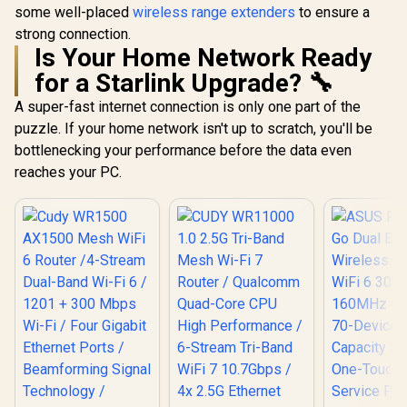
some well-placed
wireless range extenders
to ensure a
strong connection.
Is Your Home Network Ready
for a Starlink Upgrade? 🔧
A super-fast internet connection is only one part of the
puzzle. If your home network isn't up to scratch, you'll be
bottlenecking your performance before the data even
reaches your PC.