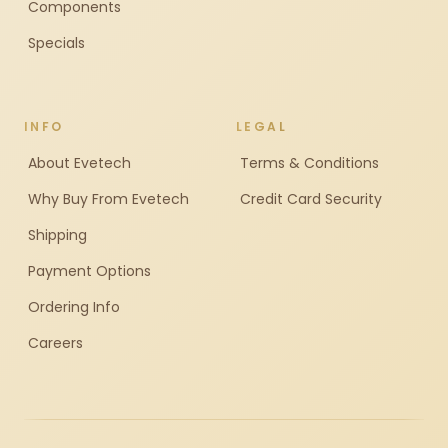
Components
Specials
INFO
LEGAL
About Evetech
Terms & Conditions
Why Buy From Evetech
Credit Card Security
Shipping
Payment Options
Ordering Info
Careers