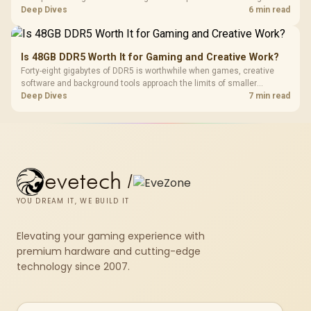
downloads from cutting out mid-write. Evetech's UPS range covers
Deep Dives
6 min read
compact units suited to a single console and TV setup.
Is 48GB DDR5 Worth It for Gaming and Creative Work?
Forty-eight gigabytes of DDR5 is worthwhile when games, creative
software and background tools approach the limits of smaller
memory pools. This upgrade kit supplies a 48GB KLEVV CRAS V RGB
Deep Dives
7 min read
set rated at 7200MHz, combining capacity headroom with high speed.
evetech
/
YOU DREAM IT, WE BUILD IT
Elevating your gaming experience with
premium hardware and cutting-edge
technology since 2007.