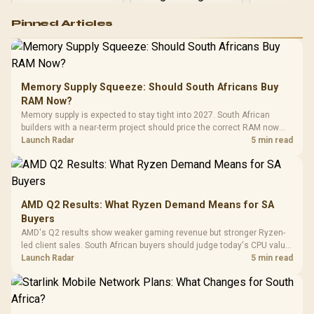
Logitech G502 Hero
Pinned Articles
RGB High
Performance
Gamdias APOLLO
Gaming Mouse / Up
E2 Elite Tempered
to 25,600 DPI / 11
Glass Mid-Tower
Fully
LORGAR No
Gaming Case -
Memory Supply Squeeze: Should South Africans Buy
Programmable
Gaming H
Black / Trapezoidal
Buttons / 16.8
RAM Now?
with Micro
Tempered Glass
Million Colors
R
599
R
1,299
R
369
In Stock
In Stock
Memory supply is expected to stay tight into 2027. South African
Black /
Panel / 2 Built-in
Synchronize / Rated
builders with a near-term project should price the correct RAM now
Driver
200mm ARGB Fans /
To 50 Million Clicks
instead of waiting for an assumed drop.
Launch Radar
5 min read
Retractabl
Power Cover
20–20,0
Design / Magnetic
Frequency 
Dust Filter / 3 Slot
3.5mm Jac
Vertical VGA Slot
Leather
Cushions / 
AMD Q2 Results: What Ryzen Demand Means for SA
Design / 
Buyers
Platf
AMD's Q2 results show weaker gaming revenue but stronger Ryzen-
Compat
led client sales. South African buyers should judge today's CPU value
by platform cost, not the headline alone.
Launch Radar
5 min read