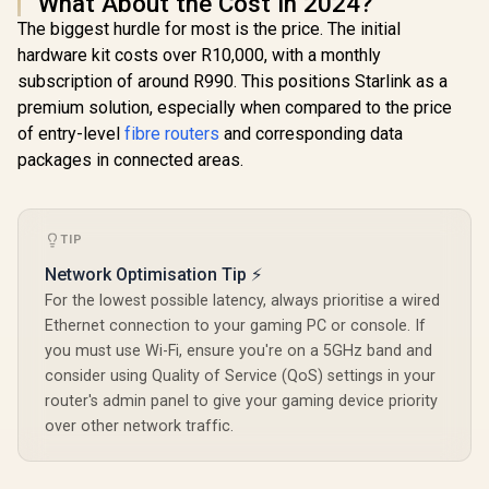
What About the Cost in 2024?
The biggest hurdle for most is the price. The initial
hardware kit costs over R10,000, with a monthly
subscription of around R990. This positions Starlink as a
premium solution, especially when compared to the price
of entry-level
fibre routers
and corresponding data
packages in connected areas.
TIP
Network Optimisation Tip ⚡
For the lowest possible latency, always prioritise a wired
Ethernet connection to your gaming PC or console. If
you must use Wi-Fi, ensure you're on a 5GHz band and
consider using Quality of Service (QoS) settings in your
router's admin panel to give your gaming device priority
over other network traffic.