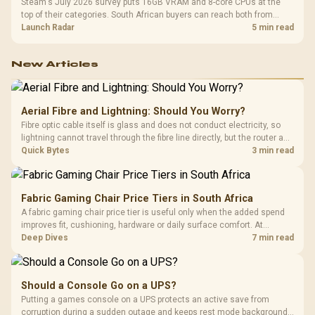
Steam's July 2026 survey puts 16GB VRAM and 8-core CPUs at the
top of their categories. South African buyers can reach both from
about R12,998 before the rest of the build.
Launch Radar
5 min read
New Articles
Aerial Fibre and Lightning: Should You Worry?
Fibre optic cable itself is glass and does not conduct electricity, so
lightning cannot travel through the fibre line directly, but the router and
ONT plugged into the wall stay fully exposed to surges. Evetech's
Quick Bytes
3 min read
router range covers replacements after damage.
Fabric Gaming Chair Price Tiers in South Africa
A fabric gaming chair price tier is useful only when the added spend
improves fit, cushioning, hardware or daily surface comfort. At
R7,899, the HERO TX provides a premium South African benchmark
Deep Dives
7 min read
with TX fabric, cold-foam, 4D armrests and stainless-steel levers.
Should a Console Go on a UPS?
Putting a games console on a UPS protects an active save from
corruption during a sudden outage and keeps rest mode background