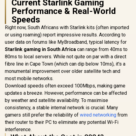
Current Starlink Gaming
Seamless / 
App & Cloud
Operating
Control / TR3000
Performance & Real-World
Flexible De
/ Parental 
Speeds
Safe Bro
Protec
Right now, South Africans with Starlink kits (often imported
or using roaming) report impressive results. According to
user data on forums like MyBroadband, typical latency for
Starlink gaming in South Africa
can range from 40ms to
80ms to local servers. While not quite on par with a direct
fibre line in Cape Town (which can dip below 10ms), it's a
monumental improvement over older satellite tech and
most mobile networks.
Download speeds often exceed 100Mbps, making game
updates a breeze. However, performance can be affected
by weather and satellite availability. To maximise
consistency, a stable internal network is crucial. Many
gamers still prefer the reliability of
wired networking
from
their router to their PC to eliminate any potential Wi-Fi
interference.