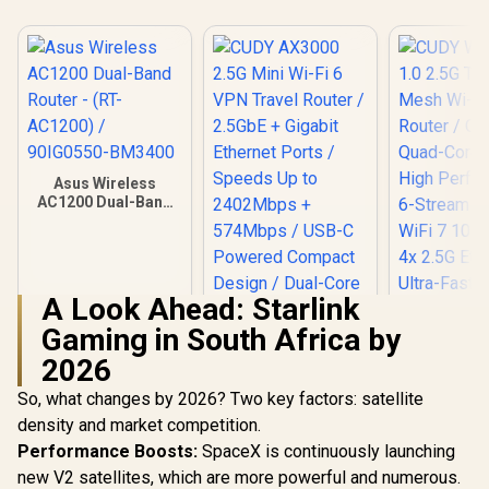
Asus Wireless
AC1200 Dual-Band
Router - (RT-
AC1200) /
90IG0550-BM3400
A Look Ahead: Starlink
Gaming in South Africa by
2026
So, what changes by 2026? Two key factors: satellite
density and market competition.
Performance Boosts:
SpaceX is continuously launching
CUDY AX3000 2.5G
new V2 satellites, which are more powerful and numerous.