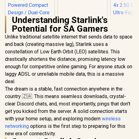
Fast Connection /
Energy Saving / 32
Users / TIT-CF-
Understanding Starlink's
WR613N
Potential for SA Gamers
Unlike traditional satellite internet that sends data to space
and back (creating massive lag), Starlink uses a
constellation of Low Earth Orbit (LEO) satellites. This
drastically shortens the distance, promising latency low
enough for competitive online gaming. For anyone stuck on
CUDY AX3000 2.5G
Mini Wi-Fi 6 VPN
laggy ADSL or unreliable mobile data, this is a massive
Travel Router /
deal.
CUDY WR11
2.5GbE + Gigabit
2.5G Tri-B
Ethernet Ports /
The dream is a stable, fast connection anywhere in the
Wi-Fi 7 R
Speeds Up to
R
1,299
R
149
R
2,599
In Stock
In Stock
country 🇿🇦. This means seamless downloads, crystal-
Qualcomm
2402Mbps +
Core CPU
574Mbps / USB-C
clear Discord chats, and, most importantly, pings that don't
Performan
Powered Compact
get you kicked from the server. A solid connection starts
Stream Tr
Design / Dual-Core
WiFi 7 10.7
with your home setup, and exploring modern
wireless
1.3GHz CPU / USB
2.5G Ethern
3.0 Port / Cudy
networking
options is the first step to preparing for this
Fast Wire
Mesh Support / VPN
new era of connectivity.
Connected 
Server & Client /