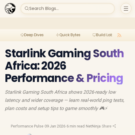
Search Blogs...
Deep Dives
Quick Bytes
Build Lab
Per
Starlink Gaming South
Africa: 2026
Performance & Pricing
Starlink Gaming South Africa shows 2026-ready low
latency and wider coverage — learn real-world ping tests,
plan costs and setup tips to game smoothly 🎮⚡
Performance Pulse
·
09 Jan 2026
·
6 min read
·
NetNinja
·
Share