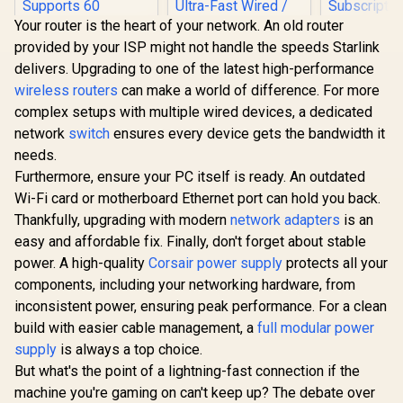
Your router is the heart of your network. An old router
provided by your ISP might not handle the speeds Starlink
delivers. Upgrading to one of the latest high-performance
wireless routers
can make a world of difference. For more
complex setups with multiple wired devices, a dedicated
Cudy WR1500
network
switch
ensures every device gets the bandwidth it
AX1500 Mesh WiFi 6
Router /4-Stream
needs.
Dual-Band Wi-Fi 6 /
Furthermore, ensure your PC itself is ready. An outdated
1201 + 300 Mbps
Wi-Fi / Four Gigabit
Wi-Fi card or motherboard Ethernet port can hold you back.
CUDY WR11000 1.0
ASUS RT-A
Ethernet Ports /
Thankfully, upgrading with modern
network adapters
is an
2.5G Tri-Band Mesh
Dual Band
Beamforming
Wi-Fi 7 Router /
Wireless R
easy and affordable fix. Finally, don't forget about stable
Signal Technology /
R
789
R
2,599
R
1,499
In Stock
In Stock
Qualcomm Quad-
WiFi 6 30
Supports 60
power. A high-quality
Corsair power supply
protects all your
Core CPU High
160MHz Ch
Connected Devices
Performance / 6-
70-Device 
components, including your networking hardware, from
/ Covers Up To
Stream Tri-Band
Capacity S
100m² / Cudy Mesh
inconsistent power, ensuring peak performance. For a clean
WiFi 7 10.7Gbps / 4x
One-Touch
VPN Client
build with easier cable management, a
2.5G Ethernet Ultra-
full modular power
Service Pro
Fast Wired / 200
Subscripti
supply
is always a top choice.
Connected Devices
Trend M
But what's the point of a lightning-fast connection if the
Seamless / Multiple
AiProtec
Operating Modes
AiMesh Ext
machine you're gaming on can't keep up? The debate over