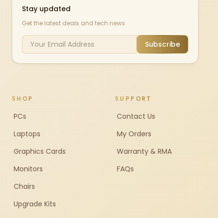
Stay updated
Get the latest deals and tech news
Subscribe
SHOP
SUPPORT
PCs
Contact Us
Laptops
My Orders
Graphics Cards
Warranty & RMA
Monitors
FAQs
Chairs
Upgrade Kits