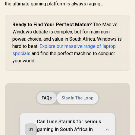
Flexible Deployment
Whole-
the ultimate gaming platform is always raging...
/ Parental Controls
Roamin
Safe Browsing
Customi
Protection
Guest Port
Busin
Ready to Find Your Perfect Match?
The Mac vs
Windows debate is complex, but for maximum
power, choice, and value in South Africa, Windows is
hard to beat.
Explore our massive range of laptop
specials
and find the perfect machine to conquer
your world.
FAQs
Stay In The Loop
Can I use Starlink for serious
gaming in South Africa in
01