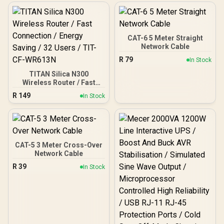
CAT-6 5 Meter Straight
Network Cable
R
79
In Stock
TITAN Silica N300
Wireless Router / Fast
Connection / Energy
R
149
In Stock
Saving / 32 Users / TIT-
CF-WR613N
CAT-5 3 Meter Cross-Over
Network Cable
R
39
In Stock