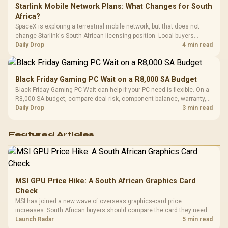
Starlink Mobile Network Plans: What Changes for South
Africa?
SpaceX is exploring a terrestrial mobile network, but that does not
change Starlink's South African licensing position. Local buyers
should wait for formal authorisation and launch terms.
Daily Drop
4 min read
Black Friday Gaming PC Wait on a R8,000 SA Budget
Black Friday Gaming PC Wait can help if your PC need is flexible. On a
R8,000 SA budget, compare deal risk, component balance, warranty,
and timing before waiting.
Daily Drop
3 min read
Featured Articles
MSI GPU Price Hike: A South African Graphics Card
Check
MSI has joined a new wave of overseas graphics-card price
increases. South African buyers should compare the card they need
against live local options rather than panic-buy.
Launch Radar
5 min read