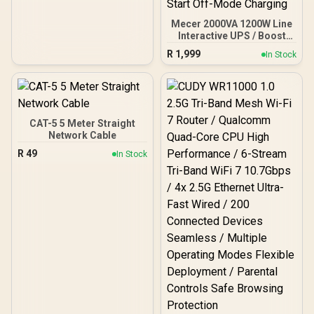
Mecer 2000VA 1200W Line
Interactive UPS / Boost
And Buck AVR
R
1,999
In Stock
Stabilisation / Simulated
Sine Wave Output /
Microprocessor
Controlled High Reliability
/ USB RJ-11 RJ-45
Protection Ports / Cold
CAT-5 5 Meter Straight
Start Off-Mode Charging
Network Cable
R
49
In Stock