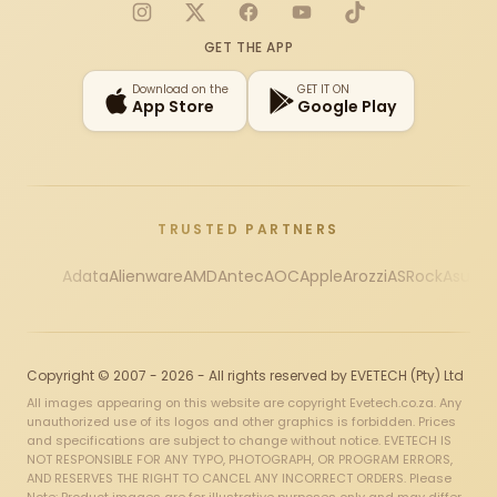
Instagram
X
Facebook
YouTube
TikTok
GET THE APP
Download on the
GET IT ON
App Store
Google Play
TRUSTED PARTNERS
Adata
Alienware
AMD
Antec
AOC
Apple
Arozzi
ASRock
Asus
Au
Copyright © 2007 - 2026 - All rights reserved by EVETECH (Pty) Ltd
All images appearing on this website are copyright Evetech.co.za. Any
unauthorized use of its logos and other graphics is forbidden. Prices
and specifications are subject to change without notice. EVETECH IS
NOT RESPONSIBLE FOR ANY TYPO, PHOTOGRAPH, OR PROGRAM ERRORS,
AND RESERVES THE RIGHT TO CANCEL ANY INCORRECT ORDERS. Please