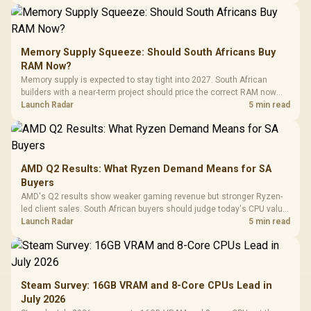
Memory Supply Squeeze: Should South Africans Buy
RAM Now?
Memory supply is expected to stay tight into 2027. South African
builders with a near-term project should price the correct RAM now
instead of waiting for an assumed drop.
Launch Radar
5 min read
AMD Q2 Results: What Ryzen Demand Means for SA
Buyers
AMD's Q2 results show weaker gaming revenue but stronger Ryzen-
led client sales. South African buyers should judge today's CPU value
by platform cost, not the headline alone.
Launch Radar
5 min read
Steam Survey: 16GB VRAM and 8-Core CPUs Lead in
July 2026