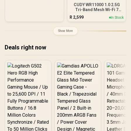
CUDY WR11000 1.0 2.5G
Tri-Band Mesh Wi-Fi 7
Router / Qualcomm Quad-
R
2,599
In Stock
Core CPU High
Performance / 6-Stream
Tri-Band WiFi 7 10.7Gbps /
Show More
4x 2.5G Ethernet Ultra-
Fast Wired / 200
Connected Devices
Deals right now
Seamless / Multiple
Operating Modes Flexible
Deployment / Parental
Controls Safe Browsing
Protection