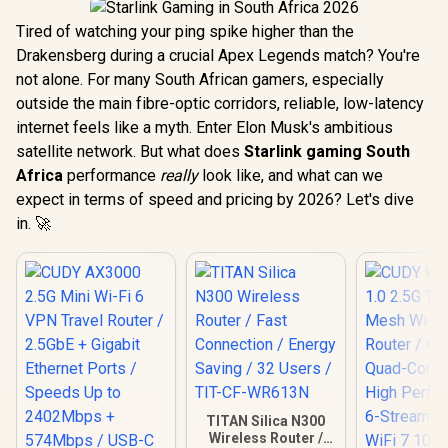
Tired of watching your ping spike higher than the
Drakensberg during a crucial Apex Legends match? You're
not alone. For many South African gamers, especially
outside the main fibre-optic corridors, reliable, low-latency
internet feels like a myth. Enter Elon Musk's ambitious
satellite network. But what does
Starlink gaming South
Africa
performance
really
look like, and what can we
expect in terms of speed and pricing by 2026? Let's dive
in. 🚀
TITAN Silica N300
Wireless Router /