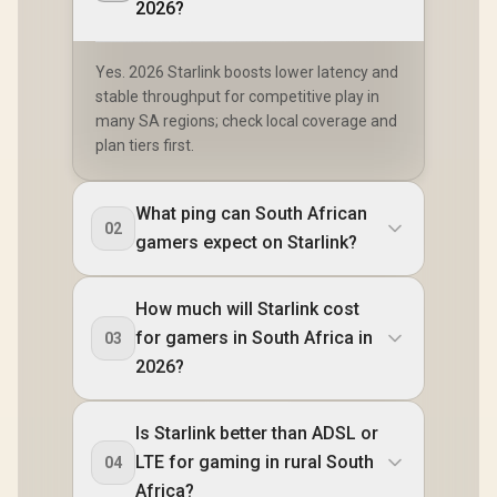
2026?
Yes. 2026 Starlink boosts lower latency and
stable throughput for competitive play in
many SA regions; check local coverage and
plan tiers first.
What ping can South African
02
gamers expect on Starlink?
How much will Starlink cost
for gamers in South Africa in
03
2026?
Is Starlink better than ADSL or
LTE for gaming in rural South
04
Africa?