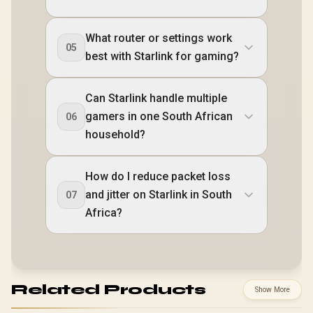
What router or settings work
05
best with Starlink for gaming?
Can Starlink handle multiple
gamers in one South African
06
household?
How do I reduce packet loss
and jitter on Starlink in South
07
Africa?
Related Products
Show More