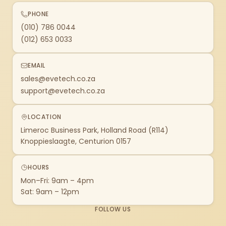
PHONE
(010) 786 0044
(012) 653 0033
EMAIL
sales@evetech.co.za
support@evetech.co.za
LOCATION
Limeroc Business Park, Holland Road (R114)
Knoppieslaagte, Centurion 0157
HOURS
Mon–Fri: 9am – 4pm
Sat: 9am – 12pm
FOLLOW US