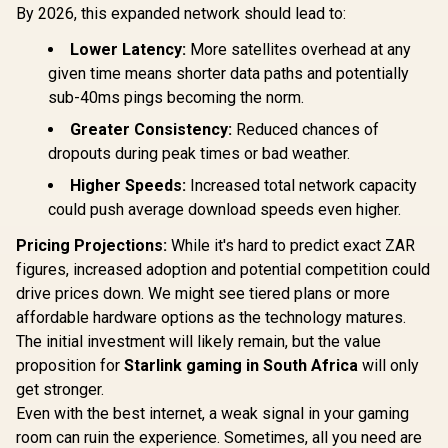
Mini Wi-Fi 6 VPN
By 2026, this expanded network should lead to:
Travel Router /
CUDY WR11
2.5GbE + Gigabit
Lower Latency:
More satellites overhead at any
2.5G Tri-B
Ethernet Ports /
Wi-Fi 7 R
Speeds Up to
given time means shorter data paths and potentially
R
599
R
1,299
R
2,599
In Stock
In Stock
Qualcomm
2402Mbps +
sub-40ms pings becoming the norm.
Core CPU
574Mbps / USB-C
Performan
Powered Compact
Greater Consistency:
Reduced chances of
Stream Tr
Design / Dual-Core
WiFi 7 10.7
dropouts during peak times or bad weather.
1.3GHz CPU / USB
2.5G Ethern
3.0 Port / Cudy
Higher Speeds:
Increased total network capacity
Fast Wire
Mesh Support / VPN
Connected 
Server & Client /
could push average download speeds even higher.
Seamless / 
App & Cloud
Operating
Control / TR3000
Pricing Projections:
While it's hard to predict exact ZAR
Flexible De
figures, increased adoption and potential competition could
/ Parental 
Safe Bro
drive prices down. We might see tiered plans or more
Protec
affordable hardware options as the technology matures.
The initial investment will likely remain, but the value
proposition for
Starlink gaming in South Africa
will only
get stronger.
Even with the best internet, a weak signal in your gaming
room can ruin the experience. Sometimes, all you need are