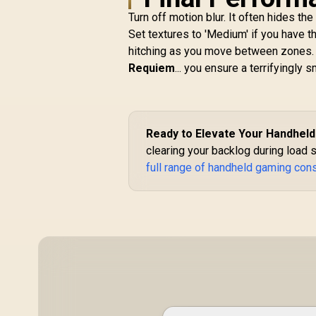
X Gaming Headset
Turn off motion blur. It often hides th
(XBOX Licensed) –
Quartz Pink / 7.1
Set textures to 'Medium' if you have 
Surround Sound /
hitching as you move between zones.
50mm Drivers /
Requiem
... you ensure a terrifyingly 
Memory Foam
Cushion / for PC,
L
PS4, PS5, Switch,
Xbox One, Xbox
W
Series X|S, Mobile /
L
R
1,399
R
Ready to Elevate Your Handhel
In Stock
3.5mm Audio Jack
clearing your backlog during load s
H
full range of handheld gaming con
B
W
D