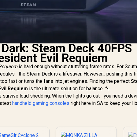
e Dark: Steam Deck 40FPS
Resident Evil Requiem
 Requiem
is hard enough without stuttering frame rates. For South
ules... the Steam Deck is a lifesaver. However... pushing this tit
oo fast or turns the fans into jet engines. Finding the perfect
St
Evil Requiem
is the ultimate solution for balance. 🔧
urvive load shedding. When the lights go out... you need a devi
latest
handheld gaming consoles
right here in SA to keep your li