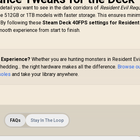
e detail you want to see in the dark corridors of
Resident Evil Req
the 512GB or 1TB models with faster storage. This ensures minim
 By following these
Steam Deck 40FPS settings for Resident 
smooth experience from start to finish.
Logitech G G325
ightspeed Wireless
GameSir G8 Plus MFi
Gaming Headset-
Type-C Mobile
hite / 212g Ultra-
Controller/
ightweight All-Day
1,399
R
Bluetooth Wireless
999
R
3
d Experience?
Whether you are hunting monsters in Resident Evil
In Stock
In Stock
Comfort / 24-Bit
Connectivity / Hall
hedding... the right hardware makes all the difference.
Browse o
igh-Performance
Effect Anti-Drift
soles
and take your library anywhere.
Audio / AI Noise-
Sticks & Analog
Reducing
Triggers /
eamforming Mic /
Adjustable Stretch
24+ Hour Battery
Design / 6-Axis Gyro
Life / LIGHTSPEED
Motion Control /
ireless Zero-Lag
Asymmetric
Connection /
Vibration Motors /
Bluetooth Multi-
FAQs
Stay In The Loop
Swappable Magnetic
evice Connectivity
Components /
/ PC, PS4, PS5 &
Ergonomic Console-
Switch Compatible