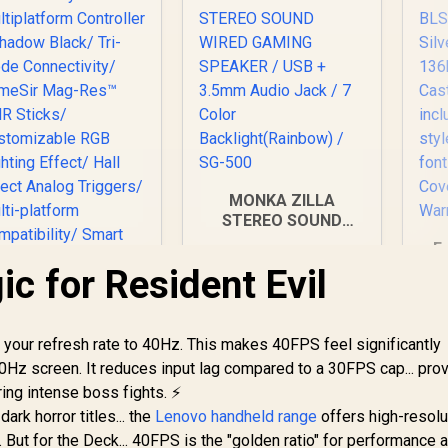
MONKA ZILLA
STEREO SOUND
WIRED GAMING
E
SPEAKER / USB +
BL
c for Resident Evil
3.5mm Audio Jack /
7 Color
C
Backlight(Rainbow) /
60
SG-500
your refresh rate to 40Hz. This makes 40FPS feel significantly
F
0Hz screen. It reduces input lag compared to a 30FPS cap... prov
ameSir Cyclone 2
Multiplatform
sty
ng intense boss fights. ⚡
ontroller - Shadow
;
ark horror titles... the
Lenovo handheld range
offers high-resolu
Black/ Tri-mode
"
But for the Deck... 40FPS is the "golden ratio" for performance 