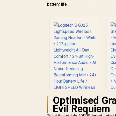
240 Grams Light
battery life.
Weight
G
R
899
R
In Stock
L
C
C
Optimised Gra
Evil Requiem
C
To hit that stable 40FPS target... star