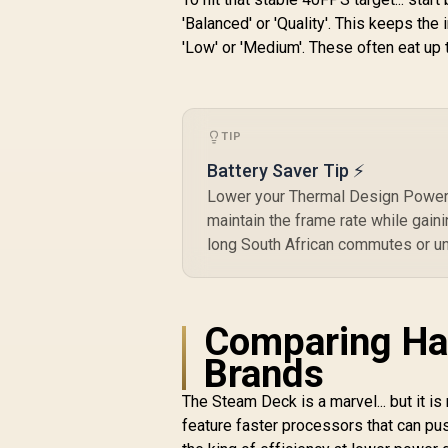
'Balanced' or 'Quality'. This keeps t
'Low' or 'Medium'. These often eat up
Logitech G G325
Lightspeed Wireless
Gaming Headset-
R
White / 212g Ultra-
1,399
R
In Stock
Lightweight All-Day
P
TIP
Comfort / 24-Bit
High-Performance
Battery Saver Tip ⚡
D
Audio / AI Noise-
Lower your Thermal Design Power 
Reducing
maintain the frame rate while gaini
Beamforming Mic /
long South African commutes or u
24+ Hour Battery
D
Life / LIGHTSPEED
Wireless Zero-Lag
Connection /
Bluetooth Multi-
Comparing Ha
Device Connectivity
Brands
/ PC, PS4, PS5 &
Switch Compatible
The Steam Deck is a marvel... but it is
feature faster processors that can pu