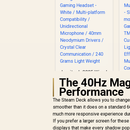
Logitech G335 Wired
Gaming Headset -
The 40Hz Magi
White / Multi-
Performance
platform
Compatibility /
The Steam Deck allows you to change 
Unidirectional
smoother than it does on a standard 6
Microphone / 40mm
G
Neodymium Drivers
much more responsive experience duri
/ Crystal Clear
C
If you prefer a larger screen for these d
Communication /
displays that make every shadow pop. 