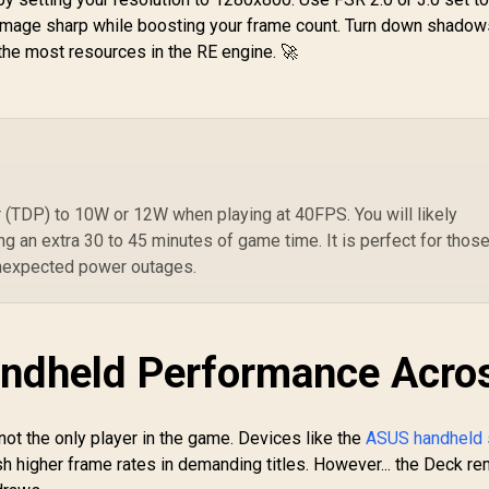
Series S, Xbox One,
PlayStation 5 -
M
he image sharp while boosting your frame count. Turn down shadow
Nintendo Switch,
Midnight Black /
9
 the most resources in the RE engine. 🚀
Mobile, & PC with
Under 3-Hour Full
1
3.5mm / Flip-to-Mute
Charge /
Mic / 40mm
Overcharge &
499
R
Speakers / On-Ear
599
R
2
In Stock
In Stock
Overheat
Volume Control
rotection / Curved
Stable Cradle
esign / Ergonomic
One-Handed
(TDP) to 10W or 12W when playing at 40FPS. You will likely
Navigation /
ng an extra 30 to 45 minutes of game time. It is perfect for thos
Matches PS5
nexpected power outages.
ualSense Colors /
USB Powered for
Console or PC
ndheld Performance Acro
 not the only player in the game. Devices like the
ASUS handheld 
sh higher frame rates in demanding titles. However... the Deck r