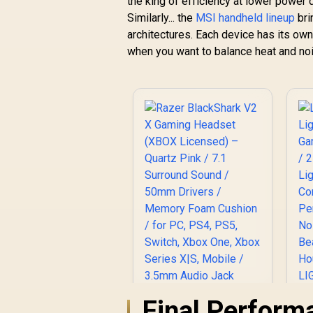
the king of efficiency at lower power 
Similarly... the
MSI handheld lineup
bri
architectures. Each device has its own
when you want to balance heat and no
Final Perform
Razer BlackShark V2