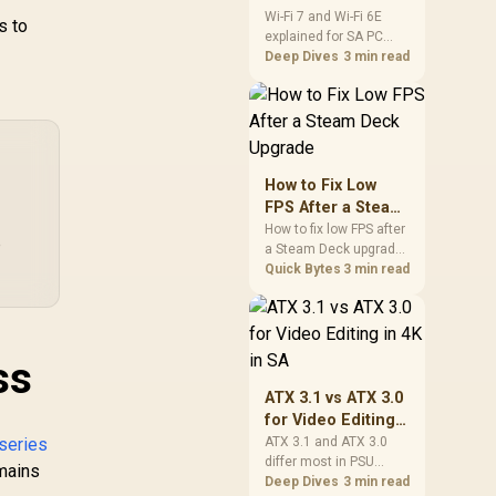
s
and Wi-Fi 6E
Wi-Fi 7 and Wi-Fi 6E
ax Weight Load
s to
50
explained for SA PC
Explained for SA
0kg / Net Weight
builders starts with
Deep Dives
3 min read
IP
PC Builders
7kg / SM115_BW
board and router
I
support. Check add-in
Rad
,499
R
1,419
R
8,
cards, antenna
In Stock
In Stock
2
placement, and
compatibility before
(Di
deciding which
How to Fix Low
Pow
wireless path fits your
FPS After a Steam
/ 1 
build now and later.
Deck Upgrade
How to fix low FPS after
x 
e
a Steam Deck upgrade
Mi
starts with storage
Quick Bytes
3 min read
jack
checks, thermal limits,
RZ
power settings, and
B
game profiles. Use this
Ste
SA-focused handheld
ss
Sp
checklist to separate
setup mistakes from
L
ATX 3.1 vs ATX 3.0
genuine hardware or
B
for Video Editing
software limits for local
W
in 4K in SA
series
ATX 3.1 and ATX 3.0
play.
differ most in PSU
emains
connectors,
Deep Dives
3 min read