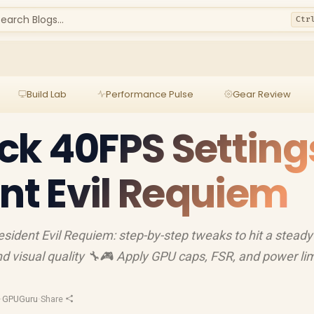
earch Blogs...
Ctr
Build Lab
Performance Pulse
Gear Review
k 40FPS Setting
ent Evil Requiem
sident Evil Requiem: step-by-step tweaks to hit a stead
nd visual quality 🔧🎮 Apply GPU caps, FSR, and power lim
·
GPUGuru
·
Share