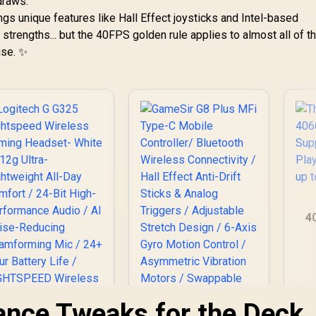
draws.
ngs unique features like Hall Effect joysticks and Intel-based
 strengths... but the 40FPS golden rule applies to almost all of 
ise. ✨
4
Su
ance Tweaks for the Deck