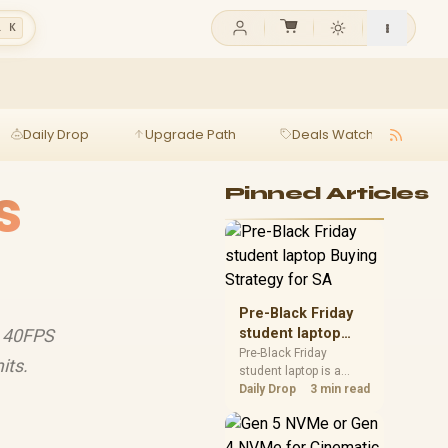
l K
Daily Drop
Upgrade Path
Deals Watch
Ga
s
Pinned Articles
Pre-Black Friday
y 40FPS
student laptop
Buying Strategy
Pre-Black Friday
its.
student laptop is a
for SA
cautious guide for
Daily Drop
3 min read
seasonal tech deal
planning. Compare
spec priorities, timing,