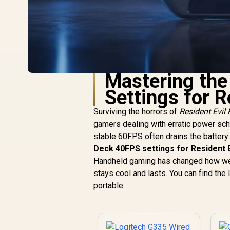
Mastering th
Settings for 
Surviving the horrors of
Resident Evil
gamers dealing with erratic power sched
stable 60FPS often drains the battery t
Deck 40FPS settings for Resident 
Handheld gaming has changed how we s
stays cool and lasts. You can find the 
portable.