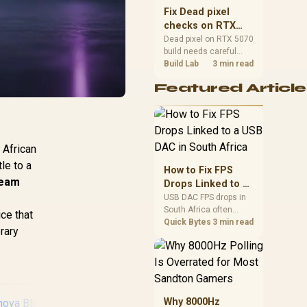
sizes, and platform
Fix Dead pixel
support before buying.
checks on RTX
5070 build
Dead pixel on RTX 5070
build needs careful
display-chain checks,
Build Lab
3 min read
not a single-part blame.
Featured Article
Test the screen, cable,
port, scaling, drivers,
and setup context
before replacing
hardware.
 African
le to a
How to Fix FPS
eam
Drops Linked to a
USB DAC in South
USB DAC FPS drops in
South Africa often
Africa
ce that
trace to drivers, shared
Quick Bytes
3 min read
brary
USB controllers, audio
apps, or Windows
sound modes. Use
local PC gaming
checks to confirm
whether the DAC is
Why 8000Hz