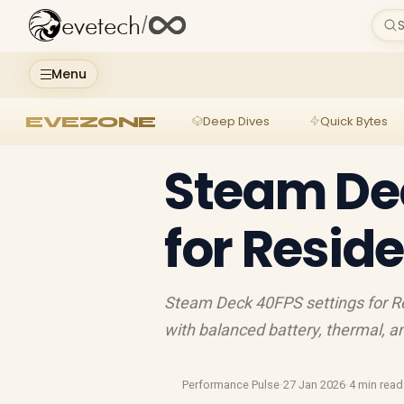
evetech
/
S
Menu
EVEZONE
Deep Dives
Quick Bytes
Steam Dec
for Resid
Steam Deck 40FPS settings for Re
with balanced battery, thermal, a
Performance Pulse
·
27 Jan 2026
·
4 min read