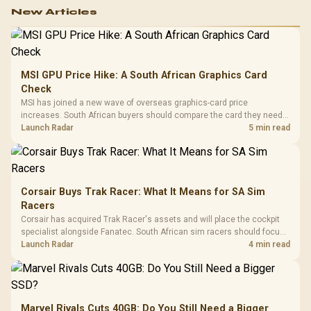
New Articles
MSI GPU Price Hike: A South African Graphics Card
Check
MSI has joined a new wave of overseas graphics-card price
increases. South African buyers should compare the card they need
against live local options rather than panic-buy.
Launch Radar
5 min read
Corsair Buys Trak Racer: What It Means for SA Sim
Racers
Corsair has acquired Trak Racer's assets and will place the cockpit
specialist alongside Fanatec. South African sim racers should focus
on compatibility, support and full-rig cost.
Launch Radar
4 min read
Marvel Rivals Cuts 40GB: Do You Still Need a Bigger