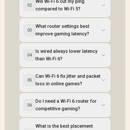
Will Wi-Fi 6 cut my ping
02
compared to Wi‑Fi 5?
What router settings best
03
improve gaming latency?
Is wired always lower latency
04
than Wi‑Fi 6?
Can Wi‑Fi 6 fix jitter and packet
05
loss in online games?
Do I need a Wi‑Fi 6 router for
06
competitive gaming?
What is the best placement