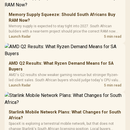
E2 Elite Tempered
to 25,600 DPI / 11
Glass Mid-Tower
Fully
LORGAR No
Gaming Case -
Memory Supply Squeeze: Should South Africans Buy
Programmable
Gaming H
Black / Trapezoidal
Buttons / 16.8
RAM Now?
with Micro
Tempered Glass
Million Colors
R
599
R
1,299
R
369
In Stock
In Stock
Memory supply is expected to stay tight into 2027. South African
Black /
Panel / 2 Built-in
Synchronize / Rated
builders with a near-term project should price the correct RAM now
Driver
200mm ARGB Fans /
To 50 Million Clicks
instead of waiting for an assumed drop.
Launch Radar
5 min read
Retractabl
Power Cover
20–20,0
Design / Magnetic
Frequency 
Dust Filter / 3 Slot
3.5mm Jac
Vertical VGA Slot
Leather
Cushions / 
AMD Q2 Results: What Ryzen Demand Means for SA
Design / 
Buyers
Platf
AMD's Q2 results show weaker gaming revenue but stronger Ryzen-
Compat
led client sales. South African buyers should judge today's CPU value
by platform cost, not the headline alone.
Launch Radar
5 min read
Starlink Mobile Network Plans: What Changes for South
Africa?
SpaceX is exploring a terrestrial mobile network, but that does not
change Starlink's South African licensing position. Local buyers