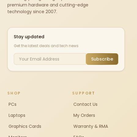
premium hardware and cutting-edge
technology since 2007.
Stay updated
Get the latest deals and tech news
Subscribe
SHOP
SUPPORT
PCs
Contact Us
Laptops
My Orders
Graphics Cards
Warranty & RMA