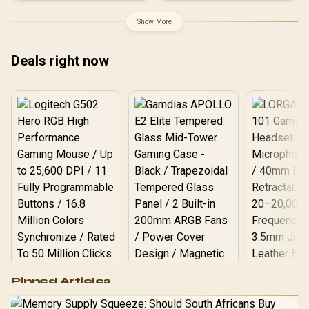
Antenna MIMO Coverage /
Router Access Point
Show More
Extender WISP Modes /
WPS One-Touch Secure
Setup / TP-Link Tether
Deals right now
App Management / Budget
Home Networking
Solution
Logitech G502 Hero
Pinned Articles
RGB High
Performance
Gamdias APOLLO
Gaming Mouse / Up