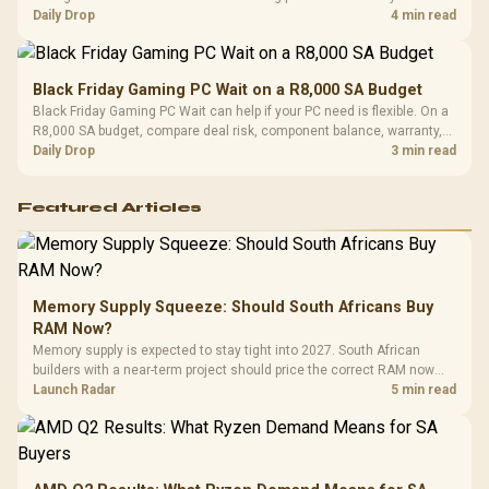
should wait for formal authorisation and launch terms.
Daily Drop
4 min read
Black Friday Gaming PC Wait on a R8,000 SA Budget
Black Friday Gaming PC Wait can help if your PC need is flexible. On a
R8,000 SA budget, compare deal risk, component balance, warranty,
and timing before waiting.
Daily Drop
3 min read
Featured Articles
Memory Supply Squeeze: Should South Africans Buy
RAM Now?
Memory supply is expected to stay tight into 2027. South African
builders with a near-term project should price the correct RAM now
instead of waiting for an assumed drop.
Launch Radar
5 min read