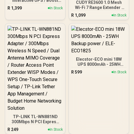
Interactive UPS / Boost
CUDY RE3600 1.0 Mesh
And Buck AVR
Wi-Fi 7 Range Extender /
R
1,399
In Stock
Stabilisation /
WiFi 7 Dual-Band Range
R
1,099
Microprocessor
In Stock
Extender Booster /
Controlled High Reliability
3.6Gbps Total Speed
/ Simulated Sine Wave
Expansion / Works Any
Output / USB RJ-11 RJ-45
WiFi Router Compatible /
Protection Ports /
Cudy Mesh Seamless
Overload Discharge
Network Integration /
Overcharge Protection /
Multi-Band Simultaneous
Cold Start Off-Mode
Ethernet Backhaul / 50
Charging
Connected Devices
Elecstor-ECO mini 18W
Support / Easy Cudy App
UPS 8000mAh - 25WH
Setup Minutes
Backup power / ELE-
R
599
In Stock
ECO1825
TP-LINK TL-WN881ND
300Mbps N PCI Express
Adapter / 300Mbps
R
249
In Stock
Wireless N Speed / Dual