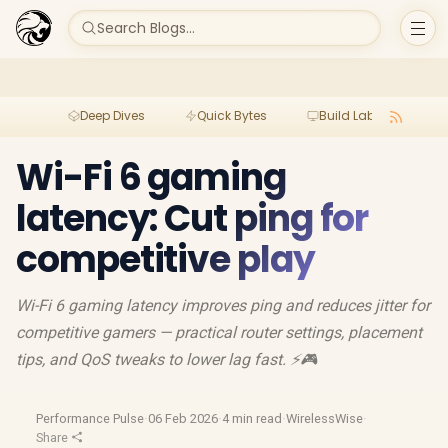
Search Blogs...
Deep Dives
Quick Bytes
Build Lab
Per
Wi-Fi 6 gaming
latency: Cut ping for
competitive play
Wi-Fi 6 gaming latency improves ping and reduces jitter for
competitive gamers — practical router settings, placement
tips, and QoS tweaks to lower lag fast. ⚡🎮
Performance Pulse
·
06 Feb 2026
·
4 min read
·
WirelessWise
·
Share