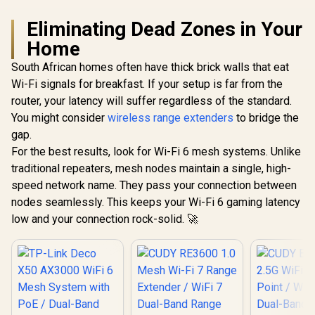
Adaptive S
Eliminating Dead Zones in Your
Home
South African homes often have thick brick walls that eat
Wi-Fi signals for breakfast. If your setup is far from the
router, your latency will suffer regardless of the standard.
You might consider
wireless range extenders
to bridge the
gap.
For the best results, look for Wi-Fi 6 mesh systems. Unlike
traditional repeaters, mesh nodes maintain a single, high-
speed network name. They pass your connection between
nodes seamlessly. This keeps your Wi-Fi 6 gaming latency
low and your connection rock-solid. 🚀