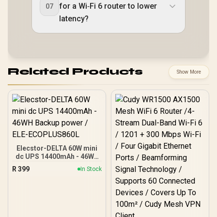
for a Wi‑Fi 6 router to lower
07
latency?
Related Products
Show More
Elecstor-DELTA 60W mini
dc UPS 14400mAh - 46WH
Backup power / ELE-
R
399
In Stock
ECOPLUS860L