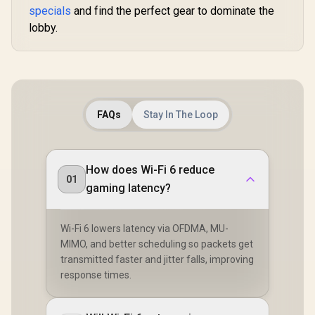
Speed Expansion /
Coverage /
specials
and find the perfect gear to dominate the
Mesh / HomeShield
Works Any WiFi
VPN WireGu
Security / Wall or
Router Compatible /
lobby.
OpenVPN 
Ceiling Mountable
Cudy Mesh
App Clou
Seamless Network
Local Man
Integration / Multi-
Band Simultaneous
Ethernet Backhaul /
50 Connected
Devices Support /
FAQs
Stay In The Loop
Easy Cudy App
Setup Minutes
How does Wi-Fi 6 reduce
01
gaming latency?
Wi-Fi 6 lowers latency via OFDMA, MU-
MIMO, and better scheduling so packets get
transmitted faster and jitter falls, improving
response times.