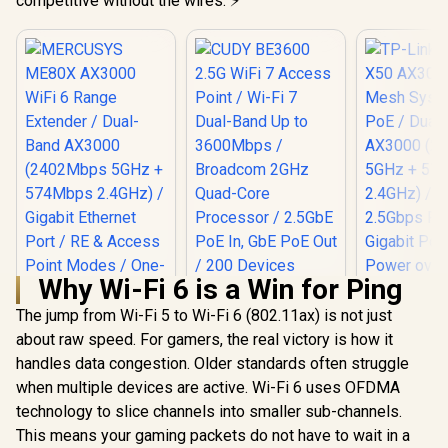
competitive without the wires. ⚡
Why Wi-Fi 6 is a Win for Ping
The jump from Wi-Fi 5 to Wi-Fi 6 (802.11ax) is not just
about raw speed. For gamers, the real victory is how it
handles data congestion. Older standards often struggle
when multiple devices are active. Wi-Fi 6 uses OFDMA
MERCUSYS ME80X
AX3000 WiFi 6
technology to slice channels into smaller sub-channels.
TP-Link D
Range Extender /
AX3000 WiF
This means your gaming packets do not have to wait in a
CUDY BE3600 2.5G
Dual-Band AX3000
System wit