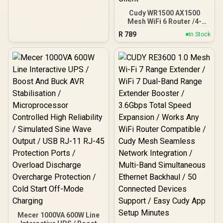
Cudy WR1500 AX1500
Mesh WiFi 6 Router /4-
Stream Dual-Band Wi-Fi 6
R
789
In Stock
/ 1201 + 300 Mbps Wi-Fi /
Four Gigabit Ethernet
Ports / Beamforming
Signal Technology /
Supports 60 Connected
Devices / Covers Up To
100m² / Cudy Mesh VPN
Client
Mecer 1000VA 600W Line