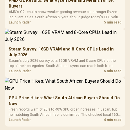
AMD Q2 Results: What Ryzen Demand Means for SA
Buyers
AMD's Q2 results show weaker gaming revenue but stronger Ryzen-
led client sales. South African buyers should judge today's CPU value
by platform cost, not the headline alone.
Launch Radar
5 min read
Steam Survey: 16GB VRAM and 8-Core CPUs Lead in
July 2026
Steam's July 2026 survey puts 16GB VRAM and 8-core CPUs at the
top of their categories. South African buyers can reach both from
about R12,998 before the rest of the build.
Launch Radar
5 min read
GPU Price Hikes: What South African Buyers Should Do
Now
Fresh reports warn of 20% to 40% GPU order increases in Japan, but
no matching South African rise is confirmed. The checked local 16GB
shelf still starts at R9,999.
Launch Radar
4 min read