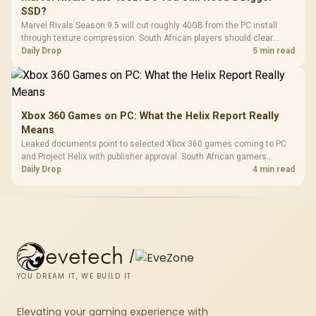
SSD?
Marvel Rivals Season 9.5 will cut roughly 40GB from the PC install
through texture compression. South African players should clear
patch space before buying more storage.
Daily Drop
5 min read
Xbox 360 Games on PC: What the Helix Report Really
Means
Leaked documents point to selected Xbox 360 games coming to PC
and Project Helix with publisher approval. South African gamers
should treat it as a roadmap, not a buying promise.
Daily Drop
4 min read
evetech
/
YOU DREAM IT, WE BUILD IT
Elevating your gaming experience with