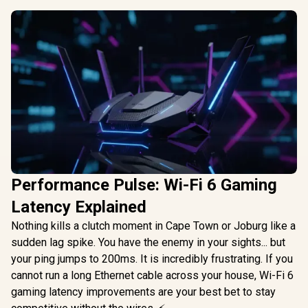
Performance Pulse: Wi-Fi 6 Gaming
Latency Explained
Nothing kills a clutch moment in Cape Town or Joburg like a
sudden lag spike. You have the enemy in your sights... but
your ping jumps to 200ms. It is incredibly frustrating. If you
cannot run a long Ethernet cable across your house, Wi-Fi 6
gaming latency improvements are your best bet to stay