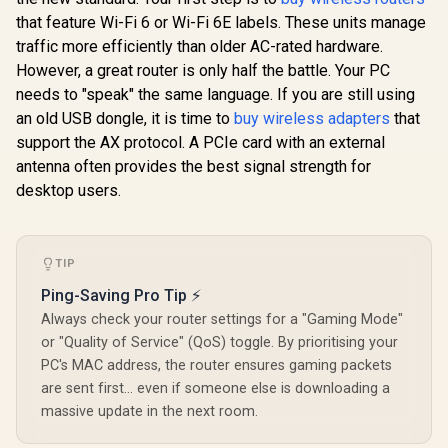
that feature Wi-Fi 6 or Wi-Fi 6E labels. These units manage
TP-LINK RE505X
AX1500 Wi-Fi Range
traffic more efficiently than older AC-rated hardware.
Extender / Built-In
However, a great router is only half the battle. Your PC
Access Point Mode
needs to "speak" the same language. If you are still using
/ Gigabit Ethernet
Port / Intelligent
an old USB dongle, it is time to
buy wireless adapters
that
Signal Light /
support the AX protocol. A PCIe card with an external
Cutting-Edge Wi-Fi
CUDY RE3600 1.0
6 / Expand
Mesh Wi-Fi 7 Range
antenna often provides the best signal strength for
CUDY M36
Coverage / Adaptive
Extender / WiFi 7
Wi-Fi 7 Sy
desktop users.
Path Selection /
Dual-Band Range
Pack / 700
R
1,099
R
799
RE505X
R
4,299
Extender Booster /
In Stock
In Stock
Wi-Fi 7 C
3.6Gbps Total
Seamless 
Speed Expansion /
Device Ca
Works Any WiFi
TIP
High Perfo
Router Compatible /
Multipl
Ping-Saving Pro Tip ⚡
Cudy Mesh
Support 
Seamless Network
Always check your router settings for a "Gaming Mode"
Remote Ac
Integration / Multi-
Unified 
or "Quality of Service" (QoS) toggle. By prioritising your
Band Simultaneous
Network S
PC's MAC address, the router ensures gaming packets
Ethernet Backhaul /
Roaming /
50 Connected
are sent first... even if someone else is downloading a
WiFi 7 Tec
Devices Support /
MU-MI
massive update in the next room.
Easy Cudy App
Advanced 
Setup Minutes
Algori