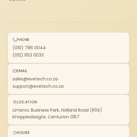
PHONE
(010) 786 0044
(012) 653 0033
EMAIL
sales@evetech.co.za
support@evetech.co.za
LOCATION
Limeroc Business Park, Holland Road (R114)
Knoppieslaagte, Centurion 0157
HOURS