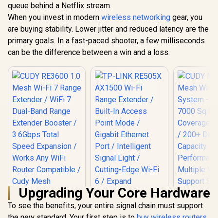
WiFi 7 Access Point
queue behind a Netflix stream.
(2402Mbps 5GHz +
Dual-Band
/ Wi-Fi 7 Dual-Band
574Mbps 2.4GHz) /
When you invest in modern
wireless networking
gear, you
(2402Mbps
Up to 3600Mbps /
Gigabit Ethernet
574Mbps 2.
are buying stability. Lower jitter and reduced latency are the
Broadcom 2GHz
Port / RE & Access
1x 2.5Gbps 
Quad-Core
Point Modes / One-
primary goals. In a fast-paced shooter, a few milliseconds
Gigabit 
Processor / 2.5GbE
Touch WPS Setup /
Power 
R
799
R
1,599
R
3,099
can be the difference between a win and a loss.
In Stock
In Stock
PoE In, GbE PoE Out
App Management /
Ethernet S
/ 200 Devices 120m²
Universal Router
AI-Driven 
Coverage / Multi-
Compatibility
Mesh / Hom
VPN WireGuard and
Security /
OpenVPN / Cudy
Ceiling Mo
App Cloud and
Local Management
Upgrading Your Core Hardware
To see the benefits, your entire signal chain must support
the new standard. Your first step is to
buy wireless routers