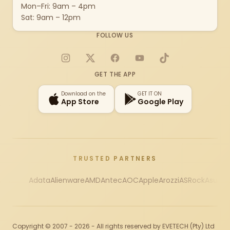
Mon–Fri: 9am – 4pm
Sat: 9am – 12pm
FOLLOW US
Instagram
X
Facebook
YouTube
TikTok
GET THE APP
Download on the
GET IT ON
App Store
Google Play
TRUSTED PARTNERS
Adata
Alienware
AMD
Antec
AOC
Apple
Arozzi
ASRock
Asus
Au
Copyright © 2007 - 2026 - All rights reserved by EVETECH (Pty) Ltd