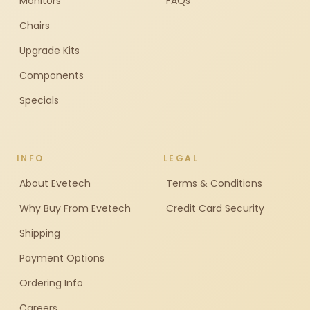
Monitors
FAQs
Chairs
Upgrade Kits
Components
Specials
INFO
LEGAL
About Evetech
Terms & Conditions
Why Buy From Evetech
Credit Card Security
Shipping
Payment Options
Ordering Info
Careers