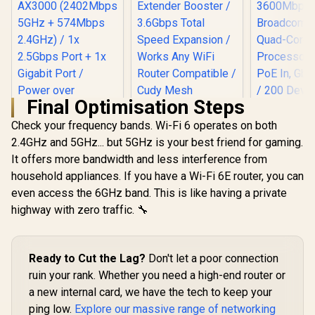
Final Optimisation Steps
Check your frequency bands. Wi-Fi 6 operates on both
2.4GHz and 5GHz... but 5GHz is your best friend for gaming.
It offers more bandwidth and less interference from
household appliances. If you have a Wi-Fi 6E router, you can
even access the 6GHz band. This is like having a private
TP-Link Deco X50
AX3000 WiFi 6 Mesh
highway with zero traffic. 🔧
CUDY BE36
System with PoE /
WiFi 7 Acce
Dual-Band AX3000
/ Wi-Fi 7 D
(2402Mbps 5GHz +
CUDY RE3600 1.0
Up to 360
574Mbps 2.4GHz) /
Ready to Cut the Lag?
Mesh Wi-Fi 7 Range
Don't let a poor connection
Broadco
1x 2.5Gbps Port + 1x
Extender / WiFi 7
Quad-
ruin your rank. Whether you need a high-end router or
Gigabit Port /
Dual-Band Range
Processor 
Power over
a new internal card, we have the tech to keep your
R
3,099
R
1,099
R
1,599
Extender Booster /
In Stock
In Stock
PoE In, GbE
Ethernet Support /
3.6Gbps Total
/ 200 Devic
ping low.
Explore our massive range of networking
AI-Driven Seamless