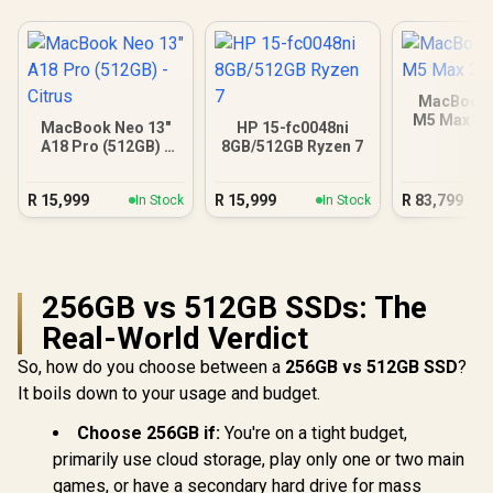
MacBook 
M5 Max 3
MacBook Neo 13"
HP 15-fc0048ni
A18 Pro (512GB) -
8GB/512GB Ryzen 7
Citrus
R
15,999
R
15,999
R
83,799
In Stock
In Stock
256GB vs 512GB SSDs: The
Real-World Verdict
So, how do you choose between a
256GB vs 512GB SSD
?
It boils down to your usage and budget.
Choose 256GB if:
You're on a tight budget,
primarily use cloud storage, play only one or two main
games, or have a secondary hard drive for mass