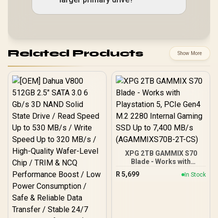
Related Products
Show More
XPG 2TB GAMMIX S70
Blade - Works with
Playstation 5, PCIe Gen4
R
5,699
In Stock
M.2 2280 Internal Gaming
SSD Up to 7,400 MB/s
(AGAMMIXS70B-2T-CS)