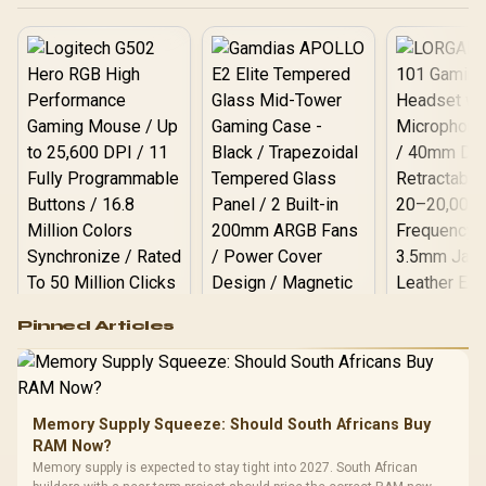
Logitech G502 Hero
Pinned Articles
RGB High
Performance
Gamdias APOLLO
Gaming Mouse / Up
E2 Elite Tempered
to 25,600 DPI / 11
Glass Mid-Tower
Fully
LORGAR No
Gaming Case -
Memory Supply Squeeze: Should South Africans Buy
Programmable
Gaming H
Black / Trapezoidal
Buttons / 16.8
RAM Now?
with Micro
Tempered Glass
Million Colors
R
599
R
1,299
R
369
In Stock
In Stock
Memory supply is expected to stay tight into 2027. South African
Black /
Panel / 2 Built-in
Synchronize / Rated