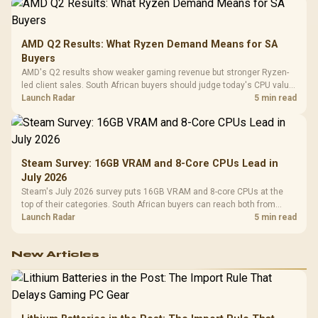
AMD Q2 Results: What Ryzen Demand Means for SA
Buyers
AMD's Q2 results show weaker gaming revenue but stronger Ryzen-
led client sales. South African buyers should judge today's CPU value
by platform cost, not the headline alone.
Launch Radar
5 min read
Steam Survey: 16GB VRAM and 8-Core CPUs Lead in
July 2026
Steam's July 2026 survey puts 16GB VRAM and 8-core CPUs at the
top of their categories. South African buyers can reach both from
about R12,998 before the rest of the build.
Launch Radar
5 min read
New Articles