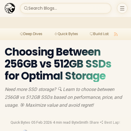
Search Blogs...
Deep Dives
Quick Bytes
Build Lab
Per
Choosing Between
256GB vs 512GB SSDs
for Optimal Storage
Need more SSD storage? 🔍 Learn to choose between
256GB vs 512GB SSDs based on performance, price, and
usage. 🎯 Maximize value and avoid regret!
Quick Bytes
·
05 Feb 2026
·
4 min read
·
ByteSmith
·
Share
·
Best Laptop De