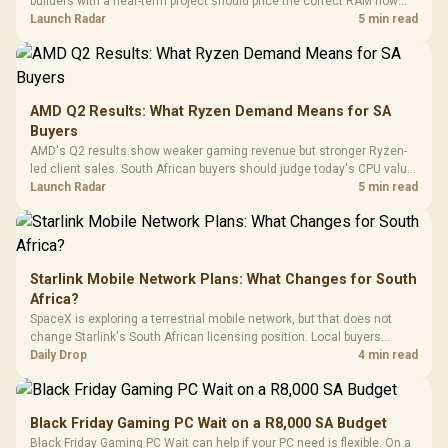
builders with a near-term project should price the correct RAM now
Driver
200mm ARGB Fans /
To 50 Million Clicks
instead of waiting for an assumed drop.
Launch Radar
5 min read
Retractabl
Power Cover
20–20,0
Design / Magnetic
Frequency 
Dust Filter / 3 Slot
3.5mm Jac
Vertical VGA Slot
Leather
Cushions / 
AMD Q2 Results: What Ryzen Demand Means for SA
Design / 
Buyers
Platf
AMD's Q2 results show weaker gaming revenue but stronger Ryzen-
Compat
led client sales. South African buyers should judge today's CPU value
by platform cost, not the headline alone.
Launch Radar
5 min read
Starlink Mobile Network Plans: What Changes for South
Africa?
SpaceX is exploring a terrestrial mobile network, but that does not
change Starlink's South African licensing position. Local buyers
should wait for formal authorisation and launch terms.
Daily Drop
4 min read
Black Friday Gaming PC Wait on a R8,000 SA Budget
Black Friday Gaming PC Wait can help if your PC need is flexible. On a