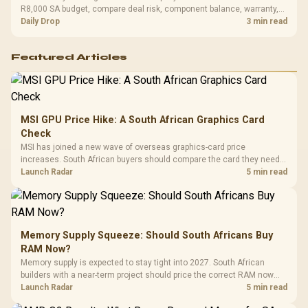
R8,000 SA budget, compare deal risk, component balance, warranty,
and timing before waiting.
Daily Drop
3 min read
Featured Articles
MSI GPU Price Hike: A South African Graphics Card
Check
MSI has joined a new wave of overseas graphics-card price
increases. South African buyers should compare the card they need
against live local options rather than panic-buy.
Launch Radar
5 min read
Memory Supply Squeeze: Should South Africans Buy
RAM Now?
Memory supply is expected to stay tight into 2027. South African
builders with a near-term project should price the correct RAM now
instead of waiting for an assumed drop.
Launch Radar
5 min read