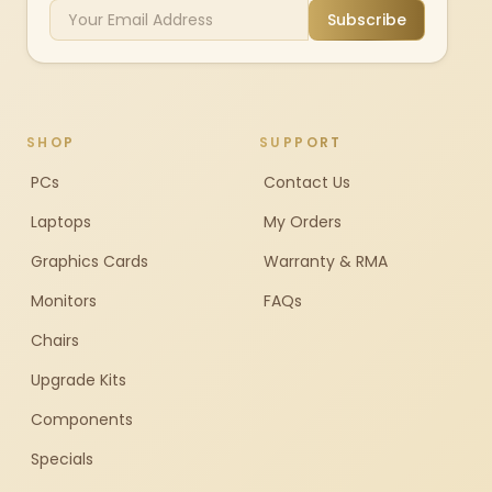
Subscribe
SHOP
SUPPORT
PCs
Contact Us
Laptops
My Orders
Graphics Cards
Warranty & RMA
Monitors
FAQs
Chairs
Upgrade Kits
Components
Specials