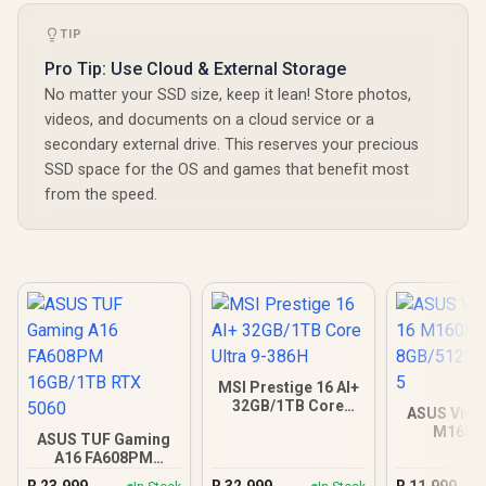
TIP
Pro Tip: Use Cloud & External Storage
No matter your SSD size, keep it lean! Store photos,
videos, and documents on a cloud service or a
secondary external drive. This reserves your precious
SSD space for the OS and games that benefit most
from the speed.
MSI Prestige 16 AI+
32GB/1TB Core
ASUS Vivo
Ultra 9-386H
M1605
ASUS TUF Gaming
8GB/512GB 
A16 FA608PM
16GB/1TB RTX 5060