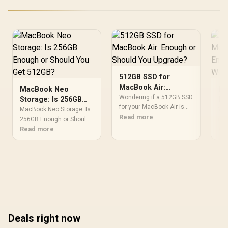
512GB SSD for
MacBook Air:
MacBook Neo
Is
Enough or Should
Wondering if a 512GB SSD
Storage: Is 256GB
Me
You Upgrade?
for your MacBook Air is
Enough or Should
SS
MacBook Neo Storage: Is
Won
enough? Let’s map your
Read more
You Get 512GB?
256GB Enough or Should
Wo
me
storage needs, compare
You Get 512GB Detailed
Read more
are
Re
512GB vs higher options,
answer with SA data,
wor
and budget smarter for
expert analysis & practical
buy
apps, photos, and video.
recommendations for
mat
💾📸
local buyers.
and
con
Deals right now