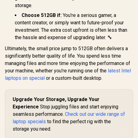
storage.
Choose 512GB if:
You're a serious gamer, a
content creator, or simply want to future-proof your
investment. The extra cost upfront is often less than
the hassle and expense of upgrading later. 🔧
Ultimately, the small price jump to 512GB often delivers a
significantly better quality of life. You spend less time
managing files and more time enjoying the performance of
your machine, whether you're running one of the
latest Intel
laptops on special
or a custom-built desktop.
Upgrade Your Storage, Upgrade Your
Experience
Stop juggling files and start enjoying
seamless performance.
Check out our wide range of
laptop specials
to find the perfect rig with the
storage you need.