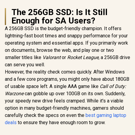
The 256GB SSD: Is It Still
Enough for SA Users?
A 256GB SSD is the budget-friendly champion. It offers
lightning-fast boot times and snappy performance for your
operating system and essential apps. If you primarily work
on documents, browse the web, and play one or two
smaller titles like
Valorant
or
Rocket League
, a 256GB drive
can serve you well.
However, the reality check comes quickly. After Windows
and a few core programs, you might only have about 180GB
of usable space left. A single AAA game like
Call of Duty:
Warzone
can gobble up over 100GB on its own. Suddenly,
your speedy new drive feels cramped. While it's a viable
option in many budget-friendly machines, gamers should
carefully check the specs on even the
best gaming laptop
deals
to ensure they have enough room to grow.