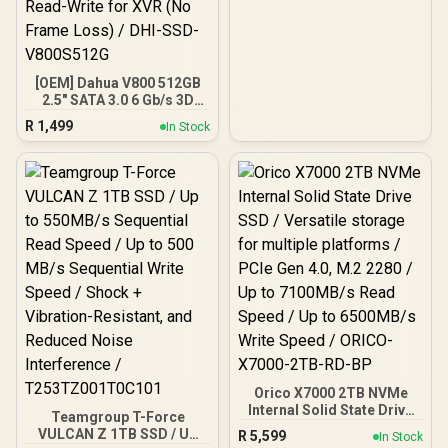
[OEM] Dahua V800 512GB
2.5" SATA 3.0 6 Gb/s 3D
NAND Solid State Drive /
R
1,499
In Stock
Read Speed Up to 530
MB/s / Write Speed Up to
320 MB/s / High-Quality
Wafer-Level Chip / TRIM &
NCQ Performance Boost /
Low Power Consumption /
Safe & Reliable Data
Transfer / Stable 24/7
Read-Write for XVR (No
Frame Loss) / DHI-SSD-
V800S512G
Orico X7000 2TB NVMe
Internal Solid State Drive
Teamgroup T-Force
SSD / Versatile storage
VULCAN Z 1TB SSD / Up
R
5,599
In Stock
for multiple platforms /