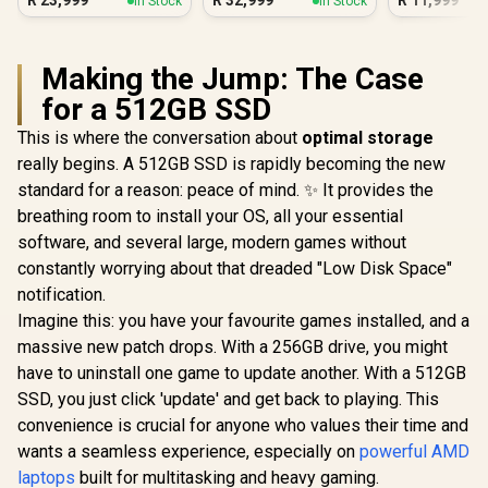
R
23,999
R
32,999
R
11,999
In Stock
In Stock
Making the Jump: The Case
for a 512GB SSD
This is where the conversation about
optimal storage
really begins. A 512GB SSD is rapidly becoming the new
standard for a reason: peace of mind. ✨ It provides the
breathing room to install your OS, all your essential
software, and several large, modern games without
constantly worrying about that dreaded "Low Disk Space"
notification.
Imagine this: you have your favourite games installed, and a
massive new patch drops. With a 256GB drive, you might
have to uninstall one game to update another. With a 512GB
SSD, you just click 'update' and get back to playing. This
convenience is crucial for anyone who values their time and
wants a seamless experience, especially on
powerful AMD
laptops
built for multitasking and heavy gaming.