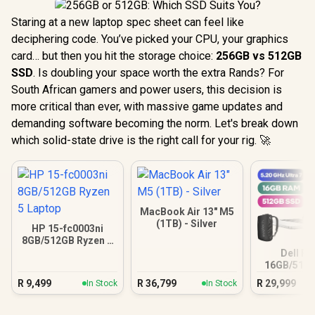
Staring at a new laptop spec sheet can feel like
deciphering code. You’ve picked your CPU, your graphics
card… but then you hit the storage choice:
256GB vs 512GB
SSD
. Is doubling your space worth the extra Rands? For
South African gamers and power users, this decision is
more critical than ever, with massive game updates and
demanding software becoming the norm. Let's break down
which solid-state drive is the right call for your rig. 🚀
MacBook Air 13" M5
(1TB) - Silver
HP 15-fc0003ni
8GB/512GB Ryzen 5
Laptop
Dell Pr
16GB/512G
Ultra
R
9,499
R
36,799
R
29,999
In Stock
In Stock