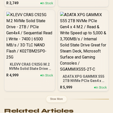
to 550MB/s Sequential
R
2,749
PCIe Gen 4.0, M.2 2280 /
In Stock
Read Speed / Up to 500
Up to 7100MB/s Read
MB/s Sequential Write
Speed / Up to 6500MB/s
Speed / Shock +
Write Speed / ORICO-
Vibration-Resistant, and
X7000-2TB-RD-BP
Reduced Noise
Interference /
T253TZ001T0C101
KLEVV CRAS C925G M.2
NVMe Solid State Drive -
2TB / PCIe Gen4x4 /
R
4,999
In Stock
ADATA XPG GAMMIX S55
Sequential Read | Write -
2TB NVMe PCIe Gen4 x 4
7400 | 6500 MB/s / 3D TLC
M.2 / Read & Write Speed
NAND Flash /
R
5,999
In Stock
up to 5,000 & 3,700MB/s /
K02TBM2SP0-25G
Internal Solid State Drive
Great for Steam Deck,
Show More
Microsoft Surface and
Gaming Consoles /
Related Articles
SGAMMIXS55-2T-C