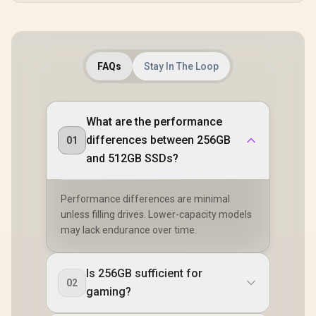
FAQs
Stay In The Loop
What are the performance
differences between 256GB
01
and 512GB SSDs?
Performance differences are minimal
unless filling drives. Lower-capacity models
may lack endurance over time.
Is 256GB sufficient for
02
gaming?