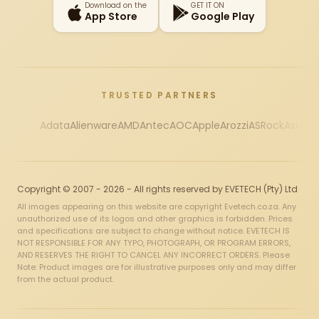
Download on the
GET IT ON
App Store
Google Play
TRUSTED PARTNERS
Adata
Alienware
AMD
Antec
AOC
Apple
Arozzi
ASRock
Asus
Au
Copyright © 2007 - 2026 - All rights reserved by EVETECH (Pty) Ltd
All images appearing on this website are copyright Evetech.co.za. Any
unauthorized use of its logos and other graphics is forbidden. Prices
and specifications are subject to change without notice. EVETECH IS
NOT RESPONSIBLE FOR ANY TYPO, PHOTOGRAPH, OR PROGRAM ERRORS,
AND RESERVES THE RIGHT TO CANCEL ANY INCORRECT ORDERS. Please
Note: Product images are for illustrative purposes only and may differ
from the actual product.