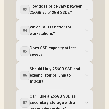
How does price vary between
03
256GB vs 512GB SSDs?
Which SSD is better for
04
workstations?
Does SSD capacity affect
05
speed?
Should I buy 256GB SSD and
expand later or jump to
06
512GB?
Can I use a 256GB SSD as
secondary storage with a
07
larger primary drive?