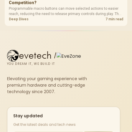
Competition?
Programmable macro buttons can move selected actions to easier
reach, reducing the need to release primary controls during play. The
G7 Pro provides four macro buttons, but competitive usefulness
Deep Dives
7 min read
depends on legal mappings, tournament rules and disciplined setup.
evetech
/
YOU DREAM IT, WE BUILD IT
Elevating your gaming experience with
premium hardware and cutting-edge
technology since 2007.
Stay updated
Get the latest deals and tech news