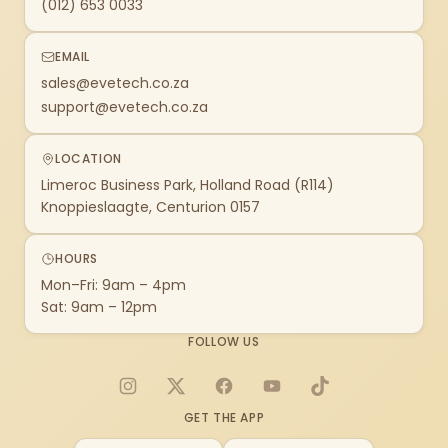
(012) 653 0033
EMAIL
sales@evetech.co.za
support@evetech.co.za
LOCATION
Limeroc Business Park, Holland Road (R114)
Knoppieslaagte, Centurion 0157
HOURS
Mon–Fri: 9am – 4pm
Sat: 9am – 12pm
FOLLOW US
Instagram
X
Facebook
YouTube
TikTok
GET THE APP