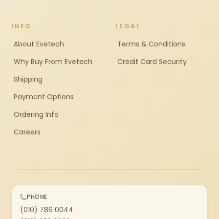
INFO
LEGAL
About Evetech
Terms & Conditions
Why Buy From Evetech
Credit Card Security
Shipping
Payment Options
Ordering Info
Careers
PHONE
(010) 786 0044