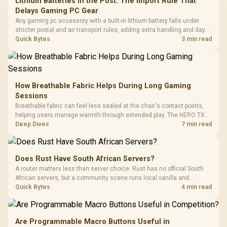
Lithium Batteries in the Post: The Import Rule That
Delays Gaming PC Gear
Any gaming pc accessory with a built-in lithium battery falls under
stricter postal and air transport rules, adding extra handling and days
to customs clearance. Evetech's local stock of battery-powered
Quick Bytes
3 min read
peripherals skips that bottleneck entirely.
How Breathable Fabric Helps During Long Gaming
Sessions
Breathable fabric can feel less sealed at the chair's contact points,
helping users manage warmth through extended play. The HERO TX
uses premium TX fabric upholstery, although ambient temperature,
Deep Dives
7 min read
clothing, ventilation and movement remain decisive for overall
comfort.
Does Rust Have South African Servers?
A router matters less than server choice: Rust has no official South
African servers, but a community scene runs local vanilla and
modded servers at far lower ping. Evetech routers with strong upload
Quick Bytes
4 min read
handling suit players hosting their own.
Are Programmable Macro Buttons Useful in