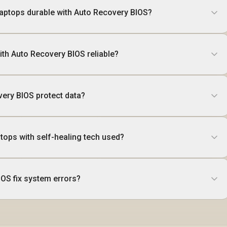
aptops durable with Auto Recovery BIOS?
ith Auto Recovery BIOS reliable?
ery BIOS protect data?
tops with self-healing tech used?
OS fix system errors?