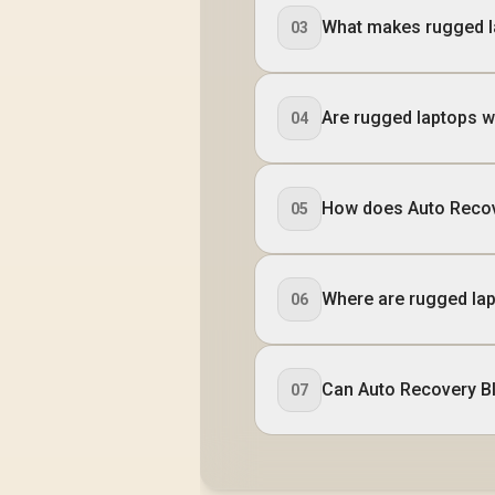
What makes rugged l
03
Are rugged laptops w
04
How does Auto Recov
05
Where are rugged lap
06
Can Auto Recovery BI
07