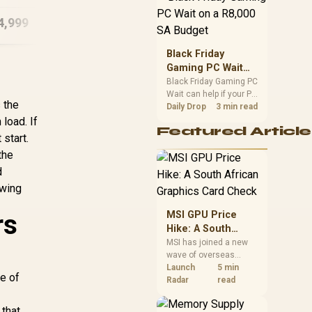
position. Local buyers
4,999
R
48,999
R
74
In Stock
In Stock
should wait for formal
authorisation and
launch terms.
Black Friday
Gaming PC Wait
on a R8,000 SA
Black Friday Gaming PC
Wait can help if your PC
Budget
s the
need is flexible. On a
Daily Drop
3 min read
R8,000 SA budget,
load. If
Featured Article
compare deal risk,
start.
component balance,
the
warranty, and timing
before waiting.
d
owing
rs
MSI GPU Price
Hike: A South
African Graphics
MSI has joined a new
wave of overseas
Card Check
graphics-card price
Launch
5 min
ce of
increases. South
Radar
read
African buyers should
compare the card they
 that