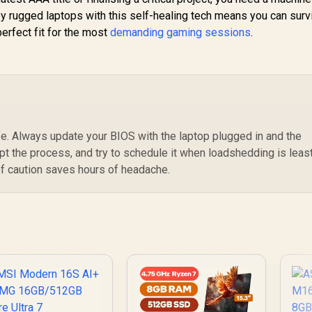
 by rugged laptops with this self-healing tech means you can surv
perfect fit for the most
demanding gaming sessions
.
afe. Always update your BIOS with the laptop plugged in and the
upt the process, and try to schedule it when loadshedding is leas
 of caution saves hours of headache.