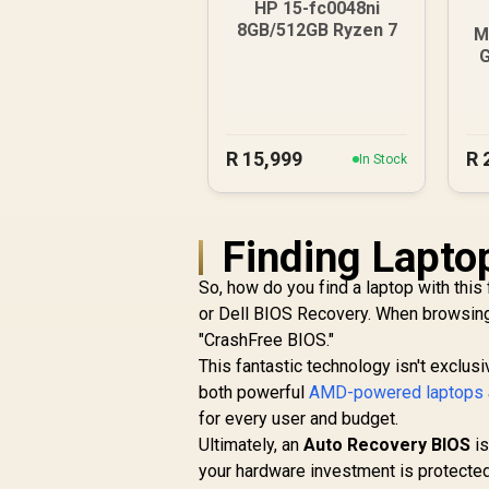
HP 15-fc0048ni
8GB/512GB Ryzen 7
M
R
15,999
R
In Stock
Finding Laptop
So, how do you find a laptop with this
or Dell BIOS Recovery. When browsing 
"CrashFree BIOS."
This fantastic technology isn't exclusi
both powerful
AMD-powered laptops
for every user and budget.
Ultimately, an
Auto Recovery BIOS
is
your hardware investment is protecte