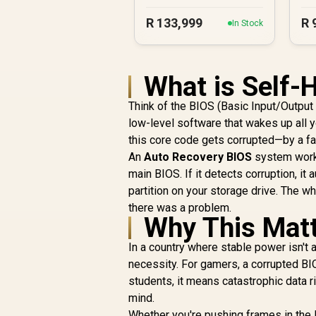
R
133,999
R
In Stock
What is Self-
Think of the BIOS (Basic Input/Output S
low-level software that wakes up all 
this core code gets corrupted—by a fa
An
Auto Recovery BIOS
system works 
main BIOS. If it detects corruption, it
partition on your storage drive. The 
there was a problem.
Why This Matt
In a country where stable power isn't a
necessity. For gamers, a corrupted BI
students, it means catastrophic data 
mind.
Whether you're pushing frames in the la