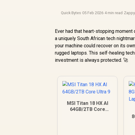
Quick Bytes
·
05 Feb 2026
·
4 min read
·
Zapp
Ever had that heart-stopping moment 
a uniquely South African tech nightmare
your machine could recover on its own
rugged laptops. This self-healing tec
investment is always protected. 🚀
MSI Titan 18 HX AI
64GB/2TB Core
Ultra 9
8