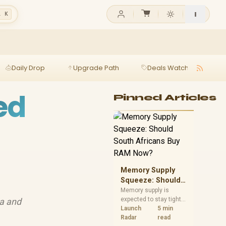
l K
Daily Drop
Upgrade Path
Deals Watch
Ga
ed
Pinned Articles
Memory Supply
Squeeze: Should
South Africans
Memory supply is
expected to stay tight
ta and
Buy RAM Now?
into 2027. South
Launch
5 min
African builders with a
Radar
read