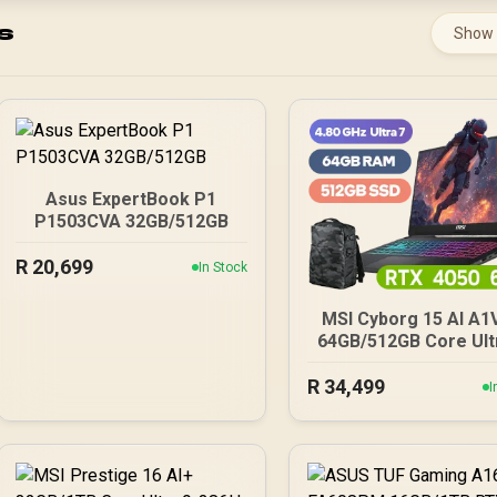
s
Show
Asus ExpertBook P1
P1503CVA 32GB/512GB
R
20,699
In Stock
MSI Cyborg 15 AI A1
64GB/512GB Core Ult
R
34,499
I