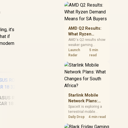
near-term project
should price the
correct RAM now
s
instead of waiting for
an assumed drop.
AMD Q2 Results:
g, it’s
What Ryzen
hat if
Demand Means
AMD's Q2 results show
n modern
weaker gaming
for SA Buyers
revenue but stronger
Launch
5 min
Ryzen-led client sales.
Radar
read
South African buyers
should judge today's
CPU value by platform
cost, not the headline
alone.
Starlink Mobile
ASUS ROG Strix
Network Plans:
CAR 18 32GB/2TB
What Changes for
SpaceX is exploring a
terrestrial mobile
South Africa?
MacBook Pro 14"
ASU
network, but that does
Daily Drop
4 min read
M5 (1TB) - Silver
not change Starlink's
South African licensing