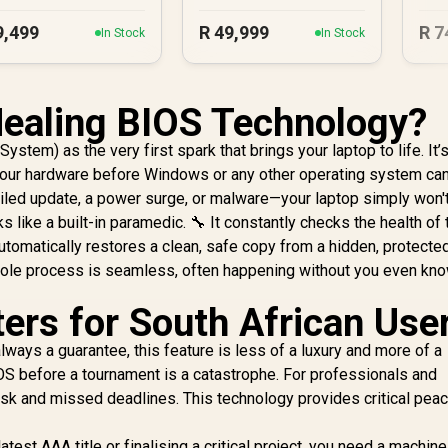
9,499
R
49,999
R
7
In Stock
In Stock
Healing BIOS Technology?
ystem) as the very first spark that brings your laptop to life. It’
your hardware before Windows or any other operating system can 
iled update, a power surge, or malware—your laptop simply won't 
like a built-in paramedic. 🔧 It constantly checks the health of 
 automatically restores a clean, safe copy from a hidden, protecte
whole process is seamless, often happening without you even kn
ers for South African Use
lways a guarantee, this feature is less of a luxury and more of a
OS before a tournament is a catastrophe. For professionals and
risk and missed deadlines. This technology provides critical pea
test AAA title or finalising a critical project, you need a machine