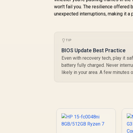
won't fail you. The resilience offered
unexpected interruptions, making it a 
TIP
BIOS Update Best Practice
Even with recovery tech, play it s
battery fully charged. Never interr
likely in your area. A few minutes