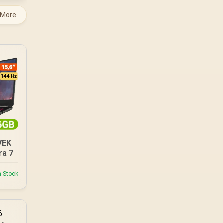
 More
VEK
ra 7
n Stock