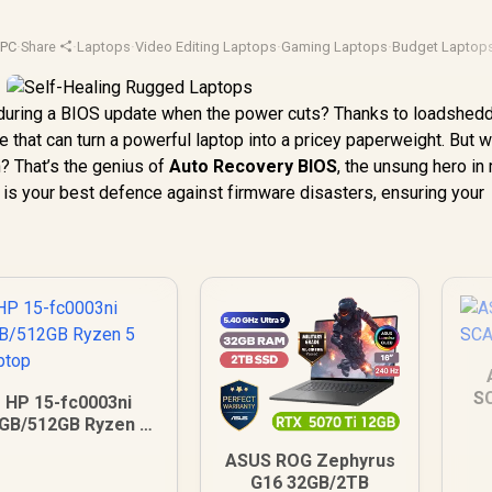
yPC
·
Share
·
Laptops
·
Video Editing Laptops
·
Gaming Laptops
·
Budget Laptop
during a BIOS update when the power cuts? Thanks to loadsheddin
 that can turn a powerful laptop into a pricey paperweight. But w
? That’s the genius of
Auto Recovery BIOS
, the unsung hero i
h is your best defence against firmware disasters, ensuring your
S
HP 15-fc0003ni
GB/512GB Ryzen 5
Laptop
ASUS ROG Zephyrus
G16 32GB/2TB