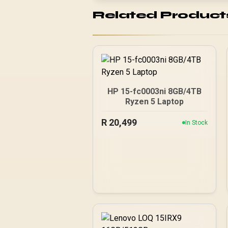
Related Product
HP 15-fc0003ni 8GB/4TB
Ryzen 5 Laptop
R
20,499
In Stock