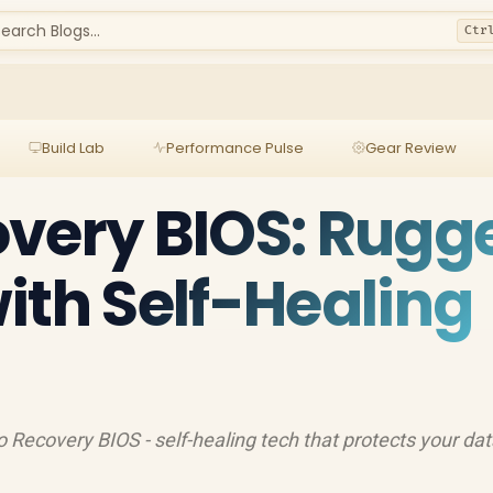
earch Blogs...
Ctr
Build Lab
Performance Pulse
Gear Review
very BIOS: Rugg
ith Self-Healing
 Recovery BIOS - self-healing tech that protects your da