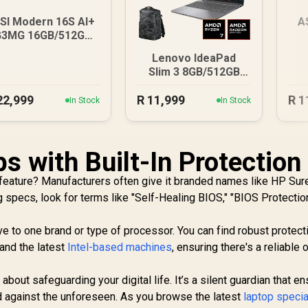
SI Modern 16S AI+
A
G3MG 16GB/512GB
Core Ultra 7
8G
Lenovo IdeaPad
Slim 3 8GB/512GB
Ryzen 7
22,999
R
11,999
R
1
In Stock
In Stock
s with Built-In Protection 
 feature? Manufacturers often give it branded names like HP Sure
specs, look for terms like "Self-Healing BIOS," "BIOS Protection
ve to one brand or type of processor. You can find robust protect
and the latest
Intel-based machines
, ensuring there's a reliable 
 about safeguarding your digital life. It’s a silent guardian that e
d against the unforeseen. As you browse the latest
laptop specia