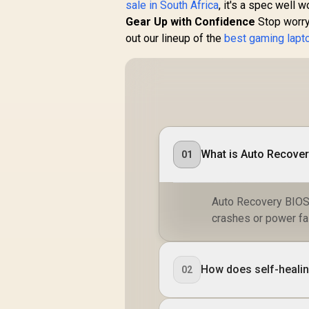
sale in South Africa
, it's a spec well w
Gear Up with Confidence
Stop worryi
out our lineup of the
best gaming lapt
What is Auto Recover
01
Auto Recovery BIOS i
crashes or power fai
How does self-healin
02