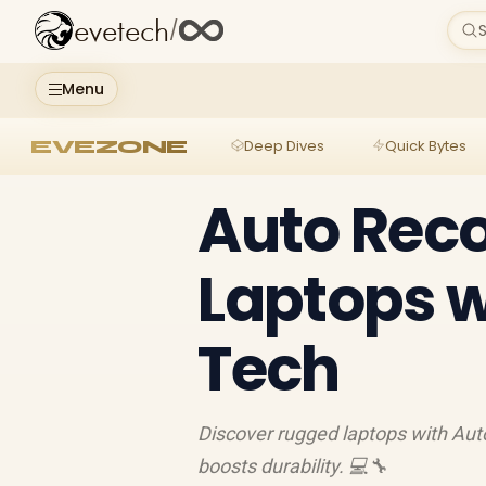
evetech
/
S
Menu
EVEZONE
Deep Dives
Quick Bytes
Auto Reco
Laptops w
Tech
Discover rugged laptops with Auto
boosts durability. 💻🔧