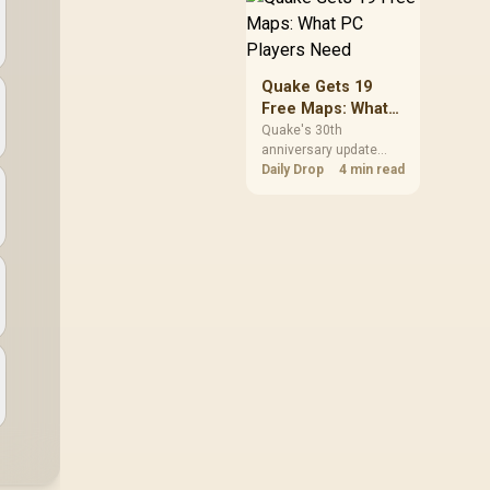
but it does not replace
correct cabling and
inspection.
Quake Gets 19
Free Maps: What
PC Players Need
Quake's 30th
anniversary update
adds the Dawn of the
Daily Drop
4 min read
Machine episode with
19 maps. Existing
owners can install it
free on supported PC
storefronts, with no
hardware upgrade
required.