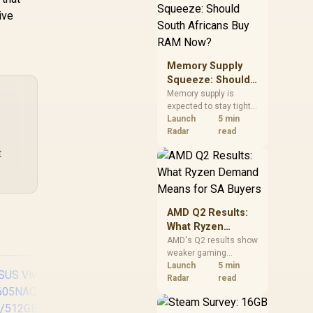
need against live local
ive
options rather than
panic-buy.
Memory Supply
Squeeze: Should
South Africans
Memory supply is
expected to stay tight
Buy RAM Now?
into 2027. South
Launch
5 min
African builders with a
Radar
read
near-term project
t
should price the
correct RAM now
instead of waiting for
an assumed drop.
AMD Q2 Results:
What Ryzen
Demand Means
AMD's Q2 results show
weaker gaming
for SA Buyers
revenue but stronger
Launch
5 min
Ryzen-led client sales.
Radar
read
South African buyers
should judge today's