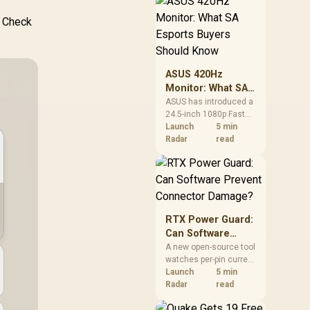
remains available
through the local
. Check
alliance service, but
each title still needs
store ownership and
service support.
ASUS 420Hz
Monitor: What SA
Esports Buyers
ASUS has introduced a
24.5-inch 1080p Fast
Should Know
IPS monitor with a
Launch
5 min
420Hz overclocked
Radar
read
refresh rate. It is a
specialised esports
screen, not an
automatic upgrade for
every gaming PC.
RTX Power Guard:
Can Software
Prevent
A new open-source tool
watches per-pin current
Connector
on ASUS Astral RTX
Launch
5 min
Damage?
5080 and 5090 cards. It
Radar
read
can trigger an
emergency shutdown,