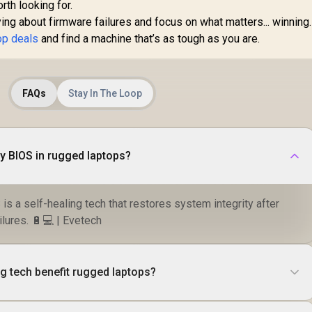
orth looking for.
ng about firmware failures and focus on what matters... winning
op deals
and find a machine that’s as tough as you are.
FAQs
Stay In The Loop
y BIOS in rugged laptops?
s a self-healing tech that restores system integrity after
lures. 🔋💻 | Evetech
g tech benefit rugged laptops?