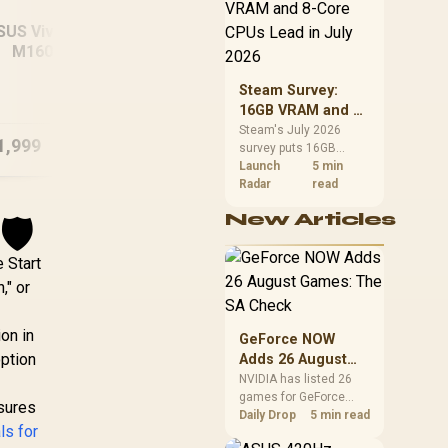
CPU value by platform
cost, not the headline
SUS Vivobook 16
alone.
M1605NAQ
MSI
B/512GB Ryzen 5
ASUS ROG Zephyrus
Steam Survey:
G16 32GB/2TB
16GB VRAM and 8-
Core CPUs Lead in
Steam's July 2026
1,999
R
49,999
R
28
In Stock
In Stock
survey puts 16GB
July 2026
VRAM and 8-core CPUs
Launch
5 min
at the top of their
Radar
read
categories. South
New Articles
🛡️
African buyers can
reach both from about
R12,998 before the rest
 Start
of the build.
," or
ion in
GeForce NOW
option
Adds 26 August
Games: The SA
NVIDIA has listed 26
games for GeForce
Check
nsures
NOW in August. South
Daily Drop
5 min read
ls for
African access