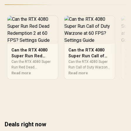
Can the RTX 4080
Can the RTX 4080
Ca
Super Run Red
Super Run Call of
Su
Dead Redemption 2
Duty Warzone at 60
Wi
Can the RTX 4080 Super
Can the RTX 4080 Super
Can
at 60 FPS? Settings
Run Red Dead
FPS? Settings Guide
Run Call of Duty Warzone.
Se
Run
Redemption 2.
Read more
Performance testing
Read more
Per
Re
Guide
Performance testing
verdict with real data &
ver
verdict with real data &
practical
pra
practical
recommendations for SA
rec
recommendations for SA
buyers.
buy
buyers.
Deals right now