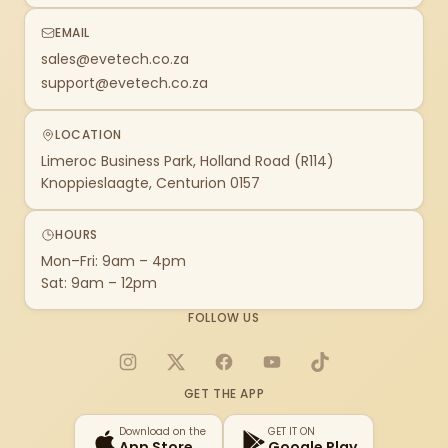
EMAIL
sales@evetech.co.za
support@evetech.co.za
LOCATION
Limeroc Business Park, Holland Road (R114)
Knoppieslaagte, Centurion 0157
HOURS
Mon–Fri: 9am – 4pm
Sat: 9am – 12pm
FOLLOW US
Instagram
X
Facebook
YouTube
TikTok
GET THE APP
Download on the
GET IT ON
App Store
Google Play