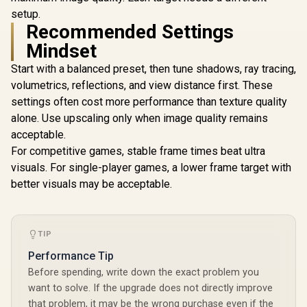
setup.
Recommended Settings
Mindset
Start with a balanced preset, then tune shadows, ray tracing,
volumetrics, reflections, and view distance first. These
settings often cost more performance than texture quality
alone. Use upscaling only when image quality remains
acceptable.
For competitive games, stable frame times beat ultra
visuals. For single-player games, a lower frame target with
better visuals may be acceptable.
TIP
Performance Tip
Before spending, write down the exact problem you
want to solve. If the upgrade does not directly improve
that problem, it may be the wrong purchase even if the