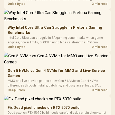
Driver
200mm ARGB Fans /
To 50 Million Clicks
connectivity, cooling, and total build cost before choosing a board for
Quick Bytes
3 min read
Retractabl
Power Cover
a staged SA PC build.
20–20,0
Design / Magnetic
Frequency 
Dust Filter / 3 Slot
3.5mm Jac
Vertical VGA Slot
Leather
Cushions / 
Why Intel Core Ultra Can Struggle in Pretoria Gaming
Design / 
Benchmarks
Platf
Intel Core Ultra can struggle in SA gaming benchmarks when game
Compat
engines, power limits, or GPU pairing hide its strengths. Pretoria
gamers should compare resolution, cooling, BIOS settings, and
Quick Bytes
2 min read
workload mix before judging CPU value.
Gen 5 NVMe vs Gen 4 NVMe for MMO and Live-Service
Games
MMO and live-service games show Gen 5 NVMe vs Gen 4 NVMe
differences through installs, patching, and busy asset loads. SA
players should weigh capacity, heat, update sizes, and platform
Deep Dives
3 min read
support before buying.
Fix Dead pixel checks on RTX 5070 build
Dead pixel on RTX 5070 build needs careful display-chain checks, not