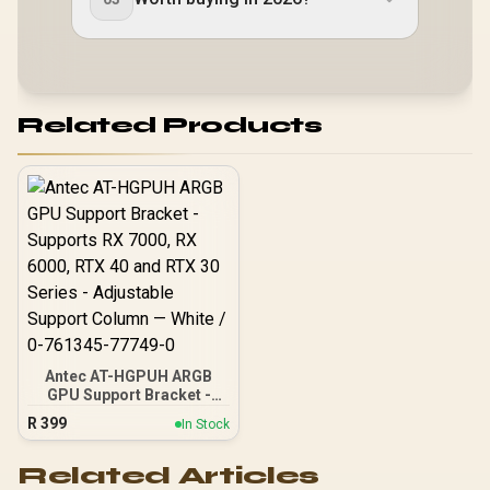
Related Products
Antec AT-HGPUH ARGB
GPU Support Bracket -
Supports RX 7000, RX
R
399
In Stock
6000, RTX 40 and RTX 30
Series - Adjustable
Support Column — White /
Related Articles
0-761345-77749-0