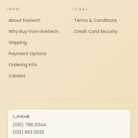
INFO
LEGAL
About Evetech
Terms & Conditions
Why Buy From Evetech
Credit Card Security
Shipping
Payment Options
Ordering Info
Careers
PHONE
(010) 786 0044
(012) 653 0033