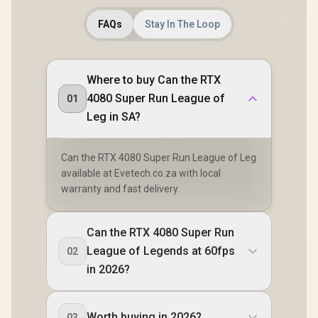
FAQs
Stay In The Loop
Where to buy Can the RTX
4080 Super Run League of
01
Leg in SA?
Can the RTX 4080 Super Run League of Leg
available at Evetech.co.za with local
warranty and fast delivery.
Can the RTX 4080 Super Run
League of Legends at 60fps
02
in 2026?
Worth buying in 2026?
03