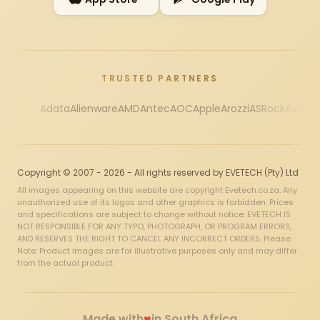
TRUSTED PARTNERS
Adata
Alienware
AMD
Antec
AOC
Apple
Arozzi
ASRock
Asus
Au
Copyright © 2007 - 2026 - All rights reserved by EVETECH (Pty) Ltd
All images appearing on this website are copyright Evetech.co.za. Any
unauthorized use of its logos and other graphics is forbidden. Prices
and specifications are subject to change without notice. EVETECH IS
NOT RESPONSIBLE FOR ANY TYPO, PHOTOGRAPH, OR PROGRAM ERRORS,
AND RESERVES THE RIGHT TO CANCEL ANY INCORRECT ORDERS. Please
Note: Product images are for illustrative purposes only and may differ
from the actual product.
♥
Made with
in South Africa