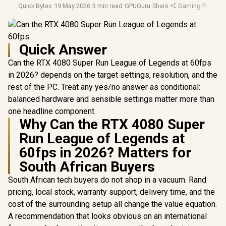
Quick Bytes
·
19 May 2026
·
3 min read
·
GPUGuru
·
Share
·
Gaming Perform
Quick Answer
Can the RTX 4080 Super Run League of Legends at 60fps
in 2026? depends on the target settings, resolution, and the
rest of the PC. Treat any yes/no answer as conditional:
balanced hardware and sensible settings matter more than
one headline component.
Why Can the RTX 4080 Super
Run League of Legends at
60fps in 2026? Matters for
South African Buyers
South African tech buyers do not shop in a vacuum. Rand
pricing, local stock, warranty support, delivery time, and the
cost of the surrounding setup all change the value equation.
A recommendation that looks obvious on an international