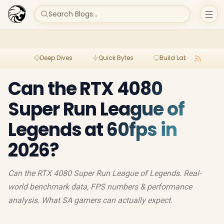
Search Blogs...
Deep Dives
Quick Bytes
Build Lab
Per
Can the RTX 4080
Super Run League of
Legends at 60fps in
2026?
Can the RTX 4080 Super Run League of Legends. Real-
world benchmark data, FPS numbers & performance
analysis. What SA gamers can actually expect.