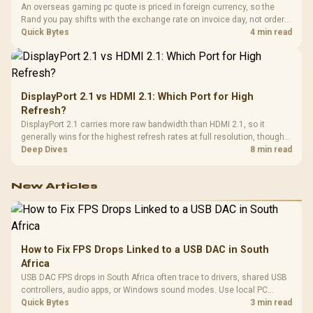
An overseas gaming pc quote is priced in foreign currency, so the
Rand you pay shifts with the exchange rate on invoice day, not order
day. Evetech prices locally in Rand, removing that daily currency risk
Quick Bytes
4 min read
from the final bill.
DisplayPort 2.1 vs HDMI 2.1: Which Port for High
Refresh?
DisplayPort 2.1 carries more raw bandwidth than HDMI 2.1, so it
generally wins for the highest refresh rates at full resolution, though
cable choice can still cap either port. Evetech's high-refresh monitors
Deep Dives
8 min read
list both port options to match your PC's output.
New Articles
How to Fix FPS Drops Linked to a USB DAC in South
Africa
USB DAC FPS drops in South Africa often trace to drivers, shared USB
controllers, audio apps, or Windows sound modes. Use local PC
gaming checks to confirm whether the DAC is involved before
Quick Bytes
3 min read