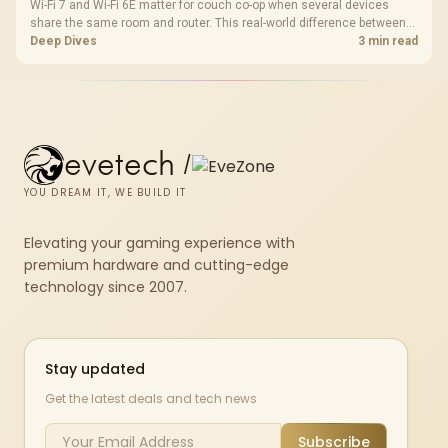
Wi-Fi 7 and Wi-Fi 6E matter for couch co-op when several devices
share the same room and router. This real-world difference between
Wi-Fi 7 and Wi-Fi 6E guide compares latency, signal reach, PC support,
Deep Dives
3 min read
and SA home setup needs.
evetech
/
YOU DREAM IT, WE BUILD IT
Elevating your gaming experience with
premium hardware and cutting-edge
technology since 2007.
Stay updated
Get the latest deals and tech news
Subscribe