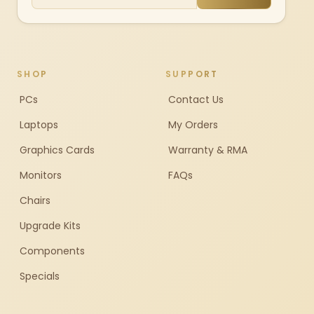
SHOP
SUPPORT
PCs
Contact Us
Laptops
My Orders
Graphics Cards
Warranty & RMA
Monitors
FAQs
Chairs
Upgrade Kits
Components
Specials