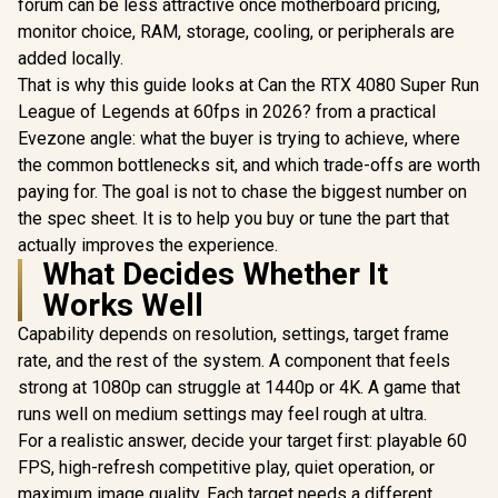
forum can be less attractive once motherboard pricing,
monitor choice, RAM, storage, cooling, or peripherals are
added locally.
That is why this guide looks at Can the RTX 4080 Super Run
League of Legends at 60fps in 2026? from a practical
Evezone angle: what the buyer is trying to achieve, where
the common bottlenecks sit, and which trade-offs are worth
paying for. The goal is not to chase the biggest number on
the spec sheet. It is to help you buy or tune the part that
actually improves the experience.
What Decides Whether It
Works Well
Capability depends on resolution, settings, target frame
rate, and the rest of the system. A component that feels
strong at 1080p can struggle at 1440p or 4K. A game that
runs well on medium settings may feel rough at ultra.
For a realistic answer, decide your target first: playable 60
FPS, high-refresh competitive play, quiet operation, or
maximum image quality. Each target needs a different