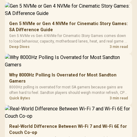
changing parts.
Gen 5 NVMe or Gen 4 NVMe for Cinematic Story Games:
SA Difference Guide
Gen 5 NVMe vs Gen 4 NVMe for Cinematic Story Games comes down
to load behaviour, capacity, motherboard lanes, heat, and real game or
workflow needs. SA buyers should match the choice to their setup
Deep Dives
3 min read
instead of assuming one option always wins.
Why 8000Hz Polling Is Overrated for Most Sandton
Gamers
8000Hz polling is overrated for most SA gamers because gains are
often hard to feel. Sandton players should weigh monitor refresh, CPU
load, wireless battery drain, and game support before chasing a
Quick Bytes
3 min read
higher mouse polling rate.
Real-World Difference Between Wi-Fi 7 and Wi-Fi 6E for
Couch Co-op