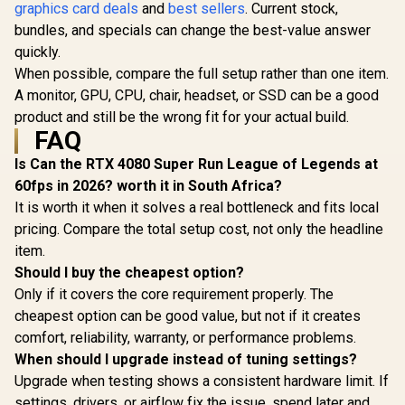
/ 96GB/s Memory
graphics card deals
and
best sellers
. Current stock,
Cores / 1
Palit GeForce RTX
Bandwidth / Nvidia
Memory Int
3050 StormX 6GB
bundles, and specials can change the best-value answer
Ampere
Boost Cloc
GDDR6 Gaming
Architecture /
R
4,399
R
3,999
R
7,999
quickly.
In Stock
In Stock
MHz / PCI 
Graphics Card /
126W7000100
Gen 5
When possible, compare the full setup rather than one item.
2304 Cuda Core /
NE75060
96-bit Memory
A monitor, GPU, CPU, chair, headset, or SSD can be a good
GB20
Interface / Boost
product and still be the wrong fit for your actual build.
Clock : 1470MHz /
FAQ
Incredibly Fast
Frame Rates / New
Is Can the RTX 4080 Super Run League of Legends at
Streaming
Multiprocessors /
60fps in 2026? worth it in South Africa?
NE63050018JE-
It is worth it when it solves a real bottleneck and fits local
1070F-SN
pricing. Compare the total setup cost, not only the headline
item.
Should I buy the cheapest option?
Only if it covers the core requirement properly. The
cheapest option can be good value, but not if it creates
comfort, reliability, warranty, or performance problems.
When should I upgrade instead of tuning settings?
Upgrade when testing shows a consistent hardware limit. If
settings, drivers, or airflow fix the issue, spend later and