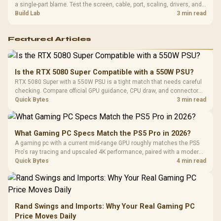
a single-part blame. Test the screen, cable, port, scaling, drivers, and
setup context before replacing hardware.
Build Lab
3 min read
Featured Articles
Is the RTX 5080 Super Compatible with a 550W PSU?
RTX 5080 Super with a 550W PSU is a tight match that needs careful
checking. Compare official GPU guidance, CPU draw, and connector
needs. For SA gaming PCs, keep room for spikes, ageing, and future
Quick Bytes
3 min read
upgrades before deciding.
What Gaming PC Specs Match the PS5 Pro in 2026?
A gaming pc with a current mid-range GPU roughly matches the PS5
Pro's ray tracing and upscaled 4K performance, paired with a modern
six or eight core CPU. The PC route also adds mouse and keyboard
Quick Bytes
4 min read
support and a far wider game library.
Rand Swings and Imports: Why Your Real Gaming PC
Price Moves Daily