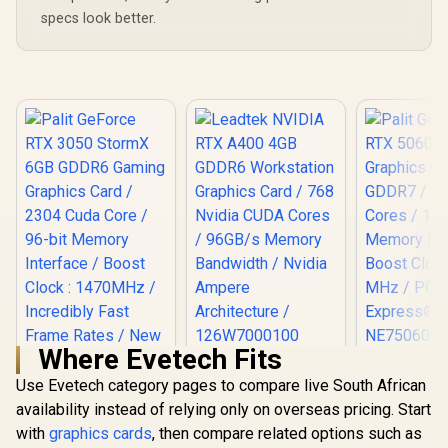
specs look better.
Where Evetech Fits
Leadtek NVIDIA RTX
A400 4GB GDDR6
Use Evetech category pages to compare live South African
Palit GeFo
Workstation
5060 Dua
availability instead of relying only on overseas pricing. Start
Graphics Card / 768
Graphics Ca
with
graphics cards
, then compare related options such as
Nvidia CUDA Cores
GDDR7 / 38