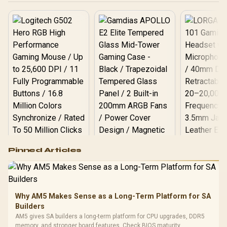
Logitech G502 Hero
Pinned Articles
RGB High
Performance
Gamdias APOLLO
Gaming Mouse / Up
E2 Elite Tempered
to 25,600 DPI / 11
Glass Mid-Tower
Fully
LORGAR No
Gaming Case -
Why AM5 Makes Sense as a Long-Term Platform for SA
Programmable
Gaming H
Black / Trapezoidal
Buttons / 16.8
Builders
with Micro
Tempered Glass
Million Colors
R
599
R
1,299
R
369
In Stock
In Stock
AM5 gives SA builders a long-term platform for CPU upgrades, DDR5
Black /
Panel / 2 Built-in
Synchronize / Rated
memory, and stronger board features. Check BIOS maturity,