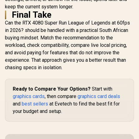
keep the current system longer.
Final Take
Can the RTX 4080 Super Run League of Legends at 60fps
in 2026? should be handled with a practical South African
buying mindset. Match the recommendation to the
workload, check compatibility, compare live local pricing,
and avoid paying for features that do not improve the
experience. That approach gives you a better result than
chasing specs in isolation.
Ready to Compare Your Options?
Start with
graphics cards
, then compare
graphics card deals
and
best sellers
at Evetech to find the best fit for
your budget and setup.