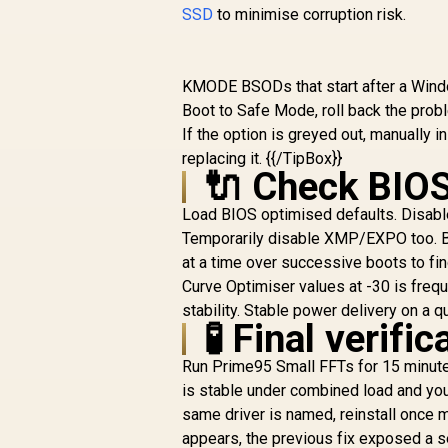
SSD
to minimise corruption risk.
KMODE BSODs that start after a Window
Boot to Safe Mode, roll back the pro
If the option is greyed out, manually 
replacing it. {{/TipBox}}
🔌 Check BIOS
Load BIOS optimised defaults. Disabl
Temporarily disable XMP/EXPO too. Bo
at a time over successive boots to f
Curve Optimiser values at -30 is freq
stability. Stable power delivery on a q
🧪 Final verifi
Run Prime95 Small FFTs for 15 minute
is stable under combined load and you
same driver is named, reinstall once m
appears, the previous fix exposed a s