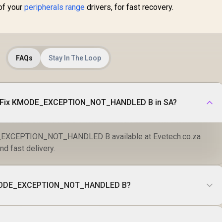
of your
peripherals range
drivers, for fast recovery.
FAQs
Stay In The Loop
o Fix KMODE_EXCEPTION_NOT_HANDLED B in SA?
EXCEPTION_NOT_HANDLED B available at Evetech.co.za
nd fast delivery.
KMODE_EXCEPTION_NOT_HANDLED B?