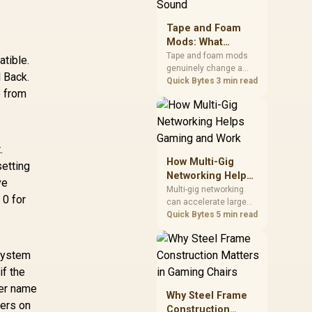
stocks monitors with
this feature for buyers
Tape and Foam
running a work laptop
Mods: What
and a gaming PC side
Actually Changes
by side.
Tape and foam mods
tible.
genuinely change a
Keyboard Sound
 Back.
keyboard's acoustics
Quick Bytes
3 min read
e from
by damping plate
resonance and hollow
case ping, but the
improvement depends
heavily on the board's
.
existing build quality,
How Multi-Gig
etting
not a fix for every
Networking Helps
ve
keyboard. Set realistic
Gaming and Work
Multi-gig networking
expectations before
 0 for
can accelerate large
pulling switches out.
local transfers and
Quick Bytes
5 min read
support busy home-
office traffic, while
online gaming depends
 system
more on consistency
if the
and routing. The X870E
ver name
Extreme provides 5G
Why Steel Frame
and 10G LAN, giving
lers on
Construction