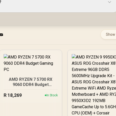
?
s
Show
AMD RYZEN 7 5700 RX
9060 DDR4 Budget
Gaming PC
R
18,269
In Stock