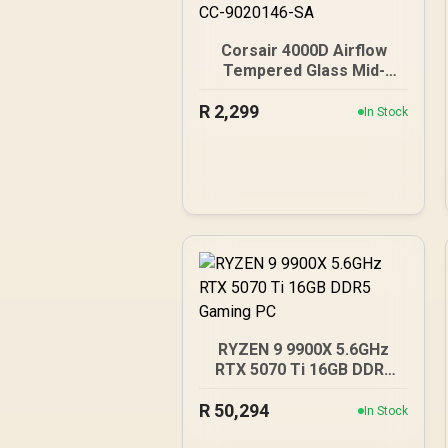
Corsair 4000D Airflow
Tempered Glass Mid-
Tower Gaming Case with
R
2,299
CV650 Power Supply /
In Stock
High-Airflow Front Panel /
RapidRoute Cable
Management / Two
Included 120mm Fans /
Fits up to 6x 120mm or 4x
140mm Cooling Fans /
Fits up to 2x SSDs and 2x
HDDs / CC-9020146-SA
RYZEN 9 9900X 5.6GHz
RTX 5070 Ti 16GB DDR5
Gaming PC
R
50,294
In Stock