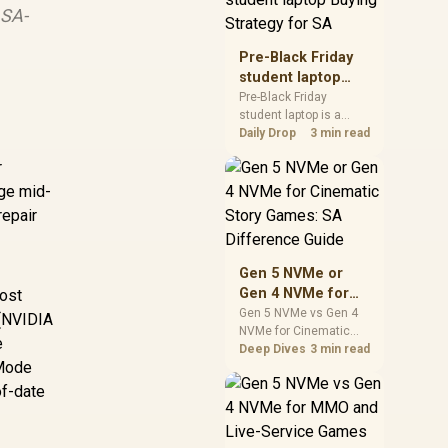
 SA-
realistic SA price
checks for SA buyers
without assuming live
Pre-Black Friday
prices, availability, or
student laptop
exact benchmark
Buying Strategy
Pre-Black Friday
results.
student laptop is a
for SA
cautious guide for
Daily Drop
3 min read
seasonal tech deal
r
planning. Compare
spec priorities, timing,
age mid-
warranty support, and
repair
realistic SA price
checks for SA buyers
without assuming live
Gen 5 NVMe or
prices, availability, or
Gen 4 NVMe for
most
exact benchmark
Cinematic Story
Gen 5 NVMe vs Gen 4
(NVIDIA
NVMe for Cinematic
Games: SA
e
Story Games comes
Deep Dives
3 min read
Difference Guide
 Mode
down to load behaviour,
capacity, motherboard
of-date
lanes, heat, and real
game or workflow
needs. SA buyers