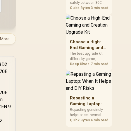
safely between 30C
a Problem
package.
and 70C under load,
Quick Bytes
3 min read
with throttling typically
starting around 80C to
protect the controller.
Evetech pairs its NVMe
drives with a heatsink
 More
recommendation at
Choose a High-
build time, since
End Gaming and
sustained heat is what
Creation Upgrade
The best upgrade kit
hurts performance.
differs by game,
Kit
creative application,
Deep Dives
7 min read
graphics plan and
budget, so buyers need
a workload-specific
choice. This AMD
bundle is a strong high-
end option with a
Repasting a
9950X3D, 48GB DDR5-
Gaming Laptop:
7200, X870E Dark Hero
When It Helps and
Repasting genuinely
and DeepCool LQ360.
helps once thermal
DIY Risks
paste dries out after
Quick Bytes
4 min read
two to three years and
temperatures climb