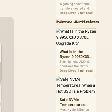
South African builders
Matters in Gaming
A gaming chair frame
two wired speeds to
transfers seated and
Chairs
match.
movement forces
Deep Dives
7 min read
through the structure,
New Articles
making it more
consequential than
surface styling. The
HERO uses a robust
steel frame and is
designed for users up
to 150kg, though those
What Is in the
facts cannot establish
Ryzen 9 9950X3D
an exact lifespan.
X870E Upgrade
This high-end AMD kit
combines the platform
Kit?
parts that define CPU
Deep Dives
7 min read
performance, memory
and cooling, while the
remaining PC still
needs support
hardware. Its 9950X3D
sits on the Dark Hero
Safe NVMe
board, with 48GB
Temperatures:
KLEVV memory and an
When a Hot SSD Is
Most NVMe SSDs run
LQ360 completing the