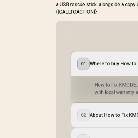
a USB rescue stick, alongside a copy 
{{CALLTOACTION}}
Where to buy How t
01
How to Fix KMODE_
with local warranty a
About How to Fix 
02