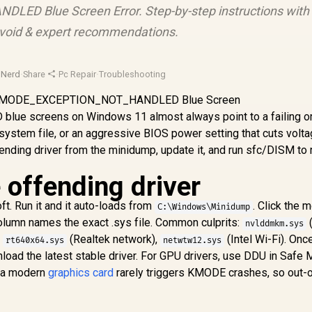
D Blue Screen Error. Step-by-step instructions with
 avoid & expert recommendations.
sNerd
·
Share
·
Pc Repair
·
Troubleshooting
screens on Windows 11 almost always point to a failing o
system file, or an aggressive BIOS power setting that cuts volt
ffending driver from the minidump, update it, and run sfc/DISM to 
e offending driver
. Run it and it auto-loads from
. Click the 
C:\Windows\Minidump
column names the exact .sys file. Common culprits:
nvlddmkm.sys
,
(Realtek network),
(Intel Wi-Fi). Onc
rt640x64.sys
netwtw12.sys
load the latest stable driver. For GPU drivers, use DDU in Safe
on a modern
graphics card
rarely triggers KMODE crashes, so out-