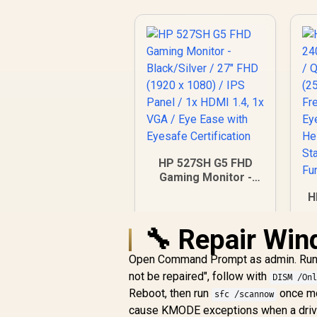
HP 527SH G5 FHD
Gaming Monitor -
Black/Silver / 27"
H
FHD (1920 x 1080) /
IPS Panel / 1x HDMI
🔧 Repair Win
1.4, 1x VGA / Eye
Ease with Eyesafe
Open Command Prompt as admin. Ru
Certification
F
R
4,799
R
not be repaired", follow with
In Stock
DISM /On
/
Reboot, then run
once mo
sfc /scannow
/
cause KMODE exceptions when a driver 