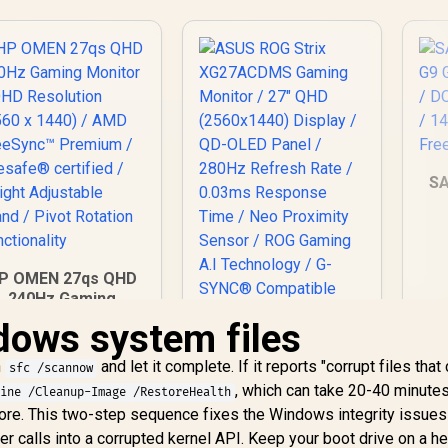
S
1
P OMEN 27qs QHD
Fr
240Hz Gaming
Monitor / QHD
dows system files
ASUS ROG Strix
Resolution (2560 x
XG27ACDMS Gaming
1440) / AMD
n
and let it complete. If it reports "corrupt files that
Monitor / 27" QHD
sfc /scannow
reeSync™ Premium
13,499
R
(2560x1440) Display
16,899
R
3
In Stock
, which can take 20-40 minutes
In Stock
line /Cleanup-Image /RestoreHealth
 Eyesafe® certified
/ QD-OLED Panel /
re. This two-step sequence fixes the Windows integrity issues
 Height Adjustable
280Hz Refresh Rate
calls into a corrupted kernel API. Keep your boot drive on a he
Stand / Pivot
/ 0.03ms Response