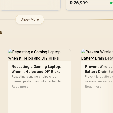
R
26,999
PCI Express® Gen 5
I
NE75080019T2-GB20
Show More
s
Repasting a Gaming Laptop:
Prevent Wireles
When It Helps and DIY Risks
Battery Drain 
Repasting genuinely helps once
Prevent idle battery
thermal paste dries out after two to
wireless sessions c
three years and temperatures climb
Read more
that the controller
Read more
under load, but DIY attempts risk
recharging before l
cracked plastics and voided
R599 Pocket Taco 
warranties. Evetech offers professional
Power On-Off with a
repasting for owners who would rather
making idle managem
not open the shell.
verified design.