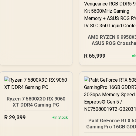
AMD RYZEN 9 9950X
ASUS ROG Crossha
X870E Extreme 96
R
DDR5 5600MHz Upgr
65,999
I
Kit - ASUS ROG Cross
X870E Extreme WiFi
Ryzen Motherboard
AMD RYZEN 9 9950X
192MB GameCache U
5.6GHz CPU (OEM)
Corsair Vengeance 
Ryzen 7 5800X3D RX 9060
DDR5 96GB Kit 5600
XT DDR4 Gaming PC
Gaming Memory + A
ROG RYUO IV SLC 3
R
29,399
In Stock
Palit GeForce RTX 5
Liquid Cooler
GamingPro 16GB GDD
30Gbps Memory Spee