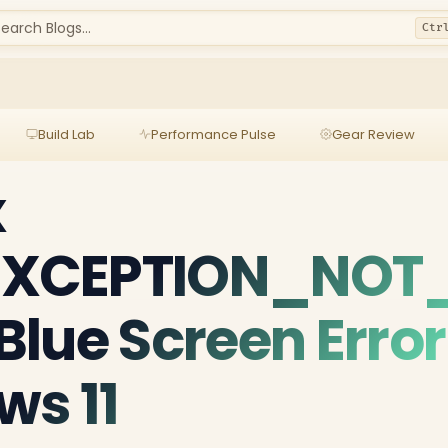
earch Blogs...
Ctr
Build Lab
Performance Pulse
Gear Review
x
XCEPTION_NOT
lue Screen Error
ws 11