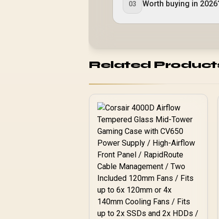
Worth buying in 2026
03
Related Product