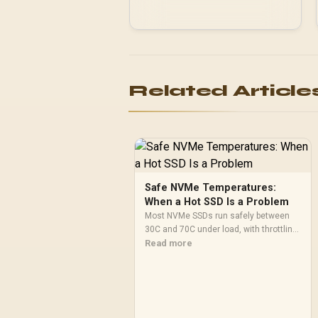
Related Article
Safe NVMe Temperatures:
When a Hot SSD Is a Problem
Most NVMe SSDs run safely between
30C and 70C under load, with throttling
typically starting around 80C to protect
Read more
the controller. Evetech pairs its NVMe
drives with a heatsink recommendation
at build time, since sustained heat is
what hurts performance.