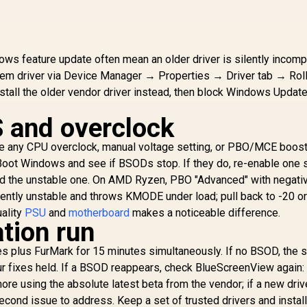
Rotation
Time / Neo
Functionality
Proximity Sensor /
ROG Gaming A.I
Technology / G-
s feature update often mean an older driver is silently incompa
SYNC® Compatible
blem driver via Device Manager → Properties → Driver tab → Roll
install the older vendor driver instead, then block Windows Updat
 and overclock
e any CPU overclock, manual voltage setting, or PBO/MCE boost
ot Windows and see if BSODs stop. If they do, re-enable one s
ind the unstable one. On AMD Ryzen, PBO "Advanced" with negati
uently unstable and throws KMODE under load; pull back to -20 or
uality
PSU
and
motherboard
makes a noticeable difference.
cation run
s plus FurMark for 15 minutes simultaneously. If no BSOD, the
r fixes held. If a BSOD reappears, check BlueScreenView again: 
ore using the absolute latest beta from the vendor; if a new dri
econd issue to address. Keep a set of trusted drivers and instal