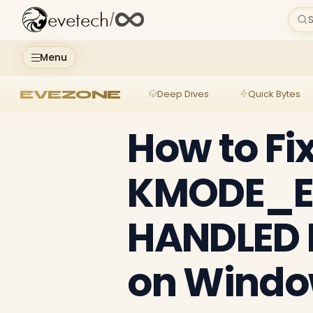
evetech
/
S
Menu
EVEZONE
Deep Dives
Quick Bytes
How to Fi
KMODE_E
HANDLED B
on Windo