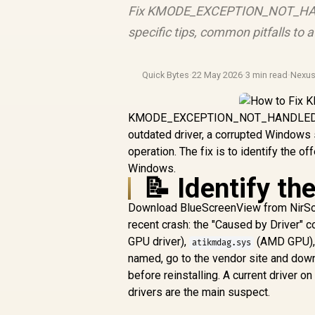
Fix KMODE_EXCEPTION_NOT_HANDLE
specific tips, common pitfalls to
Quick Bytes
·
22 May 2026
·
3 min read
·
Nexu
KMODE_EXCEPTION_NOT_HANDLED blue 
outdated driver, a corrupted Windows 
operation. The fix is to identify the o
Windows.
📝 Identify th
Download BlueScreenView from NirSoft
recent crash: the "Caused by Driver" 
GPU driver),
(AMD GPU)
atikmdag.sys
named, go to the vendor site and down
before reinstalling. A current driver 
drivers are the main suspect.