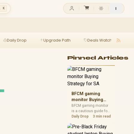
l K
Daily Drop
Upgrade Path
Deals Watch
Ga
Pinned Articles
_
BFCM gaming
monitor Buying
Strategy for SA
BFCM gaming monitor
is a cautious guide for
seasonal tech deal
Daily Drop
3 min read
planning. Compare
spec priorities, timing,
warranty support, and