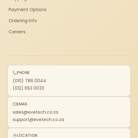
Payment Options
Ordering Info
Careers
PHONE
(010) 786 0044
(012) 653 0033
EMAIL
sales@evetech.co.za
support@evetech.co.za
LOCATION