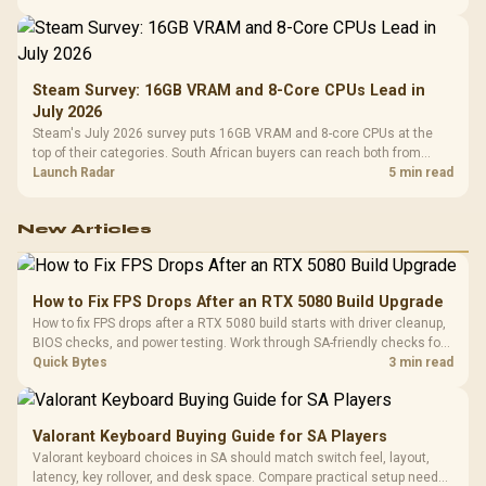
Steam Survey: 16GB VRAM and 8-Core CPUs Lead in
July 2026
Steam's July 2026 survey puts 16GB VRAM and 8-core CPUs at the
top of their categories. South African buyers can reach both from
about R12,998 before the rest of the build.
Launch Radar
5 min read
New Articles
How to Fix FPS Drops After an RTX 5080 Build Upgrade
How to fix FPS drops after a RTX 5080 build starts with driver cleanup,
BIOS checks, and power testing. Work through SA-friendly checks for
chipset drivers, display refresh, PCIe seating, frame caps, and game
Quick Bytes
3 min read
settings before blaming the GPU.
Valorant Keyboard Buying Guide for SA Players
Valorant keyboard choices in SA should match switch feel, layout,
latency, key rollover, and desk space. Compare practical setup needs,