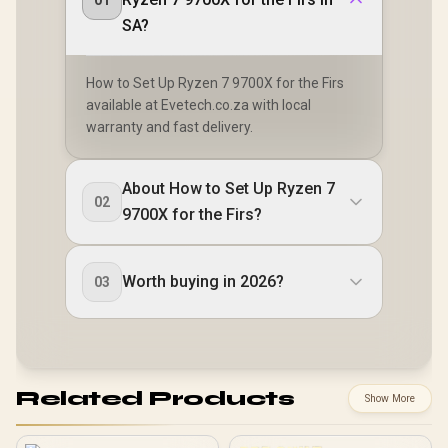
01
SA?
How to Set Up Ryzen 7 9700X for the Firs
available at Evetech.co.za with local
warranty and fast delivery.
About How to Set Up Ryzen 7
02
9700X for the Firs?
Worth buying in 2026?
03
Related Products
Show More