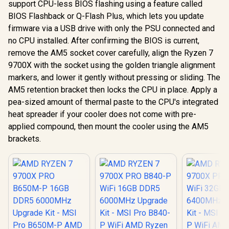
support CPU-less BIOS flashing using a feature called
BIOS Flashback or Q-Flash Plus, which lets you update
firmware via a USB drive with only the PSU connected and
no CPU installed. After confirming the BIOS is current,
remove the AM5 socket cover carefully, align the Ryzen 7
9700X with the socket using the golden triangle alignment
markers, and lower it gently without pressing or sliding. The
AM5 retention bracket then locks the CPU in place. Apply a
pea-sized amount of thermal paste to the CPU's integrated
heat spreader if your cooler does not come with pre-
applied compound, then mount the cooler using the AM5
brackets.