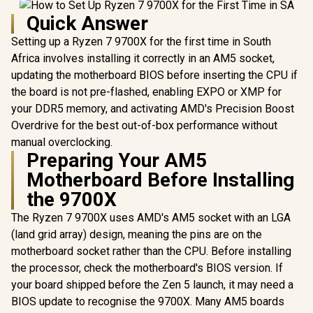
Quick Answer
Setting up a Ryzen 7 9700X for the first time in South
Africa involves installing it correctly in an AM5 socket,
updating the motherboard BIOS before inserting the CPU if
the board is not pre-flashed, enabling EXPO or XMP for
your DDR5 memory, and activating AMD's Precision Boost
Overdrive for the best out-of-box performance without
manual overclocking.
Preparing Your AM5
Motherboard Before Installing
the 9700X
The Ryzen 7 9700X uses AMD's AM5 socket with an LGA
(land grid array) design, meaning the pins are on the
motherboard socket rather than the CPU. Before installing
the processor, check the motherboard's BIOS version. If
your board shipped before the Zen 5 launch, it may need a
BIOS update to recognise the 9700X. Many AM5 boards