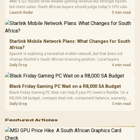
AMD's Q2 results show weaker gaming revenue but stronger Ryzen-
Compat
led client sales. South African buyers should judge today's CPU value
by platform cost, not the headline alone.
Launch Radar
5 min read
Starlink Mobile Network Plans: What Changes for South
Africa?
SpaceX is exploring a terrestrial mobile network, but that does not
change Starlink's South African licensing position. Local buyers
should wait for formal authorisation and launch terms.
Daily Drop
4 min read
Black Friday Gaming PC Wait on a R8,000 SA Budget
Black Friday Gaming PC Wait can help if your PC need is flexible. On a
R8,000 SA budget, compare deal risk, component balance, warranty,
and timing before waiting.
Daily Drop
3 min read
Featured Articles