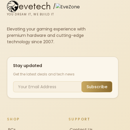
evetech
/
YOU DREAM IT, WE BUILD IT
Elevating your gaming experience with
premium hardware and cutting-edge
technology since 2007.
Stay updated
Get the latest deals and tech news
Subscribe
SHOP
SUPPORT
PCs
Contact Us