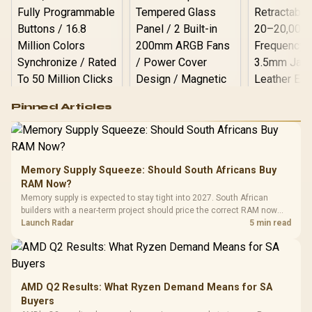
Logitech G502 Hero
Pinned Articles
RGB High
Performance
Gamdias APOLLO
Gaming Mouse / Up
E2 Elite Tempered
to 25,600 DPI / 11
Glass Mid-Tower
Fully
LORGAR No
Gaming Case -
Memory Supply Squeeze: Should South Africans Buy
Programmable
Gaming H
Black / Trapezoidal
Buttons / 16.8
RAM Now?
with Micro
Tempered Glass
Million Colors
R
599
R
1,299
R
369
In Stock
In Stock
Memory supply is expected to stay tight into 2027. South African
Black /
Panel / 2 Built-in
Synchronize / Rated
builders with a near-term project should price the correct RAM now
Driver
200mm ARGB Fans /
To 50 Million Clicks
instead of waiting for an assumed drop.
Launch Radar
5 min read
Retractabl
Power Cover
20–20,0
Design / Magnetic
Frequency 
Dust Filter / 3 Slot
3.5mm Jac
Vertical VGA Slot
Leather
Cushions / 
AMD Q2 Results: What Ryzen Demand Means for SA
Design / 
Buyers
Platf