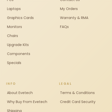
Laptops
My Orders
Graphics Cards
Warranty & RMA
Monitors
FAQs
Chairs
Upgrade Kits
Components
Specials
INFO
LEGAL
About Evetech
Terms & Conditions
Why Buy From Evetech
Credit Card Security
Shipping