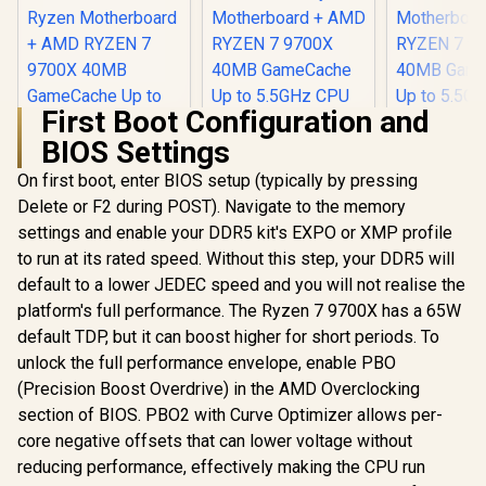
First Boot Configuration and
BIOS Settings
On first boot, enter BIOS setup (typically by pressing
Delete or F2 during POST). Navigate to the memory
settings and enable your DDR5 kit's EXPO or XMP profile
to run at its rated speed. Without this step, your DDR5 will
default to a lower JEDEC speed and you will not realise the
platform's full performance. The Ryzen 7 9700X has a 65W
default TDP, but it can boost higher for short periods. To
AMD RYZEN 7
AMD RYZEN 7
AMD RY
9700X PRO B650M-
9700X PRO B840-P
9700X PRO
unlock the full performance envelope, enable PBO
P 16GB DDR5
WiFi 16GB DDR5
WiFi 32G
R
11,999
R
12,699
R
17,599
In Stock
In Stock
(Precision Boost Overdrive) in the AMD Overclocking
6000MHz Upgrade
6000MHz Upgrade
6400MHz 
Kit - MSI Pro
Kit - MSI Pro B840-
Kit - MSI P
section of BIOS. PBO2 with Curve Optimizer allows per-
B650M-P AMD
P WiFi AMD Ryzen
P WiFi AM
core negative offsets that can lower voltage without
Ryzen Motherboard
Motherboard +
Motherbo
+ AMD RYZEN 7
AMD RYZEN 7
AMD RY
reducing performance, effectively making the CPU run
9700X 40MB
9700X 40MB
9700X 