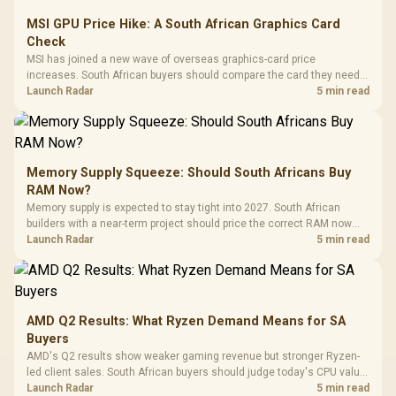
MSI GPU Price Hike: A South African Graphics Card
Check
MSI has joined a new wave of overseas graphics-card price
increases. South African buyers should compare the card they need
against live local options rather than panic-buy.
Launch Radar
5 min read
Memory Supply Squeeze: Should South Africans Buy
RAM Now?
Memory supply is expected to stay tight into 2027. South African
builders with a near-term project should price the correct RAM now
instead of waiting for an assumed drop.
Launch Radar
5 min read
AMD Q2 Results: What Ryzen Demand Means for SA
Buyers
AMD's Q2 results show weaker gaming revenue but stronger Ryzen-
led client sales. South African buyers should judge today's CPU value
by platform cost, not the headline alone.
Launch Radar
5 min read