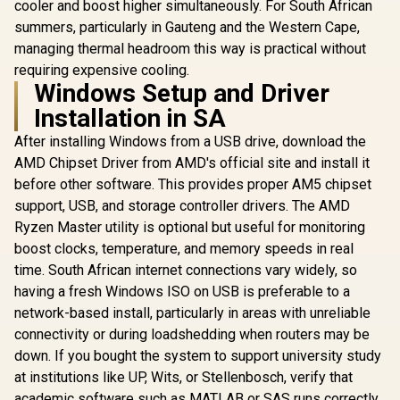
cooler and boost higher simultaneously. For South African
GameCache Up to
GameCache Up to
GameCache
summers, particularly in Gauteng and the Western Cape,
5.5GHz CPU (OEM
5.5GHz CPU (OEM
5.5GHz CP
No Packaging) +
No Packaging) +
No Packag
managing thermal headroom this way is practical without
KingSpec 16GB
KingSpec 16GB
KLEVV CRA
requiring expensive cooling.
6000mhz DDR5
6000mhz DDR5
32GB Kit 
Windows Setup and Driver
Desktop Memory +
Desktop Memory +
Gaming M
DeepCool LS520S
DeepCool LS520S
DeepCool 
Installation in SA
Zero Dark Liquid
Zero Dark Liquid
Zero Dark
Cooler
Cooler
Cool
After installing Windows from a USB drive, download the
AMD Chipset Driver from AMD's official site and install it
before other software. This provides proper AM5 chipset
support, USB, and storage controller drivers. The AMD
Ryzen Master utility is optional but useful for monitoring
boost clocks, temperature, and memory speeds in real
time. South African internet connections vary widely, so
having a fresh Windows ISO on USB is preferable to a
network-based install, particularly in areas with unreliable
connectivity or during loadshedding when routers may be
down. If you bought the system to support university study
at institutions like UP, Wits, or Stellenbosch, verify that
academic software such as MATLAB or SAS runs correctly