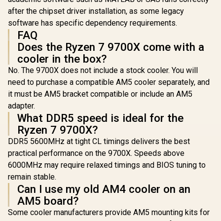
after the chipset driver installation, as some legacy
software has specific dependency requirements.
FAQ
Does the Ryzen 7 9700X come with a
cooler in the box?
No. The 9700X does not include a stock cooler. You will
need to purchase a compatible AM5 cooler separately, and
it must be AM5 bracket compatible or include an AM5
adapter.
What DDR5 speed is ideal for the
Ryzen 7 9700X?
DDR5 5600MHz at tight CL timings delivers the best
practical performance on the 9700X. Speeds above
6000MHz may require relaxed timings and BIOS tuning to
remain stable.
Can I use my old AM4 cooler on an
AM5 board?
Some cooler manufacturers provide AM5 mounting kits for