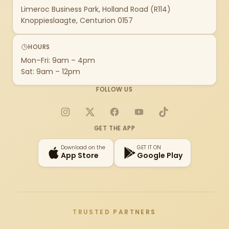
Limeroc Business Park, Holland Road (R114)
Knoppieslaagte, Centurion 0157
HOURS
Mon–Fri: 9am – 4pm
Sat: 9am – 12pm
FOLLOW US
Instagram
X
Facebook
YouTube
TikTok
GET THE APP
Download on the
GET IT ON
App Store
Google Play
TRUSTED PARTNERS