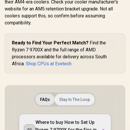
their AM4-era coolers. Check your cooler manufacturer's
website for an AM5 retention bracket upgrade. Not all
coolers support this, so confirm before assuming
compatibility.
Ready to Find Your Perfect Match?
Find the
Ryzen 7 9700X and the full range of AMD
processors available for delivery across South
Africa.
Shop CPUs at Evetech
FAQs
Stay In The Loop
Where to buy How to Set Up
Ryzen 7 9700X for the Firs in