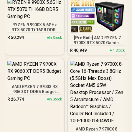
RYZEN 9 9900X 5.6GHz
RTX 5070 Ti 16GB DDR5
Gaming PC
R
50,294
[Pre Built] AMD RYZEN 7
In Stock
9700X RTX 5070 Gaming
PC
R
40,949
In Stock
AMD RYZEN 7 9700X RX
9060 XT DDR5 Budget
Gaming PC
R
26,774
In Stock
AMD Ryzen 7 9700X 8-