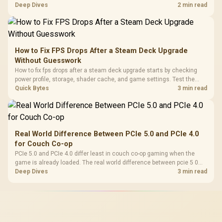
comfort, reliability, and upgrade room before buying gear for long
Deep Dives
2 min read
gaming sessions.
How to Fix FPS Drops After a Steam Deck Upgrade
Without Guesswork
How to fix fps drops after a steam deck upgrade starts by checking
power profile, storage, shader cache, and game settings. Test the
Steam Deck upgrade step by step so SA players can separate install
Quick Bytes
3 min read
issues from normal handheld limits. Keep settings notes.
Real World Difference Between PCIe 5.0 and PCIe 4.0
for Couch Co-op
PCIe 5.0 and PCIe 4.0 differ least in couch co-op gaming when the
game is already loaded. The real world difference between pcie 5 0
pcie 4 0 is more about load screens, SSD value, and SA build balance.
Deep Dives
3 min read