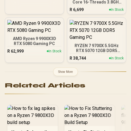
Core 16-Threads 3.8GHz
(5.5GHz Max Boost)
R
6,699
In Stock
Socket AM5 65W Desktop
Processor / Zen 5
Architecture / AMD
Radeon™ Graphics /
Cooler Not Included / 100-
100001404WOF
AMD Ryzen 9 9900X3D
RTX 5080 Gaming PC
RYZEN 7 9700X 5.5GHz
RTX 5070 12GB DDR5
R
62,999
In Stock
Gaming PC
R
38,744
In Stock
Show More
Related Articles