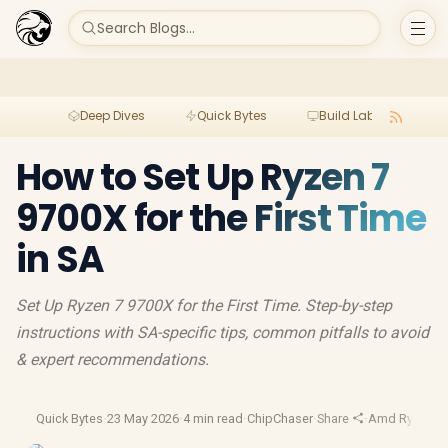
Search Blogs...
Deep Dives
Quick Bytes
Build Lab
Per
How to Set Up Ryzen 7
9700X for the First Time
in SA
Set Up Ryzen 7 9700X for the First Time. Step-by-step
instructions with SA-specific tips, common pitfalls to avoid
& expert recommendations.
Quick Bytes
·
23 May 2026
·
4 min read
·
ChipChaser
·
Share
·
Amd Ryzen
·
A