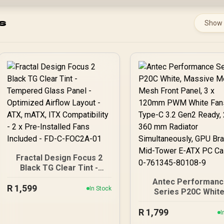
s
Show
Fractal Design Focus 2
Black TG Clear Tint -
Tempered Glass Panel -
Antec Performanc
R
Optimized Airflow Layout
1,599
In Stock
Series P20C White
- ATX, mATX, ITX
Massive Metal Me
Compatibility - 2 x Pre-
R
1,799
Front Panel, 3 x 12
I
Installed Fans Included -
PWM White Fans, Ty