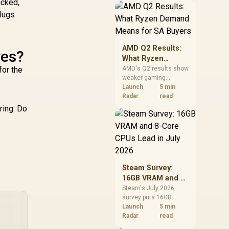
Controller -
acked,
7
should price the
Supports
plugs
correct RAM now
therboards up to
instead of waiting for
ATX - High-Airflow
an assumed drop.
esign - CORSAIR
AMD Q2 Results:
apidRoute Cable
res?
What Ryzen
Management
Demand Means
for the
AMD's Q2 results show
stem - True White
weaker gaming
for SA Buyers
 CC-9011241-WW
revenue but stronger
Launch
5 min
Ryzen-led client sales.
Radar
read
South African buyers
ring. Do
should judge today's
CPU value by platform
cost, not the headline
alone.
Steam Survey:
16GB VRAM and 8-
Core CPUs Lead in
Steam's July 2026
survey puts 16GB
July 2026
VRAM and 8-core CPUs
Launch
5 min
at the top of their
Radar
read
categories. South