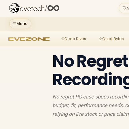
evetech
/
S
Menu
EVEZONE
Deep Dives
Quick Bytes
No Regret
Recording
No regret PC case specs recordin
budget, fit, performance needs, c
relying on live stock or price clai