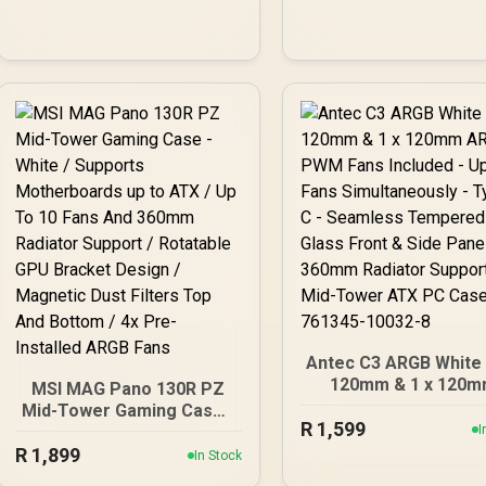
FD-C-FOC2A-01
3.2 Gen2 Ready, 2 x 
mm Radiator
Simultaneously, G
Bracket, Mid-Tower
ATX PC Case - 0-761
80108-9
Antec C3 ARGB White -
120mm & 1 x 120
MSI MAG Pano 130R PZ
ARGB PWM Fans Incl
Mid-Tower Gaming Case -
R
1,599
- Up to 8 Fans
White / Supports
I
Simultaneously - Type
R
Motherboards up to ATX /
1,899
In Stock
Seamless Temper
Up To 10 Fans And 360mm