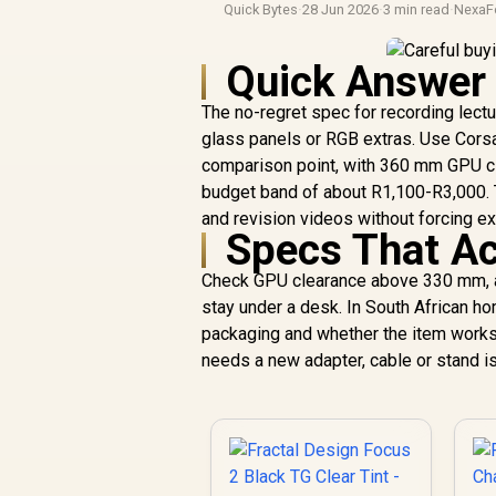
Quick Bytes
·
28 Jun 2026
·
3 min read
·
NexaF
Quick Answer
The no-regret spec for recording lectu
glass panels or RGB extras. Use Cors
comparison point, with 360 mm GPU cl
budget band of about R1,100-R3,000. T
and revision videos without forcing ex
Specs That Ac
Check GPU clearance above 330 mm, at
stay under a desk. In South African 
packaging and whether the item works
needs a new adapter, cable or stand is