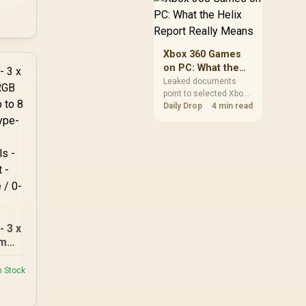
360
African players should
clear patch space
PU
before buying more
storage.
 E-
Xbox 360 Games
345-
on PC: What the
Helix Report
Leaked documents
point to selected Xbox
Really Means
360 games coming to
Daily Drop
4 min read
PC and Project Helix
with publisher approval.
South African gamers
should treat it as a
roadmap, not a buying
promise.
 3 x
mm
uded
n Stock
-C -
ed