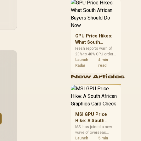
African buyers can
reach both from about
R12,998 before the rest
of the build.
GPU Price Hikes:
What South
African Buyers
Fresh reports warn of
20% to 40% GPU order
Should Do Now
increases in Japan, but
Launch
4 min
no matching South
Radar
read
African rise is
New Articles
confirmed. The
checked local 16GB
shelf still starts at
R9,999.
MSI GPU Price
Hike: A South
African Graphics
MSI has joined a new
wave of overseas
Card Check
graphics-card price
Launch
5 min