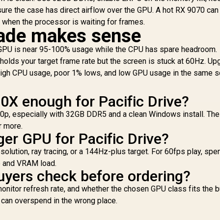
C
sure the case has direct airflow over the GPU. A hot RX 9070 can
n when the processor is waiting for frames.
A
ade makes sense
Ra
he GPU is near 95-100% usage while the CPU has spare headroom.
holds your target frame rate but the screen is stuck at 60Hz. Up
high CPU usage, poor 1% lows, and low GPU usage in the same s
00X enough for Pacific Drive?
440p, especially with 32GB DDR5 and a clean Windows install. Th
r more.
ger GPU for Pacific Drive?
solution, ray tracing, or a 144Hz-plus target. For 60fps play, spe
e and VRAM load.
yers check before ordering?
nitor refresh rate, and whether the chosen GPU class fits the b
t can overspend in the wrong place.