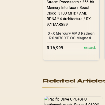
XFX Mercury AMD Radeon
RX 9070 XT OC Magnetic
Air Edition Graphics Card /
R
4096 Stream Processors
16,999
In Stock
/ 256-bit Memory
Interface / Boost Clock :
3100 MHz / AMD RDNA™ 4
Architecture / RX-
97TMARGB9
Related Article