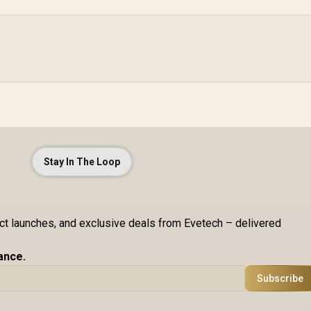
Stay In The Loop
uct launches, and exclusive deals from Evetech – delivered
ance.
Subscribe