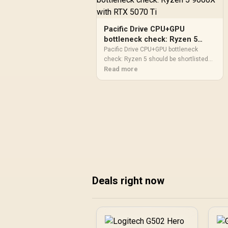
Pacific Drive CPU+GPU
bottleneck check: Ryzen 5
9600X with RTX 5070 Ti
Pacific Drive CPU+GPU bottleneck
check: Ryzen 5 should be shortlisted
around the job it must do. South African
Read more
buyers should compare GPU tier, VRAM,
cooling, and PSU headroom, warranty
path, and upgrade room before treating
any pick as best.
Deals right now