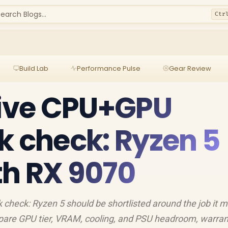
earch Blogs...
Ctr
Build Lab
Performance Pulse
Gear Review
rive CPU+GPU
k check: Ryzen 5
h RX 9070
check: Ryzen 5 should be shortlisted around the job it m
pare GPU tier, VRAM, cooling, and PSU headroom, warran