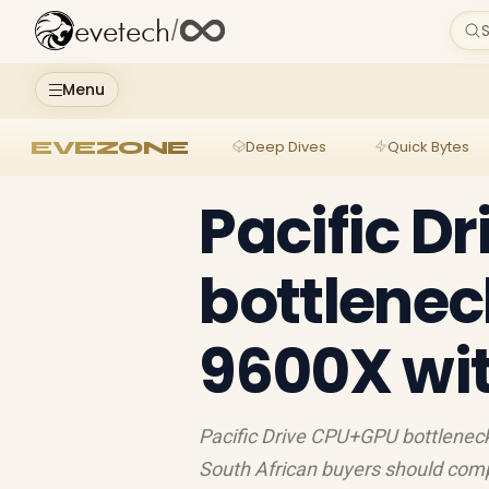
evetech
/
S
Menu
EVEZONE
Deep Dives
Quick Bytes
Pacific D
bottlenec
9600X wit
Pacific Drive CPU+GPU bottleneck 
South African buyers should com