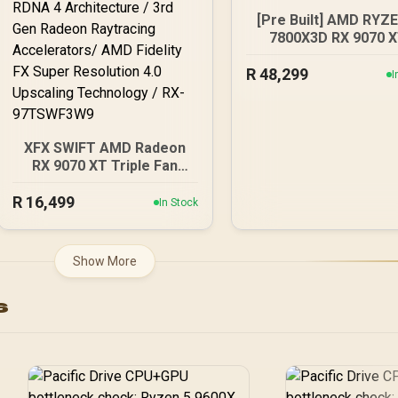
[Pre Built] AMD RYZ
7800X3D RX 9070 
Gaming PC
R
48,299
I
XFX SWIFT AMD Radeon
RX 9070 XT Triple Fan
16GB GDDR6 GPU - White
R
16,499
/ AMD RDNA 4
In Stock
Architecture / 3rd Gen
Radeon Raytracing
Accelerators/ AMD
Show More
Fidelity FX Super
Resolution 4.0 Upscaling
s
Technology / RX-
97TSWF3W9