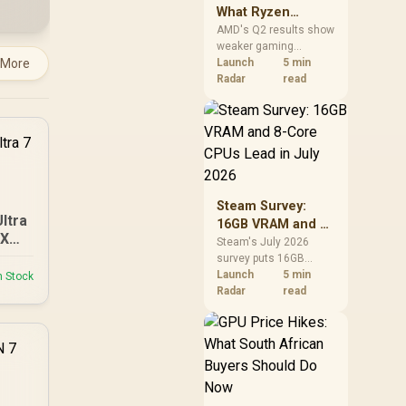
What Ryzen
Demand Means
AMD's Q2 results show
weaker gaming
for SA Buyers
 More
revenue but stronger
Launch
5 min
Ryzen-led client sales.
Radar
read
South African buyers
should judge today's
CPU value by platform
cost, not the headline
alone.
Steam Survey:
Ultra
16GB VRAM and 8-
 XT
Core CPUs Lead in
Steam's July 2026
survey puts 16GB
July 2026
VRAM and 8-core CPUs
Launch
5 min
n Stock
at the top of their
Radar
read
categories. South
African buyers can
reach both from about
R12,998 before the rest
of the build.