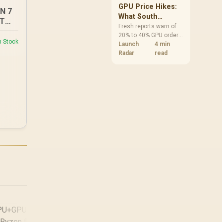
GPU Price Hikes:
EN 7
What South
XT
African Buyers
Fresh reports warn of
20% to 40% GPU order
Should Do Now
n Stock
increases in Japan, but
Launch
4 min
no matching South
Radar
read
African rise is
confirmed. The
checked local 16GB
shelf still starts at
R9,999.