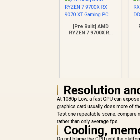
[Pre Built] AMD
RYZEN 7 9700X RX
9070 XT Gaming PC
Resolution and
At 1080p Low, a fast GPU can expose 
graphics card usually does more of the
R
43,049
R
Test one repeatable scene, compare n
In Stock
rather than only average fps.
Cooling, memo
Do not blame the CPU until the platf