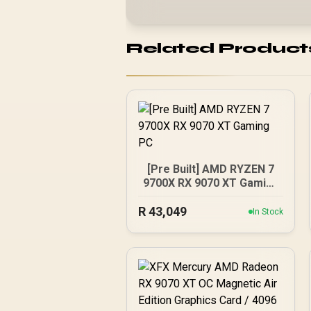
Related Product
[Pre Built] AMD RYZEN 7
9700X RX 9070 XT Gaming
PC
R
43,049
In Stock