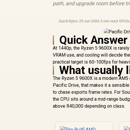
path, and upgrade room before tre
Quick Bytes
·
29 Jun 2026
·
3 min read
·
GPUGu
Quick Answer
At 1440p, the Ryzen 5 9600X is rarely 
VRAM use, and cooling will decide the
practical target is 60-100fps for hea
What usually l
The Ryzen 5 9600X is a modern AM5 ga
Pacific Drive, that makes it a sensibl
to chase esports frame rates. For Sout
the CPU sits around a mid-range budg
above R40,000 depending on class.