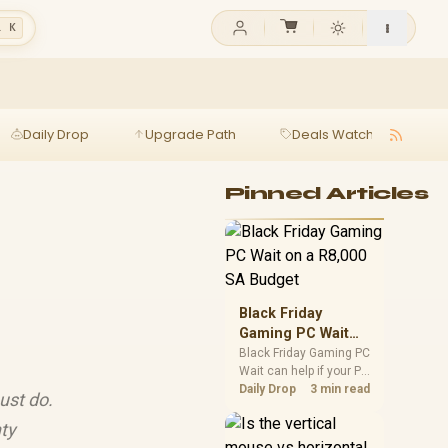
l K
Daily Drop
Upgrade Path
Deals Watch
Ga
Pinned Articles
Black Friday
Gaming PC Wait
on a R8,000 SA
Black Friday Gaming PC
Wait can help if your PC
Budget
need is flexible. On a
Daily Drop
3 min read
ust do.
R8,000 SA budget,
compare deal risk,
ty
component balance,