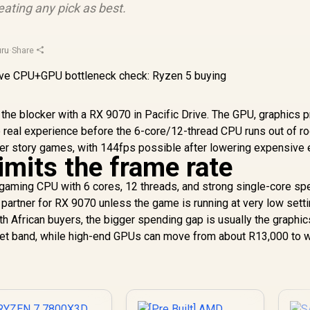
ating any pick as best.
ru
·
Share
the blocker with a RX 9070 in Pacific Drive. The GPU, graphics p
 real experience before the 6-core/12-thread CPU runs out of r
vier story games, with 144fps possible after lowering expensive 
imits the frame rate
ming CPU with 6 cores, 12 threads, and strong single-core spe
e partner for RX 9070 unless the game is running at very low setti
h African buyers, the bigger spending gap is usually the graphic
et band, while high-end GPUs can move from about R13,000 to w