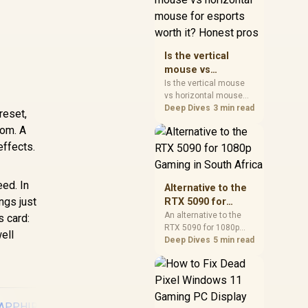
warranty, and timing
before waiting.
Is the vertical
mouse vs
horizontal mouse
Is the vertical mouse
vs horizontal mouse
for esports worth
needs a workload-first
Deep Dives
3 min read
it? Honest pros
reset,
comparison. For SA
oom. A
buyers, judge real
effects.
performance, platform
fit, warranty path, power
needs, and upgrade
timing before choosing
ed. In
Alternative to the
either side.
ngs just
RTX 5090 for
1080p Gaming in
An alternative to the
s card:
RTX 5090 for 1080p
South Africa
ell
gaming should match
Deep Dives
5 min read
your screen, not chase
excess headroom.
Compare SA-friendly
GPU classes, monitor
needs, and upgrade