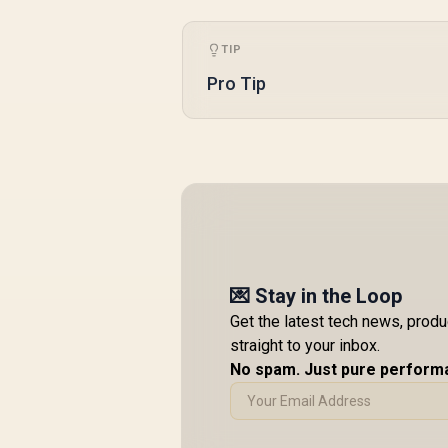
TIP
Pro Tip
💌 Stay in the Loop
Get the latest tech news, prod
straight to your inbox.
No spam. Just pure perform