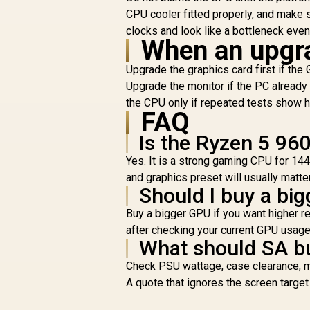
CPU cooler fitted properly, and make 
clocks and look like a bottleneck eve
When an upgr
Upgrade the graphics card first if t
Upgrade the monitor if the PC already 
the CPU only if repeated tests show 
FAQ
Is the Ryzen 5 96
Yes. It is a strong gaming CPU for 1
and graphics preset will usually matte
Should I buy a big
Buy a bigger GPU if you want higher re
after checking your current GPU usag
What should SA bu
Check PSU wattage, case clearance, mo
A quote that ignores the screen targe