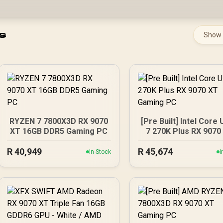
s
Show
RYZEN 7 7800X3D RX 9070
[Pre Built] Intel Core 
XT 16GB DDR5 Gaming PC
7 270K Plus RX 9070
Gaming PC
R
40,949
R
45,674
In Stock
I