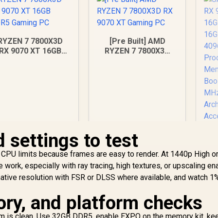
RYZEN 7 7800X3D
[Pre Built] AMD
RX 9070 XT 16GB
RYZEN 7 7800X3D
DDR5 Gaming PC
RX 9070 XT Gaming
PC
 settings to test
S
CPU limits because frames are easy to render. At 1440p High or
RX
 work, especially with ray tracing, high textures, or upscaling en
O
40,949
R
48,299
R
Ca
1
ative resolution with FSR or DLSS where available, and watch 1
In Stock
In Stock
St
ry, and platform checks
/
I
orm is clean. Use 32GB DDR5, enable EXPO on the memory kit, ke