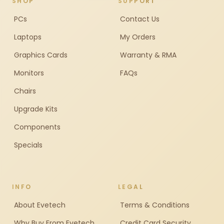
SHOP
SUPPORT
PCs
Contact Us
Laptops
My Orders
Graphics Cards
Warranty & RMA
Monitors
FAQs
Chairs
Upgrade Kits
Components
Specials
INFO
LEGAL
About Evetech
Terms & Conditions
Why Buy From Evetech
Credit Card Security