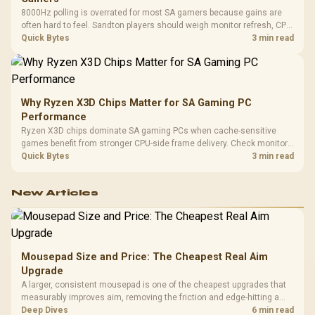
8000Hz polling is overrated for most SA gamers because gains are
often hard to feel. Sandton players should weigh monitor refresh, CPU
load, wireless battery drain, and game support before chasing a
Quick Bytes
3 min read
higher mouse polling rate.
Why Ryzen X3D Chips Matter for SA Gaming PC
Performance
Ryzen X3D chips dominate SA gaming PCs when cache-sensitive
games benefit from stronger CPU-side frame delivery. Check monitor
refresh, GPU tier, motherboard path, and SA build priorities before
Quick Bytes
3 min read
making a gaming CPU upgrade.
New Articles
Mousepad Size and Price: The Cheapest Real Aim
Upgrade
A larger, consistent mousepad is one of the cheapest upgrades that
measurably improves aim, removing the friction and edge-hitting a
small or worn pad causes during fast tracking. Evetech stocks
Deep Dives
6 min read