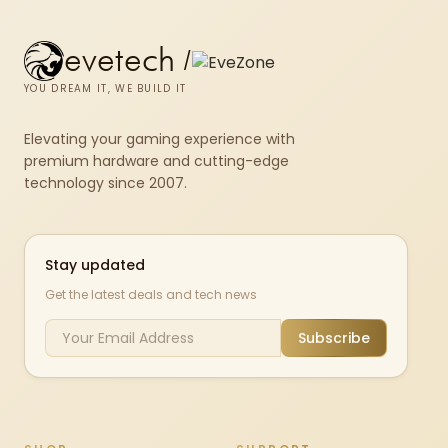
evetech
/
YOU DREAM IT, WE BUILD IT
Elevating your gaming experience with
premium hardware and cutting-edge
technology since 2007.
Stay updated
Get the latest deals and tech news
Subscribe