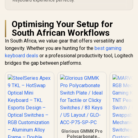
Keyboard experience perfectly.
</span> / GLO-KC-
GPBT-RF
Optimising Your Setup for
South African Workflows
In South Africa, we value gear that offers versatility and
longevity. Whether you are hunting for the
best gaming
keyboard deals
or a professional productivity tool, Logitech
bridges the gap between platforms.
Glorious GMMK Pro
Polycarbonate