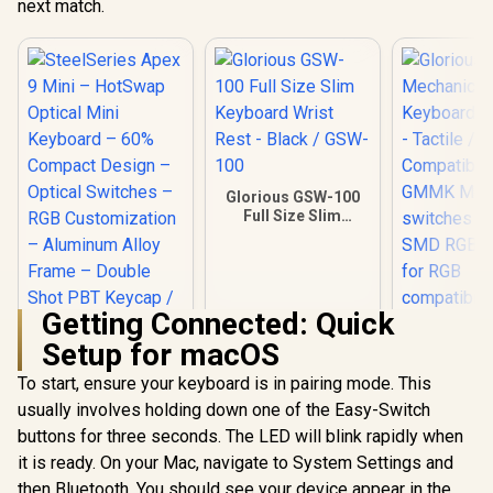
next match.
Glorious GSW-100
Full Size Slim
Keyboard Wrist
Rest - Black / GSW-
100
Getting Connected: Quick
Setup for macOS
SteelSeries Apex 9
Glorious
Mini – HotSwap
Mechan
To start, ensure your keyboard is in pairing mode. This
Optical Mini
Keyboard S
usually involves holding down one of the Easy-Switch
Keyboard – 60%
- Tacti
Compact Design –
Compatible 
buttons for three seconds. The LED will blink rapidly when
Optical Switches –
GMMK Mode
it is ready. On your Mac, navigate to System Settings and
RGB Customization
switches pe
– Aluminum Alloy
SMD RGB li
then Bluetooth. You should see your device appear in the