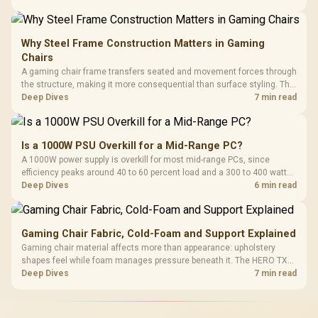
extended cloth pads well under most other gaming accessory
upgrade prices.
Why Steel Frame Construction Matters in Gaming
Chairs
A gaming chair frame transfers seated and movement forces through
the structure, making it more consequential than surface styling. The
HERO uses a robust steel frame and is designed for users up to
Deep Dives
7 min read
150kg, though those facts cannot establish an exact lifespan.
Is a 1000W PSU Overkill for a Mid-Range PC?
A 1000W power supply is overkill for most mid-range PCs, since
efficiency peaks around 40 to 60 percent load and a 300 to 400 watt
system runs it far below that sweet spot. Evetech's 650 to 750W units
Deep Dives
6 min read
suit a mid-range build better for less money.
Gaming Chair Fabric, Cold-Foam and Support Explained
Gaming chair material affects more than appearance: upholstery
shapes feel while foam manages pressure beneath it. The HERO TX
combines premium TX fabric with cold-foam, then uses enlarged 4D
Deep Dives
7 min read
armrests and a memory headrest to refine upper-body contact.