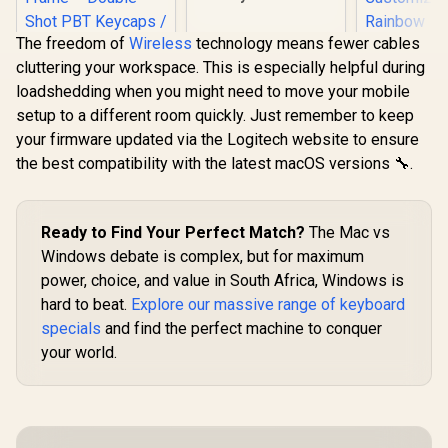
Switch Plate / Ideal
for Tactile or Clicky
The freedom of
Wireless
technology means fewer cables
Switches / 83 Keys /
US Layout / GLO-
cluttering your workspace. This is especially helpful during
SteelSeries Apex 9
ACC-P75-SP-PC
loadshedding when you might need to move your mobile
TKL – HotSwap
Optical Mini
setup to a different room quickly. Just remember to keep
Keyboard – TKL
your firmware updated via the Logitech website to ensure
Esports Design –
Optical Switches –
the best compatibility with the latest macOS versions 🔧.
RGB Customization
– Aluminum Alloy
MARVO KG
Frame – Double
Mechanical
Shot PBT Keycaps /
Keyboard
Ready to Find Your Perfect Match?
The Mac vs
R
3,999
R
349
R
499
In Stock
In Stock
64847
Peach Linea
Windows debate is complex, but for maximum
/ Hot-Swa
power, choice, and value in South Africa, Windows is
Marvo Mec
Switch
hard to beat.
Explore our massive range of keyboard
Customi
specials
and find the perfect machine to conquer
Rainb
Backlighti
your world.
/ Durable
Injection K
1.6m Braid
C Cable /
KG9