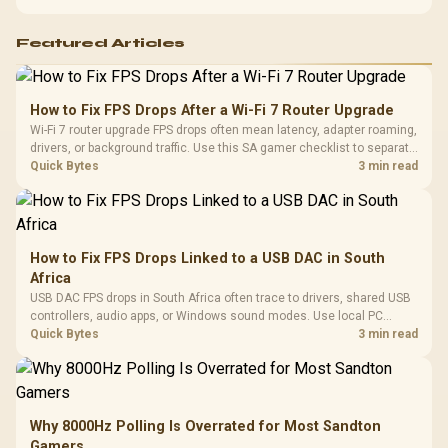
support before buying.
Featured Articles
How to Fix FPS Drops After a Wi-Fi 7 Router Upgrade
Wi-Fi 7 router upgrade FPS drops often mean latency, adapter roaming,
drivers, or background traffic. Use this SA gamer checklist to separate
internet stutter from true frame-rate loss after changing network gear.
Quick Bytes
3 min read
How to Fix FPS Drops Linked to a USB DAC in South
Africa
USB DAC FPS drops in South Africa often trace to drivers, shared USB
controllers, audio apps, or Windows sound modes. Use local PC
gaming checks to confirm whether the DAC is involved before
Quick Bytes
3 min read
changing parts.
Why 8000Hz Polling Is Overrated for Most Sandton
Gamers