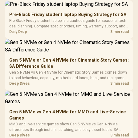
Driver
200mm ARGB Fans /
To 50 Million Clicks
Retractabl
Power Cover
20–20,0
Design / Magnetic
Pre-Black Friday student laptop Buying Strategy for SA
Frequency 
Dust Filter / 3 Slot
Pre-Black Friday student laptop is a cautious guide for seasonal tech
3.5mm Jac
Vertical VGA Slot
deal planning. Compare spec priorities, timing, warranty support, and
Leather
realistic SA price checks for SA buyers without assuming live prices,
Daily Drop
3 min read
Cushions / 
availability, or exact benchmark
Design / 
Platf
Compat
Gen 5 NVMe or Gen 4 NVMe for Cinematic Story Games:
SA Difference Guide
Gen 5 NVMe vs Gen 4 NVMe for Cinematic Story Games comes down
to load behaviour, capacity, motherboard lanes, heat, and real game or
workflow needs. SA buyers should match the choice to their setup
Deep Dives
3 min read
instead of assuming one option always wins.
Gen 5 NVMe vs Gen 4 NVMe for MMO and Live-Service
Games
MMO and live-service games show Gen 5 NVMe vs Gen 4 NVMe
differences through installs, patching, and busy asset loads. SA
players should weigh capacity, heat, update sizes, and platform
Deep Dives
3 min read