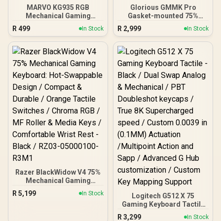
MARVO KG935 RGB
Glorious GMMK Pro
Mechanical Gaming
Gasket-mounted 75%
Keyboard - TNT Peach
layout Gaming Keyboard -
R
499
R
2,999
In Stock
In Stock
Linear Switch / Hot-
Black Slate / Gasket
Swappable Marvo
Mounted Plate Design /
Mechanical Switches /
Aesthetic High-Profile
Customizable Rainbow
Frame / 16.8 million color
Backlighting Modes /
RGB Lighting / Fully
Durable Double Injection
Programmable Knob /
Keycaps / 1.6m Braided
Controls Volume & Media
Type-C Cable / MARVO
by Default / GLO-GMMK-
KG935
P75-RGB-B
Razer BlackWidow V4 75%
Mechanical Gaming
Keyboard: Hot-Swappable
R
5,199
In Stock
Logitech G512 X 75
Design / Compact &
Gaming Keyboard Tactile
Durable / Orange Tactile
- Black / Dual Swap Analog
Switches / Chroma RGB /
R
3,299
In Stock
& Mechanical / PBT