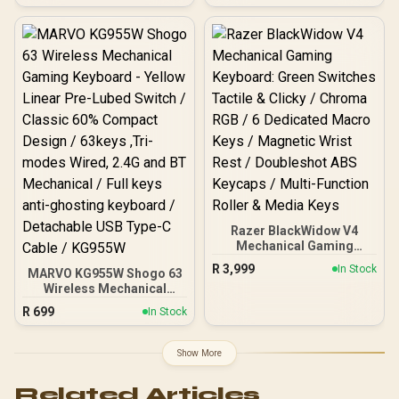
MF Roller & Media Keys /
Doubleshot keycaps /
Comfortable Wrist Rest -
True 8K Supercharged
Black / RZ03-05000100-
speed / Custom 0.0039 in
R3M1
(0.1MM) Actuation
/Multipoint Action and
Sapp / Advanced G Hub
customization / Custom
Key Mapping Support
Razer BlackWidow V4
Mechanical Gaming
Keyboard: Green Switches
R
3,999
In Stock
MARVO KG955W Shogo 63
Tactile & Clicky / Chroma
Wireless Mechanical
RGB / 6 Dedicated Macro
Gaming Keyboard - Yellow
Keys / Magnetic Wrist
R
699
In Stock
Linear Pre-Lubed Switch /
Rest / Doubleshot ABS
Classic 60% Compact
Keycaps / Multi-Function
Design / 63keys ,Tri-
Roller & Media Keys
Show More
modes Wired, 2.4G and
BT Mechanical / Full keys
Related Articles
anti-ghosting keyboard /