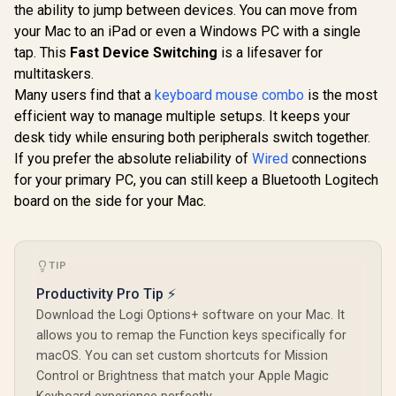
the ability to jump between devices. You can move from
Silent Membrane
Switches - UV-
your Mac to an iPad or even a Windows PC with a single
Glorious 
Coated Keycaps -
BLUE Mech
tap. This
Fast Device Switching
is a lifesaver for
Spill Resistant -
Keyboard S
Chroma RGB
multitaskers.
/ 120 P
Lighting -
Compatible
Many users find that a
keyboard mouse combo
is the most
Ergonomic Wrist
Based Keyb
efficient way to manage multiple setups. It keeps your
Rest - Classic Black
Compatible
Keycaps /
desk tidy while ensuring both peripherals switch together.
Glorious GPBT 114-
Mounte
Keys Premium PBT
If you prefer the absolute reliability of
Wired
connections
Transparen
Mechanical
R
799
R
999
R
699
In Stock
In Stock
for your primary PC, you can still keep a Bluetooth Logitech
Housing / 
Keyboard Keycaps -
Compatible
Rain Forest /
board on the side for your Mac.
BLU
Compatible with
GMMK PRO &
GMMK 2 / Fits Most
Full-size/TKL
TIP
Compact
Keyboards / Non-
Productivity Pro Tip ⚡
Transparent
Download the Logi Options+ software on your Mac. It
Keycaps / US Layout
/ <span
allows you to remap the Function keys specifically for
style="color:red;
macOS. You can set custom shortcuts for Mission
font-size:
Control or Brightness that match your Apple Magic
16px;">*Keyboard
not Included*