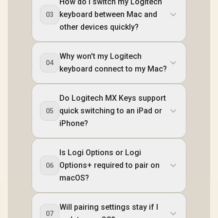
How do I switch my Logitech
keyboard between Mac and
03
other devices quickly?
Why won't my Logitech
04
keyboard connect to my Mac?
Do Logitech MX Keys support
quick switching to an iPad or
05
iPhone?
Is Logi Options or Logi
Options+ required to pair on
06
macOS?
Will pairing settings stay if I
07