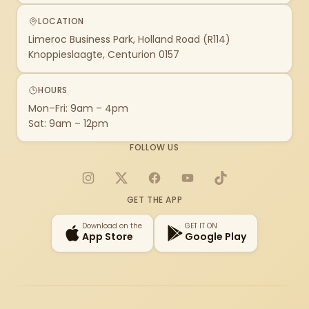
LOCATION
Limeroc Business Park, Holland Road (R114)
Knoppieslaagte, Centurion 0157
HOURS
Mon–Fri: 9am – 4pm
Sat: 9am – 12pm
FOLLOW US
Instagram
X
Facebook
YouTube
TikTok
GET THE APP
Download on the
GET IT ON
App Store
Google Play