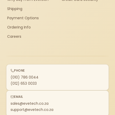
Shipping
Payment Options
Ordering Info
Careers
PHONE
(010) 786 0044
(012) 653 0033
EMAIL
sales@evetech.co.za
support@evetech.co.za