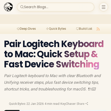
Search Blogs...
Deep Dives
Quick Bytes
Build Lab
Per
Pair Logitech Keyboard
to Mac: Quick Setup &
Fast Device Switching
Pair Logitech keyboard to Mac with clear Bluetooth and
Unifying receiver steps, plus fast device switching tips,
shortcut tricks, and troubleshooting for macOS. 🔌⌨️
Quick Bytes
·
22 Jan 2026
·
4 min read
·
KeyChaser
·
Share