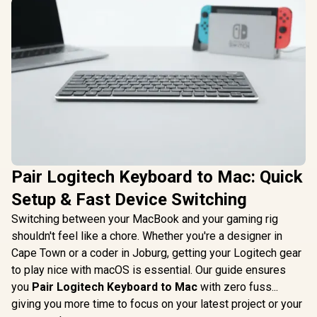
Pair Logitech Keyboard to Mac: Quick
Setup & Fast Device Switching
Switching between your MacBook and your gaming rig
shouldn't feel like a chore. Whether you're a designer in
Cape Town or a coder in Joburg, getting your Logitech gear
to play nice with macOS is essential. Our guide ensures
you
Pair Logitech Keyboard to Mac
with zero fuss...
giving you more time to focus on your latest project or your