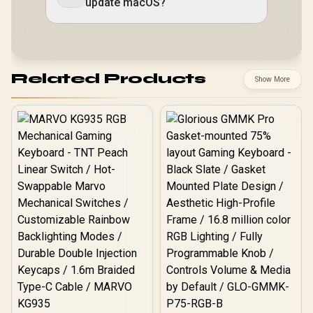
update macOS?
Related Products
Show More