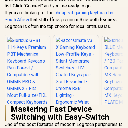
Frame – Double
for R
list. Click "Connect" and you are ready to go.
Shot PBT Keycap /
compatibili
If you are looking for the
cheapest gaming keyboard in
64837
SWT-HP
South Africa
that still offers premium Bluetooth features,
Logitech is often the top choice for local enthusiasts.
R
1,999
R
349
R
499
In Stock
In Stock
Mastering Fast Device
Switching with Easy-Switch
Razer Ornata V3 X
Gaming Keyboard:
One of the best features of modern Logitech peripherals is
Low-Profile Keys -