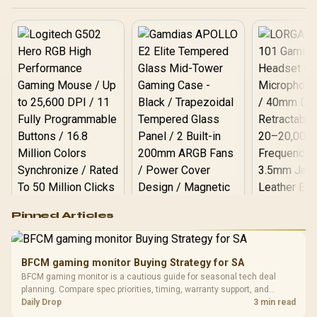
end.
Logitech G502 Hero
Pinned Articles
RGB High
Performance
Gamdias APOLLO
Gaming Mouse / Up
E2 Elite Tempered
to 25,600 DPI / 11
BFCM gaming monitor Buying Strategy for SA
Glass Mid-Tower
Fully
LORGAR No
BFCM gaming monitor is a cautious guide for seasonal tech deal
Gaming Case -
Programmable
Gaming H
Black / Trapezoidal
planning. Compare spec priorities, timing, warranty support, and
Buttons / 16.8
with Micro
Tempered Glass
realistic SA price checks for SA buyers without assuming live prices,
Daily Drop
3 min read
Million Colors
R
599
R
1,299
R
369
In Stock
In Stock
Black /
Panel / 2 Built-in
Synchronize / Rated
availability, or exact benchmark results.