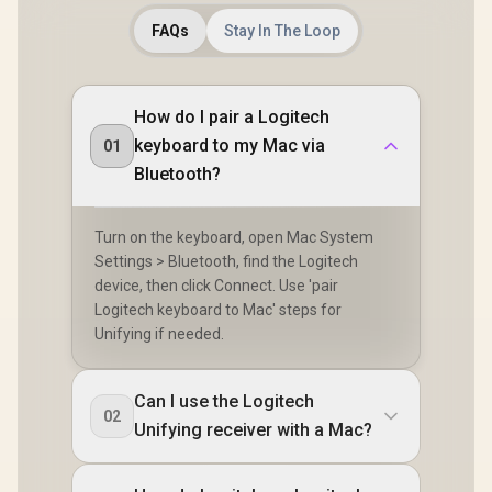
FAQs
Stay In The Loop
How do I pair a Logitech
keyboard to my Mac via
01
Bluetooth?
Turn on the keyboard, open Mac System
Settings > Bluetooth, find the Logitech
device, then click Connect. Use 'pair
Logitech keyboard to Mac' steps for
Unifying if needed.
Can I use the Logitech
02
Unifying receiver with a Mac?