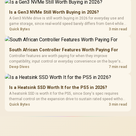
Is a Gen3 NVMe Still Worth Buying in 2026?
A Gen3 NVMe drive is still worth buying in 2026 for everyday use and
game storage, since real-world speed barely differs from Gen4 while
carrying a lower price during the NAND shortage. Evetech stocks
Quick Bytes
3 min read
Gen3 NVMe as a middle ground between SATA and pricier Gen4 stock.
South African Controller Features Worth Paying For
Controller features are worth paying for when they improve
compatibility, input control or everyday convenience on the buyer's
devices. The G7 Pro combines three platform-specific connection
Deep Dives
7 min read
paths with TMR sticks, configurable triggers, four macro buttons and a
dock.
Is a Heatsink SSD Worth It for the PS5 in 2026?
A heatsink SSD is worth it for the PS5, since Sony's spec requires
thermal control on the expansion drive to sustain rated speed without
throttling. Evetech stocks PS5-compatible NVMe drives with the
Quick Bytes
3 min read
correct low-profile heatsink built in, ready for the console's bay.