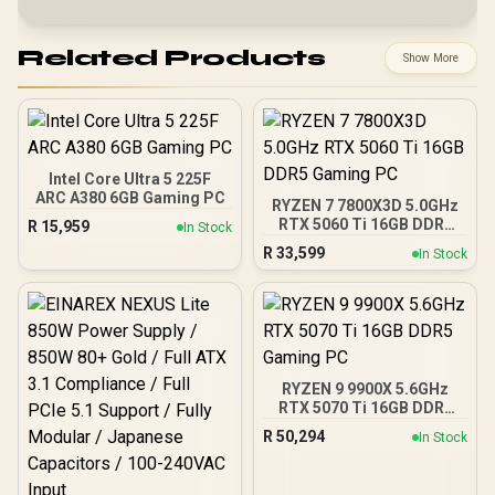
Related Products
Show More
Intel Core Ultra 5 225F
ARC A380 6GB Gaming PC
RYZEN 7 7800X3D 5.0GHz
RTX 5060 Ti 16GB DDR5
R
15,959
In Stock
Gaming PC
R
33,599
In Stock
RYZEN 9 9900X 5.6GHz
RTX 5070 Ti 16GB DDR5
Gaming PC
R
50,294
In Stock