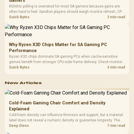
Gamers
8000Hz polling is overrated for most SA gamers because gains are
often hard to feel. Sandton players should weigh monitor refresh, CPU
load, wireless battery drain, and game support before chasing a
Quick Bytes
3 min read
higher mouse polling rate.
Why Ryzen X3D Chips Matter for SA Gaming PC
Performance
Ryzen X3D chips dominate SA gaming PCs when cache-sensitive
games benefit from stronger CPU-side frame delivery. Check monitor
refresh, GPU tier, motherboard path, and SA build priorities before
Quick Bytes
3 min read
making a gaming CPU upgrade.
New Articles
Cold-Foam Gaming Chair Comfort and Density
Explained
Cold-foam density can influence firmness and support, but a material
label does not reveal a numeric density or guarantee longevity. The
HERO TX is confirmed with comfortable cold-foam, so buyers can
Deep Dives
7 min read
assess its seated feel while avoiding an unsupported density figure.