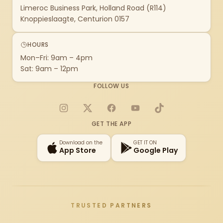
Limeroc Business Park, Holland Road (R114)
Knoppieslaagte, Centurion 0157
HOURS
Mon–Fri: 9am – 4pm
Sat: 9am – 12pm
FOLLOW US
Instagram
X
Facebook
YouTube
TikTok
GET THE APP
Download on the
GET IT ON
App Store
Google Play
TRUSTED PARTNERS