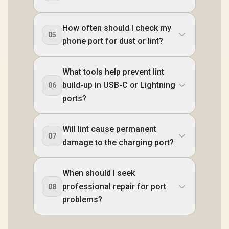
How often should I check my
05
phone port for dust or lint?
What tools help prevent lint
build-up in USB-C or Lightning
06
ports?
Will lint cause permanent
07
damage to the charging port?
When should I seek
professional repair for port
08
problems?