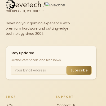
evetech
/
YOU DREAM IT, WE BUILD IT
Elevating your gaming experience with
premium hardware and cutting-edge
technology since 2007.
Stay updated
Get the latest deals and tech news
Subscribe
SHOP
SUPPORT
PCs
Contact Us