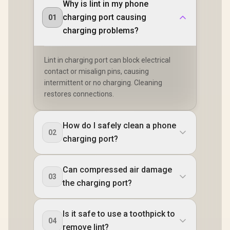
Why is lint in my phone
charging port causing
01
charging problems?
Lint in charging port can block electrical
contact or misalign pins, causing
intermittent or no charging. Cleaning
restores connections.
How do I safely clean a phone
02
charging port?
Can compressed air damage
03
the charging port?
Is it safe to use a toothpick to
04
remove lint?