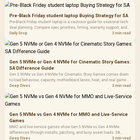
Synchronize / Rated
availability, or exact benchmark results.
Driver
200mm ARGB Fans /
To 50 Million Clicks
Retractabl
Power Cover
20–20,0
Design / Magnetic
Pre-Black Friday student laptop Buying Strategy for SA
Frequency 
Dust Filter / 3 Slot
Pre-Black Friday student laptop is a cautious guide for seasonal tech
3.5mm Jac
Vertical VGA Slot
deal planning. Compare spec priorities, timing, warranty support, and
Leather
realistic SA price checks for SA buyers without assuming live prices,
Daily Drop
3 min read
Cushions / 
availability, or exact benchmark
Design / 
Platf
Compat
Gen 5 NVMe or Gen 4 NVMe for Cinematic Story Games:
SA Difference Guide
Gen 5 NVMe vs Gen 4 NVMe for Cinematic Story Games comes down
to load behaviour, capacity, motherboard lanes, heat, and real game or
workflow needs. SA buyers should match the choice to their setup
Deep Dives
3 min read
instead of assuming one option always wins.
Gen 5 NVMe vs Gen 4 NVMe for MMO and Live-Service
Games
MMO and live-service games show Gen 5 NVMe vs Gen 4 NVMe
differences through installs, patching, and busy asset loads. SA
players should weigh capacity, heat, update sizes, and platform
Deep Dives
3 min read