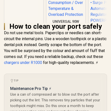
- White -
GWC2U34W
UNIVERSAL 90W
How to clean your port safely
TYPE-C Charger
Laptop Charger /
Do not use metal tools. Paperclips or needles can short-
Promat
Short-Circuit
Power De
circuit the internal pins. Use a wooden toothpick or a plastic
Protection / Low
Charging A
Energy
R
199
R
499
R
399
dental pick instead. Gently scrape the bottom of the port.
In Stock
In Stock
White / 2 x
Consumption / Over
You will be surprised by the colour and amount of fluff that
C PD Ports
Temperature &
QC 3.0 P
Overload
comes out. If you need a reliable backup, check out these
Surge Prot
Protection
chargers under R1000
for high-quality replacements. ⚡
Automatic 
Regulat
POWERP
45.WHIT
TIP
Maintenance Pro Tip ⚡
Use a can of compressed air to blow out the port after
picking out the lint. This removes tiny particles that your
toothpick might miss. Do this once a month to keep