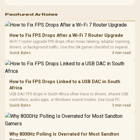
support before buying.
Featured Articles
How to Fix FPS Drops After a Wi-Fi 7 Router Upgrade
Wi-Fi 7 router upgrade FPS drops often mean latency, adapter roaming,
drivers, or background traffic. Use this SA gamer checklist to separate
internet stutter from true frame-rate loss after changing network gear.
Quick Bytes
3 min read
How to Fix FPS Drops Linked to a USB DAC in South
Africa
USB DAC FPS drops in South Africa often trace to drivers, shared USB
controllers, audio apps, or Windows sound modes. Use local PC
gaming checks to confirm whether the DAC is involved before
Quick Bytes
3 min read
changing parts.
Why 8000Hz Polling Is Overrated for Most Sandton