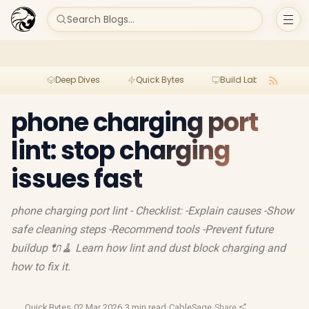
Search Blogs...
Deep Dives
Quick Bytes
Build Lab
Per
phone charging port
lint: stop charging
issues fast
phone charging port lint - Checklist: -Explain causes -Show
safe cleaning steps -Recommend tools -Prevent future
buildup 🔌🧹 Learn how lint and dust block charging and
how to fix it.
Quick Bytes
·
02 Mar 2026
·
3 min read
·
CableSage
·
Share