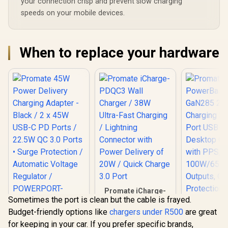
your connection crisp and prevent slow charging
speeds on your mobile devices.
When to replace your hardware
Promate iCharge-
Sometimes the port is clean but the cable is frayed.
PDQC3 Wall
Charger / 38W
Budget-friendly options like
chargers under R500
are great
Promate 45W
Ultra-Fast Charging
for keeping in your car. If you prefer specific brands,
Power Delivery
/ Lightning