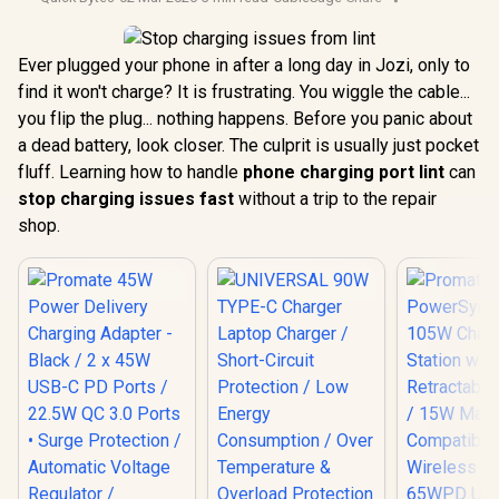
Ever plugged your phone in after a long day in Jozi, only to
find it won't charge? It is frustrating. You wiggle the cable...
you flip the plug... nothing happens. Before you panic about
a dead battery, look closer. The culprit is usually just pocket
fluff. Learning how to handle
phone charging port lint
can
stop charging issues fast
without a trip to the repair
shop.