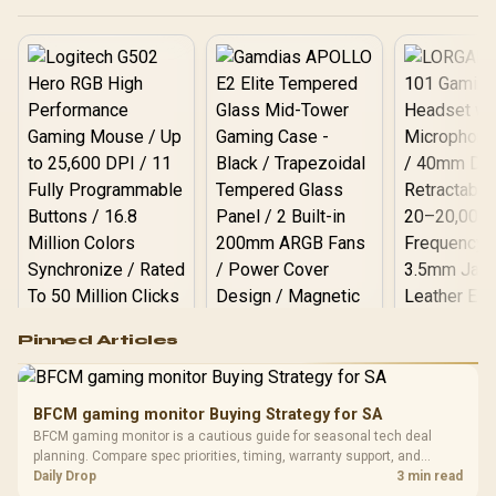
Logitech G502 Hero
Pinned Articles
RGB High
Performance
Gamdias APOLLO
Gaming Mouse / Up
E2 Elite Tempered
to 25,600 DPI / 11
BFCM gaming monitor Buying Strategy for SA
Glass Mid-Tower
Fully
LORGAR No
BFCM gaming monitor is a cautious guide for seasonal tech deal
Gaming Case -
Programmable
Gaming H
Black / Trapezoidal
planning. Compare spec priorities, timing, warranty support, and
Buttons / 16.8
with Micro
Tempered Glass
realistic SA price checks for SA buyers without assuming live prices,
Daily Drop
3 min read
Million Colors
R
599
R
1,299
R
369
In Stock
In Stock
Black /
Panel / 2 Built-in