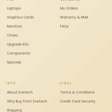
Laptops
My Orders
Graphics Cards
Warranty & RMA
Monitors
FAQs
Chairs
Upgrade Kits
Components
Specials
INFO
LEGAL
About Evetech
Terms & Conditions
Why Buy From Evetech
Credit Card Security
Shipping