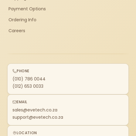
Payment Options
Ordering Info
Careers
PHONE
(010) 786 0044
(012) 653 0033
EMAIL
sales@evetech.co.za
support@evetech.co.za
LOCATION