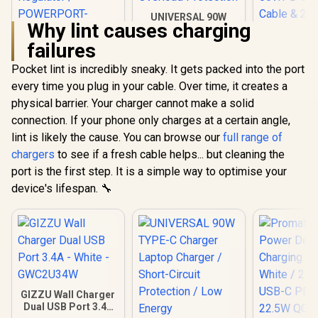
UNIVERSAL 90W
Why lint causes charging
TYPE-C Charger
Laptop Charger /
failures
Promate 45W
Short-Circuit
Power Delivery
Protection / Low
Pocket lint is incredibly sneaky. It gets packed into the port
Charging Adapter -
Energy
every time you plug in your cable. Over time, it creates a
Black / 2 x 45W USB-
Consumption / Over
C PD Ports / 22.5W
Temperature &
physical barrier. Your charger cannot make a solid
Prom
QC 3.0 Ports •
Overload
PowerSy
connection. If your phone only charges at a certain angle,
Surge Protection /
Protection
105W Cha
R
399
R
499
R
1,049
In Stock
In Stock
Automatic Voltage
lint is likely the cause. You can browse our
full range of
Station wi
Regulator /
Retractable
chargers
to see if a fresh cable helps... but cleaning the
POWERPORT-
15W Ma
port is the first step. It is a simple way to optimise your
45.BLACK.EU
Compat
Wireless C
device's lifespan. 🔧
65WPD 
Cable &
Lightning 
5W Wire
Charger /
PowerSync
GIZZU Wall Charger
Dual USB Port 3.4A