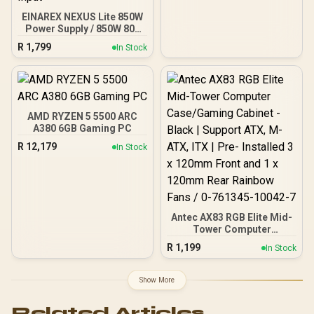
EINAREX NEXUS Lite 850W
Power Supply / 850W 80+
Gold / Full ATX 3.1
R
1,799
In Stock
Compliance / Full PCIe 5.1
Support / Fully Modular /
Japanese Capacitors /
100-240VAC Input
AMD RYZEN 5 5500 ARC
A380 6GB Gaming PC
R
12,179
In Stock
Antec AX83 RGB Elite Mid-
Tower Computer
Case/Gaming Cabinet -
R
1,199
In Stock
Black | Support ATX, M-
ATX, ITX | Pre- Installed 3
x 120mm Front and 1 x
Show More
120mm Rear Rainbow
Fans / 0-761345-10042-7
Related Articles