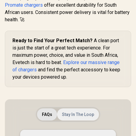
Charging Adapter -
Connector with
Promate chargers
offer excellent durability for South
Prom
Black / 2 x 45W USB-
Power Delivery of
African users. Consistent power delivery is vital for battery
PowerBase
C PD Ports / 22.5W
20W / Quick Charge
285W GaN C
QC 3.0 Ports •
health. 🚀
3.0 Port
R
399
R
249
R
1,299
In Stock
In Stock
Station, 
Surge Protection /
USB-C De
Automatic Voltage
Charger wi
Regulator /
100W/65
POWERPORT-
Ready to Find Your Perfect Match?
A clean port
Outputs, O
45.BLACK.EU
is just the start of a great tech experience. For
Protection
and 1.5M 
maximum power, choice, and value in South Africa,
POWERB
Evetech is hard to beat.
Explore our massive range
GAN2
of chargers
and find the perfect accessory to keep
your devices powered up.
FAQs
Stay In The Loop