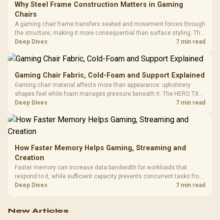
Why Steel Frame Construction Matters in Gaming
Chairs
A gaming chair frame transfers seated and movement forces through
the structure, making it more consequential than surface styling. The
HERO uses a robust steel frame and is designed for users up to
Deep Dives
7 min read
150kg, though those facts cannot establish an exact lifespan.
Gaming Chair Fabric, Cold-Foam and Support Explained
Gaming chair material affects more than appearance: upholstery
shapes feel while foam manages pressure beneath it. The HERO TX
combines premium TX fabric with cold-foam, then uses enlarged 4D
Deep Dives
7 min read
armrests and a memory headrest to refine upper-body contact.
How Faster Memory Helps Gaming, Streaming and
Creation
Faster memory can increase data bandwidth for workloads that
respond to it, while sufficient capacity prevents concurrent tasks from
exhausting the available pool. This kit's 48GB DDR5-7200
Deep Dives
7 min read
configuration targets both needs for gaming, streaming and creative
work.
New Articles