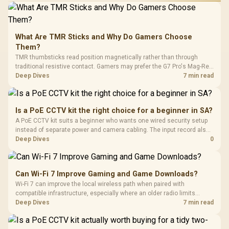
What Are TMR Sticks and Why Do Gamers Choose
Them?
TMR thumbsticks read position magnetically rather than through
traditional resistive contact. Gamers may prefer the G7 Pro's Mag-Res
TMR modules for drift resistance and precise control, while
Deep Dives
7 min read
recognising that no mechanism is failure-proof.
Is a PoE CCTV kit the right choice for a beginner in SA?
A PoE CCTV kit suits a beginner who wants one wired security setup
instead of separate power and camera cabling. The input record also
points to Logitech C270 R252, WINX 1080p R262, NearStream 4K AI
Deep Dives
0
R678 and Seagate SkyHawk 2TB R1,340 for stored footage.
Can Wi-Fi 7 Improve Gaming and Game Downloads?
Wi-Fi 7 can improve the local wireless path when paired with
compatible infrastructure, especially where an older radio limits
downloads or consistency. The X870E Extreme includes Wi-Fi 7, but
Deep Dives
7 min read
fibre plan, router, signal conditions and game servers still shape
results.