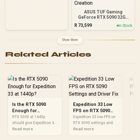
ASUS TUF Gaming
GeForce RTX 5090 32GB
GDDR7 OC Edition
R
73,599
In Stock
Graphics Card / PCI
Express 5.0 / 3352 AI
TOPs /Protective PCB
Show More
Coating / Axial-tech Fans /
Patented Vapor Chamber
Related Articles
/ DP 2.1b x3, HDMI 2.1b x2
/ AI Content Creation
Is the RTX 5090
Expedition 33 Low
Ex
Enough for
FPS on RTX 5090
RT
Expedition 33 at
Settings and Driver
Pe
RTX 5090 at 1440p
Expedition 33 low FPS on
Exp
1440p?
should give Expedition 33
Fix
RTX 5090 settings and
Ex
509
strong GPU headroom. If
Read more
driver checks should start
Read more
pre
Re
you ask is the RTX 5090
with frame caps and
car