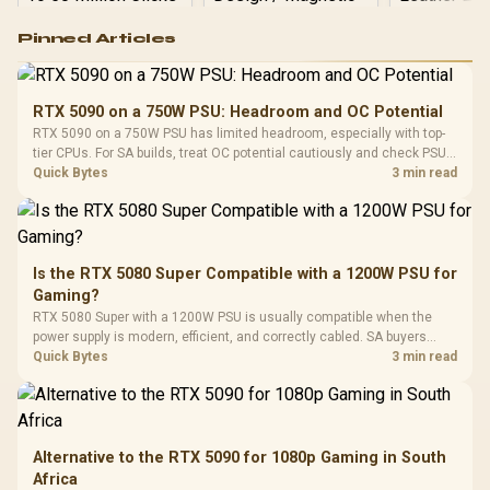
Logitech G502 Hero
Pinned Articles
RGB High
Performance
Gamdias APOLLO
Gaming Mouse / Up
E2 Elite Tempered
to 25,600 DPI / 11
RTX 5090 on a 750W PSU: Headroom and OC Potential
Glass Mid-Tower
Fully
LORGAR No
RTX 5090 on a 750W PSU has limited headroom, especially with top-
Gaming Case -
Programmable
Gaming H
Black / Trapezoidal
tier CPUs. For SA builds, treat OC potential cautiously and check PSU
Buttons / 16.8
with Micro
Tempered Glass
quality, cables, airflow, and total system load before pushing clocks.
Quick Bytes
3 min read
Million Colors
R
599
R
1,299
R
369
In Stock
In Stock
Black /
Panel / 2 Built-in
Synchronize / Rated
Driver
200mm ARGB Fans /
To 50 Million Clicks
Retractabl
Power Cover
20–20,0
Design / Magnetic
Frequency 
Dust Filter / 3 Slot
Is the RTX 5080 Super Compatible with a 1200W PSU for
3.5mm Jac
Vertical VGA Slot
Gaming?
Leather
Cushions / 
RTX 5080 Super with a 1200W PSU is usually compatible when the
Design / 
power supply is modern, efficient, and correctly cabled. SA buyers
Platf
should still match the full PC load, connector type, and warranty
Quick Bytes
3 min read
Compat
support.
Alternative to the RTX 5090 for 1080p Gaming in South
Africa