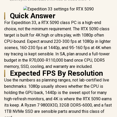
Quick Answer
For Expedition 33, a RTX 5090 class PC is a high-end
choice, not the minimum requirement. The RTX 5090 class
target is built for 4K high or ultra play, with 1080p often
CPU-bound. Expect around 220-300 fps at 1080p in lighter
scenes, 160-230 fps at 1440p, and 95-160 fps at 4K when
ray tracing is kept sensible. In SA, plan around a full-tower
budget in the R70,000-R110,000 band once CPU, DDR5
memory, SSD, cooling, and warranty are included.
Expected FPS By Resolution
Use the numbers as planning ranges, not lab-certified live
benchmarks. 1080p usually shows whether the CPU is
holding the GPU back, 1440p is the sweet spot for many
high-refresh monitors, and 4K is where the RTX 5090 earns
its keep. A Ryzen 7 9800X3D, 32GB DDR5-6000, and a fast
1TB NVMe SSD are sensible parts around this class of