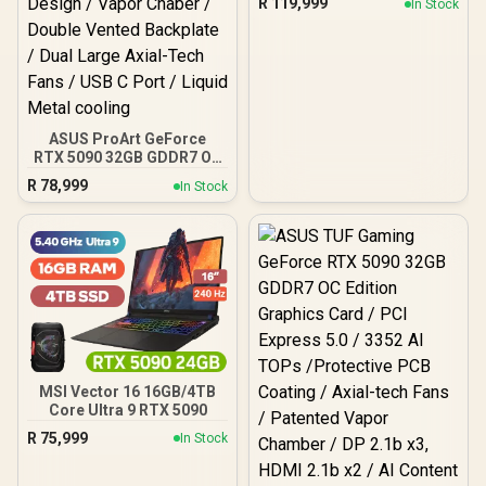
R
119,999
In Stock
ASUS ProArt GeForce
RTX 5090 32GB GDDR7 OC
Edition Graphics Card /
R
78,999
In Stock
SFF Ready 2.5 Slot Design
/ Vapor Chaber / Double
Vented Backplate / Dual
Large Axial-Tech Fans /
USB C Port / Liquid Metal
cooling
MSI Vector 16 16GB/4TB
Core Ultra 9 RTX 5090
R
75,999
In Stock