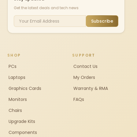
Get the latest deals and tech news
Subscribe
SHOP
SUPPORT
PCs
Contact Us
Laptops
My Orders
Graphics Cards
Warranty & RMA
Monitors
FAQs
Chairs
Upgrade Kits
Components