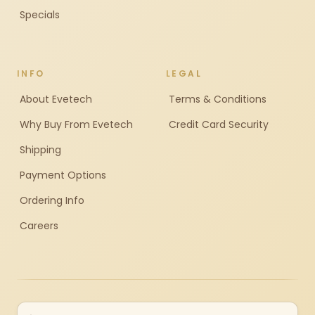
Specials
INFO
LEGAL
About Evetech
Terms & Conditions
Why Buy From Evetech
Credit Card Security
Shipping
Payment Options
Ordering Info
Careers