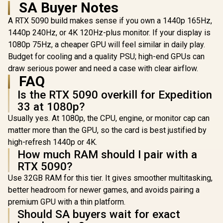
SA Buyer Notes
x16 / DirectX12
Design, Ax
Ultimate / 360 mm
Fans, Pa
A RTX 5090 build makes sense if you own a 1440p 165Hz,
Aluminum Radiator
Vapor Ch
1440p 240Hz, or 4K 120Hz-plus monitor. If your display is
/ 8" GPU Display /
Phase-Cha
912-V530-237
Thermal
1080p 75Hz, a cheaper GPU will feel similar in daily play.
Budget for cooling and a quality PSU; high-end GPUs can
draw serious power and need a case with clear airflow.
FAQ
Is the RTX 5090 overkill for Expedition
33 at 1080p?
Usually yes. At 1080p, the CPU, engine, or monitor cap can
matter more than the GPU, so the card is best justified by
high-refresh 1440p or 4K.
How much RAM should I pair with a
RTX 5090?
Use 32GB RAM for this tier. It gives smoother multitasking,
better headroom for newer games, and avoids pairing a
premium GPU with a thin platform.
Should SA buyers wait for exact