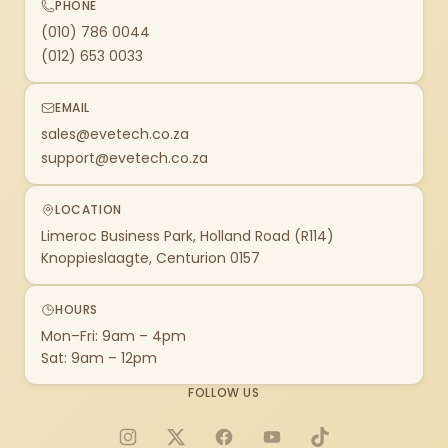
PHONE
(010) 786 0044
(012) 653 0033
EMAIL
sales@evetech.co.za
support@evetech.co.za
LOCATION
Limeroc Business Park, Holland Road (R114)
Knoppieslaagte, Centurion 0157
HOURS
Mon–Fri: 9am – 4pm
Sat: 9am – 12pm
FOLLOW US
Instagram
X
Facebook
YouTube
TikTok