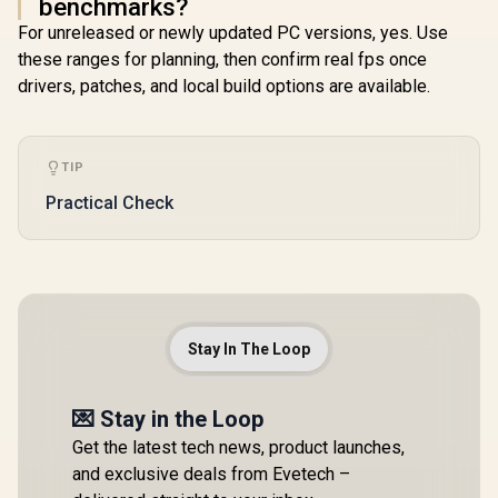
benchmarks?
For unreleased or newly updated PC versions, yes. Use
these ranges for planning, then confirm real fps once
drivers, patches, and local build options are available.
TIP
Practical Check
Stay In The Loop
💌 Stay in the Loop
Get the latest tech news, product launches,
and exclusive deals from Evetech –