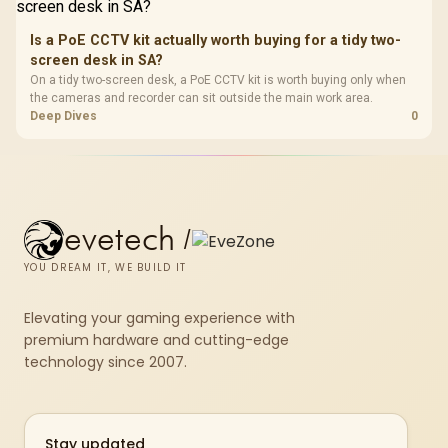
Is a PoE CCTV kit actually worth buying for a tidy two-
screen desk in SA?
On a tidy two-screen desk, a PoE CCTV kit is worth buying only when
the cameras and recorder can sit outside the main work area.
Deep Dives
0
evetech
/
YOU DREAM IT, WE BUILD IT
Elevating your gaming experience with
premium hardware and cutting-edge
technology since 2007.
Stay updated