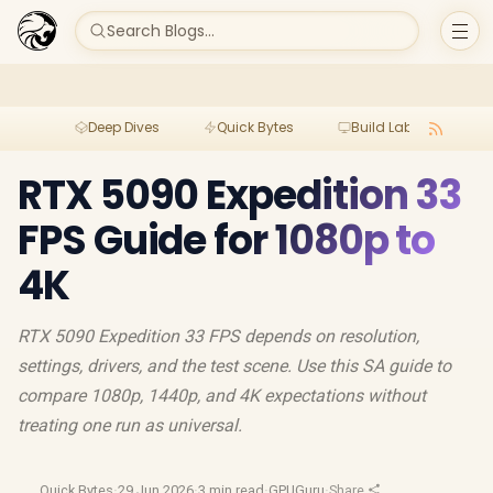
Search Blogs...
Deep Dives
Quick Bytes
Build Lab
Per
RTX 5090 Expedition 33
FPS Guide for 1080p to
4K
RTX 5090 Expedition 33 FPS depends on resolution,
settings, drivers, and the test scene. Use this SA guide to
compare 1080p, 1440p, and 4K expectations without
treating one run as universal.
Quick Bytes
·
29 Jun 2026
·
3 min read
·
GPUGuru
·
Share