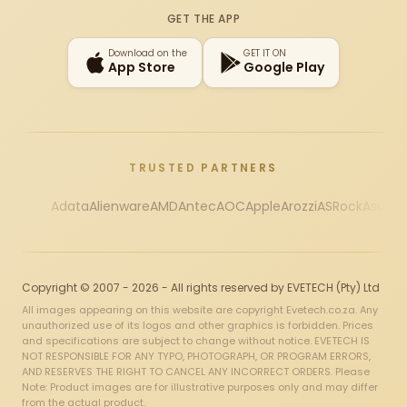
GET THE APP
Download on the
GET IT ON
App Store
Google Play
TRUSTED PARTNERS
Adata
Alienware
AMD
Antec
AOC
Apple
Arozzi
ASRock
Asus
Au
Copyright © 2007 - 2026 - All rights reserved by EVETECH (Pty) Ltd
All images appearing on this website are copyright Evetech.co.za. Any
unauthorized use of its logos and other graphics is forbidden. Prices
and specifications are subject to change without notice. EVETECH IS
NOT RESPONSIBLE FOR ANY TYPO, PHOTOGRAPH, OR PROGRAM ERRORS,
AND RESERVES THE RIGHT TO CANCEL ANY INCORRECT ORDERS. Please
Note: Product images are for illustrative purposes only and may differ
from the actual product.