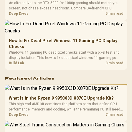
An alternative to the RTX 5090 for 1080p gaming should match your
screen, not chase excess headroom. Compare SA-friendly GPU
classes, monitor needs, and upgrade priorities before choosing a
Deep Dives
5 min read
balanced card for your rig. Keep heat and fit in view.
How to Fix Dead Pixel Windows 11 Gaming PC Display
Checks
Windows 11 gaming PC dead pixel checks start with a pixel test and
display isolation. This how to fix dead pixel windows 11 gaming pc
guide helps SA gamers test cables, settings, monitor behaviour, and
Build Lab
3 min read
warranty-safe next steps.
Featured Articles
What Is in the Ryzen 9 9950X3D X870E Upgrade Kit?
This high-end AMD kit combines the platform parts that define CPU
performance, memory and cooling, while the remaining PC still needs
support hardware. Its 9950X3D sits on the Dark Hero board, with 48GB
Deep Dives
7 min read
KLEVV memory and an LQ360 completing the package.