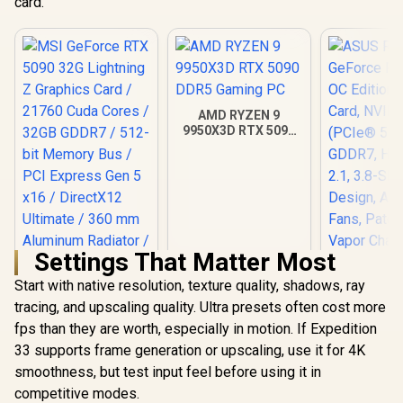
card.
AMD RYZEN 9
9950X3D RTX 5090
DDR5 Gaming PC
Settings That Matter Most
Start with native resolution, texture quality, shadows, ray
tracing, and upscaling quality. Ultra presets often cost more
MSI GeForce RTX
ASUS ROG 
5090 32G Lightning
GeForce RT
fps than they are worth, especially in motion. If Expedition
Z Graphics Card /
OC Edition 
R
109,999
R
115,499
R
75,999
33 supports frame generation or upscaling, use it for 4K
In Stock
In Stock
21760 Cuda Cores /
Card, N
smoothness, but test input feel before using it in
32GB GDDR7 / 512-
(PCIe® 5.
bit Memory Bus /
GDDR7, H
competitive modes.
PCI Express Gen 5
2.1, 3.8-Sl