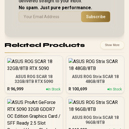
delivered straight to your inbox.
No spam. Just pure performance.
Subscribe
Related Products
Show More
ASUS ROG SCAR 18
ASUS ROG Strix SCAR 18
32GB/8TB RTX 5090
48GB/8TB
R
96,999
R
100,699
In Stock
In Stock
ASUS ROG Strix SCAR 18
96GB/8TB