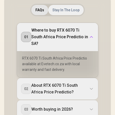
FAQs
Stay In The Loop
Where to buy RTX 6070 Ti
South Africa Price Predictio in
01
SA?
RTX 6070 Ti South Africa Price Predictio
available at Evetech.co.za with local
warranty and fast delivery.
About RTX 6070 Ti South
02
Africa Price Predictio?
Worth buying in 2026?
03