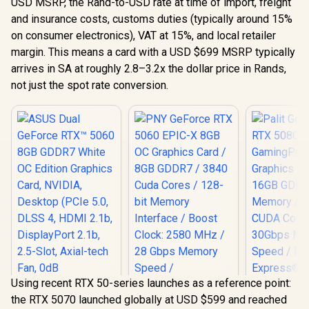
USD MSRP, the Rand-to-USD rate at time of import, freight
and insurance costs, customs duties (typically around 15%
on consumer electronics), VAT at 15%, and local retailer
margin. This means a card with a USD $699 MSRP typically
arrives in SA at roughly 2.8–3.2x the dollar price in Rands,
not just the spot rate conversion.
Using recent RTX 50-series launches as a reference point:
Palit GeFo
the RTX 5070 launched globally at USD $599 and reached
5080 Gam