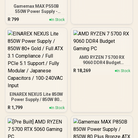
Gamemax MAX P550B
550W Power Supply -
Black / 550W 80 Plus
R
799
In Stock
Bronze ATX 3.1 / Full Intel
ATX 3.1 Support for 200%
System & 300% GPU
Power Excursions / 100%
All-Japanese Capacitors
(Rubycon, NCC, Nichicon)
/ 100% Pure Copper
AMD RYZEN 7 5700 RX
Output Cables / IEC 62368-
9060 DDR4 Budget
1:2018 TÜV SÜD Certified
Gaming PC
R
18,269
In Stock
EINAREX NEXUS Lite 850W
Power Supply / 850W 80+
Gold / Full ATX 3.1
R
1,799
In Stock
Compliance / Full PCIe 5.1
Support / Fully Modular /
Japanese Capacitors /
100-240VAC Input