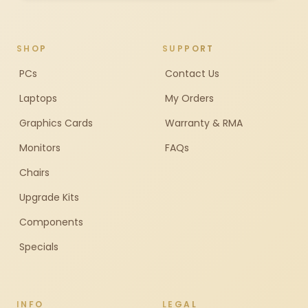
SHOP
SUPPORT
PCs
Contact Us
Laptops
My Orders
Graphics Cards
Warranty & RMA
Monitors
FAQs
Chairs
Upgrade Kits
Components
Specials
INFO
LEGAL