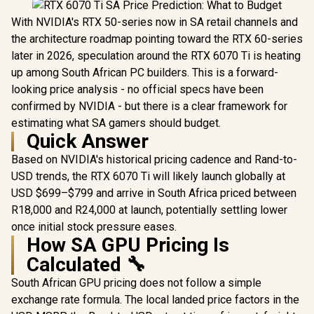
With NVIDIA's RTX 50-series now in SA retail channels and
the architecture roadmap pointing toward the RTX 60-series
later in 2026, speculation around the RTX 6070 Ti is heating
up among South African PC builders. This is a forward-
looking price analysis - no official specs have been
confirmed by NVIDIA - but there is a clear framework for
estimating what SA gamers should budget.
Quick Answer
Based on NVIDIA's historical pricing cadence and Rand-to-
USD trends, the RTX 6070 Ti will likely launch globally at
USD $699–$799 and arrive in South Africa priced between
R18,000 and R24,000 at launch, potentially settling lower
once initial stock pressure eases.
How SA GPU Pricing Is
Calculated 🔧
South African GPU pricing does not follow a simple
exchange rate formula. The local landed price factors in the