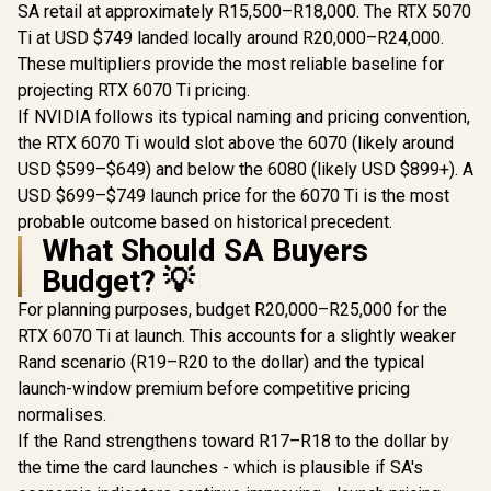
OC Graphic
SA retail at approximately R15,500–R18,000. The RTX 5070
16GB G
Ti at USD $749 landed locally around R20,000–R24,000.
Memory /
ASUS Dual GeForce
PNY GeForce RTX
CUDA Co
These multipliers provide the most reliable baseline for
RTX™ 5060 8GB
5060 EPIC-X 8GB
30Gbps 
GDDR7 White OC
OC Graphics Card /
projecting RTX 6070 Ti pricing.
R
8,999
R
8,999
R
27,999
In Stock
In Stock
Speed /
Edition Graphics
8GB GDDR7 / 3840
If NVIDIA follows its typical naming and pricing convention,
Express®
Card, NVIDIA,
Cuda Cores / 128-
Desktop (PCIe 5.0,
bit Memory
the RTX 6070 Ti would slot above the 6070 (likely around
DLSS 4, HDMI 2.1b,
Interface / Boost
USD $599–$649) and below the 6080 (likely USD $899+). A
DisplayPort 2.1b,
Clock: 2580 MHz /
USD $699–$749 launch price for the 6070 Ti is the most
2.5-Slot, Axial-tech
28 Gbps Memory
Fan, 0dB
Speed / DisplayPort
probable outcome based on historical precedent.
Technology, Dual
2.1b (x3), HDMI®
What Should SA Buyers
BIOS) - 90YV0N15-
2.1b / PCI-Express
M0NA00
5.0 x8
Budget? 💡
For planning purposes, budget R20,000–R25,000 for the
RTX 6070 Ti at launch. This accounts for a slightly weaker
Rand scenario (R19–R20 to the dollar) and the typical
launch-window premium before competitive pricing
normalises.
If the Rand strengthens toward R17–R18 to the dollar by
the time the card launches - which is plausible if SA's