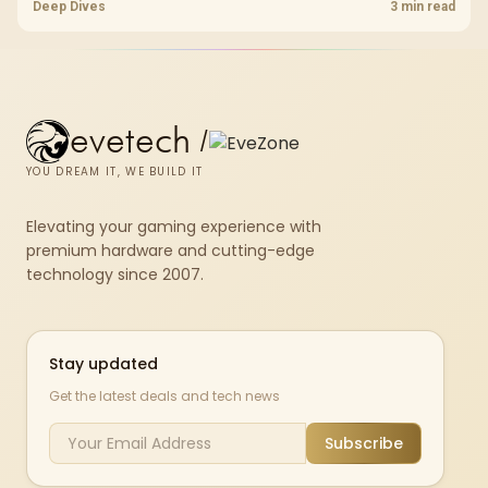
pcie 4 0 is more about load screens, SSD value, and SA build balance.
Deep Dives
3 min read
evetech
/
YOU DREAM IT, WE BUILD IT
Elevating your gaming experience with
premium hardware and cutting-edge
technology since 2007.
Stay updated
Get the latest deals and tech news
Subscribe