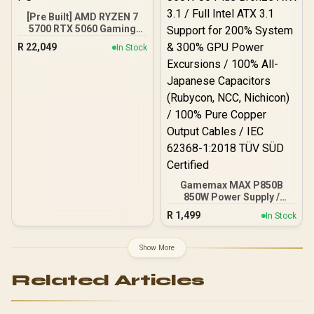
[Pre Built] AMD RYZEN 7
5700 RTX 5060 Gaming
PC
R
22,049
In Stock
Gamemax MAX P850B
850W Power Supply /
850W 80 Plus Bronze ATX
R
1,499
In Stock
3.1 / Full Intel ATX 3.1
Support for 200% System
& 300% GPU Power
Show More
Excursions / 100% All-
Japanese Capacitors
Related Articles
(Rubycon, NCC, Nichicon)
/ 100% Pure Copper
Output Cables / IEC 62368-