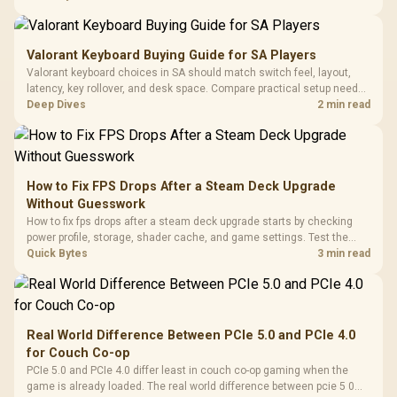
settings before blaming the GPU.
Valorant Keyboard Buying Guide for SA Players
Valorant keyboard choices in SA should match switch feel, layout,
latency, key rollover, and desk space. Compare practical setup needs,
comfort, reliability, and upgrade room before buying gear for long
Deep Dives
2 min read
gaming sessions.
How to Fix FPS Drops After a Steam Deck Upgrade
Without Guesswork
How to fix fps drops after a steam deck upgrade starts by checking
power profile, storage, shader cache, and game settings. Test the
Steam Deck upgrade step by step so SA players can separate install
Quick Bytes
3 min read
issues from normal handheld limits. Keep settings notes.
Real World Difference Between PCIe 5.0 and PCIe 4.0
for Couch Co-op
PCIe 5.0 and PCIe 4.0 differ least in couch co-op gaming when the
game is already loaded. The real world difference between pcie 5 0