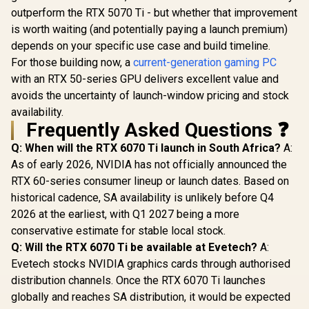
outperform the RTX 5070 Ti - but whether that improvement
is worth waiting (and potentially paying a launch premium)
depends on your specific use case and build timeline.
For those building now, a
current-generation gaming PC
with an RTX 50-series GPU delivers excellent value and
avoids the uncertainty of launch-window pricing and stock
availability.
Frequently Asked Questions ❓
Q: When will the RTX 6070 Ti launch in South Africa?
A:
As of early 2026, NVIDIA has not officially announced the
RTX 60-series consumer lineup or launch dates. Based on
historical cadence, SA availability is unlikely before Q4
2026 at the earliest, with Q1 2027 being a more
conservative estimate for stable local stock.
Q: Will the RTX 6070 Ti be available at Evetech?
A:
Evetech stocks NVIDIA graphics cards through authorised
distribution channels. Once the RTX 6070 Ti launches
globally and reaches SA distribution, it would be expected