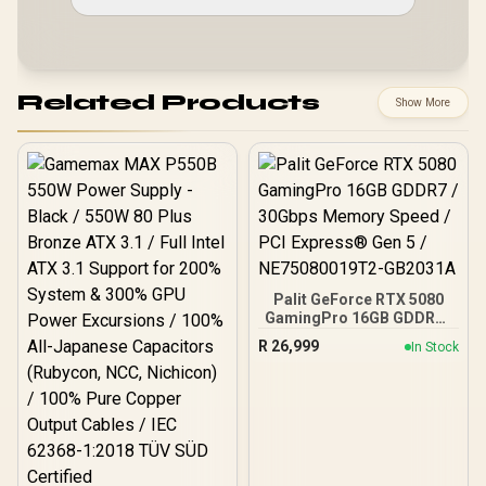
Related Products
Show More
Palit GeForce RTX 5080
GamingPro 16GB GDDR7 /
30Gbps Memory Speed /
R
26,999
In Stock
PCI Express® Gen 5 /
NE75080019T2-GB2031A