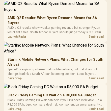
20–20,0
Design / Magnetic
Frequency 
Dust Filter / 3 Slot
3.5mm Jac
Vertical VGA Slot
Leather
Cushions / 
AMD Q2 Results: What Ryzen Demand Means for SA
Design / 
Buyers
Platf
AMD's Q2 results show weaker gaming revenue but stronger Ryzen-
Compat
led client sales. South African buyers should judge today's CPU value
by platform cost, not the headline alone.
Launch Radar
5 min read
Starlink Mobile Network Plans: What Changes for South
Africa?
SpaceX is exploring a terrestrial mobile network, but that does not
change Starlink's South African licensing position. Local buyers
should wait for formal authorisation and launch terms.
Daily Drop
4 min read
Black Friday Gaming PC Wait on a R8,000 SA Budget
Black Friday Gaming PC Wait can help if your PC need is flexible. On a
R8,000 SA budget, compare deal risk, component balance, warranty,
and timing before waiting.
Daily Drop
3 min read