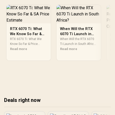
1:2018 TÜV SÜD Certified
RTX 6070 Ti: What
When Will the RTX
We Know So Far &
6070 Ti Launch in
RT
SA Price Estimate
South Africa?
RTX 6070 Ti: What We
When Will the RTX 6070
Re
Know So Far & Price
Ti Launch in South Africa
Pr
RTX
Estimate. SA-focused
Read more
Detailed answer with SA
Read more
Co
Req
analysis with local pricing
data, expert analysis &
PSU
Re
data, real-world insights &
practical
req
actionable buying advice.
recommendations for
re
local buyers.
mod
rat
Eve
Deals right now