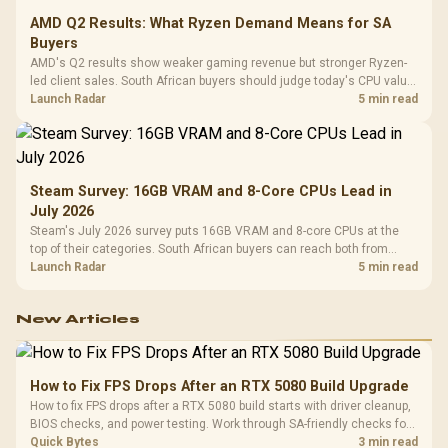
AMD Q2 Results: What Ryzen Demand Means for SA
Buyers
AMD's Q2 results show weaker gaming revenue but stronger Ryzen-
led client sales. South African buyers should judge today's CPU value
by platform cost, not the headline alone.
Launch Radar
5 min read
Steam Survey: 16GB VRAM and 8-Core CPUs Lead in
July 2026
Steam's July 2026 survey puts 16GB VRAM and 8-core CPUs at the
top of their categories. South African buyers can reach both from
about R12,998 before the rest of the build.
Launch Radar
5 min read
New Articles
How to Fix FPS Drops After an RTX 5080 Build Upgrade
How to fix FPS drops after a RTX 5080 build starts with driver cleanup,
BIOS checks, and power testing. Work through SA-friendly checks for
chipset drivers, display refresh, PCIe seating, frame caps, and game
Quick Bytes
3 min read