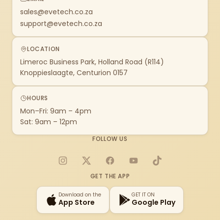
sales@evetech.co.za
support@evetech.co.za
LOCATION
Limeroc Business Park, Holland Road (R114)
Knoppieslaagte, Centurion 0157
HOURS
Mon–Fri: 9am – 4pm
Sat: 9am – 12pm
FOLLOW US
Instagram
X
Facebook
YouTube
TikTok
GET THE APP
Download on the
GET IT ON
App Store
Google Play