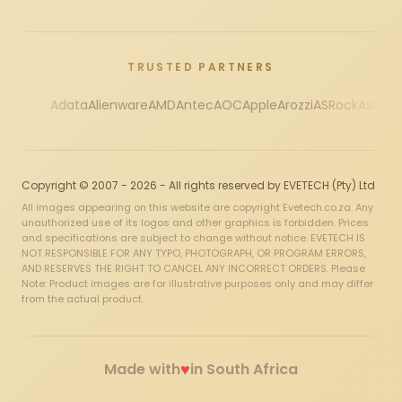
TRUSTED PARTNERS
Adata
Alienware
AMD
Antec
AOC
Apple
Arozzi
ASRock
Asus
Au
Copyright © 2007 - 2026 - All rights reserved by EVETECH (Pty) Ltd
All images appearing on this website are copyright Evetech.co.za. Any
unauthorized use of its logos and other graphics is forbidden. Prices
and specifications are subject to change without notice. EVETECH IS
NOT RESPONSIBLE FOR ANY TYPO, PHOTOGRAPH, OR PROGRAM ERRORS,
AND RESERVES THE RIGHT TO CANCEL ANY INCORRECT ORDERS. Please
Note: Product images are for illustrative purposes only and may differ
from the actual product.
♥
Made with
in South Africa