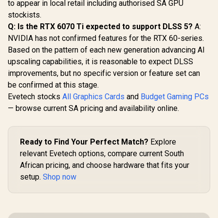
to appear in local retail including authorised SA GPU
stockists.
Q: Is the RTX 6070 Ti expected to support DLSS 5?
A:
NVIDIA has not confirmed features for the RTX 60-series.
Based on the pattern of each new generation advancing AI
upscaling capabilities, it is reasonable to expect DLSS
improvements, but no specific version or feature set can
be confirmed at this stage.
Evetech stocks
All Graphics Cards
and
Budget Gaming PCs
— browse current SA pricing and availability online.
Ready to Find Your Perfect Match?
Explore
relevant Evetech options, compare current South
African pricing, and choose hardware that fits your
setup.
Shop now