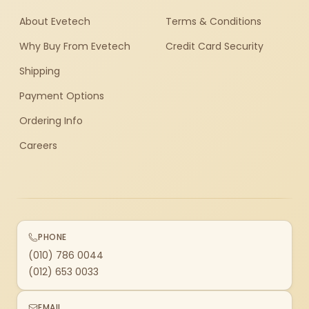
About Evetech
Terms & Conditions
Why Buy From Evetech
Credit Card Security
Shipping
Payment Options
Ordering Info
Careers
PHONE
(010) 786 0044
(012) 653 0033
EMAIL