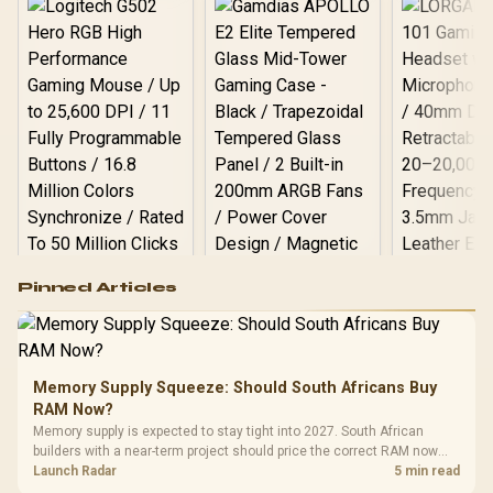
Logitech G502 Hero
Pinned Articles
RGB High
Performance
Gamdias APOLLO
Gaming Mouse / Up
E2 Elite Tempered
to 25,600 DPI / 11
Glass Mid-Tower
Fully
LORGAR No
Gaming Case -
Memory Supply Squeeze: Should South Africans Buy
Programmable
Gaming H
Black / Trapezoidal
Buttons / 16.8
RAM Now?
with Micro
Tempered Glass
Million Colors
R
599
R
1,299
R
369
In Stock
In Stock
Memory supply is expected to stay tight into 2027. South African
Black /
Panel / 2 Built-in
Synchronize / Rated
builders with a near-term project should price the correct RAM now
Driver
200mm ARGB Fans /
To 50 Million Clicks
instead of waiting for an assumed drop.
Launch Radar
5 min read
Retractabl
Power Cover