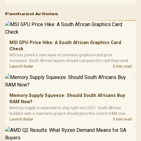
Featured Articles
MSI GPU Price Hike: A South African Graphics Card
Check
MSI has joined a new wave of overseas graphics-card price
increases. South African buyers should compare the card they need
against live local options rather than panic-buy.
Launch Radar
5 min read
Memory Supply Squeeze: Should South Africans Buy
RAM Now?
Memory supply is expected to stay tight into 2027. South African
builders with a near-term project should price the correct RAM now
instead of waiting for an assumed drop.
Launch Radar
5 min read