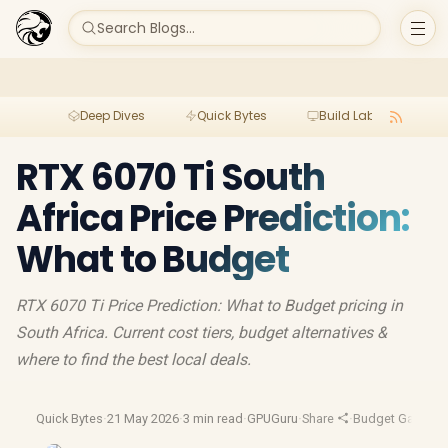
Search Blogs...
Deep Dives
Quick Bytes
Build Lab
Per
RTX 6070 Ti South
Africa Price Prediction:
What to Budget
RTX 6070 Ti Price Prediction: What to Budget pricing in
South Africa. Current cost tiers, budget alternatives &
where to find the best local deals.
Quick Bytes
·
21 May 2026
·
3 min read
·
GPUGuru
·
Share
·
Budget Gaming
·