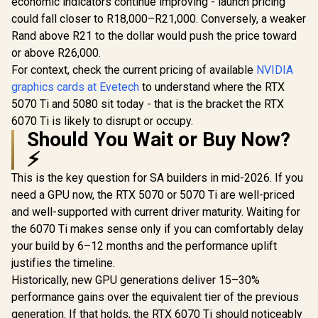
economic indicators continue improving - launch pricing
could fall closer to R18,000–R21,000. Conversely, a weaker
Rand above R21 to the dollar would push the price toward
or above R26,000.
For context, check the current pricing of available
NVIDIA
graphics cards at Evetech
to understand where the RTX
5070 Ti and 5080 sit today - that is the bracket the RTX
6070 Ti is likely to disrupt or occupy.
Should You Wait or Buy Now?
⚡
This is the key question for SA builders in mid-2026. If you
need a GPU now, the RTX 5070 or 5070 Ti are well-priced
and well-supported with current driver maturity. Waiting for
the 6070 Ti makes sense only if you can comfortably delay
your build by 6–12 months and the performance uplift
justifies the timeline.
Historically, new GPU generations deliver 15–30%
performance gains over the equivalent tier of the previous
generation. If that holds, the RTX 6070 Ti should noticeably