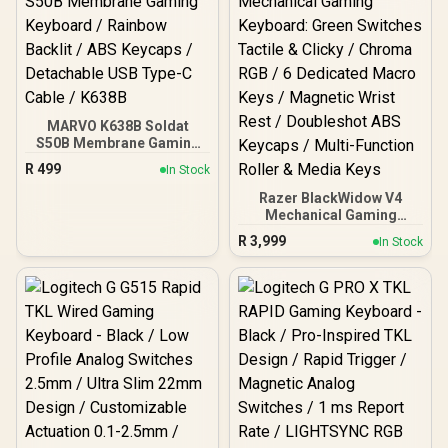
MARVO K638B Soldat
S50B Membrane Gaming
Keyboard / Rainbow
R
499
In Stock
Backlit / ABS Keycaps /
Detachable USB Type-C
Razer BlackWidow V4
Cable / K638B
Mechanical Gaming
Keyboard: Green Switches
R
3,999
In Stock
Tactile & Clicky / Chroma
RGB / 6 Dedicated Macro
Keys / Magnetic Wrist
Rest / Doubleshot ABS
Keycaps / Multi-Function
Roller & Media Keys