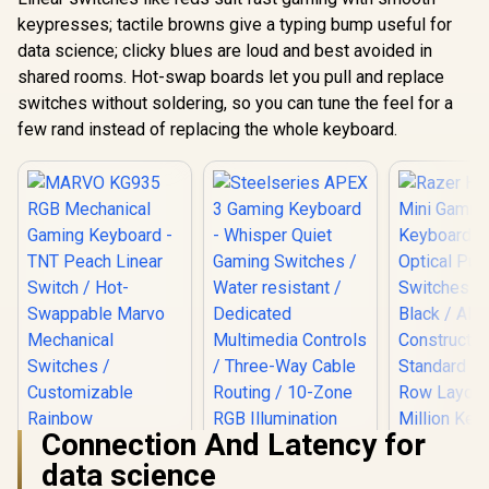
keypresses; tactile browns give a typing bump useful for
data science; clicky blues are loud and best avoided in
shared rooms. Hot-swap boards let you pull and replace
switches without soldering, so you can tune the feel for a
few rand instead of replacing the whole keyboard.
Connection And Latency for
Steelseries APEX 3
data science
Gaming Keyboard -
Whisper Quiet