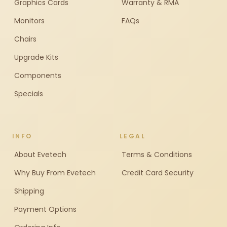
Graphics Cards
Warranty & RMA
Monitors
FAQs
Chairs
Upgrade Kits
Components
Specials
INFO
LEGAL
About Evetech
Terms & Conditions
Why Buy From Evetech
Credit Card Security
Shipping
Payment Options