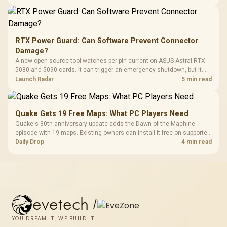
RTX Power Guard: Can Software Prevent Connector
Damage?
A new open-source tool watches per-pin current on ASUS Astral RTX
5080 and 5090 cards. It can trigger an emergency shutdown, but it
does not replace correct cabling and inspection.
Launch Radar
5 min read
Quake Gets 19 Free Maps: What PC Players Need
Quake's 30th anniversary update adds the Dawn of the Machine
episode with 19 maps. Existing owners can install it free on supported
PC storefronts, with no hardware upgrade required.
Daily Drop
4 min read
evetech
/
YOU DREAM IT, WE BUILD IT