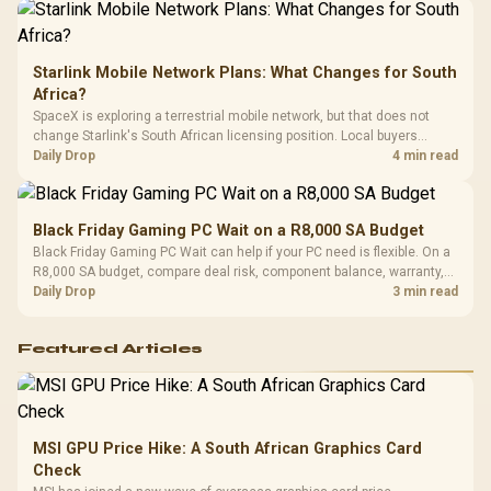
Starlink Mobile Network Plans: What Changes for South
Africa?
SpaceX is exploring a terrestrial mobile network, but that does not
change Starlink's South African licensing position. Local buyers
should wait for formal authorisation and launch terms.
Daily Drop
4 min read
Black Friday Gaming PC Wait on a R8,000 SA Budget
Black Friday Gaming PC Wait can help if your PC need is flexible. On a
R8,000 SA budget, compare deal risk, component balance, warranty,
and timing before waiting.
Daily Drop
3 min read
Featured Articles
MSI GPU Price Hike: A South African Graphics Card
Check