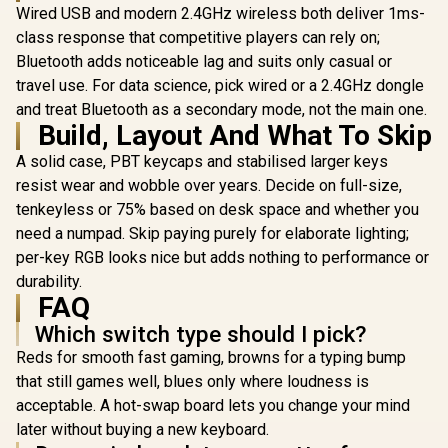
Wired USB and modern 2.4GHz wireless both deliver 1ms-
Gaming Switches /
Water resistant /
class response that competitive players can rely on;
Dedicated
Bluetooth adds noticeable lag and suits only casual or
Multimedia
Controls / Three-
travel use. For data science, pick wired or a 2.4GHz dongle
Way Cable Routing /
and treat Bluetooth as a secondary mode, not the main one.
MARVO KG935 RGB
10-Zone RGB
Mechanical Gaming
Build, Layout And What To Skip
Razer Hu
Illumination
Keyboard - TNT
Mini Ga
Peach Linear Switch
A solid case, PBT keycaps and stabilised larger keys
Keyboard -
R
499
R
1,249
R
2,739
/ Hot-Swappable
In Stock
In Stock
Optical 
resist wear and wobble over years. Decide on full-size,
Marvo Mechanical
Switches -
tenkeyless or 75% based on desk space and whether you
Switches /
Black / A
Customizable
need a numpad. Skip paying purely for elaborate lighting;
Construc
Rainbow
Standard 
per-key RGB looks nice but adds nothing to performance or
Backlighting Modes
Row Layou
/ Durable Double
durability.
Million Ke
Injection Keycaps /
FAQ
Lifespan 
1.6m Braided Type-
Synapse 3 E
Which switch type should I pick?
C Cable / MARVO
Fully prog
KG935
Keys / 1
Reds for smooth fast gaming, browns for a typing bump
Ultrapollin
that still games well, blues only where loudness is
0339010
acceptable. A hot-swap board lets you change your mind
later without buying a new keyboard.