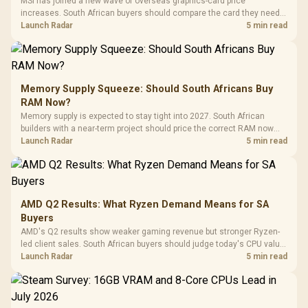
MSI has joined a new wave of overseas graphics-card price
increases. South African buyers should compare the card they need
against live local options rather than panic-buy.
Launch Radar
5 min read
Memory Supply Squeeze: Should South Africans Buy
RAM Now?
Memory supply is expected to stay tight into 2027. South African
builders with a near-term project should price the correct RAM now
instead of waiting for an assumed drop.
Launch Radar
5 min read
AMD Q2 Results: What Ryzen Demand Means for SA
Buyers
AMD's Q2 results show weaker gaming revenue but stronger Ryzen-
led client sales. South African buyers should judge today's CPU value
by platform cost, not the headline alone.
Launch Radar
5 min read