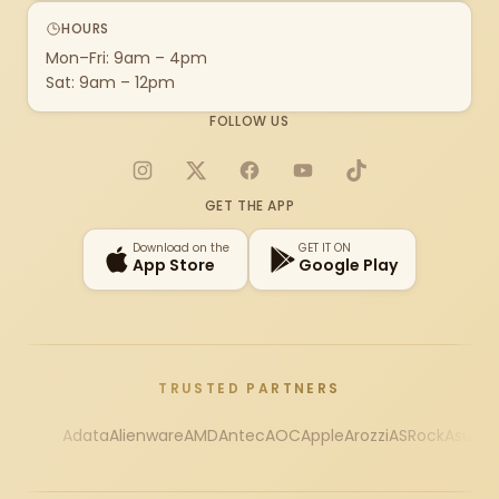
HOURS
Mon–Fri: 9am – 4pm
Sat: 9am – 12pm
FOLLOW US
Instagram
X
Facebook
YouTube
TikTok
GET THE APP
Download on the
GET IT ON
App Store
Google Play
TRUSTED PARTNERS
Adata
Alienware
AMD
Antec
AOC
Apple
Arozzi
ASRock
Asus
Au