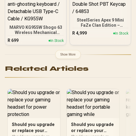
SteelSeries Apex 9 Mini
FaZe Clan Edition –
MARVO KG955W Shogo 63
HotSwap Optical Mini
Wireless Mechanical
R
4,999
In Stock
Keyboard – 60% Compact
Gaming Keyboard - Yellow
R
699
Design – Optical Switches
In Stock
Linear Pre-Lubed Switch /
– RGB Customization –
Classic 60% Compact
Aluminum Alloy Frame –
Design / 63keys ,Tri-
Show More
Double Shot PBT Keycap /
modes Wired, 2.4G and
64853
BT Mechanical / Full keys
Related Articles
anti-ghosting keyboard /
Detachable USB Type-C
Cable / KG955W
Should you upgrade
Should you upgrade
Sh
or replace your
or replace your
or