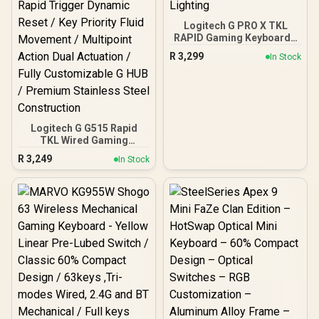
Logitech G PRO X TKL
RAPID Gaming Keyboard -
Black / Pro-Inspired TKL
R
3,299
In Stock
Design / Rapid Trigger /
Magnetic Analog
Switches / 1 ms Report
Rate / LIGHTSYNC RGB
Lighting
Logitech G G515 Rapid
TKL Wired Gaming
Keyboard - Black / Low
R
3,249
In Stock
Profile Analog Switches
2.5mm / Ultra Slim 22mm
Design / Customizable
Actuation 0.1-2.5mm /
Rapid Trigger Dynamic
Reset / Key Priority Fluid
Movement / Multipoint
Action Dual Actuation /
Fully Customizable G HUB
/ Premium Stainless Steel
Construction