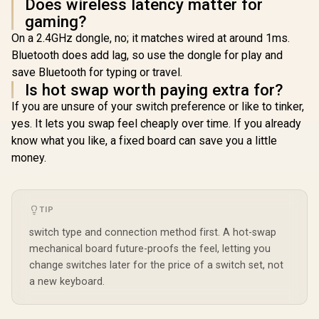
Does wireless latency matter for
gaming?
On a 2.4GHz dongle, no; it matches wired at around 1ms.
Bluetooth does add lag, so use the dongle for play and
save Bluetooth for typing or travel.
Is hot swap worth paying extra for?
If you are unsure of your switch preference or like to tinker,
yes. It lets you swap feel cheaply over time. If you already
know what you like, a fixed board can save you a little
money.
TIP
switch type and connection method first. A hot-swap
mechanical board future-proofs the feel, letting you
change switches later for the price of a switch set, not
a new keyboard.