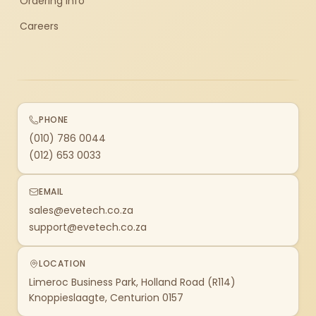
Ordering Info
Careers
PHONE
(010) 786 0044
(012) 653 0033
EMAIL
sales@evetech.co.za
support@evetech.co.za
LOCATION
Limeroc Business Park, Holland Road (R114)
Knoppieslaagte, Centurion 0157