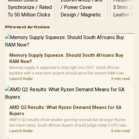
Logitech G502 Hero
Pinned Articles
RGB High
Performance
Gamdias APOLLO
Gaming Mouse / Up
E2 Elite Tempered
to 25,600 DPI / 11
Glass Mid-Tower
Fully
LORGAR No
Gaming Case -
Memory Supply Squeeze: Should South Africans Buy
Programmable
Gaming H
Black / Trapezoidal
Buttons / 16.8
RAM Now?
with Micro
Tempered Glass
Million Colors
R
599
R
1,299
R
369
In Stock
In Stock
Memory supply is expected to stay tight into 2027. South African
Black /
Panel / 2 Built-in
Synchronize / Rated
builders with a near-term project should price the correct RAM now
Driver
200mm ARGB Fans /
To 50 Million Clicks
instead of waiting for an assumed drop.
Launch Radar
5 min read
Retractabl
Power Cover
20–20,0
Design / Magnetic
Frequency 
Dust Filter / 3 Slot
3.5mm Jac
Vertical VGA Slot
Leather
Cushions / 
AMD Q2 Results: What Ryzen Demand Means for SA
Design / 
Buyers
Platf
AMD's Q2 results show weaker gaming revenue but stronger Ryzen-
Compat
led client sales. South African buyers should judge today's CPU value
by platform cost, not the headline alone.
Launch Radar
5 min read