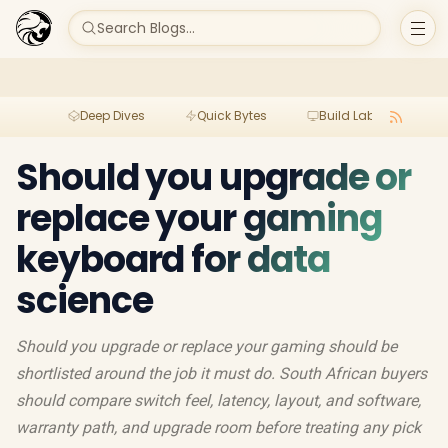
Search Blogs...
Deep Dives
Quick Bytes
Build Lab
Per
Should you upgrade or
replace your gaming
keyboard for data
science
Should you upgrade or replace your gaming should be
shortlisted around the job it must do. South African buyers
should compare switch feel, latency, layout, and software,
warranty path, and upgrade room before treating any pick