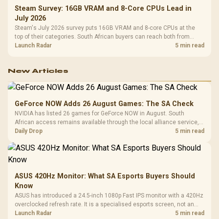
Steam Survey: 16GB VRAM and 8-Core CPUs Lead in
July 2026
Steam's July 2026 survey puts 16GB VRAM and 8-core CPUs at the
top of their categories. South African buyers can reach both from
about R12,998 before the rest of the build.
Launch Radar
5 min read
New Articles
GeForce NOW Adds 26 August Games: The SA Check
NVIDIA has listed 26 games for GeForce NOW in August. South
African access remains available through the local alliance service,
but each title still needs store ownership and service support.
Daily Drop
5 min read
ASUS 420Hz Monitor: What SA Esports Buyers Should
Know
ASUS has introduced a 24.5-inch 1080p Fast IPS monitor with a 420Hz
overclocked refresh rate. It is a specialised esports screen, not an
automatic upgrade for every gaming PC.
Launch Radar
5 min read