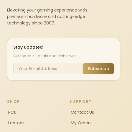
Elevating your gaming experience with
premium hardware and cutting-edge
technology since 2007.
Stay updated
Get the latest deals and tech news
Subscribe
SHOP
SUPPORT
PCs
Contact Us
Laptops
My Orders