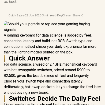
as best.
Quick Bytes
·
28 Jun 2026
·
3 min read
·
KeyChaser
·
Share
A gaming keyboard for data science is judged by feel,
connection latency and build, not RGB. Switch type and
connection method shape your daily experience far more
than the lighting modes printed on the box.
Quick Answer
For data science, a wired or 2.4GHz mechanical keyboard
with hot-swappable switches, priced around R900 to
R2,500, gives the best balance of feel and longevity.
Choose your switch type and connection latency
deliberately; hot-swap sockets let you change the feel later
without buying a new board.
Switches Decide The Daily Feel
Linear switches like reds suit fast gaming with smooth