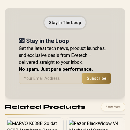
Stay In The Loop
💌 Stay in the Loop
Get the latest tech news, product launches,
and exclusive deals from Evetech –
delivered straight to your inbox.
No spam. Just pure performance.
Subscribe
Related Products
Show More