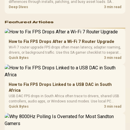
differences through installs, patching, and busy asset loads. SA
players should weigh capacity, heat, update sizes, and platform
Deep Dives
3 min read
support before buying.
Featured Articles
How to Fix FPS Drops After a Wi-Fi 7 Router Upgrade
Wi-Fi 7 router upgrade FPS drops often mean latency, adapter roaming,
drivers, or background traffic. Use this SA gamer checklist to separate
internet stutter from true frame-rate loss after changing network gear.
Quick Bytes
3 min read
How to Fix FPS Drops Linked to a USB DAC in South
Africa
USB DAC FPS drops in South Africa often trace to drivers, shared USB
controllers, audio apps, or Windows sound modes. Use local PC
gaming checks to confirm whether the DAC is involved before
Quick Bytes
3 min read
changing parts.