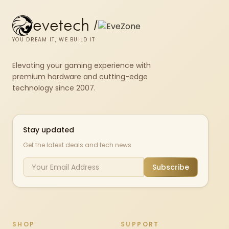
evetech
/
YOU DREAM IT, WE BUILD IT
Elevating your gaming experience with
premium hardware and cutting-edge
technology since 2007.
Stay updated
Get the latest deals and tech news
Subscribe
SHOP
SUPPORT