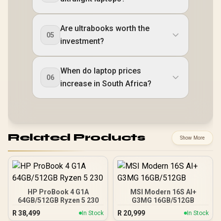
Are ultrabooks worth the
05
investment?
When do laptop prices
06
increase in South Africa?
Related Products
Show More
HP ProBook 4 G1A
MSI Modern 16S AI+
64GB/512GB Ryzen 5 230
G3MG 16GB/512GB
R
38,499
R
20,999
In Stock
In Stock