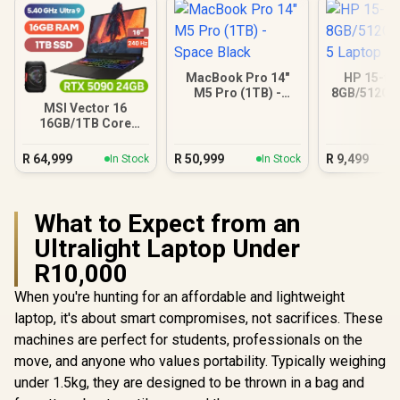
MacBook Pro 14"
HP 15-fc
M5 Pro (1TB) -
8GB/512GB 
Space Black
Lapt
MSI Vector 16
16GB/1TB Core
Ultra 9 RTX 5090
R
64,999
R
50,999
R
9,499
In Stock
In Stock
What to Expect from an
Ultralight Laptop Under
R10,000
When you're hunting for an affordable and lightweight
laptop, it's about smart compromises, not sacrifices. These
machines are perfect for students, professionals on the
move, and anyone who values portability. Typically weighing
under 1.5kg, they are designed to be thrown in a bag and