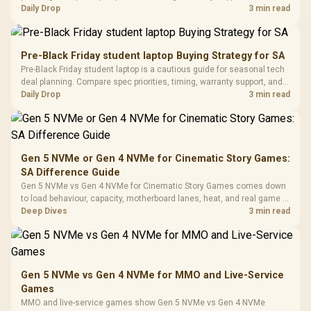
with Micro
Tempered Glass
realistic SA price checks for SA buyers without assuming live prices,
Daily Drop
3 min read
Million Colors
R
599
R
1,299
R
369
In Stock
In Stock
Black /
Panel / 2 Built-in
Synchronize / Rated
availability, or exact benchmark results.
Driver
200mm ARGB Fans /
To 50 Million Clicks
Retractabl
Power Cover
20–20,0
Design / Magnetic
Pre-Black Friday student laptop Buying Strategy for SA
Frequency 
Dust Filter / 3 Slot
Pre-Black Friday student laptop is a cautious guide for seasonal tech
3.5mm Jac
Vertical VGA Slot
deal planning. Compare spec priorities, timing, warranty support, and
Leather
realistic SA price checks for SA buyers without assuming live prices,
Daily Drop
3 min read
Cushions / 
availability, or exact benchmark
Design / 
Platf
Compat
Gen 5 NVMe or Gen 4 NVMe for Cinematic Story Games:
SA Difference Guide
Gen 5 NVMe vs Gen 4 NVMe for Cinematic Story Games comes down
to load behaviour, capacity, motherboard lanes, heat, and real game or
workflow needs. SA buyers should match the choice to their setup
Deep Dives
3 min read
instead of assuming one option always wins.
Gen 5 NVMe vs Gen 4 NVMe for MMO and Live-Service
Games
MMO and live-service games show Gen 5 NVMe vs Gen 4 NVMe