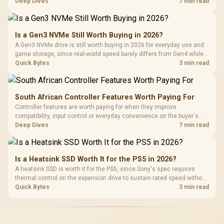
HERO TX is confirmed with comfortable cold-foam, so buyers can
Deep Dives
7 min read
assess its seated feel while avoiding an unsupported density figure.
Is a Gen3 NVMe Still Worth Buying in 2026?
A Gen3 NVMe drive is still worth buying in 2026 for everyday use and
game storage, since real-world speed barely differs from Gen4 while
carrying a lower price during the NAND shortage. Evetech stocks
Quick Bytes
3 min read
Gen3 NVMe as a middle ground between SATA and pricier Gen4 stock.
South African Controller Features Worth Paying For
Controller features are worth paying for when they improve
compatibility, input control or everyday convenience on the buyer's
devices. The G7 Pro combines three platform-specific connection
Deep Dives
7 min read
paths with TMR sticks, configurable triggers, four macro buttons and a
dock.
Is a Heatsink SSD Worth It for the PS5 in 2026?
A heatsink SSD is worth it for the PS5, since Sony's spec requires
thermal control on the expansion drive to sustain rated speed without
throttling. Evetech stocks PS5-compatible NVMe drives with the
Quick Bytes
3 min read
correct low-profile heatsink built in, ready for the console's bay.