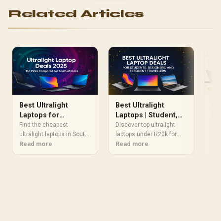
Related Articles
Best Ultralight
Best Ultralight
Be
Laptops for
Laptops | Student,
La
Students 2025:
Designer & Traveler
fo
Find the cheapest
Discover top ultralight
🚀 
Deals Compared in
ultralight laptops in South
Deals
laptops under R20k for
lap
Africa with 💡 extended
Read more
students, designers, and
Read more
Pow
Re
South Africa
battery, 💼 portability & 💰
travelers. 📱⚡ Save up to
mob
2025 discounts. Read the
R5k on sleek, pocket-
sac
full breakdown →
friendly machines!