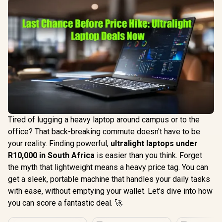
Tired of lugging a heavy laptop around campus or to the
office? That back-breaking commute doesn't have to be
your reality. Finding powerful,
ultralight laptops under
R10,000 in South Africa
is easier than you think. Forget
the myth that lightweight means a heavy price tag. You can
get a sleek, portable machine that handles your daily tasks
with ease, without emptying your wallet. Let’s dive into how
you can score a fantastic deal. 🚀