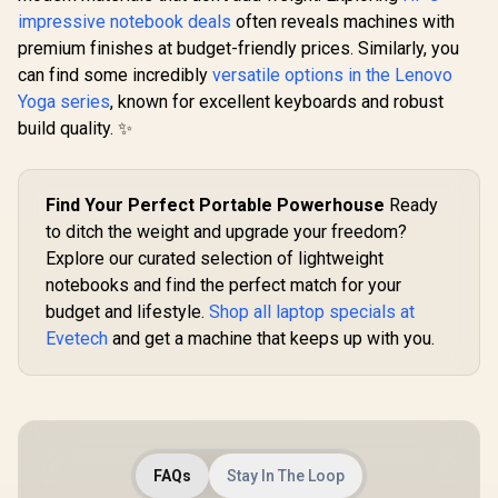
impressive notebook deals
often reveals machines with
premium finishes at budget-friendly prices. Similarly, you
can find some incredibly
versatile options in the Lenovo
Yoga series
, known for excellent keyboards and robust
build quality. ✨
Find Your Perfect Portable Powerhouse
Ready
to ditch the weight and upgrade your freedom?
Explore our curated selection of lightweight
notebooks and find the perfect match for your
budget and lifestyle.
Shop all laptop specials at
Evetech
and get a machine that keeps up with you.
FAQs
Stay In The Loop