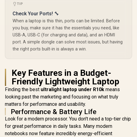
TIP
Check Your Ports! 🔧
When a laptop is this thin, ports can be limited. Before
you buy, make sure it has the essentials you need, like
USB-A, USB-C (for charging and data), and an HDMI
port. A simple dongle can solve most issues, but having
the right ports built-in is always a win.
Key Features in a Budget-
Friendly Lightweight Laptop
Finding the best
ultralight laptop under R10k
means
looking past the marketing and focusing on what truly
matters for performance and usability.
Performance & Battery Life
Look for a modern processor. You don't need a top-tier chip
for great performance in daily tasks. Many modern
notebooks now feature incredibly energy-efficient