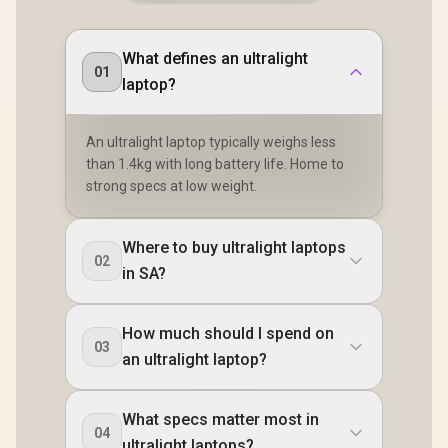
What defines an ultralight
01
laptop?
An ultralight laptop typically weighs less
than 1.4kg with long battery life. Home to
strong specs at low weight.
Where to buy ultralight laptops
02
in SA?
How much should I spend on
03
an ultralight laptop?
What specs matter most in
04
ultralight laptops?