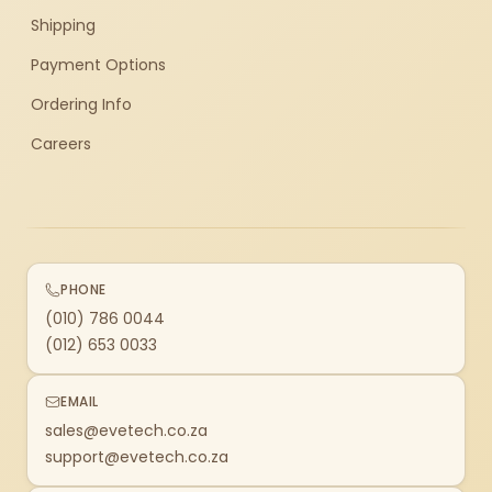
Shipping
Payment Options
Ordering Info
Careers
PHONE
(010) 786 0044
(012) 653 0033
EMAIL
sales@evetech.co.za
support@evetech.co.za