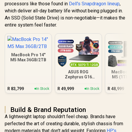
processors like those found in
Dell's Snapdragon lineup
,
which deliver all-day battery life without being plugged in.
An SSD (Solid State Drive) is non-negotiable—it makes the
entire system feel faster.
MacBook Pro 14"
M5 Max 36GB/2TB
ASUS ROG
MacBook P
Zephyrus G16
M5 (1TB) -
32GB/2TB
R
83,799
R
49,999
R
48,999
In Stock
In Stock
Build & Brand Reputation
A lightweight laptop shouldn't feel cheap. Brands have
perfected the art of creating durable, stylish chassis from
modern materials that don't add weight. Exploring
HP's