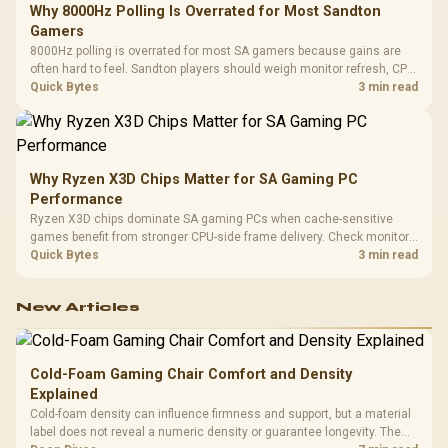
Why 8000Hz Polling Is Overrated for Most Sandton
Gamers
8000Hz polling is overrated for most SA gamers because gains are
often hard to feel. Sandton players should weigh monitor refresh, CPU
load, wireless battery drain, and game support before chasing a
Quick Bytes
3 min read
higher mouse polling rate.
Why Ryzen X3D Chips Matter for SA Gaming PC
Performance
Ryzen X3D chips dominate SA gaming PCs when cache-sensitive
games benefit from stronger CPU-side frame delivery. Check monitor
refresh, GPU tier, motherboard path, and SA build priorities before
Quick Bytes
3 min read
making a gaming CPU upgrade.
New Articles
Cold-Foam Gaming Chair Comfort and Density
Explained
Cold-foam density can influence firmness and support, but a material
label does not reveal a numeric density or guarantee longevity. The