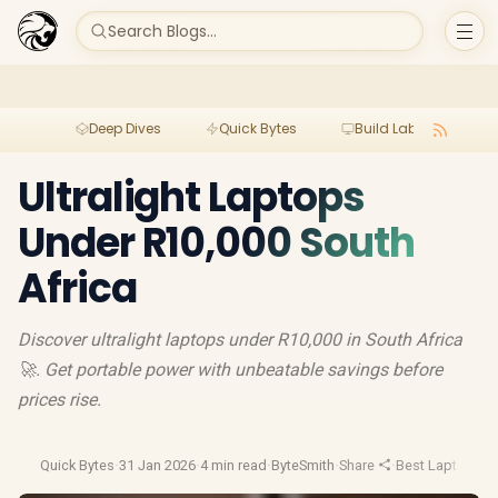
Search Blogs...
Deep Dives
Quick Bytes
Build Lab
Per
Ultralight Laptops
Under R10,000 South
Africa
Discover ultralight laptops under R10,000 in South Africa
🚀. Get portable power with unbeatable savings before
prices rise.
Quick Bytes
·
31 Jan 2026
·
4 min read
·
ByteSmith
·
Share
·
Best Laptop De