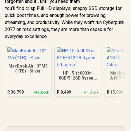
forgotten about... until you need them.
You’ll find crisp Full HD displays, snappy SSD storage for
quick boot times, and enough power for browsing,
streaming, and productivity. While they won't run Cyberpunk
2077 on max settings, they are more than capable for
everyday excellence.
MacBook Air 13" M5
(1TB) - Silver
HP 15-fc0003ni
MacBook N
8GB/512GB Ryzen 5
A18 Pro (5
Laptop
Citr
R
36,799
R
9,499
R
15,999
In Stock
In Stock