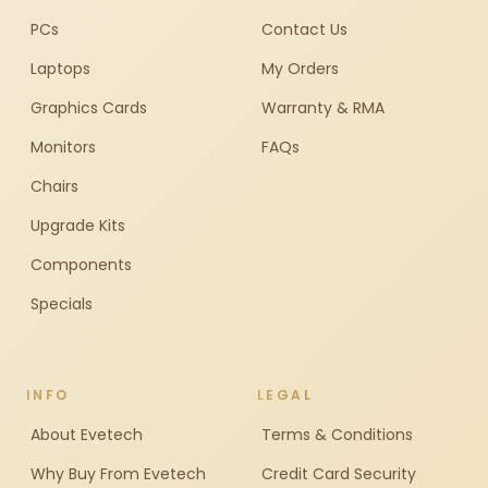
PCs
Contact Us
Laptops
My Orders
Graphics Cards
Warranty & RMA
Monitors
FAQs
Chairs
Upgrade Kits
Components
Specials
INFO
LEGAL
About Evetech
Terms & Conditions
Why Buy From Evetech
Credit Card Security