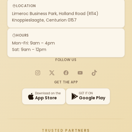
LOCATION
Limeroc Business Park, Holland Road (R114)
Knoppieslaagte, Centurion 0157
HOURS
Mon–Fri: 9am – 4pm
Sat: 9am – 12pm
FOLLOW US
Instagram
X
Facebook
YouTube
TikTok
GET THE APP
Download on the
GET IT ON
App Store
Google Play
TRUSTED PARTNERS