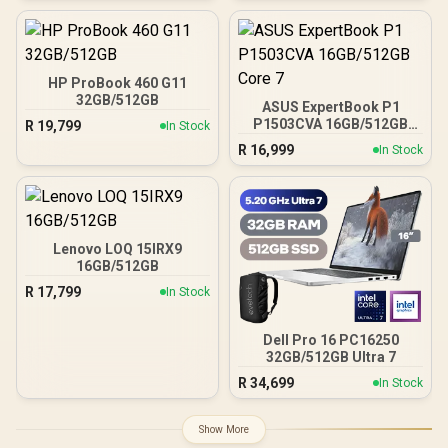
HP ProBook 460 G11
32GB/512GB
ASUS ExpertBook P1
P1503CVA 16GB/512GB
R
19,799
In Stock
Core 7
R
16,999
In Stock
Lenovo LOQ 15IRX9
16GB/512GB
R
17,799
In Stock
Dell Pro 16 PC16250
32GB/512GB Ultra 7
R
34,699
In Stock
Show More