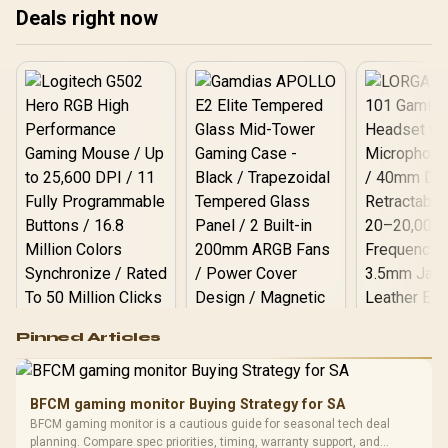
Deals right now
Logitech G502 Hero
Pinned Articles
RGB High
Performance
Gamdias APOLLO
Gaming Mouse / Up
E2 Elite Tempered
to 25,600 DPI / 11
BFCM gaming monitor Buying Strategy for SA
Glass Mid-Tower
Fully
LORGAR No
BFCM gaming monitor is a cautious guide for seasonal tech deal
Gaming Case -
Programmable
Gaming H
Black / Trapezoidal
planning. Compare spec priorities, timing, warranty support, and
Buttons / 16.8