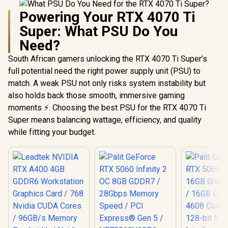
Powering Your RTX 4070 Ti
Super: What PSU Do You
Need?
South African gamers unlocking the RTX 4070 Ti Super’s
full potential need the right power supply unit (PSU) to
match. A weak PSU not only risks system instability but
also holds back those smooth, immersive gaming
moments ⚡. Choosing the best PSU for the RTX 4070 Ti
Super means balancing wattage, efficiency, and quality
while fitting your budget.