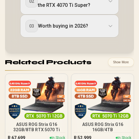
02
the RTX 4070 Ti Super?
Worth buying in 2026?
03
Related Products
Show More
ASUS ROG Strix G16
ASUS ROG Strix G16
32GB/8TB RTX 5070 Ti
16GB/4TB
R
67,699
R
52,999
In Stock
In Stock