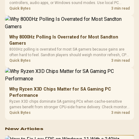
controllers, audio apps, or Windows sound modes. Use local PC
gaming checks to confirm whether the DAC is involved before
Quick Bytes
3 min read
changing parts.
Why 8000Hz Polling Is Overrated for Most Sandton
Gamers
8000Hz polling is overrated for most SA gamers because gains are
often hard to feel. Sandton players should weigh monitor refresh, CPU
load, wireless battery drain, and game support before chasing a
Quick Bytes
3 min read
higher mouse polling rate.
Why Ryzen X3D Chips Matter for SA Gaming PC
Performance
Ryzen X3D chips dominate SA gaming PCs when cache-sensitive
games benefit from stronger CPU-side frame delivery. Check monitor
refresh, GPU tier, motherboard path, and SA build priorities before
Quick Bytes
3 min read
making a gaming CPU upgrade.
New Articles