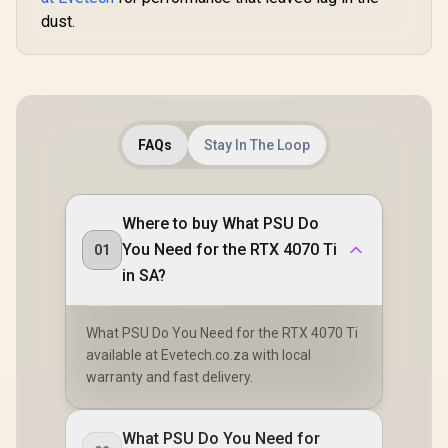
dust.
FAQs
Stay In The Loop
Where to buy What PSU Do
You Need for the RTX 4070 Ti
01
in SA?
What PSU Do You Need for the RTX 4070 Ti
available at Evetech.co.za with local
warranty and fast delivery.
What PSU Do You Need for