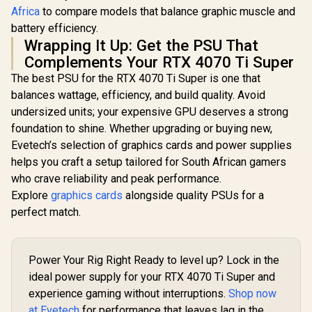
Africa
to compare models that balance graphic muscle and
battery efficiency.
Wrapping It Up: Get the PSU That
Complements Your RTX 4070 Ti Super
The best PSU for the RTX 4070 Ti Super is one that
balances wattage, efficiency, and build quality. Avoid
undersized units; your expensive GPU deserves a strong
foundation to shine. Whether upgrading or buying new,
Evetech’s selection of graphics cards and power supplies
helps you craft a setup tailored for South African gamers
who crave reliability and peak performance.
Explore
graphics cards
alongside quality PSUs for a
perfect match.
Power Your Rig Right Ready to level up? Lock in the
ideal power supply for your RTX 4070 Ti Super and
experience gaming without interruptions.
Shop now
at Evetech
for performance that leaves lag in the