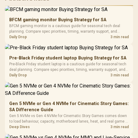
RGB High
Performance
Gamdias APOLLO
Gaming Mouse / Up
E2 Elite Tempered
to 25,600 DPI / 11
BFCM gaming monitor Buying Strategy for SA
Glass Mid-Tower
Fully
LORGAR No
BFCM gaming monitor is a cautious guide for seasonal tech deal
Gaming Case -
Programmable
Gaming H
Black / Trapezoidal
planning. Compare spec priorities, timing, warranty support, and
Buttons / 16.8
with Micro
Tempered Glass
realistic SA price checks for SA buyers without assuming live prices,
Daily Drop
3 min read
Million Colors
R
599
R
1,299
R
369
In Stock
In Stock
Black /
Panel / 2 Built-in
Synchronize / Rated
availability, or exact benchmark results.
Driver
200mm ARGB Fans /
To 50 Million Clicks
Retractabl
Power Cover
20–20,0
Design / Magnetic
Pre-Black Friday student laptop Buying Strategy for SA
Frequency 
Dust Filter / 3 Slot
Pre-Black Friday student laptop is a cautious guide for seasonal tech
3.5mm Jac
Vertical VGA Slot
deal planning. Compare spec priorities, timing, warranty support, and
Leather
realistic SA price checks for SA buyers without assuming live prices,
Daily Drop
3 min read
Cushions / 
availability, or exact benchmark
Design / 
Platf
Compat
Gen 5 NVMe or Gen 4 NVMe for Cinematic Story Games:
SA Difference Guide
Gen 5 NVMe vs Gen 4 NVMe for Cinematic Story Games comes down
to load behaviour, capacity, motherboard lanes, heat, and real game or
workflow needs. SA buyers should match the choice to their setup
Deep Dives
3 min read
instead of assuming one option always wins.