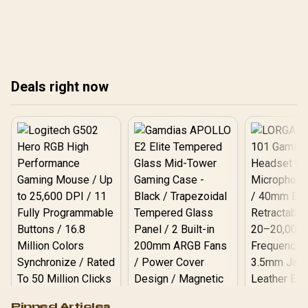
local buyers.
This guide breaks down
wattage, connectors, and
efficiency ratings to help
you choose the perfect
power supply and avoid
costly mistakes. ⚡️ Get it
Deals right now
right! ✅
Logitech G502 Hero
Pinned Articles