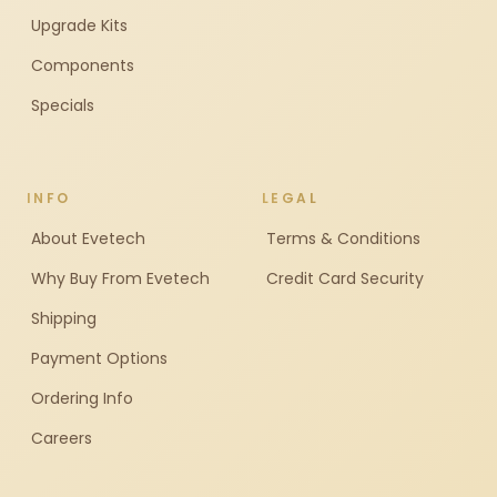
Upgrade Kits
Components
Specials
INFO
LEGAL
About Evetech
Terms & Conditions
Why Buy From Evetech
Credit Card Security
Shipping
Payment Options
Ordering Info
Careers