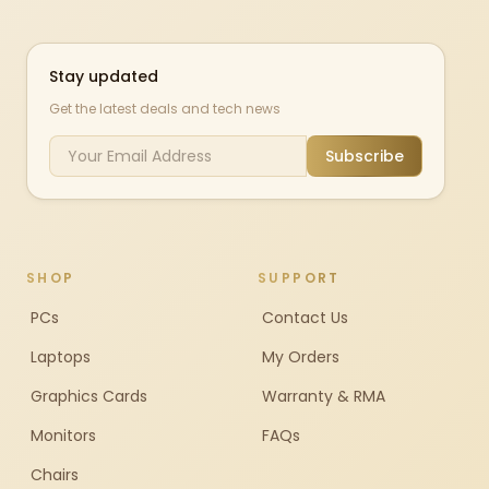
Stay updated
Get the latest deals and tech news
Subscribe
SHOP
SUPPORT
PCs
Contact Us
Laptops
My Orders
Graphics Cards
Warranty & RMA
Monitors
FAQs
Chairs