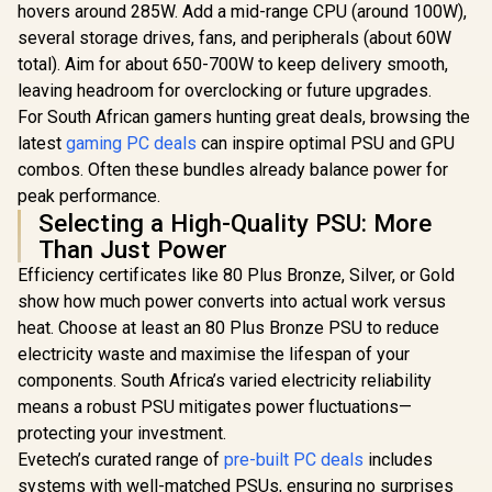
hovers around 285W. Add a mid-range CPU (around 100W),
several storage drives, fans, and peripherals (about 60W
total). Aim for about 650-700W to keep delivery smooth,
leaving headroom for overclocking or future upgrades.
For South African gamers hunting great deals, browsing the
latest
gaming PC deals
can inspire optimal PSU and GPU
combos. Often these bundles already balance power for
peak performance.
Selecting a High-Quality PSU: More
Than Just Power
Efficiency certificates like 80 Plus Bronze, Silver, or Gold
show how much power converts into actual work versus
heat. Choose at least an 80 Plus Bronze PSU to reduce
electricity waste and maximise the lifespan of your
components. South Africa’s varied electricity reliability
means a robust PSU mitigates power fluctuations—
protecting your investment.
Evetech’s curated range of
pre-built PC deals
includes
systems with well-matched PSUs, ensuring no surprises