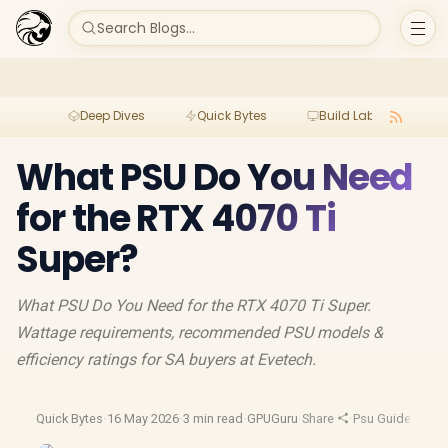
Search Blogs...
Deep Dives
Quick Bytes
Build Lab
Per
What PSU Do You Need
for the RTX 4070 Ti
Super?
What PSU Do You Need for the RTX 4070 Ti Super.
Wattage requirements, recommended PSU models &
efficiency ratings for SA buyers at Evetech.
Quick Bytes
·
16 May 2026
·
3 min read
·
GPUGuru
·
Share
·
Psu Guide
·
Nvidi