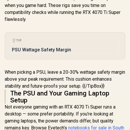
when you game hard. These rigs save you time on
compatibility checks while running the RTX 4070 Ti Super
flawlessly.
TIP
PSU Wattage Safety Margin
When picking a PSU, leave a 20-30% wattage safety margin
above your peak requirement. This cushion enhances
stability and future-proofs your setup. {{/TipBox}}
The PSU and Your Gaming Laptop
Setup
Not everyone gaming with an RTX 4070 Ti Super runs a
desktop — some prefer portability. If you’re looking at
gaming laptops, the power demands differ, but quality
remains key. Browse Evetech’s
notebooks for sale in South