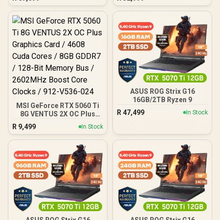
ASUS ROG Strix G16
16GB/2TB Ryzen 9
MSI GeForce RTX 5060 Ti
R
47,499
In Stock
8G VENTUS 2X OC Plus
Graphics Card / 4608
R
9,499
In Stock
Cuda Cores / 8GB GDDR7 /
128-Bit Memory Bus /
2602MHz Boost Core
Clocks / 912-V536-024
ASUS ROG Strix G16
ASUS ROG Strix G16