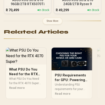
96GB/2TB RTX5070Ti
24GB/2TB Ryzen 9
R
70,499
R
49,299
In Stock
In Stock
Show More
Related Articles
Wh
Ne
What PSU Do You
40
Wh
Need for the RTX
PSU Requirements
for
4070 Super?
What PSU Do You Need
for GPU: Powering
Wat
Re
for the RTX 4070 Super
Your NVIDIA & AMD
Understanding PSU
re
Detailed answer with SA
Read more
Card Correctly
requirements for your
mod
data, expert analysis &
GPU is crucial for a stable
Read more
rat
practical
gaming PC. Don't risk your
Eve
recommendations for
new NVIDIA or AMD card!