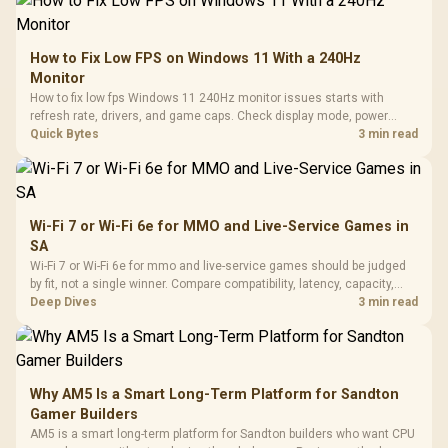
How to Fix Low FPS on Windows 11 With a 240Hz
Monitor
How to fix low fps Windows 11 240Hz monitor issues starts with
refresh rate, drivers, and game caps. Check display mode, power
settings, and background load before changing hardware in a South
Quick Bytes
3 min read
African esports setup.
Wi-Fi 7 or Wi-Fi 6e for MMO and Live-Service Games in
SA
Wi-Fi 7 or Wi-Fi 6e for mmo and live-service games should be judged
by fit, not a single winner. Compare compatibility, latency, capacity,
upgrade path, cost planning, and South African setup needs.
Deep Dives
3 min read
Why AM5 Is a Smart Long-Term Platform for Sandton
Gamer Builders
AM5 is a smart long-term platform for Sandton builders who want CPU