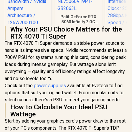
Palit GeForce RTX
5060 Infinity 2 OC
8GB GDDR7 /
Why Your PSU Choice Matters for the
Leadtek NVIDIA RTX
28Gbps Memory
RTX 4070 Ti Super
A400 4GB GDDR6
Speed / PCI
Workstation
Express® Gen 5 /
The RTX 4070 Ti Super demands a stable power source to
Graphics Card / 768
NE75060V19P1-
handle its impressive specs. Nvidia recommends at least a
Nvidia CUDA Cores
GB2063L
Palit GeFo
/ 96GB/s Memory
700W PSU for systems running this card, considering peak
5060 Ti I
Bandwidth / Nvidia
16GB Graph
loads during intense gameplay. But wattage alone isn’t
R
3,999
R
8,199
R
12,999
In Stock
In Stock
Ampere
/ 16GB G
everything — quality and efficiency ratings affect longevity
Architecture /
4608 Cuda 
126W7000100
128-bit 
and noise levels too 🔧.
Interface 
Check out the
power supplies
available at Evetech to find
Clock : 25
options that suit your rig and wallet. From modular units to
28Gbps 
Speed /
silent runners, there’s a PSU to meet your gaming needs.
Express® 
How to Calculate Your Ideal PSU
NE7506T
GB20
Wattage
Start by adding your graphics card’s power draw to the rest
of your PC’s components. The RTX 4070 Ti Super’s TDP