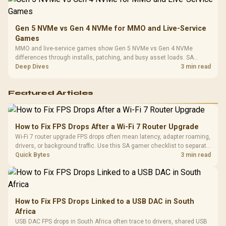
Gen 5 NVMe vs Gen 4 NVMe for MMO and Live-Service
Games
MMO and live-service games show Gen 5 NVMe vs Gen 4 NVMe
differences through installs, patching, and busy asset loads. SA
players should weigh capacity, heat, update sizes, and platform
Deep Dives
3 min read
support before buying.
Featured Articles
How to Fix FPS Drops After a Wi-Fi 7 Router Upgrade
Wi-Fi 7 router upgrade FPS drops often mean latency, adapter roaming,
drivers, or background traffic. Use this SA gamer checklist to separate
internet stutter from true frame-rate loss after changing network gear.
Quick Bytes
3 min read
How to Fix FPS Drops Linked to a USB DAC in South
Africa
USB DAC FPS drops in South Africa often trace to drivers, shared USB