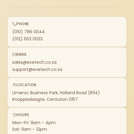
PHONE
(010) 786 0044
(012) 653 0033
EMAIL
sales@evetech.co.za
support@evetech.co.za
LOCATION
Limeroc Business Park, Holland Road (R114)
Knoppieslaagte, Centurion 0157
HOURS
Mon–Fri: 9am – 4pm
Sat: 9am – 12pm