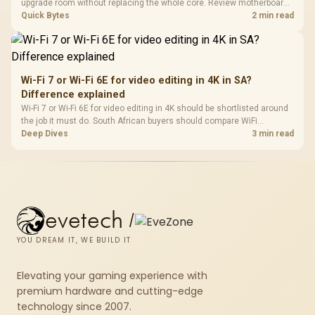
upgrade room without replacing the whole core. Review motherboard
support, DDR5 costs, cooling, BIOS readiness, and when a simpler
Quick Bytes
2 min read
short-term build may suit a gamer budget better.
Wi-Fi 7 or Wi-Fi 6E for video editing in 4K in SA?
Difference explained
Wi-Fi 7 or Wi-Fi 6E for video editing in 4K should be shortlisted around
the job it must do. South African buyers should compare WiFi
standard, coverage, latency, and device support, warranty path, and
Deep Dives
3 min read
upgrade room before treating any pick as best.
evetech
/
YOU DREAM IT, WE BUILD IT
Elevating your gaming experience with
premium hardware and cutting-edge
technology since 2007.