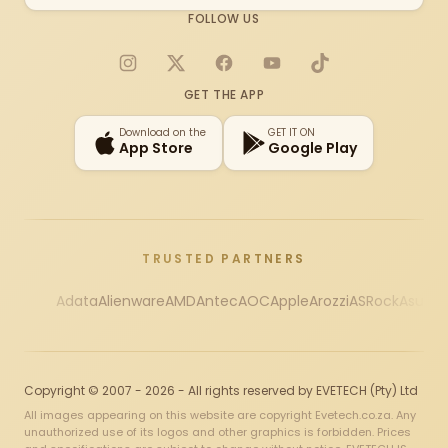
FOLLOW US
Instagram
X
Facebook
YouTube
TikTok
GET THE APP
Download on the
GET IT ON
App Store
Google Play
TRUSTED PARTNERS
Adata
Alienware
AMD
Antec
AOC
Apple
Arozzi
ASRock
Asus
Au
Copyright © 2007 - 2026 - All rights reserved by EVETECH (Pty) Ltd
All images appearing on this website are copyright Evetech.co.za. Any
unauthorized use of its logos and other graphics is forbidden. Prices