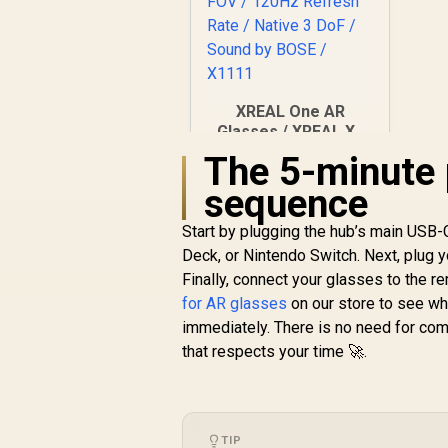
XREAL One AR
Glasses / XREAL X1
Chip / 600 Nits
The 5-minute 
R
Brightness / Up to
10,499
In Stock
sequence
147" Spatial Screen /
50° FOV / 120Hz
Start by plugging the hub’s main USB-
Refresh Rate /
Native 3 DoF / Sound
Deck, or Nintendo Switch. Next, plug yo
by BOSE / X1111
Finally, connect your glasses to the rem
for AR glasses
on our store to see wh
immediately. There is no need for comp
that respects your time 🚀.
TIP