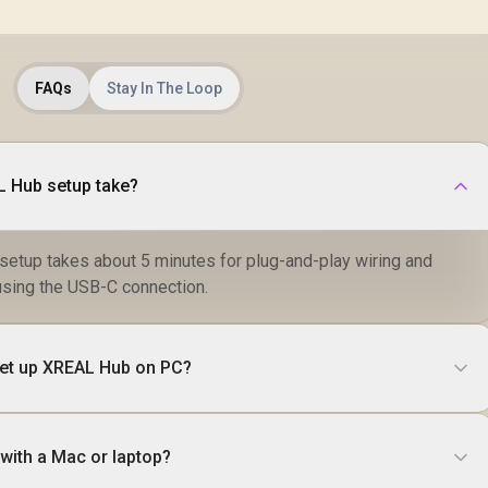
FAQs
Stay In The Loop
 Hub setup take?
etup takes about 5 minutes for plug-and-play wiring and
n using the USB-C connection.
 set up XREAL Hub on PC?
with a Mac or laptop?