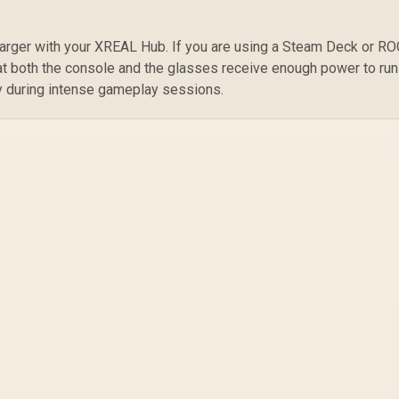
⚡
arger with your XREAL Hub. If you are using a Steam Deck or R
at both the console and the glasses receive enough power to run
ery during intense gameplay sessions.