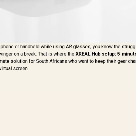
r phone or handheld while using AR glasses, you know the struggl
winger on a break. That is where the
XREAL Hub setup: 5-minute
timate solution for South Africans who want to keep their gear ch
irtual screen.