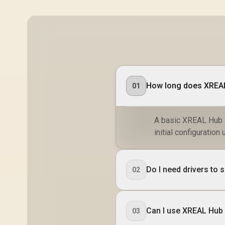
How long does XREAL
01
A basic XREAL Hub s
initial configuratio
Do I need drivers to
02
Can I use XREAL Hub 
03