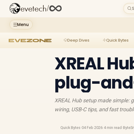
evetech
/
S
Menu
EVEZONE
Deep Dives
Quick Bytes
XREAL Hub
plug-and
XREAL Hub setup made simple: get
wiring, USB-C tips, and fast trou
Quick Bytes
·
04 Feb 2026
·
4 min read
·
ByteS