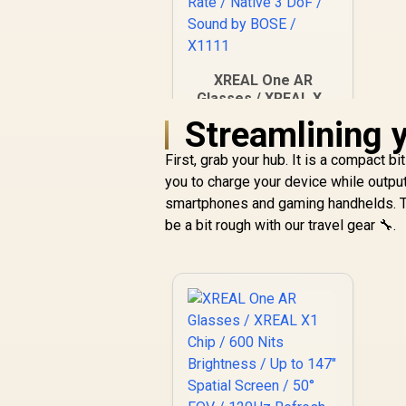
XREAL One AR
Glasses / XREAL X1
Chip / 600 Nits
Streamlining 
R
Brightness / Up to
10,499
In Stock
147" Spatial Screen /
First, grab your hub. It is a compact bi
50° FOV / 120Hz
you to charge your device while outpu
Refresh Rate /
smartphones and gaming handhelds. The
Native 3 DoF / Sound
be a bit rough with our travel gear 🔧.
by BOSE / X1111