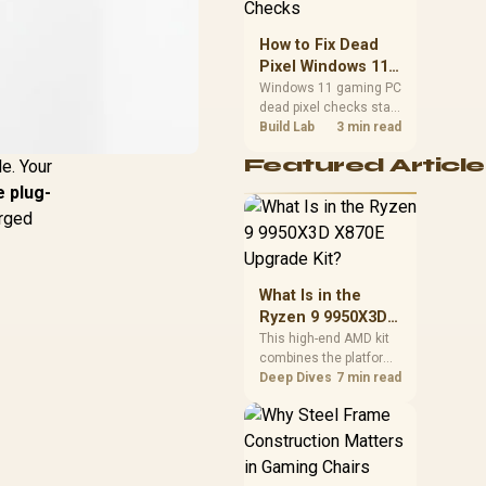
priorities before
choosing a balanced
How to Fix Dead
card for your rig. Keep
Pixel Windows 11
heat and fit in view.
Gaming PC Display
Windows 11 gaming PC
dead pixel checks start
Checks
with a pixel test and
Build Lab
3 min read
display isolation. This
Featured Article
e. Your
how to fix dead pixel
windows 11 gaming pc
 plug-
guide helps SA gamers
arged
test cables, settings,
monitor behaviour, and
warranty-safe next
steps.
What Is in the
Ryzen 9 9950X3D
X870E Upgrade
This high-end AMD kit
combines the platform
Kit?
parts that define CPU
Deep Dives
7 min read
performance, memory
and cooling, while the
remaining PC still
needs support
hardware. Its 9950X3D