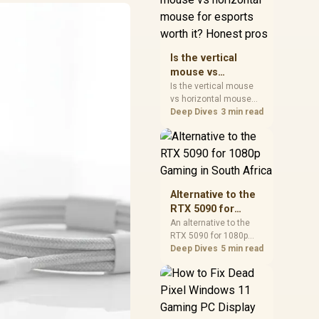
warranty, and timing
before waiting.
Is the vertical
mouse vs
horizontal mouse
Is the vertical mouse
vs horizontal mouse
for esports worth
needs a workload-first
Deep Dives
3 min read
it? Honest pros
comparison. For SA
buyers, judge real
performance, platform
fit, warranty path, power
needs, and upgrade
timing before choosing
Alternative to the
either side.
RTX 5090 for
1080p Gaming in
An alternative to the
RTX 5090 for 1080p
South Africa
gaming should match
Deep Dives
5 min read
your screen, not chase
excess headroom.
Compare SA-friendly
GPU classes, monitor
needs, and upgrade