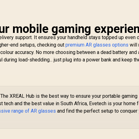
ur mobile gaming experie
elivery support. It ensures your handheld stays topped up even 
igher-end setups, checking out
premium AR glasses options
will
d colour accuracy. No more choosing between a dead battery and 
ul during load-shedding... just plug into a power bank and keep th
The XREAL Hub is the best way to ensure your portable gaming
st tech and the best value in South Africa, Evetech is your home f
ssive range of AR glasses
and find the perfect setup to conquer