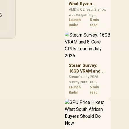
What Ryzen
Demand Means
AMD's Q2 results show
OG
weaker gaming
for SA Buyers
revenue but stronger
Launch
5 min
Ryzen-led client sales.
Radar
read
South African buyers
should judge today's
CPU value by platform
cost, not the headline
alone.
Steam Survey:
16GB VRAM and 8-
Core CPUs Lead in
Steam's July 2026
survey puts 16GB
July 2026
VRAM and 8-core CPUs
Launch
5 min
at the top of their
Radar
read
categories. South
African buyers can
reach both from about
R12,998 before the rest
of the build.