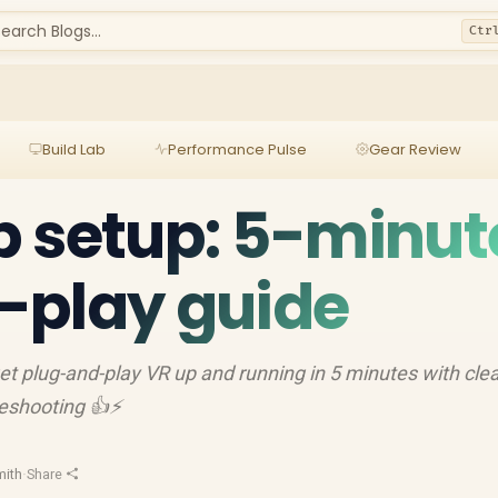
earch Blogs...
Ctr
Build Lab
Performance Pulse
Gear Review
 setup: 5-minut
-play guide
 plug-and-play VR up and running in 5 minutes with cle
bleshooting 👍⚡
mith
·
Share