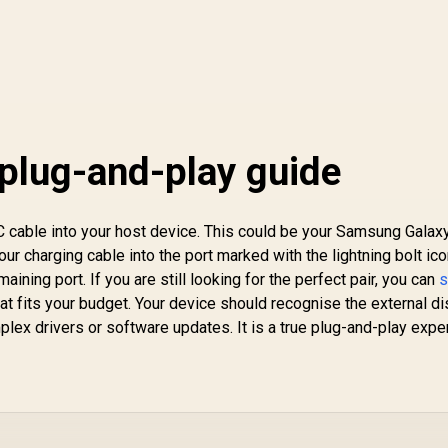
plug-and-play guide
C cable into your host device. This could be your Samsung Galax
ur charging cable into the port marked with the lightning bolt ico
aining port. If you are still looking for the perfect pair, you can
s
at fits your budget. Your device should recognise the external di
lex drivers or software updates. It is a true plug-and-play expe