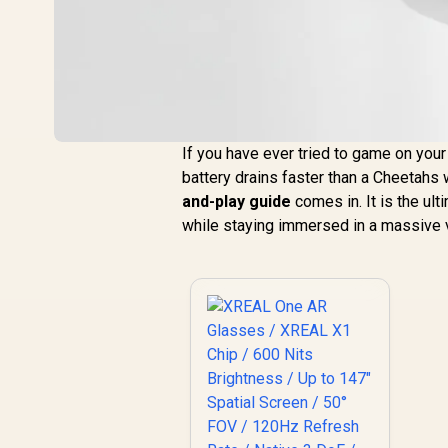
If you have ever tried to game on you
battery drains faster than a Cheetahs 
and-play guide
comes in. It is the ul
while staying immersed in a massive v