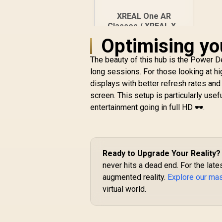
XREAL One AR
Glasses / XREAL X1
Chip / 600 Nits
Optimising yo
R
Brightness / Up to
10,499
In Stock
147" Spatial Screen /
The beauty of this hub is the Power D
50° FOV / 120Hz
long sessions. For those looking at h
Refresh Rate /
displays with better refresh rates an
Native 3 DoF / Sound
screen. This setup is particularly usef
by BOSE / X1111
entertainment going in full HD 🕶️.
Ready to Upgrade Your Reality?
never hits a dead end. For the late
augmented reality.
Explore our ma
virtual world.