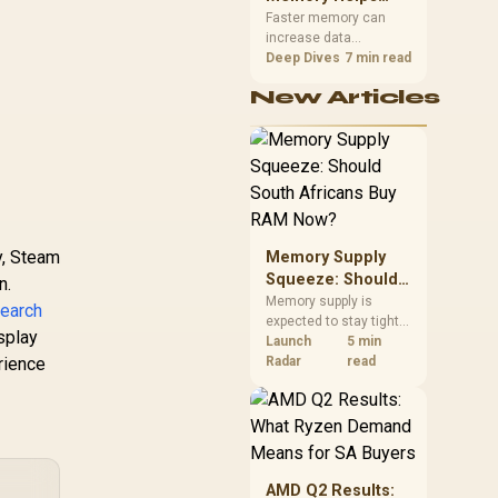
Gaming,
upper-body contact.
Faster memory can
increase data
Streaming and
bandwidth for
Deep Dives
7 min read
Creation
workloads that respond
New Articles
to it, while sufficient
capacity prevents
concurrent tasks from
exhausting the
available pool. This kit's
48GB DDR5-7200
configuration targets
both needs for gaming,
y, Steam
Memory Supply
streaming and creative
work.
Squeeze: Should
n.
South Africans
Memory supply is
earch
expected to stay tight
Buy RAM Now?
splay
into 2027. South
Launch
5 min
rience
African builders with a
Radar
read
near-term project
should price the
correct RAM now
instead of waiting for
an assumed drop.
AMD Q2 Results: