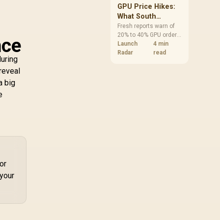
GPU Price Hikes:
What South
African Buyers
Fresh reports warn of
20% to 40% GPU order
Should Do Now
nce
increases in Japan, but
Launch
4 min
no matching South
Radar
read
during
African rise is
 reveal
confirmed. The
checked local 16GB
a big
shelf still starts at
e
R9,999.
or
 your