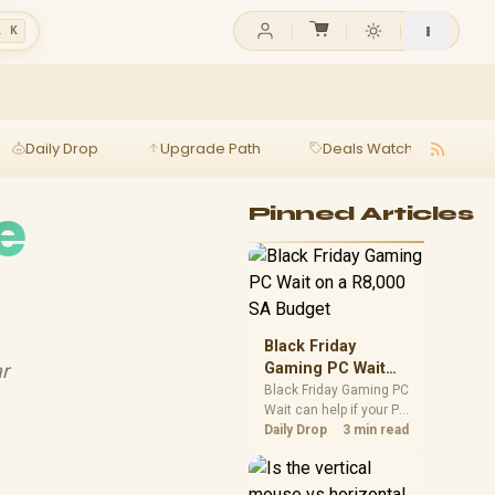
l K
Daily Drop
Upgrade Path
Deals Watch
Ga
e
Pinned Articles
Black Friday
ar
Gaming PC Wait
on a R8,000 SA
Black Friday Gaming PC
Wait can help if your PC
Budget
need is flexible. On a
Daily Drop
3 min read
R8,000 SA budget,
compare deal risk,
component balance,