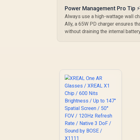
Power Management Pro Tip 
Always use a high-wattage wall ch
Ally, a 65W PD charger ensures th
without draining the internal batt