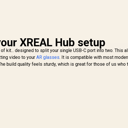
your XREAL Hub setup
t of kit... designed to split your single USB-C port into two. This 
tting video to your
AR glasses
. It is compatible with most moder
 build quality feels sturdy, which is great for those of us who 