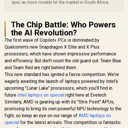
spec as more models hit the market in South Africa.
The Chip Battle: Who Powers
the AI Revolution?
The first wave of Copilot+ PCs is dominated by
Qualcomm's new Snapdragon X Elite and X Plus
processors, which have shown impressive performance
and efficiency. But don't count the old guard out. Team Blue
and Team Red are right behind them.
This new standard has ignited a fierce competition. We're
eagerly awaiting the launch of laptops powered by Intel's
upcoming "Lunar Lake" processors, which you'll find in
future
Intel laptops on special
right here at Evetech.
Similarly, AMD is gearing up with its "Strix Point" APUs,
promising to bring its own powerful NPU technology to the
fight, so keep an eye on our range of
AMD laptops on
special
for the latest arrivals. This competition is fantastic