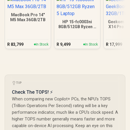
MacBook Pro 14"
M5 Max 36GB/2TB
HP 15-fc0003ni
Geekom G
8GB/512GB Ryzen 5
X14 Pro 3
Laptop
Ultra
R
83,799
R
9,499
R
17,999
In Stock
In Stock
TIP
Check The TOPS! ⚡
When comparing new Copilot+ PCs, the NPU's TOPS
(Trillion Operations Per Second) rating will be a key
performance indicator, much like a CPU's clock speed. A
higher TOPS number generally means faster and more
capable on-device AI processing. Keep an eye on this