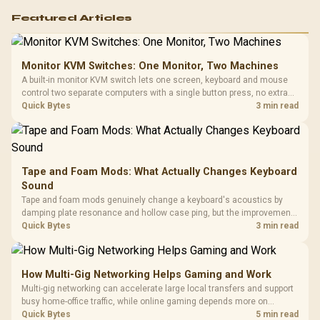
Featured Articles
Monitor KVM Switches: One Monitor, Two Machines
A built-in monitor KVM switch lets one screen, keyboard and mouse
control two separate computers with a single button press, no extra
hardware box needed. Evetech stocks monitors with this feature for
Quick Bytes
3 min read
buyers running a work laptop and a gaming PC side by side.
Tape and Foam Mods: What Actually Changes Keyboard
Sound
Tape and foam mods genuinely change a keyboard's acoustics by
damping plate resonance and hollow case ping, but the improvement
depends heavily on the board's existing build quality, not a fix for every
Quick Bytes
3 min read
keyboard. Set realistic expectations before pulling switches out.
How Multi-Gig Networking Helps Gaming and Work
Multi-gig networking can accelerate large local transfers and support
busy home-office traffic, while online gaming depends more on
consistency and routing. The X870E Extreme provides 5G and 10G
Quick Bytes
5 min read