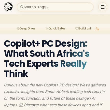
Search Blogs...
Deep Dives
Quick Bytes
Build Lab
Per
Copilot+ PC Design:
What South Africa's
Tech Experts Really
Think
Curious about the new Copilot+ PC design? We've gathered
exclusive insights from South Africa's leading tech experts
on the form, function, and future of these next-gen AI
laptops. 💻 Discover what sets these devices apart and if