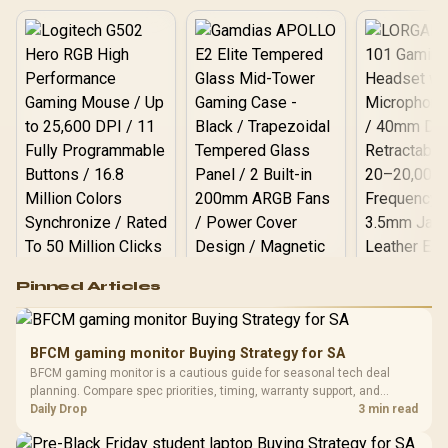
Logitech G502 Hero
Pinned Articles
RGB High
Performance
Gamdias APOLLO
Gaming Mouse / Up
E2 Elite Tempered
to 25,600 DPI / 11
BFCM gaming monitor Buying Strategy for SA
Glass Mid-Tower
Fully
LORGAR No
BFCM gaming monitor is a cautious guide for seasonal tech deal
Gaming Case -
Programmable
Gaming H
Black / Trapezoidal
planning. Compare spec priorities, timing, warranty support, and
Buttons / 16.8
with Micro
Tempered Glass
realistic SA price checks for SA buyers without assuming live prices,
Daily Drop
3 min read
Million Colors
R
599
R
1,299
R
369
In Stock
In Stock
Black /
Panel / 2 Built-in
Synchronize / Rated
availability, or exact benchmark results.
Driver
200mm ARGB Fans /
To 50 Million Clicks