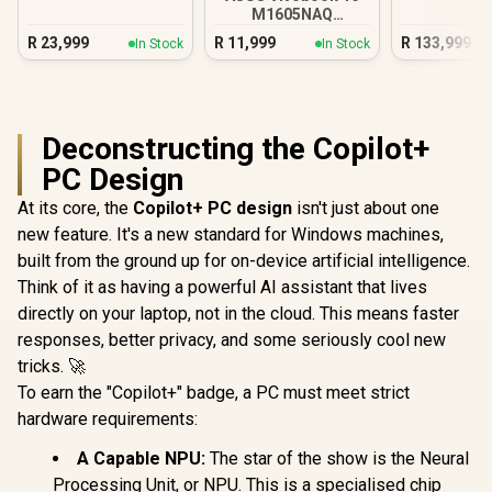
5 230
Ultra
M1605NAQ
8GB/512GB Ryzen 5
R
23,999
R
11,999
R
133,999
In Stock
In Stock
Deconstructing the Copilot+
PC Design
At its core, the
Copilot+ PC design
isn't just about one
new feature. It's a new standard for Windows machines,
built from the ground up for on-device artificial intelligence.
Think of it as having a powerful AI assistant that lives
directly on your laptop, not in the cloud. This means faster
responses, better privacy, and some seriously cool new
tricks. 🚀
To earn the "Copilot+" badge, a PC must meet strict
hardware requirements:
A Capable NPU:
The star of the show is the Neural
Processing Unit, or NPU. This is a specialised chip