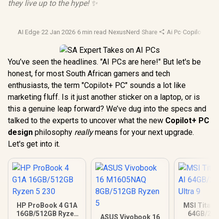
they live up to the hype! ✨
AI Edge
·
22 Jan 2026
·
6 min read
·
NexusNerd
·
Share
·
Ai Pc
·
Copilot Plus
·
You’ve seen the headlines. "AI PCs are here!" But let's be
honest, for most South African gamers and tech
enthusiasts, the term "Copilot+ PC" sounds a lot like
marketing fluff. Is it just another sticker on a laptop, or is
this a genuine leap forward? We’ve dug into the specs and
talked to the experts to uncover what the new
Copilot+ PC
design
philosophy
really
means for your next upgrade.
Let's get into it.
HP ProBook 4 G1A
MSI Titan 
16GB/512GB Ryzen
64GB/2TB
ASUS Vivobook 16