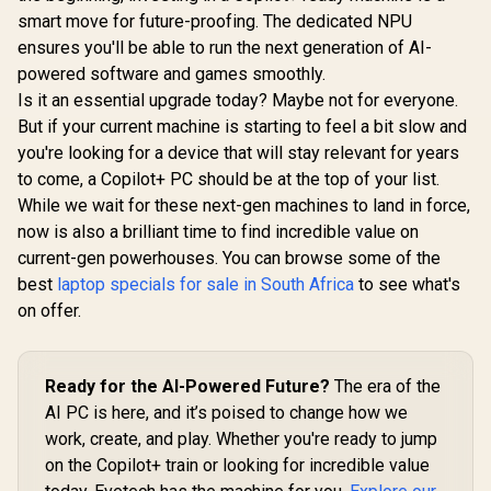
smart move for future-proofing. The dedicated NPU
ensures you'll be able to run the next generation of AI-
powered software and games smoothly.
Is it an essential upgrade today? Maybe not for everyone.
But if your current machine is starting to feel a bit slow and
you're looking for a device that will stay relevant for years
to come, a Copilot+ PC should be at the top of your list.
While we wait for these next-gen machines to land in force,
now is also a brilliant time to find incredible value on
current-gen powerhouses. You can browse some of the
best
laptop specials for sale in South Africa
to see what's
on offer.
Ready for the AI-Powered Future?
The era of the
AI PC is here, and it’s poised to change how we
work, create, and play. Whether you're ready to jump
on the Copilot+ train or looking for incredible value