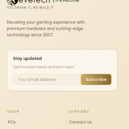
YOU DREAM IT, WE BUILD IT
Elevating your gaming experience with
premium hardware and cutting-edge
technology since 2007.
Stay updated
Get the latest deals and tech news
Subscribe
SHOP
SUPPORT
PCs
Contact Us