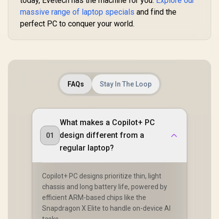
today, Evetech has the machine for you.
Explore our
massive range of laptop specials
and find the
perfect PC to conquer your world.
FAQs
Stay In The Loop
What makes a Copilot+ PC
design different from a
01
regular laptop?
Copilot+ PC designs prioritize thin, light
chassis and long battery life, powered by
efficient ARM-based chips like the
Snapdragon X Elite to handle on-device AI