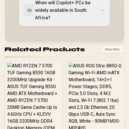
When will Copilot+ PCs be
widely available in South
06
Africa?
Related Products
Show More