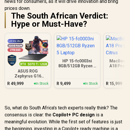
news for consumers, as it will drive innovation and bring
prices down.
The South African Verdict:
Hype or Must-Have?
HP 15-fc0003ni
MacBook N
8GB/512GB Ryzen 5
A18 Pro (5
Laptop
Citr
ASUS ROG
Zephyrus G16
32GB/2TB
R
49,999
R
9,499
R
15,999
In Stock
In Stock
So, what do South Africa's tech experts really think? The
consensus is clear: the
Copilot+ PC design
is a
meaningful evolution. While the first set of features is just
the beginning, investing in a Copilot+ ready machine is a