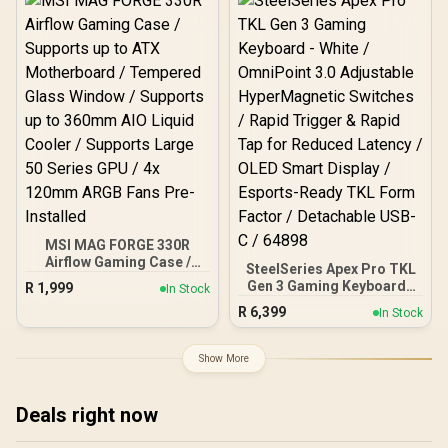
MSI MAG FORGE 330R
Airflow Gaming Case /
SteelSeries Apex Pro TKL
Supports up to ATX
Gen 3 Gaming Keyboard -
R
1,999
In Stock
Motherboard / Tempered
White / OmniPoint 3.0
R
6,399
Glass Window / Supports
In Stock
Adjustable
up to 360mm AIO Liquid
HyperMagnetic Switches /
Cooler / Supports Large
Rapid Trigger & Rapid Tap
Show More
50 Series GPU / 4x 120mm
for Reduced Latency /
ARGB Fans Pre-Installed
OLED Smart Display /
Esports-Ready TKL Form
Deals right now
Factor / Detachable USB-
C / 64898