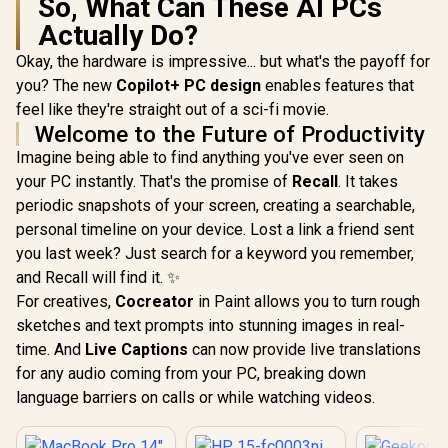
So, What Can These AI PCs
Actually Do?
Okay, the hardware is impressive... but what's the payoff for
you? The new
Copilot+ PC design
enables features that
feel like they're straight out of a sci-fi movie.
Welcome to the Future of Productivity
Imagine being able to find anything you've ever seen on
your PC instantly. That's the promise of
Recall
. It takes
periodic snapshots of your screen, creating a searchable,
personal timeline on your device. Lost a link a friend sent
you last week? Just search for a keyword you remember,
and Recall will find it. ✨
For creatives,
Cocreator
in Paint allows you to turn rough
sketches and text prompts into stunning images in real-
time. And
Live Captions
can now provide live translations
for any audio coming from your PC, breaking down
language barriers on calls or while watching videos.