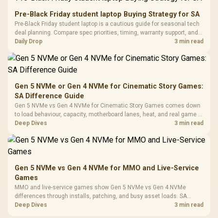
Retractabl
Power Cover
20–20,0
Design / Magnetic
Pre-Black Friday student laptop Buying Strategy for SA
Frequency 
Dust Filter / 3 Slot
Pre-Black Friday student laptop is a cautious guide for seasonal tech
3.5mm Jac
Vertical VGA Slot
deal planning. Compare spec priorities, timing, warranty support, and
Leather
realistic SA price checks for SA buyers without assuming live prices,
Daily Drop
3 min read
Cushions / 
availability, or exact benchmark
Design / 
Platf
Compat
Gen 5 NVMe or Gen 4 NVMe for Cinematic Story Games:
SA Difference Guide
Gen 5 NVMe vs Gen 4 NVMe for Cinematic Story Games comes down
to load behaviour, capacity, motherboard lanes, heat, and real game or
workflow needs. SA buyers should match the choice to their setup
Deep Dives
3 min read
instead of assuming one option always wins.
Gen 5 NVMe vs Gen 4 NVMe for MMO and Live-Service
Games
MMO and live-service games show Gen 5 NVMe vs Gen 4 NVMe
differences through installs, patching, and busy asset loads. SA
players should weigh capacity, heat, update sizes, and platform
Deep Dives
3 min read
support before buying.