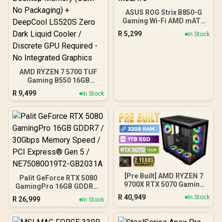
ASUS ROG Strix B850-G
Gaming Wi-Fi AMD mATX
Motherboard, 14+2+1
R
5,299
In Stock
Power Stages, DDR5,
PCIe 5.0 Slots, 4 M.2
Slots, Wi-Fi 7 (802.11be)
and 2,5 Gb Ethernet, 20
Gbps USB-C, Aura Sync
AMD RYZEN 7 5700 TUF
RGB, White - 90MB1M30-
Gaming B550 16GB
M0EAY0
3200MHz Upgrade Kit -
R
9,499
In Stock
ASUS TUF Gaming B550
AMD ATX Motherboard +
AMD RYZEN 7 5700 20MB
Game Cache Up to 4.6GHz
CPU + KLEVV 16GB
3200MHz DDR4 Desktop
Memory (OEM No
Packaging) + DeepCool
LS520S Zero Dark Liquid
Cooler / Discrete GPU
[Pre Built] AMD RYZEN 7
Palit GeForce RTX 5080
Required - No Integrated
9700X RTX 5070 Gaming
GamingPro 16GB GDDR7 /
Graphics
PC
30Gbps Memory Speed /
R
40,949
In Stock
R
26,999
In Stock
PCI Express® Gen 5 /
NE75080019T2-GB2031A