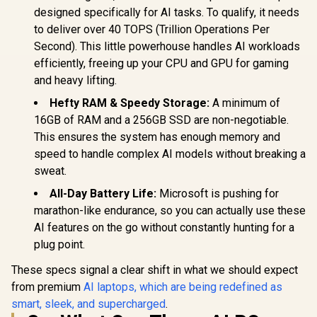
designed specifically for AI tasks. To qualify, it needs
to deliver over 40 TOPS (Trillion Operations Per
Second). This little powerhouse handles AI workloads
efficiently, freeing up your CPU and GPU for gaming
and heavy lifting.
Hefty RAM & Speedy Storage:
A minimum of
16GB of RAM and a 256GB SSD are non-negotiable.
This ensures the system has enough memory and
speed to handle complex AI models without breaking a
sweat.
All-Day Battery Life:
Microsoft is pushing for
marathon-like endurance, so you can actually use these
AI features on the go without constantly hunting for a
plug point.
These specs signal a clear shift in what we should expect
from premium
AI laptops, which are being redefined as
smart, sleek, and supercharged
.