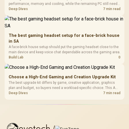
performance, memory and cooling, while the remaining PC still needs
support hardware. Its 9950X3D sits on the Dark Hero board, with 48GB
Deep Dives
7 min read
KLEVV memory and an LQ360 completing the package.
The best gaming headset setup for a face-brick house
in SA
A face-brick house setup should put the gaming headset close to the
main device and keep voice chat dependable across the gaming area.
Build Lab
0
Choose a High-End Gaming and Creation Upgrade Kit
The best upgrade kit differs by game, creative application, graphics
plan and budget, so buyers need a workload-specific choice. This AMD
bundle is a strong high-end option with a 9950X3D, 48GB DDR5-7200,
Deep Dives
7 min read
X870E Dark Hero and DeepCool LQ360.
evetech
/