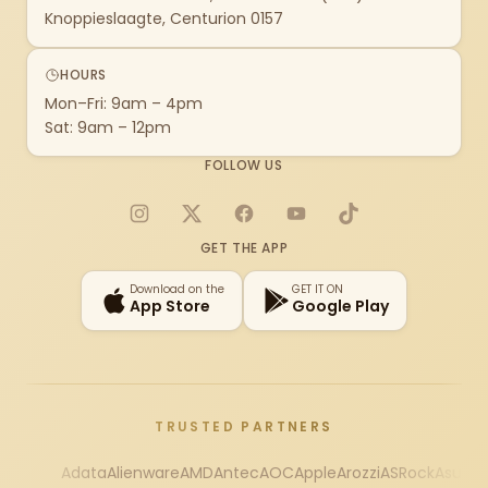
Knoppieslaagte, Centurion 0157
HOURS
Mon–Fri: 9am – 4pm
Sat: 9am – 12pm
FOLLOW US
Instagram
X
Facebook
YouTube
TikTok
GET THE APP
Download on the
GET IT ON
App Store
Google Play
TRUSTED PARTNERS
Adata
Alienware
AMD
Antec
AOC
Apple
Arozzi
ASRock
Asus
Au