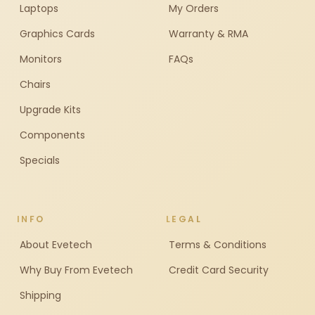
Laptops
My Orders
Graphics Cards
Warranty & RMA
Monitors
FAQs
Chairs
Upgrade Kits
Components
Specials
INFO
LEGAL
About Evetech
Terms & Conditions
Why Buy From Evetech
Credit Card Security
Shipping