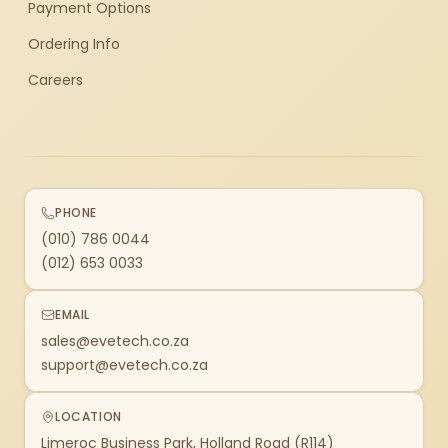
Payment Options
Ordering Info
Careers
PHONE
(010) 786 0044
(012) 653 0033
EMAIL
sales@evetech.co.za
support@evetech.co.za
LOCATION
Limeroc Business Park, Holland Road (R114)