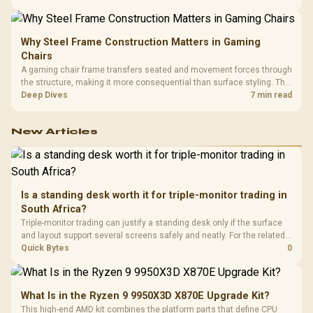
LAN, giving South African builders two wired speeds to match.
Why Steel Frame Construction Matters in Gaming
Chairs
A gaming chair frame transfers seated and movement forces through
the structure, making it more consequential than surface styling. The
HERO uses a robust steel frame and is designed for users up to
Deep Dives
7 min read
150kg, though those facts cannot establish an exact lifespan.
New Articles
Is a standing desk worth it for triple-monitor trading in
South Africa?
Triple-monitor trading can justify a standing desk only if the surface
and layout support several screens safely and neatly. For the related
peripheral spend, the input list names GAMDIAS Hermes P2A R130,
Quick Bytes
0
Logitech G305 R525, Promate Baton R280 and Logitech Pro X2
Superstrike R2,708.
What Is in the Ryzen 9 9950X3D X870E Upgrade Kit?
This high-end AMD kit combines the platform parts that define CPU