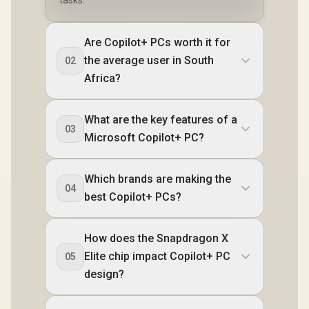
tasks.
Are Copilot+ PCs worth it for
the average user in South
02
Africa?
What are the key features of a
03
Microsoft Copilot+ PC?
Which brands are making the
04
best Copilot+ PCs?
How does the Snapdragon X
Elite chip impact Copilot+ PC
05
design?