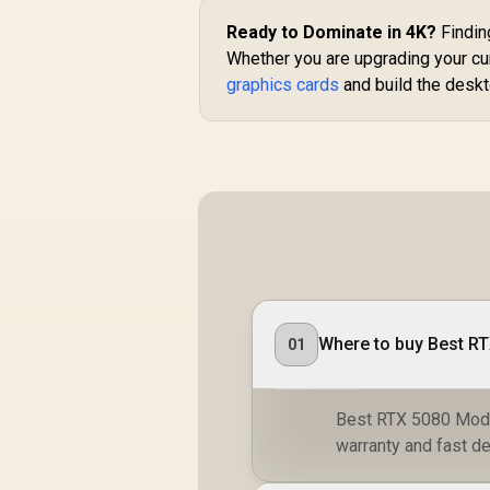
Ready to Dominate in 4K?
Findin
Whether you are upgrading your cur
graphics cards
and build the deskt
Where to buy Best RT
01
Best RTX 5080 Model
warranty and fast de