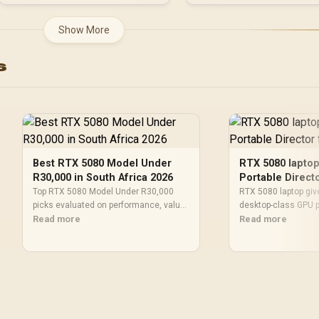
Show More
s
Best RTX 5080 Model Under
RTX 5080 laptop
R30,000 in South Africa 2026
Portable Direct
Top RTX 5080 Model Under R30,000
RTX 5080 laptop giv
picks evaluated on performance, value
desktop-class GPU p
& SA availability with current Rand
Read more
chassis — buy smar
Read more
pricing from Evetech.
picks, benchmarks, 
tradeoffs. 🚀🧰