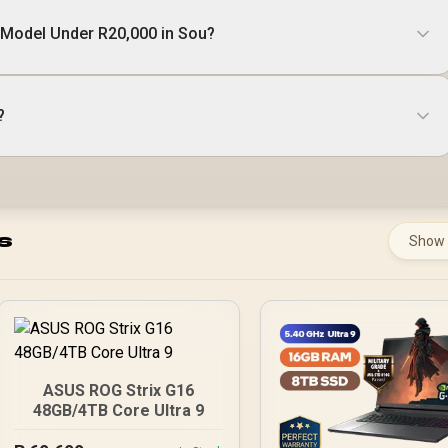
 Model Under R20,000 in Sou?
?
s
Show
ASUS ROG Strix G16
48GB/4TB Core Ultra 9