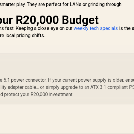
SB Type-C Content
smarter play. They are perfect for LANs or grinding through
Creation Ready /
MaxContact Vapor
our R20,000 Budget
Chamber Superior
ooling / Axial-Tech
s fast. Keeping a close eye on our
weekly tech specials
is the 
Fans Maximum
 local pricing shifts.
Airflow Thermal
5.1 power connector. If your current power supply is older, ens
ality adapter cable... or simply upgrade to an ATX 3.1 compliant 
nd protect your R20,000 investment.