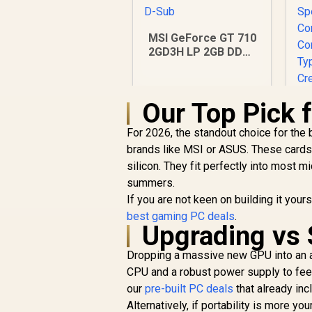
MSI GeForce GT 710
2GD3H LP 2GB DDR3
Graphics Card / 192
CUDA CORES / 64-bit
Memory / 1x HDMI /
Our Top Pick 
1x Dual-link DVI-D /
1x D-Sub
For 2026, the standout choice for the
brands like MSI or ASUS. These cards
silicon. They fit perfectly into most 
summers.
If you are not keen on building it you
best gaming PC deals
.
Upgrading vs 
R
1,099
R
In Stock
Dropping a massive new GPU into an 
CPU and a robust power supply to feed
O
our
pre-built PC deals
that already in
S
Alternatively, if portability is more y