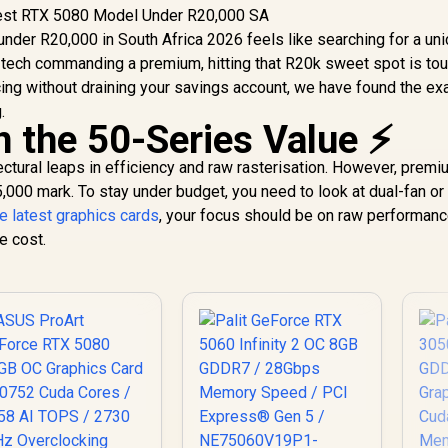
nder R20,000 in South Africa 2026 feels like searching for a uni
 tech commanding a premium, hitting that R20k sweet spot is toug
cing without draining your savings account, we have found the ex
.
 the 50-Series Value ⚡
ectural leaps in efficiency and raw rasterisation. However, prem
,000 mark. To stay under budget, you need to look at dual-fan 
e latest graphics cards
, your focus should be on raw performanc
e cost.