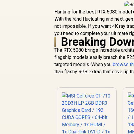
Hunting for the best RTX 5080 model u
With the rand fluctuating and next-gen
not impossible. If you want 4K ray tra
you need to complete your ultimate rig
Breaking Down
The RTX 5080 brings incredible archit
flagship models easily breach the R25
targeted models. When you
browse th
than flashy RGB extras that drive up th