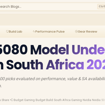
earch Blogs...
Ctr
Build Lab
Performance Pulse
Gear Review
5080 Model Unde
n South Africa 20
 picks evaluated on performance, value & SA availabili
h.
u
·
Share
·
Budget Gaming
·
Budget Build
·
South Africa Gaming
·
Nvidia
·
Nvidia 50