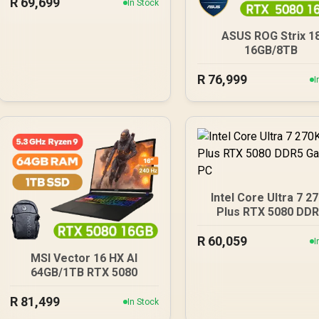
R
69,699
In Stock
ASUS ROG Strix 1
16GB/8TB
R
76,999
I
Intel Core Ultra 7 2
Plus RTX 5080 DD
Gaming PC
R
60,059
I
MSI Vector 16 HX AI
64GB/1TB RTX 5080
R
81,499
In Stock