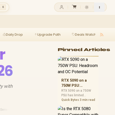
l K
Daily Drop
Upgrade Path
Deals Watch
Ga
r
Pinned Articles
26
RTX 5090 on a
ty with
750W PSU:
Headroom and OC
RTX 5090 on a 750W
PSU has limited
Potential
headroom, especially
Quick Bytes
3 min read
with top-tier CPUs. For
SA builds, treat OC
 Series
·
Sa Tech
·
2026 Gaming
potential cautiously