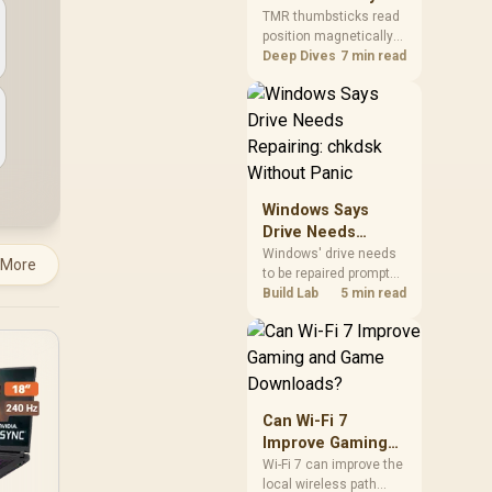
Gamers Choose
so trying a set is easy.
TMR thumbsticks read
position magnetically
Them?
rather than through
Deep Dives
7 min read
traditional resistive
contact. Gamers may
prefer the G7 Pro's Mag-
Res TMR modules for
drift resistance and
precise control, while
recognising that no
Windows Says
mechanism is failure-
Drive Needs
proof.
Repairing: chkdsk
Windows' drive needs
 More
to be repaired prompt
Without Panic
on an SSD usually
Build Lab
5 min read
points to a minor file
system error, not failing
hardware, and chkdsk
/f fixes most cases in
minutes. Evetech only
recommends
Can Wi-Fi 7
replacement if chkdsk
Improve Gaming
repeatedly reports bad
and Game
Wi-Fi 7 can improve the
sectors after a full
local wireless path
Downloads?
scan.