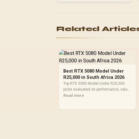
Related Article
Best RTX 5080 Model Under
R25,000 in South Africa 2026
Top RTX 5080 Model Under R25,000
picks evaluated on performance, value
& SA availability with current Rand
Read more
pricing from Evetech.