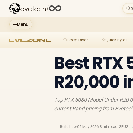
evetech
/
S
Menu
EVEZONE
Deep Dives
Quick Bytes
Best RTX 
R20,000 i
Top RTX 5080 Model Under R20,000
current Rand pricing from Evetec
Build Lab
·
05 May 2026
·
3 min read
·
GPUGur