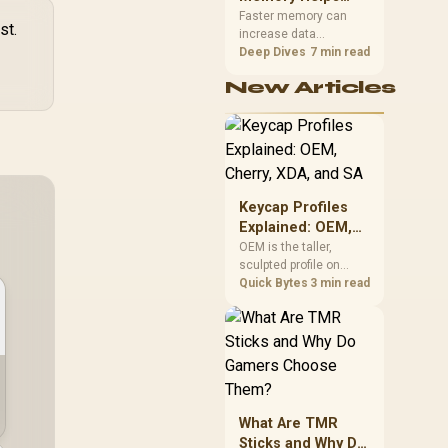
Gaming,
upper-body contact.
Faster memory can
st.
increase data
Streaming and
bandwidth for
Deep Dives
7 min read
Creation
workloads that respond
New Articles
to it, while sufficient
capacity prevents
concurrent tasks from
exhausting the
available pool. This kit's
48GB DDR5-7200
configuration targets
Keycap Profiles
both needs for gaming,
Explained: OEM,
streaming and creative
Cherry, XDA, and
OEM is the taller,
work.
sculpted profile on
SA
most mainstream
Quick Bytes
3 min read
keyboards, Cherry sits
lower with less
sculpting, XDA keeps a
uniform flat top on
every row, and SA rises
tall with a spherical,
retro shape. Evetech
What Are TMR
stocks keyboards
Sticks and Why Do
across these profiles,