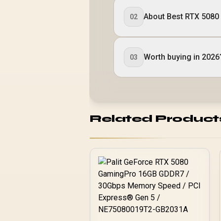
About Best RTX 5080
02
Worth buying in 2026
03
Related Product