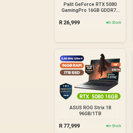
Palit GeForce RTX 5080
GamingPro 16GB GDDR7 /
30Gbps Memory Speed /
R
26,999
PCI Express® Gen 5 /
In Stock
NE75080019T2-GB2031A
ASUS ROG Strix 18
96GB/1TB
R
77,999
In Stock