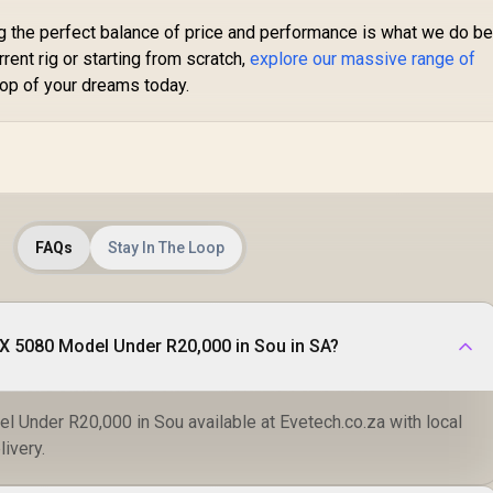
g the perfect balance of price and performance is what we do be
rent rig or starting from scratch,
explore our massive range of
op of your dreams today.
FAQs
Stay In The Loop
X 5080 Model Under R20,000 in Sou in SA?
 Under R20,000 in Sou available at Evetech.co.za with local
livery.