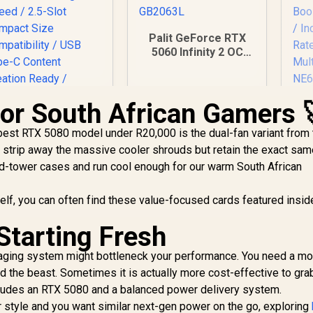
Palit GeForce RTX
5060 Infinity 2 OC
8GB GDDR7 / 28Gbps
Memory Speed / PCI
Express® Gen 5 /
for South African Gamers 
NE75060V19P1-
GB2063L
P
 best RTX 5080 model under R20,000 is the dual-fan variant from 
3
 strip away the massive cooler shrouds but retain the exact sa
Gra
mid-tower cases and run cool enough for our warm South African
C
ASUS ProArt
Me
rself, you can often find these value-focused cards featured insid
GeForce RTX 5080
16GB OC Graphics
147
Starting Fresh
Card / 10752 Cuda
34,999
R
8,699
R
4
In Stock
In Stock
Fa
Cores / 1858 AI
aging system might bottleneck your performance. You need a m
TOPS / 2730 MHz
M
 the beast. Sometimes it is actually more cost-effective to gra
verclocking Speed
/ 2.5-Slot Compact
cludes an RTX 5080 and a balanced power delivery system.
ize Compatibility /
our style and you want similar next-gen power on the go, exploring