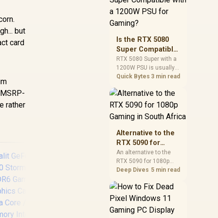
and check PSU quality,
cables, airflow, and
corn.
total system load
h... but
before pushing clocks.
Is the RTX 5080
act card
Super Compatible
with a 1200W PSU
RTX 5080 Super with a
1200W PSU is usually
for Gaming?
compatible when the
Quick Bytes
3 min read
ium
power supply is
or MSRP-
modern, efficient, and
correctly cabled. SA
e rather
buyers should still
match the full PC load,
connector type, and
Alternative to the
warranty support.
RTX 5090 for
1080p Gaming in
An alternative to the
RTX 5090 for 1080p
South Africa
gaming should match
Deep Dives
5 min read
your screen, not chase
excess headroom.
Compare SA-friendly
GPU classes, monitor
needs, and upgrade
MSI GeForce RTX
PN