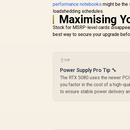
U
performance notebooks
might be the 
loadshedding schedules.
Maximising Y
C
Stock for MSRP-level cards disappear
best way to secure your upgrade before
TIP
Power Supply Pro Tip 🔧
The RTX 5080 uses the newer PCIe 
you factor in the cost of a high-qu
to ensure stable power delivery a