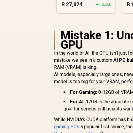
R
27,824
R
In Stock
Mistake 1: Un
GPU
In the world of AI, the GPU isn't just f
mistake we see in a custom
AI PC bu
RAM (VRAM) is king.
AI models, especially large ones, need
model is too big for your VRAM, perfo
For Gaming:
8-12GB of VRAM i
For AI:
12GB is the absolute m
goal for serious enthusiasts wan
While NVIDIA's CUDA platform has his
gaming PCs
a popular first choice, t