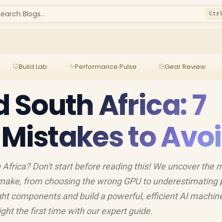
earch Blogs...
Ctr
Build Lab
Performance Pulse
Gear Review
d South Africa: 7
istakes to Avo
h Africa? Don't start before reading this! We uncover the 
make, from choosing the wrong GPU to underestimating
ght components and build a powerful, efficient AI machin
ight the first time with our expert guide.