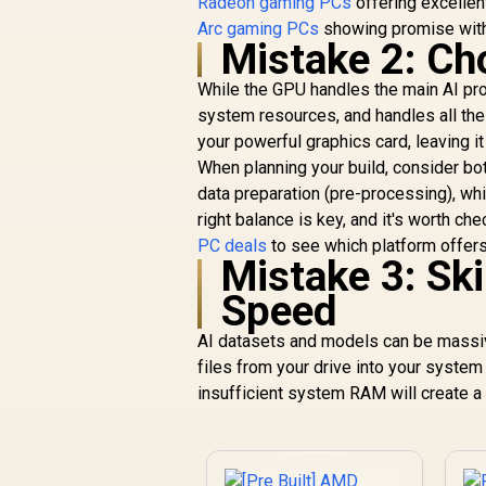
Radeon gaming PCs
offering excellen
Arc gaming PCs
showing promise with
Mistake 2: C
While the GPU handles the main AI pro
system resources, and handles all the
your powerful graphics card, leaving it
When planning your build, consider bo
data preparation (pre-processing), whi
right balance is key, and it's worth ch
PC deals
to see which platform offers
Mistake 3: Sk
Speed
AI datasets and models can be massiv
files from your drive into your syst
insufficient system RAM will create a