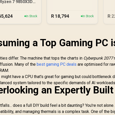
3050 6GB DDR5
D
Ryzen 7 9850X3D
Gaming PC
RTX 5080 Gaming
PC - Black
65,624
R
18,794
R
2
In Stock
In Stock
suming a Top Gaming PC i
rities differ. The machine that tops the charts in
Cyberpunk 2077
iffusion. Many of the
best gaming PC deals
are optimised for ra
VRAM.
s
might have a CPU that's great for gaming but could bottleneck d
balanced system tailored to the specific demands of AI workloads
rlooking an Expertly Built
falls... does a full DIY build feel a bit daunting? You're not alone.
ibility, and managing thermals is a complex task. One of the b