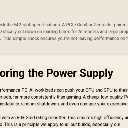
k the M.2 slot specifications. A PCIe Gen4 or Gen5 slot paired 
stically cut down on loading times for AI models and large proj
s. This simple check ensures you're not leaving performance on 
noring the Power Supply
performance PC. AI workloads can push your CPU and GPU to their
ods, far more consistently than gaming. A cheap, low-quality 
 instability, random shutdowns, and even damage your expensive
with an 80+ Gold rating or better. This ensures high efficiency 
 This is a principle we apply to all our builds, especially our