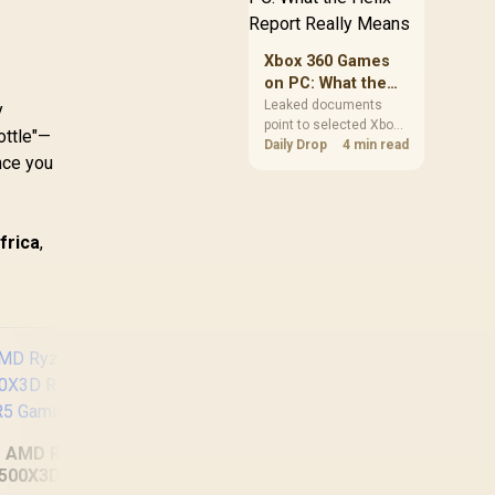
clear patch space
before buying more
storage.
Xbox 360 Games
on PC: What the
Helix Report
Leaked documents
y
point to selected Xbox
Really Means
ottle"—
360 games coming to
Daily Drop
4 min read
nce you
PC and Project Helix
with publisher approval.
South African gamers
should treat it as a
frica
,
roadmap, not a buying
promise.
AMD Ryzen 5
500X3D RX 9060