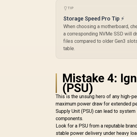
TIP
Storage Speed Pro Tip ⚡
When choosing a motherboard, chec
a corresponding NVMe SSD will dra
files compared to older Gen3 slot
table.
Mistake 4: Ig
(PSU)
This is the unsung hero of any high-
maximum power draw for extended peri
Supply Unit (PSU) can lead to system
components.
Look for a PSU from a reputable brand 
stable power delivery under heavy load.