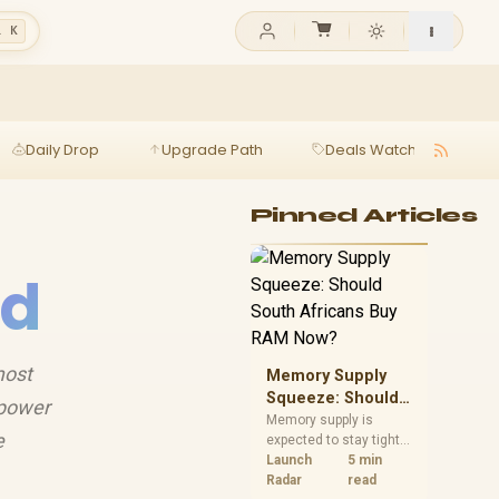
l K
Daily Drop
Upgrade Path
Deals Watch
Ga
Pinned Articles
id
most
Memory Supply
Squeeze: Should
 power
South Africans
Memory supply is
e
expected to stay tight
Buy RAM Now?
into 2027. South
Launch
5 min
African builders with a
Radar
read