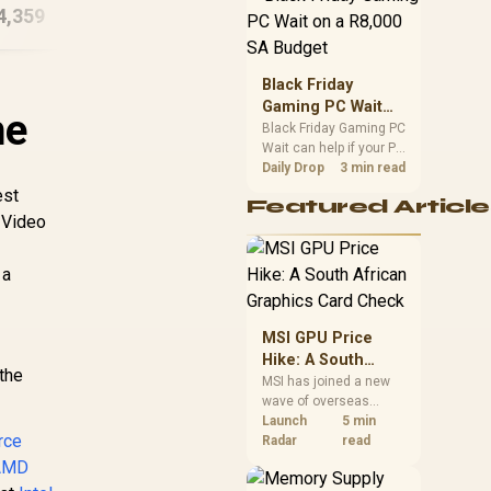
4,359
R
30,449
Workstation PC
R
23
In Stock
In Stock
position. Local buyers
should wait for formal
authorisation and
launch terms.
Black Friday
Gaming PC Wait
he
on a R8,000 SA
Black Friday Gaming PC
Wait can help if your PC
Budget
need is flexible. On a
Daily Drop
3 min read
R8,000 SA budget,
est
Featured Article
compare deal risk,
 Video
component balance,
warranty, and timing
before waiting.
 a
MSI GPU Price
Hike: A South
the
African Graphics
MSI has joined a new
wave of overseas
Card Check
graphics-card price
Launch
5 min
rce
increases. South
Radar
read
African buyers should
AMD
compare the card they