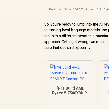
Build Lab
·
28 Jan 2026
·
7 min read
·
BuildByt
So, you're ready to jump into the AI r
to running local language models, the 
tasks is a different beast to a stand
approach. Getting it wrong can mean 
sure that doesn't happen. 🚀
[Pre Built] AMD
Ryzen 5 7500X3D RX
9060 XT Gaming PC