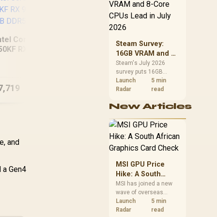
CPU value by platform
cost, not the headline
alone.
ntel Core Ultra 5
Steam Survey:
50KF RX 9060 XT
16GB VRAM and 8-
RYZEN 7 8700F GT
[Pre
GB DDR5 Gaming
Core CPUs Lead in
Steam's July 2026
710 DDR5
Ult
PC
survey puts 16GB
July 2026
Workstation PC
907
VRAM and 8-core CPUs
Launch
5 min
7,719
R
12,494
R
45
In Stock
In Stock
at the top of their
Radar
read
categories. South
New Articles
African buyers can
reach both from about
R12,998 before the rest
of the build.
e, and
MSI GPU Price
d a Gen4
Hike: A South
African Graphics
MSI has joined a new
wave of overseas
Card Check
graphics-card price
Launch
5 min
increases. South
Radar
read