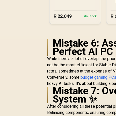
5060 Gaming PC
R
22,049
R
In Stock
Mistake 6: As
Perfect AI PC
While there's a lot of overlap, the prio
not be the most efficient for Stable D
rates, sometimes at the expense of 
Conversely, some
budget gaming PC
heavy AI tasks. It's about building a 
Mistake 7: Ove
System ✨
After considering all these potential pit
Balancing components, ensuring compat