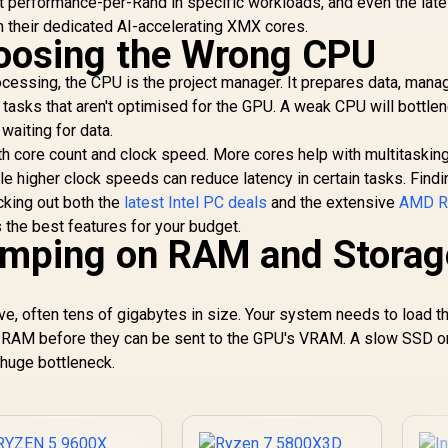
t performance-per-Rand in specific workloads, and even the lat
 their dedicated AI-accelerating XMX cores.
hoosing the Wrong CPU
cessing, the CPU is the project manager. It prepares data, mana
 tasks that aren't optimised for the GPU. A weak CPU will bottle
 waiting for data.
th core count and clock speed. More cores help with multitaskin
le higher clock speeds can reduce latency in certain tasks. Findi
ecking out both the
latest Intel PC deals
and the extensive
AMD R
 the best features for your budget.
imping on RAM and Storag
e, often tens of gigabytes in size. Your system needs to load t
em RAM before they can be sent to the GPU's VRAM. A slow SSD o
 huge bottleneck.