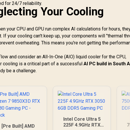
 for 24/7 reliability.
glecting Your Cooling
en your CPU and GPU run complex AI calculations for hours, the
If your cooling can't keep up, your components will "thermal thr
 prevent overheating. This means you're not getting the performa
low and consider an All-In-One (AIO) liquid cooler for the CPU,
 cooling is a critical part of a successful
AI PC build in South A
dy be a challenge.
Intel Core Ultra 5
225F 4.9GHz RTX
7
[Pre Built] AMD