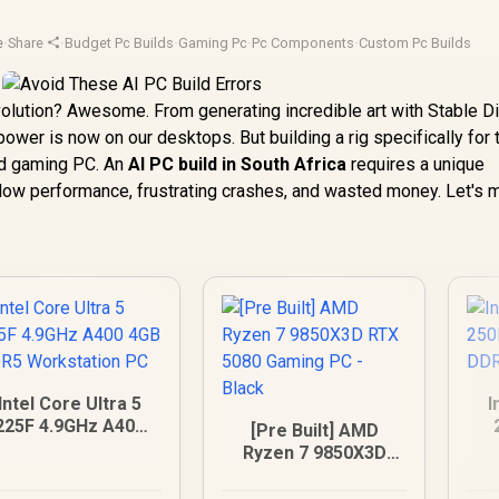
e
·
Share
·
Budget Pc Builds
·
Gaming Pc
·
Pc Components
·
Custom Pc Builds
evolution? Awesome. From generating incredible art with Stable D
power is now on our desktops. But building a rig specifically for
ard gaming PC. An
AI PC build in South Africa
requires a unique
slow performance, frustrating crashes, and wasted money. Let's 
Intel Core Ultra 5
I
225F 4.9GHz A400
[Pre Built] AMD
4GB DDR5
5
Ryzen 7 9850X3D
Workstation PC
RTX 5080 Gaming
PC - Black