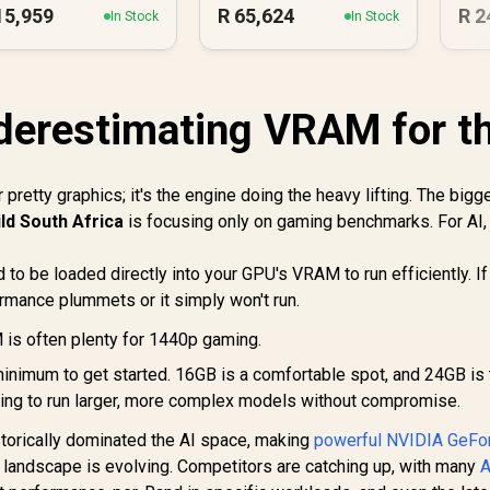
15,959
R
65,624
R
2
In Stock
In Stock
derestimating VRAM for t
or pretty graphics; it's the engine doing the heavy lifting. The bigg
ild South Africa
is focusing only on gaming benchmarks. For AI,
 to be loaded directly into your GPU's VRAM to run efficiently. If
rmance plummets or it simply won't run.
s often plenty for 1440p gaming.
inimum to get started. 16GB is a comfortable spot, and 24GB is 
ting to run larger, more complex models without compromise.
torically dominated the AI space, making
powerful NVIDIA GeFo
he landscape is evolving. Competitors are catching up, with many