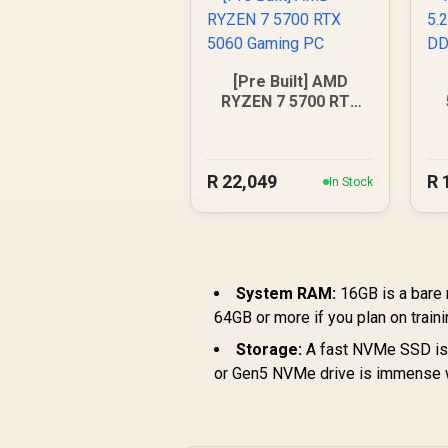
[Pre Built] AMD
RYZEN 7 5700 RTX
5060 Gaming PC
R
22,049
R
In Stock
System RAM:
16GB is a bare
64GB or more if you plan on train
Storage:
A fast NVMe SSD is 
or Gen5 NVMe drive is immense wh