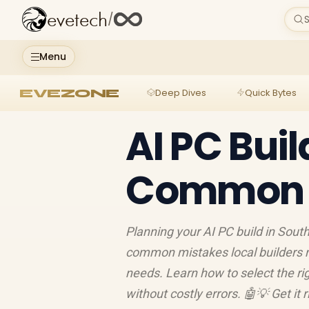
evetech
/
S
Menu
EVEZONE
Deep Dives
Quick Bytes
AI PC Buil
Common M
Planning your AI PC build in Sout
common mistakes local builders 
needs. Learn how to select the ri
without costly errors. 🤖💡 Get it r