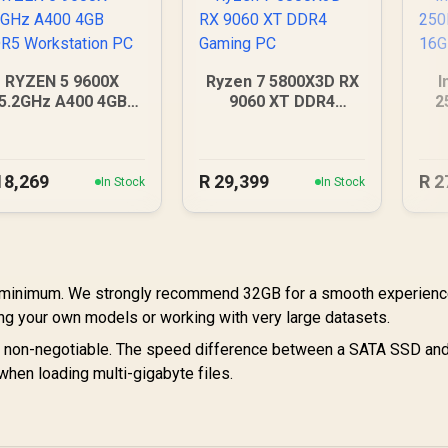
RYZEN 5 9600X
Ryzen 7 5800X3D RX
I
5.2GHz A400 4GB
9060 XT DDR4
2
DDR5 Workstation
Gaming PC
16
PC
18,269
R
29,399
R
2
In Stock
In Stock
 minimum. We strongly recommend 32GB for a smooth experienc
ing your own models or working with very large datasets.
non-negotiable. The speed difference between a SATA SSD an
en loading multi-gigabyte files.