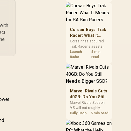
African buyers should
compare the card they
need against live local
options rather than
panic-buy.
with
Corsair Buys Trak
ect
Racer: What It
the
Means for SA Sim
Corsair has acquired
Trak Racer's assets
Racers
and will place the
Launch
4 min
cockpit specialist
Radar
read
alongside Fanatec.
South African sim
racers should focus on
compatibility, support
and full-rig cost.
Marvel Rivals Cuts
40GB: Do You Still
Power
Need a Bigger
Marvel Rivals Season
9.5 will cut roughly
SSD?
40GB from the PC
Daily Drop
5 min read
install through texture
and
compression. South
African players should