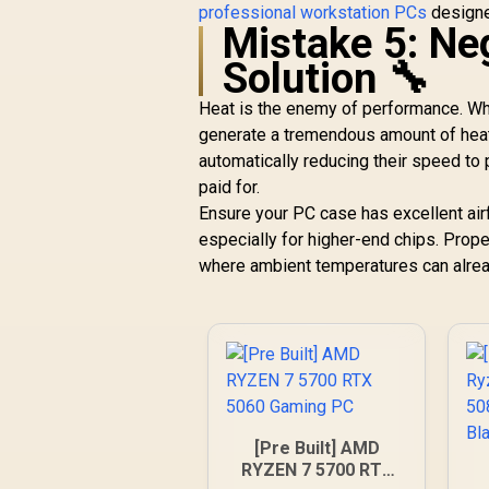
professional workstation PCs
designed
Mistake 5: Ne
Solution 🔧
Heat is the enemy of performance. Wh
generate a tremendous amount of heat. 
automatically reducing their speed to
paid for.
Ensure your PC case has excellent airf
especially for higher-end chips. Proper
where ambient temperatures can alrea
[Pre Built] AMD
RYZEN 7 5700 RTX