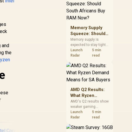
est
Intel
need against live local
options rather than
panic-buy.
ges
Memory Supply
neck
Squeeze: Should
South Africans
Memory supply is
g and
expected to stay tight
Buy RAM Now?
into 2027. South
Launch
5 min
ng the
African builders with a
Radar
read
yzen
near-term project
should price the
e
correct RAM now
instead of waiting for
an assumed drop.
AMD Q2 Results:
hese
What Ryzen
r
Demand Means
AMD's Q2 results show
weaker gaming
for SA Buyers
revenue but stronger
Launch
5 min
Ryzen-led client sales.
Radar
read
South African buyers
should judge today's