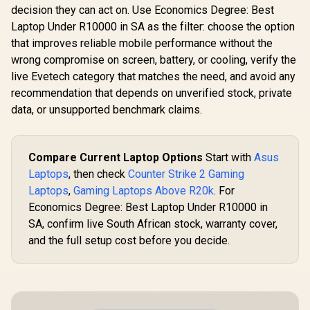
decision they can act on. Use Economics Degree: Best
Laptop Under R10000 in SA as the filter: choose the option
that improves reliable mobile performance without the
wrong compromise on screen, battery, or cooling, verify the
live Evetech category that matches the need, and avoid any
recommendation that depends on unverified stock, private
data, or unsupported benchmark claims.
Compare Current Laptop Options
Start with
Asus
Laptops
, then check
Counter Strike 2 Gaming
Laptops
,
Gaming Laptops Above R20k
. For
Economics Degree: Best Laptop Under R10000 in
SA, confirm live South African stock, warranty cover,
and the full setup cost before you decide.