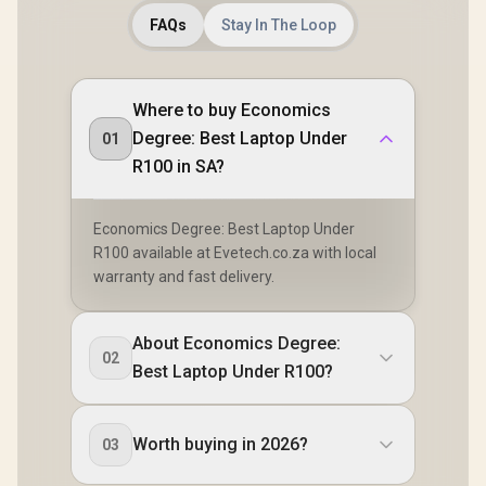
FAQs
Stay In The Loop
Where to buy Economics
Degree: Best Laptop Under
01
R100 in SA?
Economics Degree: Best Laptop Under
R100 available at Evetech.co.za with local
warranty and fast delivery.
About Economics Degree:
02
Best Laptop Under R100?
Worth buying in 2026?
03