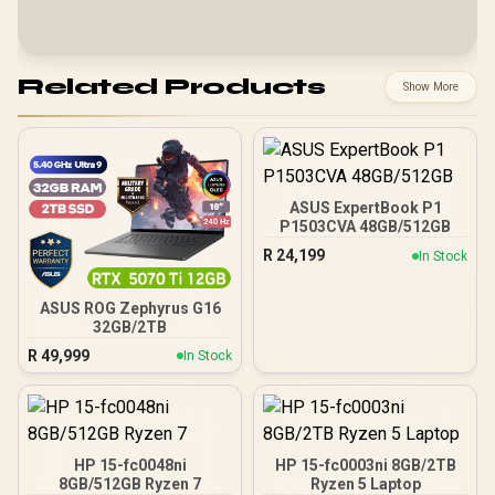
Related Products
Show More
ASUS ExpertBook P1
P1503CVA 48GB/512GB
R
24,199
In Stock
ASUS ROG Zephyrus G16
32GB/2TB
R
49,999
In Stock
HP 15-fc0048ni
HP 15-fc0003ni 8GB/2TB
8GB/512GB Ryzen 7
Ryzen 5 Laptop