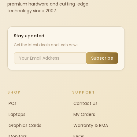
premium hardware and cutting-edge
technology since 2007.
Stay updated
Get the latest deals and tech news
Subscribe
SHOP
SUPPORT
PCs
Contact Us
Laptops
My Orders
Graphics Cards
Warranty & RMA
Monitors
FAQs