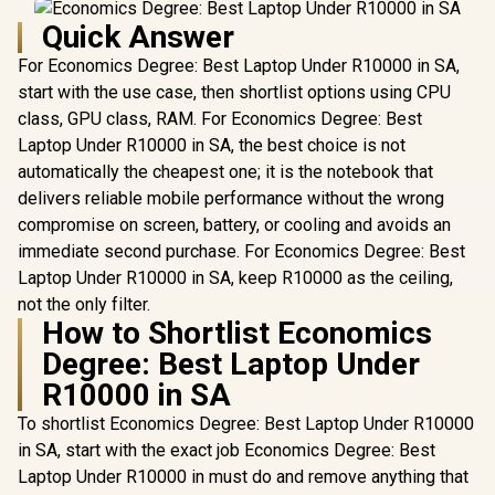
Quick Answer
For Economics Degree: Best Laptop Under R10000 in SA,
start with the use case, then shortlist options using CPU
class, GPU class, RAM. For Economics Degree: Best
Laptop Under R10000 in SA, the best choice is not
automatically the cheapest one; it is the notebook that
delivers reliable mobile performance without the wrong
compromise on screen, battery, or cooling and avoids an
immediate second purchase. For Economics Degree: Best
Laptop Under R10000 in SA, keep R10000 as the ceiling,
not the only filter.
How to Shortlist Economics
Degree: Best Laptop Under
R10000 in SA
To shortlist Economics Degree: Best Laptop Under R10000
in SA, start with the exact job Economics Degree: Best
Laptop Under R10000 in must do and remove anything that