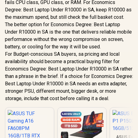
fails CPU class, GPU class, or RAM. For Economics
Degree: Best Laptop Under R10000 in SA, keep R10000 as
the maximum spend, but still check the full basket cost.
The better option for Economics Degree: Best Laptop
Under R10000 in SA is the one that delivers reliable mobile
performance without the wrong compromise on screen,
battery, or cooling for the way it will be used.
For Budget-conscious SA buyers, sa pricing and local
availability should become a practical buying filter for
Economics Degree: Best Laptop Under R10000 in SA rather
than a phrase in the brief. If a choice for Economics Degree:
Best Laptop Under R10000 in SA needs an extra adapter,
stronger PSU, different mount, bigger desk, or more
storage, include that cost before calling it a deal.
ASUS Expe