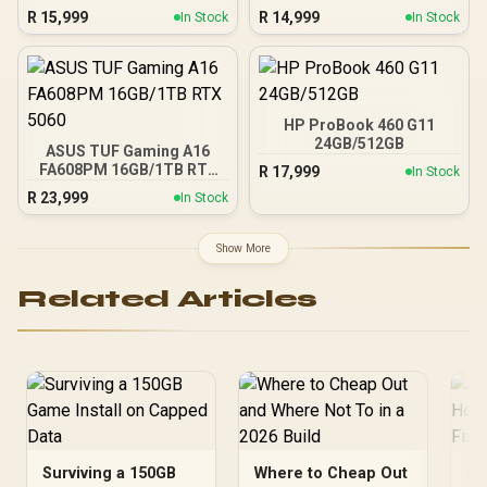
R
15,999
R
14,999
In Stock
In Stock
HP ProBook 460 G11
24GB/512GB
ASUS TUF Gaming A16
FA608PM 16GB/1TB RTX
R
17,999
In Stock
5060
R
23,999
In Stock
Show More
Related Articles
Surviving a 150GB
Where to Cheap Out
Ge