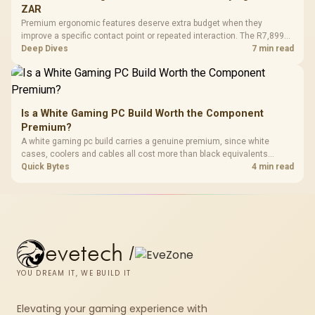
ZAR
Premium ergonomic features deserve extra budget when they
improve a specific contact point or repeated interaction. The R7,899
HERO TX asks buyers to value cold-foam support, a memory headrest,
Deep Dives
7 min read
4D armrests and stainless-steel levers as a connected package.
Is a White Gaming PC Build Worth the Component
Premium?
A white gaming pc build carries a genuine premium, since white
cases, coolers and cables all cost more than black equivalents
across the parts list. Evetech stocks white components, so mixing
Quick Bytes
4 min read
white externals with black internals trims that cost.
evetech
/
YOU DREAM IT, WE BUILD IT
Elevating your gaming experience with