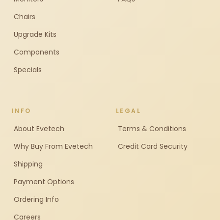
Chairs
Upgrade Kits
Components
Specials
INFO
LEGAL
About Evetech
Terms & Conditions
Why Buy From Evetech
Credit Card Security
Shipping
Payment Options
Ordering Info
Careers