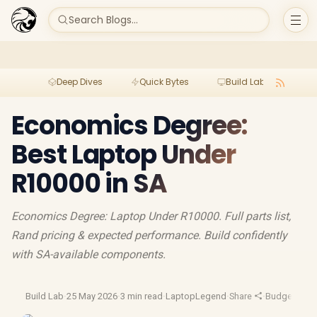
Search Blogs...
Deep Dives
Quick Bytes
Build Lab
Per
Economics Degree:
Best Laptop Under
R10000 in SA
Economics Degree: Laptop Under R10000. Full parts list,
Rand pricing & expected performance. Build confidently
with SA-available components.
Build Lab
·
25 May 2026
·
3 min read
·
LaptopLegend
·
Share
·
Budget Gam