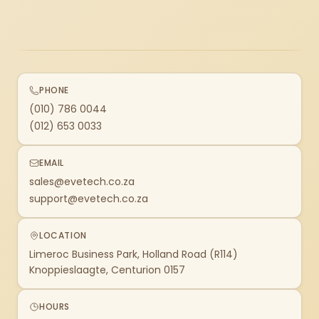
PHONE
(010) 786 0044
(012) 653 0033
EMAIL
sales@evetech.co.za
support@evetech.co.za
LOCATION
Limeroc Business Park, Holland Road (R114)
Knoppieslaagte, Centurion 0157
HOURS