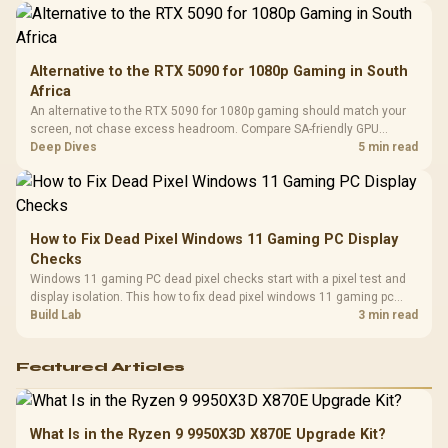
Alternative to the RTX 5090 for 1080p Gaming in South
Africa
An alternative to the RTX 5090 for 1080p gaming should match your
screen, not chase excess headroom. Compare SA-friendly GPU
classes, monitor needs, and upgrade priorities before choosing a
Deep Dives
5 min read
balanced card for your rig. Keep heat and fit in view.
How to Fix Dead Pixel Windows 11 Gaming PC Display
Checks
Windows 11 gaming PC dead pixel checks start with a pixel test and
display isolation. This how to fix dead pixel windows 11 gaming pc
guide helps SA gamers test cables, settings, monitor behaviour, and
Build Lab
3 min read
warranty-safe next steps.
Featured Articles
What Is in the Ryzen 9 9950X3D X870E Upgrade Kit?