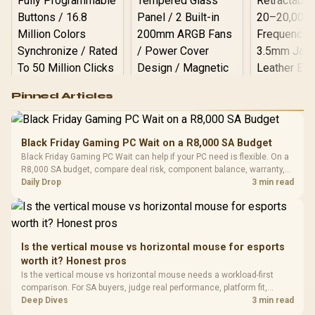
Logitech G502 Hero
Pinned Articles
RGB High
Performance
Gamdias APOLLO
Gaming Mouse / Up
E2 Elite Tempered
to 25,600 DPI / 11
Black Friday Gaming PC Wait on a R8,000 SA Budget
Glass Mid-Tower
Fully
LORGAR No
Black Friday Gaming PC Wait can help if your PC need is flexible. On a
Gaming Case -
Programmable
Gaming H
Black / Trapezoidal
R8,000 SA budget, compare deal risk, component balance, warranty,
Buttons / 16.8
with Micro
Tempered Glass
and timing before waiting.
Daily Drop
3 min read
Million Colors
R
599
R
1,299
R
369
In Stock
In Stock
Black /
Panel / 2 Built-in
Synchronize / Rated
Driver
200mm ARGB Fans /
To 50 Million Clicks
Retractabl
Power Cover
20–20,0
Design / Magnetic
Frequency 
Dust Filter / 3 Slot
Is the vertical mouse vs horizontal mouse for esports
3.5mm Jac
Vertical VGA Slot
worth it? Honest pros
Leather
Cushions / 
Is the vertical mouse vs horizontal mouse needs a workload-first
Design / 
comparison. For SA buyers, judge real performance, platform fit,
Platf
warranty path, power needs, and upgrade timing before choosing
Deep Dives
3 min read
Compat
either side.