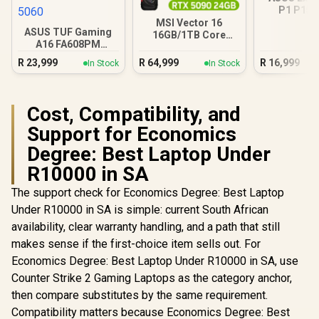
P1 P15
16GB/512GB
MSI Vector 16
ASUS TUF Gaming
16GB/1TB Core
A16 FA608PM
Ultra 9 RTX 5090
16GB/1TB RTX 5060
R
23,999
R
64,999
R
16,999
In Stock
In Stock
Cost, Compatibility, and
Support for Economics
Degree: Best Laptop Under
R10000 in SA
The support check for Economics Degree: Best Laptop
Under R10000 in SA is simple: current South African
availability, clear warranty handling, and a path that still
makes sense if the first-choice item sells out. For
Economics Degree: Best Laptop Under R10000 in SA, use
Counter Strike 2 Gaming Laptops as the category anchor,
then compare substitutes by the same requirement.
Compatibility matters because Economics Degree: Best