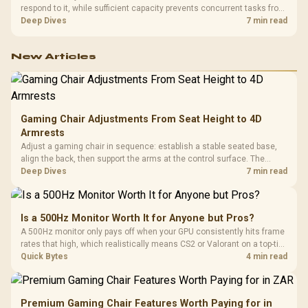
respond to it, while sufficient capacity prevents concurrent tasks from
exhausting the available pool. This kit's 48GB DDR5-7200
Deep Dives
7 min read
configuration targets both needs for gaming, streaming and creative
work.
New Articles
Gaming Chair Adjustments From Seat Height to 4D
Armrests
Adjust a gaming chair in sequence: establish a stable seated base,
align the back, then support the arms at the control surface. The
HERO documents continuous lumbar control and enlarged 4D arm
Deep Dives
7 min read
supports as its two main tuning points.
Is a 500Hz Monitor Worth It for Anyone but Pros?
A 500Hz monitor only pays off when your GPU consistently hits frame
rates that high, which realistically means CS2 or Valorant on a top-tier
rig. Evetech stocks 500Hz panels for that crowd, but casual gamers
Quick Bytes
4 min read
gain more from a 240Hz OLED instead.
Premium Gaming Chair Features Worth Paying for in