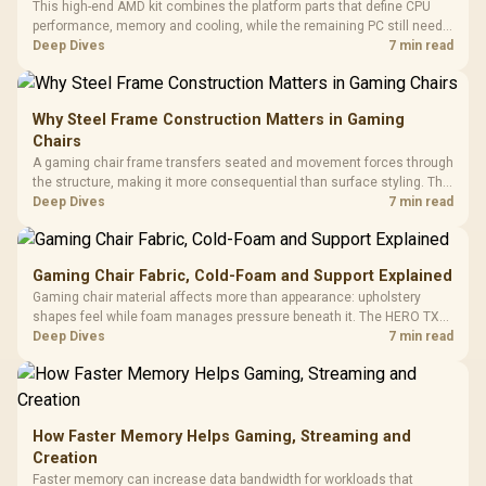
This high-end AMD kit combines the platform parts that define CPU
performance, memory and cooling, while the remaining PC still needs
support hardware. Its 9950X3D sits on the Dark Hero board, with 48GB
Deep Dives
7 min read
KLEVV memory and an LQ360 completing the package.
Why Steel Frame Construction Matters in Gaming
Chairs
A gaming chair frame transfers seated and movement forces through
the structure, making it more consequential than surface styling. The
HERO uses a robust steel frame and is designed for users up to
Deep Dives
7 min read
150kg, though those facts cannot establish an exact lifespan.
Gaming Chair Fabric, Cold-Foam and Support Explained
Gaming chair material affects more than appearance: upholstery
shapes feel while foam manages pressure beneath it. The HERO TX
combines premium TX fabric with cold-foam, then uses enlarged 4D
Deep Dives
7 min read
armrests and a memory headrest to refine upper-body contact.
How Faster Memory Helps Gaming, Streaming and
Creation
Faster memory can increase data bandwidth for workloads that