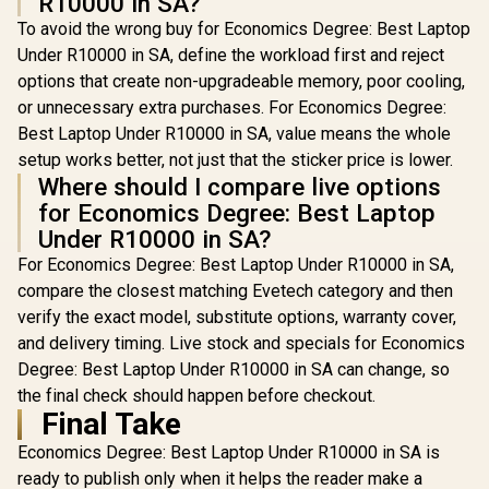
R10000 in SA?
To avoid the wrong buy for Economics Degree: Best Laptop
Under R10000 in SA, define the workload first and reject
options that create non-upgradeable memory, poor cooling,
or unnecessary extra purchases. For Economics Degree:
Best Laptop Under R10000 in SA, value means the whole
setup works better, not just that the sticker price is lower.
Where should I compare live options
for Economics Degree: Best Laptop
Under R10000 in SA?
For Economics Degree: Best Laptop Under R10000 in SA,
compare the closest matching Evetech category and then
verify the exact model, substitute options, warranty cover,
and delivery timing. Live stock and specials for Economics
Degree: Best Laptop Under R10000 in SA can change, so
the final check should happen before checkout.
Final Take
Economics Degree: Best Laptop Under R10000 in SA is
ready to publish only when it helps the reader make a