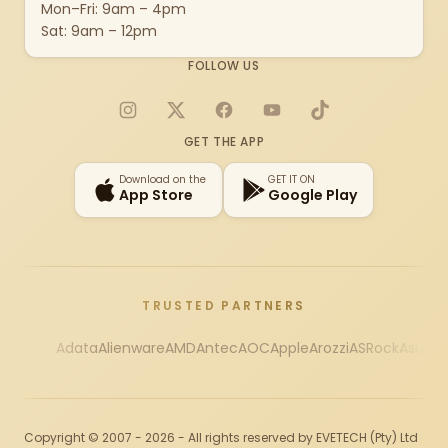
Mon–Fri: 9am – 4pm
Sat: 9am – 12pm
FOLLOW US
Instagram
X
Facebook
YouTube
TikTok
GET THE APP
Download on the
GET IT ON
App Store
Google Play
TRUSTED PARTNERS
Adata
Alienware
AMD
Antec
AOC
Apple
Arozzi
ASRock
Asus
Au
Copyright © 2007 - 2026 - All rights reserved by EVETECH (Pty) Ltd