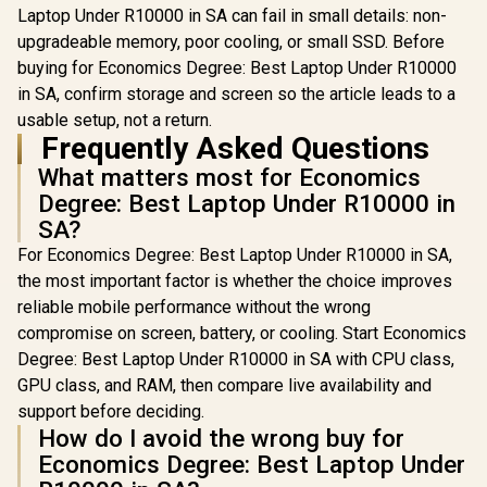
Laptop Under R10000 in SA can fail in small details: non-
upgradeable memory, poor cooling, or small SSD. Before
buying for Economics Degree: Best Laptop Under R10000
in SA, confirm storage and screen so the article leads to a
usable setup, not a return.
Frequently Asked Questions
What matters most for Economics
Degree: Best Laptop Under R10000 in
SA?
For Economics Degree: Best Laptop Under R10000 in SA,
the most important factor is whether the choice improves
reliable mobile performance without the wrong
compromise on screen, battery, or cooling. Start Economics
Degree: Best Laptop Under R10000 in SA with CPU class,
GPU class, and RAM, then compare live availability and
support before deciding.
How do I avoid the wrong buy for
Economics Degree: Best Laptop Under