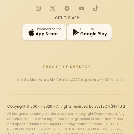
Instagram
X
Facebook
YouTube
TikTok
GET THE APP
Download on the
GET IT ON
App Store
Google Play
TRUSTED PARTNERS
Adata
Alienware
AMD
Antec
AOC
Apple
Arozzi
ASRock
Asus
Au
Copyright © 2007 - 2026 - All rights reserved by EVETECH (Pty) Ltd
All images appearing on this website are copyright Evetech.co.za. Any
unauthorized use of its logos and other graphics is forbidden. Prices
and specifications are subject to change without notice. EVETECH IS
NOT RESPONSIBLE FOR ANY TYPO, PHOTOGRAPH, OR PROGRAM ERRORS,