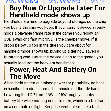
Buy Now Or Upgrade Later For
Handheld mode shows up
Handhelds are hard to upgrade beyond storage, so the chip
you buy is the chip you keep. If your current device already
holds a playable frame rate in the games you replay, an
SSD swap or a fast microSD is the cheaper move. If it
drops below 30 fps in the titles you care about for
handheld mode shows up, buying up a tier now saves a
frustrating year. Match the device class to the games you
actually load, not the heaviest benchmark.
Power, Heat And Battery On
The Move
A handheld trades sustained power for portability, so heat
in handheld mode is normal but should not throttle hard.
Lowering the TDP from 25W to 15W roughly doubles
battery life while costing some frames, which is a fair trade
on a commute or flight. Keep the vents clear, use a fast