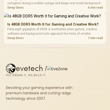
corruption during a sudden outage and keeps rest mode background
downloads from cutting out mid-write. Evetech's UPS range covers
Deep Dives
6 min read
compact units suited to a single console and TV setup.
Is 48GB DDR5 Worth It for Gaming and Creative Work?
Forty-eight gigabytes of DDR5 is worthwhile when games, creative
software and background tools approach the limits of smaller
memory pools. This upgrade kit supplies a 48GB KLEVV CRAS V RGB
Deep Dives
7 min read
set rated at 7200MHz, combining capacity headroom with high speed.
evetech
/
YOU DREAM IT, WE BUILD IT
Elevating your gaming experience with
premium hardware and cutting-edge
technology since 2007.