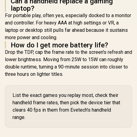
Can a handheld replace a gaming
support
Power Delivery 3.0)
Power Deliv
laptop?
(DisplayPort™ 1.4 /
/ 1 x Card Reader / 1
/ 1 x Card R
Power Delivery 3.0)
For portable play, often yes, especially docked to a monitor
x Headphone and
x Headpho
/ 1 x Card Reader / 1
Microphone combo
Microphon
and controller. For heavy AAA at high settings or VR, a
x Headphone and
jack / AMD Wi-Fi®
jack / AMD
Microphone combo
laptop or desktop still pulls far ahead because it sustains
6E RZ616 Wireless /
6E RZ616 Wi
jack / AMD Wi-Fi®
Bluetooth 5.3 /
Bluetooth
more power and cooling.
6E RZ616 Wireless /
SteamOS / 2 Stereo
SteamOS / 
How do I get more battery life?
Bluetooth 5.3 /
Speakers / 4-Cell,
Speakers /
Windows 11 Home
Drop the TDP, cap the frame rate to the screen's refresh and
Li-ion, 55.5Whr
Li-ion, 5
(64bit) / 2 Stereo
Battery / 1 Year
Battery /
lower brightness. Moving from 25W to 15W can roughly
Speakers / 4-Cell,
Warranty /
Warran
Li-ion, 55.5Whr
double runtime, turning a 90-minute session into closer to
83N6002ESA
83L300
Battery / 1 Year
three hours on lighter titles.
Warranty /
83N60026SA
List the exact games you replay most, check their
handheld frame rates, then pick the device tier that
clears 40 fps in them from Evetech's handheld
range.