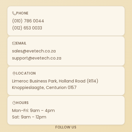
PHONE
(010) 786 0044
(012) 653 0033
EMAIL
sales@evetech.co.za
support@evetech.co.za
LOCATION
Limeroc Business Park, Holland Road (R114)
Knoppieslaagte, Centurion 0157
HOURS
Mon–Fri: 9am – 4pm
Sat: 9am – 12pm
FOLLOW US