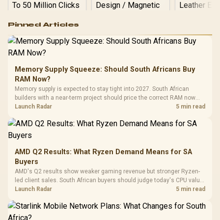
Logitech G502 Hero
Pinned Articles
RGB High
Performance
Gamdias APOLLO
Gaming Mouse / Up
E2 Elite Tempered
to 25,600 DPI / 11
Glass Mid-Tower
Fully
LORGAR No
Gaming Case -
Memory Supply Squeeze: Should South Africans Buy
Programmable
Gaming H
Black / Trapezoidal
Buttons / 16.8
RAM Now?
with Micro
Tempered Glass
Million Colors
R
599
R
1,299
R
369
In Stock
In Stock
Memory supply is expected to stay tight into 2027. South African
Black /
Panel / 2 Built-in
Synchronize / Rated
builders with a near-term project should price the correct RAM now
Driver
200mm ARGB Fans /
To 50 Million Clicks
instead of waiting for an assumed drop.
Launch Radar
5 min read
Retractabl
Power Cover
20–20,0
Design / Magnetic
Frequency 
Dust Filter / 3 Slot
3.5mm Jac
Vertical VGA Slot
Leather
Cushions / 
AMD Q2 Results: What Ryzen Demand Means for SA
Design / 
Buyers
Platf
AMD's Q2 results show weaker gaming revenue but stronger Ryzen-
Compat
led client sales. South African buyers should judge today's CPU value
by platform cost, not the headline alone.
Launch Radar
5 min read