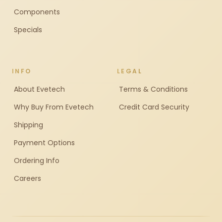
Components
Specials
INFO
LEGAL
About Evetech
Terms & Conditions
Why Buy From Evetech
Credit Card Security
Shipping
Payment Options
Ordering Info
Careers