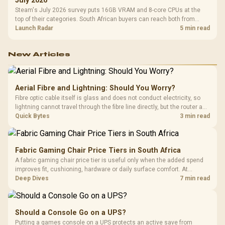
July 2026
Steam's July 2026 survey puts 16GB VRAM and 8-core CPUs at the
top of their categories. South African buyers can reach both from
about R12,998 before the rest of the build.
Launch Radar
5 min read
New Articles
Aerial Fibre and Lightning: Should You Worry?
Fibre optic cable itself is glass and does not conduct electricity, so
lightning cannot travel through the fibre line directly, but the router and
ONT plugged into the wall stay fully exposed to surges. Evetech's
Quick Bytes
3 min read
router range covers replacements after damage.
Fabric Gaming Chair Price Tiers in South Africa
A fabric gaming chair price tier is useful only when the added spend
improves fit, cushioning, hardware or daily surface comfort. At
R7,899, the HERO TX provides a premium South African benchmark
Deep Dives
7 min read
with TX fabric, cold-foam, 4D armrests and stainless-steel levers.
Should a Console Go on a UPS?
Putting a games console on a UPS protects an active save from