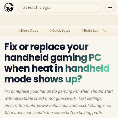
Search Blogs...
Deep Dives
Quick Bytes
Build Lab
Per
Fix or replace your
handheld gaming PC
when heat in handheld
mode shows up?
Fix or replace your handheld gaming PC when should start
with repeatable checks, not guesswork. Test settings,
drivers, thermals, power behaviour, and recent changes so
SA readers can isolate the cause before buying parts.