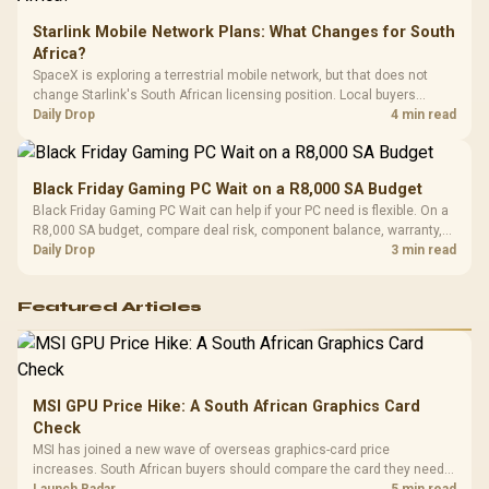
Starlink Mobile Network Plans: What Changes for South
Africa?
SpaceX is exploring a terrestrial mobile network, but that does not
change Starlink's South African licensing position. Local buyers
should wait for formal authorisation and launch terms.
Daily Drop
4 min read
Black Friday Gaming PC Wait on a R8,000 SA Budget
Black Friday Gaming PC Wait can help if your PC need is flexible. On a
R8,000 SA budget, compare deal risk, component balance, warranty,
and timing before waiting.
Daily Drop
3 min read
Featured Articles
MSI GPU Price Hike: A South African Graphics Card
Check
MSI has joined a new wave of overseas graphics-card price
increases. South African buyers should compare the card they need
against live local options rather than panic-buy.
Launch Radar
5 min read