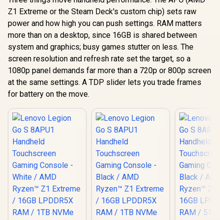
Z1 Extreme or the Steam Deck's custom chip) sets raw
power and how high you can push settings. RAM matters
more than on a desktop, since 16GB is shared between
system and graphics; busy games stutter on less. The
screen resolution and refresh rate set the target, so a
1080p panel demands far more than a 720p or 800p screen
at the same settings. A TDP slider lets you trade frames
for battery on the move.