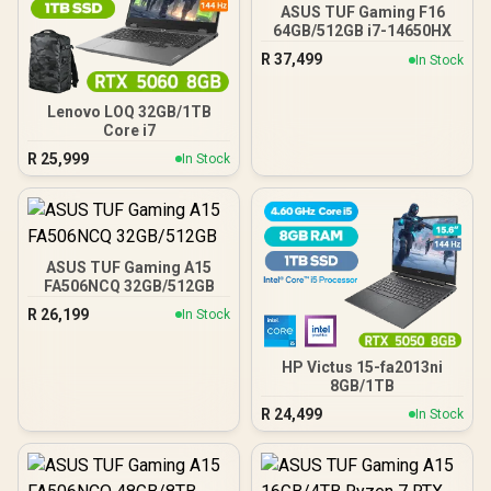
ASUS TUF Gaming F16
64GB/512GB i7-14650HX
R
37,499
In Stock
Lenovo LOQ 32GB/1TB
Core i7
R
25,999
In Stock
ASUS TUF Gaming A15
FA506NCQ 32GB/512GB
R
26,199
In Stock
HP Victus 15-fa2013ni
8GB/1TB
R
24,499
In Stock