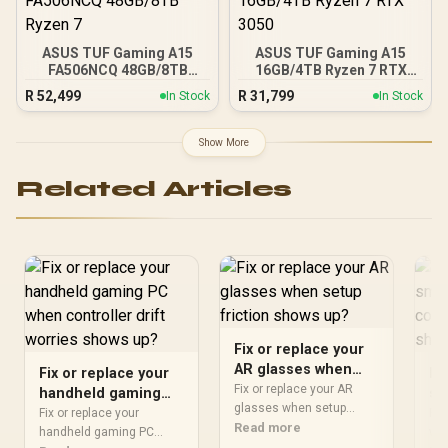
ASUS TUF Gaming A15
ASUS TUF Gaming A15
FA506NCQ 48GB/8TB
16GB/4TB Ryzen 7 RTX
Ryzen 7
3050
R
52,499
R
31,799
In Stock
In Stock
Show More
Related Articles
Fix or replace your
AR glasses when
Fix or replace your
Fi
setup friction shows
Fix or replace your AR
handheld gaming
sm
up?
glasses when setup
PC when controller
ap
Fix or replace your
Fix
should start with
Read more
drift worries shows
handheld gaming PC
pr
wat
repeatable checks, not