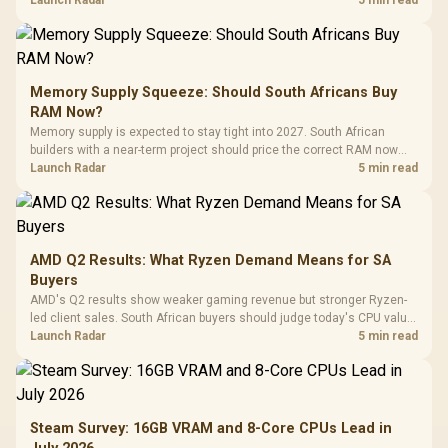
Memory Supply Squeeze: Should South Africans Buy
RAM Now?
Memory supply is expected to stay tight into 2027. South African
builders with a near-term project should price the correct RAM now
instead of waiting for an assumed drop.
Launch Radar
5 min read
AMD Q2 Results: What Ryzen Demand Means for SA
Buyers
AMD's Q2 results show weaker gaming revenue but stronger Ryzen-
led client sales. South African buyers should judge today's CPU value
by platform cost, not the headline alone.
Launch Radar
5 min read
Steam Survey: 16GB VRAM and 8-Core CPUs Lead in