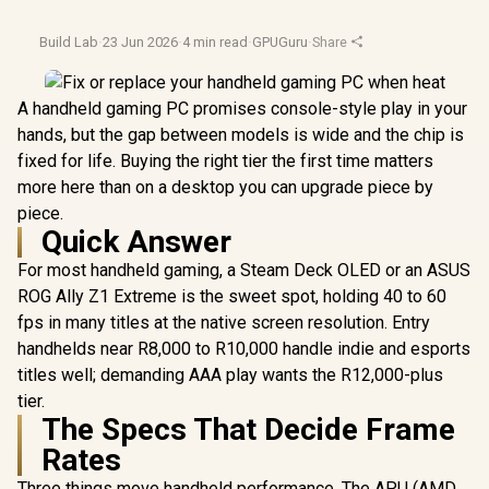
Build Lab
·
23 Jun 2026
·
4 min read
·
GPUGuru
·
Share
A handheld gaming PC promises console-style play in your
hands, but the gap between models is wide and the chip is
fixed for life. Buying the right tier the first time matters
more here than on a desktop you can upgrade piece by
piece.
Quick Answer
For most handheld gaming, a Steam Deck OLED or an ASUS
ROG Ally Z1 Extreme is the sweet spot, holding 40 to 60
fps in many titles at the native screen resolution. Entry
handhelds near R8,000 to R10,000 handle indie and esports
titles well; demanding AAA play wants the R12,000-plus
tier.
The Specs That Decide Frame
Rates
Three things move handheld performance. The APU (AMD