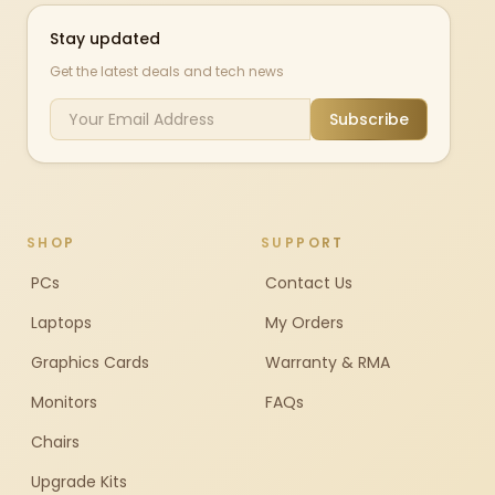
Stay updated
Get the latest deals and tech news
Subscribe
SHOP
SUPPORT
PCs
Contact Us
Laptops
My Orders
Graphics Cards
Warranty & RMA
Monitors
FAQs
Chairs
Upgrade Kits