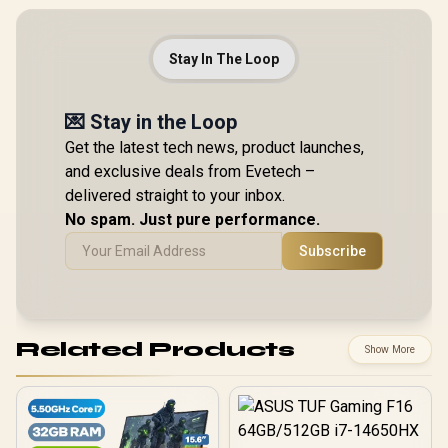
Stay In The Loop
💌 Stay in the Loop
Get the latest tech news, product launches,
and exclusive deals from Evetech –
delivered straight to your inbox.
No spam. Just pure performance.
Subscribe
Related Products
Show More