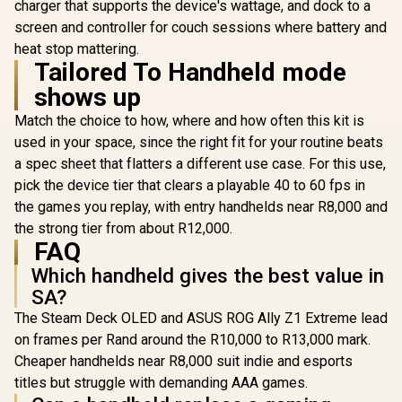
charger that supports the device's wattage, and dock to a
screen and controller for couch sessions where battery and
heat stop mattering.
Tailored To Handheld mode
shows up
Match the choice to how, where and how often this kit is
Lenovo Legion Go S
Lenovo Leg
used in your space, since the right fit for your routine beats
8APU1 Handheld
8ARP1 Ha
Lenovo Legion Go S
Touchscreen
Touchsc
a spec sheet that flatters a different use case. For this use,
8APU1 Handheld
Gaming Console -
Gaming Co
Touchscreen
pick the device tier that clears a playable 40 to 60 fps in
R
19,999
R
17,499
R
12,799
Black / AMD Ryzen™
Black / AM
In Stock
In Stock
Gaming Console -
Z1 Extreme / 16GB
Z2 Go /
the games you replay, with entry handhelds near R8,000 and
White / AMD Ryzen™
LPDDR5X RAM /
LPDDR5X
Z1 Extreme / 16GB
the strong tier from about R12,000.
1TB NVMe SSD /
512B NVMe
LPDDR5X RAM /
FAQ
8.8" WUXGA (1920 x
8.8" WUXGA
1TB NVMe SSD /
1200), Touch
1200), 
8.8" WUXGA (1920 x
Which handheld gives the best value in
Screen, 100%
Screen,
1200), Touch
SA?
sRGB(Typical),
sRGB(Typ
Screen, 100%
500nits(Typical),
500nits(Ty
sRGB(Typical),
The Steam Deck OLED and ASUS ROG Ally Z1 Extreme lead
IPS-Level Display/
IPS-Level 
500nits(Typical),
on frames per Rand around the R10,000 to R13,000 mark.
Integrated AMD
Integrat
IPS-Level Display/
Radeon™ Graphics /
Radeon™ Gr
Cheaper handhelds near R8,000 suit indie and esports
Integrated AMD
2x USB Type-C
2x USB T
Radeon™ Graphics /
titles but struggle with demanding AAA games.
support
suppo
2x USB Type-C
(DisplayPort™ 1.4 /
(DisplayPor