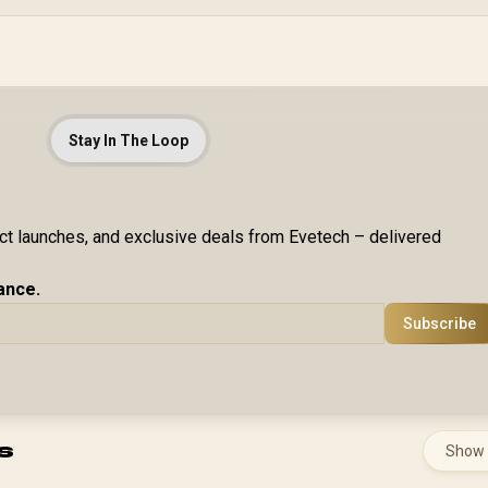
Stay In The Loop
uct launches, and exclusive deals from Evetech – delivered
ance.
Subscribe
s
Show