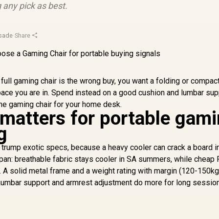
 any pick as best.
usade
·
Share
a full gaming chair is the wrong buy, you want a folding or compac
pace you are in. Spend instead on a good cushion and lumbar sup
he gaming chair for your home desk.
 matters for portable gam
g
e trump exotic specs, because a heavy cooler can crack a board in 
span: breathable fabric stays cooler in SA summers, while cheap
o. A solid metal frame and a weight rating with margin (120-150kg
 Lumbar support and armrest adjustment do more for long sessio