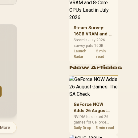
CPU value by platform
cost, not the headline
alone.
Steam Survey:
16GB VRAM and 8-
Core CPUs Lead in
Steam's July 2026
survey puts 16GB
July 2026
VRAM and 8-core CPUs
Launch
5 min
at the top of their
Radar
read
categories. South
New Articles
African buyers can
reach both from about
R12,998 before the rest
of the build.
GeForce NOW
Adds 26 August
Games: The SA
NVIDIA has listed 26
games for GeForce
Check
 More
NOW in August. South
Daily Drop
5 min read
African access