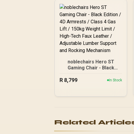
noblechairs Hero ST
Gaming Chair - Black
Edition / 4D Armrests /
R
8,799
Class 4 Gas Lift / 150kg
In Stock
Weight Limit / High-Tech
Faux Leather / Adjustable
Lumber Support and
Rocking Mechanism
Related Article