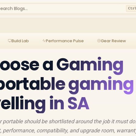
earch Blogs...
Ctr
Build Lab
Performance Pulse
Gear Review
hoose a Gaming
 portable gaming
elling in SA
portable should be shortlisted around the job it must do
, performance, compatibility, and upgrade room, warrant