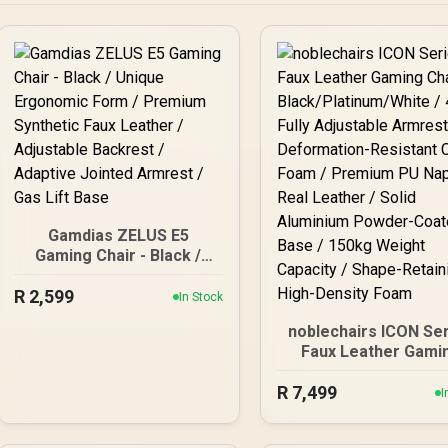
Gamdias ZELUS E5
Gaming Chair - Black /
Unique Ergonomic Form /
R
Premium Synthetic Faux
2,599
In Stock
Leather / Adjustable
noblechairs ICON Se
Backrest / Adaptive
Faux Leather Gami
Jointed Armrest / Gas Lift
Chair -
Base
R
Black/Platinum/White 
7,499
I
Fully Adjustable Armr
/ Deformation-Resis