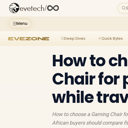
evetech
/
S
Menu
EVEZONE
Deep Dives
Quick Bytes
How to c
Chair for
while trav
How to choose a Gaming Chair for 
African buyers should compare fit