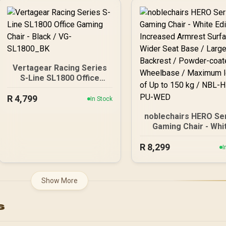
Cold Foam / Premiu
Nappa Real Leather
Solid Aluminium Pow
Coated Base / 150
Weight Capacity / Sh
Retaining High-Dens
Foam
Vertagear Racing Series
S-Line SL1800 Office
Gaming Chair - Black / VG-
R
4,799
SL1800_BK
In Stock
noblechairs HERO Se
Gaming Chair - Whi
Edition / Increase
R
Armrest Surface / W
8,299
I
Seat Base / Large
Backrest / Powder
coated Wheelbase
Show More
Maximum load of Up
150 kg / NBL-HRO-P
s
WED