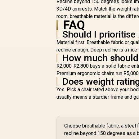
Recline beyond 150 degrees looks imp
B
3D/4D armrests. Match the weight ratin
H
room, breathable material is the diff
FAQ
Should I prioritise
1
Material first. Breathable fabric or q
recline enough. Deep recline is a nic
How much should I
R2,000-R2,800 buys a solid fabric ent
Premium ergonomic chairs run R5,000-R8
Does weight rating
Yes. Pick a chair rated above your bo
usually means a sturdier frame and gas 
Choose breathable fabric, a steel 
recline beyond 150 degrees as a b