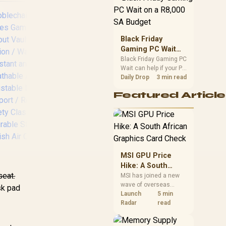
position. Local buyers
should wait for formal
authorisation and
launch terms.
Black Friday
Gaming PC Wait
on a R8,000 SA
Black Friday Gaming PC
Wait can help if your PC
Budget
[OPEN BOX]
no
need is flexible. On a
Daily Drop
3 min read
R8,000 SA budget,
Gamdias Zelus E2
Ser
Featured Article
compare deal risk,
Gaming Chair - Black
-
component balance,
/ Premium PU
Inc
warranty, and timing
Leather / Adjustable
S
before waiting.
Back to 126 Degree
Sea
/ Adjustable
Bac
Backrest / Gas Lift
coa
MSI GPU Price
Base / Max Load up
Max
Hike: A South
to 130kg
t
seat.
African Graphics
MSI has joined a new
wave of overseas
Card Check
sk pad
oblechairs HERO
graphics-card price
Launch
5 min
ries Gaming Chair
increases. South
Radar
read
Fallout Vault-Tec
African buyers should
,699
Edition / Water-
R
1,699
compare the card they
R
8,
In Stock
In Stock