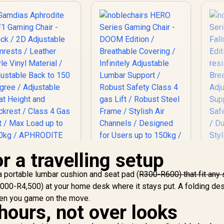
r a travelling setup
amdias Aphrodite
noblechairs HERO
k a portable lumbar cushion and seat pad (
R300-R600) that fit any 
F1 Gaming Chair -
Series Gaming Chair
000-R4,500) at your home desk where it stays put. A folding de
Black / 2D
- DOOM Edition /
n
djustable Armrests
Breathable Covering
hen you game on the move.
Se
hours, not over looks
 Leather Style Vinyl
/ Infinitely
- 
terial / Adjustable
Adjustable Lumbar
4,699
R
8,699
R
8
In Stock
In Stock