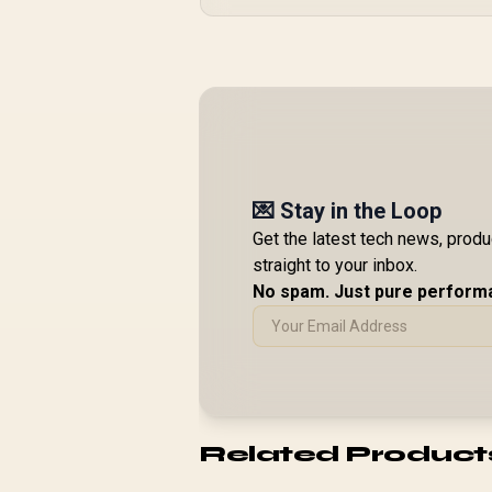
💌 Stay in the Loop
Get the latest tech news, prod
straight to your inbox.
No spam. Just pure perform
Related Product