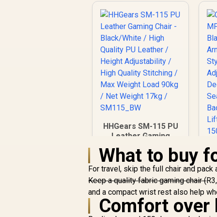
HHGears SM-115 PU
Leather Gaming
Chair - Black/White /
What to buy fo
High Quality PU
G
Leather / Height
For travel, skip the full chair and pac
M
Adjustability / High
Keep a quality fabric gaming chair (
R3,
Quality Stitching /
A
and a compact wrist rest also help w
Max Weight Load
Comfort over 
/
90kg / Net Weight
Ma
R
2,499
17kg / SM115_BW
R
In Stock