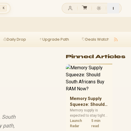
l K
Daily Drop
Upgrade Path
Deals Watch
Ga
Pinned Articles
Memory Supply
Squeeze: Should
South Africans
Memory supply is
expected to stay tight
. South
Buy RAM Now?
into 2027. South
Launch
5 min
y path,
African builders with a
Radar
read