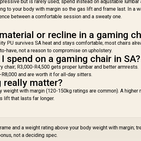
ressive but is rarely used; spend instead on adjustable lumbar
ack to 150 Degree
Support / Robust
/ Adjustable Seat
Safety Class 4 gas
g to your body with margin so the gas lift and frame last. In a 
eight and Backrest
Lift / Robust Steel
erence between a comfortable session and a sweaty one.
/ Class 4 Gas Lift /
Frame / Stylish Air
A
Max Load up to
Channels / Designed
S
 material or recline in a gaming ch
50kg / APHRODITE
for Users up to
Sa
MF1 L B
150kg / NBL-HRO-
Li
uality PU survives SA heat and stays comfortable; most chairs alr
PU-DET
Fr
e-to-have, not a reason to compromise on upholstery.
Ch
 spend on a gaming chair in SA?
ry chair; R3,000-R4,500 gets proper lumbar and better armrests.
1
,000 and are worth it for all-day sitters.
 really matter?
dy weight with margin (120-150kg ratings are common). A higher r
lift that lasts far longer.
frame and a weight rating above your body weight with margin; tr
onus, not a deciding spec.