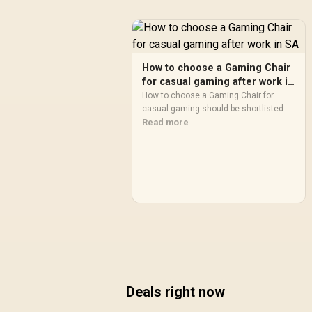
How to choose a Gaming Chair
for casual gaming after work in
SA
How to choose a Gaming Chair for
casual gaming should be shortlisted
around the job it must do. South African
Read more
buyers should compare fit,
performance, compatibility, and
upgrade room, warranty path, and
upgrade room before treating any pick
as best.
Deals right now