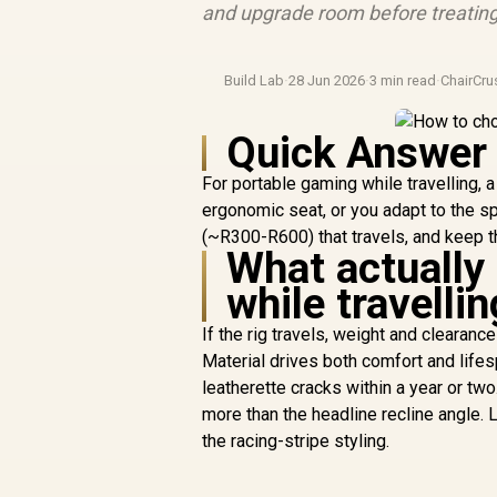
and upgrade room before treating
Build Lab
·
28 Jun 2026
·
3 min read
·
ChairCr
Quick Answer
For portable gaming while travelling, 
ergonomic seat, or you adapt to the s
(~R300-R600) that travels, and keep t
What actually
while travellin
If the rig travels, weight and clearanc
Material drives both comfort and life
leatherette cracks within a year or tw
more than the headline recline angle.
the racing-stripe styling.