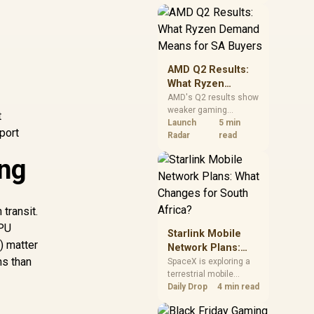
near-term project
should price the
correct RAM now
instead of waiting for
an assumed drop.
AMD Q2 Results:
What Ryzen
Demand Means
AMD's Q2 results show
weaker gaming
for SA Buyers
t
revenue but stronger
Launch
5 min
port
Ryzen-led client sales.
Radar
read
South African buyers
ing
should judge today's
CPU value by platform
cost, not the headline
alone.
transit.
 PU
Starlink Mobile
) matter
Network Plans:
ns than
What Changes for
SpaceX is exploring a
terrestrial mobile
South Africa?
network, but that does
Daily Drop
4 min read
not change Starlink's
South African licensing