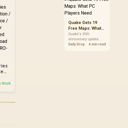
m PU
but it does not replace
 /
correct cabling and
der-
inspection.
kg
Quake Gets 19
ape-
Free Maps: What
ity
PC Players Need
Quake's 30th
anniversary update
adds the Dawn of the
Daily Drop
4 min read
Machine episode with
19 maps. Existing
owners can install it
free on supported PC
ries
storefronts, with no
te
hardware upgrade
d
required.
ider
n Stock
r
-
 /
 to
U-