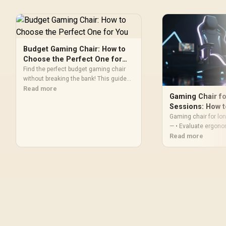
Budget Gaming Chair: How to
Choose the Perfect One for
You
Find the perfect budget gaming chair
without breaking the bank! This guide
breaks down everything you need to
Read more
Gaming Chair f
know, from ergonomics and materials
Sessions: How 
to key features that enhance your
Gaming chair for l
gameplay. Level up your comfort and
— • Evaluate ergono
performance on a budget. 🎮 Ready to
comfort & support; 
Read more
find your throne?
features. Learn lumb
and posture tips for