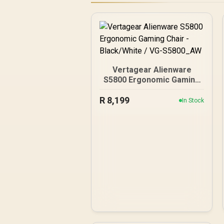
Vertagear Alienware
S5800 Ergonomic Gaming
Chair - Black/White / VG-
R
8,199
S5800_AW
In Stock