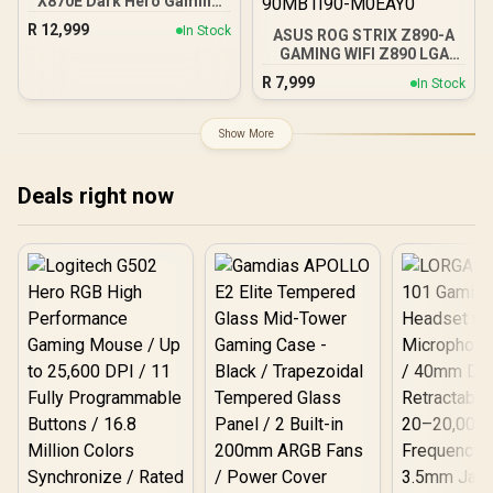
X870E Dark Hero Gaming
Motherboard Socket AMD
R
12,999
In Stock
ASUS ROG STRIX Z890-A
AM5 (ATX, DDR5,
GAMING WIFI Z890 LGA
Advanced AI PC, 10GB
1851 ATX motherboard,
Ethernet, WiFi 7, 2x PCIe
R
7,999
In Stock
Intel® Core™ Ultra Series
5.0 M.2, 2x USB4, 2x USB
2 Ready, Advanced AI PC-
20Gbps) - 90MB1NT0-
ready, 16+2+1+2 stages,
M0EAY0
Show More
DDR5, WiFi 7, 2.5G, 5x M.2,
Thunderbolt™ 4, USB
Type-C, AI OC - 90MB1I90-
Deals right now
M0EAY0