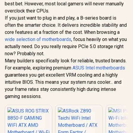
best bet. However, most local gamers will never manually
overclock their CPUs.
If you just want to plug in and play, a B-series board is
often the smarter choice. It delivers incredible stability and
core features at a fraction of the cost. When browsing a
wide selection of motherboards
, focus heavily on what you
actually need. Do you really require PCIe 5.0 storage right
now? Probably not.
Many builders specifically look for reliable, trusted brands.
For example, exploring premium
ASUS Intel motherboards
guarantees you get excellent VRM cooling and a highly
intuitive BIOS. This means your system runs cooler... and
your frame rates stay consistently high during intense
gaming sessions.