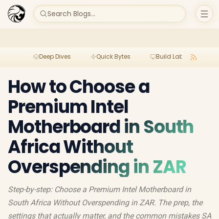
Search Blogs...
Deep Dives
Quick Bytes
Build Lab
Per
How to Choose a
Premium Intel
Motherboard in South
Africa Without
Overspending in ZAR
Step-by-step: Choose a Premium Intel Motherboard in
South Africa Without Overspending in ZAR. The prep, the
settings that actually matter, and the common mistakes SA