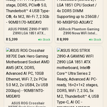
ASUS PRIME Z890-P WIFI
ASRock Phantom Gaming
Z890 LGA 1851 ATX
Z890 Nova WiFi Intel
motherboard, Intel®
Motherboard / ATX Form
R
5,399
R
8,999
In Stock
In Stock
Core™ Ultra Series 2
Factor / Supports Intel®
Ready, Advanced AI PC-
Core™ Ultra Processors
ready, 14+1+1+2 power
(Series 2) / LGA 1851 CPU
stage, DDR5, PCIe® 5.0,
Socket / 4x DDR5 DIMM
Thunderbolt™ 4 USB Type-
Supporting up to 256GB /
C®, 4x M.2, Wi-Fi 7, 2.5Gb
90-MXBPS0-A0UAYZ
- 90MB1I70-M0EAY0
ASUS ROG Crosshair