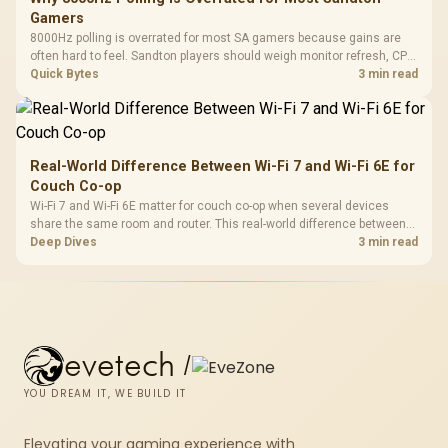
Gamers
8000Hz polling is overrated for most SA gamers because gains are
often hard to feel. Sandton players should weigh monitor refresh, CPU
load, wireless battery drain, and game support before chasing a
Quick Bytes
3 min read
higher mouse polling rate.
Real-World Difference Between Wi-Fi 7 and Wi-Fi 6E for
Couch Co-op
Wi-Fi 7 and Wi-Fi 6E matter for couch co-op when several devices
share the same room and router. This real-world difference between
Wi-Fi 7 and Wi-Fi 6E guide compares latency, signal reach, PC support,
Deep Dives
3 min read
and SA home setup needs.
evetech
/
YOU DREAM IT, WE BUILD IT
Elevating your gaming experience with