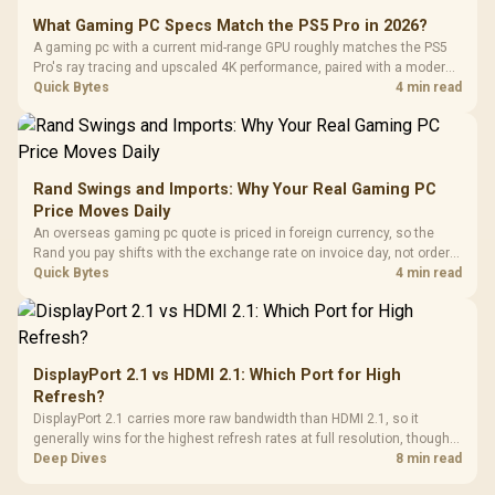
What Gaming PC Specs Match the PS5 Pro in 2026?
A gaming pc with a current mid-range GPU roughly matches the PS5
Pro's ray tracing and upscaled 4K performance, paired with a modern
six or eight core CPU. The PC route also adds mouse and keyboard
Quick Bytes
4 min read
support and a far wider game library.
Rand Swings and Imports: Why Your Real Gaming PC
Price Moves Daily
An overseas gaming pc quote is priced in foreign currency, so the
Rand you pay shifts with the exchange rate on invoice day, not order
day. Evetech prices locally in Rand, removing that daily currency risk
Quick Bytes
4 min read
from the final bill.
DisplayPort 2.1 vs HDMI 2.1: Which Port for High
Refresh?
DisplayPort 2.1 carries more raw bandwidth than HDMI 2.1, so it
generally wins for the highest refresh rates at full resolution, though
cable choice can still cap either port. Evetech's high-refresh monitors
Deep Dives
8 min read
list both port options to match your PC's output.