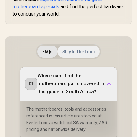
motherboard specials
and find the perfect hardware
to conquer your world.
FAQs
Stay In The Loop
Where can I find the
motherboard parts covered in
01
this guide in South Africa?
The motherboards, tools and accessories
referenced in this article are stocked at
Evetech.co.za with local SA warranty, ZAR
pricing and nationwide delivery.