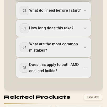
What do I need before I start?
02
How long does this take?
03
What are the most common
04
mistakes?
Does this apply to both AMD
05
and Intel builds?
Related Products
Show More