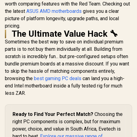
worth comparing features with the Red Team. Checking out
the latest
ASUS AMD motherboards
gives you a clear
picture of platform longevity, upgrade paths, and local
pricing.
The Ultimate Value Hack 🔧
Sometimes the best way to save on individual premium
parts is to not buy them individually at all. Building from
scratch is incredibly fun... but pre-configured setups often
bundle premium boards at a massive discount. If you want
to skip the hassle of matching components entirely,
browsing the
best gaming PC deals
can land you a high-
end Intel motherboard inside a fully tested rig for much
less ZAR.
Ready to Find Your Perfect Match?
Choosing the
right PC components is complex, but for maximum
power, choice, and value in South Africa, Evetech is
hard to beat.
Explore our massive range of