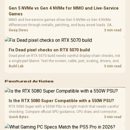
Gen 5 NVMe vs Gen 4 NVMe for MMO and Live-Service
Games
MMO and live-service games show Gen 5 NVMe vs Gen 4 NVMe
differences through installs, patching, and busy asset loads. SA
players should weigh capacity, heat, update sizes, and platform
Deep Dives
3 min read
support before buying.
Fix Dead pixel checks on RTX 5070 build
Dead pixel on RTX 5070 build needs careful display-chain checks, not
a single-part blame. Test the screen, cable, port, scaling, drivers, and
setup context before replacing hardware.
Build Lab
3 min read
Featured Articles
Is the RTX 5080 Super Compatible with a 550W PSU?
RTX 5080 Super with a 550W PSU is a tight match that needs careful
checking. Compare official GPU guidance, CPU draw, and connector
needs. For SA gaming PCs, keep room for spikes, ageing, and future
Quick Bytes
3 min read
upgrades before deciding.