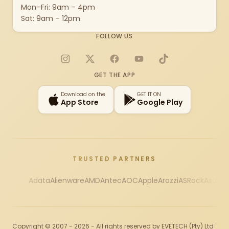
Mon–Fri: 9am – 4pm
Sat: 9am – 12pm
FOLLOW US
Instagram
X
Facebook
YouTube
TikTok
GET THE APP
Download on the
GET IT ON
App Store
Google Play
TRUSTED PARTNERS
Adata
Alienware
AMD
Antec
AOC
Apple
Arozzi
ASRock
Asus
Au
Copyright © 2007 - 2026 - All rights reserved by EVETECH (Pty) Ltd