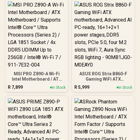
MSI PRO Z890-A Wi-Fi
ASUS ROG Strix B860-F
Intel Motherboard / ATX
Gaming WiFi ATX
Motherboard / Supports
motherboard, Advanced
R
7,899
R
5,999
In Stock
In Stock
Intel® Core™ Ultra
AI PC-ready, 16+1+2+1
Processors (Series 2) /
power stages, DDR5 slots,
LGA 1851 Socket / 4x
PCIe 5.0, four M.2 slots,
DDR5 UDIMM Up to 256GB
WiFi 7, Aura Sync RGB
/ Intel® Wi-Fi 7 / 911-
lighting - 90MB1JG0-
7E32-004
M0EAY0