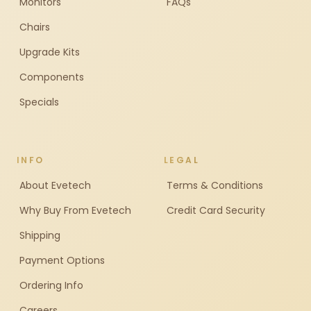
Monitors
FAQs
Chairs
Upgrade Kits
Components
Specials
INFO
LEGAL
About Evetech
Terms & Conditions
Why Buy From Evetech
Credit Card Security
Shipping
Payment Options
Ordering Info
Careers