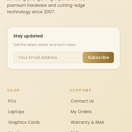
premium hardware and cutting-edge
technology since 2007.
Stay updated
Get the latest deals and tech news
Subscribe
SHOP
SUPPORT
PCs
Contact Us
Laptops
My Orders
Graphics Cards
Warranty & RMA