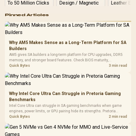
Logitech G502 Hero
Pinned Articles
RGB High
Performance
Gamdias APOLLO
Gaming Mouse / Up
E2 Elite Tempered
to 25,600 DPI / 11
Glass Mid-Tower
Fully
LORGAR No
Gaming Case -
Why AM5 Makes Sense as a Long-Term Platform for SA
Programmable
Gaming H
Black / Trapezoidal
Buttons / 16.8
Builders
with Micro
Tempered Glass
Million Colors
R
599
R
1,299
R
369
In Stock
In Stock
AM5 gives SA builders a long-term platform for CPU upgrades, DDR5
Black /
Panel / 2 Built-in
Synchronize / Rated
memory, and stronger board features. Check BIOS maturity,
Driver
200mm ARGB Fans /
To 50 Million Clicks
connectivity, cooling, and total build cost before choosing a board for
Quick Bytes
3 min read
Retractabl
Power Cover
a staged SA PC build.
20–20,0
Design / Magnetic
Frequency 
Dust Filter / 3 Slot
3.5mm Jac
Vertical VGA Slot
Leather
Cushions / 
Why Intel Core Ultra Can Struggle in Pretoria Gaming
Design / 
Benchmarks
Platf
Intel Core Ultra can struggle in SA gaming benchmarks when game
Compat
engines, power limits, or GPU pairing hide its strengths. Pretoria
gamers should compare resolution, cooling, BIOS settings, and
Quick Bytes
2 min read
workload mix before judging CPU value.