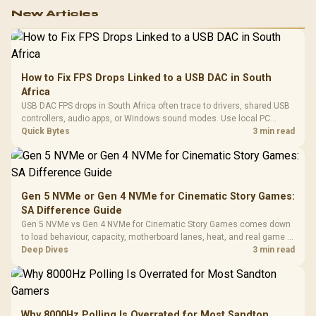
New Articles
How to Fix FPS Drops Linked to a USB DAC in South
Africa
USB DAC FPS drops in South Africa often trace to drivers, shared USB
controllers, audio apps, or Windows sound modes. Use local PC
gaming checks to confirm whether the DAC is involved before
Quick Bytes
3 min read
changing parts.
Gen 5 NVMe or Gen 4 NVMe for Cinematic Story Games:
SA Difference Guide
Gen 5 NVMe vs Gen 4 NVMe for Cinematic Story Games comes down
to load behaviour, capacity, motherboard lanes, heat, and real game or
workflow needs. SA buyers should match the choice to their setup
Deep Dives
3 min read
instead of assuming one option always wins.
Why 8000Hz Polling Is Overrated for Most Sandton