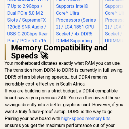
Memory Compatibility and
Speeds 🚀
Your motherboard dictates exactly what RAM you can use.
ASRock Z890 Taichi
WiFi Intel
The transition from DDR4 to DDR5 is currently in full swing.
MSI PRO 
Motherboard / ATX
Wi-Fi I
DDR5 offers blistering speeds... but DDR4 remains
Form Factor /
Motherboar
Supports Intel®
incredibly cost-effective in South Africa.
ASUS ROG STRIX
Motherbo
Core™ Ultra
B850-F GAMING
Supports 
If you are building on a strict budget, a DDR4 compatible
Processors (Series
WIFI ATX AMD
Core™ U
R
6,199
R
9,999
R
7,899
In Stock
In Stock
2) / LGA 1851 CPU
board saves you precious ZAR. You can then invest those
Motherboard / Wi-Fi
Processors
Socket / 4x DDR5
7 Up to 2.9Gbps /
2) / LGA
savings directly into a better graphics card. However, if you
DIMM Supporting
Dual PCIe 5.0 M.2
Socket / 
want a truly future-proof setup, DDR5 is the way to go.
up to 256GB / 90-
Slots / SupremeFX
UDIMM Up t
MXBPR0-A0UAYZ
120dB SNR Audio /
Pairing your new board with
high-speed memory kits
/ Intel® Wi
USB-C 20Gbps Rear
911-7E3
ensures you get the maximum performance out of your
Port / PCIe 5.0 x16