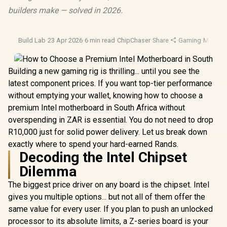
builders make — solved in 2026.
Build Lab
·
23 Apr 2026
·
6 min read
·
ChipChaser
·
Share
·
Gaming
·
Mother
Building a new gaming rig is thrilling... until you see the
latest component prices. If you want top-tier performance
without emptying your wallet, knowing how to choose a
premium Intel motherboard in South Africa without
overspending in ZAR is essential. You do not need to drop
R10,000 just for solid power delivery. Let us break down
exactly where to spend your hard-earned Rands.
Decoding the Intel Chipset
Dilemma
The biggest price driver on any board is the chipset. Intel
gives you multiple options... but not all of them offer the
same value for every user. If you plan to push an unlocked
processor to its absolute limits, a Z-series board is your