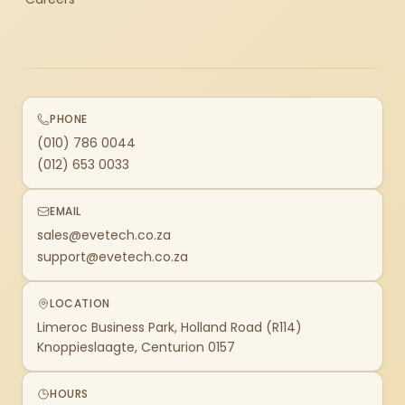
PHONE
(010) 786 0044
(012) 653 0033
EMAIL
sales@evetech.co.za
support@evetech.co.za
LOCATION
Limeroc Business Park, Holland Road (R114)
Knoppieslaagte, Centurion 0157
HOURS