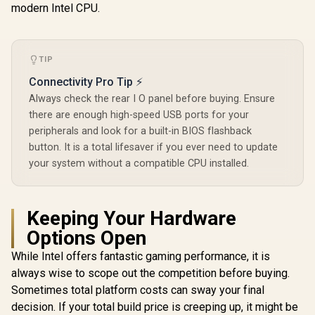
modern Intel CPU.
Q-Release Slim /
BIOS FlashBack No
CPU Required /
DDR5 OC Up to
8000MT/s
TIP
Connectivity Pro Tip ⚡
Always check the rear I O panel before buying. Ensure
there are enough high-speed USB ports for your
peripherals and look for a built-in BIOS flashback
button. It is a total lifesaver if you ever need to update
your system without a compatible CPU installed.
Keeping Your Hardware
Options Open
While Intel offers fantastic gaming performance, it is
always wise to scope out the competition before buying.
Sometimes total platform costs can sway your final
decision. If your total build price is creeping up, it might be