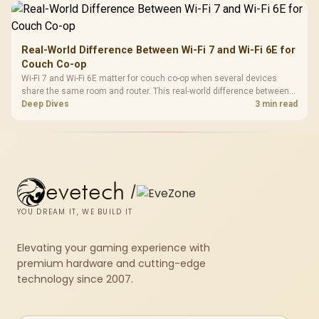
Real-World Difference Between Wi-Fi 7 and Wi-Fi 6E for
Couch Co-op
Wi-Fi 7 and Wi-Fi 6E matter for couch co-op when several devices
share the same room and router. This real-world difference between
Wi-Fi 7 and Wi-Fi 6E guide compares latency, signal reach, PC support,
Deep Dives
3 min read
and SA home setup needs.
evetech
/
YOU DREAM IT, WE BUILD IT
Elevating your gaming experience with
premium hardware and cutting-edge
technology since 2007.