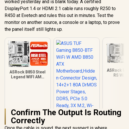
worked yesterday and is blank today. A certified
DisplayPort 1.4 or HDMI 2.1 cable runs roughly R250 to
R450 at Evetech and rules this out in minutes. Test the
monitor on another source, a console or a laptop, to prove
the panel itself still lights up.
ASRock B8
ASRock B850 Steel
RS WiFi
Legend WIFI AMD
Motherbo
Ryzen Motherboard
White / S
/ Supports AMD
AMD Sock
Socket AM5 Ryzen™
Ryzen™ 900
9000, 8000 and 7000
and 7000 
Series Processors /
Processor
AMD B850 Chipset /
B850 Chipse
Confirm The Output Is Routing
USB4 Type-C
Gen5 (Gra
(10Gbps)
Correctly
M.2) / Dual
Connectivity
DDR5 / 8+2
Once the cable is sound, the next suspect is where
Phase Dr.