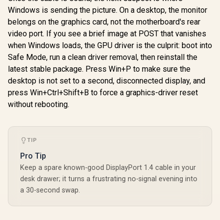
VCore+SOC
Windows is sending the picture. On a desktop, the monitor
2.5G LAN & 
belongs on the graphics card, not the motherboard's rear
video port. If you see a brief image at POST that vanishes
ASUS TUF Gaming
B850-BTF WiFi W
when Windows loads, the GPU driver is the culprit: boot into
AMD B850 ATX
R
4,699
R
5,899
R
3,499
In Stock
In Stock
Safe Mode, run a clean driver removal, then reinstall the
Motherboard,Hidde
n-Connector
latest stable package. Press Win+P to make sure the
Design, 14+2+1 80A
desktop is not set to a second, disconnected display, and
DrMOS Power
Stages, DDR5, PCIe
press Win+Ctrl+Shift+B to force a graphics-driver reset
5.0 Ready, 3X M.2,
without rebooting.
Wi-Fi 7, 2.5Gb LAN,
DP, HDMI™, USB
20Gbps Type-C -
90MB1KW0-M0EAY0
TIP
Pro Tip
Keep a spare known-good DisplayPort 1.4 cable in your
desk drawer; it turns a frustrating no-signal evening into
a 30-second swap.