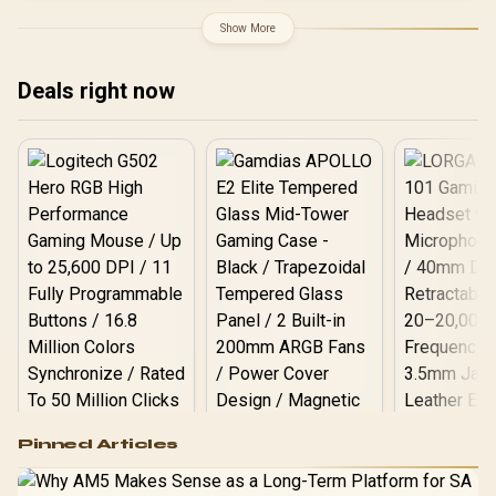
Superior High Quality
Proximity Sensor / ROG
Viewing / Ultra-smooth
Gaming A.I Technology /
Show More
Tear-free Gaming / Enjoy
G-SYNC® Compatible
top-tier Gaming
Performance / Instant
Deals right now
Response Times /
Illuminate Your Visuals /
Reducing Shortwave Blue
Light
Logitech G502 Hero
Pinned Articles
RGB High
Performance
Gamdias APOLLO
Gaming Mouse / Up