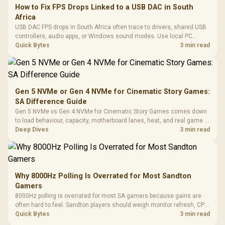
How to Fix FPS Drops Linked to a USB DAC in South
Africa
USB DAC FPS drops in South Africa often trace to drivers, shared USB
controllers, audio apps, or Windows sound modes. Use local PC
gaming checks to confirm whether the DAC is involved before
Quick Bytes
3 min read
changing parts.
Gen 5 NVMe or Gen 4 NVMe for Cinematic Story Games:
SA Difference Guide
Gen 5 NVMe vs Gen 4 NVMe for Cinematic Story Games comes down
to load behaviour, capacity, motherboard lanes, heat, and real game or
workflow needs. SA buyers should match the choice to their setup
Deep Dives
3 min read
instead of assuming one option always wins.
Why 8000Hz Polling Is Overrated for Most Sandton
Gamers
8000Hz polling is overrated for most SA gamers because gains are
often hard to feel. Sandton players should weigh monitor refresh, CPU
load, wireless battery drain, and game support before chasing a
Quick Bytes
3 min read
higher mouse polling rate.