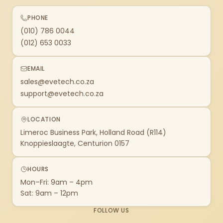
PHONE
(010) 786 0044
(012) 653 0033
EMAIL
sales@evetech.co.za
support@evetech.co.za
LOCATION
Limeroc Business Park, Holland Road (R114)
Knoppieslaagte, Centurion 0157
HOURS
Mon–Fri: 9am – 4pm
Sat: 9am – 12pm
FOLLOW US