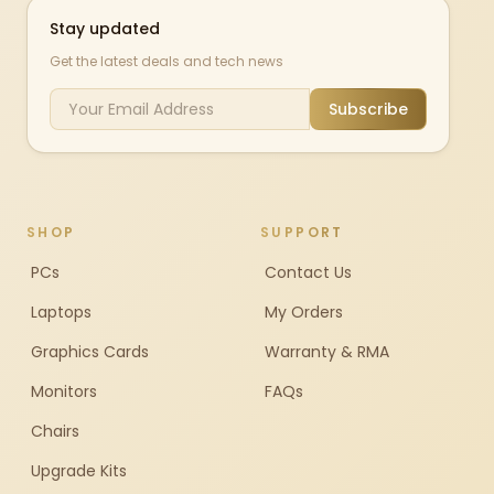
Stay updated
Get the latest deals and tech news
Subscribe
SHOP
SUPPORT
PCs
Contact Us
Laptops
My Orders
Graphics Cards
Warranty & RMA
Monitors
FAQs
Chairs
Upgrade Kits