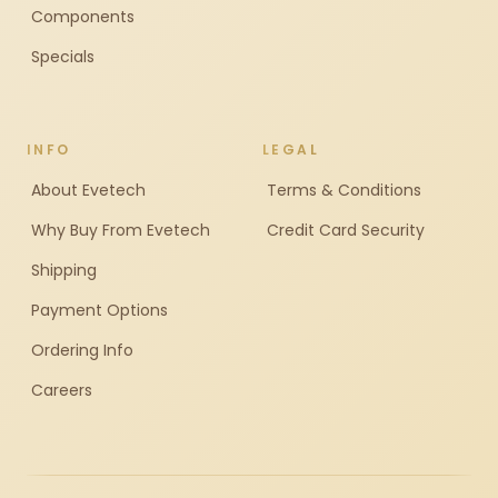
Components
Specials
INFO
LEGAL
About Evetech
Terms & Conditions
Why Buy From Evetech
Credit Card Security
Shipping
Payment Options
Ordering Info
Careers