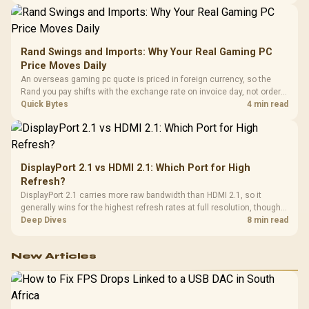
support and a far wider game library.
Rand Swings and Imports: Why Your Real Gaming PC
Price Moves Daily
An overseas gaming pc quote is priced in foreign currency, so the
Rand you pay shifts with the exchange rate on invoice day, not order
day. Evetech prices locally in Rand, removing that daily currency risk
Quick Bytes
4 min read
from the final bill.
DisplayPort 2.1 vs HDMI 2.1: Which Port for High
Refresh?
DisplayPort 2.1 carries more raw bandwidth than HDMI 2.1, so it
generally wins for the highest refresh rates at full resolution, though
cable choice can still cap either port. Evetech's high-refresh monitors
Deep Dives
8 min read
list both port options to match your PC's output.
New Articles