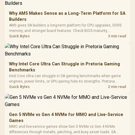
E2 Elite Tempered
to 25,600 DPI / 11
Glass Mid-Tower
Fully
LORGAR No
Gaming Case -
Why AM5 Makes Sense as a Long-Term Platform for SA
Programmable
Gaming H
Black / Trapezoidal
Buttons / 16.8
Builders
with Micro
Tempered Glass
Million Colors
R
599
R
1,299
R
369
In Stock
In Stock
AM5 gives SA builders a long-term platform for CPU upgrades, DDR5
Black /
Panel / 2 Built-in
Synchronize / Rated
memory, and stronger board features. Check BIOS maturity,
Driver
200mm ARGB Fans /
To 50 Million Clicks
connectivity, cooling, and total build cost before choosing a board for
Quick Bytes
3 min read
Retractabl
Power Cover
a staged SA PC build.
20–20,0
Design / Magnetic
Frequency 
Dust Filter / 3 Slot
3.5mm Jac
Vertical VGA Slot
Leather
Cushions / 
Why Intel Core Ultra Can Struggle in Pretoria Gaming
Design / 
Benchmarks
Platf
Intel Core Ultra can struggle in SA gaming benchmarks when game
Compat
engines, power limits, or GPU pairing hide its strengths. Pretoria
gamers should compare resolution, cooling, BIOS settings, and
Quick Bytes
2 min read
workload mix before judging CPU value.
Gen 5 NVMe vs Gen 4 NVMe for MMO and Live-Service
Games
MMO and live-service games show Gen 5 NVMe vs Gen 4 NVMe
differences through installs, patching, and busy asset loads. SA