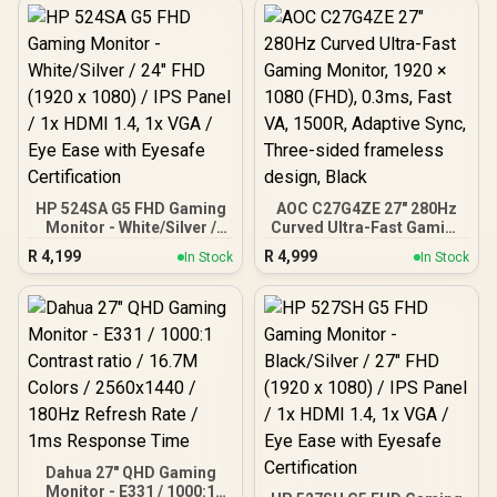
HP 524SA G5 FHD Gaming
AOC C27G4ZE 27" 280Hz
Monitor - White/Silver /
Curved Ultra-Fast Gaming
24" FHD (1920 x 1080) /
Monitor, 1920 × 1080
R
4,199
R
4,999
In Stock
In Stock
IPS Panel / 1x HDMI 1.4, 1x
(FHD), 0.3ms, Fast VA,
VGA / Eye Ease with
1500R, Adaptive Sync,
Eyesafe Certification
Three-sided frameless
design, Black
Dahua 27" QHD Gaming
Monitor - E331 / 1000:1