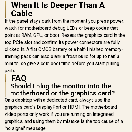
When It Is Deeper Than A
Cable
If the panel stays dark from the moment you press power,
watch for motherboard debug LEDs or beep codes that
point at RAM, GPU, or boot. Reseat the graphics card in the
top PCIe slot and confirm its power connectors are fully
clicked in. A flat CMOS battery or a half-finished memory-
training pass can also blank a fresh build for up to half a
minute, so give a cold boot time before you start pulling
parts.
FAQ
Should I plug the monitor into the
motherboard or the graphics card?
On a desktop with a dedicated card, always use the
graphics card's DisplayPort or HDMI. The motherboard
video ports only work if you are running on integrated
graphics, and using them by mistake is the top cause of a
'no signal' message.