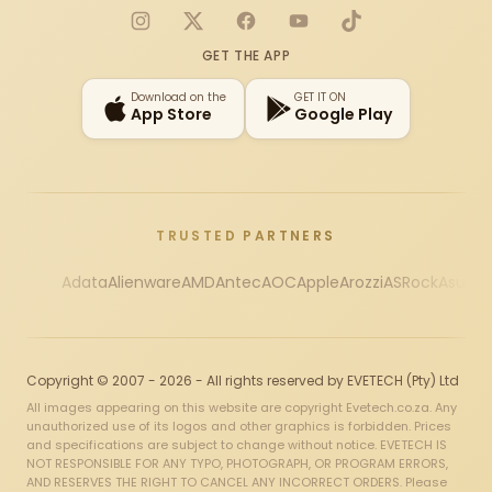
Instagram
X
Facebook
YouTube
TikTok
GET THE APP
Download on the
GET IT ON
App Store
Google Play
TRUSTED PARTNERS
Adata
Alienware
AMD
Antec
AOC
Apple
Arozzi
ASRock
Asus
Au
Copyright © 2007 - 2026 - All rights reserved by EVETECH (Pty) Ltd
All images appearing on this website are copyright Evetech.co.za. Any
unauthorized use of its logos and other graphics is forbidden. Prices
and specifications are subject to change without notice. EVETECH IS
NOT RESPONSIBLE FOR ANY TYPO, PHOTOGRAPH, OR PROGRAM ERRORS,
AND RESERVES THE RIGHT TO CANCEL ANY INCORRECT ORDERS. Please