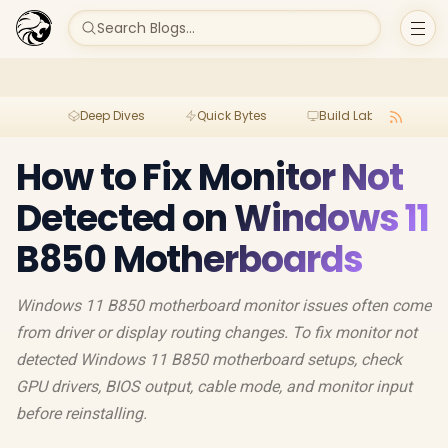
Search Blogs...
Deep Dives
Quick Bytes
Build Lab
Per
How to Fix Monitor Not
Detected on Windows 11
B850 Motherboards
Windows 11 B850 motherboard monitor issues often come
from driver or display routing changes. To fix monitor not
detected Windows 11 B850 motherboard setups, check
GPU drivers, BIOS output, cable mode, and monitor input
before reinstalling.