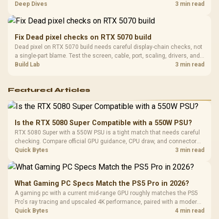
players should weigh capacity, heat, update sizes, and platform
Deep Dives
3 min read
support before buying.
Fix Dead pixel checks on RTX 5070 build
Dead pixel on RTX 5070 build needs careful display-chain checks, not
a single-part blame. Test the screen, cable, port, scaling, drivers, and
setup context before replacing hardware.
Build Lab
3 min read
Featured Articles
Is the RTX 5080 Super Compatible with a 550W PSU?
RTX 5080 Super with a 550W PSU is a tight match that needs careful
checking. Compare official GPU guidance, CPU draw, and connector
needs. For SA gaming PCs, keep room for spikes, ageing, and future
Quick Bytes
3 min read
upgrades before deciding.
What Gaming PC Specs Match the PS5 Pro in 2026?
A gaming pc with a current mid-range GPU roughly matches the PS5
Pro's ray tracing and upscaled 4K performance, paired with a modern
six or eight core CPU. The PC route also adds mouse and keyboard
Quick Bytes
4 min read