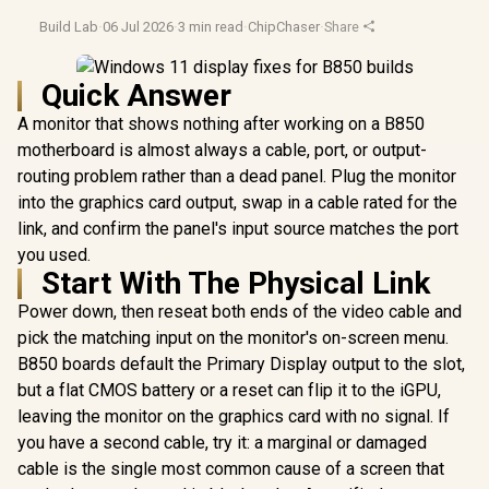
Build Lab
·
06 Jul 2026
·
3 min read
·
ChipChaser
·
Share
Quick Answer
A monitor that shows nothing after working on a B850
motherboard is almost always a cable, port, or output-
routing problem rather than a dead panel. Plug the monitor
into the graphics card output, swap in a cable rated for the
link, and confirm the panel's input source matches the port
you used.
Start With The Physical Link
Power down, then reseat both ends of the video cable and
pick the matching input on the monitor's on-screen menu.
B850 boards default the Primary Display output to the slot,
but a flat CMOS battery or a reset can flip it to the iGPU,
leaving the monitor on the graphics card with no signal. If
you have a second cable, try it: a marginal or damaged
cable is the single most common cause of a screen that