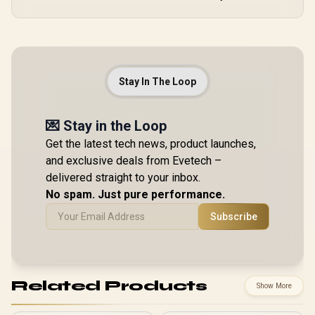
Stay In The Loop
💌 Stay in the Loop
Get the latest tech news, product launches,
and exclusive deals from Evetech –
delivered straight to your inbox.
No spam. Just pure performance.
Subscribe
Related Products
Show More