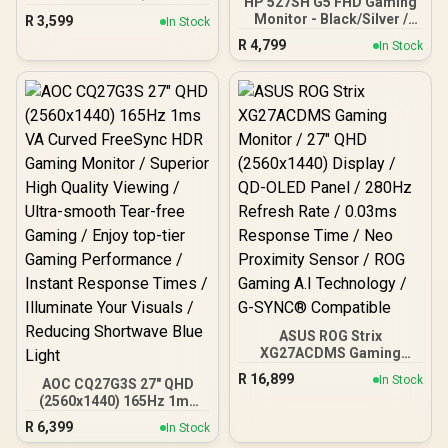
HP 527SH G5 FHD Gaming
Contrast ratio / 16.7M
Monitor - Black/Silver /
R
3,599
In Stock
Colors / 2560x1440 /
27" FHD (1920 x 1080) /
R
4,799
180Hz Refresh Rate / 1ms
In Stock
IPS Panel / 1x HDMI 1.4, 1x
Response Time
VGA / Eye Ease with
Eyesafe Certification
ASUS ROG Strix
XG27ACDMS Gaming
Monitor / 27" QHD
R
16,899
In Stock
AOC CQ27G3S 27" QHD
(2560x1440) Display / QD-
(2560x1440) 165Hz 1ms
OLED Panel / 280Hz
VA Curved FreeSync HDR
Refresh Rate / 0.03ms
R
6,399
In Stock
Gaming Monitor /
Response Time / Neo