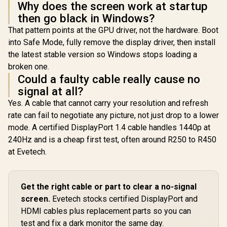
Why does the screen work at startup
then go black in Windows?
That pattern points at the GPU driver, not the hardware. Boot
into Safe Mode, fully remove the display driver, then install
the latest stable version so Windows stops loading a
broken one.
Could a faulty cable really cause no
signal at all?
Yes. A cable that cannot carry your resolution and refresh
rate can fail to negotiate any picture, not just drop to a lower
mode. A certified DisplayPort 1.4 cable handles 1440p at
240Hz and is a cheap first test, often around R250 to R450
at Evetech.
Get the right cable or part to clear a no-signal
screen.
Evetech stocks certified DisplayPort and
HDMI cables plus replacement parts so you can
test and fix a dark monitor the same day.