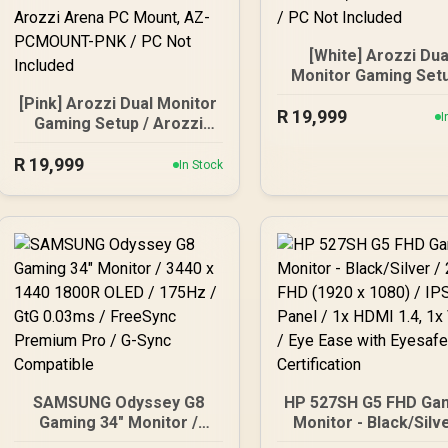
[White] Arozzi Dua
Monitor Gaming Setu
Arozzi Nova 27" Gam
[Pink] Arozzi Dual Monitor
R
Monitor, 180Hz Refr
19,999
I
Gaming Setup / Arozzi
Rate, QHD (2560x14
Nova 27" Gaming Monitor,
Resolution, 1ms
R
180Hz Refresh Rate, QHD
19,999
In Stock
Response Time, AZ-
(2560x1440) Resolution,
27T2K180-WT / Aro
1ms Response Time, AZ-
Arena Large Gami
NO-27T2K180-PNK /
Desk, Full-surfac
Arozzi Arena Large
Microfiber Mousep
Gaming Desk, Full-
Cover, ARENA-PWT
surface Microfiber
Arozzi Vernazza So
Mousepad Cover, ARENA-
Gaming Chair, VERNA
PNK / Arozzi Vernazza
SPU-WT / Arozzi Alz
Supersoft Gaming Chair,
Neo Duo Gas Spri
VERNAZZA-SPSF-PNK /
Monitor Arm, AZ-
Arozzi Alzare Neo Duo
ALZARE-NEO-DUO-W
SAMSUNG Odyssey G8
HP 527SH G5 FHD Ga
Gas Spring Monitor Arm,
Arozzi Arena PC Mou
Gaming 34" Monitor /
Monitor - Black/Silve
AZ-ALZARE-NEO-DUO-
AZ-PCMOUNT-WT /
3440 x 1440 1800R OLED /
27" FHD (1920 x 1080
PNK / Arozzi Arena PC