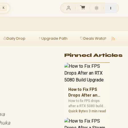
l K
Daily Drop
Upgrade Path
Deals Watch
Ga
Pinned Articles
How to Fix FPS
Drops After an
RTX 5080 Build
How to fix FPS drops
after a RTX 5080 build
Upgrade
starts with driver
Quick Bytes
3 min read
swa
cleanup, BIOS checks,
and power testing.
thuka
Work through SA-