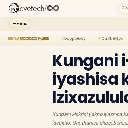
evetech
/
S
Menu
EVEZONE
Deep Dives
Quick Bytes
Kungani i
iyashisa 
Izixazulu
Kungani i-iskrini yakho iyashisa
kwakho. Qhathanisa ukusebenza, i