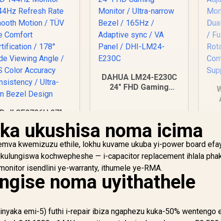
DAHUA LM24-E230C
24" FHD Gaming
W
Monitor / Ultra-
narrow Bezel /
Dell SE2726H 27"
165Hz / Adaptive
Su
HD 144Hz Monitor
ka ukushisa noma icima
sync / VA Panel /
3
/144Hz Refresh
DHI-LM24-E230C
M
ate Smooth Motion
mva kwemizuzu ethile, lokhu kuvame ukuba yi-power board efay
 TÜV Eye Comfort
 ukulungiswa kochwepheshe — i-capacitor replacement ihlala phak
ertification / 178°
nitor isendlini ye-warranty, ithumele ye-RMA.
Mo
ide Viewing Angle
ungise noma uyithathele
IPS Color Accuracy
onsistency / Ultra-
Thin Bezel Design
2,249
R
2,599
R
4
In Stock
In Stock
nyaka emi-5) futhi i-repair ibiza ngaphezu kuka-50% wentengo 