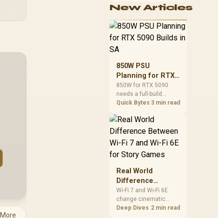
New Articles
cushioning, hardware
or daily surface
comfort. At R7,899, the
HERO TX provides a
premium South African
benchmark with TX
fabric, cold-foam, 4D
850W PSU
armrests and
Planning for RTX
stainless-steel levers.
5090 Builds in SA
850W for RTX 5090
needs a full-build
check, not a simple
Quick Bytes
3 min read
yes. Review GPU
guidance, CPU draw,
transient load,
connectors, PSU
quality, and upgrade
plans before deciding.
Real World
Difference
Between Wi-Fi 7
Wi-Fi 7 and Wi-Fi 6E
change cinematic
and Wi-Fi 6E for
story games most
Deep Dives
2 min read
Story Games
 More
during big downloads,