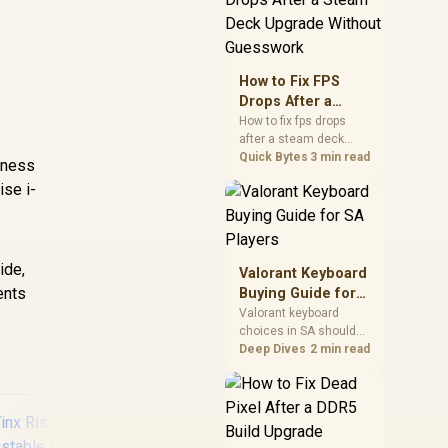
friendly checks for
chipset drivers, display
refresh, PCIe seating,
frame caps, and game
How to Fix FPS
settings before blaming
Drops After a
the GPU.
Steam Deck
How to fix fps drops
after a steam deck
Upgrade Without
upgrade starts by
Quick Bytes
3 min read
Guesswork
tness
checking power profile,
ise i-
storage, shader cache,
and game settings.
Test the Steam Deck
upgrade step by step so
SA players can
ide,
Valorant Keyboard
separate install issues
ents
Buying Guide for
from normal handheld
SA Players
Valorant keyboard
limits. Keep settings
choices in SA should
notes.
match switch feel,
Deep Dives
2 min read
layout, latency, key
rollover, and desk
space. Compare
practical setup needs,
comfort, reliability, and