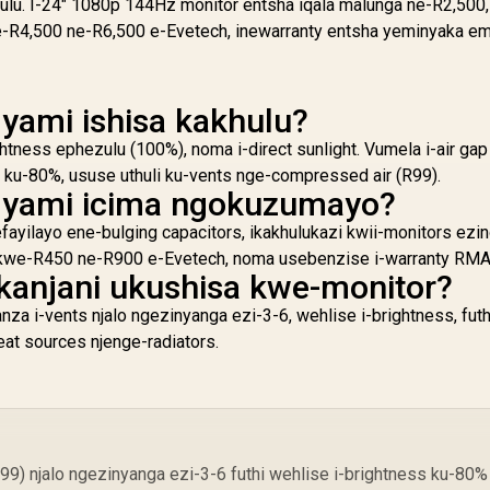
ulu. I-24" 1080p 144Hz monitor entsha iqala malunga ne-R2,500,
e-R4,500 ne-R6,500 e-Evetech, inewarranty entsha yeminyaka em
 yami ishisa kakhulu?
ghtness ephezulu (100%), noma i-direct sunlight. Vumela i-air gap
ku-80%, ususe uthuli ku-vents nge-compressed air (R99).
r yami icima ngokuzumayo?
yilayo ene-bulging capacitors, ikakhulukazi kwii-monitors ezind
hi kwe-R450 ne-R900 e-Evetech, noma usebenzise i-warranty RMA
kanjani ukushisa kwe-monitor?
za i-vents njalo ngezinyanga ezi-3-6, wehlise i-brightness, futh
eat sources njenge-radiators.
99) njalo ngezinyanga ezi-3-6 futhi wehlise i-brightness ku-80%