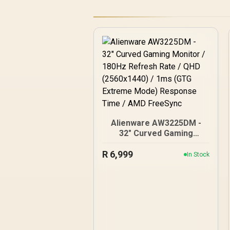
Alienware AW3225DM -
32" Curved Gaming
Monitor / 180Hz Refresh
R
Rate / QHD (2560x1440) /
6,999
In Stock
1ms (GTG Extreme Mode)
Response Time / AMD
FreeSync