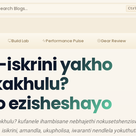
earch Blogs...
Ctr
Build Lab
Performance Pulse
Gear Review
-iskrini yakho
kakhulu?
lo ezisheshayo
 kakhulu? kufanele ihambisane nebhajethi nokusetshenzi
sikrini, amandla, ukupholisa, iwaranti nendlela yokuthu