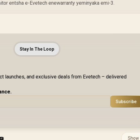
nitor entsha e-Evetech enewarranty yeminyaka emi-3.
Stay In The Loop
uct launches, and exclusive deals from Evetech – delivered
ance.
Subscribe
s
Show