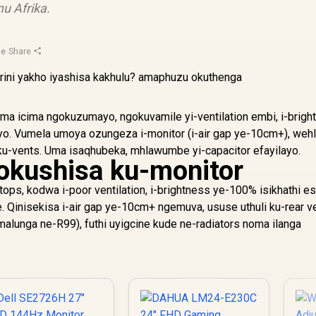
u Afrika.
ge
·
Share
oma icima ngokuzumayo, ngokuvamile yi-ventilation embi, i-brigh
yo. Vumela umoya ozungeza i-monitor (i-air gap ye-10cm+), wehl
 ku-vents. Uma isaqhubeka, mhlawumbe yi-capacitor efayilayo.
okushisa ku-monitor
tops, kodwa i-poor ventilation, i-brightness ye-100% isikhathi es
e. Qinisekisa i-air gap ye-10cm+ ngemuva, ususe uthuli ku-rear v
 malunga ne-R99), futhi uyigcine kude ne-radiators noma ilanga