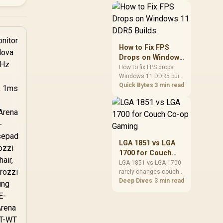
patches, cloud saves,
and remote play. The
real world difference
between wi fi 7 and wi fi
is less about
How to Fix FPS
cutscenes and more
Drops on Windows
about network stability
11 DDR5 Builds
How to fix FPS drops
in SA homes.
Windows 11 DDR5 build
issues starts with RAM
Quick Bytes
3 min read
profiles, BIOS, chipset
drivers, and power
settings. South African
gamers should test
EXPO or XMP, dual-
channel slots,
LGA 1851 vs LGA
overlays, thermals, and
1700 for Couch
display refresh.
Co-op Gaming
LGA 1851 vs LGA 1700
rarely changes couch
co-op gaming by itself.
Deep Dives
3 min read
For SA lounge PCs, the
real-world difference is
platform cost, CPU
headroom, controller-