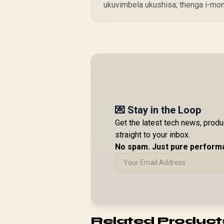
ukuvimbela ukushisa; thenga i-mo
💌 Stay in the Loop
Get the latest tech news, prod
straight to your inbox.
No spam. Just pure perform
Related Product