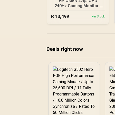
HP OMEN 27qs QHD
240Hz Gaming Monitor /
QHD Resolution (2560 x
R
13,499
1440) / AMD FreeSync™
In Stock
Premium / Eyesafe®
certified / Height
Adjustable Stand / Pivot
Rotation Functionality
Deals right now