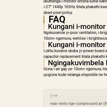
Tear-Free / 1ms
ukuthenga i-monitor entsha kuhle kakh
Response Time /
i-27" 1440p 165Hz ihlala phakathi kw
AMD FreeSync
dead-pixel policy.
Technology / TÜV
FAQ
Rheinland 3-Star Eye
Comfort / Blue Light
Kungani i-monitor
Reduction Color
Ngokuvamile yi-poor ventilation, i-bri
Preserved / 178°
10cm+ ngemuva, wehlise i-brightness 
IPS Wide Viewing
Kungani i-monito
Angles / Ultra-Thin
Bezels Maximized
Lokhu kuvame ukuba yi-power board efa
Display
capacitor replacement ihlala phakat
Ngingakuvimbela 
Gcina i-air gap ye-10cm+ ngemuva, hlan
uyigcine kude nelanga eliqondile ne-h
TIP
-rear vents nge-compressed air (R