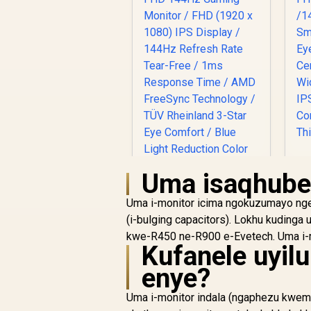
F
Uma isaqhube
R
Uma i-monitor icima ngokuzumayo nge
/
(i-bulging capacitors). Lokhu kudinga
C
kwe-R450 ne-R900 e-Evetech. Uma i-mo
Dell SE2426H 24"
W
Kufanele uyil
FHD 144Hz Gaming
/ 
enye?
Monitor / FHD (1920
C
R
x 1080) IPS Display /
1,899
R
In Stock
Uma i-monitor indala (ngaphezu kwemi
144Hz Refresh Rate