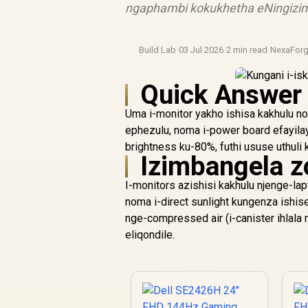
ngaphambi kokukhetha eNingizim
Build Lab
·
03 Jul 2026
·
2 min read
·
NexaFor
Quick Answer
Uma i-monitor yakho ishisa kakhulu n
ephezulu, noma i-power board efayila
brightness ku-80%, futhi ususe uthuli
Izimbangela z
I-monitors azishisi kakhulu njenge-lap
noma i-direct sunlight kungenza ishis
nge-compressed air (i-canister ihlala
eliqondile.