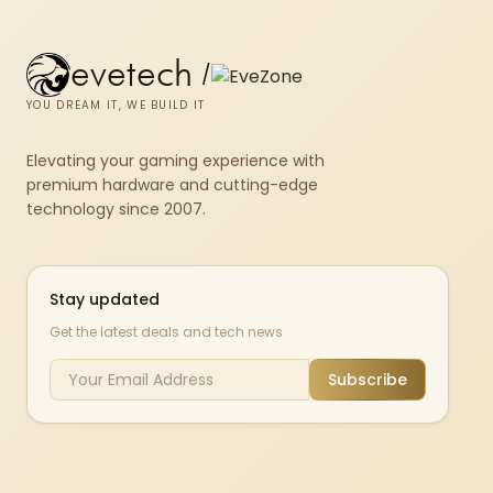
evetech
/
YOU DREAM IT, WE BUILD IT
Elevating your gaming experience with
premium hardware and cutting-edge
technology since 2007.
Stay updated
Get the latest deals and tech news
Subscribe