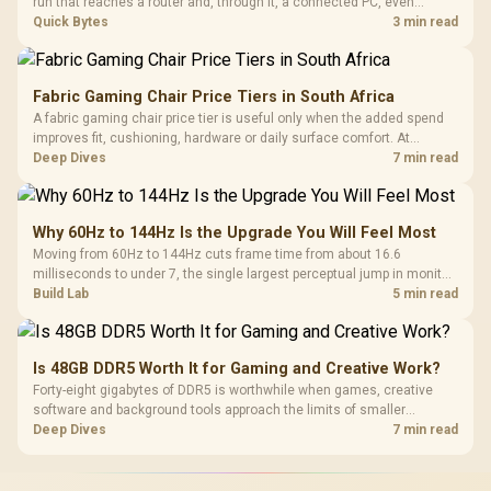
run that reaches a router and, through it, a connected PC, even
without a direct hit. A gigabit-rated inline surge protector at the cable
Quick Bytes
3 min read
entry, stocked at Evetech, isolates that path cheaply.
Fabric Gaming Chair Price Tiers in South Africa
A fabric gaming chair price tier is useful only when the added spend
improves fit, cushioning, hardware or daily surface comfort. At
R7,899, the HERO TX provides a premium South African benchmark
Deep Dives
7 min read
with TX fabric, cold-foam, 4D armrests and stainless-steel levers.
Why 60Hz to 144Hz Is the Upgrade You Will Feel Most
Moving from 60Hz to 144Hz cuts frame time from about 16.6
milliseconds to under 7, the single largest perceptual jump in monitor
history and bigger than any Hz upgrade after it. Evetech's 144Hz
Build Lab
5 min read
monitors are the value entry point for that first upgrade.
Is 48GB DDR5 Worth It for Gaming and Creative Work?
Forty-eight gigabytes of DDR5 is worthwhile when games, creative
software and background tools approach the limits of smaller
memory pools. This upgrade kit supplies a 48GB KLEVV CRAS V RGB
Deep Dives
7 min read
set rated at 7200MHz, combining capacity headroom with high speed.