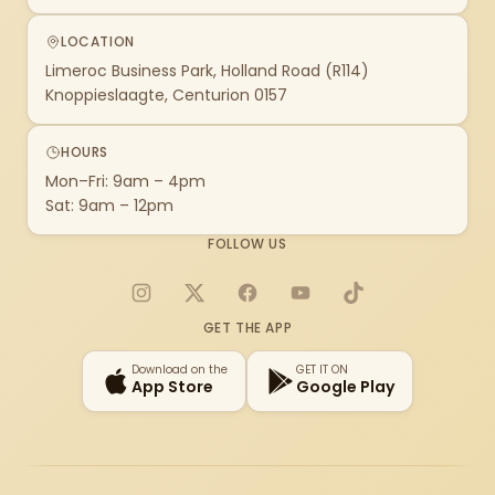
LOCATION
Limeroc Business Park, Holland Road (R114)
Knoppieslaagte, Centurion 0157
HOURS
Mon–Fri: 9am – 4pm
Sat: 9am – 12pm
FOLLOW US
Instagram
X
Facebook
YouTube
TikTok
GET THE APP
Download on the
GET IT ON
App Store
Google Play