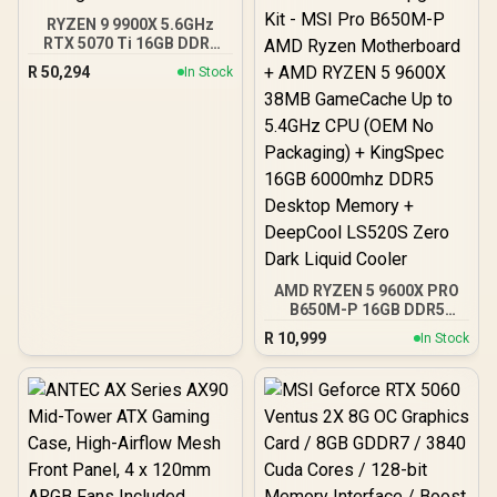
RYZEN 9 9900X 5.6GHz
RTX 5070 Ti 16GB DDR5
Gaming PC
R
50,294
In Stock
AMD RYZEN 5 9600X PRO
B650M-P 16GB DDR5
6000MHz Upgrade Kit -
R
10,999
In Stock
MSI Pro B650M-P AMD
Ryzen Motherboard +
AMD RYZEN 5 9600X
38MB GameCache Up to
5.4GHz CPU (OEM No
Packaging) + KingSpec
16GB 6000mhz DDR5
Desktop Memory +