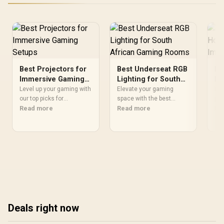
Best Projectors for
Best Underseat RGB
Be
Immersive Gaming
Lighting for South
Ho
Setups
African Gaming
Im
Level up your gaming with
Elevate your gaming
Dis
our top picks for
Rooms
space with the best
pro
immersive home
Read more
underseat RGB lighting in
Read more
imm
Re
projectors 🎮 Projectors
South Africa. 💻🎮 Enjoy
Boo
for immersive gaming
immersive atmospheres
wit
setups transform your
and improve gameplay.
🎬
space into a dynamic play
Find your perfect setup
arena. Find yours now!
today!
Deals right now