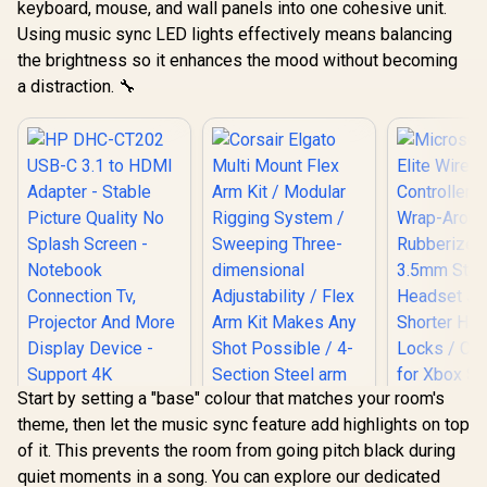
keyboard, mouse, and wall panels into one cohesive unit.
Using music sync LED lights effectively means balancing
the brightness so it enhances the mood without becoming
a distraction. 🔧
Start by setting a "base" colour that matches your room's
theme, then let the music sync feature add highlights on top
of it. This prevents the room from going pitch black during
Corsair Elgato Multi
quiet moments in a song. You can explore our dedicated
Mount Flex Arm Kit /
Microsof