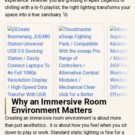
experience. Whether you are grinding in Apex Legends or
chilling with a lo-fi playlist, the right lighting transforms your
space into a true sanctuary. 🚀
Why an Immersive Room
Environment Matters
Creating an immersive room environment is about more
j5Create
Boomerang JUD480
than just aesthetics... it is about how you feel when you sit
Monste
Station Universal
Superstar 
down to play or work. Standard static lighting is fine for a
Thrustmaster
USB 3.0 Docking
Karao