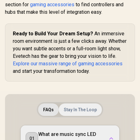
Modular Rigging
section for
gaming accessories
to find controllers and
Elite Wi
HP DHC-CT202
System / Sweeping
Controlle
hubs that make this level of integration easy.
USB-C 3.1 to HDMI
Three-dimensional
Wrap-A
Adapter - Stable
Adjustability / Flex
R
399
R
749
R
4,999
Rubberized
In Stock
In Stock
Picture Quality No
Arm Kit Makes Any
3.5mm S
Splash Screen -
Shot Possible / 4-
Headset 
Ready to Build Your Dream Setup?
Notebook
An immersive
Section Steel arm
Shorter
Connection Tv,
With Ball /
room environment is just a few clicks away. Whether
Trigger L
Projector And More
10AAC9901
Compatib
you want subtle accents or a full-room light show,
Display Device -
Xbox Seri
Support 4K
Evetech has the gear to bring your vision to life.
Xbox One, 
Resolution - Clear
And iOS / F
Explore our massive range of gaming accessories
And Realistic
Picture / DHC-
and start your transformation today.
CT202HP
FAQs
Stay In The Loop
What are music sync LED
01