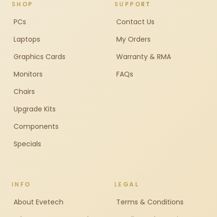
SHOP
SUPPORT
PCs
Contact Us
Laptops
My Orders
Graphics Cards
Warranty & RMA
Monitors
FAQs
Chairs
Upgrade Kits
Components
Specials
INFO
LEGAL
About Evetech
Terms & Conditions