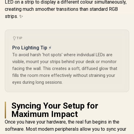
Picture / DHC-
LED on a strip to display a different colour simultaneously,
CT202HP
creating much smoother transitions than standard RGB
strips. ✨
TIP
Pro Lighting Tip ⚡
To avoid harsh 'hot spots' where individual LEDs are
visible, mount your strips behind your desk or monitor
facing the wall. This creates a soft, diffused glow that
fills the room more effectively without straining your
eyes during long sessions.
Syncing Your Setup for
Maximum Impact
Once you have your hardware, the real fun begins in the
software. Most modern peripherals allow you to sync your