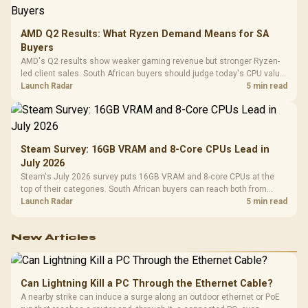
AMD Q2 Results: What Ryzen Demand Means for SA
Buyers
AMD's Q2 results show weaker gaming revenue but stronger Ryzen-
led client sales. South African buyers should judge today's CPU value
by platform cost, not the headline alone.
Launch Radar
5 min read
Steam Survey: 16GB VRAM and 8-Core CPUs Lead in
July 2026
Steam's July 2026 survey puts 16GB VRAM and 8-core CPUs at the
top of their categories. South African buyers can reach both from
about R12,998 before the rest of the build.
Launch Radar
5 min read
New Articles
Can Lightning Kill a PC Through the Ethernet Cable?
A nearby strike can induce a surge along an outdoor ethernet or PoE