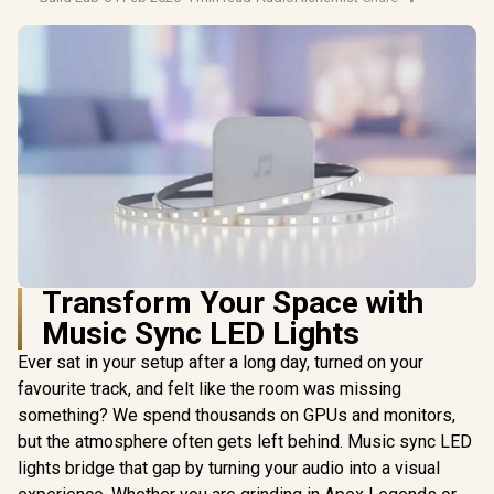
Transform Your Space with
Music Sync LED Lights
Ever sat in your setup after a long day, turned on your
favourite track, and felt like the room was missing
something? We spend thousands on GPUs and monitors,
but the atmosphere often gets left behind. Music sync LED
lights bridge that gap by turning your audio into a visual