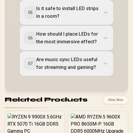
Is it safe to install LED strips
05
in a room?
How should I place LEDs for
06
the most immersive effect?
Are music sync LEDs useful
07
for streaming and gaming?
Related Products
Show More