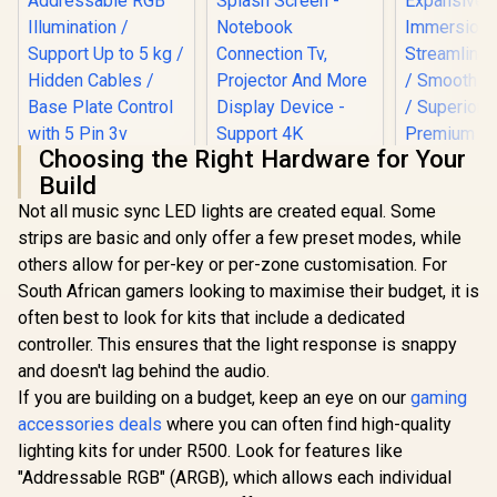
Choosing the Right Hardware for Your
Build
Not all music sync LED lights are created equal. Some
DEEPCOOL GH-01
Corsair 
strips are basic and only offer a few preset modes, while
ADD-RGB
Mountable
Adjustable Graphics
Key Panel 
others allow for per-key or per-zone customisation. For
HP DHC-CT202
Card Holder /
Screen 
South African gamers looking to maximise their budget, it is
USB-C 3.1 to HDMI
Addressable RGB
Expans
Adapter - Stable
Illumination /
Immersi
often best to look for kits that include a dedicated
R
299
R
399
R
2,999
In Stock
In Stock
Picture Quality No
Support Up to 5 kg /
Streamlined
controller. This ensures that the light response is snappy
Splash Screen -
Hidden Cables /
/ Smooth O
Notebook
and doesn't lag behind the audio.
Base Plate Control
/ Superior 
Connection Tv,
with 5 Pin 3v
Premium F
If you are building on a budget, keep an eye on our
gaming
Projector And More
Connector / GH-01
Rewinding 
accessories deals
where you can often find high-quality
Display Device -
A-RGB
10GAO
Support 4K
lighting kits for under R500. Look for features like
Resolution - Clear
"Addressable RGB" (ARGB), which allows each individual
And Realistic