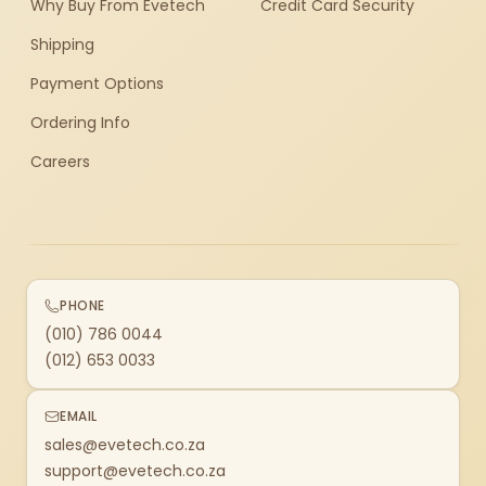
Why Buy From Evetech
Credit Card Security
Shipping
Payment Options
Ordering Info
Careers
PHONE
(010) 786 0044
(012) 653 0033
EMAIL
sales@evetech.co.za
support@evetech.co.za