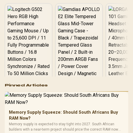
Logitech G502 Hero
Pinned Articles
RGB High
Performance
Gamdias APOLLO
Gaming Mouse / Up
E2 Elite Tempered
to 25,600 DPI / 11
Glass Mid-Tower
Fully
LORGAR No
Gaming Case -
Memory Supply Squeeze: Should South Africans Buy
Programmable
Gaming H
Black / Trapezoidal
Buttons / 16.8
RAM Now?
with Micro
Tempered Glass
Million Colors
R
599
R
1,299
R
369
In Stock
In Stock
Memory supply is expected to stay tight into 2027. South African
Black /
Panel / 2 Built-in
Synchronize / Rated
builders with a near-term project should price the correct RAM now
Driver
200mm ARGB Fans /
To 50 Million Clicks