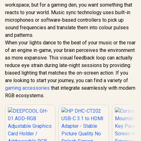
eSwap Fighting
Station / Easily
workspace, but for a gaming den, you want something that
Microphone
Pack / Compatible
Connect Laptops To
R
1,699
R
129
R
199
/ Microph
In Stock
In Stock
reacts to your world. Music sync technology uses built-in
With the eswap Pro
An Full 1080p
26W Peak 
Range of
Resolution Display /
microphones or software-based controllers to pick up
Bluetooth 5
Controllers /
High-Speed Data
Wireless St
sound frequencies and translate them into colour pulses
Alternative Combat
Transfer With USB
Different
Modules /
and patterns.
3.0 / USB 3.0 Cable /
Effects / 
Mechanical Clear-
DS-JUD480
When your lights dance to the beat of your music or the roar
for Song
click for a Better
Elimination
of an engine in-game, your brain perceives the environment
Feel / Super-
responsive Tact
as more expansive. This visual feedback loop can actually
Switches / 4160756
reduce eye strain during late-night sessions by providing
biased lighting that matches the on-screen action. If you
are looking to start your journey, you can find a variety of
gaming accessories
that integrate seamlessly with modern
RGB ecosystems.