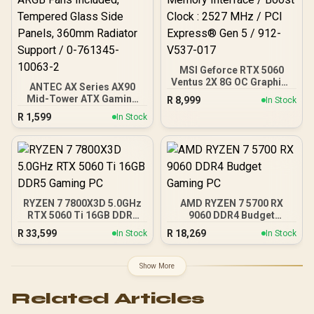
DeepCool LS520S Zero
Dark Liquid Cooler
MSI Geforce RTX 5060
Ventus 2X 8G OC Graphics
ANTEC AX Series AX90
Card / 8GB GDDR7 / 3840
Mid-Tower ATX Gaming
R
8,999
In Stock
Cuda Cores / 128-bit
Case, High-Airflow Mesh
R
1,599
Memory Interface / Boost
In Stock
Front Panel, 4 x 120mm
Clock : 2527 MHz / PCI
ARGB Fans Included,
Express® Gen 5 / 912-
Tempered Glass Side
V537-017
Panels, 360mm Radiator
Support / 0-761345-
10063-2
RYZEN 7 7800X3D 5.0GHz
AMD RYZEN 7 5700 RX
RTX 5060 Ti 16GB DDR5
9060 DDR4 Budget
Gaming PC
Gaming PC
R
33,599
R
18,269
In Stock
In Stock
Show More
Related Articles