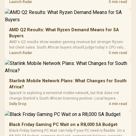
instead of waiting for an assumed drop.
Launch Radar
5 min read
Retractabl
Power Cover
20–20,0
Design / Magnetic
Frequency 
Dust Filter / 3 Slot
3.5mm Jac
Vertical VGA Slot
Leather
Cushions / 
AMD Q2 Results: What Ryzen Demand Means for SA
Design / 
Buyers
Platf
AMD's Q2 results show weaker gaming revenue but stronger Ryzen-
Compat
led client sales. South African buyers should judge today's CPU value
by platform cost, not the headline alone.
Launch Radar
5 min read
Starlink Mobile Network Plans: What Changes for South
Africa?
SpaceX is exploring a terrestrial mobile network, but that does not
change Starlink's South African licensing position. Local buyers
should wait for formal authorisation and launch terms.
Daily Drop
4 min read
Black Friday Gaming PC Wait on a R8,000 SA Budget
Black Friday Gaming PC Wait can help if your PC need is flexible. On a
R8,000 SA budget, compare deal risk, component balance, warranty,