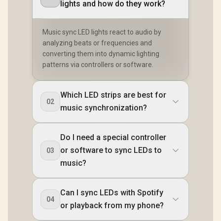
lights and how do they work?
Music sync LED lights react to audio by
analyzing beats or frequencies and
converting them into dynamic lighting
patterns via controllers or software.
Which LED strips are best for
02
music synchronization?
Do I need a special controller
or software to sync LEDs to
03
music?
Can I sync LEDs with Spotify
04
or playback from my phone?