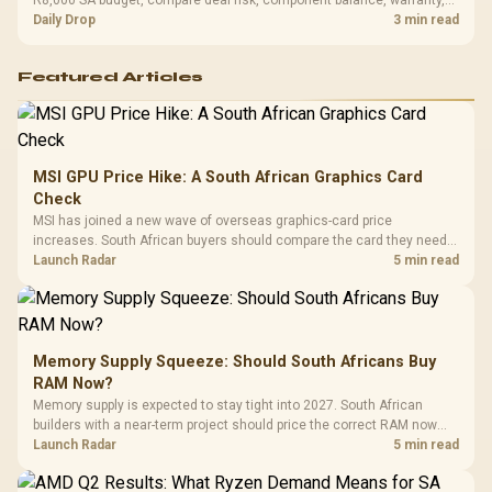
and timing before waiting.
Daily Drop
3 min read
Featured Articles
MSI GPU Price Hike: A South African Graphics Card
Check
MSI has joined a new wave of overseas graphics-card price
increases. South African buyers should compare the card they need
against live local options rather than panic-buy.
Launch Radar
5 min read
Memory Supply Squeeze: Should South Africans Buy
RAM Now?
Memory supply is expected to stay tight into 2027. South African
builders with a near-term project should price the correct RAM now
instead of waiting for an assumed drop.
Launch Radar
5 min read