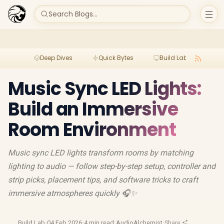
Search Blogs...
Deep Dives
Quick Bytes
Build Lab
Per
Music Sync LED Lights:
Build an Immersive
Room Environment
Music sync LED lights transform rooms by matching
lighting to audio — follow step-by-step setup, controller and
strip picks, placement tips, and software tricks to craft
immersive atmospheres quickly 🎧✨
Build Lab
·
04 Feb 2026
·
4 min read
·
AudioAlchemist
·
Share