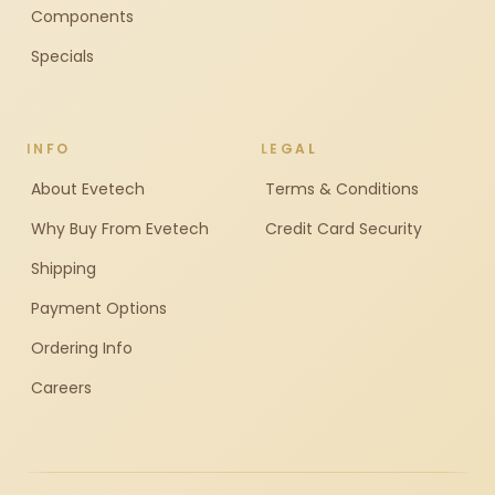
Components
Specials
INFO
LEGAL
About Evetech
Terms & Conditions
Why Buy From Evetech
Credit Card Security
Shipping
Payment Options
Ordering Info
Careers