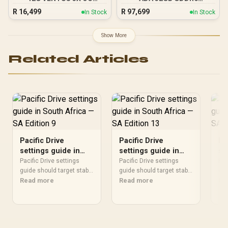
Graphics Card / 12GB
Workstation Graphics
R
16,499
R
97,699
In Stock
In Stock
GDDR7 / 6144 Cuda Cores
Card / 12800 Nvidia CUDA
/ 192-bit Memory Bus /
Cores / 576GB/s Memory
Boost Clock : 2542 MHz /
Bandwidth / Ada Lovelace
Show More
PCI Express® Gen 5 / 912-
GPU architecture /
V532-007
126V5000100
Related Articles
Pacific Drive
Pacific Drive
Pa
settings guide in
settings guide in
se
South Africa — SA
South Africa — SA
So
Pacific Drive settings
Pacific Drive settings
Pac
Edition 9
guide should target stable
Edition 13
guide should target stable
Ta
gui
play before headline
Read more
play before headline
Read more
pla
Re
numbers. Tune visuals,
numbers. Tune visuals,
num
frame caps, drivers,
frame caps, drivers,
fra
thermals, and monitor
thermals, and monitor
the
settings around the GPU
settings around the GPU
set