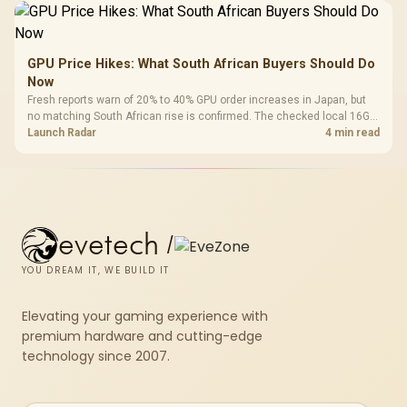
GPU Price Hikes: What South African Buyers Should Do
Now
Fresh reports warn of 20% to 40% GPU order increases in Japan, but
no matching South African rise is confirmed. The checked local 16GB
shelf still starts at R9,999.
Launch Radar
4 min read
evetech
/
YOU DREAM IT, WE BUILD IT
Elevating your gaming experience with
premium hardware and cutting-edge
technology since 2007.