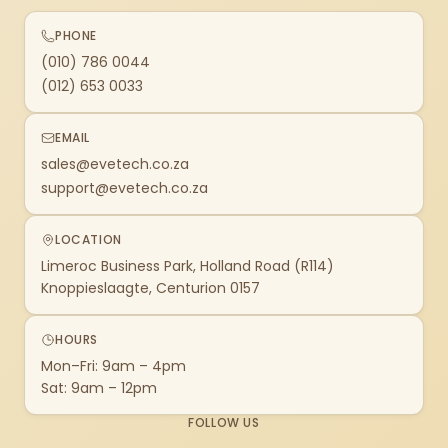
PHONE
(010) 786 0044
(012) 653 0033
EMAIL
sales@evetech.co.za
support@evetech.co.za
LOCATION
Limeroc Business Park, Holland Road (R114)
Knoppieslaagte, Centurion 0157
HOURS
Mon–Fri: 9am – 4pm
Sat: 9am – 12pm
FOLLOW US