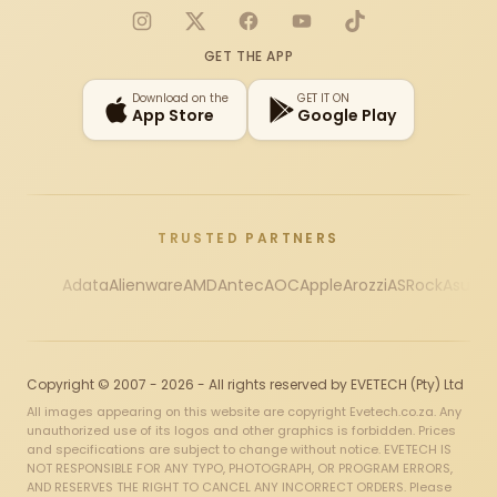
Instagram
X
Facebook
YouTube
TikTok
GET THE APP
Download on the
GET IT ON
App Store
Google Play
TRUSTED PARTNERS
Adata
Alienware
AMD
Antec
AOC
Apple
Arozzi
ASRock
Asus
Au
Copyright © 2007 - 2026 - All rights reserved by EVETECH (Pty) Ltd
All images appearing on this website are copyright Evetech.co.za. Any
unauthorized use of its logos and other graphics is forbidden. Prices
and specifications are subject to change without notice. EVETECH IS
NOT RESPONSIBLE FOR ANY TYPO, PHOTOGRAPH, OR PROGRAM ERRORS,
AND RESERVES THE RIGHT TO CANCEL ANY INCORRECT ORDERS. Please