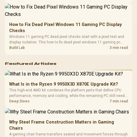
balanced card for your rig. Keep heat and fit in view.
How to Fix Dead Pixel Windows 11 Gaming PC Display
Checks
Windows 11 gaming PC dead pixel checks start with a pixel test and
display isolation. This how to fix dead pixel windows 11 gaming pc
guide helps SA gamers test cables, settings, monitor behaviour, and
Build Lab
3 min read
warranty-safe next steps.
Featured Articles
What Is in the Ryzen 9 9950X3D X870E Upgrade Kit?
This high-end AMD kit combines the platform parts that define CPU
performance, memory and cooling, while the remaining PC still needs
support hardware. Its 9950X3D sits on the Dark Hero board, with 48GB
Deep Dives
7 min read
KLEVV memory and an LQ360 completing the package.
Why Steel Frame Construction Matters in Gaming
Chairs
A gaming chair frame transfers seated and movement forces through