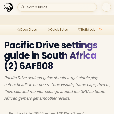
Search Blogs...
Deep Dives
Quick Bytes
Build Lab
Per
Pacific Drive settings
guide in South Africa
(2) 6AF808
Pacific Drive settings guide should target stable play
before headline numbers. Tune visuals, frame caps, drivers,
thermals, and monitor settings around the GPU so South
African gamers get smoother results.
Build Lab
·
22 Jun 2026
·
3 min read
·
GPUGuru
·
Share