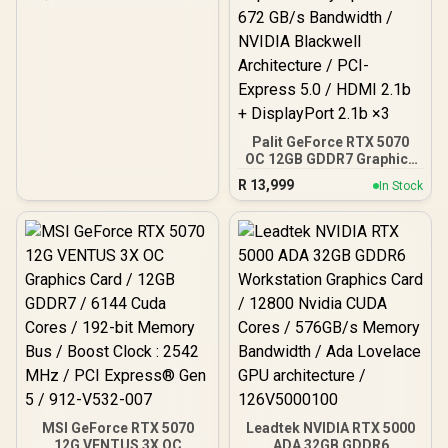
CORES / 64-bit Memory /
1x HDMI / 1x Dual-link
DVI-D / 1x D-Sub
Palit GeForce RTX 5070
OC 12GB GDDR7 Graphics
Card - White / 6144 Cuda
R
13,999
In Stock
Cores / 12GB GDDR7
Memory / 192-bit Memory
Interface / Base Clock
2325 MHz & Boost Clock
2527 MHz / 28 Gbps
Memory Speed with 672
GB/s Bandwidth / NVIDIA
Blackwell Architecture /
PCI-Express 5.0 / HDMI
2.1b + DisplayPort 2.1b ×3
MSI GeForce RTX 5070
Leadtek NVIDIA RTX 5000
12G VENTUS 3X OC
ADA 32GB GDDR6