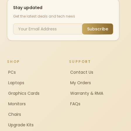
Stay updated
Get the latest deals and tech news
Subscribe
SHOP
SUPPORT
PCs
Contact Us
Laptops
My Orders
Graphics Cards
Warranty & RMA
Monitors
FAQs
Chairs
Upgrade Kits