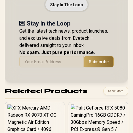
Stay In The Loop
💌 Stay in the Loop
Get the latest tech news, product launches,
and exclusive deals from Evetech –
delivered straight to your inbox.
No spam. Just pure performance.
Subscribe
Related Products
Show More