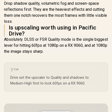
Drop shadow quality, volumetric fog and screen-space
reflections first. They are the heaviest effects and cutting
them one notch recovers the most frames with little visible
loss.
Is upscaling worth using in Pacific
Drive?
Absolutely. DLSS or FSR Quality mode is the single biggest
lever for hitting 60fps at 1080p on a RX 9060, and at 1080p
the image stays sharp.
TIP
Drive set the upscaler to Quality and shadows to
Medium-High first to lock 60fps on a RX 9060.