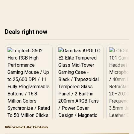
so South African gamers
so South African gamers
so 
get smoother results.
get smoother results.
get
Deals right now
Logitech G502 Hero
Pinned Articles
RGB High