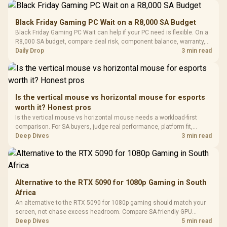
Performance
Gamdias APOLLO
Gaming Mouse / Up
E2 Elite Tempered
to 25,600 DPI / 11
Black Friday Gaming PC Wait on a R8,000 SA Budget
Glass Mid-Tower
Fully
LORGAR No
Black Friday Gaming PC Wait can help if your PC need is flexible. On a
Gaming Case -
Programmable
Gaming H
Black / Trapezoidal
R8,000 SA budget, compare deal risk, component balance, warranty,
Buttons / 16.8
with Micro
Tempered Glass
and timing before waiting.
Daily Drop
3 min read
Million Colors
R
599
R
1,299
R
369
In Stock
In Stock
Black /
Panel / 2 Built-in
Synchronize / Rated
Driver
200mm ARGB Fans /
To 50 Million Clicks
Retractabl
Power Cover
20–20,0
Design / Magnetic
Frequency 
Dust Filter / 3 Slot
Is the vertical mouse vs horizontal mouse for esports
3.5mm Jac
Vertical VGA Slot
worth it? Honest pros
Leather
Cushions / 
Is the vertical mouse vs horizontal mouse needs a workload-first
Design / 
comparison. For SA buyers, judge real performance, platform fit,
Platf
warranty path, power needs, and upgrade timing before choosing
Deep Dives
3 min read
Compat
either side.
Alternative to the RTX 5090 for 1080p Gaming in South
Africa
An alternative to the RTX 5090 for 1080p gaming should match your
screen, not chase excess headroom. Compare SA-friendly GPU
classes, monitor needs, and upgrade priorities before choosing a
Deep Dives
5 min read