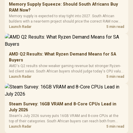
Memory Supply Squeeze: Should South Africans Buy
RAM Now?
Memory supply is expected to stay tight into 2027. South African
builders with a near-term project should price the correct RAM now
instead of waiting for an assumed drop.
Launch Radar
5 min read
AMD Q2 Results: What Ryzen Demand Means for SA
Buyers
AMD's Q2 results show weaker gaming revenue but stronger Ryzen-
led client sales. South African buyers should judge today's CPU value
by platform cost, not the headline alone.
Launch Radar
5 min read
Steam Survey: 16GB VRAM and 8-Core CPUs Lead in
July 2026
Steam's July 2026 survey puts 16GB VRAM and 8-core CPUs at the
top of their categories. South African buyers can reach both from
about R12,998 before the rest of the build.
Launch Radar
5 min read