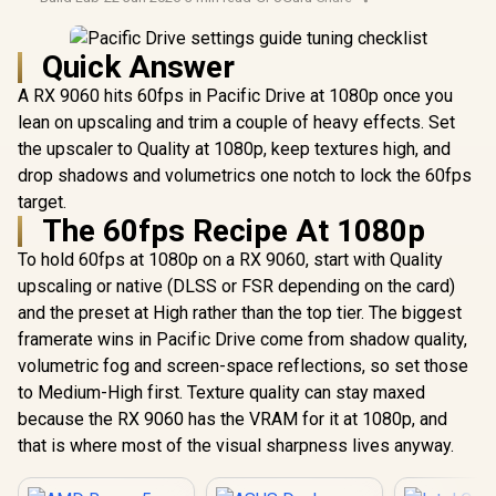
Quick Answer
A RX 9060 hits 60fps in Pacific Drive at 1080p once you
lean on upscaling and trim a couple of heavy effects. Set
the upscaler to Quality at 1080p, keep textures high, and
drop shadows and volumetrics one notch to lock the 60fps
target.
The 60fps Recipe At 1080p
To hold 60fps at 1080p on a RX 9060, start with Quality
upscaling or native (DLSS or FSR depending on the card)
and the preset at High rather than the top tier. The biggest
framerate wins in Pacific Drive come from shadow quality,
volumetric fog and screen-space reflections, so set those
to Medium-High first. Texture quality can stay maxed
because the RX 9060 has the VRAM for it at 1080p, and
that is where most of the visual sharpness lives anyway.