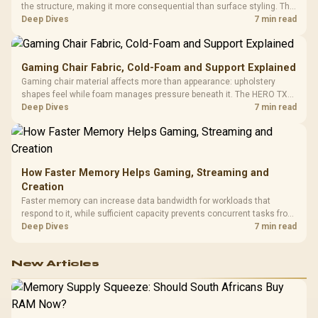
the structure, making it more consequential than surface styling. The
HERO uses a robust steel frame and is designed for users up to
Deep Dives
7 min read
150kg, though those facts cannot establish an exact lifespan.
Gaming Chair Fabric, Cold-Foam and Support Explained
Gaming chair material affects more than appearance: upholstery
shapes feel while foam manages pressure beneath it. The HERO TX
combines premium TX fabric with cold-foam, then uses enlarged 4D
Deep Dives
7 min read
armrests and a memory headrest to refine upper-body contact.
How Faster Memory Helps Gaming, Streaming and
Creation
Faster memory can increase data bandwidth for workloads that
respond to it, while sufficient capacity prevents concurrent tasks from
exhausting the available pool. This kit's 48GB DDR5-7200
Deep Dives
7 min read
configuration targets both needs for gaming, streaming and creative
work.
New Articles