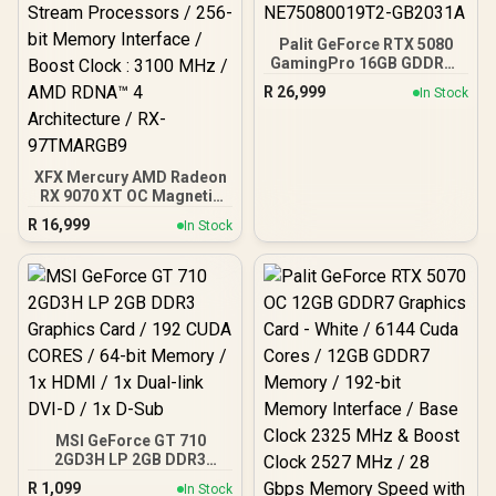
Palit GeForce RTX 5080
GamingPro 16GB GDDR7 /
30Gbps Memory Speed /
R
26,999
In Stock
PCI Express® Gen 5 /
NE75080019T2-GB2031A
XFX Mercury AMD Radeon
RX 9070 XT OC Magnetic
Air Edition Graphics Card
R
16,999
In Stock
/ 4096 Stream Processors
/ 256-bit Memory
Interface / Boost Clock :
3100 MHz / AMD RDNA™ 4
Architecture / RX-
97TMARGB9
MSI GeForce GT 710
2GD3H LP 2GB DDR3
Graphics Card / 192 CUDA
R
1,099
In Stock