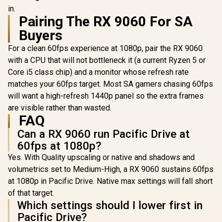
RX 9060 8GB GDDR6
in.
Graphics Card / 8GB
R
22,574
Pairing The RX 9060 For SA
R
7,899
R
23,519
In Stock
In Stock
GDDR6 Memory /
1792 Stream
Buyers
Processors / 128-
bit Memory
For a clean 60fps experience at 1080p, pair the RX 9060
Interface / Boost
with a CPU that will not bottleneck it (a current Ryzen 5 or
Clock : 3000 MHz /
Core i5 class chip) and a monitor whose refresh rate
2.5-Slot Compact
Form Factor / Dual
matches your 60fps target. Most SA gamers chasing 60fps
Axial-Tech Fan
will want a high-refresh 1440p panel so the extra frames
Cooling / 0dB Silent
Operation Mode /
are visible rather than wasted.
RDNA 4
FAQ
Architecture
Performance
Can a RX 9060 run Pacific Drive at
60fps at 1080p?
Yes. With Quality upscaling or native and shadows and
volumetrics set to Medium-High, a RX 9060 sustains 60fps
at 1080p in Pacific Drive. Native max settings will fall short
of that target.
Which settings should I lower first in
Pacific Drive?