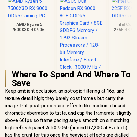
AMD Ryzen 5
Intel Core
7500X3D RX 9060
225F RX 90
DDR5 Gaming PC
Gamin
Where To Spend And Where To
Save
Keep ambient occlusion, anisotropic filtering at 16x, and
texture detail high; they barely cost frames but carry the
image. Pull post-processing effects like motion blur and
chromatic aberration to taste, and cap the framerate slightly
above 60fps so frame pacing stays smooth on a matching
high-refresh panel. A RX 9060 (around R7,200 at Evetech)
has the grunt for this once the heaviest effects are dialled
ASUS Dual Radeon