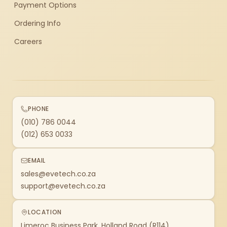
Payment Options
Ordering Info
Careers
PHONE
(010) 786 0044
(012) 653 0033
EMAIL
sales@evetech.co.za
support@evetech.co.za
LOCATION
Limeroc Business Park, Holland Road (R114)