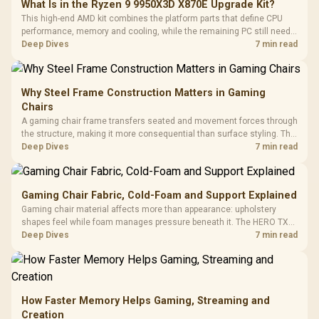
What Is in the Ryzen 9 9950X3D X870E Upgrade Kit?
This high-end AMD kit combines the platform parts that define CPU
performance, memory and cooling, while the remaining PC still needs
support hardware. Its 9950X3D sits on the Dark Hero board, with 48GB
Deep Dives
7 min read
KLEVV memory and an LQ360 completing the package.
Why Steel Frame Construction Matters in Gaming
Chairs
A gaming chair frame transfers seated and movement forces through
the structure, making it more consequential than surface styling. The
HERO uses a robust steel frame and is designed for users up to
Deep Dives
7 min read
150kg, though those facts cannot establish an exact lifespan.
Gaming Chair Fabric, Cold-Foam and Support Explained
Gaming chair material affects more than appearance: upholstery
shapes feel while foam manages pressure beneath it. The HERO TX
combines premium TX fabric with cold-foam, then uses enlarged 4D
Deep Dives
7 min read
armrests and a memory headrest to refine upper-body contact.
How Faster Memory Helps Gaming, Streaming and
Creation