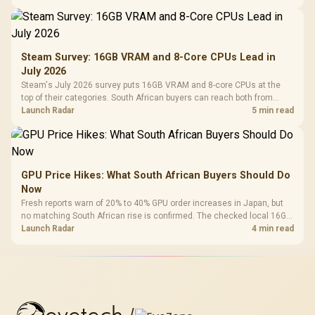
Steam Survey: 16GB VRAM and 8-Core CPUs Lead in
July 2026
Steam's July 2026 survey puts 16GB VRAM and 8-core CPUs at the
top of their categories. South African buyers can reach both from
about R12,998 before the rest of the build.
Launch Radar
5 min read
GPU Price Hikes: What South African Buyers Should Do
Now
Fresh reports warn of 20% to 40% GPU order increases in Japan, but
no matching South African rise is confirmed. The checked local 16GB
shelf still starts at R9,999.
Launch Radar
4 min read