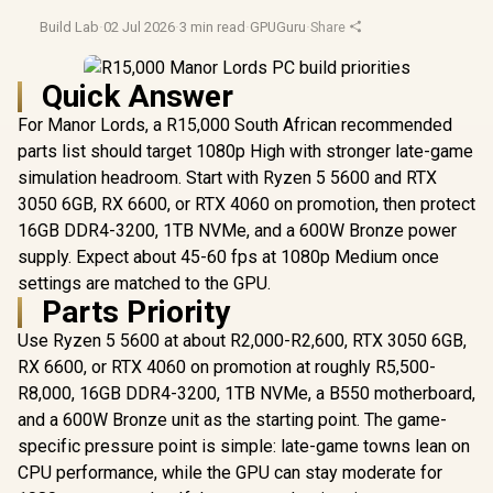
Build Lab
·
02 Jul 2026
·
3 min read
·
GPUGuru
·
Share
Quick Answer
For Manor Lords, a R15,000 South African recommended
parts list should target 1080p High with stronger late-game
simulation headroom. Start with Ryzen 5 5600 and RTX
3050 6GB, RX 6600, or RTX 4060 on promotion, then protect
16GB DDR4-3200, 1TB NVMe, and a 600W Bronze power
supply. Expect about 45-60 fps at 1080p Medium once
settings are matched to the GPU.
Parts Priority
Use Ryzen 5 5600 at about R2,000-R2,600, RTX 3050 6GB,
RX 6600, or RTX 4060 on promotion at roughly R5,500-
R8,000, 16GB DDR4-3200, 1TB NVMe, a B550 motherboard,
and a 600W Bronze unit as the starting point. The game-
specific pressure point is simple: late-game towns lean on
CPU performance, while the GPU can stay moderate for