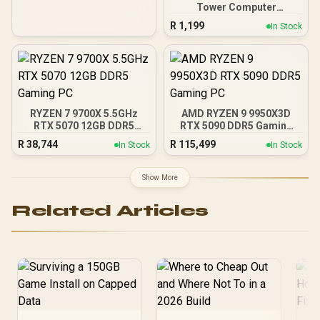
Tower Computer
Case/Gaming Cabinet -
R
1,199
In Stock
Black | Support ATX, M-
ATX, ITX | Pre- Installed 3
x 120mm Front and 1 x
120mm Rear Rainbow
Fans / 0-761345-10042-7
RYZEN 7 9700X 5.5GHz
AMD RYZEN 9 9950X3D
RTX 5070 12GB DDR5
RTX 5090 DDR5 Gaming
Gaming PC
PC
R
38,744
R
115,499
In Stock
In Stock
Show More
Related Articles