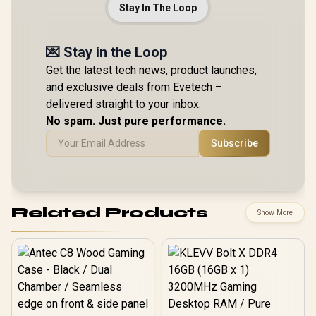
Stay In The Loop
💌 Stay in the Loop
Get the latest tech news, product launches,
and exclusive deals from Evetech –
delivered straight to your inbox.
No spam. Just pure performance.
Subscribe
Related Products
Show More