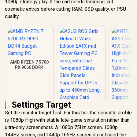
1080p strategy play. If the cart needs trimming, cut
cosmetic extras before cutting RAM, SSD quality, or PSU
quality.
AMD RYZEN 7 5700
RX 9060 DDR4
Budget Gaming PC
Settings Target
Set the monitor target first. For this tier, the sensible profile
ANTEC AX 
AX90 Mid
is 1080p High with stable late-game simulation rather than
ATX Gamin
ultra-only screenshots. A 1080p 75Hz screen, 1080p
ASUS ROG Strix
High-Airfl
Helios II White
144Hz screen, and 1440p 165Hz screen do not need the
Front Pan