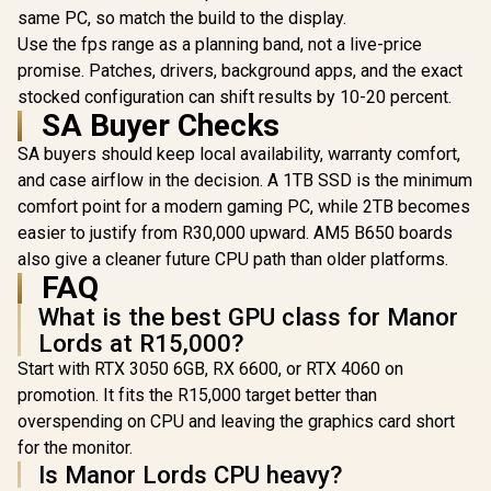
Edition EATX mid-
120mm AR
R
18,269
R
7,299
R
1,599
same PC, so match the build to the display.
In Stock
In Stock
Tower Gaming PC
Included, 
Use the fps range as a planning band, not a live-price
case, with Dual
Glass Side
Tempered Glass
360mm Ra
promise. Patches, drivers, background apps, and the exact
Side Panels,
Support / 0
stocked configuration can shift results by 10-20 percent.
Support for GPUs
10063
SA Buyer Checks
up to 450mm Long,
Graphics Card
SA buyers should keep local availability, warranty comfort,
Braces & Support
for up to 420mm
and case airflow in the decision. A 1TB SSD is the minimum
radiators
comfort point for a modern gaming PC, while 2TB becomes
easier to justify from R30,000 upward. AM5 B650 boards
also give a cleaner future CPU path than older platforms.
FAQ
What is the best GPU class for Manor
Lords at R15,000?
Start with RTX 3050 6GB, RX 6600, or RTX 4060 on
promotion. It fits the R15,000 target better than
overspending on CPU and leaving the graphics card short
for the monitor.
Is Manor Lords CPU heavy?