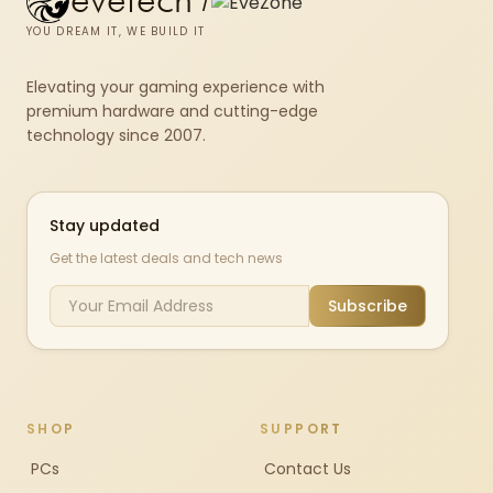
evetech
/
YOU DREAM IT, WE BUILD IT
Elevating your gaming experience with
premium hardware and cutting-edge
technology since 2007.
Stay updated
Get the latest deals and tech news
Subscribe
SHOP
SUPPORT
PCs
Contact Us