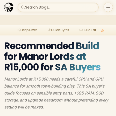
Search Blogs...
Deep Dives
Quick Bytes
Build Lab
Per
Recommended Build
for Manor Lords at
R15,000 for SA Buyers
Manor Lords at R15,000 needs a careful CPU and GPU
balance for smooth town-building play. This SA buyer's
guide focuses on sensible entry parts, 16GB RAM, SSD
storage, and upgrade headroom without pretending every
setting will be maxed.