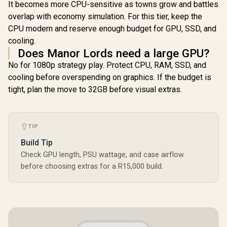
It becomes more CPU-sensitive as towns grow and battles
overlap with economy simulation. For this tier, keep the
CPU modern and reserve enough budget for GPU, SSD, and
cooling.
Does Manor Lords need a large GPU?
No for 1080p strategy play. Protect CPU, RAM, SSD, and
cooling before overspending on graphics. If the budget is
tight, plan the move to 32GB before visual extras.
TIP
Build Tip
Check GPU length, PSU wattage, and case airflow
before choosing extras for a R15,000 build.