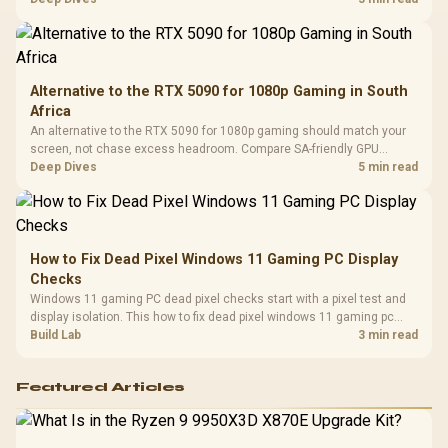
Compat
either side.
Alternative to the RTX 5090 for 1080p Gaming in South
Africa
An alternative to the RTX 5090 for 1080p gaming should match your
screen, not chase excess headroom. Compare SA-friendly GPU
classes, monitor needs, and upgrade priorities before choosing a
Deep Dives
5 min read
balanced card for your rig. Keep heat and fit in view.
How to Fix Dead Pixel Windows 11 Gaming PC Display
Checks
Windows 11 gaming PC dead pixel checks start with a pixel test and
display isolation. This how to fix dead pixel windows 11 gaming pc
guide helps SA gamers test cables, settings, monitor behaviour, and
Build Lab
3 min read
warranty-safe next steps.
Featured Articles