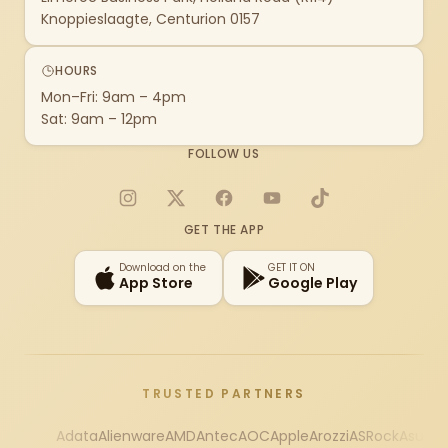
Knoppieslaagte, Centurion 0157
HOURS
Mon–Fri: 9am – 4pm
Sat: 9am – 12pm
FOLLOW US
Instagram
X
Facebook
YouTube
TikTok
GET THE APP
Download on the
GET IT ON
App Store
Google Play
TRUSTED PARTNERS
Adata
Alienware
AMD
Antec
AOC
Apple
Arozzi
ASRock
Asus
Au