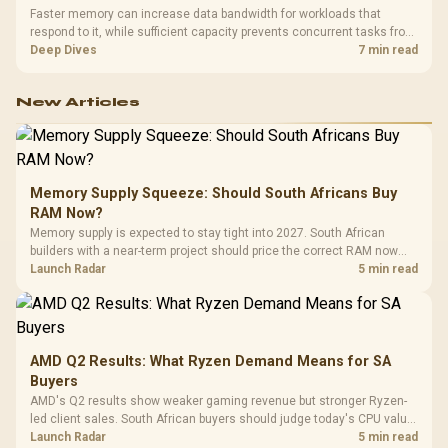
Faster memory can increase data bandwidth for workloads that
respond to it, while sufficient capacity prevents concurrent tasks from
exhausting the available pool. This kit's 48GB DDR5-7200
Deep Dives
7 min read
configuration targets both needs for gaming, streaming and creative
work.
New Articles
Memory Supply Squeeze: Should South Africans Buy
RAM Now?
Memory supply is expected to stay tight into 2027. South African
builders with a near-term project should price the correct RAM now
instead of waiting for an assumed drop.
Launch Radar
5 min read
AMD Q2 Results: What Ryzen Demand Means for SA
Buyers
AMD's Q2 results show weaker gaming revenue but stronger Ryzen-
led client sales. South African buyers should judge today's CPU value
by platform cost, not the headline alone.
Launch Radar
5 min read