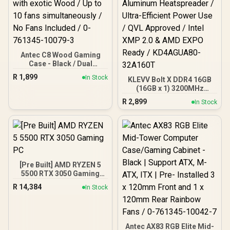
Antec C8 Wood Gaming
Case - Black / Dual
Chamber / Seamless edge
R
1,899
In Stock
KLEVV Bolt X DDR4 16GB
on front & side panel with
(16GB x 1) 3200MHz
exotic Wood / Up to 10
Gaming Desktop RAM /
fans simultaneously / No
R
2,899
In Stock
Pure Aluminum
Fans Included / 0-761345-
Heatspreader / Ultra-
10079-3
Efficient Power Use / QVL
Approved / Intel XMP 2.0 &
AMD EXPO Ready /
KD4AGUA80-32A160T
[Pre Built] AMD RYZEN 5
5500 RTX 3050 Gaming
PC
R
14,384
In Stock
Antec AX83 RGB Elite Mid-