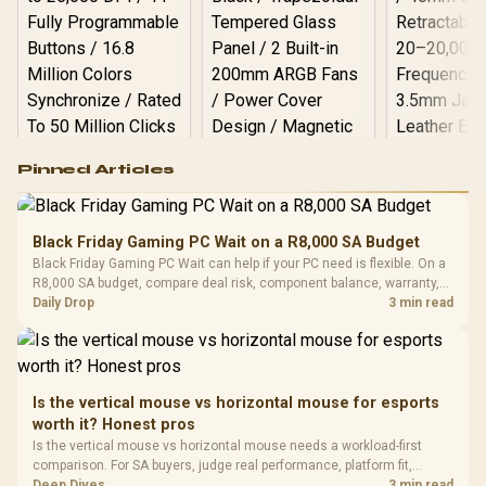
Logitech G502 Hero
Pinned Articles
RGB High
Performance
Gamdias APOLLO
Gaming Mouse / Up
E2 Elite Tempered
to 25,600 DPI / 11
Black Friday Gaming PC Wait on a R8,000 SA Budget
Glass Mid-Tower
Fully
LORGAR No
Black Friday Gaming PC Wait can help if your PC need is flexible. On a
Gaming Case -
Programmable
Gaming H
Black / Trapezoidal
R8,000 SA budget, compare deal risk, component balance, warranty,
Buttons / 16.8
with Micro
Tempered Glass
and timing before waiting.
Daily Drop
3 min read
Million Colors
R
599
R
1,299
R
369
In Stock
In Stock
Black /
Panel / 2 Built-in
Synchronize / Rated
Driver
200mm ARGB Fans /
To 50 Million Clicks
Retractabl
Power Cover
20–20,0
Design / Magnetic
Frequency 
Dust Filter / 3 Slot
Is the vertical mouse vs horizontal mouse for esports
3.5mm Jac
Vertical VGA Slot
worth it? Honest pros
Leather
Cushions / 
Is the vertical mouse vs horizontal mouse needs a workload-first
Design / 
comparison. For SA buyers, judge real performance, platform fit,
Platf
warranty path, power needs, and upgrade timing before choosing
Deep Dives
3 min read