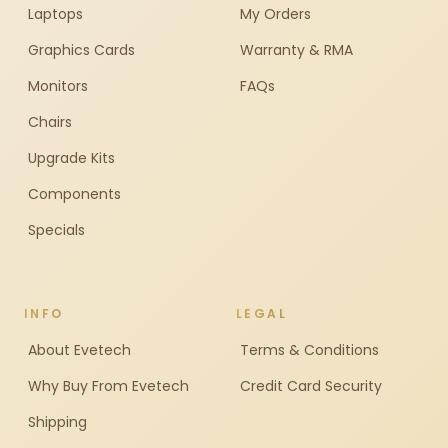
Laptops
My Orders
Graphics Cards
Warranty & RMA
Monitors
FAQs
Chairs
Upgrade Kits
Components
Specials
INFO
LEGAL
About Evetech
Terms & Conditions
Why Buy From Evetech
Credit Card Security
Shipping