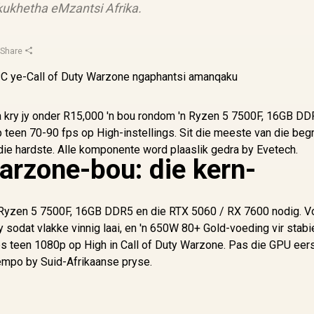
ukhetha eMzantsi Afrika.
·
Share
ka kry jy onder R15,000 'n bou rondom 'n Ryzen 5 7500F, 16GB DD
een 70-90 fps op High-instellings. Sit die meeste van die begr
die hardste. Alle komponente word plaaslik gedra by Evetech.
arzone-bou: die kern-
'n Ryzen 5 7500F, 16GB DDR5 en die RTX 5060 / RX 7600 nodig. V
dat vlakke vinnig laai, en 'n 650W 80+ Gold-voeding vir stabi
fps teen 1080p op High in Call of Duty Warzone. Pas die GPU eer
tempo by Suid-Afrikaanse pryse.