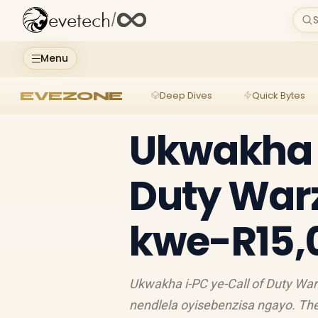
evetech
/
S
Menu
EVEZONE
Deep Dives
Quick Bytes
Ukwakha i
Duty War
kwe-R15,
Ukwakha i-PC ye-Call of Duty Wa
nendlela oyisebenzisa ngayo. Thel