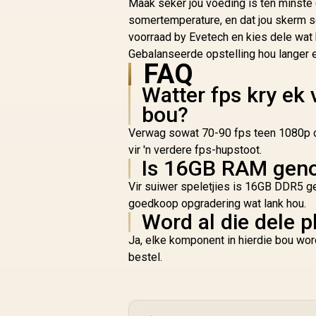
Maak seker jou voeding is ten minste 
/ Magnesium Alloy
somertemperature, en dat jou skerm s
Shell / Up To 120-
voorraad by Evetech en kies dele wat 
Hour Battery Life /
Dual Wireless
Gebalanseerde opstelling hou langer 
FAQ
Connectivity Modes
/ Ultra-Lightweight
Watter fps kry ek 
64g Design / PC PS5
Xbox Series X|S
bou?
Compatibility /
Verwag sowat 70-90 fps teen 1080p o
NGENUITY Software
vir 'n verdere fps-hupstoot.
Support
Is 16GB RAM genoe
Vir suiwer speletjies is 16GB DDR5 ge
goedkoop opgradering wat lank hou.
Word al die dele p
Ja, elke komponent in hierdie bou wor
bestel.