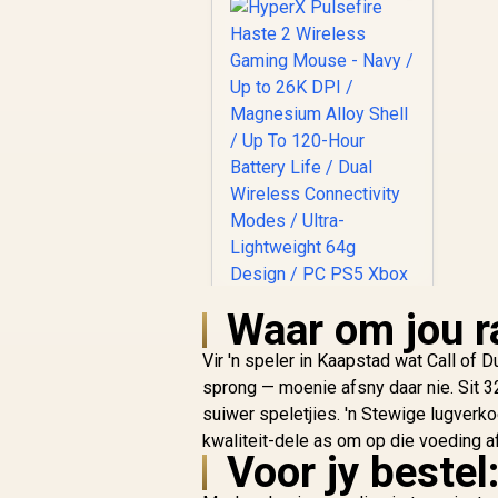
Waar om jou ra
Vir 'n speler in Kaapstad wat Call of
sprong — moenie afsny daar nie. Sit 3
suiwer speletjies. 'n Stewige lugverk
HyperX Pulsefire
kwaliteit-dele as om op die voeding af
Haste 2 Wireless
Voor jy bestel:
Gaming Mouse -
R
Navy / Up to 26K DPI
2,599
In Stock