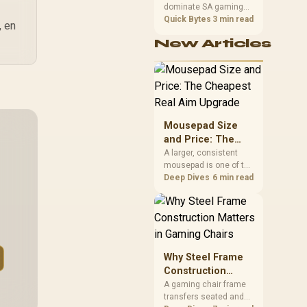
dominate SA gaming
Performance
PCs when cache-
Quick Bytes
3 min read
, en
sensitive games
New Articles
benefit from stronger
CPU-side frame
delivery. Check monitor
refresh, GPU tier,
motherboard path, and
SA build priorities
before making a
Mousepad Size
gaming CPU upgrade.
and Price: The
Cheapest Real
A larger, consistent
mousepad is one of the
Aim Upgrade
cheapest upgrades
Deep Dives
6 min read
that measurably
improves aim,
removing the friction
and edge-hitting a
small or worn pad
causes during fast
Why Steel Frame
tracking. Evetech
Construction
stocks extended cloth
Matters in Gaming
A gaming chair frame
pads well under most
transfers seated and
Chairs
other gaming