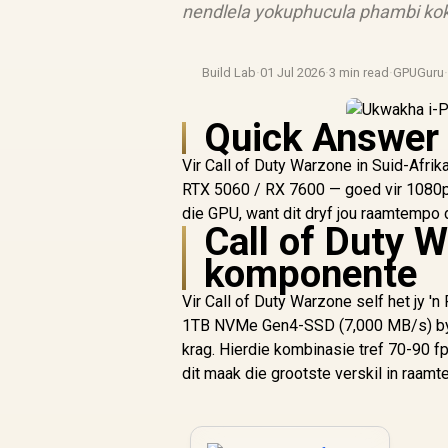
nendlela yokuphucula phambi kok
Build Lab
·
01 Jul 2026
·
3 min read
·
GPUGuru
Quick Answer
Vir Call of Duty Warzone in Suid-Afri
RTX 5060 / RX 7600 — goed vir 1080p t
die GPU, want dit dryf jou raamtempo 
Call of Duty W
komponente
Vir Call of Duty Warzone self het jy 
1TB NVMe Gen4-SSD (7,000 MB/s) by so
krag. Hierdie kombinasie tref 70-90 
dit maak die grootste verskil in raam