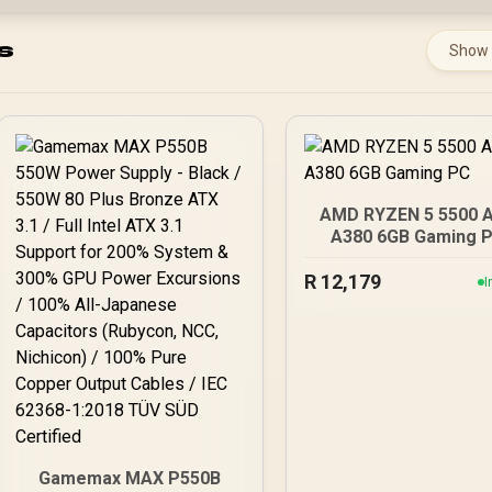
s
Show
AMD RYZEN 5 5500 
A380 6GB Gaming 
R
12,179
I
Gamemax MAX P550B