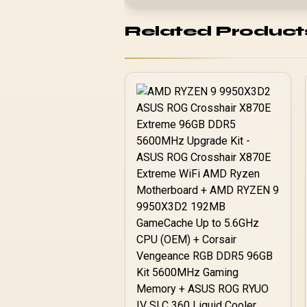
Related Product