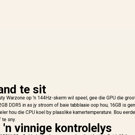
nd te sit
 Duty Warzone op 'n 144Hz-skerm wil speel, gee die GPU die groo
2GB DDR5 in as jy stroom of baie tabblaaie oop hou; 16GB is gen
oeler hou die CPU koel by plaaslike kamertemperature. Bou eerd
 te sny.
 'n vinnige kontrolelys