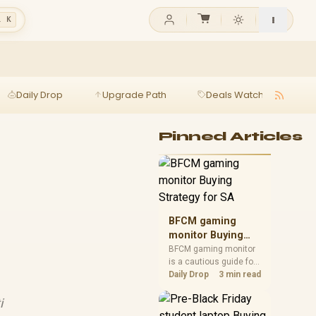
l K
Daily Drop
Upgrade Path
Deals Watch
Ga
Pinned Articles
BFCM gaming
monitor Buying
Strategy for SA
BFCM gaming monitor
is a cautious guide for
seasonal tech deal
Daily Drop
3 min read
planning. Compare
spec priorities, timing,
i
warranty support, and