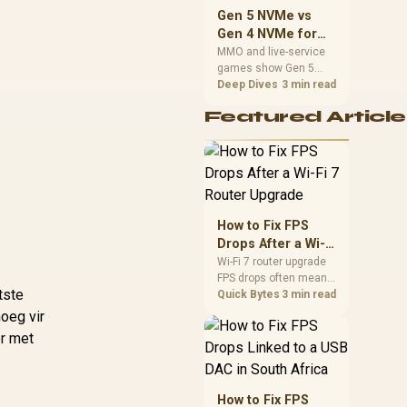
should match the
Gen 5 NVMe vs
choice to their setup
Gen 4 NVMe for
instead of assuming
MMO and Live-
MMO and live-service
one option always
games show Gen 5
Service Games
wins.
NVMe vs Gen 4 NVMe
Deep Dives
3 min read
differences through
Featured Article
installs, patching, and
busy asset loads. SA
players should weigh
capacity, heat, update
sizes, and platform
support before buying.
How to Fix FPS
Drops After a Wi-Fi
7 Router Upgrade
Wi-Fi 7 router upgrade
FPS drops often mean
tste
latency, adapter
Quick Bytes
3 min read
roaming, drivers, or
oeg vir
background traffic. Use
er met
this SA gamer
checklist to separate
internet stutter from
true frame-rate loss
How to Fix FPS