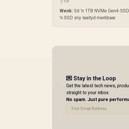
TIP
Wenk:
Sit 'n 1TB NVMe Gen4-SSD in
'n SSD sny laaityd merkbaar.
💌 Stay in the Loop
Get the latest tech news, prod
straight to your inbox.
No spam. Just pure perform