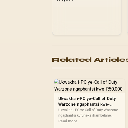
panel with exotic Wood /
Up to 10 fans
simultaneously / No Fans
Included / 0-761345-
10079-3
Related Article
Ukwakha i-PC ye-Call of Duty
Warzone ngaphantsi kwe-
R50,000
Ukwakha i-PC ye-Call of Duty Warzone
ngaphantsi kufuneka ihambelane
nohlahlo kunye nendlela oyisebenzisa
Read more
ngayo. Thelekisa ukusebenza, isikrini,