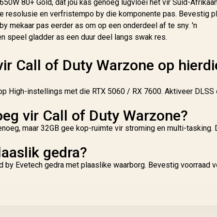
650W 80+ Gold, dat jou kas genoeg lugvloei het vir Suid-Afrikaa
e resolusie en verfristempo by die komponente pas. Bevestig p
by mekaar pas eerder as om op een onderdeel af te sny. 'n
en speel gladder as een duur deel langs swak res.
vir Call of Duty Warzone op hierdi
p High-instellings met die RTX 5060 / RX 7600. Aktiveer DLSS
g vir Call of Duty Warzone?
noeg, maar 32GB gee kop-ruimte vir stroming en multi-tasking. Di
laaslik gedra?
d by Evetech gedra met plaaslike waarborg. Bevestig voorraad v