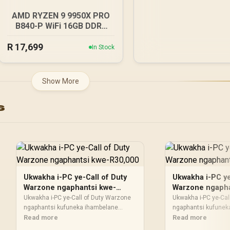
AMD RYZEN 9 9950X PRO
B840-P WiFi 16GB DDR5
6000MHz Upgrade Kit -
R
MSI PRO B840-P WiFi AMD
17,699
In Stock
Ryzen Motherboard +
AMD RYZEN 9 9950X
80MB GameCache Up to
Show More
5.7GHz CPU (OEM No
Packaging) + KingSpec
s
16GB 6000mhz DDR5
Desktop Memory +
DeepCool LQ360 Liquid
Cooler - Black
Ukwakha i-PC ye-Call of Duty
Ukwakha i-PC ye
Warzone ngaphantsi kwe-
Warzone ngapha
R30,000
R10,000
Ukwakha i-PC ye-Call of Duty Warzone
Ukwakha i-PC ye-Cal
ngaphantsi kufuneka ihambelane
ngaphantsi kufunek
nohlahlo kunye nendlela oyisebenzisa
Read more
nohlahlo kunye nen
Read more
ngayo. Thelekisa ukusebenza, isikrini,
ngayo. Thelekisa uku