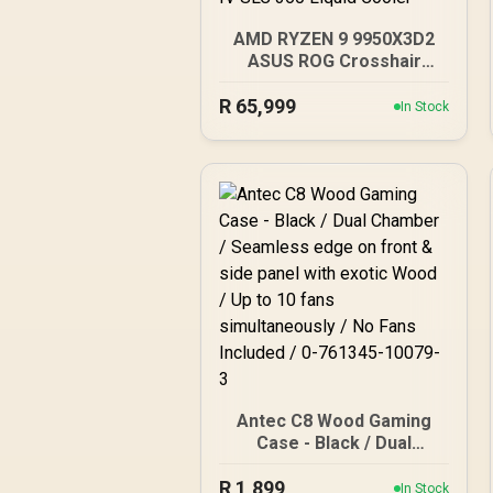
AMD RYZEN 9 9950X3D2
ASUS ROG Crosshair
X870E Extreme 96GB
R
DDR5 5600MHz Upgrade
65,999
In Stock
Kit - ASUS ROG Crosshair
X870E Extreme WiFi AMD
Ryzen Motherboard +
AMD RYZEN 9 9950X3D2
192MB GameCache Up to
5.6GHz CPU (OEM) +
Corsair Vengeance RGB
DDR5 96GB Kit 5600MHz
Gaming Memory + ASUS
ROG RYUO IV SLC 360
Liquid Cooler
Antec C8 Wood Gaming
Case - Black / Dual
Chamber / Seamless
R
1,899
edge on front & side
In Stock