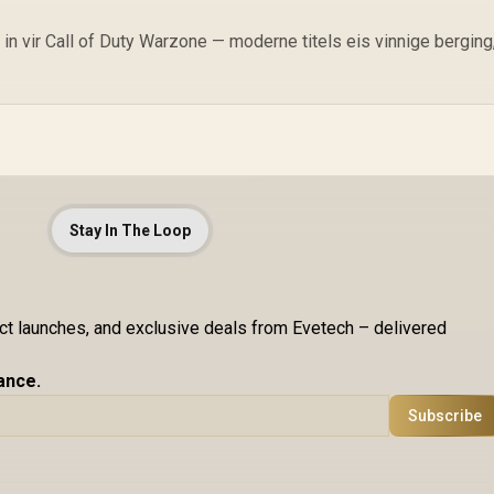
 vir Call of Duty Warzone — moderne titels eis vinnige berging
Stay In The Loop
uct launches, and exclusive deals from Evetech – delivered
ance.
Subscribe