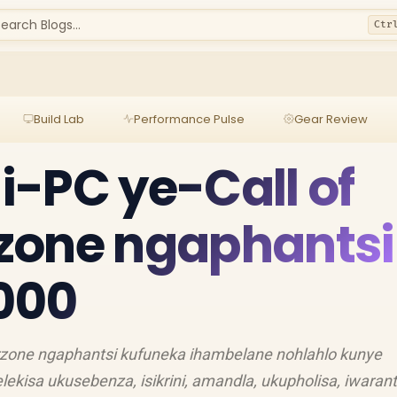
earch Blogs...
Ctr
Build Lab
Performance Pulse
Gear Review
-PC ye-Call of
zone ngaphantsi
000
rzone ngaphantsi kufuneka ihambelane nohlahlo kunye
ekisa ukusebenza, isikrini, amandla, ukupholisa, iwarant