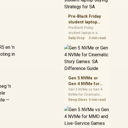
realistic SA price
checks for SA buyers
without assuming live
Pre-Black Friday
prices, availability, or
student laptop
exact benchmark
Buying Strategy
Pre-Black Friday
results.
student laptop is a
for SA
cautious guide for
Daily Drop
3 min read
seasonal tech deal
R5 en 'n
planning. Compare
oting in
spec priorities, timing,
warranty support, and
realistic SA price
checks for SA buyers
without assuming live
Gen 5 NVMe or
prices, availability, or
Gen 4 NVMe for
exact benchmark
oeg 'n
Cinematic Story
Gen 5 NVMe vs Gen 4
ele
NVMe for Cinematic
Games: SA
ste —
Story Games comes
Deep Dives
3 min read
Difference Guide
down to load behaviour,
capacity, motherboard
lanes, heat, and real
game or workflow
needs. SA buyers