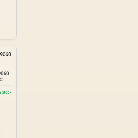
TX combines premium
TX fabric with cold-
foam, then uses
enlarged 4D armrests
and a memory
headrest to refine
upper-body contact.
9060
PC
n Stock