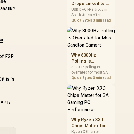
nse
after changing network
Drops Linked to a
gear.
laaslike
USB DAC in South
USB DAC FPS drops in
South Africa often
Africa
trace to drivers, shared
Quick Bytes
3 min read
USB controllers, audio
apps, or Windows
sound modes. Use
e
local PC gaming
checks to confirm
whether the DAC is
Why 8000Hz
 of FSR
involved before
Polling Is
changing parts.
Overrated for
8000Hz polling is
overrated for most SA
Most Sandton
gamers because gains
Quick Bytes
3 min read
t is 'n
Gamers
are often hard to feel.
Sandton players should
weigh monitor refresh,
CPU load, wireless
oor jy
battery drain, and game
support before chasing
a higher mouse polling
Why Ryzen X3D
rate.
Chips Matter for
SA Gaming PC
Ryzen X3D chips