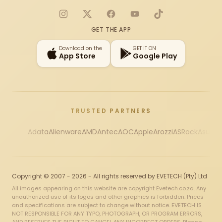
Instagram
X
Facebook
YouTube
TikTok
GET THE APP
Download on the
GET IT ON
App Store
Google Play
TRUSTED PARTNERS
Adata
Alienware
AMD
Antec
AOC
Apple
Arozzi
ASRock
Asus
Au
Copyright © 2007 - 2026 - All rights reserved by EVETECH (Pty) Ltd
All images appearing on this website are copyright Evetech.co.za. Any
unauthorized use of its logos and other graphics is forbidden. Prices
and specifications are subject to change without notice. EVETECH IS
NOT RESPONSIBLE FOR ANY TYPO, PHOTOGRAPH, OR PROGRAM ERRORS,