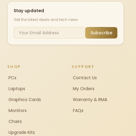
Stay updated
Get the latest deals and tech news
Subscribe
SHOP
SUPPORT
PCs
Contact Us
Laptops
My Orders
Graphics Cards
Warranty & RMA
Monitors
FAQs
Chairs
Upgrade Kits