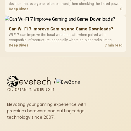
devices that everyone relies on most, then checking the listed power-
protection options against that setup. The input gives ELECSTOR mini-
Deep Dives
0
UPS examples at 18W around R485 and 60W around R1,045, and a
Corsair RM850e PSU at R1,900.
Can Wi-Fi 7 Improve Gaming and Game Downloads?
Wi-Fi 7 can improve the local wireless path when paired with
compatible infrastructure, especially where an older radio limits
downloads or consistency. The X870E Extreme includes Wi-Fi 7, but
Deep Dives
7 min read
fibre plan, router, signal conditions and game servers still shape
results.
evetech
/
YOU DREAM IT, WE BUILD IT
Elevating your gaming experience with
premium hardware and cutting-edge
technology since 2007.