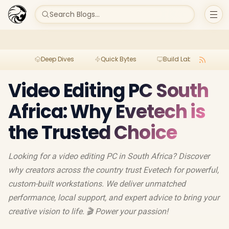
Search Blogs...
Deep Dives
Quick Bytes
Build Lab
Per
Video Editing PC South
Africa: Why Evetech is
the Trusted Choice
Looking for a video editing PC in South Africa? Discover
why creators across the country trust Evetech for powerful,
custom-built workstations. We deliver unmatched
performance, local support, and expert advice to bring your
creative vision to life. 🎬 Power your passion!