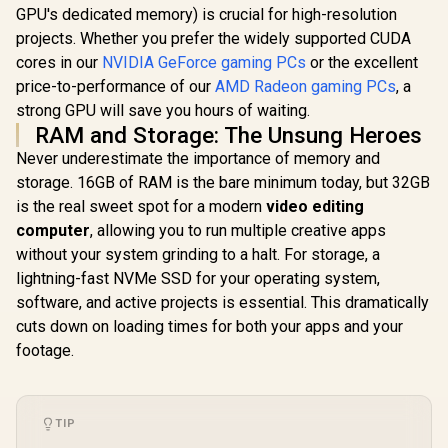
GPU's dedicated memory) is crucial for high-resolution
projects. Whether you prefer the widely supported CUDA
cores in our
NVIDIA GeForce gaming PCs
or the excellent
price-to-performance of our
AMD Radeon gaming PCs
, a
strong GPU will save you hours of waiting.
RAM and Storage: The Unsung Heroes
Never underestimate the importance of memory and
storage. 16GB of RAM is the bare minimum today, but 32GB
is the real sweet spot for a modern
video editing
computer
, allowing you to run multiple creative apps
without your system grinding to a halt. For storage, a
lightning-fast NVMe SSD for your operating system,
software, and active projects is essential. This dramatically
cuts down on loading times for both your apps and your
footage.
TIP