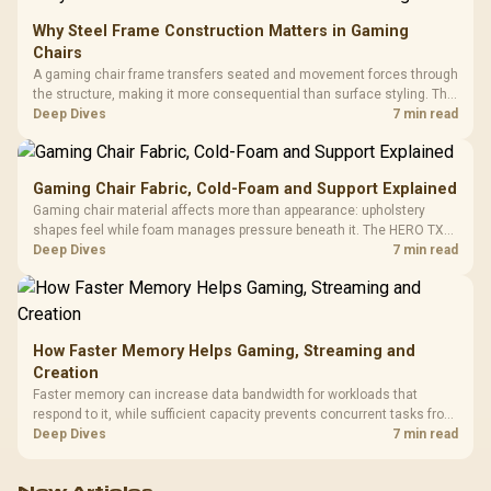
Why Steel Frame Construction Matters in Gaming
Chairs
A gaming chair frame transfers seated and movement forces through
the structure, making it more consequential than surface styling. The
HERO uses a robust steel frame and is designed for users up to
Deep Dives
7 min read
150kg, though those facts cannot establish an exact lifespan.
Gaming Chair Fabric, Cold-Foam and Support Explained
Gaming chair material affects more than appearance: upholstery
shapes feel while foam manages pressure beneath it. The HERO TX
combines premium TX fabric with cold-foam, then uses enlarged 4D
Deep Dives
7 min read
armrests and a memory headrest to refine upper-body contact.
How Faster Memory Helps Gaming, Streaming and
Creation
Faster memory can increase data bandwidth for workloads that
respond to it, while sufficient capacity prevents concurrent tasks from
exhausting the available pool. This kit's 48GB DDR5-7200
Deep Dives
7 min read
configuration targets both needs for gaming, streaming and creative
work.
New Articles