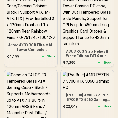
5.5GHz CPU (OEM No
Packaging) + KingSpec
16GB 6000mhz DDR5
Desktop Memory +
DeepCool LS520S Zero
Dark Liquid Cooler
Antec AX83 RGB Elite Mid-
Tower Computer
ASUS ROG Strix Helios II
Case/Gaming Cabinet -
White Edition EATX mid-
R
1,199
In Stock
Black | Support ATX, M-
Tower Gaming PC case,
R
7,299
ATX, ITX | Pre- Installed 3
In Stock
with Dual Tempered Glass
x 120mm Front and 1 x
Side Panels, Support for
120mm Rear Rainbow
GPUs up to 450mm Long,
Fans / 0-761345-10042-7
Graphics Card Braces &
Support for up to 420mm
radiators
[Pre Built] AMD RYZEN 7
5700 RTX 5060 Gaming
PC
R
22,049
In Stock