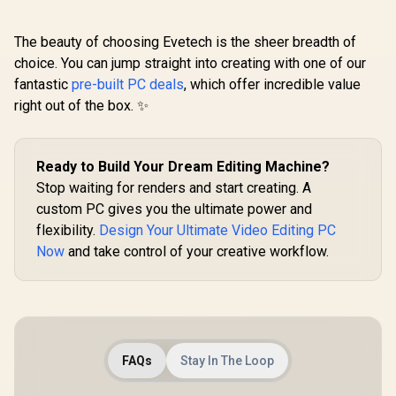
The beauty of choosing Evetech is the sheer breadth of
choice. You can jump straight into creating with one of our
fantastic
pre-built PC deals
, which offer incredible value
right out of the box. ✨
Ready to Build Your Dream Editing Machine?
Stop waiting for renders and start creating. A
custom PC gives you the ultimate power and
flexibility.
Design Your Ultimate Video Editing PC
Now
and take control of your creative workflow.
FAQs
Stay In The Loop