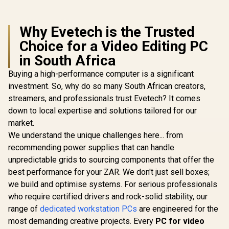
Why Evetech is the Trusted
Choice for a Video Editing PC
in South Africa
Buying a high-performance computer is a significant
investment. So, why do so many South African creators,
streamers, and professionals trust Evetech? It comes
down to local expertise and solutions tailored for our
market.
We understand the unique challenges here... from
recommending power supplies that can handle
unpredictable grids to sourcing components that offer the
best performance for your ZAR. We don't just sell boxes;
we build and optimise systems. For serious professionals
who require certified drivers and rock-solid stability, our
range of
dedicated workstation PCs
are engineered for the
most demanding creative projects. Every
PC for video