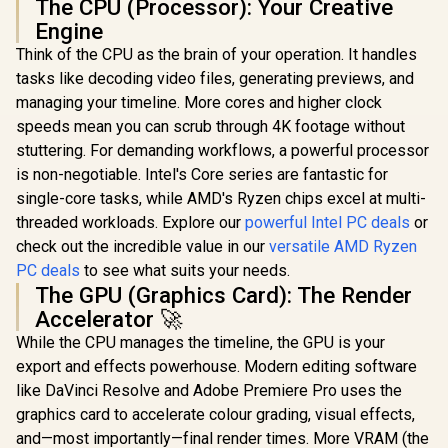
The CPU (Processor): Your Creative
Engine
Think of the CPU as the brain of your operation. It handles
tasks like decoding video files, generating previews, and
managing your timeline. More cores and higher clock
speeds mean you can scrub through 4K footage without
stuttering. For demanding workflows, a powerful processor
is non-negotiable. Intel's Core series are fantastic for
single-core tasks, while AMD's Ryzen chips excel at multi-
threaded workloads. Explore our
powerful Intel PC deals
or
check out the incredible value in our
versatile AMD Ryzen
PC deals
to see what suits your needs.
The GPU (Graphics Card): The Render
Accelerator 🚀
While the CPU manages the timeline, the GPU is your
export and effects powerhouse. Modern editing software
like DaVinci Resolve and Adobe Premiere Pro uses the
graphics card to accelerate colour grading, visual effects,
and—most importantly—final render times. More VRAM (the