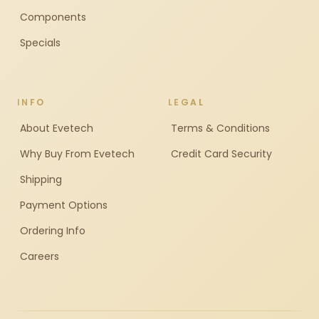
Components
Specials
INFO
LEGAL
About Evetech
Terms & Conditions
Why Buy From Evetech
Credit Card Security
Shipping
Payment Options
Ordering Info
Careers