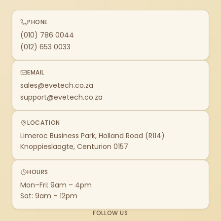
PHONE
(010) 786 0044
(012) 653 0033
EMAIL
sales@evetech.co.za
support@evetech.co.za
LOCATION
Limeroc Business Park, Holland Road (R114)
Knoppieslaagte, Centurion 0157
HOURS
Mon–Fri: 9am – 4pm
Sat: 9am – 12pm
FOLLOW US