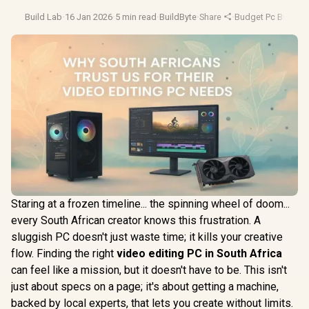
Build Lab
·
16 Jan 2026
·
5 min read
·
BuildByte
·
Share
·
Budget Pc Builds
·
Staring at a frozen timeline... the spinning wheel of doom...
every South African creator knows this frustration. A
sluggish PC doesn't just waste time; it kills your creative
flow. Finding the right
video editing PC in South Africa
can feel like a mission, but it doesn't have to be. This isn't
just about specs on a page; it's about getting a machine,
backed by local experts, that lets you create without limits.