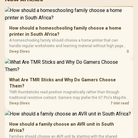
How should a homeschooling family choose a home
printer in South Africa?
A homeschooling family should choose a home printer that can
handle regular worksheets and learning material without high page
costs. In South Africa, check stock before quoting a model, then
Deep Dives
0
compare inkjet, laser and tank printers by running cost per page and
paper volume.
What Are TMR Sticks and Why Do Gamers Choose
Them?
TMR thumbsticks read position magnetically rather than through
traditional resistive contact. Gamers may prefer the G7 Pro's Mag-Res
TMR modules for drift resistance and precise control, while
Deep Dives
7 min read
recognising that no mechanism is failure-proof.
How should a family choose an AVR unit in South
Africa?
Families should choose an AVR unit by starting with the shared