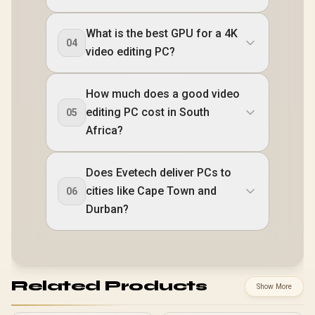
What is the best GPU for a 4K
04
video editing PC?
How much does a good video
editing PC cost in South
05
Africa?
Does Evetech deliver PCs to
cities like Cape Town and
06
Durban?
Related Products
Show More