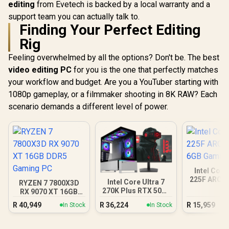
editing
from Evetech is backed by a local warranty and a
support team you can actually talk to.
Finding Your Perfect Editing
Rig
Feeling overwhelmed by all the options? Don't be. The best
video editing PC
for you is the one that perfectly matches
your workflow and budget. Are you a YouTuber starting with
1080p gameplay, or a filmmaker shooting in 8K RAW? Each
scenario demands a different level of power.
Intel Core
225F ARC A
Intel Core Ultra 7
RYZEN 7 7800X3D
Gamin
270K Plus RTX 5070
RX 9070 XT 16GB
DDR5 Gaming PC
DDR5 Gaming PC
R
40,949
R
36,224
R
15,959
In Stock
In Stock