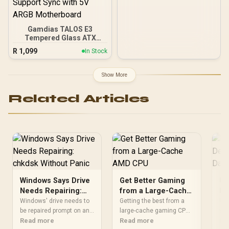
Gamdias TALOS E3
Tempered Glass ATX
Gaming Case - Black /
R
1,099
In Stock
Supports Motherboards
up to ATX / 3 Built-in
120mm ARGB Fans /
Show More
Magnetic Dust Filter /
Support Sync with 5V
Related Articles
ARGB Motherboard
Windows Says Drive
Get Better Gaming
Us
Needs Repairing:
from a Large-Cache
De
chkdsk Without
AMD CPU
an
Windows' drive needs to
Getting the best from a
Use
Panic
be repaired prompt on an
large-cache gaming CPU
whi
SSD usually points to a
Read more
begins with stable
Read more
sen
Re