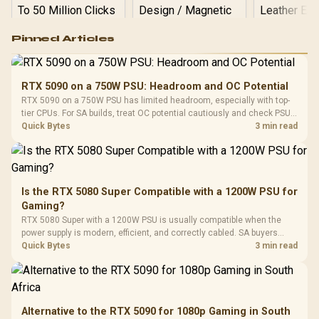
Logitech G502 Hero
Pinned Articles
RGB High
Performance
Gamdias APOLLO
Gaming Mouse / Up
E2 Elite Tempered
to 25,600 DPI / 11
RTX 5090 on a 750W PSU: Headroom and OC Potential
Glass Mid-Tower
Fully
LORGAR No
RTX 5090 on a 750W PSU has limited headroom, especially with top-
Gaming Case -
Programmable
Gaming H
Black / Trapezoidal
tier CPUs. For SA builds, treat OC potential cautiously and check PSU
Buttons / 16.8
with Micro
Tempered Glass
quality, cables, airflow, and total system load before pushing clocks.
Quick Bytes
3 min read
Million Colors
R
599
R
1,299
R
369
In Stock
In Stock
Black /
Panel / 2 Built-in
Synchronize / Rated
Driver
200mm ARGB Fans /
To 50 Million Clicks
Retractabl
Power Cover
20–20,0
Design / Magnetic
Frequency 
Dust Filter / 3 Slot
Is the RTX 5080 Super Compatible with a 1200W PSU for
3.5mm Jac
Vertical VGA Slot
Gaming?
Leather
Cushions / 
RTX 5080 Super with a 1200W PSU is usually compatible when the
Design / 
power supply is modern, efficient, and correctly cabled. SA buyers
Platf
should still match the full PC load, connector type, and warranty
Quick Bytes
3 min read
Compat
support.
Alternative to the RTX 5090 for 1080p Gaming in South