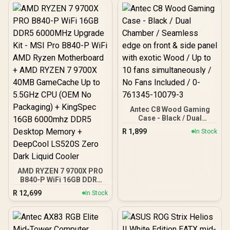
Antec C8 Wood Gaming
Case - Black / Dual
Chamber / Seamless edge
R
1,899
In Stock
on front & side panel with
exotic Wood / Up to 10
fans simultaneously / No
Fans Included / 0-761345-
10079-3
AMD RYZEN 7 9700X PRO
B840-P WiFi 16GB DDR5
6000MHz Upgrade Kit -
R
12,699
In Stock
MSI Pro B840-P WiFi AMD
Ryzen Motherboard +
AMD RYZEN 7 9700X
40MB GameCache Up to