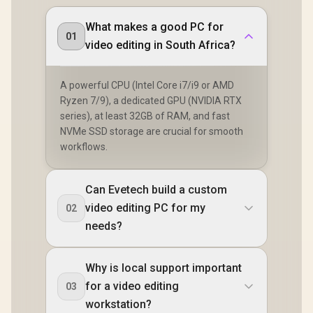
What makes a good PC for
01
video editing in South Africa?
A powerful CPU (Intel Core i7/i9 or AMD
Ryzen 7/9), a dedicated GPU (NVIDIA RTX
series), at least 32GB of RAM, and fast
NVMe SSD storage are crucial for smooth
workflows.
Can Evetech build a custom
video editing PC for my
02
needs?
Why is local support important
for a video editing
03
workstation?