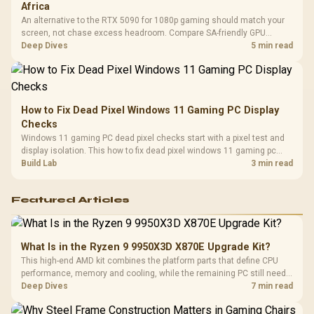
Africa
An alternative to the RTX 5090 for 1080p gaming should match your
screen, not chase excess headroom. Compare SA-friendly GPU
classes, monitor needs, and upgrade priorities before choosing a
Deep Dives
5 min read
balanced card for your rig. Keep heat and fit in view.
How to Fix Dead Pixel Windows 11 Gaming PC Display
Checks
Windows 11 gaming PC dead pixel checks start with a pixel test and
display isolation. This how to fix dead pixel windows 11 gaming pc
guide helps SA gamers test cables, settings, monitor behaviour, and
Build Lab
3 min read
warranty-safe next steps.
Featured Articles
What Is in the Ryzen 9 9950X3D X870E Upgrade Kit?
This high-end AMD kit combines the platform parts that define CPU
performance, memory and cooling, while the remaining PC still needs
support hardware. Its 9950X3D sits on the Dark Hero board, with 48GB
Deep Dives
7 min read
KLEVV memory and an LQ360 completing the package.