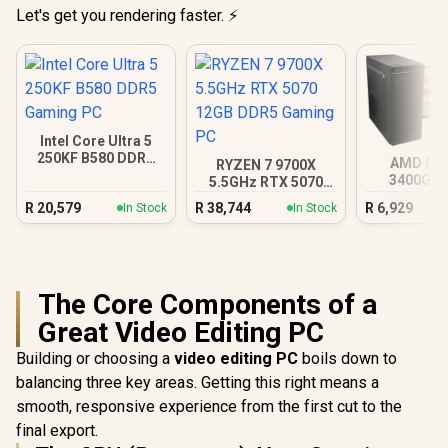
Let's get you rendering faster. ⚡
Intel Core Ultra 5
250KF B580 DDR5
AMD RY
RYZEN 7 9700X
Gaming PC
3400G 4
5.5GHz RTX 5070
Radeon V
12GB DDR5 Gaming
R
20,579
R
38,744
R
6,929
In Stock
In Stock
PC
The Core Components of a
Great Video Editing PC
Building or choosing a
video editing PC
boils down to
balancing three key areas. Getting this right means a
smooth, responsive experience from the first cut to the
final export.