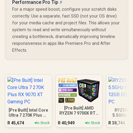
Performance Pro Tip ⚡
For a major speed boost, configure your scratch disks
correctly. Use a separate, fast SSD (not your OS drive)
for your media cache and project files. This allows your
system to read and write simultaneously without
creating a bottleneck, dramatically improving timeline
responsiveness in apps like Premiere Pro and After
Effects.
[Pre Built] AMD
[Pre Built] Intel Core
RYZEN 7 
RYZEN 7 9700X RTX
Ultra 7 270K Plus RX
5.5GHz RT
5070 Gaming PC
9070 XT Gaming PC
12GB DDR5
R
45,674
R
40,949
R
38,744
In Stock
In Stock
PC