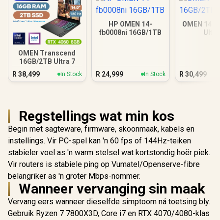
HP OMEN 14-
OMEN 14 1
fb0008ni 16GB/1TB
Ultra
OMEN Transcend
16GB/2TB Ultra 7
R
38,499
R
24,999
R
30,499
In Stock
In Stock
Regstellings wat min kos
Begin met sagteware, firmware, skoonmaak, kabels en
instellings. Vir PC-spel kan 'n 60 fps of 144Hz-teiken
stabieler voel as 'n warm stelsel wat kortstondig hoër piek.
Vir routers is stabiele ping op Vumatel/Openserve-fibre
belangriker as 'n groter Mbps-nommer.
Wanneer vervanging sin maak
Vervang eers wanneer dieselfde simptoom ná toetsing bly.
Gebruik Ryzen 7 7800X3D, Core i7 en RTX 4070/4080-klas