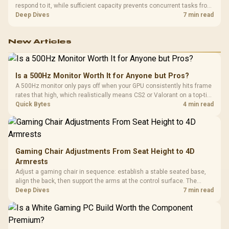
respond to it, while sufficient capacity prevents concurrent tasks from
exhausting the available pool. This kit's 48GB DDR5-7200
Deep Dives
7 min read
configuration targets both needs for gaming, streaming and creative
work.
New Articles
Is a 500Hz Monitor Worth It for Anyone but Pros?
A 500Hz monitor only pays off when your GPU consistently hits frame
rates that high, which realistically means CS2 or Valorant on a top-tier
rig. Evetech stocks 500Hz panels for that crowd, but casual gamers
Quick Bytes
4 min read
gain more from a 240Hz OLED instead.
Gaming Chair Adjustments From Seat Height to 4D
Armrests
Adjust a gaming chair in sequence: establish a stable seated base,
align the back, then support the arms at the control surface. The
HERO documents continuous lumbar control and enlarged 4D arm
Deep Dives
7 min read
supports as its two main tuning points.