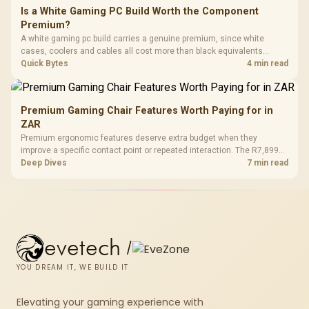
Is a White Gaming PC Build Worth the Component
Premium?
A white gaming pc build carries a genuine premium, since white
cases, coolers and cables all cost more than black equivalents
across the parts list. Evetech stocks white components, so mixing
Quick Bytes
4 min read
white externals with black internals trims that cost.
Premium Gaming Chair Features Worth Paying for in
ZAR
Premium ergonomic features deserve extra budget when they
improve a specific contact point or repeated interaction. The R7,899
HERO TX asks buyers to value cold-foam support, a memory headrest,
Deep Dives
7 min read
4D armrests and stainless-steel levers as a connected package.
evetech
/
YOU DREAM IT, WE BUILD IT
Elevating your gaming experience with