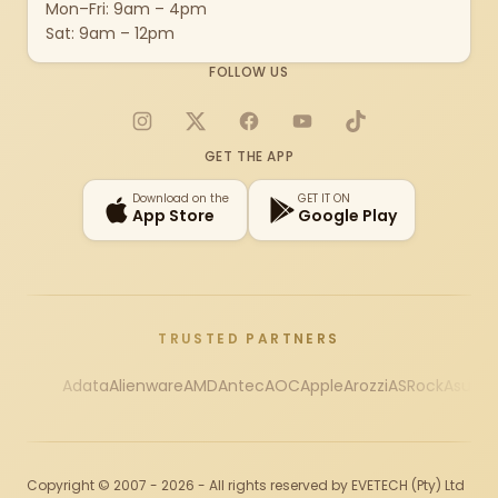
Mon–Fri: 9am – 4pm
Sat: 9am – 12pm
FOLLOW US
Instagram
X
Facebook
YouTube
TikTok
GET THE APP
Download on the
GET IT ON
App Store
Google Play
TRUSTED PARTNERS
Adata
Alienware
AMD
Antec
AOC
Apple
Arozzi
ASRock
Asus
Au
Copyright © 2007 - 2026 - All rights reserved by EVETECH (Pty) Ltd