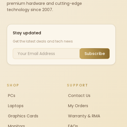
premium hardware and cutting-edge
technology since 2007.
Stay updated
Get the latest deals and tech news
Subscribe
SHOP
SUPPORT
PCs
Contact Us
Laptops
My Orders
Graphics Cards
Warranty & RMA
Monitors
FAQs