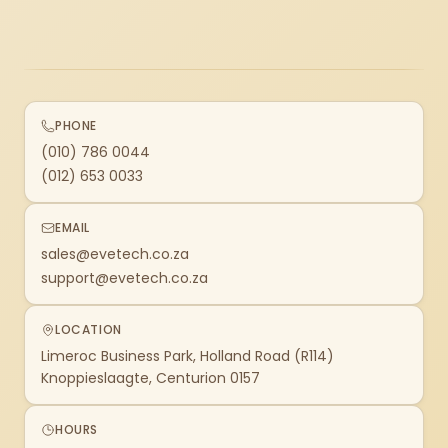
PHONE
(010) 786 0044
(012) 653 0033
EMAIL
sales@evetech.co.za
support@evetech.co.za
LOCATION
Limeroc Business Park, Holland Road (R114)
Knoppieslaagte, Centurion 0157
HOURS