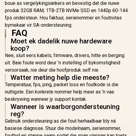
boue as vergelykingsankers en bevestig dat die nuwe
produk 32GB RAM, 1TB-2TB NVMe SSD en 1440p 60-144
fps ondersteun. Hou faktuur, serienommer en foutnotas
bymekaar vir SA-ondersteuning.
FAQ
Moet ek dadelik nuwe hardeware
koop?
Nee, sluit eers kabels, firmware, drivers, hitte en berging
uit. Baie foute word deur 'n instelling of bykomstigheid
veroorsaak, nie deur die hoofproduk self nie.
Watter meting help die meeste?
Temperatuur, fps, ping, packet loss en foutkode is die
nuttigste. Een konkrete nommer help meer as 'n vae
beskrywing wanneer jy support kontak.
Wanneer is waarborgondersteuning
reg?
Gebruik ondersteuning as die fout herhaalbaar bly ná
basiese diagnose. Stuur die modelnaam, serienommer,
fouttyd en stappe saam sodat die span vinniger kan toets.