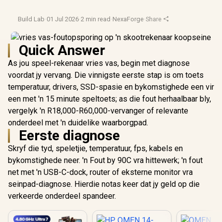
Build Lab
·
01 Jul 2026
·
2 min read
·
NexaForge
·
Share
Quick Answer
As jou speel-rekenaar vries vas, begin met diagnose
voordat jy vervang. Die vinnigste eerste stap is om toets
temperatuur, drivers, SSD-spasie en bykomstighede een vir
een met 'n 15 minute speltoets; as die fout herhaalbaar bly,
vergelyk 'n R18,000-R60,000-vervanger of relevante
onderdeel met 'n duidelike waarborgpad.
Eerste diagnose
Skryf die tyd, speletjie, temperatuur, fps, kabels en
bykomstighede neer. 'n Fout by 90C vra hittewerk; 'n fout
net met 'n USB-C-dock, router of eksterne monitor vra
seinpad-diagnose. Hierdie notas keer dat jy geld op die
verkeerde onderdeel spandeer.