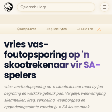
Search Blogs...
Deep Dives
Quick Bytes
Build Lab
Per
vries vas-
foutopsporing op 'n
skootrekenaar vir SA-
spelers
vries vas-foutopsporing op 'n skootrekenaar moet by jou
begroting en werklike gebruik pas. Vergelyk werkverrigting,
skermteiken, krag, verkoeling, waarborgpad en
opgraderingsruimte voordat jy 'n SA-keuse maak.