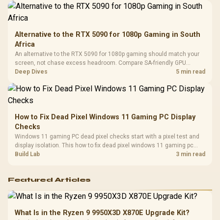
Alternative to the RTX 5090 for 1080p Gaming in South
Africa
An alternative to the RTX 5090 for 1080p gaming should match your
screen, not chase excess headroom. Compare SA-friendly GPU
classes, monitor needs, and upgrade priorities before choosing a
Deep Dives
5 min read
balanced card for your rig. Keep heat and fit in view.
How to Fix Dead Pixel Windows 11 Gaming PC Display
Checks
Windows 11 gaming PC dead pixel checks start with a pixel test and
display isolation. This how to fix dead pixel windows 11 gaming pc
guide helps SA gamers test cables, settings, monitor behaviour, and
Build Lab
3 min read
warranty-safe next steps.
Featured Articles
What Is in the Ryzen 9 9950X3D X870E Upgrade Kit?