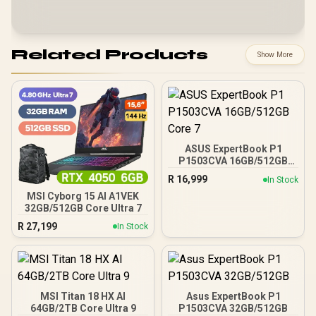
Related Products
Show More
ASUS ExpertBook P1
P1503CVA 16GB/512GB
Core 7
R
16,999
In Stock
MSI Cyborg 15 AI A1VEK
32GB/512GB Core Ultra 7
R
27,199
In Stock
MSI Titan 18 HX AI
Asus ExpertBook P1
64GB/2TB Core Ultra 9
P1503CVA 32GB/512GB