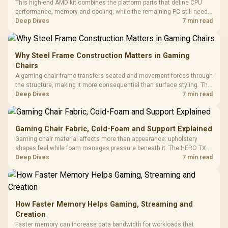
This high-end AMD kit combines the platform parts that define CPU
performance, memory and cooling, while the remaining PC still needs
support hardware. Its 9950X3D sits on the Dark Hero board, with 48GB
Deep Dives
7 min read
KLEVV memory and an LQ360 completing the package.
Why Steel Frame Construction Matters in Gaming
Chairs
A gaming chair frame transfers seated and movement forces through
the structure, making it more consequential than surface styling. The
HERO uses a robust steel frame and is designed for users up to
Deep Dives
7 min read
150kg, though those facts cannot establish an exact lifespan.
Gaming Chair Fabric, Cold-Foam and Support Explained
Gaming chair material affects more than appearance: upholstery
shapes feel while foam manages pressure beneath it. The HERO TX
combines premium TX fabric with cold-foam, then uses enlarged 4D
Deep Dives
7 min read
armrests and a memory headrest to refine upper-body contact.
How Faster Memory Helps Gaming, Streaming and
Creation
Faster memory can increase data bandwidth for workloads that