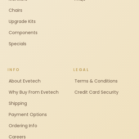
Chairs
Upgrade Kits
Components
Specials
INFO
LEGAL
About Evetech
Terms & Conditions
Why Buy From Evetech
Credit Card Security
Shipping
Payment Options
Ordering Info
Careers