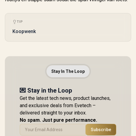
TIP
Koopwenk
Stay In The Loop
💌 Stay in the Loop
Get the latest tech news, product launches,
and exclusive deals from Evetech –
delivered straight to your inbox.
No spam. Just pure performance.
Subscribe