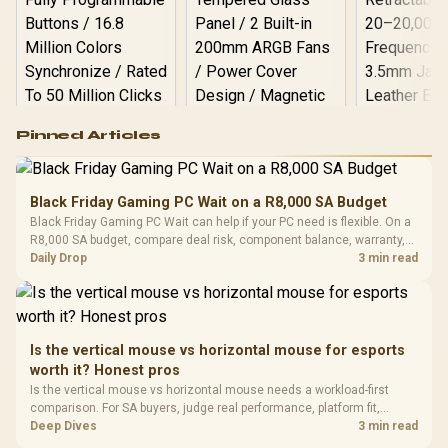
Logitech G502 Hero
Pinned Articles
RGB High
Performance
Gamdias APOLLO
Gaming Mouse / Up
E2 Elite Tempered
to 25,600 DPI / 11
Black Friday Gaming PC Wait on a R8,000 SA Budget
Glass Mid-Tower
Fully
LORGAR No
Black Friday Gaming PC Wait can help if your PC need is flexible. On a
Gaming Case -
Programmable
Gaming H
Black / Trapezoidal
R8,000 SA budget, compare deal risk, component balance, warranty,
Buttons / 16.8
with Micro
Tempered Glass
and timing before waiting.
Daily Drop
3 min read
Million Colors
R
599
R
1,299
R
369
In Stock
In Stock
Black /
Panel / 2 Built-in
Synchronize / Rated
Driver
200mm ARGB Fans /
To 50 Million Clicks
Retractabl
Power Cover
20–20,0
Design / Magnetic
Frequency 
Dust Filter / 3 Slot
Is the vertical mouse vs horizontal mouse for esports
3.5mm Jac
Vertical VGA Slot
worth it? Honest pros
Leather
Cushions / 
Is the vertical mouse vs horizontal mouse needs a workload-first
Design / 
comparison. For SA buyers, judge real performance, platform fit,
Platf
warranty path, power needs, and upgrade timing before choosing
Deep Dives
3 min read
Compat
either side.