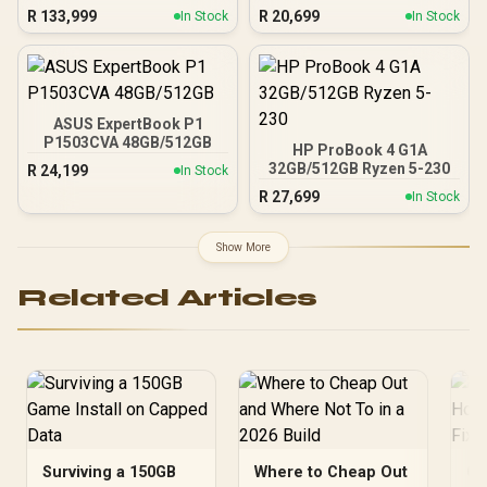
R
133,999
R
20,699
In Stock
In Stock
ASUS ExpertBook P1
P1503CVA 48GB/512GB
HP ProBook 4 G1A
32GB/512GB Ryzen 5-230
R
24,199
In Stock
R
27,699
In Stock
Show More
Related Articles
Surviving a 150GB
Where to Cheap Out
Ge