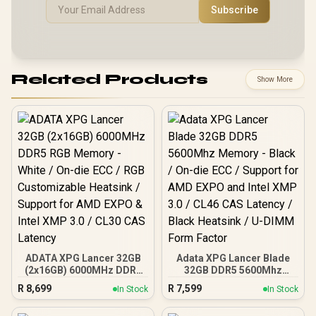
Subscribe
Related Products
Show More
ADATA XPG Lancer 32GB
Adata XPG Lancer Blade
(2x16GB) 6000MHz DDR5
32GB DDR5 5600Mhz
RGB Memory - White / On-
Memory - Black / On-die
R
8,699
R
7,599
In Stock
In Stock
die ECC / RGB
ECC / Support for AMD
Customizable Heatsink /
EXPO and Intel XMP 3.0 /