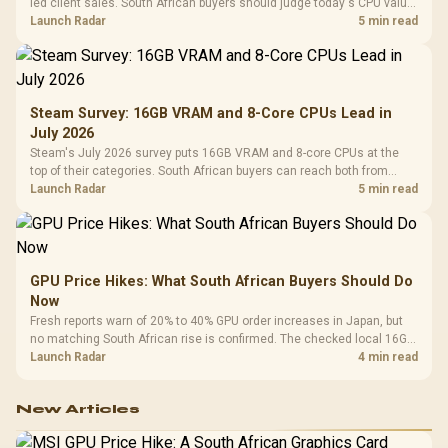
led client sales. South African buyers should judge today's CPU value
by platform cost, not the headline alone.
Launch Radar
5 min read
Steam Survey: 16GB VRAM and 8-Core CPUs Lead in
July 2026
Steam's July 2026 survey puts 16GB VRAM and 8-core CPUs at the
top of their categories. South African buyers can reach both from
about R12,998 before the rest of the build.
Launch Radar
5 min read
GPU Price Hikes: What South African Buyers Should Do
Now
Fresh reports warn of 20% to 40% GPU order increases in Japan, but
no matching South African rise is confirmed. The checked local 16GB
shelf still starts at R9,999.
Launch Radar
4 min read
New Articles