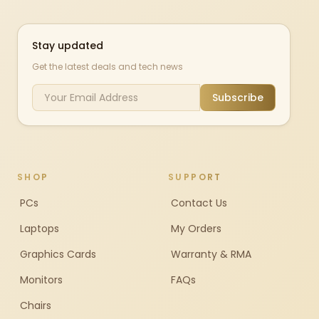
Stay updated
Get the latest deals and tech news
Subscribe
SHOP
SUPPORT
PCs
Contact Us
Laptops
My Orders
Graphics Cards
Warranty & RMA
Monitors
FAQs
Chairs