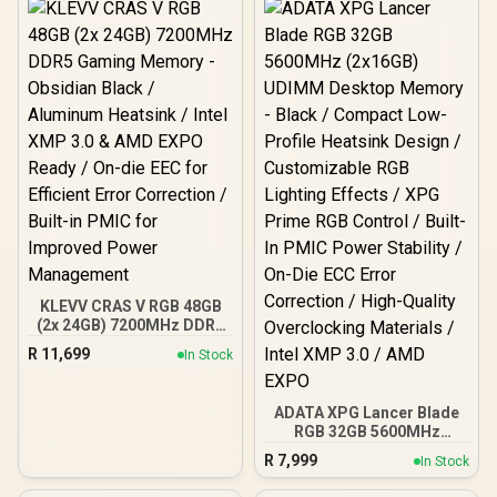
Support for AMD EXPO &
CL46 CAS Latency / Black
Intel XMP 3.0 / CL30 CAS
Heatsink / U-DIMM Form
Latency
Factor
KLEVV CRAS V RGB 48GB
(2x 24GB) 7200MHz DDR5
Gaming Memory -
R
11,699
In Stock
Obsidian Black /
Aluminum Heatsink / Intel
XMP 3.0 & AMD EXPO
ADATA XPG Lancer Blade
Ready / On-die EEC for
RGB 32GB 5600MHz
Efficient Error Correction
(2x16GB) UDIMM Desktop
/ Built-in PMIC for
R
7,999
In Stock
Memory - Black /
Improved Power
Compact Low-Profile
Management