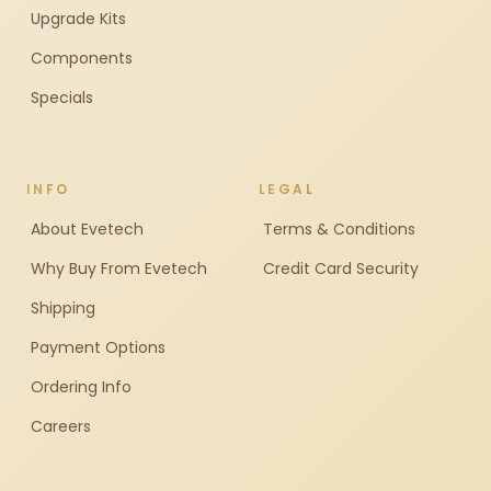
Upgrade Kits
Components
Specials
INFO
LEGAL
About Evetech
Terms & Conditions
Why Buy From Evetech
Credit Card Security
Shipping
Payment Options
Ordering Info
Careers