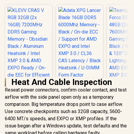
Heat And Cable Inspection
Adata XPG Lancer
Blade 16GB DDR5
Reseat power connectors, confirm cooler contact, and test
6000Mhz Memory -
airflow with the side panel open only as a temporary
Black / On-die ECC /
comparison. Big temperature drops point to case airflow.
Support for AMD
EXPO and Intel XMP
Use concrete checkpoints such as 32GB capacity, 5600-
KLEVV CRAS V RGB
3.0 / CL36 CAS
32GB (2x 16GB)
6400 MT/s speeds, and EXPO or XMP profiles. If the
Latency / Black
7200MHz DDR5
Heatsink / U-DIMM
issue began after a Windows update, test defaults and the
Gaming Memory -
Form Factor
same workload before calling hardware faulty.
Obsidian Black /