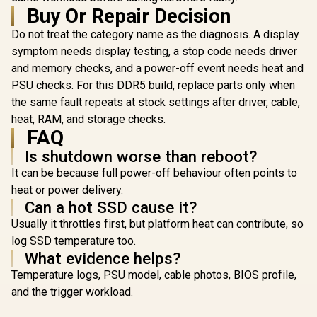
Aluminum Heatsink
Buy Or Repair Decision
/ Intel XMP 3.0 &
AMD EXPO Ready /
Do not treat the category name as the diagnosis. A display
Teamgroup 
On-die EEC for
DELTA RGB 
symptom needs display testing, a stop code needs driver
Efficient Error
24GB) 7
R
8,999
R
4,199
R
13,499
In Stock
In Stock
and memory checks, and a power-off event needs heat and
Correction / Built-in
DDR5 G
PMIC for Improved
Memory - 
PSU checks. For this DDR5 build, replace parts only when
Power Management
RGB Colors
the same fault repeats at stock settings after driver, cable,
Ultra-Wide 
/ Suppor
heat, RAM, and storage checks.
EXPO & In
FAQ
3.0 / Stre
Is shutdown worse than reboot?
PMIC Co
Design / 
It can be because full power-off behaviour often points to
ECC For 
heat or power delivery.
Stability 
Equipped fo
Can a hot SSD cause it?
Power Us
Usually it throttles first, but platform heat can contribute, so
Supports L
Effect So
log SSD temperature too.
What evidence helps?
Temperature logs, PSU model, cable photos, BIOS profile,
and the trigger workload.