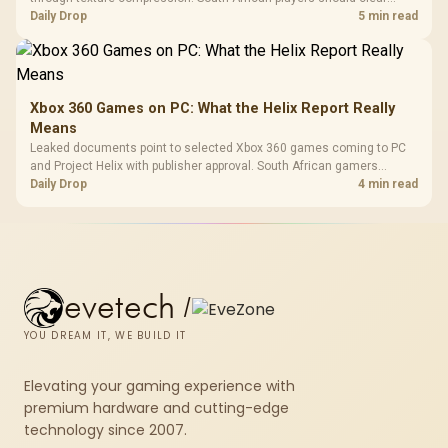
patch space before buying more storage.
Daily Drop
5 min read
Xbox 360 Games on PC: What the Helix Report Really
Means
Leaked documents point to selected Xbox 360 games coming to PC
and Project Helix with publisher approval. South African gamers
should treat it as a roadmap, not a buying promise.
Daily Drop
4 min read
evetech
/
YOU DREAM IT, WE BUILD IT
Elevating your gaming experience with
premium hardware and cutting-edge
technology since 2007.