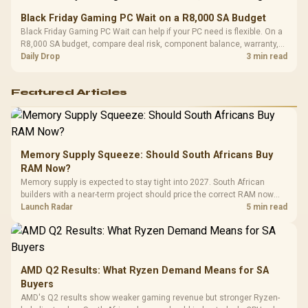
Black Friday Gaming PC Wait on a R8,000 SA Budget
Black Friday Gaming PC Wait can help if your PC need is flexible. On a
R8,000 SA budget, compare deal risk, component balance, warranty,
and timing before waiting.
Daily Drop
3 min read
Featured Articles
Memory Supply Squeeze: Should South Africans Buy
RAM Now?
Memory supply is expected to stay tight into 2027. South African
builders with a near-term project should price the correct RAM now
instead of waiting for an assumed drop.
Launch Radar
5 min read
AMD Q2 Results: What Ryzen Demand Means for SA
Buyers
AMD's Q2 results show weaker gaming revenue but stronger Ryzen-