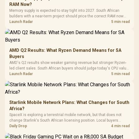
Gaming H
Black / Trapezoidal
Buttons / 16.8
RAM Now?
with Micro
Tempered Glass
Million Colors
R
599
R
1,299
R
369
In Stock
In Stock
Memory supply is expected to stay tight into 2027. South African
Black /
Panel / 2 Built-in
Synchronize / Rated
builders with a near-term project should price the correct RAM now
Driver
200mm ARGB Fans /
To 50 Million Clicks
instead of waiting for an assumed drop.
Launch Radar
5 min read
Retractabl
Power Cover
20–20,0
Design / Magnetic
Frequency 
Dust Filter / 3 Slot
3.5mm Jac
Vertical VGA Slot
Leather
Cushions / 
AMD Q2 Results: What Ryzen Demand Means for SA
Design / 
Buyers
Platf
AMD's Q2 results show weaker gaming revenue but stronger Ryzen-
Compat
led client sales. South African buyers should judge today's CPU value
by platform cost, not the headline alone.
Launch Radar
5 min read
Starlink Mobile Network Plans: What Changes for South
Africa?
SpaceX is exploring a terrestrial mobile network, but that does not
change Starlink's South African licensing position. Local buyers
should wait for formal authorisation and launch terms.
Daily Drop
4 min read