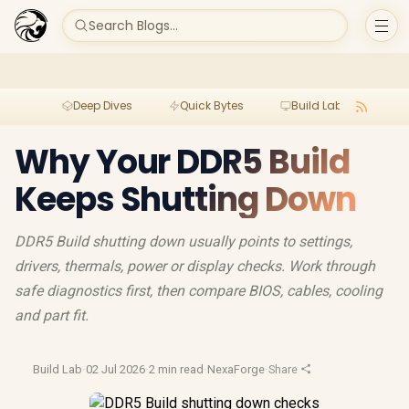
Search Blogs...
Deep Dives
Quick Bytes
Build Lab
Per
Why Your DDR5 Build
Keeps Shutting Down
DDR5 Build shutting down usually points to settings,
drivers, thermals, power or display checks. Work through
safe diagnostics first, then compare BIOS, cables, cooling
and part fit.
Build Lab
·
02 Jul 2026
·
2 min read
·
NexaForge
·
Share