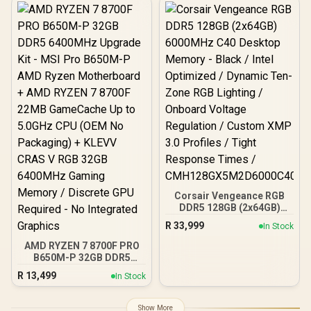
Heatsink Design /
Customizable RGB
Lighting Effects / XPG
Prime RGB Control / Built-
In PMIC Power Stability /
On-Die ECC Error
Correction / High-Quality
Overclocking Materials /
Intel XMP 3.0 / AMD EXPO
Corsair Vengeance RGB
DDR5 128GB (2x64GB)
6000MHz C40 Desktop
R
33,999
In Stock
Memory - Black / Intel
Optimized / Dynamic Ten-
AMD RYZEN 7 8700F PRO
Zone RGB Lighting /
B650M-P 32GB DDR5
Onboard Voltage
6400MHz Upgrade Kit -
R
13,499
In Stock
Regulation / Custom XMP
MSI Pro B650M-P AMD
3.0 Profiles / Tight
Ryzen Motherboard +
Response Times /
AMD RYZEN 7 8700F 22MB
Show More