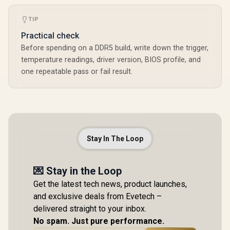
TIP
Practical check
Before spending on a DDR5 build, write down the trigger,
temperature readings, driver version, BIOS profile, and
one repeatable pass or fail result.
Stay In The Loop
💌 Stay in the Loop
Get the latest tech news, product launches,
and exclusive deals from Evetech –
delivered straight to your inbox.
No spam. Just pure performance.