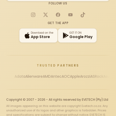
FOLLOW US
Instagram
X
Facebook
YouTube
TikTok
GET THE APP
Download on the
GET IT ON
App Store
Google Play
TRUSTED PARTNERS
Adata
Alienware
AMD
Antec
AOC
Apple
Arozzi
ASRock
Asus
Au
Copyright © 2007 - 2026 - All rights reserved by EVETECH (Pty) Ltd
All images appearing on this website are copyright Evetech.co.za. Any
unauthorized use of its logos and other graphics is forbidden. Prices
and specifications are subject to change without notice. EVETECH IS