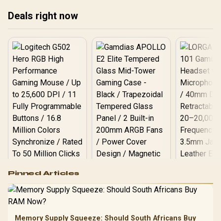
Deals right now
Logitech G502 Hero
Pinned Articles
RGB High
Performance
Gamdias APOLLO
Gaming Mouse / Up
E2 Elite Tempered
to 25,600 DPI / 11
Glass Mid-Tower
Fully
LORGAR No
Gaming Case -
Memory Supply Squeeze: Should South Africans Buy
Programmable