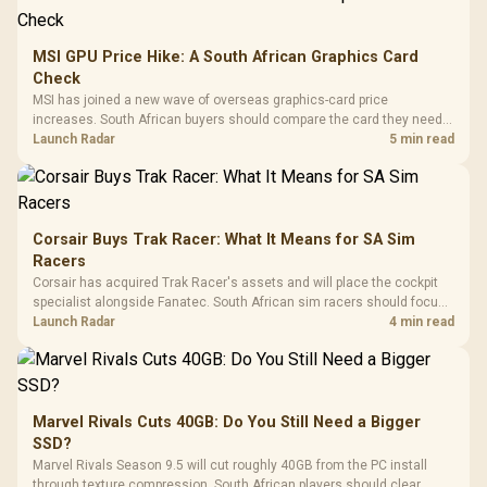
MSI GPU Price Hike: A South African Graphics Card
Check
MSI has joined a new wave of overseas graphics-card price
increases. South African buyers should compare the card they need
against live local options rather than panic-buy.
Launch Radar
5 min read
Corsair Buys Trak Racer: What It Means for SA Sim
Racers
Corsair has acquired Trak Racer's assets and will place the cockpit
specialist alongside Fanatec. South African sim racers should focus
on compatibility, support and full-rig cost.
Launch Radar
4 min read
Marvel Rivals Cuts 40GB: Do You Still Need a Bigger
SSD?
Marvel Rivals Season 9.5 will cut roughly 40GB from the PC install
through texture compression. South African players should clear