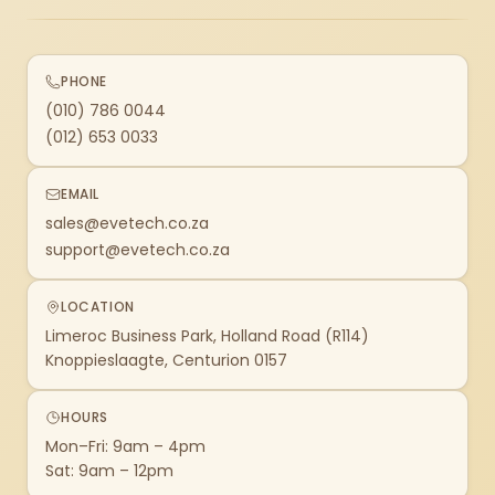
PHONE
(010) 786 0044
(012) 653 0033
EMAIL
sales@evetech.co.za
support@evetech.co.za
LOCATION
Limeroc Business Park, Holland Road (R114)
Knoppieslaagte, Centurion 0157
HOURS
Mon–Fri: 9am – 4pm
Sat: 9am – 12pm