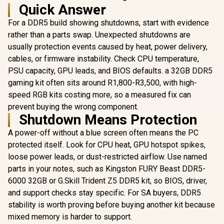
Quick Answer
For a DDR5 build showing shutdowns, start with evidence
rather than a parts swap. Unexpected shutdowns are
usually protection events caused by heat, power delivery,
cables, or firmware instability. Check CPU temperature,
PSU capacity, GPU leads, and BIOS defaults. a 32GB DDR5
gaming kit often sits around R1,800-R3,500, with high-
speed RGB kits costing more, so a measured fix can
prevent buying the wrong component.
Shutdown Means Protection
A power-off without a blue screen often means the PC
protected itself. Look for CPU heat, GPU hotspot spikes,
loose power leads, or dust-restricted airflow. Use named
parts in your notes, such as Kingston FURY Beast DDR5-
6000 32GB or G.Skill Trident Z5 DDR5 kit, so BIOS, driver,
and support checks stay specific. For SA buyers, DDR5
stability is worth proving before buying another kit because
mixed memory is harder to support.