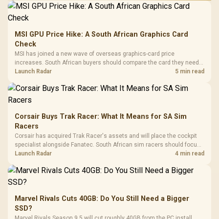
MSI GPU Price Hike: A South African Graphics Card
Check
MSI has joined a new wave of overseas graphics-card price
increases. South African buyers should compare the card they need
against live local options rather than panic-buy.
Launch Radar
5 min read
Corsair Buys Trak Racer: What It Means for SA Sim
Racers
Corsair has acquired Trak Racer's assets and will place the cockpit
specialist alongside Fanatec. South African sim racers should focus
on compatibility, support and full-rig cost.
Launch Radar
4 min read
Marvel Rivals Cuts 40GB: Do You Still Need a Bigger
SSD?
Marvel Rivals Season 9.5 will cut roughly 40GB from the PC install