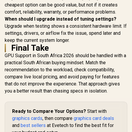
cheapest option can be good value, but not if it creates
comfort, reliability, warranty, or performance problems.
When should I upgrade instead of tuning settings?
Upgrade when testing shows a consistent hardware limit. If
settings, drivers, or airflow fix the issue, spend later and
keep the current system longer.
Final Take
GPU Support in South Africa 2026 should be handled with a
practical South African buying mindset. Match the
recommendation to the workload, check compatibility,
compare live local pricing, and avoid paying for features
that do not improve the experience. That approach gives
you a better result than chasing specs in isolation.
Ready to Compare Your Options?
Start with
graphics cards
, then compare
graphics card deals
and
best sellers
at Evetech to find the best fit for