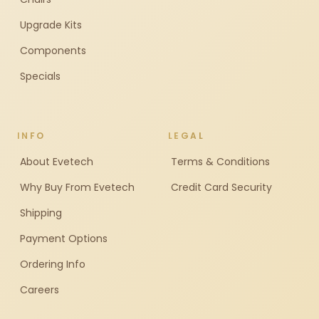
Upgrade Kits
Components
Specials
INFO
LEGAL
About Evetech
Terms & Conditions
Why Buy From Evetech
Credit Card Security
Shipping
Payment Options
Ordering Info
Careers