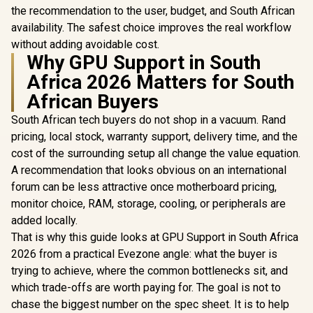
the recommendation to the user, budget, and South African
availability. The safest choice improves the real workflow
without adding avoidable cost.
Why GPU Support in South
Africa 2026 Matters for South
African Buyers
South African tech buyers do not shop in a vacuum. Rand
pricing, local stock, warranty support, delivery time, and the
cost of the surrounding setup all change the value equation.
A recommendation that looks obvious on an international
forum can be less attractive once motherboard pricing,
monitor choice, RAM, storage, cooling, or peripherals are
added locally.
That is why this guide looks at GPU Support in South Africa
2026 from a practical Evezone angle: what the buyer is
trying to achieve, where the common bottlenecks sit, and
which trade-offs are worth paying for. The goal is not to
chase the biggest number on the spec sheet. It is to help