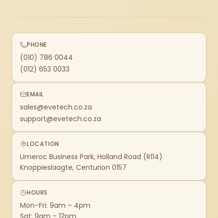
PHONE
(010) 786 0044
(012) 653 0033
EMAIL
sales@evetech.co.za
support@evetech.co.za
LOCATION
Limeroc Business Park, Holland Road (R114)
Knoppieslaagte, Centurion 0157
HOURS
Mon–Fri: 9am – 4pm
Sat: 9am – 12pm