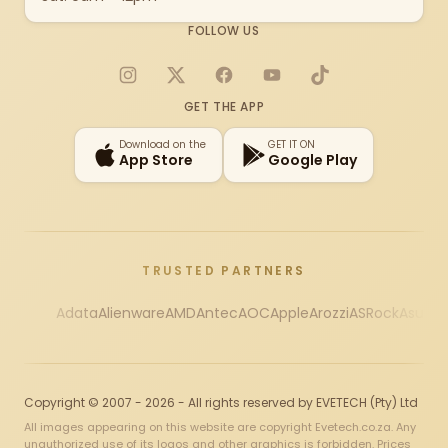
FOLLOW US
Instagram
X
Facebook
YouTube
TikTok
GET THE APP
Download on the
GET IT ON
App Store
Google Play
TRUSTED PARTNERS
Adata
Alienware
AMD
Antec
AOC
Apple
Arozzi
ASRock
Asus
Au
Copyright © 2007 - 2026 - All rights reserved by EVETECH (Pty) Ltd
All images appearing on this website are copyright Evetech.co.za. Any
unauthorized use of its logos and other graphics is forbidden. Prices