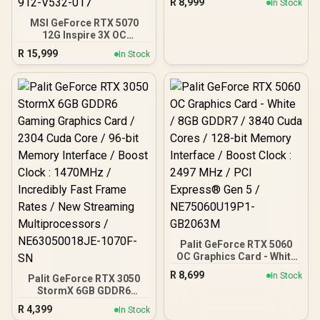
R
8,999
In Stock
Cuda Cores / 128-bit
Memory Interface / Boost
MSI GeForce RTX 5070
Clock : 2527 MHz / PCI
12G Inspire 3X OC
Express® Gen 5 / 912-
Graphics Card / 12GB
R
15,999
In Stock
V537-017
GDDR7 / 6144 Cuda Cores
/ 192-bit Memory
Interface / Boost Clock :
2542 MHz / NVIDIA
Blackwell & DLSS 4 /
28Gbps Memory Speed /
PCI Express® Gen 5 / 912-
V532-017
Palit GeForce RTX 5060
OC Graphics Card - White
/ 8GB GDDR7 / 3840 Cuda
R
8,699
In Stock
Palit GeForce RTX 3050
Cores / 128-bit Memory
StormX 6GB GDDR6
Interface / Boost Clock :
Gaming Graphics Card /
2497 MHz / PCI Express®
R
4,399
In Stock
2304 Cuda Core / 96-bit
Gen 5 / NE75060U19P1-