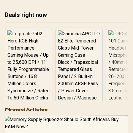
save you time, money,
and frustration. 🚀
Deals right now
Logitech G502 Hero
Pinned Articles
RGB High
Performance
Gamdias APOLLO
Gaming Mouse / Up
E2 Elite Tempered
to 25,600 DPI / 11
Glass Mid-Tower
Fully