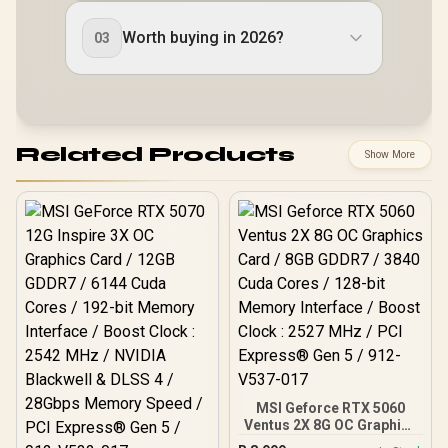
Worth buying in 2026?
03
Related Products
Show More
MSI Geforce RTX 5060
Ventus 2X 8G OC Graphics
Card / 8GB GDDR7 / 3840