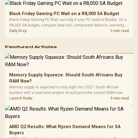
Black Friday Gaming PC Wait on a R8,000 SA Budget
Black Friday Gaming PC Wait can help if your PC need is flexible. On a
R8,000 SA budget, compare deal risk, component balance, warranty,
and timing before waiting.
Daily Drop
3 min read
Featured Articles
Memory Supply Squeeze: Should South Africans Buy
RAM Now?
Memory supply is expected to stay tight into 2027. South African
builders with a near-term project should price the correct RAM now
instead of waiting for an assumed drop.
Launch Radar
5 min read
AMD Q2 Results: What Ryzen Demand Means for SA
Buyers