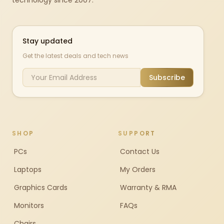
technology since 2007.
Stay updated
Get the latest deals and tech news
Subscribe
SHOP
SUPPORT
PCs
Contact Us
Laptops
My Orders
Graphics Cards
Warranty & RMA
Monitors
FAQs
Chairs