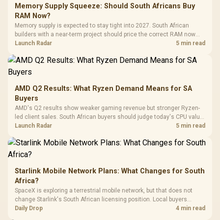
LORGAR No
Gaming Case -
Memory Supply Squeeze: Should South Africans Buy
Programmable
Gaming H
Black / Trapezoidal
Buttons / 16.8
RAM Now?
with Micro
Tempered Glass
Million Colors
R
599
R
1,299
R
369
In Stock
In Stock
Memory supply is expected to stay tight into 2027. South African
Black /
Panel / 2 Built-in
Synchronize / Rated
builders with a near-term project should price the correct RAM now
Driver
200mm ARGB Fans /
To 50 Million Clicks
instead of waiting for an assumed drop.
Launch Radar
5 min read
Retractabl
Power Cover
20–20,0
Design / Magnetic
Frequency 
Dust Filter / 3 Slot
3.5mm Jac
Vertical VGA Slot
Leather
Cushions / 
AMD Q2 Results: What Ryzen Demand Means for SA
Design / 
Buyers
Platf
AMD's Q2 results show weaker gaming revenue but stronger Ryzen-
Compat
led client sales. South African buyers should judge today's CPU value
by platform cost, not the headline alone.
Launch Radar
5 min read
Starlink Mobile Network Plans: What Changes for South
Africa?
SpaceX is exploring a terrestrial mobile network, but that does not
change Starlink's South African licensing position. Local buyers
should wait for formal authorisation and launch terms.
Daily Drop
4 min read