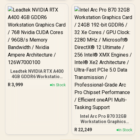
Memory Interface / Boost
GB2063M
Clock : 1470MHz /
Incredibly Fast Frame
Rates / New Streaming
Multiprocessors /
NE63050018JE-1070F-SN
Leadtek NVIDIA RTX A400
4GB GDDR6 Workstation
Graphics Card / 768
R
3,999
In Stock
Nvidia CUDA Cores /
96GB/s Memory
Bandwidth / Nvidia
Ampere Architecture /
126W7000100
Intel Arc Pro B70 32GB
Workstation Graphics
Card / 24GB 192-bit
R
22,249
In Stock
GDDR6 / 32 Xe Cores /
GPU Clock: 2280 MHz /