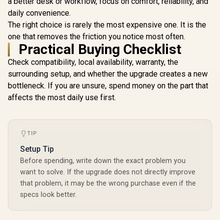
a better desk or workflow, focus on comfort, reliability, and
Leadtek Nv
PRO 2000 B
daily convenience.
Worksta
R
26,999
R
1,099
R
19,999
In Stock
In Stock
The right choice is rarely the most expensive one. It is the
Graphics 
16GB G
one that removes the friction you notice most often.
Memory wit
Practical Buying Checklist
4352 Cuda C
NVIDIA® RT
Check compatibility, local availability, warranty, the
136 NVI
surrounding setup, and whether the upgrade creates a new
Tensor Cor
to 288GB/s
bottleneck. If you are unsure, spend money on the part that
Bandwid
affects the most daily use first.
126X90
TIP
Setup Tip
Before spending, write down the exact problem you
want to solve. If the upgrade does not directly improve
that problem, it may be the wrong purchase even if the
specs look better.