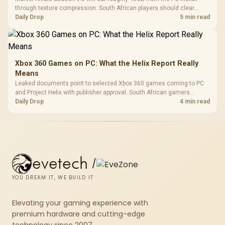
through texture compression. South African players should clear
patch space before buying more storage.
Daily Drop
5 min read
Xbox 360 Games on PC: What the Helix Report Really
Means
Leaked documents point to selected Xbox 360 games coming to PC
and Project Helix with publisher approval. South African gamers
should treat it as a roadmap, not a buying promise.
Daily Drop
4 min read
evetech
/
YOU DREAM IT, WE BUILD IT
Elevating your gaming experience with
premium hardware and cutting-edge