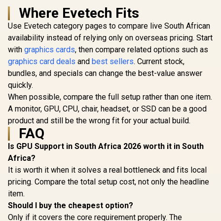
Where Evetech Fits
Use Evetech category pages to compare live South African
availability instead of relying only on overseas pricing. Start
with
graphics cards
, then compare related options such as
graphics card deals
and
best sellers
. Current stock,
bundles, and specials can change the best-value answer
quickly.
When possible, compare the full setup rather than one item.
A monitor, GPU, CPU, chair, headset, or SSD can be a good
product and still be the wrong fit for your actual build.
FAQ
Is GPU Support in South Africa 2026 worth it in South
Africa?
It is worth it when it solves a real bottleneck and fits local
pricing. Compare the total setup cost, not only the headline
item.
Should I buy the cheapest option?
Only if it covers the core requirement properly. The