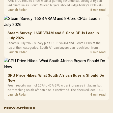
AMD's Q2 results show weaker gaming revenue but stronger Ryzen-
led client sales. South African buyers should judge today's CPU value
by platform cost, not the headline alone.
Launch Radar
5 min read
Steam Survey: 16GB VRAM and 8-Core CPUs Lead in
July 2026
Steam's July 2026 survey puts 16GB VRAM and 8-core CPUs at the
top of their categories. South African buyers can reach both from
about R12,998 before the rest of the build.
Launch Radar
5 min read
GPU Price Hikes: What South African Buyers Should Do
Now
Fresh reports warn of 20% to 40% GPU order increases in Japan, but
no matching South African rise is confirmed. The checked local 16GB
shelf still starts at R9,999.
Launch Radar
4 min read
New Articles