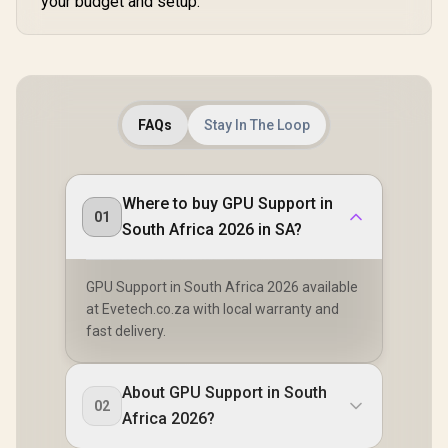
your budget and setup.
FAQs
Stay In The Loop
Where to buy GPU Support in
01
South Africa 2026 in SA?
GPU Support in South Africa 2026 available
at Evetech.co.za with local warranty and
fast delivery.
About GPU Support in South
02
Africa 2026?