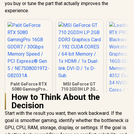
you buy or tune the part that actually improves the
experience.
Palit GeForce RTX
MSI GeForce GT
5080 GamingPro
710 2GD3H LP 2GB
16GB GDDR7 /
DDR3 Graphics
How to Think About the
30Gbps Memory
Card / 192 CUDA
Decision
Speed / PCI
CORES / 64-bit
Express® Gen 5 /
Memory / 1x HDMI /
Start with the result you want, then work backward. If the
NE75080019T2-
1x Dual-link DVI-D /
GB2031A
1x D-Sub
goal is smoother gaming, identify whether the bottleneck is
GPU, CPU, RAM, storage, display, or settings. If the goal is