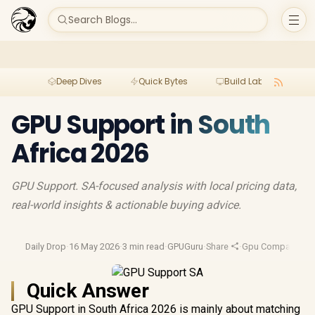
Search Blogs...
Deep Dives
Quick Bytes
Build Lab
Per
GPU Support in South
Africa 2026
GPU Support. SA-focused analysis with local pricing data,
real-world insights & actionable buying advice.
Daily Drop
·
16 May 2026
·
3 min read
·
GPUGuru
·
Share
·
Gpu Comparison
·
Quick Answer
GPU Support in South Africa 2026 is mainly about matching