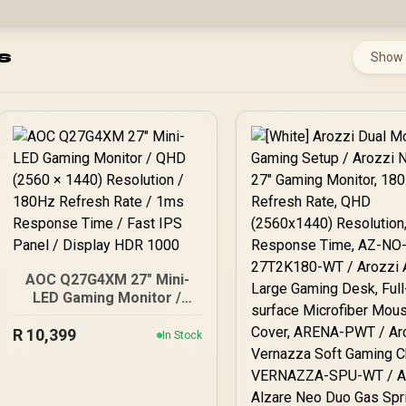
s
Show
AOC Q27G4XM 27" Mini-
LED Gaming Monitor /
QHD (2560 × 1440)
R
10,399
Resolution / 180Hz
In Stock
Refresh Rate / 1ms
Response Time / Fast IPS
Panel / Display HDR 1000