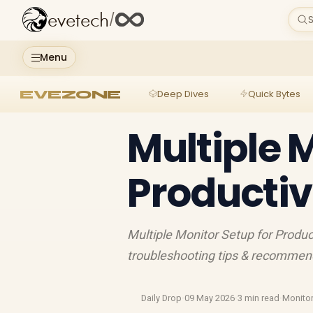
evetech
/
S
Menu
EVEZONE
Deep Dives
Quick Bytes
Multiple 
Productiv
Multiple Monitor Setup for Product
troubleshooting tips & recomme
Daily Drop
·
09 May 2026
·
3 min read
·
Monito