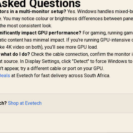
Asked Questions
tors in a multi-monitor setup?
Yes. Windows handles mixed-b
. You may notice colour or brightness differences between pane
 the most consistent look.
gnificantly impact GPU performance?
For gaming, running gam
atic content has minimal impact. If you're running GPU-intensive 
ike 4K video on both), you'll see more GPU load.
 what do I do?
Check the cable connection, confirm the monitor 
t source. In Display Settings, click "Detect" to force Windows t
n't appear, try a different cable or port on your GPU.
Deals
at Evetech for fast delivery across South Africa.
ch?
Shop at Evetech