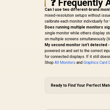
❓ Frequently 
Can I use two different-brand moni
mixed-resolution setups without issue
calibrate each monitor individually for
Does running multiple monitors si
single monitor while others display st
on multiple screens simultaneously (l
My second monitor isn't detected -
powered on and set to the correct inpu
for connected displays. If it still does
Shop
All Monitors
and
Graphics Card 
Ready to Find Your Perfect Mat