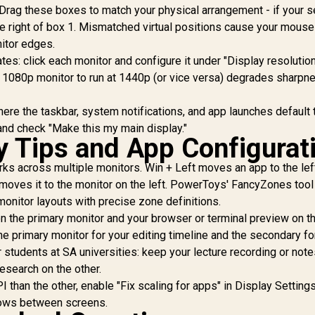
Drag these boxes to match your physical arrangement - if your 
Preserved / 178°
hunderbolt 4 Ultra-
Be
IPS Wide Viewing
 the right of box 1. Mismatched virtual positions cause your mouse
ast / PowerSensor
Angles / Ultra-Thin
Energy Efficient /
itor edges.
Bezels Maximized
alman Ready Color
ates: click each monitor and configure it under "Display resolutio
Display
alibration / USB-C
a 1080p monitor to run at 1440p (or vice versa) degrades sharpn
Docking
here the taskbar, system notifications, and app launches default 
 and check "Make this my main display."
ty Tips and App Configurat
 across multiple monitors. Win + Left moves an app to the left
t moves it to the monitor on the left. PowerToys' FancyZones tool
onitor layouts with precise zone definitions.
on the primary monitor and your browser or terminal preview on t
he primary monitor for your editing timeline and the secondary fo
r students at SA universities: keep your lecture recording or not
research on the other.
PI than the other, enable "Fix scaling for apps" in Display Setting
dows between screens.