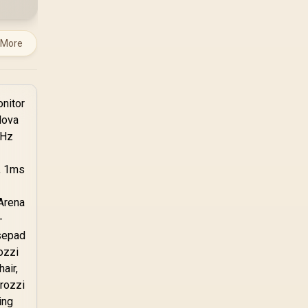
TX combines premium
TX fabric with cold-
foam, then uses
 More
enlarged 4D armrests
and a memory
headrest to refine
upper-body contact.