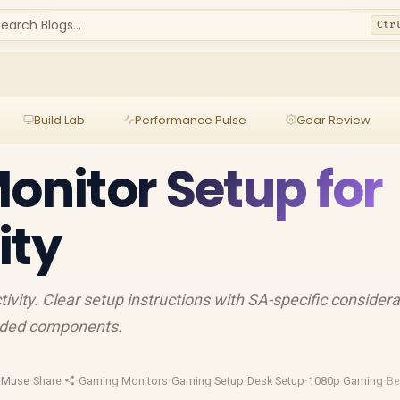
earch Blogs...
Ctr
Build Lab
Performance Pulse
Gear Review
Monitor Setup for
ity
ivity. Clear setup instructions with SA-specific considera
nded components.
rMuse
·
Share
·
Gaming Monitors
·
Gaming Setup
·
Desk Setup
·
1080p Gaming
·
Be