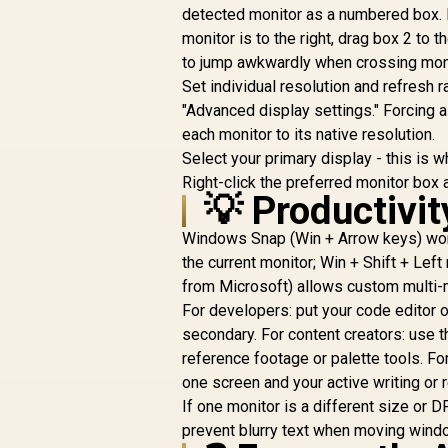
Universal
detected monitor as a numbered box. 
T
Compatibility
monitor is to the right, drag box 2 to
F
to jump awkwardly when crossing mon
C
Set individual resolution and refresh r
C
"Advanced display settings." Forcing 
each monitor to its native resolution.
Select your primary display - this is w
Right-click the preferred monitor box
💡 Productivi
Windows Snap (Win + Arrow keys) works
the current monitor; Win + Shift + Lef
from Microsoft) allows custom multi-m
For developers: put your code editor 
secondary. For content creators: use t
reference footage or palette tools. Fo
one screen and your active writing or 
If one monitor is a different size or D
prevent blurry text when moving win