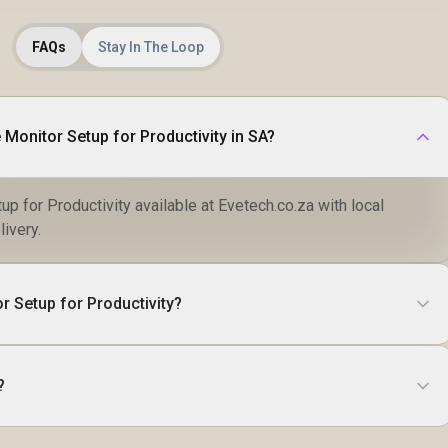
FAQs
Stay In The Loop
 Monitor Setup for Productivity in SA?
up for Productivity available at Evetech.co.za with local
livery.
r Setup for Productivity?
?