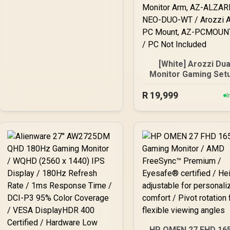
[White] Arozzi Dua
Monitor Gaming Setu
Arozzi Nova 27" Gam
R
Monitor, 180Hz Refr
19,999
I
Rate, QHD (2560x14
Resolution, 1ms
Response Time, AZ-
27T2K180-WT / Aro
Arena Large Gami
Desk, Full-surfac
Microfiber Mousep
Cover, ARENA-PWT
Arozzi Vernazza So
Gaming Chair, VERNA
SPU-WT / Arozzi Alz
Neo Duo Gas Spri
Monitor Arm, AZ-
HP OMEN 27 FHD 16