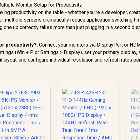
ving productivity on the table - whether you're a developer, crea
r, multiple screens dramatically reduce application switching ti
 one up correctly takes more than just plugging in a second disp
or productivity?:
Connect your monitors via DisplayPort or HDM
ings (Win + P or Settings > Display), set your primary display, 
al layout, and configure individual resolution and refresh rates pe