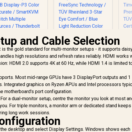
etup and Cable Selection
t is the gold standard for multi-monitor setups - it supports dais
andles high resolutions and refresh rates reliably. HDMI works w
D
ion: HDMI 2.0 supports 4K at 60 Hz, while HDMI 1.4 is limited t
Dell SE2426H 24"
G
FHD 144Hz Gaming
Philips 27E3U7903
F
ports. Most mid-range GPUs have 3 DisplayPort outputs and 1
Monitor / FHD (1920
7" 5K IPS Monitor /
Re
x 1080) IPS Display /
s. Integrated graphics on Ryzen APUs and Intel processors typic
5K (5120 x 2880)
Re
144Hz Refresh Rate
PS-Level Display /
24,999
R
1,899
R
2
e motherboard's port configuration.
In Stock
In Stock
Tear-Free / 1ms
4ms IPS Response
 For a dual-monitor setup, centre the monitor you look at most a
R
Response Time /
ime / Built-In 5MP
you. For triple monitors, a monitor arm or dedicated stand keeps
AMD FreeSync
I Webcam Sharp /
ring long work sessions.
Technology / TÜV
dobe RGB Display-
nfiguration
T
Rheinland 3-Star Eye
3 Color Accurate /
Comfort / Blue Light
SmartKVM Switch
ck the desktop and select Display Settings. Windows shows each
Ce
Reduction Color
Multiple Sources /