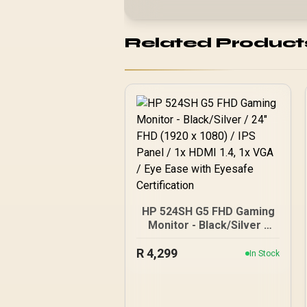
Related Product
HP 524SH G5 FHD Gaming
Monitor - Black/Silver /
24" FHD (1920 x 1080) /
R
IPS Panel / 1x HDMI 1.4, 1x
4,299
In Stock
VGA / Eye Ease with
Eyesafe Certification