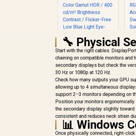
🔧 Physical S
Start with the right cables. DisplayPor
chaining on compatible monitors and h
UPERFECT UGame
secondary displays but check the vers
K118 18" QHD
30 Hz or 1080p at 120 Hz.
Gaming Monitor / 2K
(2560 x 1600) 144Hz
Check how many outputs your GPU sup
2
QLED Display / 9ms
allowing up to 4 simultaneous display
Response Time /
R
4,399
R
I
support 2–3 monitors depending on th
In Stock
101.8% DCI-P3 Wide
Position your monitors ergonomically.
Color Gamut HDR /
T
the secondary display slightly toward 
400 cd/m²
A
Brightness Contrast
consistent and reduces neck strain du
A
📊 Windows Co
/ Flicker-Free Low
P
Blue Light Eye-Care
Once physically connected, right-cli
/ USB-C Mini HDMI