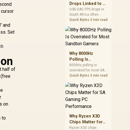
after changing network
Glare Ultra-Thin
Drops Linked to a
second
gear.
zels / HDR10 Low
USB DAC in South
USB DAC FPS drops in
 cursor
Blue Light
South Africa often
Africa
trace to drivers, shared
Quick Bytes
3 min read
n" and
USB controllers, audio
apps, or Windows
ess. Set
sound modes. Use
local PC gaming
to.
checks to confirm
whether the DAC is
Why 8000Hz
involved before
ion
Polling Is
changing parts.
Overrated for
8000Hz polling is
 half of
overrated for most SA
Most Sandton
 (free
gamers because gains
Quick Bytes
3 min read
Gamers
are often hard to feel.
Sandton players should
he
weigh monitor refresh,
r
CPU load, wireless
battery drain, and game
es on
support before chasing
a higher mouse polling
Why Ryzen X3D
s to
rate.
Chips Matter for
SA Gaming PC
Ryzen X3D chips