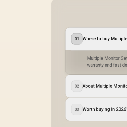
Where to buy Multiple
01
Multiple Monitor Set
warranty and fast de
About Multiple Monito
02
Worth buying in 2026
03