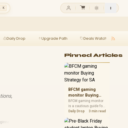
l K
Daily Drop
Upgrade Path
Deals Watch
Ga
Pinned Articles
BFCM gaming
tions,
monitor Buying
Strategy for SA
BFCM gaming monitor
is a cautious guide for
seasonal tech deal
Daily Drop
3 min read
planning. Compare
spec priorities, timing,
ginners Guide
·
Sa Tech
warranty support, and