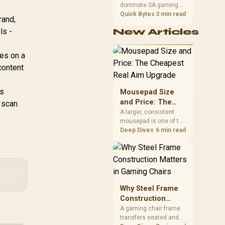
dominate SA gaming
Performance
PCs when cache-
Quick Bytes
3 min read
rand,
sensitive games
ls -
New Articles
benefit from stronger
CPU-side frame
delivery. Check monitor
es on a
refresh, GPU tier,
content
motherboard path, and
SA build priorities
before making a
is
Mousepad Size
gaming CPU upgrade.
and Price: The
o scan
Cheapest Real
A larger, consistent
mousepad is one of the
Aim Upgrade
cheapest upgrades
Deep Dives
6 min read
that measurably
improves aim,
removing the friction
and edge-hitting a
small or worn pad
causes during fast
Why Steel Frame
tracking. Evetech
Construction
stocks extended cloth
Matters in Gaming
A gaming chair frame
pads well under most
transfers seated and
Chairs
other gaming