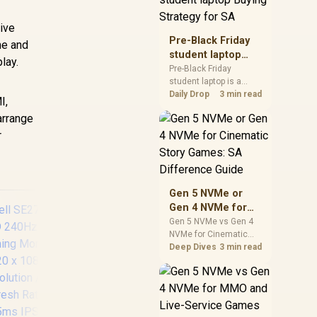
realistic SA price
checks for SA buyers
tive
without assuming live
Pre-Black Friday
me and
prices, availability, or
student laptop
lay.
exact benchmark
Buying Strategy
Pre-Black Friday
results.
student laptop is a
for SA
cautious guide for
Daily Drop
3 min read
I,
seasonal tech deal
arrange
planning. Compare
spec priorities, timing,
r
warranty support, and
realistic SA price
checks for SA buyers
without assuming live
Gen 5 NVMe or
prices, availability, or
Gen 4 NVMe for
exact benchmark
Cinematic Story
Gen 5 NVMe vs Gen 4
NVMe for Cinematic
Games: SA
Story Games comes
Deep Dives
3 min read
Difference Guide
down to load behaviour,
capacity, motherboard
lanes, heat, and real
HP 527SA G5 FHD
AO
game or workflow
Gaming Monitor -
QHD
needs. SA buyers