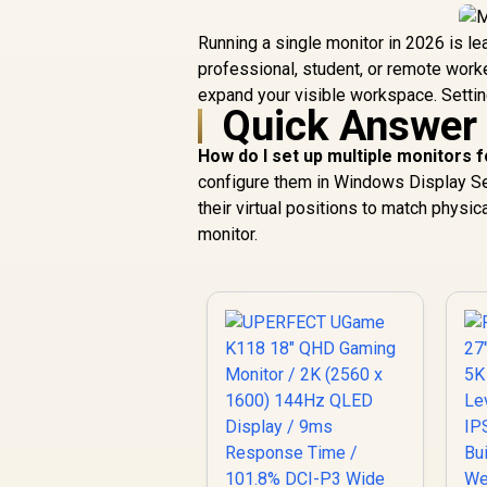
Running a single monitor in 2026 is lea
professional, student, or remote worke
expand your visible workspace. Setting
Quick Answer
How do I set up multiple monitors f
configure them in Windows Display Sett
their virtual positions to match physic
monitor.