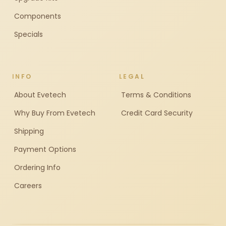
Components
Specials
INFO
LEGAL
About Evetech
Terms & Conditions
Why Buy From Evetech
Credit Card Security
Shipping
Payment Options
Ordering Info
Careers