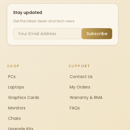
Stay updated
Get the latest deals and tech news
Subscribe
SHOP
SUPPORT
PCs
Contact Us
Laptops
My Orders
Graphics Cards
Warranty & RMA
Monitors
FAQs
Chairs
Upgrade Kits