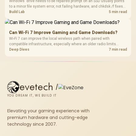
Windows' drive needs to be repaired prompt on an SSD usually points
to a minor file system error, not failing hardware, and chkdsk /f fixes
most cases in minutes. Evetech only recommends replacement if
Build Lab
5 min read
chkdsk repeatedly reports bad sectors after a full scan.
Can Wi-Fi 7 Improve Gaming and Game Downloads?
Wi-Fi 7 can improve the local wireless path when paired with
compatible infrastructure, especially where an older radio limits
downloads or consistency. The X870E Extreme includes Wi-Fi 7, but
Deep Dives
7 min read
fibre plan, router, signal conditions and game servers still shape
results.
evetech
/
YOU DREAM IT, WE BUILD IT
Elevating your gaming experience with
premium hardware and cutting-edge
technology since 2007.