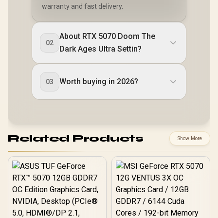
warranty and fast delivery.
About RTX 5070 Doom The
02
Dark Ages Ultra Settin?
Worth buying in 2026?
03
Related Products
Show More