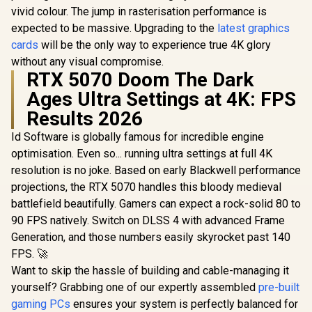
vivid colour. The jump in rasterisation performance is
expected to be massive. Upgrading to the
latest graphics
cards
will be the only way to experience true 4K glory
without any visual compromise.
RTX 5070 Doom The Dark
Ages Ultra Settings at 4K: FPS
Results 2026
Id Software is globally famous for incredible engine
optimisation. Even so... running ultra settings at full 4K
resolution is no joke. Based on early Blackwell performance
projections, the RTX 5070 handles this bloody medieval
battlefield beautifully. Gamers can expect a rock-solid 80 to
90 FPS natively. Switch on DLSS 4 with advanced Frame
Generation, and those numbers easily skyrocket past 140
FPS. 🚀
Want to skip the hassle of building and cable-managing it
yourself? Grabbing one of our expertly assembled
pre-built
gaming PCs
ensures your system is perfectly balanced for