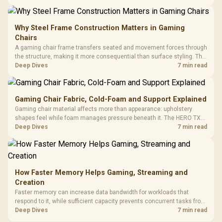
KLEVV memory and an LQ360 completing the package.
Why Steel Frame Construction Matters in Gaming
Chairs
A gaming chair frame transfers seated and movement forces through
the structure, making it more consequential than surface styling. The
HERO uses a robust steel frame and is designed for users up to
Deep Dives
7 min read
150kg, though those facts cannot establish an exact lifespan.
Gaming Chair Fabric, Cold-Foam and Support Explained
Gaming chair material affects more than appearance: upholstery
shapes feel while foam manages pressure beneath it. The HERO TX
combines premium TX fabric with cold-foam, then uses enlarged 4D
Deep Dives
7 min read
armrests and a memory headrest to refine upper-body contact.
How Faster Memory Helps Gaming, Streaming and
Creation
Faster memory can increase data bandwidth for workloads that
respond to it, while sufficient capacity prevents concurrent tasks from
exhausting the available pool. This kit's 48GB DDR5-7200
Deep Dives
7 min read
configuration targets both needs for gaming, streaming and creative