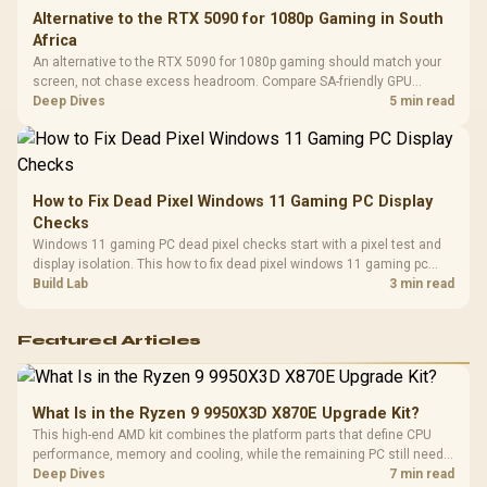
Alternative to the RTX 5090 for 1080p Gaming in South
Africa
An alternative to the RTX 5090 for 1080p gaming should match your
screen, not chase excess headroom. Compare SA-friendly GPU
classes, monitor needs, and upgrade priorities before choosing a
Deep Dives
5 min read
balanced card for your rig. Keep heat and fit in view.
How to Fix Dead Pixel Windows 11 Gaming PC Display
Checks
Windows 11 gaming PC dead pixel checks start with a pixel test and
display isolation. This how to fix dead pixel windows 11 gaming pc
guide helps SA gamers test cables, settings, monitor behaviour, and
Build Lab
3 min read
warranty-safe next steps.
Featured Articles
What Is in the Ryzen 9 9950X3D X870E Upgrade Kit?
This high-end AMD kit combines the platform parts that define CPU
performance, memory and cooling, while the remaining PC still needs
support hardware. Its 9950X3D sits on the Dark Hero board, with 48GB
Deep Dives
7 min read