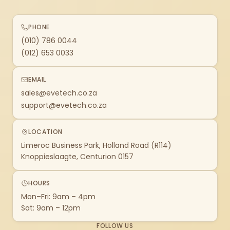
PHONE
(010) 786 0044
(012) 653 0033
EMAIL
sales@evetech.co.za
support@evetech.co.za
LOCATION
Limeroc Business Park, Holland Road (R114)
Knoppieslaagte, Centurion 0157
HOURS
Mon–Fri: 9am – 4pm
Sat: 9am – 12pm
FOLLOW US