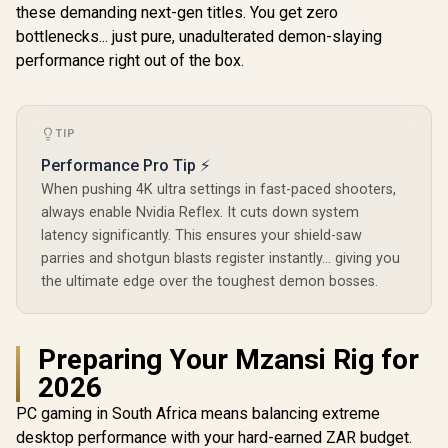
these demanding next-gen titles. You get zero
bottlenecks... just pure, unadulterated demon-slaying
performance right out of the box.
TIP
Performance Pro Tip ⚡
When pushing 4K ultra settings in fast-paced shooters,
always enable Nvidia Reflex. It cuts down system
latency significantly. This ensures your shield-saw
parries and shotgun blasts register instantly... giving you
the ultimate edge over the toughest demon bosses.
Preparing Your Mzansi Rig for
2026
PC gaming in South Africa means balancing extreme
desktop performance with your hard-earned ZAR budget.