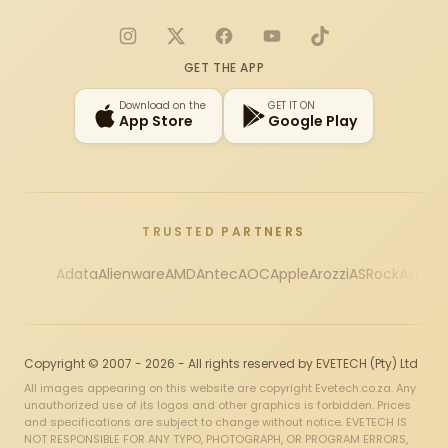
Instagram
X
Facebook
YouTube
TikTok
GET THE APP
Download on the
GET IT ON
App Store
Google Play
TRUSTED PARTNERS
Adata
Alienware
AMD
Antec
AOC
Apple
Arozzi
ASRock
Asus
Au
Copyright © 2007 - 2026 - All rights reserved by EVETECH (Pty) Ltd
All images appearing on this website are copyright Evetech.co.za. Any
unauthorized use of its logos and other graphics is forbidden. Prices
and specifications are subject to change without notice. EVETECH IS
NOT RESPONSIBLE FOR ANY TYPO, PHOTOGRAPH, OR PROGRAM ERRORS,