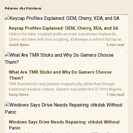
work.
New Articles
Keycap Profiles Explained: OEM, Cherry, XDA, and SA
OEM is the taller, sculpted profile on most mainstream keyboards,
Cherry sits lower with less sculpting, XDA keeps a uniform flat top on
every row, and SA rises tall with a spherical, retro shape. Evetech
Quick Bytes
3 min read
stocks keyboards across these profiles, so trying a set is easy.
What Are TMR Sticks and Why Do Gamers Choose
Them?
TMR thumbsticks read position magnetically rather than through
traditional resistive contact. Gamers may prefer the G7 Pro's Mag-Res
TMR modules for drift resistance and precise control, while
Deep Dives
7 min read
recognising that no mechanism is failure-proof.
Windows Says Drive Needs Repairing: chkdsk Without
Panic