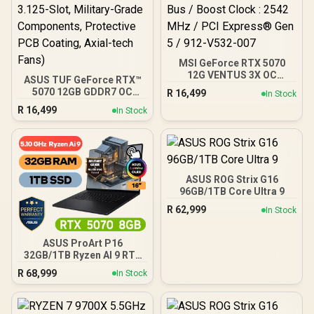
MSI GeForce RTX 5070
12G VENTUS 3X OC
ASUS TUF GeForce RTX™
Graphics Card / 12GB
5070 12GB GDDR7 OC
R
16,499
In Stock
GDDR7 / 6144 Cuda Cores
Edition Graphics Card,
R
16,499
/ 192-bit Memory Bus /
In Stock
NVIDIA, Desktop (PCIe®
Boost Clock : 2542 MHz /
5.0, HDMI®/DP 2.1, 3.125-
PCI Express® Gen 5 / 912-
Slot, Military-Grade
V532-007
Components, Protective
PCB Coating, Axial-tech
Fans)
ASUS ROG Strix G16
96GB/1TB Core Ultra 9
R
62,999
In Stock
ASUS ProArt P16
32GB/1TB Ryzen AI 9 RTX
5070
R
68,999
In Stock