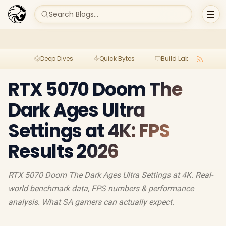
Search Blogs...
Deep Dives
Quick Bytes
Build Lab
Per
RTX 5070 Doom The
Dark Ages Ultra
Settings at 4K: FPS
Results 2026
RTX 5070 Doom The Dark Ages Ultra Settings at 4K. Real-
world benchmark data, FPS numbers & performance
analysis. What SA gamers can actually expect.