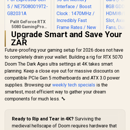
Palit GeForce RTX
5080 GamingPro
16GB GDDR7 /
Upgrade Smart and Save Your
30Gbps Memory
ZAR
Speed / PCI
Express® Gen 5 /
Future-proofing your gaming setup for 2026 does not have
ASUS The
NE75080019T2-
Ready P
GB2031A
to completely drain your wallet. Building a rig for RTX 5070
GeForce RT
Doom The Dark Ages ultra settings at 4K takes smart
Palit GeForce RTX
8GB GDD
3050 StormX 6GB
Edition G
planning. Keep a close eye out for massive discounts on
GDDR6 Gaming
Card (PCI
R
26,999
R
4,399
R
9,199
In Stock
In Stock
compatible PCIe Gen 5 motherboards and ATX 3.0 power
Graphics Card /
8GB GD
2304 Cuda Core /
HDMI®/DP 2
supplies. Browsing our
weekly tech specials
is the
96-bit Memory
Slot, Axi
smartest, most efficient way to gather your dream
Interface / Boost
Fans, Dual 
Clock : 1470MHz /
components for much less. 🔧
90YV0N10
Incredibly Fast
Frame Rates / New
Streaming
Multiprocessors /
Ready to Rip and Tear in 4K?
Surviving the
NE63050018JE-
medieval hellscape of Doom requires hardware that
1070F-SN