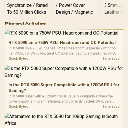
Logitech G502 Hero
Pinned Articles
RGB High
Performance
Gamdias APOLLO
Gaming Mouse / Up
E2 Elite Tempered
to 25,600 DPI / 11
RTX 5090 on a 750W PSU: Headroom and OC Potential
Glass Mid-Tower
Fully
LORGAR No
RTX 5090 on a 750W PSU has limited headroom, especially with top-
Gaming Case -
Programmable
Gaming H
Black / Trapezoidal
tier CPUs. For SA builds, treat OC potential cautiously and check PSU
Buttons / 16.8
with Micro
Tempered Glass
quality, cables, airflow, and total system load before pushing clocks.
Quick Bytes
3 min read
Million Colors
R
599
R
1,299
R
369
In Stock
In Stock
Black /
Panel / 2 Built-in
Synchronize / Rated
Driver
200mm ARGB Fans /
To 50 Million Clicks
Retractabl
Power Cover
20–20,0
Design / Magnetic
Frequency 
Dust Filter / 3 Slot
Is the RTX 5080 Super Compatible with a 1200W PSU for
3.5mm Jac
Vertical VGA Slot
Gaming?
Leather
Cushions / 
RTX 5080 Super with a 1200W PSU is usually compatible when the
Design / 
power supply is modern, efficient, and correctly cabled. SA buyers
Platf
should still match the full PC load, connector type, and warranty
Quick Bytes
3 min read
Compat
support.