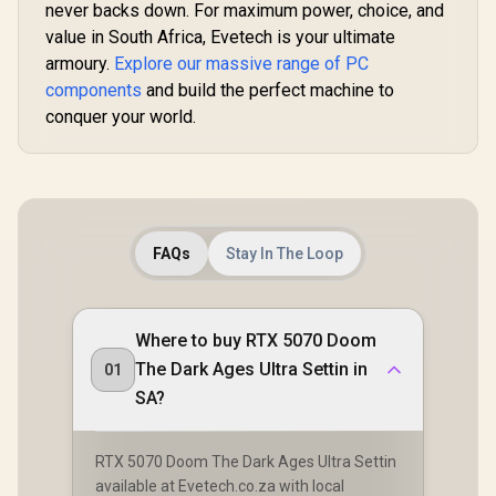
never backs down. For maximum power, choice, and
value in South Africa, Evetech is your ultimate
armoury.
Explore our massive range of PC
components
and build the perfect machine to
conquer your world.
FAQs
Stay In The Loop
Where to buy RTX 5070 Doom
The Dark Ages Ultra Settin in
01
SA?
RTX 5070 Doom The Dark Ages Ultra Settin
available at Evetech.co.za with local