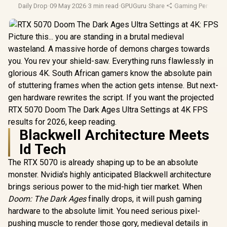
Daily Drop
·
09 May 2026
·
3 min read
·
GPUGuru
·
Share
·
Gaming Performa
Picture this... you are standing in a brutal medieval
wasteland. A massive horde of demons charges towards
you. You rev your shield-saw. Everything runs flawlessly in
glorious 4K. South African gamers know the absolute pain
of stuttering frames when the action gets intense. But next-
gen hardware rewrites the script. If you want the projected
RTX 5070 Doom The Dark Ages Ultra Settings at 4K FPS
results for 2026, keep reading.
Blackwell Architecture Meets
Id Tech
The RTX 5070 is already shaping up to be an absolute
monster. Nvidia's highly anticipated Blackwell architecture
brings serious power to the mid-high tier market. When
Doom: The Dark Ages
finally drops, it will push gaming
hardware to the absolute limit. You need serious pixel-
pushing muscle to render those gory, medieval details in