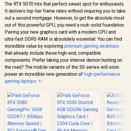
The RTX 5070 hits that perfect sweet spot for enthusiasts.
It delivers top-tier frame rates without requiring you to take
out a second mortgage. However, to get the absolute most
out of this powerful GPU, you need a rock-solid foundation.
Pairing your new graphics card with a modern CPU and
ultra-fast DDR5 RAM is absolutely essential. You can find
incredible value by exploring
premium gaming desktops
that already include these high-end, compatible
components. Prefer taking your intense demon hunting on
the road? The mobile variants of the 50-series will soon
power an incredible new generation of
high-performance
gaming laptops
. ✨