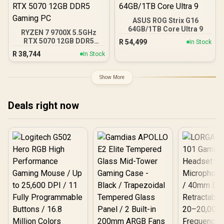
ASUS ROG Strix G16
64GB/1TB Core Ultra 9
RYZEN 7 9700X 5.5GHz
RTX 5070 12GB DDR5
R
54,499
In Stock
Gaming PC
R
38,744
In Stock
Show More
Deals right now