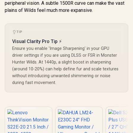
peripheral vision. A subtle 1500R curve can make the vast
Contrast Lifelike
Images / Mini HDMI
plains of Wilds feel much more expansive.
USB-C Dual
Connectivity /
Lightweight
Portable Leather
TIP
Case Stand
Visual Clarity Pro Tip ⚡
Ensure you enable 'Image Sharpening' in your GPU
driver settings if you are using DLSS or FSR in Monster
Hunter Wilds. At 1440p, a slight boost in sharpening
(around 10-20%) can help define fur and scale textures
without introducing unwanted shimmering or noise
during fast movement.