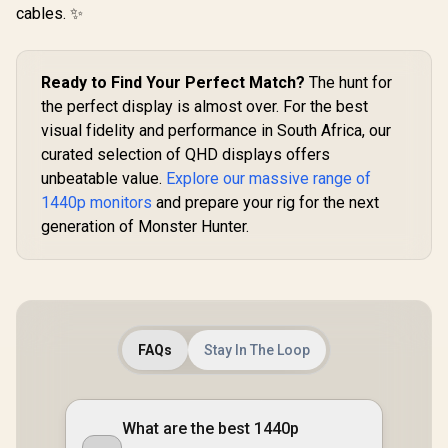
cables. ✨
Ready to Find Your Perfect Match?
The hunt for
the perfect display is almost over. For the best
visual fidelity and performance in South Africa, our
curated selection of QHD displays offers
unbeatable value.
Explore our massive range of
1440p monitors
and prepare your rig for the next
generation of Monster Hunter.
FAQs
Stay In The Loop
What are the best 1440p