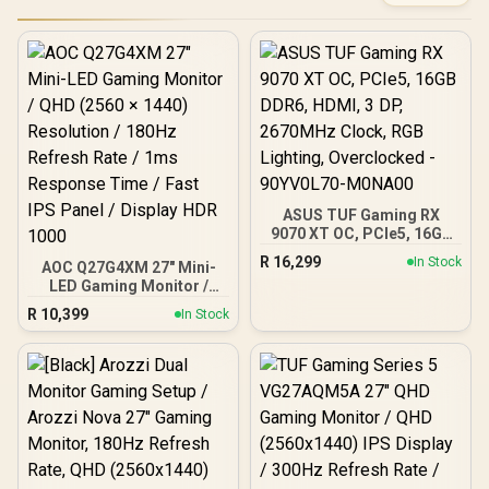
ASUS TUF Gaming RX
9070 XT OC, PCIe5, 16GB
DDR6, HDMI, 3 DP,
R
16,299
In Stock
AOC Q27G4XM 27" Mini-
2670MHz Clock, RGB
LED Gaming Monitor /
Lighting, Overclocked -
QHD (2560 × 1440)
90YV0L70-M0NA00
R
10,399
In Stock
Resolution / 180Hz
Refresh Rate / 1ms
Response Time / Fast IPS
Panel / Display HDR 1000