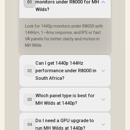
monitors under R8000 for MH
01
Wilds?
Look for 1440p monitors under R8000 with
144Hz+, 1–4ms response, and IPS or fast
VA panels for better clarity and motion in
MH Wilds.
Can I get 1440p 144Hz
performance under R8000 in
02
South Africa?
Which panel type is best for
03
MH Wilds at 1440p?
Do I need a GPU upgrade to
04
run MH Wilds at 1440p?