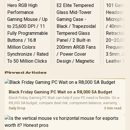
Logitech G502 Hero
Pinned Articles
RGB High
Performance
Gamdias APOLLO
Gaming Mouse / Up
E2 Elite Tempered
to 25,600 DPI / 11
Black Friday Gaming PC Wait on a R8,000 SA Budget
Glass Mid-Tower
Fully
LORGAR No
Black Friday Gaming PC Wait can help if your PC need is flexible. On a
Gaming Case -
Programmable
Gaming H
Black / Trapezoidal
R8,000 SA budget, compare deal risk, component balance, warranty,
Buttons / 16.8
with Micro
Tempered Glass
and timing before waiting.
Daily Drop
3 min read
Million Colors
R
599
R
1,299
R
369
In Stock
In Stock
Black /
Panel / 2 Built-in
Synchronize / Rated
Driver
200mm ARGB Fans /
To 50 Million Clicks
Retractabl
Power Cover
20–20,0
Design / Magnetic