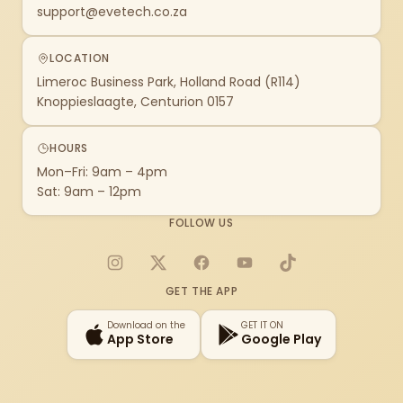
support@evetech.co.za
LOCATION
Limeroc Business Park, Holland Road (R114)
Knoppieslaagte, Centurion 0157
HOURS
Mon–Fri: 9am – 4pm
Sat: 9am – 12pm
FOLLOW US
Instagram
X
Facebook
YouTube
TikTok
GET THE APP
Download on the
GET IT ON
App Store
Google Play