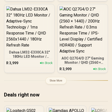
Rate, QHD (2560x1440)
Resolution, 1ms
Response Time, AZ-NO-
27T2K180-BK / Arozzi
Arena Large Gaming
Desk, Full-surface
Microfiber Mousepad
Cover, ARENA-PURE-
BLACK / Arozzi Vernazza
Supersoft Gaming Chair,
VERNAZZA-SPSF-PBK /
Arozzi Alzare Neo Duo
Dahua LM32-E330CA 32"
Gas Spring Monitor Arm,
180Hz LED Monitor /
AOC Q27G4/D 27" Gaming
AZ-ALZARE-NEO-DUO-BK
Adaptive-Sync
Monitor / QHD (2560 ×
R
3,999
/ Arozzi Arena PC Mount,
In Stock
Technology / 1ms
1440) / 200Hz Refresh
AZ-PCMOUNT-BK / PC
R
3,999
Response Time / QHD
In Stock
Rate / 0.3ms Response
Not Included
2560x1440 / 180Hz
Time / IPS-Level Display /
Refresh Rate
Certified HDR400 /
Show More
Support Adaptive Sync
Deals right now