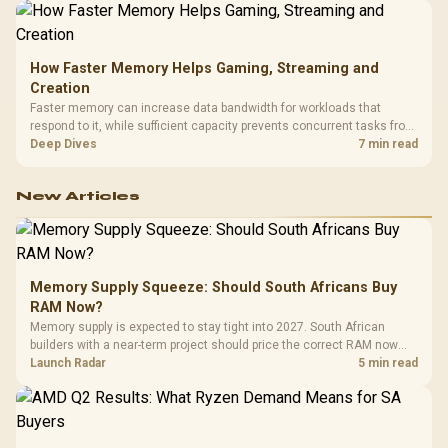
How Faster Memory Helps Gaming, Streaming and
Creation
Faster memory can increase data bandwidth for workloads that
respond to it, while sufficient capacity prevents concurrent tasks from
exhausting the available pool. This kit's 48GB DDR5-7200
Deep Dives
7 min read
configuration targets both needs for gaming, streaming and creative
work.
New Articles
Memory Supply Squeeze: Should South Africans Buy
RAM Now?
Memory supply is expected to stay tight into 2027. South African
builders with a near-term project should price the correct RAM now
instead of waiting for an assumed drop.
Launch Radar
5 min read