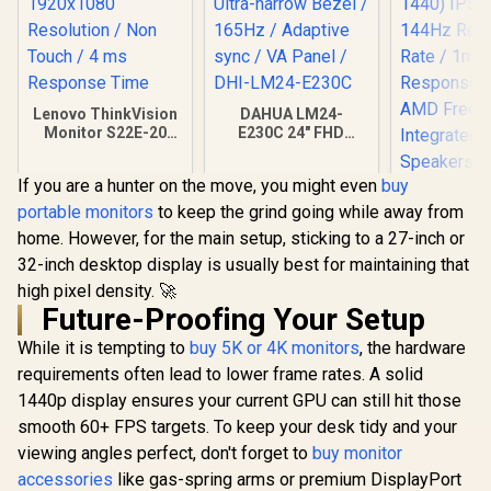
Lenovo ThinkVision
DAHUA LM24-
Monitor S22E-20
E230C 24" FHD
21.5 Inch /
Gaming Monitor /
1920x1080
Ultra-narrow Bezel /
If you are a hunter on the move, you might even
buy
Resolution / Non
165Hz / Adaptive
Dell S2725
Touch / 4 ms
sync / VA Panel /
portable monitors
to keep the grind going while away from
USB-C Monit
Response Time
DHI-LM24-E230C
QHD (2560 
home. However, for the main setup, sticking to a 27-inch or
IPS Display
32-inch desktop display is usually best for maintaining that
Refresh Ra
MPRT Re
high pixel density. 🚀
Time /
Future-Proofing Your Setup
FreeSyn
Integr
While it is tempting to
buy 5K or 4K monitors
, the hardware
Speak
requirements often lead to lower frame rates. A solid
1440p display ensures your current GPU can still hit those
smooth 60+ FPS targets. To keep your desk tidy and your
R
2,099
R
2,599
R
6,199
viewing angles perfect, don't forget to
buy monitor
In Stock
In Stock
accessories
like gas-spring arms or premium DisplayPort