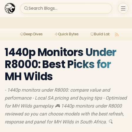
Search Blogs...
Deep Dives
Quick Bytes
Build Lab
Per
1440p Monitors Under
R8000: Best Picks for
MH Wilds
- 1440p monitors under R8000: compare value and
performance - Local SA pricing and buying tips - Optimised
for MH Wilds gameplay 🎮 1440p monitors under R8000
reviewed so you can choose models with the best refresh,
response and panel for MH Wilds in South Africa. 🔍