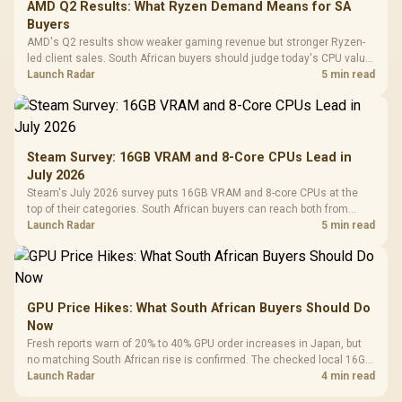
AMD Q2 Results: What Ryzen Demand Means for SA
Buyers
AMD's Q2 results show weaker gaming revenue but stronger Ryzen-
led client sales. South African buyers should judge today's CPU value
by platform cost, not the headline alone.
Launch Radar
5 min read
Steam Survey: 16GB VRAM and 8-Core CPUs Lead in
July 2026
Steam's July 2026 survey puts 16GB VRAM and 8-core CPUs at the
top of their categories. South African buyers can reach both from
about R12,998 before the rest of the build.
Launch Radar
5 min read
GPU Price Hikes: What South African Buyers Should Do
Now
Fresh reports warn of 20% to 40% GPU order increases in Japan, but
no matching South African rise is confirmed. The checked local 16GB
shelf still starts at R9,999.
Launch Radar
4 min read