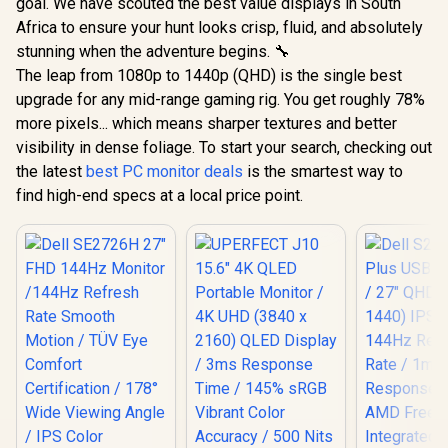
goal. We have scouted the best value displays in South
Africa to ensure your hunt looks crisp, fluid, and absolutely
stunning when the adventure begins. 🔧
The leap from 1080p to 1440p (QHD) is the single best
upgrade for any mid-range gaming rig. You get roughly 78%
more pixels... which means sharper textures and better
visibility in dense foliage. To start your search, checking out
the latest
best PC monitor deals
is the smartest way to
find high-end specs at a local price point.