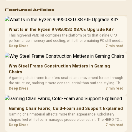
Featured Articles
What Is in the Ryzen 9 9950X3D X870E Upgrade Kit?
This high-end AMD kit combines the platform parts that define CPU
performance, memory and cooling, while the remaining PC still needs
support hardware. Its 9950X3D sits on the Dark Hero board, with 48GB
Deep Dives
7 min read
KLEVV memory and an LQ360 completing the package.
Why Steel Frame Construction Matters in Gaming
Chairs
A gaming chair frame transfers seated and movement forces through
the structure, making it more consequential than surface styling. The
HERO uses a robust steel frame and is designed for users up to
Deep Dives
7 min read
150kg, though those facts cannot establish an exact lifespan.
Gaming Chair Fabric, Cold-Foam and Support Explained
Gaming chair material affects more than appearance: upholstery
shapes feel while foam manages pressure beneath it. The HERO TX
combines premium TX fabric with cold-foam, then uses enlarged 4D
Deep Dives
7 min read
armrests and a memory headrest to refine upper-body contact.