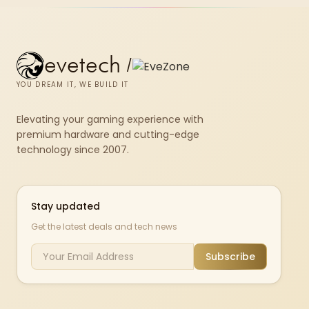
evetech
/
YOU DREAM IT, WE BUILD IT
Elevating your gaming experience with
premium hardware and cutting-edge
technology since 2007.
Stay updated
Get the latest deals and tech news
Subscribe