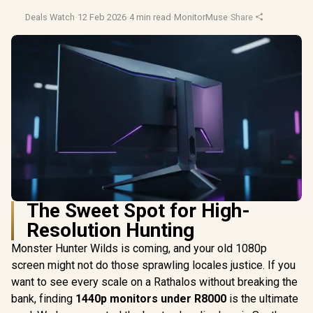
Deals Watch
·
12 Feb 2026
·
4 min read
·
MonitorMuse
·
Share
The Sweet Spot for High-
Resolution Hunting
Monster Hunter Wilds is coming, and your old 1080p
screen might not do those sprawling locales justice. If you
want to see every scale on a Rathalos without breaking the
bank, finding
1440p monitors under R8000
is the ultimate