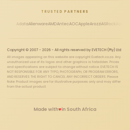
TRUSTED PARTNERS
Adata
Alienware
AMD
Antec
AOC
Apple
Arozzi
ASRock
Asus
Au
Copyright © 2007 - 2026 - All rights reserved by EVETECH (Pty) Ltd
All images appearing on this website are copyright Evetech.co.za. Any
unauthorized use of its logos and other graphics is forbidden. Prices
and specifications are subject to change without notice. EVETECH IS
NOT RESPONSIBLE FOR ANY TYPO, PHOTOGRAPH, OR PROGRAM ERRORS,
AND RESERVES THE RIGHT TO CANCEL ANY INCORRECT ORDERS. Please
Note: Product images are for illustrative purposes only and may differ
from the actual product.
♥
Made with
in South Africa