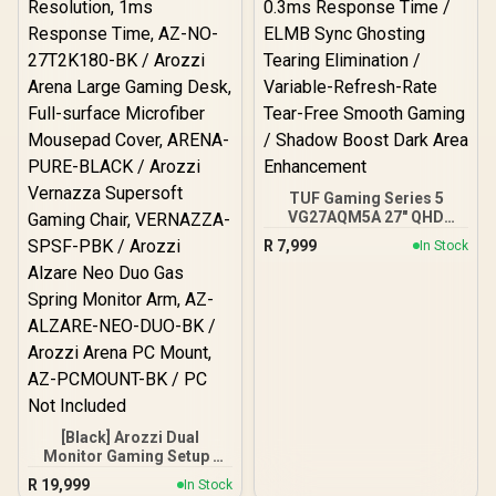
TUF Gaming Series 5
VG27AQM5A 27" QHD
Gaming Monitor / QHD
R
7,999
In Stock
(2560x1440) IPS Display /
300Hz Refresh Rate /
0.3ms Response Time /
ELMB Sync Ghosting
Tearing Elimination /
Variable-Refresh-Rate
Tear-Free Smooth
Gaming / Shadow Boost
Dark Area Enhancement
[Black] Arozzi Dual
Monitor Gaming Setup /
Arozzi Nova 27" Gaming
R
19,999
In Stock
Monitor, 180Hz Refresh