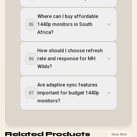
Where can I buy affordable
1440p monitors in South
05
Africa?
How should I choose refresh
rate and response for MH
06
Wilds?
Are adaptive sync features
important for budget 1440p
07
monitors?
Related Products
Show More