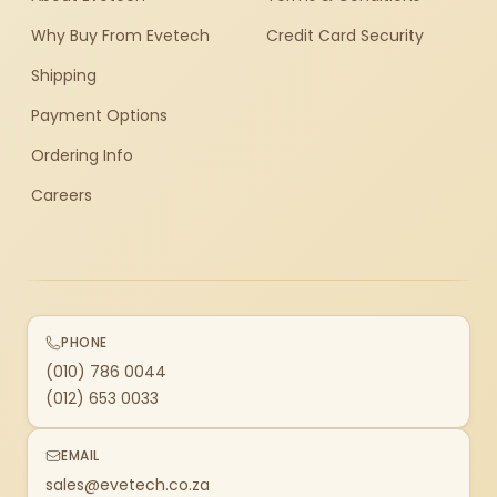
Why Buy From Evetech
Credit Card Security
Shipping
Payment Options
Ordering Info
Careers
PHONE
(010) 786 0044
(012) 653 0033
EMAIL
sales@evetech.co.za