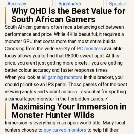
Why QHD is the Best Value for
Dell S2725
South African Gamers
USB-C Monit
QHD (2560 
South African gamers often face a balancing act between
Dell SE2726H 27"
IPS Display
FHD 144Hz Monitor
Refresh Ra
performance and price. While 4K is beautiful, it requires a
/144Hz Refresh
MPRT Re
monster GPU that costs more than most entire builds.
Rate Smooth
Time /
Motion / TÜV Eye
FreeSyn
Choosing from the wide variety of
PC monitors
available
Comfort
Integr
today allows you to find that R8000 sweet spot. At this
Certification / 178°
Speak
Wide Viewing Angle
price, you aren't just getting more pixels... you are getting
/ IPS Color
better colour accuracy and faster response times.
Accuracy
When you look at
all gaming monitors
UPERFECT J10
in this bracket, you
Consistency / Ultra-
15.6" 4K QLED
Thin Bezel Design
should prioritise an IPS panel. These panels offer the best
Portable Monitor /
R
2,249
R
3,399
R
6,199
In Stock
In Stock
viewing angles and vibrant colours... essential for spotting
4K UHD (3840 x
2160) QLED Display
a camouflaged monster in the Forbidden Lands. ⚡
/ 3ms Response
Maximising Your Immersion in
Time / 145% sRGB
Monster Hunter Wilds
Vibrant Color
Accuracy / 500 Nits
Immersion is everything in an open-world title. Many local
Brightness
Fingerprint
hunters choose to
buy curved monitors
to help fill their
Resistant / 1500:1