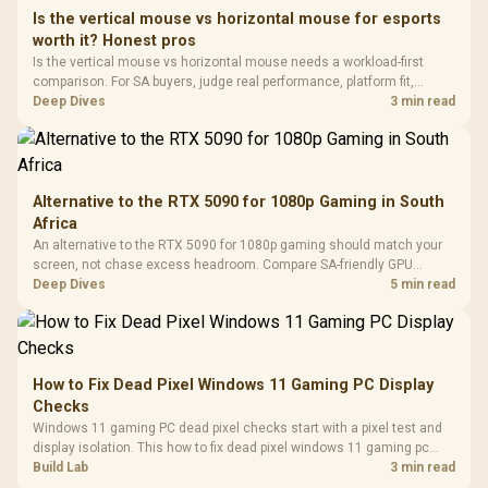
Frequency 
Dust Filter / 3 Slot
Is the vertical mouse vs horizontal mouse for esports
3.5mm Jac
Vertical VGA Slot
worth it? Honest pros
Leather
Cushions / 
Is the vertical mouse vs horizontal mouse needs a workload-first
Design / 
comparison. For SA buyers, judge real performance, platform fit,
Platf
warranty path, power needs, and upgrade timing before choosing
Deep Dives
3 min read
Compat
either side.
Alternative to the RTX 5090 for 1080p Gaming in South
Africa
An alternative to the RTX 5090 for 1080p gaming should match your
screen, not chase excess headroom. Compare SA-friendly GPU
classes, monitor needs, and upgrade priorities before choosing a
Deep Dives
5 min read
balanced card for your rig. Keep heat and fit in view.
How to Fix Dead Pixel Windows 11 Gaming PC Display
Checks
Windows 11 gaming PC dead pixel checks start with a pixel test and
display isolation. This how to fix dead pixel windows 11 gaming pc
guide helps SA gamers test cables, settings, monitor behaviour, and
Build Lab
3 min read
warranty-safe next steps.