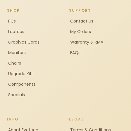
SHOP
SUPPORT
PCs
Contact Us
Laptops
My Orders
Graphics Cards
Warranty & RMA
Monitors
FAQs
Chairs
Upgrade Kits
Components
Specials
INFO
LEGAL
About Evetech
Terms & Conditions