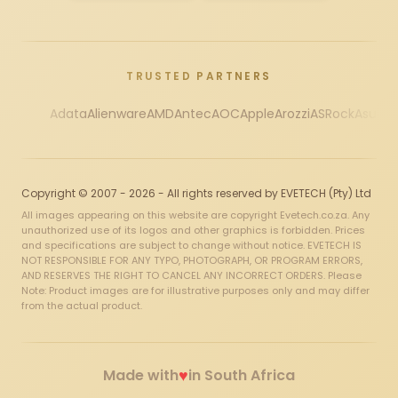
TRUSTED PARTNERS
Adata
Alienware
AMD
Antec
AOC
Apple
Arozzi
ASRock
Asus
Au
Copyright © 2007 - 2026 - All rights reserved by EVETECH (Pty) Ltd
All images appearing on this website are copyright Evetech.co.za. Any
unauthorized use of its logos and other graphics is forbidden. Prices
and specifications are subject to change without notice. EVETECH IS
NOT RESPONSIBLE FOR ANY TYPO, PHOTOGRAPH, OR PROGRAM ERRORS,
AND RESERVES THE RIGHT TO CANCEL ANY INCORRECT ORDERS. Please
Note: Product images are for illustrative purposes only and may differ
from the actual product.
♥
Made with
in South Africa