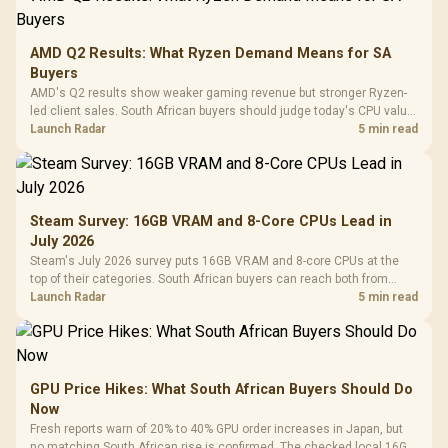
AMD Q2 Results: What Ryzen Demand Means for SA
Buyers
AMD's Q2 results show weaker gaming revenue but stronger Ryzen-
led client sales. South African buyers should judge today's CPU value
by platform cost, not the headline alone.
Launch Radar
5 min read
Steam Survey: 16GB VRAM and 8-Core CPUs Lead in
July 2026
Steam's July 2026 survey puts 16GB VRAM and 8-core CPUs at the
top of their categories. South African buyers can reach both from
about R12,998 before the rest of the build.
Launch Radar
5 min read
GPU Price Hikes: What South African Buyers Should Do
Now
Fresh reports warn of 20% to 40% GPU order increases in Japan, but
no matching South African rise is confirmed. The checked local 16GB