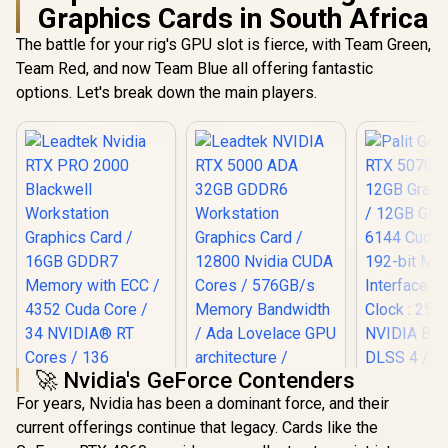
Graphics Cards in South Africa
The battle for your rig's GPU slot is fierce, with Team Green,
Team Red, and now Team Blue all offering fantastic
options. Let's break down the main players.
🚀 Nvidia's GeForce Contenders
For years, Nvidia has been a dominant force, and their
Leadtek NVIDIA RTX
current offerings continue that legacy. Cards like the
5000 ADA 32GB
Palit GeFo
GDDR6 Workstation