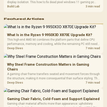
display isolation. This how to fix dead pixel windows 11 gaming pc
guide helps SA gamers test cables, settings, monitor behaviour, and
Build Lab
3 min read
warranty-safe next steps.
Featured Articles
What Is in the Ryzen 9 9950X3D X870E Upgrade Kit?
This high-end AMD kit combines the platform parts that define CPU
performance, memory and cooling, while the remaining PC still needs
support hardware. Its 9950X3D sits on the Dark Hero board, with 48GB
Deep Dives
7 min read
KLEVV memory and an LQ360 completing the package.
Why Steel Frame Construction Matters in Gaming
Chairs
A gaming chair frame transfers seated and movement forces through
the structure, making it more consequential than surface styling. The
HERO uses a robust steel frame and is designed for users up to
Deep Dives
7 min read
150kg, though those facts cannot establish an exact lifespan.
Gaming Chair Fabric, Cold-Foam and Support Explained
Gaming chair material affects more than appearance: upholstery