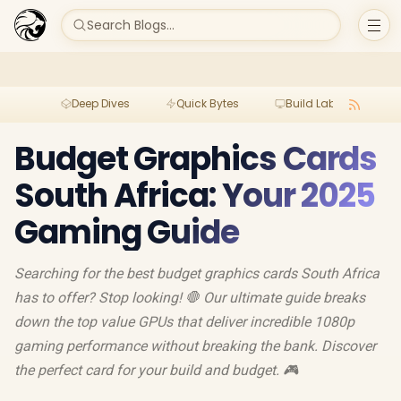
Search Blogs...
Deep Dives
Quick Bytes
Build Lab
Per
Budget Graphics Cards
South Africa: Your 2025
Gaming Guide
Searching for the best budget graphics cards South Africa
has to offer? Stop looking! 🛑 Our ultimate guide breaks
down the top value GPUs that deliver incredible 1080p
gaming performance without breaking the bank. Discover
the perfect card for your build and budget. 🎮