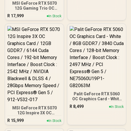
2602MHz Boost Core
MSI GeForce RTX 5070
Clocks / 912-V536-024
12G Gaming Trio OC
Graphics Card / 12GB
R
17,999
In Stock
GDDR7 / 6144 Cuda Cores
/ 192-bit Memory
Interface / Boost Clock :
2610 MHz / NVIDIA
Blackwell & DLSS 4 / TRI
FROZR 4 Thermal Design /
Metal with Airflow Vents /
912-V532-019
Palit GeForce RTX 5060
OC Graphics Card - White
/ 8GB GDDR7 / 3840 Cuda
R
8,499
In Stock
MSI GeForce RTX 5070
Cores / 128-bit Memory
12G Inspire 3X OC
Interface / Boost Clock :
Graphics Card / 12GB
2497 MHz / PCI Express®
R
15,999
In Stock
GDDR7 / 6144 Cuda Cores
Gen 5 / NE75060U19P1-
/ 192-bit Memory
GB2063M