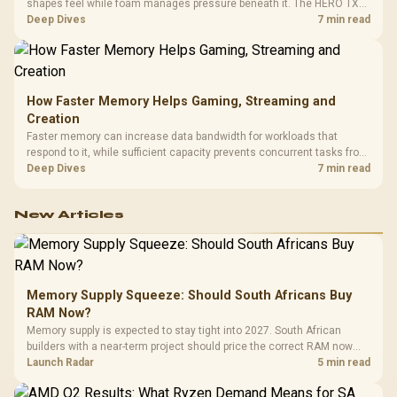
shapes feel while foam manages pressure beneath it. The HERO TX
combines premium TX fabric with cold-foam, then uses enlarged 4D
Deep Dives
7 min read
armrests and a memory headrest to refine upper-body contact.
How Faster Memory Helps Gaming, Streaming and
Creation
Faster memory can increase data bandwidth for workloads that
respond to it, while sufficient capacity prevents concurrent tasks from
exhausting the available pool. This kit's 48GB DDR5-7200
Deep Dives
7 min read
configuration targets both needs for gaming, streaming and creative
work.
New Articles
Memory Supply Squeeze: Should South Africans Buy
RAM Now?
Memory supply is expected to stay tight into 2027. South African
builders with a near-term project should price the correct RAM now
instead of waiting for an assumed drop.
Launch Radar
5 min read