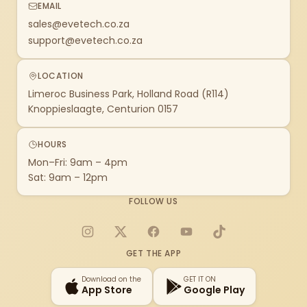
EMAIL
sales@evetech.co.za
support@evetech.co.za
LOCATION
Limeroc Business Park, Holland Road (R114)
Knoppieslaagte, Centurion 0157
HOURS
Mon–Fri: 9am – 4pm
Sat: 9am – 12pm
FOLLOW US
Instagram
X
Facebook
YouTube
TikTok
GET THE APP
Download on the
GET IT ON
App Store
Google Play