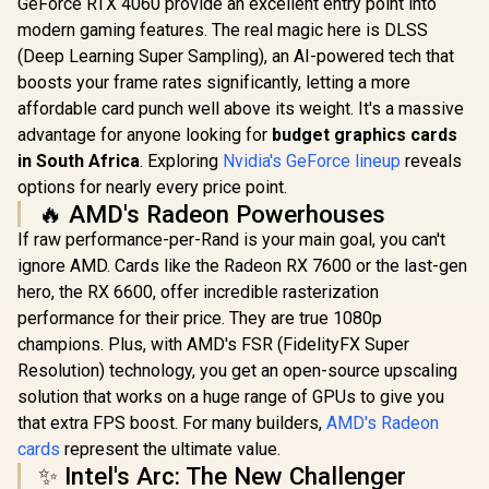
GeForce RTX 4060 provide an excellent entry point into
5070 Infini
Graphics Card /
Graphics 
modern gaming features. The real magic here is DLSS
12800 Nvidia CUDA
12GB GDDR7
Cores / 576GB/s
(Deep Learning Super Sampling), an AI-powered tech that
Cuda Cores
Leadtek Nvidia RTX
Memory Bandwidth
bit Me
boosts your frame rates significantly, letting a more
PRO 2000 Blackwell
/ Ada Lovelace GPU
Interface 
Workstation
affordable card punch well above its weight. It's a massive
architecture /
R
19,999
R
97,699
R
13,999
In Stock
In Stock
Clock : 25
Graphics Card /
126V5000100
advantage for anyone looking for
budget graphics cards
NVIDIA Bla
16GB GDDR7
DLSS 
Memory with ECC /
in South Africa
. Exploring
Nvidia's GeForce lineup
reveals
NE75070
4352 Cuda Core / 34
options for nearly every price point.
GB20
NVIDIA® RT Cores /
🔥 AMD's Radeon Powerhouses
136 NVIDIA®
Tensor Cores / Up
If raw performance-per-Rand is your main goal, you can't
to 288GB/s Memory
ignore AMD. Cards like the Radeon RX 7600 or the last-gen
Bandwidth /
126X9000100
hero, the RX 6600, offer incredible rasterization
performance for their price. They are true 1080p
champions. Plus, with AMD's FSR (FidelityFX Super
Resolution) technology, you get an open-source upscaling
solution that works on a huge range of GPUs to give you
that extra FPS boost. For many builders,
AMD's Radeon
cards
represent the ultimate value.
✨ Intel's Arc: The New Challenger