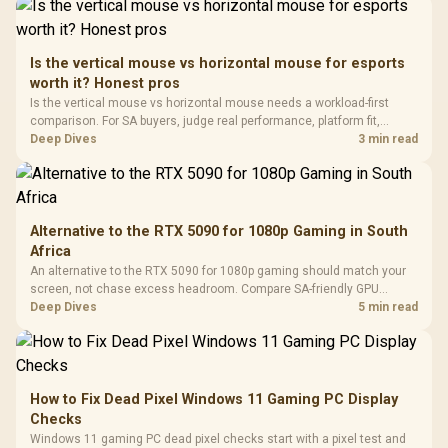
Driver
200mm ARGB Fans /
To 50 Million Clicks
Retractabl
Power Cover
20–20,0
Design / Magnetic
Frequency 
Dust Filter / 3 Slot
Is the vertical mouse vs horizontal mouse for esports
3.5mm Jac
Vertical VGA Slot
worth it? Honest pros
Leather
Cushions / 
Is the vertical mouse vs horizontal mouse needs a workload-first
Design / 
comparison. For SA buyers, judge real performance, platform fit,
Platf
warranty path, power needs, and upgrade timing before choosing
Deep Dives
3 min read
Compat
either side.
Alternative to the RTX 5090 for 1080p Gaming in South
Africa
An alternative to the RTX 5090 for 1080p gaming should match your
screen, not chase excess headroom. Compare SA-friendly GPU
classes, monitor needs, and upgrade priorities before choosing a
Deep Dives
5 min read
balanced card for your rig. Keep heat and fit in view.
How to Fix Dead Pixel Windows 11 Gaming PC Display
Checks
Windows 11 gaming PC dead pixel checks start with a pixel test and