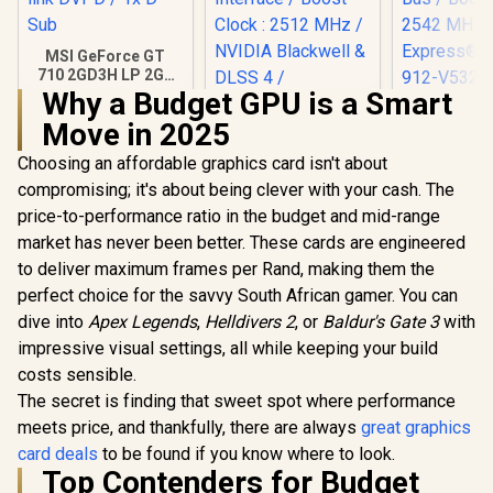
MSI GeForce GT
710 2GD3H LP 2GB
DDR3 Graphics
Why a Budget GPU is a Smart
MSI GeFor
Card / 192 CUDA
Move in 2025
5070 12G 
CORES / 64-bit
3X OC Gr
Memory / 1x HDMI /
Choosing an affordable graphics card isn't about
Palit GeForce RTX
Card / 12G
1x Dual-link DVI-D /
5070 Infinity 3 12GB
/ 6144 Cuda
1x D-Sub
compromising; it's about being clever with your cash. The
Graphics Card /
192-bit Me
R
1,099
R
13,999
R
16,499
In Stock
In Stock
price-to-performance ratio in the budget and mid-range
12GB GDDR7 / 6144
/ Boost Clo
Cuda Cores / 192-
MHz / PCI 
market has never been better. These cards are engineered
bit Memory
Gen 5 / 91
to deliver maximum frames per Rand, making them the
Interface / Boost
007
Clock : 2512 MHz /
perfect choice for the savvy South African gamer. You can
NVIDIA Blackwell &
dive into
Apex Legends
,
Helldivers 2
, or
Baldur's Gate 3
with
DLSS 4 /
impressive visual settings, all while keeping your build
NE75070019K9-
GB2050S
costs sensible.
The secret is finding that sweet spot where performance
meets price, and thankfully, there are always
great graphics
card deals
to be found if you know where to look.
Top Contenders for Budget