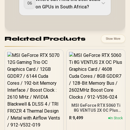
06
on GPUs in South Africa?
Related Products
Show More
MSI GeForce RTX 5060 Ti
8G VENTUS 2X OC Plus
Graphics Card / 4608
R
9,499
In Stock
Cuda Cores / 8GB GDDR7 /
128-Bit Memory Bus /