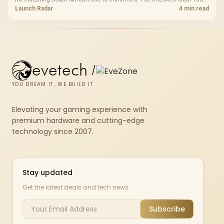
shelf still starts at R9,999.
Launch Radar
4 min read
evetech
/
YOU DREAM IT, WE BUILD IT
Elevating your gaming experience with
premium hardware and cutting-edge
technology since 2007.
Stay updated
Get the latest deals and tech news
Subscribe