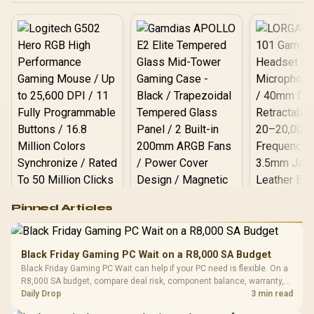
V532-009
Logitech G502 Hero
Pinned Articles
RGB High
Performance
Gamdias APOLLO
Gaming Mouse / Up
E2 Elite Tempered
to 25,600 DPI / 11
Black Friday Gaming PC Wait on a R8,000 SA Budget
Glass Mid-Tower
Fully
LORGAR No
Black Friday Gaming PC Wait can help if your PC need is flexible. On a
Gaming Case -
Programmable
Gaming H
Black / Trapezoidal
R8,000 SA budget, compare deal risk, component balance, warranty,
Buttons / 16.8
with Micro
Tempered Glass
and timing before waiting.
Daily Drop
3 min read
Million Colors
R
599
R
1,299
R
369
In Stock
In Stock
Black /
Panel / 2 Built-in
Synchronize / Rated