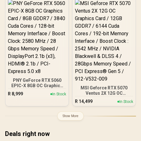
Interface / Boost Clock :
2542 MHz / NVIDIA
Blackwell & DLSS 4 /
28Gbps Memory Speed /
PCI Express® Gen 5 / 912-
V532-017
PNY GeForce RTX 5060
EPIC-X 8GB OC Graphics
MSI Geforce RTX 5070
Card / 8GB GDDR7 / 3840
Ventus 2X 12G OC
R
8,999
In Stock
Cuda Cores / 128-bit
Graphics Card / 12GB
R
14,499
Memory Interface / Boost
In Stock
GDDR7 / 6144 Cuda Cores
Clock: 2580 MHz / 28
/ 192-bit Memory
Gbps Memory Speed /
Interface / Boost Clock :
Show More
DisplayPort 2.1b (x3),
2542 MHz / NVIDIA
HDMI® 2.1b / PCI-Express
Blackwell & DLSS 4 /
5.0 x8
28Gbps Memory Speed /
Deals right now
PCI Express® Gen 5 / 912-