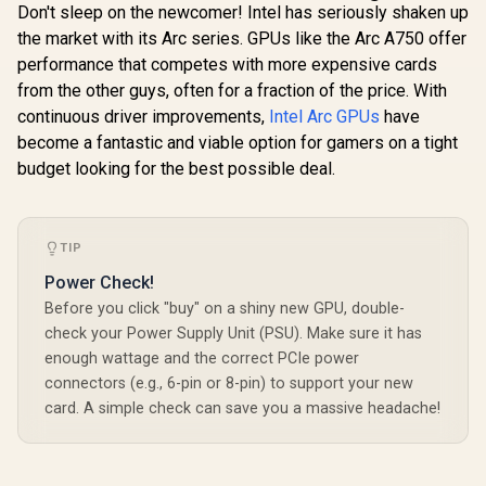
Don't sleep on the newcomer! Intel has seriously shaken up
the market with its Arc series. GPUs like the Arc A750 offer
performance that competes with more expensive cards
from the other guys, often for a fraction of the price. With
continuous driver improvements,
Intel Arc GPUs
have
become a fantastic and viable option for gamers on a tight
budget looking for the best possible deal.
TIP
Power Check!
Before you click "buy" on a shiny new GPU, double-
check your Power Supply Unit (PSU). Make sure it has
enough wattage and the correct PCIe power
connectors (e.g., 6-pin or 8-pin) to support your new
card. A simple check can save you a massive headache!