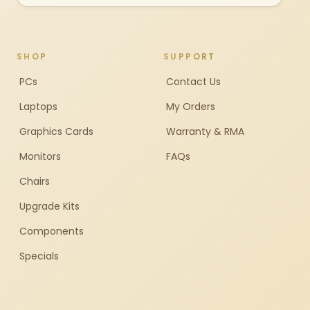
SHOP
SUPPORT
PCs
Contact Us
Laptops
My Orders
Graphics Cards
Warranty & RMA
Monitors
FAQs
Chairs
Upgrade Kits
Components
Specials