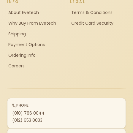
INFO
LEGAL
About Evetech
Terms & Conditions
Why Buy From Evetech
Credit Card Security
Shipping
Payment Options
Ordering Info
Careers
PHONE
(010) 786 0044
(012) 653 0033