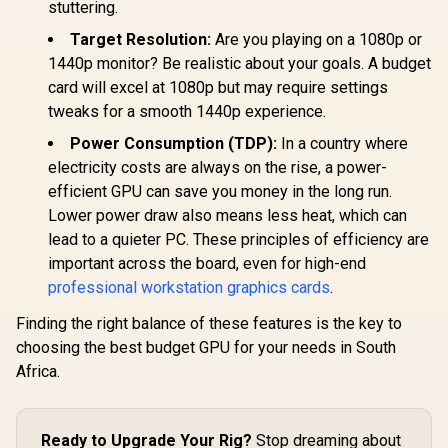
Boost Clock : 2542
Interface / Boost
Gen Ra
stuttering.
MHz / NVIDIA
Clock : 2542 MHz /
Raytra
Blackwell & DLSS 4 /
NVIDIA Blackwell &
Accelerato
Target Resolution:
Are you playing on a 1080p or
TORX Fan 5.0 /
DLSS 4 / 28Gbps
Fidelity F
1440p monitor? Be realistic about your goals. A budget
Nickel-Plated
Memory Speed /
Resoluti
Copper Baseplate /
PCI Express® Gen 5
Upscal
card will excel at 1080p but may require settings
912-V532-011
/ 912-V532-017
Techno
tweaks for a smooth 1440p experience.
Power Consumption (TDP):
In a country where
electricity costs are always on the rise, a power-
efficient GPU can save you money in the long run.
Lower power draw also means less heat, which can
lead to a quieter PC. These principles of efficiency are
important across the board, even for high-end
professional workstation graphics cards
.
Finding the right balance of these features is the key to
choosing the best budget GPU for your needs in South
Africa.
Ready to Upgrade Your Rig?
Stop dreaming about