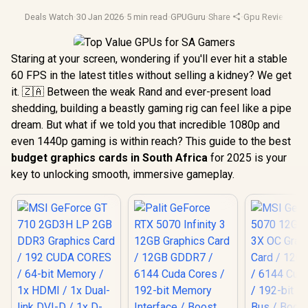
Deals Watch
·
30 Jan 2026
·
5 min read
·
GPUGuru
·
Share
·
Gpu Reviews
·
Gp
Staring at your screen, wondering if you'll ever hit a stable
60 FPS in the latest titles without selling a kidney? We get
it. 🇿🇦 Between the weak Rand and ever-present load
shedding, building a beastly gaming rig can feel like a pipe
dream. But what if we told you that incredible 1080p and
even 1440p gaming is within reach? This guide to the best
budget graphics cards in South Africa
for 2025 is your
key to unlocking smooth, immersive gameplay.