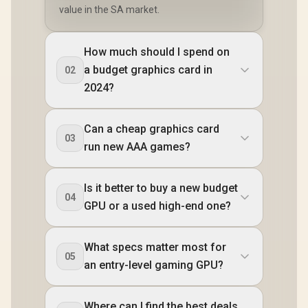
value in the SA market.
How much should I spend on
a budget graphics card in
02
2024?
Can a cheap graphics card
03
run new AAA games?
Is it better to buy a new budget
04
GPU or a used high-end one?
What specs matter most for
05
an entry-level gaming GPU?
Where can I find the best deals