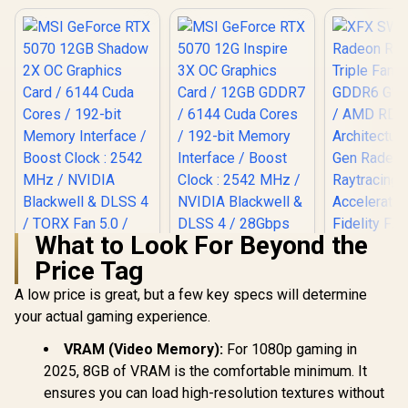
What to Look For Beyond the
Price Tag
A low price is great, but a few key specs will determine
your actual gaming experience.
MSI GeForce RTX
MSI GeForce RTX
XFX SWI
5070 12GB Shadow
5070 12G Inspire 3X
Radeon RX 
2X OC Graphics
OC Graphics Card /
Triple Fa
VRAM (Video Memory):
For 1080p gaming in
Card / 6144 Cuda
12GB GDDR7 / 6144
GDDR6 GPU 
2025, 8GB of VRAM is the comfortable minimum. It
R
14,499
R
15,999
R
13,999
Cores / 192-bit
Cuda Cores / 192-
/ AMD R
In Stock
In Stock
ensures you can load high-resolution textures without
Memory Interface /
bit Memory
Architectu