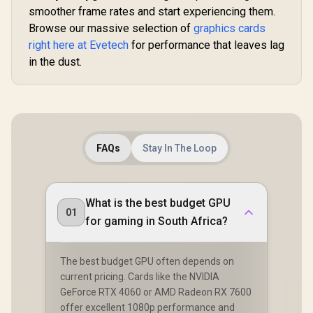
smoother frame rates and start experiencing them.
Browse our massive selection of
graphics cards
right here at Evetech
for performance that leaves lag
in the dust.
FAQs
Stay In The Loop
What is the best budget GPU
01
for gaming in South Africa?
The best budget GPU often depends on
current pricing. Cards like the NVIDIA
GeForce RTX 4060 or AMD Radeon RX 7600
offer excellent 1080p performance and