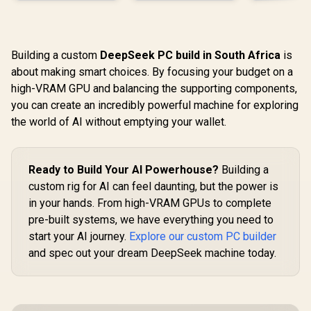
Building a custom
DeepSeek PC build in South Africa
is
about making smart choices. By focusing your budget on a
high-VRAM GPU and balancing the supporting components,
you can create an incredibly powerful machine for exploring
the world of AI without emptying your wallet.
Ready to Build Your AI Powerhouse?
Building a
custom rig for AI can feel daunting, but the power is
in your hands. From high-VRAM GPUs to complete
pre-built systems, we have everything you need to
start your AI journey.
Explore our custom PC builder
and spec out your dream DeepSeek machine today.