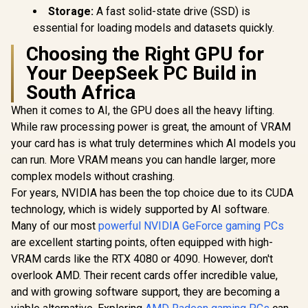
Storage:
A fast solid-state drive (SSD) is
essential for loading models and datasets quickly.
Choosing the Right GPU for
Your DeepSeek PC Build in
South Africa
When it comes to AI, the GPU does all the heavy lifting.
While raw processing power is great, the amount of VRAM
your card has is what truly determines which AI models you
can run. More VRAM means you can handle larger, more
complex models without crashing.
For years, NVIDIA has been the top choice due to its CUDA
technology, which is widely supported by AI software.
Many of our most
powerful NVIDIA GeForce gaming PCs
are excellent starting points, often equipped with high-
VRAM cards like the RTX 4080 or 4090. However, don't
overlook AMD. Their recent cards offer incredible value,
and with growing software support, they are becoming a