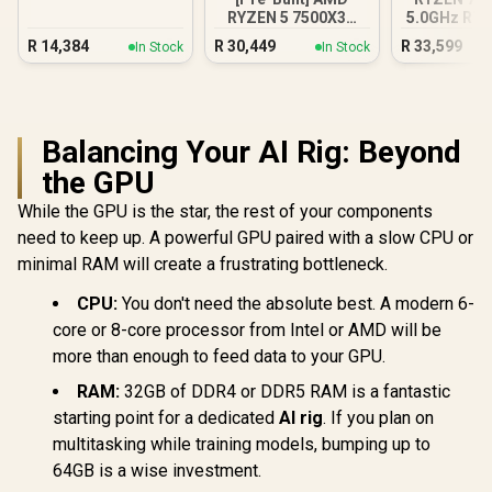
3050 Gaming PC
RYZEN 5 7500X3D
5.0GHz RTX
RTX 5060 Gaming
16GB DDR5
R
14,384
R
30,449
R
33,599
In Stock
In Stock
PC White
PC
Balancing Your AI Rig: Beyond
the GPU
While the GPU is the star, the rest of your components
need to keep up. A powerful GPU paired with a slow CPU or
minimal RAM will create a frustrating bottleneck.
CPU:
You don't need the absolute best. A modern 6-
core or 8-core processor from Intel or AMD will be
more than enough to feed data to your GPU.
RAM:
32GB of DDR4 or DDR5 RAM is a fantastic
starting point for a dedicated
AI rig
. If you plan on
multitasking while training models, bumping up to
64GB is a wise investment.