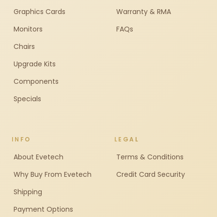
Graphics Cards
Warranty & RMA
Monitors
FAQs
Chairs
Upgrade Kits
Components
Specials
INFO
LEGAL
About Evetech
Terms & Conditions
Why Buy From Evetech
Credit Card Security
Shipping
Payment Options