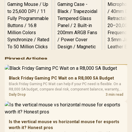
Logitech G502 Hero
Pinned Articles
RGB High
Performance
Gamdias APOLLO
Gaming Mouse / Up
E2 Elite Tempered
to 25,600 DPI / 11
Black Friday Gaming PC Wait on a R8,000 SA Budget
Glass Mid-Tower
Fully
LORGAR No
Black Friday Gaming PC Wait can help if your PC need is flexible. On a
Gaming Case -
Programmable
Gaming H
Black / Trapezoidal
R8,000 SA budget, compare deal risk, component balance, warranty,
Buttons / 16.8
with Micro
Tempered Glass
and timing before waiting.
Daily Drop
3 min read
Million Colors
R
599
R
1,299
R
369
In Stock
In Stock
Black /
Panel / 2 Built-in
Synchronize / Rated
Driver
200mm ARGB Fans /
To 50 Million Clicks
Retractabl
Power Cover
20–20,0
Design / Magnetic
Frequency 
Dust Filter / 3 Slot
Is the vertical mouse vs horizontal mouse for esports
3.5mm Jac
Vertical VGA Slot
worth it? Honest pros
Leather