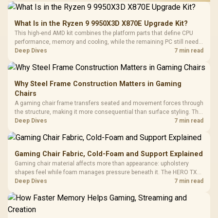
What Is in the Ryzen 9 9950X3D X870E Upgrade Kit?
This high-end AMD kit combines the platform parts that define CPU
performance, memory and cooling, while the remaining PC still needs
support hardware. Its 9950X3D sits on the Dark Hero board, with 48GB
Deep Dives
7 min read
KLEVV memory and an LQ360 completing the package.
Why Steel Frame Construction Matters in Gaming
Chairs
A gaming chair frame transfers seated and movement forces through
the structure, making it more consequential than surface styling. The
HERO uses a robust steel frame and is designed for users up to
Deep Dives
7 min read
150kg, though those facts cannot establish an exact lifespan.
Gaming Chair Fabric, Cold-Foam and Support Explained
Gaming chair material affects more than appearance: upholstery
shapes feel while foam manages pressure beneath it. The HERO TX
combines premium TX fabric with cold-foam, then uses enlarged 4D
Deep Dives
7 min read
armrests and a memory headrest to refine upper-body contact.