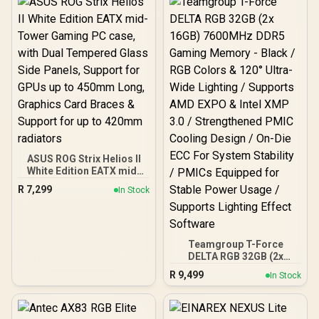
Power Excursions / 100%
All-Japanese Capacitors
(Rubycon, NCC, Nichicon)
/ 100% Pure Copper
Output Cables / IEC 62368-
1:2018 TÜV SÜD Certified
ASUS ROG Strix Helios II
White Edition EATX mid-
Tower Gaming PC case,
R
7,299
In Stock
with Dual Tempered Glass
Side Panels, Support for
GPUs up to 450mm Long,
Graphics Card Braces &
Support for up to 420mm
Teamgroup T-Force
radiators
DELTA RGB 32GB (2x
16GB) 7600MHz DDR5
R
9,499
In Stock
Gaming Memory - Black /
RGB Colors & 120° Ultra-
Wide Lighting / Supports
AMD EXPO & Intel XMP 3.0