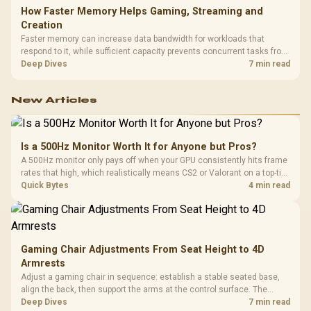
How Faster Memory Helps Gaming, Streaming and
Creation
Faster memory can increase data bandwidth for workloads that
respond to it, while sufficient capacity prevents concurrent tasks from
exhausting the available pool. This kit's 48GB DDR5-7200
Deep Dives
7 min read
configuration targets both needs for gaming, streaming and creative
work.
New Articles
Is a 500Hz Monitor Worth It for Anyone but Pros?
A 500Hz monitor only pays off when your GPU consistently hits frame
rates that high, which realistically means CS2 or Valorant on a top-tier
rig. Evetech stocks 500Hz panels for that crowd, but casual gamers
Quick Bytes
4 min read
gain more from a 240Hz OLED instead.
Gaming Chair Adjustments From Seat Height to 4D
Armrests
Adjust a gaming chair in sequence: establish a stable seated base,
align the back, then support the arms at the control surface. The
HERO documents continuous lumbar control and enlarged 4D arm
Deep Dives
7 min read