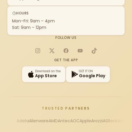
HOURS
Mon–Fri: 9am – 4pm
Sat: 9am – 12pm
FOLLOW US
Instagram
X
Facebook
YouTube
TikTok
GET THE APP
Download on the
GET IT ON
App Store
Google Play
TRUSTED PARTNERS
Adata
Alienware
AMD
Antec
AOC
Apple
Arozzi
ASRock
Asus
Au