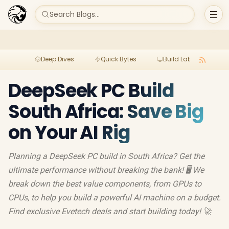
Search Blogs...
Deep Dives
Quick Bytes
Build Lab
Per
DeepSeek PC Build
South Africa: Save Big
on Your AI Rig
Planning a DeepSeek PC build in South Africa? Get the
ultimate performance without breaking the bank! 🖥️ We
break down the best value components, from GPUs to
CPUs, to help you build a powerful AI machine on a budget.
Find exclusive Evetech deals and start building today! 🚀