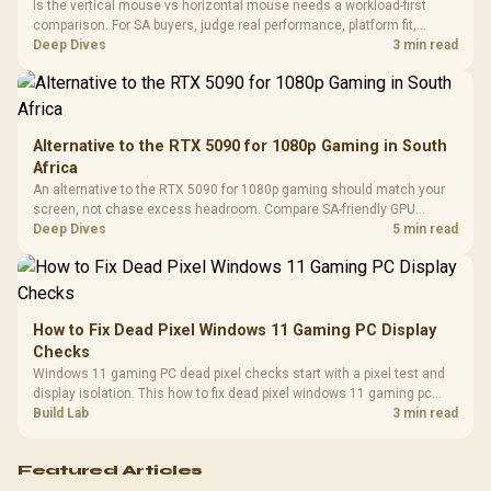
Cushions / 
Is the vertical mouse vs horizontal mouse needs a workload-first
Design / 
comparison. For SA buyers, judge real performance, platform fit,
Platf
warranty path, power needs, and upgrade timing before choosing
Deep Dives
3 min read
Compat
either side.
Alternative to the RTX 5090 for 1080p Gaming in South
Africa
An alternative to the RTX 5090 for 1080p gaming should match your
screen, not chase excess headroom. Compare SA-friendly GPU
classes, monitor needs, and upgrade priorities before choosing a
Deep Dives
5 min read
balanced card for your rig. Keep heat and fit in view.
How to Fix Dead Pixel Windows 11 Gaming PC Display
Checks
Windows 11 gaming PC dead pixel checks start with a pixel test and
display isolation. This how to fix dead pixel windows 11 gaming pc
guide helps SA gamers test cables, settings, monitor behaviour, and
Build Lab
3 min read
warranty-safe next steps.
Featured Articles