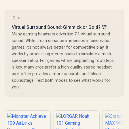
TIP
Virtual Surround Sound: Gimmick or Gold? 🏆
Many gaming headsets advertise 7.1 virtual surround
sound. While it can enhance immersion in cinematic
games, it's not always better for competitive play. It
works by processing stereo audio to simulate a multi-
speaker setup. For games where pinpointing footsteps
is key, many pros prefer a high-quality stereo headset,
as it often provides a more accurate and 'clean'
soundstage. Test both modes to see what works for
you!