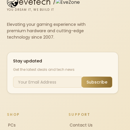
evetech
/
YOU DREAM IT, WE BUILD IT
Elevating your gaming experience with
premium hardware and cutting-edge
technology since 2007.
Stay updated
Get the latest deals and tech news
Subscribe
SHOP
SUPPORT
PCs
Contact Us