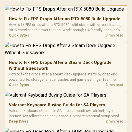
RGB High
Performance
Gamdias APOLLO
Gaming Mouse / Up
E2 Elite Tempered
to 25,600 DPI / 11
How to Fix FPS Drops After an RTX 5080 Build Upgrade
Glass Mid-Tower
Fully
LORGAR No
How to fix FPS drops after a RTX 5080 build starts with driver cleanup,
Gaming Case -
Programmable
Gaming H
Black / Trapezoidal
BIOS checks, and power testing. Work through SA-friendly checks for
Buttons / 16.8
with Micro
Tempered Glass
chipset drivers, display refresh, PCIe seating, frame caps, and game
Quick Bytes
3 min read
Million Colors
R
599
R
1,299
R
369
In Stock
In Stock
Black /
Panel / 2 Built-in
Synchronize / Rated
settings before blaming the GPU.
Driver
200mm ARGB Fans /
To 50 Million Clicks
Retractabl
Power Cover
20–20,0
Design / Magnetic
Frequency 
Dust Filter / 3 Slot
How to Fix FPS Drops After a Steam Deck Upgrade
3.5mm Jac
Vertical VGA Slot
Without Guesswork
Leather
Cushions / 
How to fix fps drops after a steam deck upgrade starts by checking
Design / 
power profile, storage, shader cache, and game settings. Test the
Platf
Steam Deck upgrade step by step so SA players can separate install
Quick Bytes
3 min read
Compat
issues from normal handheld limits. Keep settings notes.
Valorant Keyboard Buying Guide for SA Players
Valorant keyboard choices in SA should match switch feel, layout,
latency, key rollover, and desk space. Compare practical setup needs,
comfort, reliability, and upgrade room before buying gear for long
Deep Dives
2 min read
gaming sessions.