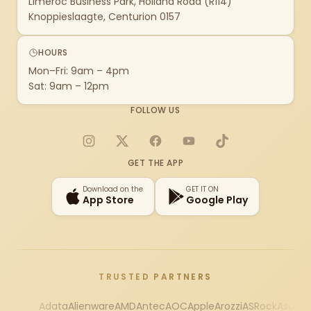
Limeroc Business Park, Holland Road (R114)
Knoppieslaagte, Centurion 0157
HOURS
Mon–Fri: 9am – 4pm
Sat: 9am – 12pm
FOLLOW US
Instagram
X
Facebook
YouTube
TikTok
GET THE APP
Download on the
GET IT ON
App Store
Google Play
TRUSTED PARTNERS
Adata
Alienware
AMD
Antec
AOC
Apple
Arozzi
ASRock
Asus
Au