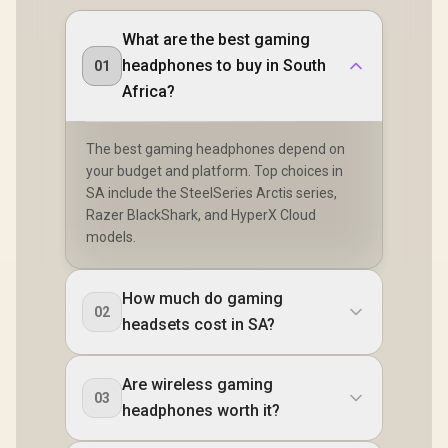
What are the best gaming
headphones to buy in South
01
Africa?
The best gaming headphones depend on
your budget and platform. Top choices in
SA include the SteelSeries Arctis series,
Razer BlackShark, and HyperX Cloud
models.
How much do gaming
02
headsets cost in SA?
Are wireless gaming
03
headphones worth it?