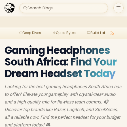
Search Blogs...
Deep Dives
Quick Bytes
Build Lab
Per
Gaming Headphones
South Africa: Find Your
Dream Headset Today
Looking for the best gaming headphones South Africa has
to offer? Elevate your gameplay with crystal-clear audio
and a high-quality mic for flawless team comms. 🎧
Discover top brands like Razer, Logitech, and SteelSeries,
all available now. Find the perfect headset for your budget
and platform today! 🎮