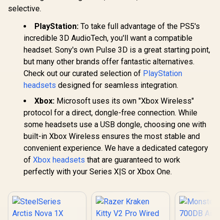
Leather Ear
Case, Bluetooth in-
selective.
Cushions / Foldable
Ear Headphones
Design / Multi-
Delivers Deep Bass,
PlayStation:
To take full advantage of the PS5's
Platform
IPX5 Water
Compatible
Resistant Design
incredible 3D AudioTech, you'll want a compatible
for Sports /
headset. Sony's own Pulse 3D is a great starting point,
MH11901RD
but many other brands offer fantastic alternatives.
Check out our curated selection of
PlayStation
headsets
designed for seamless integration.
Xbox:
Microsoft uses its own "Xbox Wireless"
protocol for a direct, dongle-free connection. While
some headsets use a USB dongle, choosing one with
built-in Xbox Wireless ensures the most stable and
convenient experience. We have a dedicated category
of
Xbox headsets
that are guaranteed to work
perfectly with your Series X|S or Xbox One.