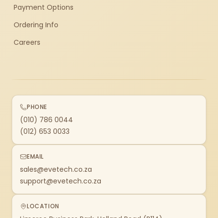
Payment Options
Ordering Info
Careers
PHONE
(010) 786 0044
(012) 653 0033
EMAIL
sales@evetech.co.za
support@evetech.co.za
LOCATION