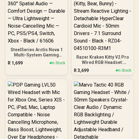
SteelSeries Arctis Nova 1
Multi-System Gaming
Razer Kraken Kitty V2 Pro
Headset — Hi-Fi Drivers —
Wired RGB Headset:
R
1,699
In Stock
360° Spatial Audio —
Interchangeable Ears
R
3,699
Comfort Design —
In Stock
(Kitty, Bear, Bunny) -
Durable — Ultra
Stream Reactive Lighting
Lightweight — Noise-
- Detachable HyperClear
Cancelling Mic — PC,
Cardioid Mic - 50mm
PS5/PS4, Switch, Xbox -
Drivers - 7.1 Surround
Black / 61606
Sound - Black - RZ04-
04510100-R3M1