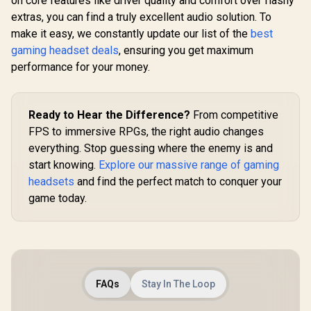
on core features like driver quality and comfort over flashy
Cancellatio
Cardioid Mic -
Water Resi
extras, you can find a truly excellent audio solution. To
50mm Drivers - 7.1
MH41
Surround Sound -
make it easy, we constantly update our list of the
best
Black - RZ04-
gaming headset deals
, ensuring you get maximum
04510100-R3M1
performance for your money.
Ready to Hear the Difference?
From competitive
FPS to immersive RPGs, the right audio changes
everything. Stop guessing where the enemy is and
start knowing.
Explore our massive range of gaming
headsets
and find the perfect match to conquer your
game today.
FAQs
Stay In The Loop