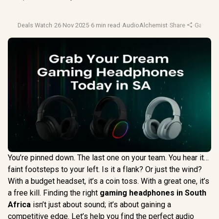
Deals Watch
·
26 Nov 2025
·
6 min read
·
AudioAlchemist
·
Share
·
Gaming 
You’re pinned down. The last one on your team. You hear it…
faint footsteps to your left. Is it a flank? Or just the wind?
With a budget headset, it’s a coin toss. With a great one, it’s
a free kill. Finding the right
gaming headphones in South
Africa
isn’t just about sound; it’s about gaining a
competitive edge. Let’s help you find the perfect audio