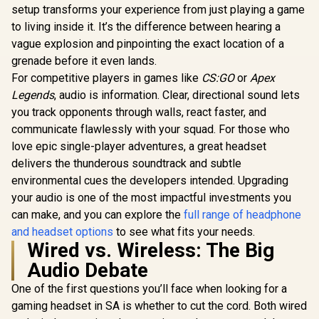
R
4,299
R
1,399
R
1,699
Drivers / 360°
Drivers 
In Stock
In Stock
Gaming & Mobile
setup transforms your experience from just playing a game
Spatial Audio /
Spatial A
Headset / Nova
to living inside it. It’s the difference between hearing a
Comfort Design /
Comfort D
Acoustic System /
Durable / Ultra
Durabl
vague explosion and pinpointing the exact location of a
Simultaneous
Lightweight / Noise-
Lightwei
Wireless 2.4GHz +
grenade before it even lands.
Cancelling Mic / PC,
Noise-Can
Bluetooth / 38Hr
PS5/PS4, Switch,
Mic — PS5/
For competitive players in games like
CS:GO
or
Apex
Battery / USB-C /
Xbox - White / 61607
Xbox, Switc
Xbox, PC, PS,
Legends
, audio is information. Clear, directional sound lets
/ 616
Switch, Mobile /
you track opponents through walls, react faster, and
61565
communicate flawlessly with your squad. For those who
love epic single-player adventures, a great headset
delivers the thunderous soundtrack and subtle
environmental cues the developers intended. Upgrading
your audio is one of the most impactful investments you
can make, and you can explore the
full range of headphone
and headset options
to see what fits your needs.
Wired vs. Wireless: The Big
Audio Debate
One of the first questions you’ll face when looking for a
gaming headset in SA is whether to cut the cord. Both wired