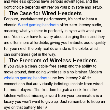
and wireless options have serious advantages, and the
right choice depends entirely on your playstyle and setup.
The Case for Wired Headsets
For pure, unadulterated performance, it's hard to beat a
classic.
Wired gaming headsets
offer zero-latency audio,
meaning what you hear is perfectly in sync with what you
see. You never have to worry about charging them, and they
are often more affordable, giving you fantastic audio quality
for your rand. The only real downside is the cable, which
can sometimes get in the way.
The Freedom of Wireless Headsets
If you value a clean, cable-free setup and the ability to
move around, then going wireless is a no-brainer. Modern
wireless gaming headsets
use low-latency 2.4GHz
connections that are virtually indistinguishable from wired
for most players. The freedom to grab a drink from the
kitchen without missing a word from your teammates is a
luxury you won't want to give up. Just remember to keep an
eye on that battery life! ⚡