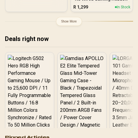
– White / 40mm Speakers
Battery, Dual Wireless,
R
1,299
In Stock
/ Flip-to-Mute Mic /
Lightweight, Fast
Lightweight Design /
Charging – White
Noise-Isolating Ear
Show More
Cushions / On-Ear Volume
Control / 3.5mm Jack /
Nintendo Switch
Deals right now
Compatible
Logitech G502 Hero
Pinned Articles