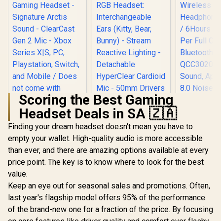
Scoring the Best Gaming
Headset Deals in SA 🇿🇦
SteelSeries Arctis
Nova 1X Gaming
Finding your dream headset doesn't mean you have to
Headset - Signature
empty your wallet. High-quality audio is more accessible
Monster C
Arctis Sound -
700DB Ai
ClearCast Gen 2
than ever, and there are amazing options available at every
Razer Kraken Kitty
Wireless 
Mic - Xbox Series
V2 Pro Wired RGB
price point. The key is to know where to look for the best
Headphones 
X|S, PC,
Headset:
R
1,499
R
3,699
R
1,399
6Hours Pl
In Stock
In Stock
Playstation, Switch,
value.
Interchangeable
Per Full C
and Mobile / Does
Ears (Kitty, Bear,
Keep an eye out for seasonal sales and promotions. Often,
Bluetoot
not come with
Bunny) - Stream
QCC3020 ch
last year's flagship model offers 95% of the performance
Splitter
Reactive Lighting -
Sound, Apt
Detachable
of the brand-new one for a fraction of the price. By focusing
8.0 No
HyperClear