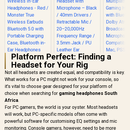
Platform Perfect: Finding a
Headset for Your Rig
Corsair H
WIREL
Not all headsets are created equal, and compatibility is key.
Multipla
What works for a PC might not work for your console, so
Gaming H
with Blue
it's vital to choose gear designed for your platform of
LORGAR Noah 101
Dolby At
Gaming Headset
choice when searching for
Monster Achieve
gaming headphones South
Broadcast 
with Microphone –
100 AirLinks
Microphone
Africa
.
Black / 40mm
Wireless In-Ear
Compatibl
R
599
R
369
R
2,999
Drivers /
In Stock
In Stock
For PC gamers, the world is your oyster. Most headsets
Headphones - Red /
Mac, PS5
Retractable Mic /
Monster True
will work, but PC-specific models often come with
Mobile - St
20–20,000Hz
Wireless Earbuds
Frequency Range /
powerful software for customising EQ settings and mic
Bluetooth 5.0 with
3.5mm Jack / PU
Portable Charging
monitoring. Console gamers, however, need to be more