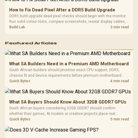
How to Fix Dead Pixel After a DDR5 Build Upgrade
DDR5 build upgrade dead pixel checks should begin with the monitor.
Run solid colour tests, compare screenshots, reseat display cables,
and review GPU output before blaming RAM changes in an SA gaming
Build Lab
3 min read
PC. Document repeatable proof for support.
Featured Articles
What SA Builders Need in a Premium AMD Motherboard
South African builders should prioritise exact CPU support, DDR5,
chassis fit and device requirements before premium motherboard
breadth. The E-ATX X870E Extreme then adds five M.2 positions, Wi-Fi
Quick Bytes
4 min read
7, multi-gig LAN, USB4 Type-C and named AI tools.
What SA Buyers Should Know About 32GB GDDR7 GPUs
South African buyers considering 32GB GDDR7 should confirm
whether their games, AI models or creative projects place real
pressure on smaller memory pools. The RTX 5090 costs R73,599, so
Quick Bytes
5 min read
its capacity must be weighed against the rest of the system budget.