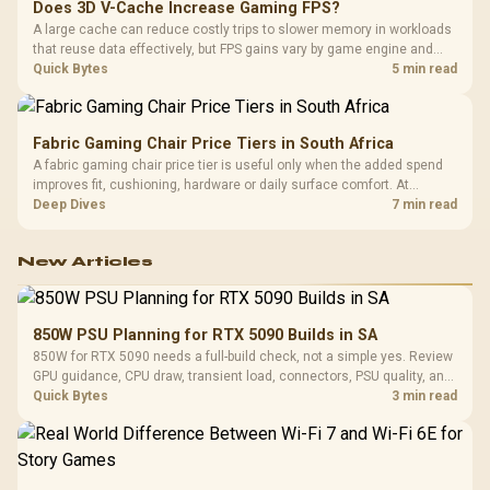
Does 3D V-Cache Increase Gaming FPS?
A large cache can reduce costly trips to slower memory in workloads
that reuse data effectively, but FPS gains vary by game engine and
settings. The Ryzen 7 5800X3D provides 100MB cache alongside
Quick Bytes
5 min read
eight Zen 3 cores, so representative game tests matter.
Fabric Gaming Chair Price Tiers in South Africa
A fabric gaming chair price tier is useful only when the added spend
improves fit, cushioning, hardware or daily surface comfort. At
R7,899, the HERO TX provides a premium South African benchmark
Deep Dives
7 min read
with TX fabric, cold-foam, 4D armrests and stainless-steel levers.
New Articles
850W PSU Planning for RTX 5090 Builds in SA
850W for RTX 5090 needs a full-build check, not a simple yes. Review
GPU guidance, CPU draw, transient load, connectors, PSU quality, and
upgrade plans before deciding.
Quick Bytes
3 min read