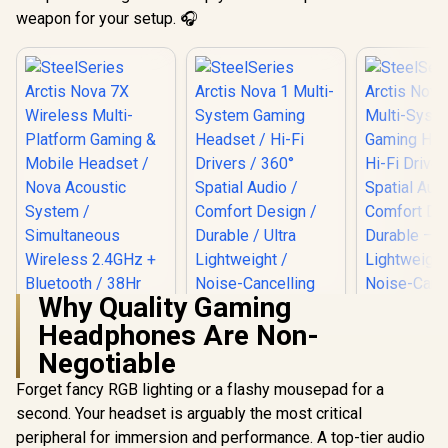
weapon for your setup. 🎧
Why Quality Gaming
Headphones Are Non-
Negotiable
SteelSeries Arctis
SteelSerie
Forget fancy RGB lighting or a flashy mousepad for a
Nova 1 Multi-
Nova 1P 
SteelSeries Arctis
second. Your headset is arguably the most critical
System Gaming
System 
Nova 7X Wireless
Headset / Hi-Fi
Headset —
peripheral for immersion and performance. A top-tier audio
Multi-Platform