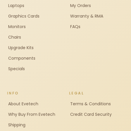
Laptops
My Orders
Graphics Cards
Warranty & RMA
Monitors
FAQs
Chairs
Upgrade Kits
Components
Specials
INFO
LEGAL
About Evetech
Terms & Conditions
Why Buy From Evetech
Credit Card Security
Shipping