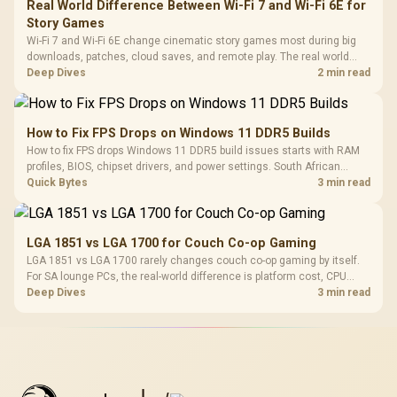
Real World Difference Between Wi-Fi 7 and Wi-Fi 6E for
Story Games
Wi-Fi 7 and Wi-Fi 6E change cinematic story games most during big
downloads, patches, cloud saves, and remote play. The real world
difference between wi fi 7 and wi fi is less about cutscenes and more
Deep Dives
2 min read
about network stability in SA homes.
How to Fix FPS Drops on Windows 11 DDR5 Builds
How to fix FPS drops Windows 11 DDR5 build issues starts with RAM
profiles, BIOS, chipset drivers, and power settings. South African
gamers should test EXPO or XMP, dual-channel slots, overlays,
Quick Bytes
3 min read
thermals, and display refresh.
LGA 1851 vs LGA 1700 for Couch Co-op Gaming
LGA 1851 vs LGA 1700 rarely changes couch co-op gaming by itself.
For SA lounge PCs, the real-world difference is platform cost, CPU
headroom, controller-friendly build planning, thermals, and whether
Deep Dives
3 min read
the GPU is already enough.