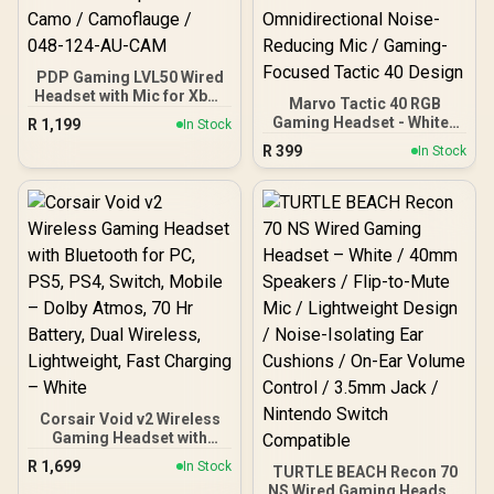
PDP Gaming LVL50 Wired
Headset with Mic for Xbox
Marvo Tactic 40 RGB
One, Series X|S - PC, iPad,
Gaming Headset - White /
R
1,199
In Stock
Mac, Laptop Compatible -
50mm Speakers Crystal-
R
399
Noise Cancelling
In Stock
Clear Audio / Dynamic
Microphone, Bass Boost,
RGB Backlighting /
Lightweight, Over Ear
Lightweight Durable
Headphones - Camo /
Adjustable Headband /
Camoflauge / 048-124-
Detachable
AU-CAM
Omnidirectional Noise-
Reducing Mic / Gaming-
Focused Tactic 40 Design
Corsair Void v2 Wireless
Gaming Headset with
Bluetooth for PC, PS5,
R
1,699
In Stock
TURTLE BEACH Recon 70
PS4, Switch, Mobile –
NS Wired Gaming Headset
Dolby Atmos, 70 Hr