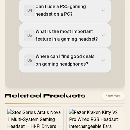
Can I use a PS5 gaming
04
headset on a PC?
What is the most important
05
feature in a gaming headset?
Where can I find good deals
06
on gaming headphones?
Related Products
Show More