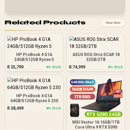
Related Products
Show More
HP ProBook 4 G1A
ASUS ROG Strix SCAR 18
24GB/512GB Ryzen 5
32GB/2TB
R
25,799
R
74,999
In Stock
In Stock
HP ProBook 4 G1A
64GB/512GB Ryzen 5 230
R
38,499
In Stock
MSI Vector 16 16GB/1TB
Core Ultra 9 RTX 5090