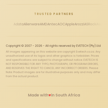
TRUSTED PARTNERS
Adata
Alienware
AMD
Antec
AOC
Apple
Arozzi
ASRock
Asus
Au
Copyright © 2007 - 2026 - All rights reserved by EVETECH (Pty) Ltd
All images appearing on this website are copyright Evetech.co.za. Any
unauthorized use of its logos and other graphics is forbidden. Prices
and specifications are subject to change without notice. EVETECH IS
NOT RESPONSIBLE FOR ANY TYPO, PHOTOGRAPH, OR PROGRAM ERRORS,
AND RESERVES THE RIGHT TO CANCEL ANY INCORRECT ORDERS. Please
Note: Product images are for illustrative purposes only and may differ
from the actual product.
♥
Made with
in South Africa