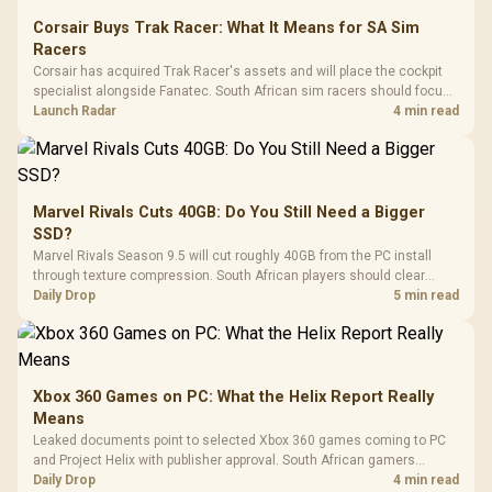
Corsair Buys Trak Racer: What It Means for SA Sim
Racers
Corsair has acquired Trak Racer's assets and will place the cockpit
specialist alongside Fanatec. South African sim racers should focus
on compatibility, support and full-rig cost.
Launch Radar
4 min read
Marvel Rivals Cuts 40GB: Do You Still Need a Bigger
SSD?
Marvel Rivals Season 9.5 will cut roughly 40GB from the PC install
through texture compression. South African players should clear
patch space before buying more storage.
Daily Drop
5 min read
Xbox 360 Games on PC: What the Helix Report Really
Means
Leaked documents point to selected Xbox 360 games coming to PC
and Project Helix with publisher approval. South African gamers
should treat it as a roadmap, not a buying promise.
Daily Drop
4 min read