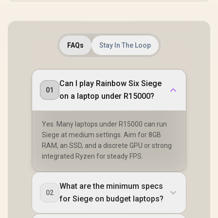
FAQs
Stay In The Loop
Can I play Rainbow Six Siege
01
on a laptop under R15000?
Yes. Many laptops under R15000 can run
Siege at medium settings. Aim for 8GB
RAM, an SSD, and a discrete GPU or strong
integrated Ryzen for steady FPS.
What are the minimum specs
02
for Siege on budget laptops?