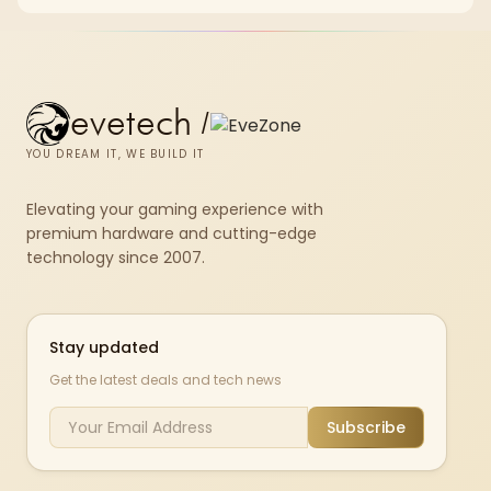
evetech
/
YOU DREAM IT, WE BUILD IT
Elevating your gaming experience with
premium hardware and cutting-edge
technology since 2007.
Stay updated
Get the latest deals and tech news
Subscribe