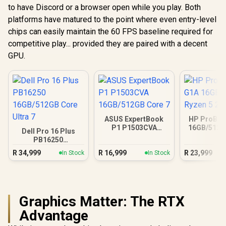
to have Discord or a browser open while you play. Both
platforms have matured to the point where even entry-level
chips can easily maintain the 60 FPS baseline required for
competitive play... provided they are paired with a decent
GPU.
ASUS ExpertBook
HP ProBoo
P1 P1503CVA
16GB/512G
Dell Pro 16 Plus
16GB/512GB Core 7
5 23
PB16250
16GB/512GB Core
R
34,999
R
16,999
R
23,999
In Stock
In Stock
Ultra 7
Graphics Matter: The RTX
Advantage