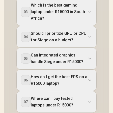
Which is the best gaming
laptop under R15000 in South
03
Africa?
Should I prioritize GPU or CPU
04
for Siege on a budget?
Can integrated graphics
05
handle Siege under R15000?
How do I get the best FPS on a
06
R15000 laptop?
Where can I buy tested
07
laptops under R15000?