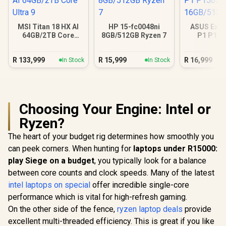
MSI Titan 18 HX AI
HP 15-fc0048ni
ASUS Expe
64GB/2TB Core
8GB/512GB Ryzen 7
P1 P15
Ultra 9
16GB/512GB
R
133,999
R
15,999
R
16,999
In Stock
In Stock
Choosing Your Engine: Intel or
Ryzen?
The heart of your budget rig determines how smoothly you
can peek corners. When hunting for
laptops under R15000:
play Siege on a budget
, you typically look for a balance
between core counts and clock speeds. Many of the latest
intel laptops on special
offer incredible single-core
performance which is vital for high-refresh gaming.
On the other side of the fence,
ryzen laptop deals
provide
excellent multi-threaded efficiency. This is great if you like