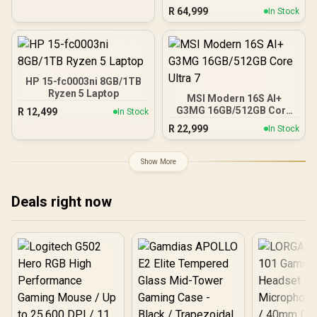
R
64,999
In Stock
HP 15-fc0003ni 8GB/1TB
Ryzen 5 Laptop
MSI Modern 16S AI+
G3MG 16GB/512GB Core
R
12,499
In Stock
Ultra 7
R
22,999
In Stock
Show More
Deals right now