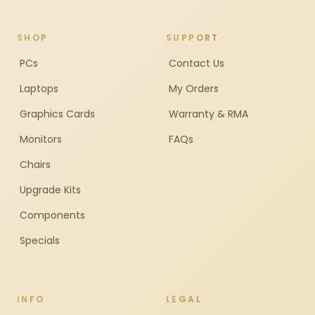
SHOP
SUPPORT
PCs
Contact Us
Laptops
My Orders
Graphics Cards
Warranty & RMA
Monitors
FAQs
Chairs
Upgrade Kits
Components
Specials
INFO
LEGAL