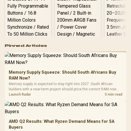
Logitech G502 Hero
Pinned Articles
RGB High
Performance
Gamdias APOLLO
Gaming Mouse / Up
E2 Elite Tempered
to 25,600 DPI / 11
Glass Mid-Tower
Fully
LORGAR No
Gaming Case -
Memory Supply Squeeze: Should South Africans Buy
Programmable
Gaming H
Black / Trapezoidal
Buttons / 16.8
RAM Now?
with Micro
Tempered Glass
Million Colors
R
599
R
1,299
R
369
In Stock
In Stock
Memory supply is expected to stay tight into 2027. South African
Black /
Panel / 2 Built-in
Synchronize / Rated
builders with a near-term project should price the correct RAM now
Driver
200mm ARGB Fans /
To 50 Million Clicks
instead of waiting for an assumed drop.
Launch Radar
5 min read
Retractabl
Power Cover
20–20,0
Design / Magnetic
Frequency 
Dust Filter / 3 Slot
3.5mm Jac
Vertical VGA Slot
Leather
Cushions / 
AMD Q2 Results: What Ryzen Demand Means for SA
Design / 
Buyers
Platf