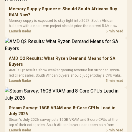
Memory Supply Squeeze: Should South Africans Buy
RAM Now?
Memory supply is expected to stay tight into 2027. South African
builders with a near-term project should price the correct RAM now
instead of waiting for an assumed drop.
Launch Radar
5 min read
AMD Q2 Results: What Ryzen Demand Means for SA
Buyers
AMD's Q2 results show weaker gaming revenue but stronger Ryzen-
led client sales. South African buyers should judge today's CPU value
by platform cost, not the headline alone.
Launch Radar
5 min read
Steam Survey: 16GB VRAM and 8-Core CPUs Lead in
July 2026
Steam's July 2026 survey puts 16GB VRAM and 8-core CPUs at the
top of their categories. South African buyers can reach both from
about R12,998 before the rest of the build.
Launch Radar
5 min read