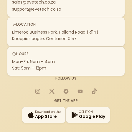
sales@evetech.co.za
support@evetech.co.za
LOCATION
Limeroc Business Park, Holland Road (R114)
Knoppieslaagte, Centurion 0157
HOURS
Mon–Fri: 9am – 4pm
Sat: 9am – 12pm
FOLLOW US
Instagram
X
Facebook
YouTube
TikTok
GET THE APP
Download on the
GET IT ON
App Store
Google Play