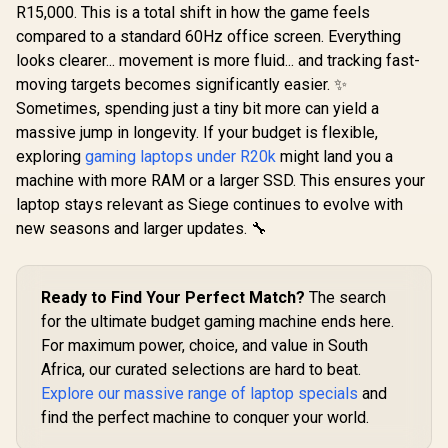
R15,000. This is a total shift in how the game feels
compared to a standard 60Hz office screen. Everything
looks clearer... movement is more fluid... and tracking fast-
moving targets becomes significantly easier. ✨
Sometimes, spending just a tiny bit more can yield a
massive jump in longevity. If your budget is flexible,
exploring
gaming laptops under R20k
might land you a
machine with more RAM or a larger SSD. This ensures your
laptop stays relevant as Siege continues to evolve with
new seasons and larger updates. 🔧
Ready to Find Your Perfect Match?
The search
for the ultimate budget gaming machine ends here.
For maximum power, choice, and value in South
Africa, our curated selections are hard to beat.
Explore our massive range of laptop specials
and
find the perfect machine to conquer your world.