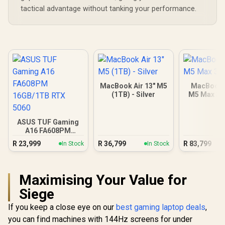
tactical advantage without tanking your performance.
MacBook Air 13" M5
MacBook 
(1TB) - Silver
M5 Max 3
ASUS TUF Gaming
A16 FA608PM
16GB/1TB RTX 5060
R
23,999
R
36,799
R
83,799
In Stock
In Stock
Maximising Your Value for
Siege
If you keep a close eye on our
best gaming laptop deals
,
you can find machines with 144Hz screens for under