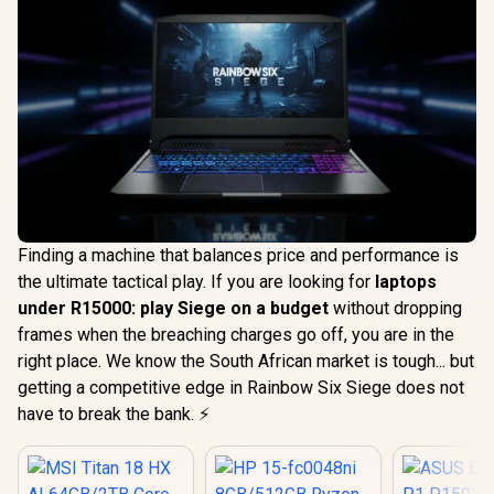
Finding a machine that balances price and performance is
the ultimate tactical play. If you are looking for
laptops
under R15000: play Siege on a budget
without dropping
frames when the breaching charges go off, you are in the
right place. We know the South African market is tough... but
getting a competitive edge in Rainbow Six Siege does not
have to break the bank. ⚡