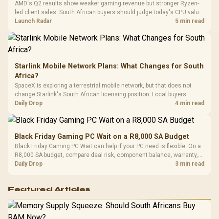
AMD's Q2 results show weaker gaming revenue but stronger Ryzen-
Compat
led client sales. South African buyers should judge today's CPU value
by platform cost, not the headline alone.
Launch Radar
5 min read
Starlink Mobile Network Plans: What Changes for South
Africa?
SpaceX is exploring a terrestrial mobile network, but that does not
change Starlink's South African licensing position. Local buyers
should wait for formal authorisation and launch terms.
Daily Drop
4 min read
Black Friday Gaming PC Wait on a R8,000 SA Budget
Black Friday Gaming PC Wait can help if your PC need is flexible. On a
R8,000 SA budget, compare deal risk, component balance, warranty,
and timing before waiting.
Daily Drop
3 min read
Featured Articles