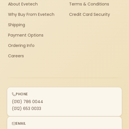
About Evetech
Terms & Conditions
Why Buy From Evetech
Credit Card Security
Shipping
Payment Options
Ordering Info
Careers
PHONE
(010) 786 0044
(012) 653 0033
EMAIL