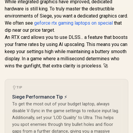
While integrated graphics have improved, dedicated
hardware is still king. To truly master the destructible
environments of Siege, you want a dedicated graphics card.
We often see
geforce rtx gaming laptops on special
that
dip near our price target.
An RTX card allows you to use DLSS... a feature that boosts
your frame rates by using AI upscaling. This means you can
keep your settings high while maintaining a buttery smooth
display. In a game where a millisecond determines who
wins the gunfight, that extra clarity is priceless. 🚀
TIP
Siege Performance Tip ⚡
To get the most out of your budget laptop, always
disable V-Sync in the game settings to reduce input lag.
Additionally, set your 'LOD Quality' to Ultra. This helps
you spot enemies through tiny bullet holes and floor
gaps from a further distance, giving you a massive