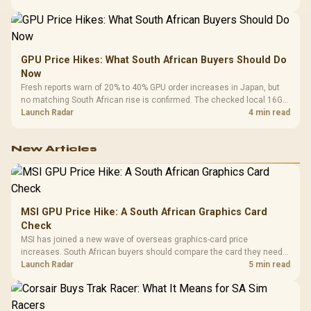
GPU Price Hikes: What South African Buyers Should Do
Now
Fresh reports warn of 20% to 40% GPU order increases in Japan, but
no matching South African rise is confirmed. The checked local 16GB
shelf still starts at R9,999.
Launch Radar
4 min read
New Articles
MSI GPU Price Hike: A South African Graphics Card
Check
MSI has joined a new wave of overseas graphics-card price
increases. South African buyers should compare the card they need
against live local options rather than panic-buy.
Launch Radar
5 min read