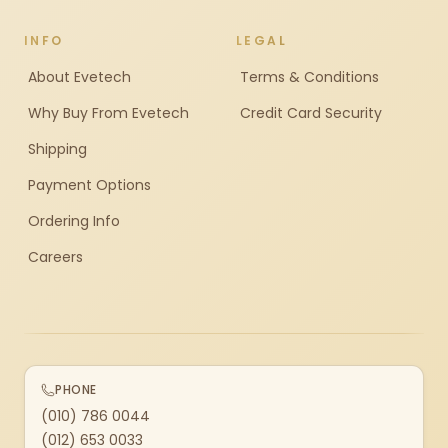
INFO
LEGAL
About Evetech
Terms & Conditions
Why Buy From Evetech
Credit Card Security
Shipping
Payment Options
Ordering Info
Careers
PHONE
(010) 786 0044
(012) 653 0033