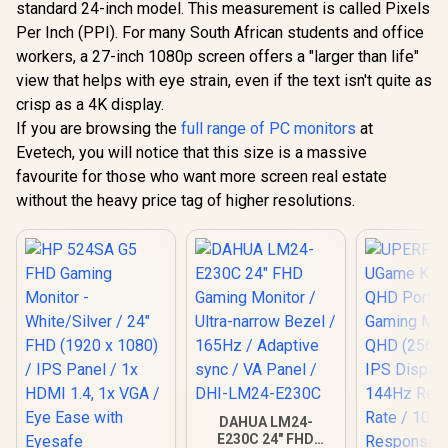
standard 24-inch model. This measurement is called Pixels
Per Inch (PPI). For many South African students and office
workers, a 27-inch 1080p screen offers a "larger than life"
Dell SE2726HG 27"
FHD 240Hz IPS
view that helps with eye strain, even if the text isn't quite as
Gaming Monitor /
crisp as a 4K display.
Dell SE2426H 24"
FHD (1920 x 1080)
FHD 144Hz Gaming
Resolution / 240Hz
If you are browsing the
full range of PC monitors
at
Monitor / FHD (1920
Refresh Rate Tear-
R
1,899
R
2,699
R
2,599
In Stock
In Stock
Evetech, you will notice that this size is a massive
x 1080) IPS Display /
Free / 0.5ms IPS
144Hz Refresh Rate
Response Time /
favourite for those who want more screen real estate
Tear-Free / 1ms
AMD FreeSync
without the heavy price tag of higher resolutions.
Response Time /
Premium
AMD FreeSync
Technology / TÜV
Technology / TÜV
Eye Comfort
Rheinland 3-Star
Certification / Anti-
Eye Comfort / Blue
Glare Ultra-Thin
Light Reduction
Bezels / HDR10 Low
Color Preserved /
Blue Light
178° IPS Wide
Viewing Angles /
Ultra-Thin Bezels
Maximized Display
DAHUA LM24-
E230C 24" FHD