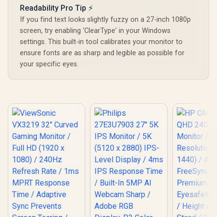
FreeSync T
Readability Pro Tip ⚡
Smooth Gam
If you find text looks slightly fuzzy on a 27-inch 1080p
VESA Moun
Desktop 
screen, try enabling 'ClearType' in your Windows
settings. This built-in tool calibrates your monitor to
ensure fonts are as sharp and legible as possible for
your specific eyes.