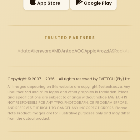
App Store
Google Play
TRUSTED PARTNERS
Adata
Alienware
AMD
Antec
AOC
Apple
Arozzi
ASRock
Asus
Au
Copyright © 2007 - 2026 - All rights reserved by EVETECH (Pty) Ltd
All images appearing on this website are copyright Evetech.co.za. Any
unauthorized use of its logos and other graphics is forbidden. Prices
and specifications are subject to change without notice. EVETECH IS
NOT RESPONSIBLE FOR ANY TYPO, PHOTOGRAPH, OR PROGRAM ERRORS,
AND RESERVES THE RIGHT TO CANCEL ANY INCORRECT ORDERS. Please
Note: Product images are for illustrative purposes only and may differ
from the actual product.