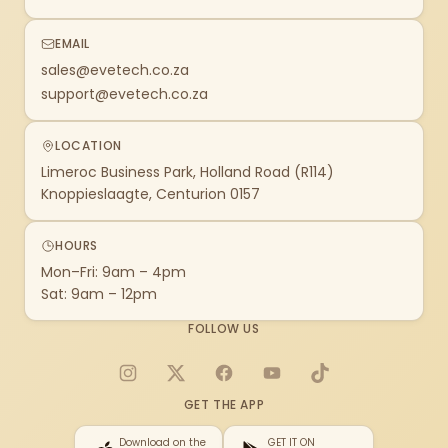
EMAIL
sales@evetech.co.za
support@evetech.co.za
LOCATION
Limeroc Business Park, Holland Road (R114)
Knoppieslaagte, Centurion 0157
HOURS
Mon–Fri: 9am – 4pm
Sat: 9am – 12pm
FOLLOW US
Instagram
X
Facebook
YouTube
TikTok
GET THE APP
Download on the
GET IT ON