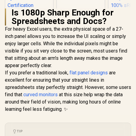
Gaming Monitor /
Ultra-narrow Bezel /
Is 1080p Sharp Enough for
165Hz / Adaptive
HP 524SA G5 FHD
sync / VA Panel /
Spreadsheets and Docs?
Gaming Monitor -
DHI-LM24-E230C
White/Silver / 24"
For heavy Excel users, the extra physical space of a 27-
FHD (1920 x 1080) /
IPS Panel / 1x HDMI
inch panel allows you to increase the UI scaling or simply
1.4, 1x VGA / Eye
enjoy larger cells. While the individual pixels might be
Ease with Eyesafe
Certification
visible if you sit very close to the screen, most users find
that sitting about an arm's length away makes the image
appear perfectly clear.
If you prefer a traditional look,
flat panel designs
are
UPERFECT
K7 17.3
excellent for ensuring that your straight lines in
Portable 
R
4,199
R
2,599
R
3,299
In Stock
In Stock
spreadsheets stay perfectly straight. However, some users
Monitor 
(2560 x 14
find that
curved monitors
at this size help wrap the data
Display /
around their field of vision, making long hours of online
Refresh Rat
Response 
learning feel less fatiguing. ✨
100% 
Realistic
Accuracy
Deep Black
TIP
Highlig