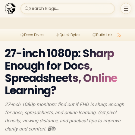
Search Blogs...
Deep Dives
Quick Bytes
Build Lab
Per
27-inch 1080p: Sharp
Enough for Docs,
Spreadsheets, Online
Learning?
27-inch 1080p monitors: find out if FHD is sharp enough
for docs, spreadsheets, and online learning. Get pixel
density, viewing distance, and practical tips to improve
clarity and comfort. 🖥️📚