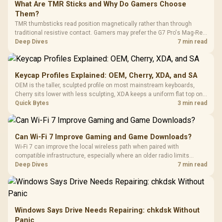
What Are TMR Sticks and Why Do Gamers Choose
Them?
TMR thumbsticks read position magnetically rather than through
traditional resistive contact. Gamers may prefer the G7 Pro's Mag-Res
TMR modules for drift resistance and precise control, while
Deep Dives
7 min read
recognising that no mechanism is failure-proof.
Keycap Profiles Explained: OEM, Cherry, XDA, and SA
OEM is the taller, sculpted profile on most mainstream keyboards,
Cherry sits lower with less sculpting, XDA keeps a uniform flat top on
every row, and SA rises tall with a spherical, retro shape. Evetech
Quick Bytes
3 min read
stocks keyboards across these profiles, so trying a set is easy.
Can Wi-Fi 7 Improve Gaming and Game Downloads?
Wi-Fi 7 can improve the local wireless path when paired with
compatible infrastructure, especially where an older radio limits
downloads or consistency. The X870E Extreme includes Wi-Fi 7, but
Deep Dives
7 min read
fibre plan, router, signal conditions and game servers still shape
results.
Windows Says Drive Needs Repairing: chkdsk Without
Panic