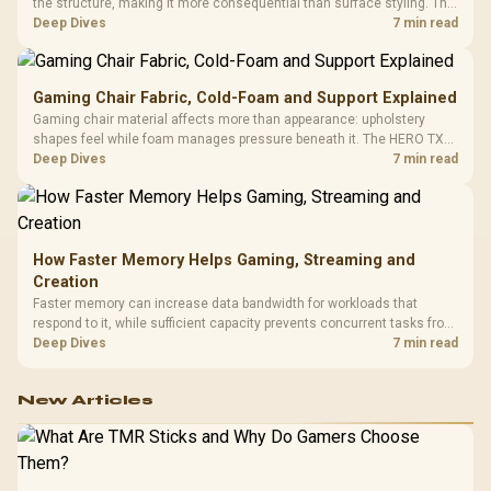
the structure, making it more consequential than surface styling. The
HERO uses a robust steel frame and is designed for users up to
Deep Dives
7 min read
150kg, though those facts cannot establish an exact lifespan.
Gaming Chair Fabric, Cold-Foam and Support Explained
Gaming chair material affects more than appearance: upholstery
shapes feel while foam manages pressure beneath it. The HERO TX
combines premium TX fabric with cold-foam, then uses enlarged 4D
Deep Dives
7 min read
armrests and a memory headrest to refine upper-body contact.
How Faster Memory Helps Gaming, Streaming and
Creation
Faster memory can increase data bandwidth for workloads that
respond to it, while sufficient capacity prevents concurrent tasks from
exhausting the available pool. This kit's 48GB DDR5-7200
Deep Dives
7 min read
configuration targets both needs for gaming, streaming and creative
work.
New Articles