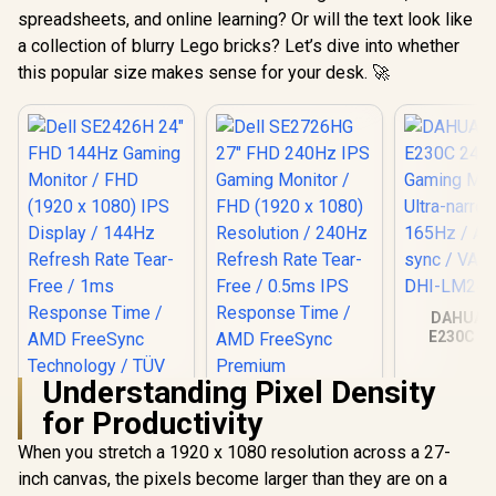
spreadsheets, and online learning? Or will the text look like
a collection of blurry Lego bricks? Let’s dive into whether
this popular size makes sense for your desk. 🚀
DAHUA 
E230C 24
Gaming Mo
Ultra-narro
Understanding Pixel Density
165Hz / A
sync / VA 
for Productivity
DHI-LM24
When you stretch a 1920 x 1080 resolution across a 27-
inch canvas, the pixels become larger than they are on a