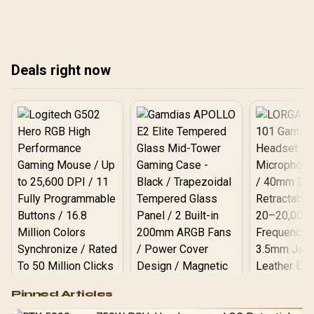
than 1080p while QHD
reference here, while
remains easier to drive
180Hz QHD panels can
than 4K for mixed work
suit midrange gaming
and play.
PCs if the main CAD app
Deals right now
still feels comfortable.
Logitech G502 Hero
Pinned Articles
RGB High
Performance