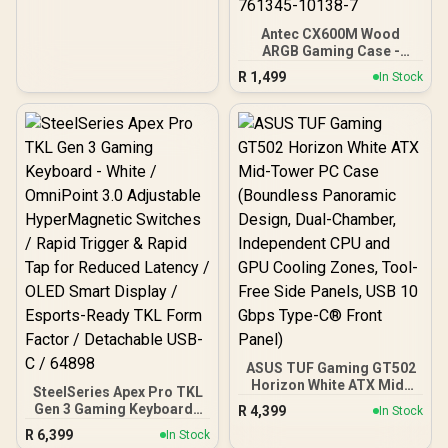
/ 3rd Gen Radeon
Raytracing Accelerators/
Antec CX600M Wood
AMD Fidelity FX Super
ARGB Gaming Case -
Resolution 4.0 Upscaling
Black / Panoramic 270°
Technology
R
1,499
In Stock
View With Exotic Wood /
Pre-Installed 3 x 120mm
ARGB Fans / Supports
Micro-ATX and Mini-ITX
Motherboards / 4mm
Tempered Glass Side
Panel / GPU Clearance up
to 410mm / CPU Cooler
Height up to 160mm / Top
& Bottom Dust Filters / 0-
761345-10138-7
ASUS TUF Gaming GT502
Horizon White ATX Mid-
SteelSeries Apex Pro TKL
Tower PC Case
Gen 3 Gaming Keyboard -
R
4,399
In Stock
(Boundless Panoramic
White / OmniPoint 3.0
R
6,399
Design, Dual-Chamber,
In Stock
Adjustable