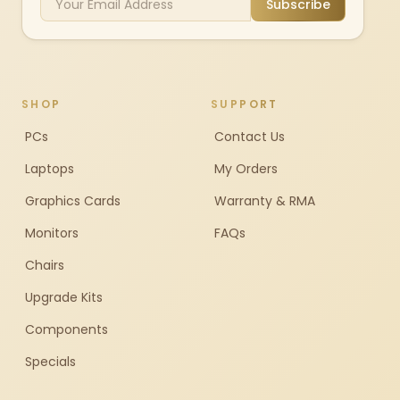
Subscribe
SHOP
SUPPORT
PCs
Contact Us
Laptops
My Orders
Graphics Cards
Warranty & RMA
Monitors
FAQs
Chairs
Upgrade Kits
Components
Specials