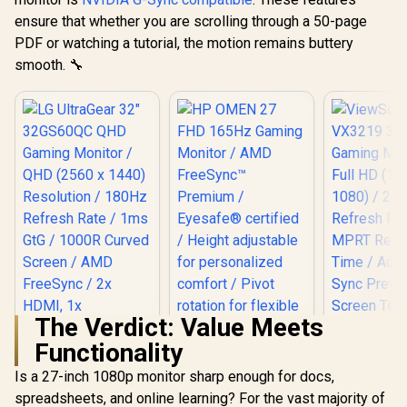
Ultra-Fast /
PowerSensor
ensure that whether you are scrolling through a 50-page
Energy Efficient /
PDF or watching a tutorial, the motion remains buttery
Calman Ready
smooth. 🔧
Color Calibration /
USB-C Docking
The Verdict: Value Meets
Functionality
HP OMEN 27 FHD
165Hz Gaming
Is a 27-inch 1080p monitor sharp enough for docs,
Monitor / AMD
spreadsheets, and online learning? For the vast majority of
FreeSync™