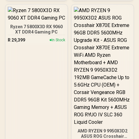
Independent CPU and
HyperMagnetic Switches /
GPU Cooling Zones,
Rapid Trigger & Rapid Tap
Tool-Free Side Panels,
for Reduced Latency /
USB 10 Gbps Type-C®
OLED Smart Display /
Front Panel)
Esports-Ready TKL Form
Ryzen 7 5800X3D RX 9060
Factor / Detachable USB-
XT DDR4 Gaming PC
C / 64898
R
29,399
In Stock
AMD RYZEN 9 9950X3D2
ASUS ROG Crosshair