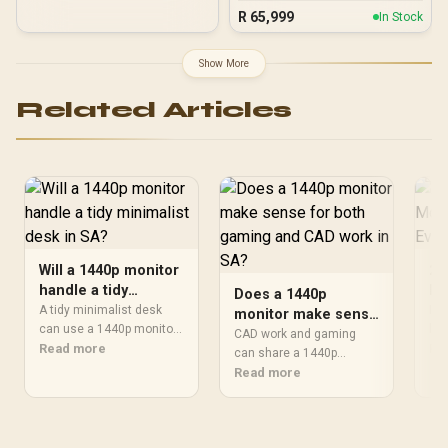
X870E Extreme 96GB
R
65,999
In Stock
DDR5 5600MHz Upgrade
Kit - ASUS ROG Crosshair
X870E Extreme WiFi AMD
Show More
Ryzen Motherboard +
AMD RYZEN 9 9950X3D2
Related Articles
192MB GameCache Up to
5.6GHz CPU (OEM) +
Corsair Vengeance RGB
DDR5 96GB Kit 5600MHz
Gaming Memory + ASUS
ROG RYUO IV SLC 360
Liquid Cooler
Will a 1440p monitor
27
handle a tidy
Mo
Does a 1440p
minimalist desk in
De
A tidy minimalist desk
Is 
monitor make sense
SA?
can use a 1440p monitor
blu
for both gaming and
CAD work and gaming
well when the goal is one
Read more
& o
Re
CAD work in SA?
can share a 1440p
sharp panel with clean
ins
monitor when toolbars,
Read more
cable runs. The Dahua
gam
drawings and 3D model
DHI-LM27-E331 is a 27-
views need more room
inch QHD 180Hz screen,
than 1080p. The Dell
giving sharper workspace
S2725QC is the Evetech