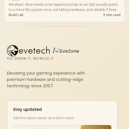
Windows' drive needs to be repaired prompt on an SSD usually points
to a minor file system error, not failing hardware, and chkdsk /f fixes
most cases in minutes. Evetech only recommends replacement if
Build Lab
5 min read
chkdsk repeatedly reports bad sectors after a full scan.
evetech
/
YOU DREAM IT, WE BUILD IT
Elevating your gaming experience with
premium hardware and cutting-edge
technology since 2007.
Stay updated
Get the latest deals and tech news