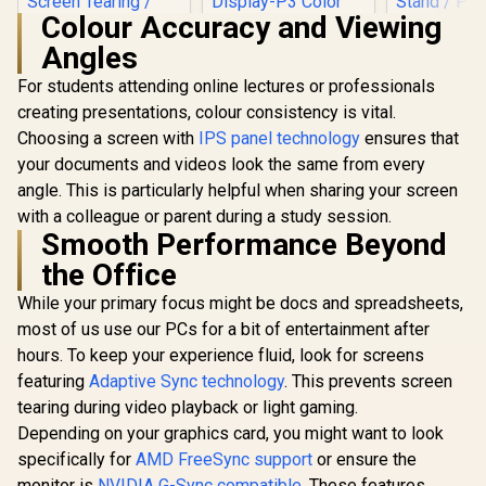
Colour Accuracy and Viewing
Angles
For students attending online lectures or professionals
HP OMEN 2
240Hz G
creating presentations, colour consistency is vital.
Monitor 
Choosing a screen with
ViewSonic VX3219
IPS panel technology
ensures that
Resolution
32" Curved Gaming
1440) /
your documents and videos look the same from every
Monitor / Full HD
FreeSy
angle. This is particularly helpful when sharing your screen
(1920 x 1080) /
Premiu
240Hz Refresh Rate
Eyesafe® ce
with a colleague or parent during a study session.
/ 1ms MPRT
Height Adj
Smooth Performance Beyond
Response Time /
Stand / 
the Office
Adaptive Sync
Philips 27E3U7903
Rotat
Prevents Screen
27" 5K IPS Monitor /
Function
While your primary focus might be docs and spreadsheets,
Tearing / 1500R
5K (5120 x 2880)
R
5,199
R
24,999
R
13,499
In Stock
In Stock
Curve Ultimate
IPS-Level Display /
most of us use our PCs for a bit of entertainment after
Immersion /
4ms IPS Response
hours. To keep your experience fluid, look for screens
VX3219-PC-MHD-
Time / Built-In 5MP
SN
AI Webcam Sharp /
featuring
Adaptive Sync technology
. This prevents screen
Adobe RGB Display-
tearing during video playback or light gaming.
P3 Color Accurate /
Depending on your graphics card, you might want to look
SmartKVM Switch
Multiple Sources /
specifically for
AMD FreeSync support
or ensure the
Thunderbolt 4
monitor is
NVIDIA G-Sync compatible
. These features