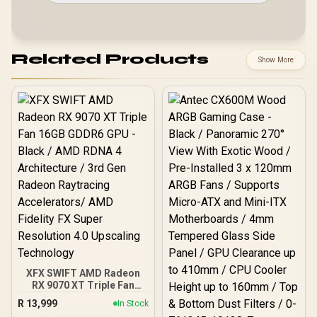
Related Products
Show More
XFX SWIFT AMD Radeon
RX 9070 XT Triple Fan
16GB GDDR6 GPU - Black /
R
13,999
In Stock
AMD RDNA 4 Architecture