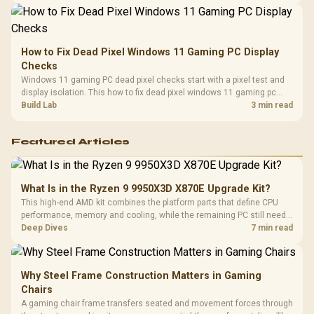
How to Fix Dead Pixel Windows 11 Gaming PC Display
Checks
Windows 11 gaming PC dead pixel checks start with a pixel test and
display isolation. This how to fix dead pixel windows 11 gaming pc
guide helps SA gamers test cables, settings, monitor behaviour, and
Build Lab
3 min read
warranty-safe next steps.
Featured Articles
What Is in the Ryzen 9 9950X3D X870E Upgrade Kit?
This high-end AMD kit combines the platform parts that define CPU
performance, memory and cooling, while the remaining PC still needs
support hardware. Its 9950X3D sits on the Dark Hero board, with 48GB
Deep Dives
7 min read
KLEVV memory and an LQ360 completing the package.
Why Steel Frame Construction Matters in Gaming
Chairs
A gaming chair frame transfers seated and movement forces through