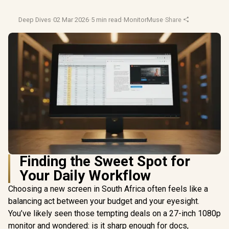
Deep Dives
·
02 Mar 2026
·
5 min read
·
MonitorMuse
·
Share
Finding the Sweet Spot for
Your Daily Workflow
Choosing a new screen in South Africa often feels like a
balancing act between your budget and your eyesight.
You’ve likely seen those tempting deals on a 27-inch 1080p
monitor and wondered: is it sharp enough for docs,