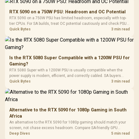
Gamdias APOLLO
Gaming Mouse / Up
E2 Elite Tempered
to 25,600 DPI / 11
RTX 5090 on a 750W PSU: Headroom and OC Potential
Glass Mid-Tower
Fully
LORGAR No
RTX 5090 on a 750W PSU has limited headroom, especially with top-
Gaming Case -
Programmable
Gaming H
Black / Trapezoidal
tier CPUs. For SA builds, treat OC potential cautiously and check PSU
Buttons / 16.8
with Micro
Tempered Glass
quality, cables, airflow, and total system load before pushing clocks.
Quick Bytes
3 min read
Million Colors
R
599
R
1,299
R
369
In Stock
In Stock
Black /
Panel / 2 Built-in
Synchronize / Rated
Driver
200mm ARGB Fans /
To 50 Million Clicks
Retractabl
Power Cover
20–20,0
Design / Magnetic
Frequency 
Dust Filter / 3 Slot
Is the RTX 5080 Super Compatible with a 1200W PSU for
3.5mm Jac
Vertical VGA Slot
Gaming?
Leather
Cushions / 
RTX 5080 Super with a 1200W PSU is usually compatible when the
Design / 
power supply is modern, efficient, and correctly cabled. SA buyers
Platf
should still match the full PC load, connector type, and warranty
Quick Bytes
3 min read
Compat
support.
Alternative to the RTX 5090 for 1080p Gaming in South
Africa
An alternative to the RTX 5090 for 1080p gaming should match your
screen, not chase excess headroom. Compare SA-friendly GPU
classes, monitor needs, and upgrade priorities before choosing a
Deep Dives
5 min read
balanced card for your rig. Keep heat and fit in view.