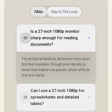
FAQs
Stay In The Loop
Is a 27-inch 1080p monitor
sharp enough for reading
01
documents?
Yes at typical desktop distances most users
find text readable, though pixel density is
lower than higher-res panels, which affects
fine text clarity.
Can I use a 27-inch 1080p for
spreadsheets and detailed
02
tables?