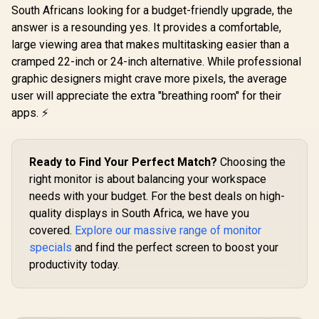
Premium /
South Africans looking for a budget-friendly upgrade, the
LG UltraGear 32"
ViewSonic
Eyesafe® certified /
32GS60QC QHD
32" Curved
answer is a resounding yes. It provides a comfortable,
Height adjustable
Gaming Monitor /
Monitor / 
R
4,999
R
5,999
R
5,199
In Stock
In Stock
for personalized
large viewing area that makes multitasking easier than a
QHD (2560 x 1440)
(1920 x 1
comfort / Pivot
Resolution / 180Hz
240Hz Refr
cramped 22-inch or 24-inch alternative. While professional
rotation for flexible
Refresh Rate / 1ms
/ 1ms 
graphic designers might crave more pixels, the average
viewing angles
GtG / 1000R Curved
Response 
Screen / AMD
Adaptive
user will appreciate the extra "breathing room" for their
FreeSync / 2x HDMI,
Prevents 
apps. ⚡
1x DisplayPort / Tilt
Tearing /
Adjustable / HDR10
Curve Ul
Support / AMD
Immersi
FreeSync™
VX3219-P
Ready to Find Your Perfect Match?
Choosing the
SN
right monitor is about balancing your workspace
needs with your budget. For the best deals on high-
quality displays in South Africa, we have you
covered.
Explore our massive range of monitor
specials
and find the perfect screen to boost your
productivity today.