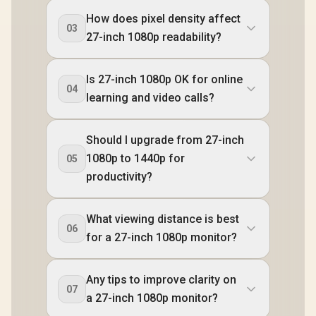
How does pixel density affect
03
27-inch 1080p readability?
Is 27-inch 1080p OK for online
04
learning and video calls?
Should I upgrade from 27-inch
1080p to 1440p for
05
productivity?
What viewing distance is best
06
for a 27-inch 1080p monitor?
Any tips to improve clarity on
07
a 27-inch 1080p monitor?