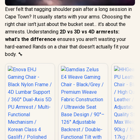
Ever felt that nagging shoulder pain after a long session in
Cape Town? It usually starts with your arms. Choosing the
right chair isn't just about the bucket seat... it's about the
armrests. Understanding
2D vs 3D vs 4D armrests:
what's the difference
ensures you aren't wasting your
hard-earned Rands on a chair that doesn't actually fit your
body. 🔧