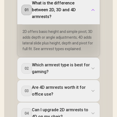
What is the difference
between 2D, 3D and 4D
01
armrests?
2D offers basic height and simple pivot; 3D
adds depth or angle adjustments; 4D adds
lateral slide plus height, depth and pivot for
full fit. See armrest types explained.
Which armrest type is best for
02
gaming?
Are 4D armrests worth it for
03
office use?
Can I upgrade 2D armrests to
04
4D on my chair?