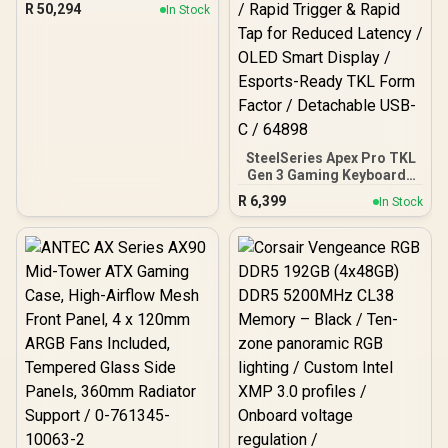
Gaming PC
R
50,294
In Stock
SteelSeries Apex Pro TKL
Gen 3 Gaming Keyboard -
White / OmniPoint 3.0
R
6,399
In Stock
Adjustable
HyperMagnetic Switches /
Rapid Trigger & Rapid Tap
for Reduced Latency /
OLED Smart Display /
Esports-Ready TKL Form
Factor / Detachable USB-
C / 64898