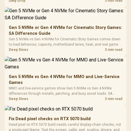
Tempered Glass
realistic SA price checks for SA buyers without assuming live prices,
Daily Drop
3 min read
Million Colors
R
599
R
1,299
R
369
In Stock
In Stock
Black /
Panel / 2 Built-in
Synchronize / Rated
availability, or exact benchmark
Driver
200mm ARGB Fans /
To 50 Million Clicks
Retractabl
Power Cover
20–20,0
Design / Magnetic
Frequency 
Dust Filter / 3 Slot
Gen 5 NVMe or Gen 4 NVMe for Cinematic Story Games:
3.5mm Jac
Vertical VGA Slot
SA Difference Guide
Leather
Cushions / 
Gen 5 NVMe vs Gen 4 NVMe for Cinematic Story Games comes down
Design / 
to load behaviour, capacity, motherboard lanes, heat, and real game or
Platf
workflow needs. SA buyers should match the choice to their setup
Deep Dives
3 min read
Compat
instead of assuming one option always wins.
Gen 5 NVMe vs Gen 4 NVMe for MMO and Live-Service
Games
MMO and live-service games show Gen 5 NVMe vs Gen 4 NVMe
differences through installs, patching, and busy asset loads. SA
players should weigh capacity, heat, update sizes, and platform
Deep Dives
3 min read
support before buying.
Fix Dead pixel checks on RTX 5070 build
Dead pixel on RTX 5070 build needs careful display-chain checks, not
a single-part blame. Test the screen, cable, port, scaling, drivers, and