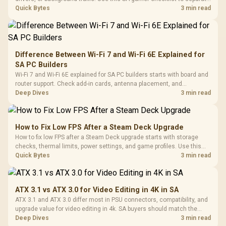
internet stutter from true frame-rate loss after changing network gear.
Quick Bytes
3 min read
Difference Between Wi-Fi 7 and Wi-Fi 6E Explained for
SA PC Builders
Wi-Fi 7 and Wi-Fi 6E explained for SA PC builders starts with board and
router support. Check add-in cards, antenna placement, and
compatibility before deciding which wireless path fits your build now
Deep Dives
3 min read
and later.
How to Fix Low FPS After a Steam Deck Upgrade
How to fix low FPS after a Steam Deck upgrade starts with storage
checks, thermal limits, power settings, and game profiles. Use this
SA-focused handheld checklist to separate setup mistakes from
Quick Bytes
3 min read
genuine hardware or software limits for local play.
ATX 3.1 vs ATX 3.0 for Video Editing in 4K in SA
ATX 3.1 and ATX 3.0 differ most in PSU connectors, compatibility, and
upgrade value for video editing in 4k. SA buyers should match the
choice to their actual hardware and games.
Deep Dives
3 min read