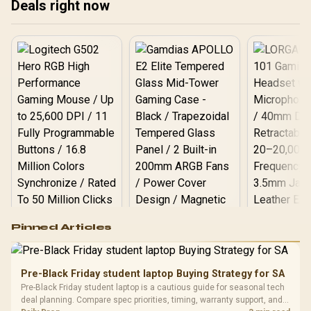
Deals right now
Get ready to game
smarter! ✨
Logitech G502 Hero
Pinned Articles
RGB High
Performance
Gamdias APOLLO
Gaming Mouse / Up
E2 Elite Tempered
to 25,600 DPI / 11
Pre-Black Friday student laptop Buying Strategy for SA
Glass Mid-Tower
Fully
LORGAR No
Pre-Black Friday student laptop is a cautious guide for seasonal tech
Gaming Case -
Programmable
Gaming H
Black / Trapezoidal
deal planning. Compare spec priorities, timing, warranty support, and
Buttons / 16.8
with Micro