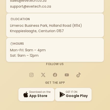
sales@evetech.co.za
support@evetech.co.za
LOCATION
Limeroc Business Park, Holland Road (R114)
Knoppieslaagte, Centurion 0157
HOURS
Mon–Fri: 9am – 4pm
Sat: 9am – 12pm
FOLLOW US
Instagram
X
Facebook
YouTube
TikTok
GET THE APP
Download on the
GET IT ON
App Store
Google Play