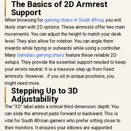
The Basics of 2D Armrest
HHGears 
Support
PU Leather
Chair - Bla
When browsing for
gaming chairs in South Africa
, you will
/ High Qua
Leather /
likely start with 2D options. These armrests offer two main
Adjustabili
movements. You can adjust the height to match your desk
Gamdias Zelus E4
Quality Sti
Weave Gaming
Max Weigh
level. They also allow for rotation. You can angle them
Chair - Black/Grey /
90kg / Net
inwards while typing or outwards while using a controller.
Premium Weave
17kg / SM
Fabric Construction
Many
Gamdias gaming chairs
feature these reliable 2D
/ Ultrawide Seat
setups. They provide the essential support needed to keep
Enova EHJ Gaming
Base Design / 90°–
Chair - Black Nylon
126° Adjustable
your wrists neutral. It is a massive step up from fixed
Frame / 4D Lumbar
Backrest / Double-
R
4,999
R
2,699
R
2,499
In Stock
In Stock
armrests. However... if you sit in unique positions, you
Support / 360° Dual-
Functional Tilt with
Axis 5D PU Armrest
might need more.
Lock / 120kg Max
/ Multi-Functional
Stepping Up to 3D
Load Capacity /
Mechanism /
Grey and Black
Adjustability
Korean Class 4
Colorway
Gaslift / Polished
The "3D" label adds a critical third dimension: depth. You
aluminium Base /
60mm PU Casters /
can slide the armrest pads forward or backward. This is
Foot rest included
vital for South African gamers who prefer sitting close to
(<span
style="color:#ff000
their monitors. It ensures your elbows are supported