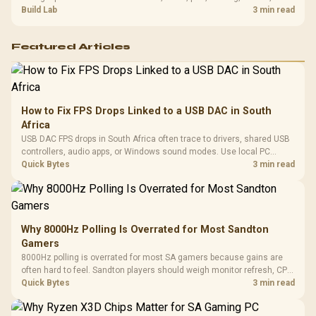
setup context before replacing hardware.
Build Lab
3 min read
Featured Articles
How to Fix FPS Drops Linked to a USB DAC in South
Africa
USB DAC FPS drops in South Africa often trace to drivers, shared USB
controllers, audio apps, or Windows sound modes. Use local PC
gaming checks to confirm whether the DAC is involved before
Quick Bytes
3 min read
changing parts.
Why 8000Hz Polling Is Overrated for Most Sandton
Gamers
8000Hz polling is overrated for most SA gamers because gains are
often hard to feel. Sandton players should weigh monitor refresh, CPU
load, wireless battery drain, and game support before chasing a
Quick Bytes
3 min read
higher mouse polling rate.