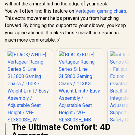
0; font-size: 20px;
without the armrest hitting the edge of your desk.
">Not Covered in
You will often find this feature on
Warranty</span>)
Vertagear gaming chairs
.
This extra movement helps prevent you from hunching
forward. By bringing the support to your elbows, you keep
your spine aligned. It makes those marathon sessions
much more comfortable. ⚡
The Ultimate Comfort: 4D
[BLACK/WHITE]
[BLACK/BLUE]
Vertagear Racing
Vertagear Racing