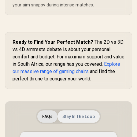
your aim snappy during intense matches.
Ready to Find Your Perfect Match?
The 2D vs 3D
vs 4D armrests debate is about your personal
comfort and budget. For maximum support and value
in South Africa, our range has you covered.
Explore
our massive range of gaming chairs
and find the
perfect throne to conquer your world.
FAQs
Stay In The Loop