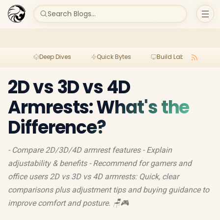
Search Blogs...
Deep Dives
Quick Bytes
Build Lab
Per
2D vs 3D vs 4D
Armrests: What's the
Difference?
- Compare 2D/3D/4D armrest features - Explain
adjustability & benefits - Recommend for gamers and
office users 2D vs 3D vs 4D armrests: Quick, clear
comparisons plus adjustment tips and buying guidance to
improve comfort and posture. 🪑🎮