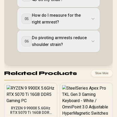
How do I measure for the
05
right armrest?
Do pivoting armrests reduce
06
shoulder strain?
Related Products
Show More
RYZEN 9 9900X 5.6GHz
RTX 5070 Ti 16GB DDR5