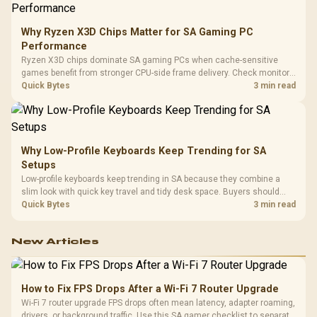
Why Ryzen X3D Chips Matter for SA Gaming PC
Performance
Ryzen X3D chips dominate SA gaming PCs when cache-sensitive
games benefit from stronger CPU-side frame delivery. Check monitor
refresh, GPU tier, motherboard path, and SA build priorities before
Quick Bytes
3 min read
making a gaming CPU upgrade.
Why Low-Profile Keyboards Keep Trending for SA
Setups
Low-profile keyboards keep trending in SA because they combine a
slim look with quick key travel and tidy desk space. Buyers should
compare switch feel, layout, wireless reliability, and wrist comfort
Quick Bytes
3 min read
before choosing one.
New Articles
How to Fix FPS Drops After a Wi-Fi 7 Router Upgrade
Wi-Fi 7 router upgrade FPS drops often mean latency, adapter roaming,
drivers, or background traffic. Use this SA gamer checklist to separate