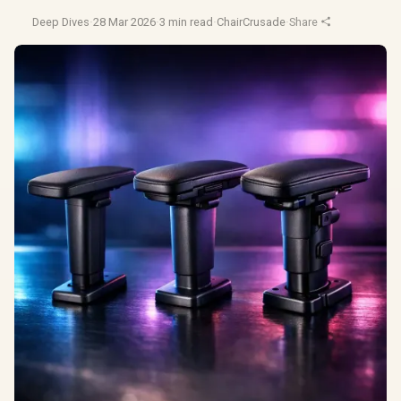
Deep Dives
·
28 Mar 2026
·
3 min read
·
ChairCrusade
·
Share