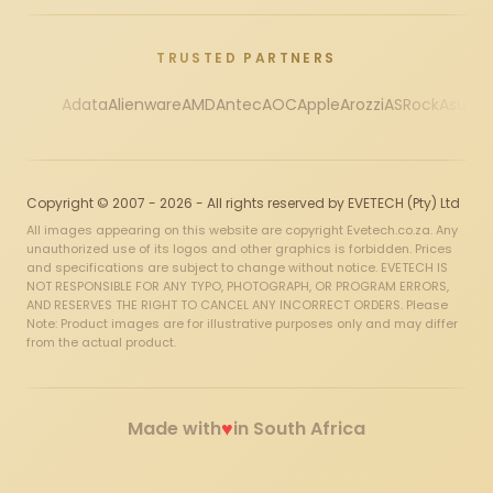
TRUSTED PARTNERS
Adata
Alienware
AMD
Antec
AOC
Apple
Arozzi
ASRock
Asus
Au
Copyright © 2007 - 2026 - All rights reserved by EVETECH (Pty) Ltd
All images appearing on this website are copyright Evetech.co.za. Any
unauthorized use of its logos and other graphics is forbidden. Prices
and specifications are subject to change without notice. EVETECH IS
NOT RESPONSIBLE FOR ANY TYPO, PHOTOGRAPH, OR PROGRAM ERRORS,
AND RESERVES THE RIGHT TO CANCEL ANY INCORRECT ORDERS. Please
Note: Product images are for illustrative purposes only and may differ
from the actual product.
♥
Made with
in South Africa