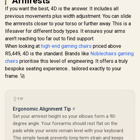
Armrests
Series S-Line
Series S-Line
If you want the best, 4D is the answer. It includes all
SL3800 Gaming
SL5800 Gaming
Chairs / 100KG
Chairs / 113KG
previous movements plus width adjustment. You can slide
Weight Limit / Easy
Weight Limit / Easy
the armrests closer to your torso or further away. This is a
Assembly /
Assembly /
Adjustable Seat
Adjustable Seat
lifesaver for different body types. It ensures your arms
Height / VG-
Height / VG-
aren't reaching too far out to find support.
noblechai
SL3800SE_WT
SL5800SE_MB
Series G
When looking at
high-end gaming chairs
priced above
Chair - F
R
5,599
R
6,999
R
8,699
In Stock
In Stock
R5,449, 4D is the standard. Brands like
Noblechairs gaming
Vault-Tec E
Water-resis
chairs
prioritise this level of engineering. It offers a truly
Breatha
bespoke seating experience... tailored exactly to your
Integr
Adjustable
frame. 🚀
Support /
Safety Cla
Lift / Dura
Frame / Sty
TIP
Channe
Designed f
Ergonomic Alignment Tip ⚡
up to 150k
Set your armrest height so your elbows form a 90-
HRO-PU
degree angle. Your forearms should rest flat on the
pads while your wrists remain level with your keyboard.
This simple tweak prevents long-term strain and keeps