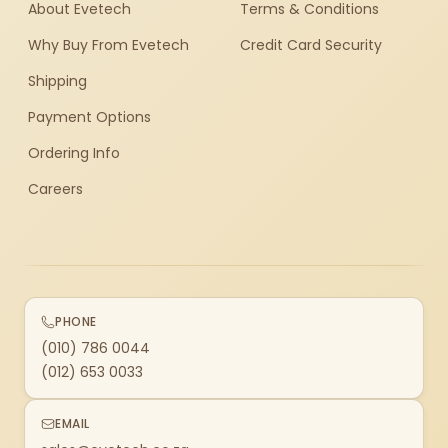
About Evetech
Terms & Conditions
Why Buy From Evetech
Credit Card Security
Shipping
Payment Options
Ordering Info
Careers
PHONE
(010) 786 0044
(012) 653 0033
EMAIL