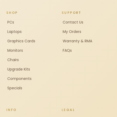
SHOP
SUPPORT
PCs
Contact Us
Laptops
My Orders
Graphics Cards
Warranty & RMA
Monitors
FAQs
Chairs
Upgrade Kits
Components
Specials
INFO
LEGAL