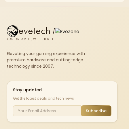
evetech
/
YOU DREAM IT, WE BUILD IT
Elevating your gaming experience with
premium hardware and cutting-edge
technology since 2007.
Stay updated
Get the latest deals and tech news
Subscribe