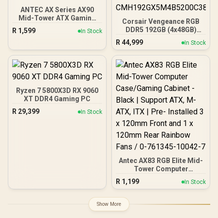
ANTEC AX Series AX90
Mid-Tower ATX Gaming
Corsair Vengeance RGB
Case, High-Airflow Mesh
DDR5 192GB (4x48GB)
R
1,599
In Stock
Front Panel, 4 x 120mm
DDR5 5200MHz CL38
R
44,999
ARGB Fans Included,
In Stock
Memory – Black / Ten-
Tempered Glass Side
zone panoramic RGB
Panels, 360mm Radiator
lighting / Custom Intel
Support / 0-761345-
XMP 3.0 profiles /
10063-2
Onboard voltage
regulation /
Ryzen 7 5800X3D RX 9060
CMH192GX5M4B5200C38
XT DDR4 Gaming PC
R
29,399
In Stock
Antec AX83 RGB Elite Mid-
Tower Computer
Case/Gaming Cabinet -
R
1,199
In Stock
Black | Support ATX, M-
ATX, ITX | Pre- Installed 3
x 120mm Front and 1 x
Show More
120mm Rear Rainbow