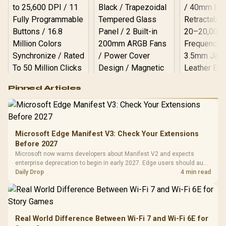
Logitech G502 Hero
Pinned Articles
RGB High
Performance
Gamdias APOLLO
Gaming Mouse / Up
E2 Elite Tempered
to 25,600 DPI / 11
Glass Mid-Tower
Fully
LORGAR No
Gaming Case -
Microsoft Edge Manifest V3: Check Your Extensions
Programmable
Gaming H
Black / Trapezoidal
Buttons / 16.8
Before 2027
with Micro
Tempered Glass
Million Colors
R
599
R
1,299
R
369
In Stock
In Stock
Microsoft now warns developers about Manifest V2 and expects
Black /
Panel / 2 Built-in
Synchronize / Rated
enterprise deprecation to begin in early 2027. Edge users should audit
Driver
200mm ARGB Fans /
To 50 Million Clicks
essential extensions now, not uninstall everything today.
Daily Drop
4 min read
Retractabl
Power Cover
20–20,0
Design / Magnetic
Frequency 
Dust Filter / 3 Slot
3.5mm Jac
Vertical VGA Slot
Leather
Cushions / 
Real World Difference Between Wi-Fi 7 and Wi-Fi 6E for
Design / 