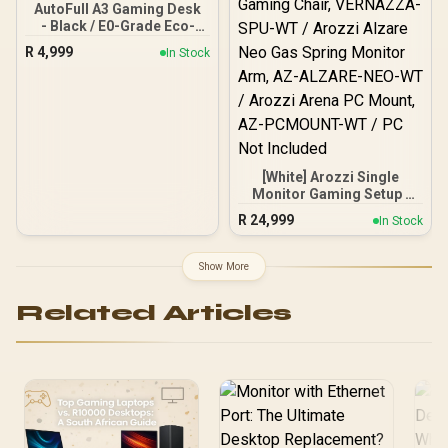
AutoFull A3 Gaming Desk
- Black / E0-Grade Eco-
Friendly Solid Wood
R
4,999
In Stock
Desktop / Electric Height
Adjustment / Stable Cold-
Rolled Steel Frame / Quiet
High-Speed Motor /
Smart Controller with
Memory Presets & Child
Lock / Minimalist Design
[White] Arozzi Single
with Cable Management,
Monitor Gaming Setup /
Cup Holder & Headphone
Arozzi Nova 49“ Curved
Hook
R
24,999
In Stock
Gaming Monitor, 165Hz
Refresh Rate, UWQHD
(5120x1440) Resolution,
Show More
1ms Response Time, AZ-
NO-49TUW165-WT /
Related Articles
Arozzi Arena Large
Gaming Desk, Full-
surface Microfiber
Mousepad Cover, ARENA-
PWT / Arozzi Vernazza
soft Gaming Chair,
VERNAZZA-SPU-WT /
Arozzi Alzare Neo Gas