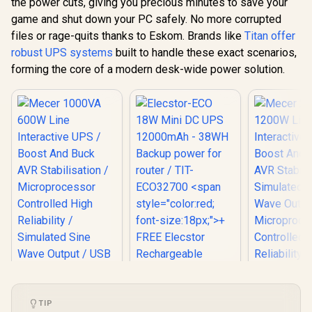
the power cuts, giving you precious minutes to save your
Start Off-Mode
game and shut down your PC safely. No more corrupted
Charging
files or rage-quits thanks to Eskom. Brands like
Titan offer
robust UPS systems
built to handle these exact scenarios,
forming the core of a modern desk-wide power solution.
Elecstor-ECO 18W
Mini DC UPS
TIP