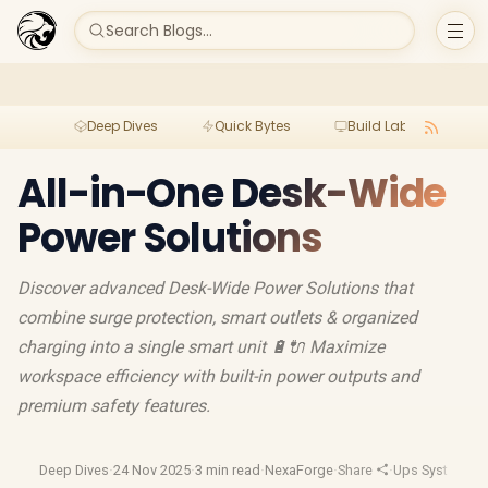
Search Blogs...
Deep Dives
Quick Bytes
Build Lab
Per
All-in-One Desk-Wide
Power Solutions
Discover advanced Desk-Wide Power Solutions that
combine surge protection, smart outlets & organized
charging into a single smart unit 🔋🔌 Maximize
workspace efficiency with built-in power outputs and
premium safety features.
Deep Dives
·
24 Nov 2025
·
3 min read
·
NexaForge
·
Share
·
Ups Systems
·
U