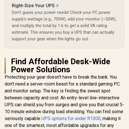
12000mAh - 38WH
Right-Size Your UPS ⚡
Backup power for
router / TIT-
Mecer 2
Don't guess your power needs! Check your PC power
ECO32700 <span
1200W 
supply's wattage (e.g., 750W), add your monitor (~50W),
style="color:red;
Interactiv
font-size:18px;">+
and multiply the total by 1.6 to get a solid VA rating
Boost And 
FREE Elecstor
Stabilisa
estimate. This ensures you buy a UPS that can actually
Mecer 1000VA 600W
Rechargeable
Simulate
Line Interactive UPS
support your gear when the lights go out.
Bulb</span>
Wave Out
/ Boost And Buck
R
1,399
R
849
R
1,999
In Stock
In Stock
Micropro
AVR Stabilisation /
Controlle
Microprocessor
Reliability 
Controlled High
Find Affordable Desk-Wide
11 RJ-45 Pr
Reliability /
Ports / Co
Simulated Sine
Power Solutions
Off-Mode C
Wave Output / USB
Protecting your gear doesn't have to break the bank. You
RJ-11 RJ-45
Protection Ports /
don't need a server-room beast for a standard gaming PC
Overload Discharge
and monitor setup. The key is finding the sweet spot
Overcharge
Protection / Cold
between capacity and cost. An entry-level line-interactive
Start Off-Mode
UPS can shield you from surges and give you that crucial 5-
Charging
10 minute window during load shedding. You can find some
seriously capable
UPS options for under R1300
, making it
one of the smartest, most affordable upgrades for any