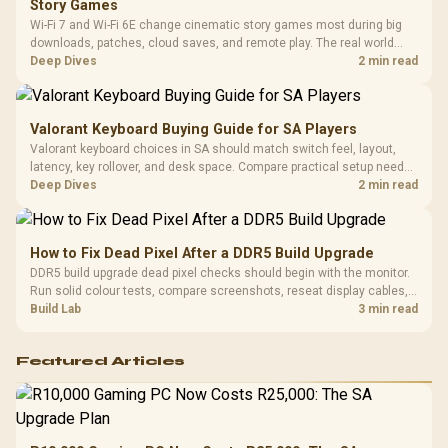
Story Games
Platf
Wi-Fi 7 and Wi-Fi 6E change cinematic story games most during big
Compat
downloads, patches, cloud saves, and remote play. The real world
difference between wi fi 7 and wi fi is less about cutscenes and more
Deep Dives
2 min read
about network stability in SA homes.
Valorant Keyboard Buying Guide for SA Players
Valorant keyboard choices in SA should match switch feel, layout,
latency, key rollover, and desk space. Compare practical setup needs,
comfort, reliability, and upgrade room before buying gear for long
Deep Dives
2 min read
gaming sessions.
How to Fix Dead Pixel After a DDR5 Build Upgrade
DDR5 build upgrade dead pixel checks should begin with the monitor.
Run solid colour tests, compare screenshots, reseat display cables,
and review GPU output before blaming RAM changes in an SA gaming
Build Lab
3 min read
PC. Document repeatable proof for support.
Featured Articles