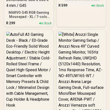
Headset Stand / 15W
R
599
In Stock
Wireless Charger / USB
Hub / Dazzling RGB
MARVO G45 RGB Gaming
modes / FortX
Mousepad - XL / 7-color
Lighting With Three RGB
R
299
In Stock
Effects / Touch Control /
Soft Microfiber Surface /
Steady, Rubber Base /
Dimensions: 800 x 305 x 4
mm / G45