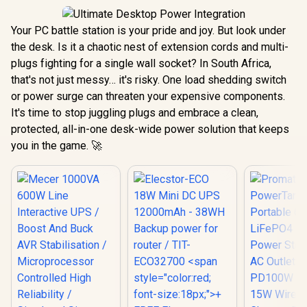
Your PC battle station is your pride and joy. But look under
the desk. Is it a chaotic nest of extension cords and multi-
plugs fighting for a single wall socket? In South Africa,
that's not just messy… it's risky. One load shedding switch
or power surge can threaten your expensive components.
It's time to stop juggling plugs and embrace a clean,
protected, all-in-one desk-wide power solution that keeps
you in the game. 🚀