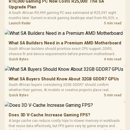
R10,000 Gaming PC Now Costs R25,000: The SA
Upgrade Plan
A South African R9,999 gaming PC was estimated at R25,091 eight
months later. Current in-stock gaming desktops start from R6,929, so
upgrade only the part that limits your games.
Launch Radar
5 min read
What SA Builders Need in a Premium AMD Motherboard
South African builders should prioritise exact CPU support, DDR5,
chassis fit and device requirements before premium motherboard
breadth. The E-ATX X870E Extreme then adds five M.2 positions, Wi-Fi
Quick Bytes
4 min read
7, multi-gig LAN, USB4 Type-C and named AI tools.
What SA Buyers Should Know About 32GB GDDR7 GPUs
South African buyers considering 32GB GDDR7 should confirm
whether their games, AI models or creative projects place real
pressure on smaller memory pools. The RTX 5090 costs R73,599, so
Quick Bytes
5 min read
its capacity must be weighed against the rest of the system budget.
Does 3D V-Cache Increase Gaming FPS?
A large cache can reduce costly trips to slower memory in workloads
that reuse data effectively, but FPS gains vary by game engine and