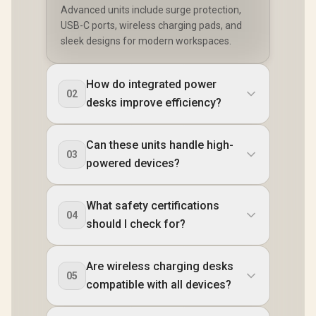
Advanced units include surge protection,
USB-C ports, wireless charging pads, and
sleek designs for modern workspaces.
How do integrated power
02
desks improve efficiency?
Can these units handle high-
03
powered devices?
What safety certifications
04
should I check for?
Are wireless charging desks
05
compatible with all devices?