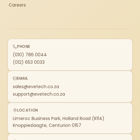
Careers
PHONE
(010) 786 0044
(012) 653 0033
EMAIL
sales@evetech.co.za
support@evetech.co.za
LOCATION
Limeroc Business Park, Holland Road (R114)
Knoppieslaagte, Centurion 0157