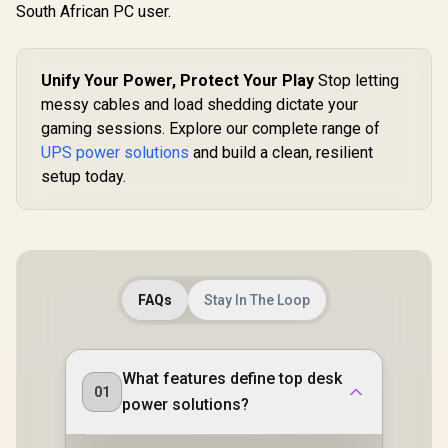
South African PC user.
Unify Your Power, Protect Your Play
Stop letting
messy cables and load shedding dictate your
gaming sessions. Explore our complete range of
UPS power solutions
and build a clean, resilient
setup today.
FAQs
Stay In The Loop
What features define top desk
01
power solutions?