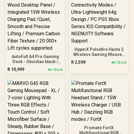
HyperX Pulsefire Haste 2
Wireless Gaming Mouse -
AutoFull A4 Pro Gaming
Navy / Up to 26K DPI /
Desk - Obsidian black /
R
2,599
In Stock
Magnesium Alloy Shell /
125kg Load Capacity /
R
10,999
Up To 120-Hour Battery
In Stock
Dual-motor High-speed
Life / Dual Wireless
Drive System / Integrated
Connectivity Modes /
Control Panel / Solid
Ultra-Lightweight 64g
Wood Desktop Panel /
Design / PC PS5 Xbox
Integrated 15W Wireless
Series X|S Compatibility /
Charging Pad /Quiet,
NGENUITY Software
Smooth and Precise
Support
Lifting / Premium Carbon
Fiber Texture / 20 000+ Lift
cycles supported
Promate FortX
Multifunctional RGB