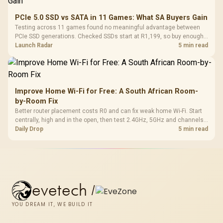
PCIe 5.0 SSD vs SATA in 11 Games: What SA Buyers Gain
Testing across 11 games found no meaningful advantage between
PCIe SSD generations. Checked SSDs start at R1,199, so buy enough
capacity and the right interface before chasing peak speed.
Launch Radar
5 min read
Improve Home Wi-Fi for Free: A South African Room-
by-Room Fix
Better router placement costs R0 and can fix weak home Wi-Fi. Start
centrally, high and in the open, then test 2.4GHz, 5GHz and channels
before buying mesh or an extender.
Daily Drop
5 min read
evetech
/
YOU DREAM IT, WE BUILD IT