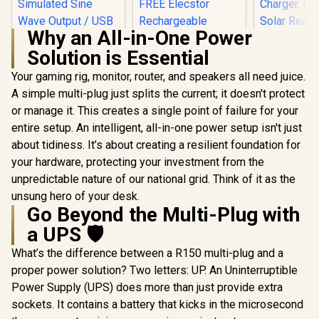
Why an All-in-One Power
Solution is Essential
Elecstor-ECO 18W
Mini DC UPS
Your gaming rig, monitor, router, and speakers all need juice.
12000mAh - 38WH
A simple multi-plug just splits the current; it doesn't protect
Prom
Backup power for
PowerTa
router / TIT-
or manage it. This creates a single point of failure for your
Portable
ECO32700 <span
entire setup. An intelligent, all-in-one power setup isn't just
LiFePO4 P
style="color:red;
Power Stati
font-size:18px;">+
about tidiness. It’s about creating a resilient foundation for
AC Outlets
FREE Elecstor
your hardware, protecting your investment from the
Mecer 1000VA 600W
USB-C,
Rechargeable
Line Interactive UPS
Wireless C
unpredictable nature of our national grid. Think of it as the
Bulb</span>
/ Boost And Buck
DC Port,
R
1,399
R
849
R
6,999
In Stock
In Stock
unsung hero of your desk.
AVR Stabilisation /
Ready, Bl
Go Beyond the Multi-Plug with
Microprocessor
Control 
Controlled High
PowerTa
a UPS 🛡️
Reliability /
Simulated Sine
What’s the difference between a R150 multi-plug and a
Wave Output / USB
proper power solution? Two letters: UP. An Uninterruptible
RJ-11 RJ-45
Protection Ports /
Power Supply (UPS) does more than just provide extra
Overload Discharge
sockets. It contains a battery that kicks in the microsecond
Overcharge
Protection / Cold