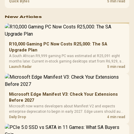
settings. The Ryzen 7 5800X3D provides 100MB cache alongside
Quick Bytes
5 min read
eight Zen 3 cores, so representative game tests matter.
New Articles
R10,000 Gaming PC Now Costs R25,000: The SA
Upgrade Plan
A South African R9,999 gaming PC was estimated at R25,091 eight
months later. Current in-stock gaming desktops start from R6,929, so
upgrade only the part that limits your games.
Launch Radar
5 min read
Microsoft Edge Manifest V3: Check Your Extensions
Before 2027
Microsoft now warns developers about Manifest V2 and expects
enterprise deprecation to begin in early 2027. Edge users should audit
essential extensions now, not uninstall everything today.
Daily Drop
4 min read