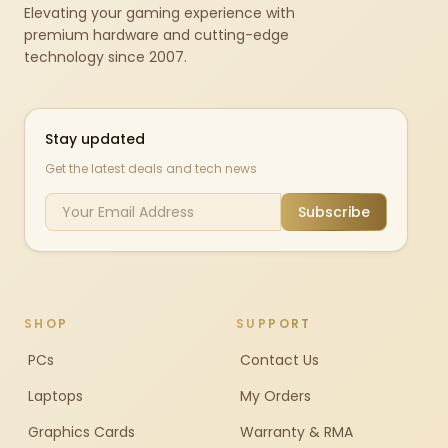
Elevating your gaming experience with
premium hardware and cutting-edge
technology since 2007.
Stay updated
Get the latest deals and tech news
Subscribe
SHOP
SUPPORT
PCs
Contact Us
Laptops
My Orders
Graphics Cards
Warranty & RMA