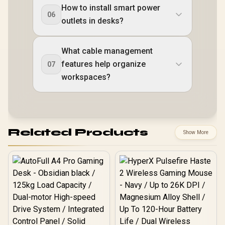
How to install smart power
06
outlets in desks?
What cable management
features help organize
07
workspaces?
Related Products
Show More