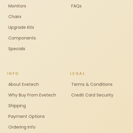
Monitors
FAQs
Chairs
Upgrade Kits
Components
Specials
INFO
LEGAL
About Evetech
Terms & Conditions
Why Buy From Evetech
Credit Card Security
Shipping
Payment Options
Ordering Info