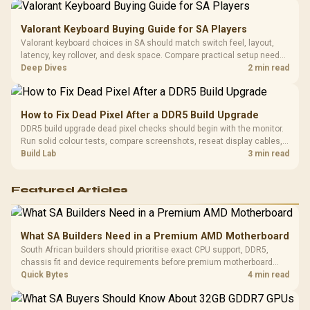
Valorant Keyboard Buying Guide for SA Players
Valorant keyboard choices in SA should match switch feel, layout,
latency, key rollover, and desk space. Compare practical setup needs,
comfort, reliability, and upgrade room before buying gear for long
Deep Dives
2 min read
gaming sessions.
How to Fix Dead Pixel After a DDR5 Build Upgrade
DDR5 build upgrade dead pixel checks should begin with the monitor.
Run solid colour tests, compare screenshots, reseat display cables,
and review GPU output before blaming RAM changes in an SA gaming
Build Lab
3 min read
PC. Document repeatable proof for support.
Featured Articles
What SA Builders Need in a Premium AMD Motherboard
South African builders should prioritise exact CPU support, DDR5,
chassis fit and device requirements before premium motherboard
breadth. The E-ATX X870E Extreme then adds five M.2 positions, Wi-Fi
Quick Bytes
4 min read
7, multi-gig LAN, USB4 Type-C and named AI tools.