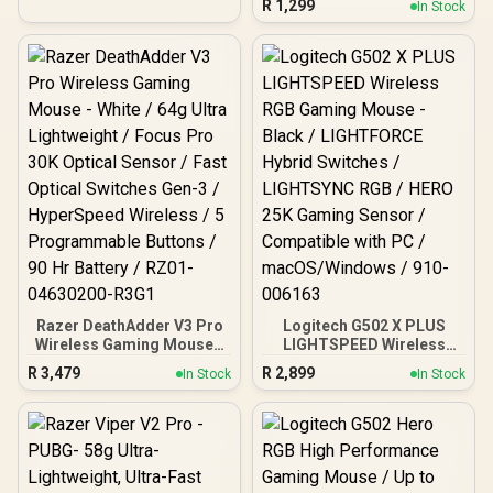
R
1,299
In Stock
Wireless Modes - Up to
950hrs Battery Life -
Mechanical Mouse
Switches - 5G Advanced
18K DPI Optical Sensor -
White / RZ01-03730400-
R3G1
Razer DeathAdder V3 Pro
Logitech G502 X PLUS
Wireless Gaming Mouse -
LIGHTSPEED Wireless
White / 64g Ultra
RGB Gaming Mouse -
R
3,479
R
2,899
In Stock
In Stock
Lightweight / Focus Pro
Black / LIGHTFORCE
30K Optical Sensor / Fast
Hybrid Switches /
Optical Switches Gen-3 /
LIGHTSYNC RGB / HERO
HyperSpeed Wireless / 5
25K Gaming Sensor /
Programmable Buttons /
Compatible with PC /
90 Hr Battery / RZ01-
macOS/Windows / 910-