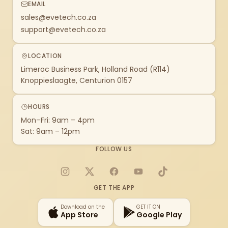
EMAIL
sales@evetech.co.za
support@evetech.co.za
LOCATION
Limeroc Business Park, Holland Road (R114)
Knoppieslaagte, Centurion 0157
HOURS
Mon–Fri: 9am – 4pm
Sat: 9am – 12pm
FOLLOW US
Instagram
X
Facebook
YouTube
TikTok
GET THE APP
Download on the
GET IT ON
App Store
Google Play