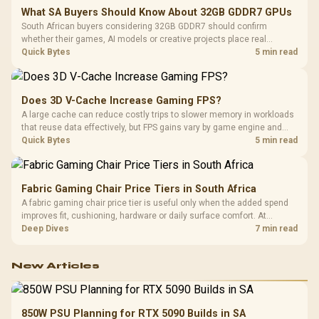
What SA Buyers Should Know About 32GB GDDR7 GPUs
South African buyers considering 32GB GDDR7 should confirm
whether their games, AI models or creative projects place real
pressure on smaller memory pools. The RTX 5090 costs R73,599, so
Quick Bytes
5 min read
its capacity must be weighed against the rest of the system budget.
Does 3D V-Cache Increase Gaming FPS?
A large cache can reduce costly trips to slower memory in workloads
that reuse data effectively, but FPS gains vary by game engine and
settings. The Ryzen 7 5800X3D provides 100MB cache alongside
Quick Bytes
5 min read
eight Zen 3 cores, so representative game tests matter.
Fabric Gaming Chair Price Tiers in South Africa
A fabric gaming chair price tier is useful only when the added spend
improves fit, cushioning, hardware or daily surface comfort. At
R7,899, the HERO TX provides a premium South African benchmark
Deep Dives
7 min read
with TX fabric, cold-foam, 4D armrests and stainless-steel levers.
New Articles
850W PSU Planning for RTX 5090 Builds in SA