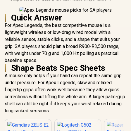
Quick Answer
For Apex Legends, the best competitive mouse is a
lightweight wireless or low-drag wired model with a
reliable sensor, stable clicks, and a shape that suits your
grip. SA players should plan a broad R900-R3,500 range,
with weight under 70 g and 1,000 Hz polling as practical
baseline specs.
Shape Beats Spec Sheets
A mouse only helps if your hand can repeat the same grip
under pressure. For Apex Legends, claw and relaxed
fingertip grips often work well because they allow quick
corrections without lifting the whole arm. A larger palm-grip
shell can still be right if it keeps your wrist relaxed during
long ranked sessions.