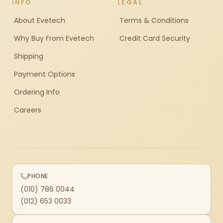
INFO
LEGAL
About Evetech
Terms & Conditions
Why Buy From Evetech
Credit Card Security
Shipping
Payment Options
Ordering Info
Careers
PHONE
(010) 786 0044
(012) 653 0033