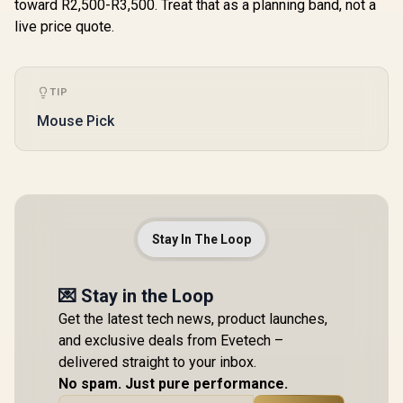
toward R2,500-R3,500. Treat that as a planning band, not a
live price quote.
TIP
Mouse Pick
Stay In The Loop
💌 Stay in the Loop
Get the latest tech news, product launches,
and exclusive deals from Evetech –
delivered straight to your inbox.
No spam. Just pure performance.