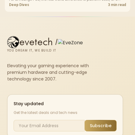
headroom, controller-friendly build planning, thermals, and whether
Deep Dives
3 min read
the GPU is already enough.
evetech
/
YOU DREAM IT, WE BUILD IT
Elevating your gaming experience with
premium hardware and cutting-edge
technology since 2007.
Stay updated
Get the latest deals and tech news
Subscribe