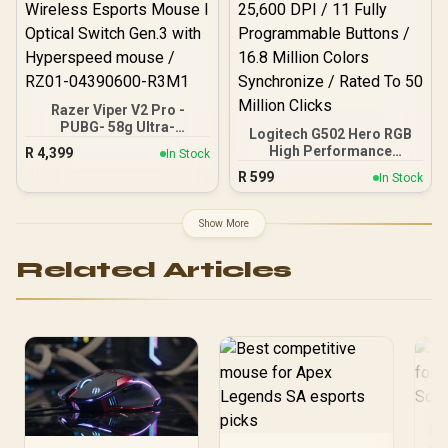
04630200-R3G1
006163
Razer Viper V2 Pro -
PUBG- 58g Ultra-
Logitech G502 Hero RGB
Lightweight, Ultra-Fast
High Performance
R
4,399
In Stock
Wireless Esports Mouse I
Gaming Mouse / Up to
R
599
Optical Switch Gen.3 with
In Stock
25,600 DPI / 11 Fully
Hyperspeed mouse /
Programmable Buttons /
RZ01-04390600-R3M1
16.8 Million Colors
Show More
Synchronize / Rated To 50
Million Clicks
Related Articles
Be