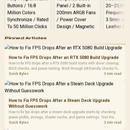
Logitech G502 Hero
Pinned Articles
RGB High
Performance
Gamdias APOLLO
Gaming Mouse / Up
E2 Elite Tempered
to 25,600 DPI / 11
How to Fix FPS Drops After an RTX 5080 Build Upgrade
Glass Mid-Tower
Fully
LORGAR No
How to fix FPS drops after a RTX 5080 build starts with driver cleanup,
Gaming Case -
Programmable
Gaming H
Black / Trapezoidal
BIOS checks, and power testing. Work through SA-friendly checks for
Buttons / 16.8
with Micro
Tempered Glass
chipset drivers, display refresh, PCIe seating, frame caps, and game
Quick Bytes
3 min read
Million Colors
R
599
R
1,299
R
369
In Stock
In Stock
Black /
Panel / 2 Built-in
Synchronize / Rated
settings before blaming the GPU.
Driver
200mm ARGB Fans /
To 50 Million Clicks
Retractabl
Power Cover
20–20,0
Design / Magnetic
Frequency 
Dust Filter / 3 Slot
How to Fix FPS Drops After a Steam Deck Upgrade
3.5mm Jac
Vertical VGA Slot
Without Guesswork
Leather
Cushions / 
How to fix fps drops after a steam deck upgrade starts by checking
Design / 
power profile, storage, shader cache, and game settings. Test the
Platf
Steam Deck upgrade step by step so SA players can separate install
Quick Bytes
3 min read
Compat
issues from normal handheld limits. Keep settings notes.