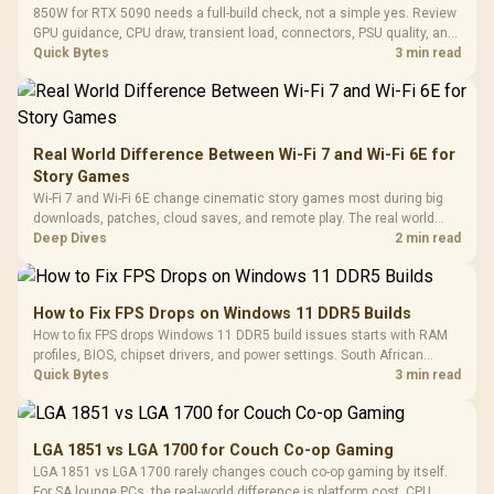
850W for RTX 5090 needs a full-build check, not a simple yes. Review
GPU guidance, CPU draw, transient load, connectors, PSU quality, and
upgrade plans before deciding.
Quick Bytes
3 min read
Real World Difference Between Wi-Fi 7 and Wi-Fi 6E for
Story Games
Wi-Fi 7 and Wi-Fi 6E change cinematic story games most during big
downloads, patches, cloud saves, and remote play. The real world
difference between wi fi 7 and wi fi is less about cutscenes and more
Deep Dives
2 min read
about network stability in SA homes.
How to Fix FPS Drops on Windows 11 DDR5 Builds
How to fix FPS drops Windows 11 DDR5 build issues starts with RAM
profiles, BIOS, chipset drivers, and power settings. South African
gamers should test EXPO or XMP, dual-channel slots, overlays,
Quick Bytes
3 min read
thermals, and display refresh.
LGA 1851 vs LGA 1700 for Couch Co-op Gaming
LGA 1851 vs LGA 1700 rarely changes couch co-op gaming by itself.
For SA lounge PCs, the real-world difference is platform cost, CPU