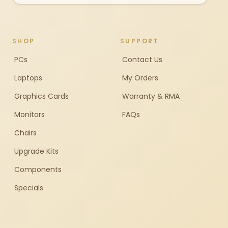
SHOP
SUPPORT
PCs
Contact Us
Laptops
My Orders
Graphics Cards
Warranty & RMA
Monitors
FAQs
Chairs
Upgrade Kits
Components
Specials