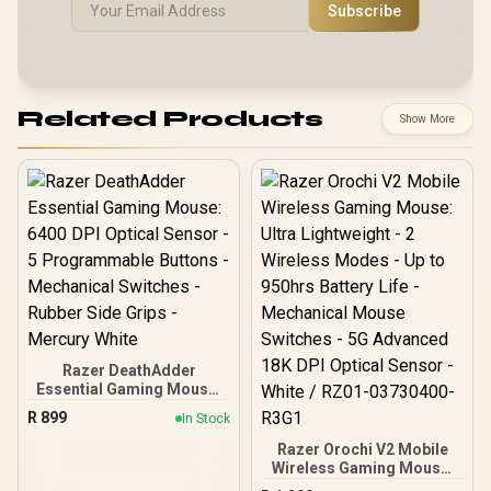
Subscribe
Related Products
Show More
Razer DeathAdder
Essential Gaming Mouse:
6400 DPI Optical Sensor -
R
899
In Stock
5 Programmable Buttons
- Mechanical Switches -
Razer Orochi V2 Mobile
Rubber Side Grips -
Wireless Gaming Mouse:
Mercury White
Ultra Lightweight - 2