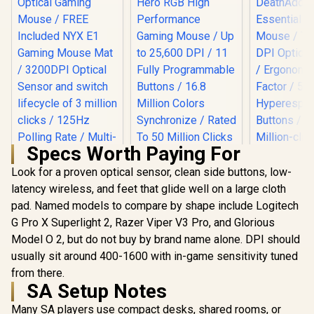
Specs Worth Paying For
Logitech G502 Hero
RGB High
Look for a proven optical sensor, clean side buttons, low-
Razer Dea
Performance
Essential
latency wireless, and feet that glide well on a large cloth
Gamdias ZEUS E2
Gaming Mouse / Up
Mouse / Tr
Optical Gaming
pad. Named models to compare by shape include Logitech
to 25,600 DPI / 11
DPI Optical
Mouse / FREE
Fully
R
199
R
599
R
799
G Pro X Superlight 2, Razer Viper V3 Pro, and Glorious
Ergonomi
In Stock
In Stock
Included NYX E1
Programmable
Factor
Model O 2, but do not buy by brand name alone. DPI should
Gaming Mouse Mat
Buttons / 16.8
Hyperes
/ 3200DPI Optical
Million Colors
usually sit around 400-1600 with in-game sensitivity tuned
Buttons / 10
Sensor and switch
Synchronize / Rated
click Lif
from there.
lifecycle of 3 million
To 50 Million Clicks
SA Setup Notes
clicks / 125Hz
Polling Rate / Multi-
Many SA players use compact desks, shared rooms, or
color breathing