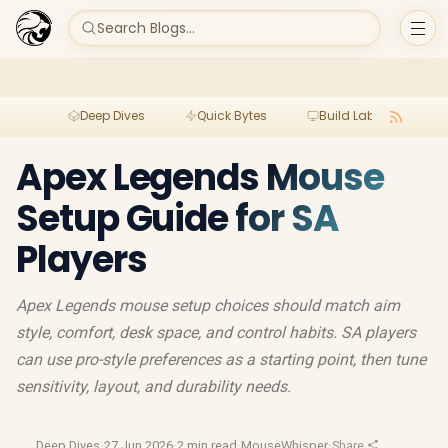
Search Blogs...
Deep Dives
Quick Bytes
Build Lab
Per
Apex Legends Mouse
Setup Guide for SA
Players
Apex Legends mouse setup choices should match aim
style, comfort, desk space, and control habits. SA players
can use pro-style preferences as a starting point, then tune
sensitivity, layout, and durability needs.
Deep Dives
·
27 Jun 2026
·
2 min read
·
MouseWhisper
·
Share