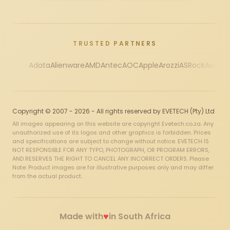
TRUSTED PARTNERS
Adata
Alienware
AMD
Antec
AOC
Apple
Arozzi
ASRock
Asus
Au
Copyright © 2007 - 2026 - All rights reserved by EVETECH (Pty) Ltd
All images appearing on this website are copyright Evetech.co.za. Any
unauthorized use of its logos and other graphics is forbidden. Prices
and specifications are subject to change without notice. EVETECH IS
NOT RESPONSIBLE FOR ANY TYPO, PHOTOGRAPH, OR PROGRAM ERRORS,
AND RESERVES THE RIGHT TO CANCEL ANY INCORRECT ORDERS. Please
Note: Product images are for illustrative purposes only and may differ
from the actual product.
♥
Made with
in South Africa