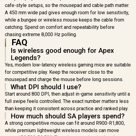
lighting / ZEUS E2
cafe-style setups, so the mousepad and cable path matter.
A 450 mm wide pad gives enough room for low sensitivity,
while a bungee or wireless mouse keeps the cable from
catching. Spend on comfort and repeatability before
chasing extreme 8,000 Hz polling.
FAQ
Is wireless good enough for Apex
Legends?
Yes, modern low-latency wireless gaming mice are suitable
for competitive play. Keep the receiver close to the
mousepad and charge the mouse before long sessions.
What DPI should I use?
Start around 800 DPI, then adjust in-game sensitivity until a
full swipe feels controlled. The exact number matters less
than keeping it consistent across practice and ranked play.
How much should SA players spend?
A strong competitive mouse can fit around R900-R1,800,
while premium lightweight wireless models can move