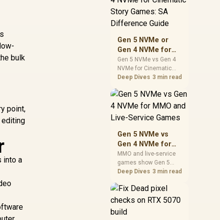
warranty support, and
realistic SA price
checks for SA buyers
is
without assuming live
Gen 5 NVMe or
prices, availability, or
 low-
Gen 4 NVMe for
exact benchmark
the bulk
Cinematic Story
Gen 5 NVMe vs Gen 4
NVMe for Cinematic
Games: SA
Story Games comes
Deep Dives
3 min read
Difference Guide
down to load behaviour,
capacity, motherboard
lanes, heat, and real
y point,
game or workflow
 editing
needs. SA buyers
should match the
Gen 5 NVMe vs
r
choice to their setup
Gen 4 NVMe for
instead of assuming
MMO and Live-
MMO and live-service
one option always
 into a
games show Gen 5
Service Games
wins.
NVMe vs Gen 4 NVMe
Deep Dives
3 min read
differences through
ideo
installs, patching, and
busy asset loads. SA
oftware
players should weigh
capacity, heat, update
puter