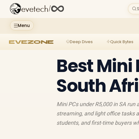
evetech
/
S
Menu
EVEZONE
Deep Dives
Quick Bytes
Best Mini
South Afr
Mini PCs under R5,000 in SA run 
streaming, and light office tasks 
students, and first-time buyers 