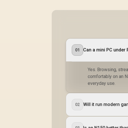
Can a mini PC under 
01
Yes. Browsing, strea
comfortably on an N1
everyday use.
Will it run modern g
02
Is an N150 better th