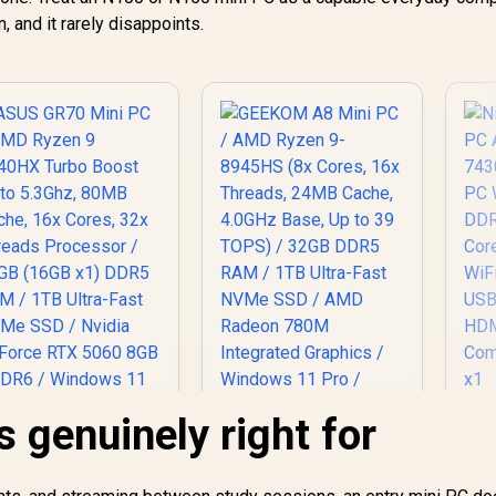
, and it rarely disappoints.
s genuinely right for
Ni
P
Mi