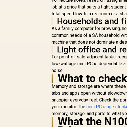
For lecture notes, research, assignm
job at a price that suits a tight stude
total spend low. In a res room or a sha
Households and fi
As a family computer for browsing, hom
common needs of a SA household witho
machine that does not dominate a desk
Light office and r
For point-of-sale-adjacent tasks, rec
low-wattage mini PC is dependable and 
noise.
What to check
ASUS GR70 Mini PC /
A
Memory and storage are where these 
AMD Ryzen 9
tabs and apps open without slowdown, 
9955HX Turbo Boost
8
snappier everyday feel. Check the port
R
up to 5.4Ghz, 80MB
66,399
R
u
In Stock
Cache, 16x Cores,
your monitor. The
mini PC range stock
32x Threads
memory, storage, and ports to what yo
Processor / 32GB
What the N100
(16GB x2) DDR5 RAM
(