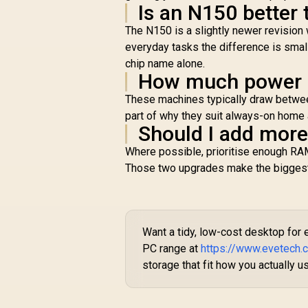
Is an N150 better
The N150 is a slightly newer revision 
everyday tasks the difference is small
chip name alone.
How much power d
These machines typically draw between
part of why they suit always-on home 
Should I add mor
Where possible, prioritise enough RAM
Those two upgrades make the biggest d
Want a tidy, low-cost desktop for
PC range at
https://www.evetech
storage that fit how you actually us