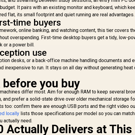
ents, and streaming between study sessions, an entry mini PC do
1
nt budget. It pairs with an existing monitor and keyboard, which ke
red flat, its small footprint and quiet running are real advantages.
rst-time buyers
B
USB
ework, online banking, and watching content, this tier covers th
ut overspending. First-time desktop buyers get a tidy, low-po
 or a power bill.
eception use
eption desks, or a back-office machine handling documents and e
inexpensive to run. It stays on all day without generating heat 
GEEKOM A8 Mini PC
 before you buy
/ AMD Ryzen 9-
8945HS (8x Cores,
SUS GR70 Mini PC /
machines differ most. Aim for enough RAM to keep several bro
16x Threads, 24MB
AMD Ryzen 9
Cache, 4.0GHz Base,
and prefer a solid-state drive over older mechanical storage fo
940HX Turbo Boost
Up to 39 TOPS) /
s too: confirm there are enough USB ports and the right video ou
p to 5.3Ghz, 80MB
58,699
R
17,999
R
7
In Stock
In Stock
32GB DDR5 RAM /
Cache, 16x Cores,
ed locally
lists those specifications per model so you can match
1TB Ultra-Fast
32x Threads
u actually need.
NVMe SSD / AMD
Processor / 16GB
 Actually Delivers at This
Radeon 780M
16GB x1) DDR5 RAM
Integrated Graphics