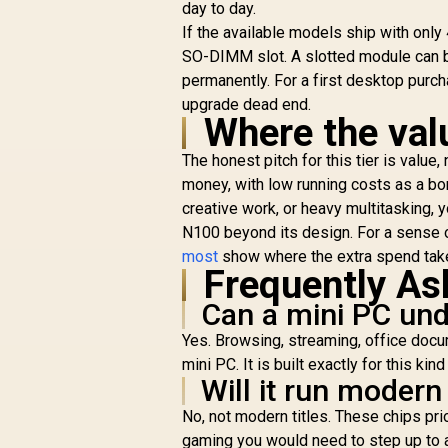
day to day.
If the available models ship with onl
SO-DIMM slot. A slotted module can b
permanently. For a first desktop purch
upgrade dead end.
Where the val
The honest pitch for this tier is valu
money, with low running costs as a bo
creative work, or heavy multitasking, 
N100 beyond its design. For a sense 
most
show where the extra spend tak
Frequently As
Can a mini PC und
Yes. Browsing, streaming, office docu
mini PC. It is built exactly for this ki
Will it run moder
No, not modern titles. These chips prio
gaming you would need to step up to a