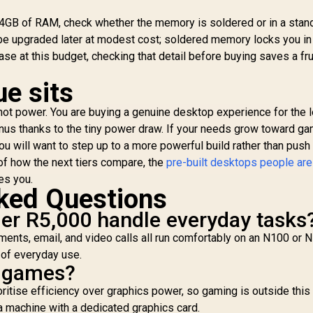
y 4GB of RAM, check whether the memory is soldered or in a stan
e upgraded later at modest cost; soldered memory locks you in
ase at this budget, checking that detail before buying saves a fru
ue sits
e, not power. You are buying a genuine desktop experience for the 
nus thanks to the tiny power draw. If your needs grow toward ga
you will want to step up to a more powerful build rather than push
of how the next tiers compare, the
pre-built desktops people are
es you.
ked Questions
er R5,000 handle everyday tasks
ments, email, and video calls all run comfortably on an N100 or 
nd of everyday use.
n games?
ritise efficiency over graphics power, so gaming is outside this t
 machine with a dedicated graphics card.