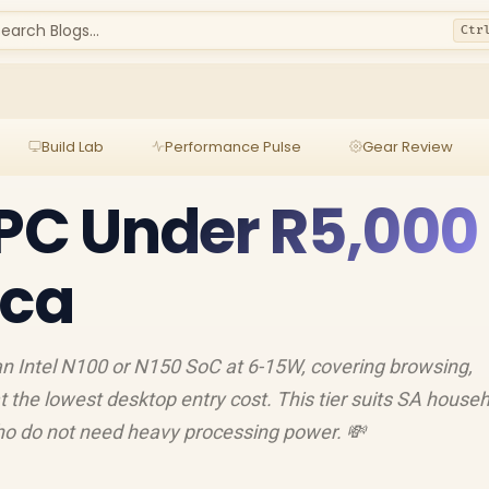
earch Blogs...
Ctr
Build Lab
Performance Pulse
Gear Review
 PC Under R5,000 
ica
an Intel N100 or N150 SoC at 6-15W, covering browsing,
at the lowest desktop entry cost. This tier suits SA househ
who do not need heavy processing power. 💸