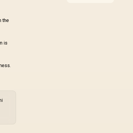
compatibility, and
upgrade value for video
editing in 4k. SA buyers
should match the
n the
choice to their actual
hardware and games.
n is
eness.
ni