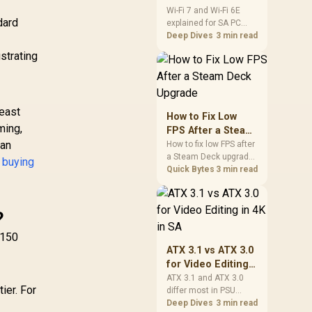
and Wi-Fi 6E
Wi-Fi 7 and Wi-Fi 6E
dard
explained for SA PC
Explained for SA
builders starts with
Deep Dives
3 min read
PC Builders
board and router
strating
support. Check add-in
cards, antenna
placement, and
compatibility before
least
deciding which
How to Fix Low
wireless path fits your
ming,
FPS After a Steam
build now and later.
 an
Deck Upgrade
How to fix low FPS after
a Steam Deck upgrade
 buying
starts with storage
Quick Bytes
3 min read
checks, thermal limits,
power settings, and
game profiles. Use this
?
SA-focused handheld
checklist to separate
N150
setup mistakes from
ATX 3.1 vs ATX 3.0
genuine hardware or
for Video Editing
software limits for local
in 4K in SA
ATX 3.1 and ATX 3.0
play.
ier. For
differ most in PSU
connectors,
Deep Dives
3 min read