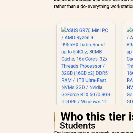
rather than a do-everything workstation
Who this tier i
Students