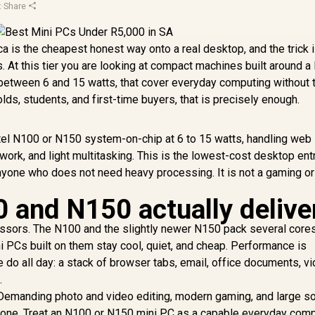
x
·
Share
ca is the cheapest honest way onto a real desktop, and the trick 
 At this tier you are looking at compact machines built around a
between 6 and 15 watts, that cover everyday computing without 
olds, students, and first-time buyers, that is precisely enough.
tel N100 or N150 system-on-chip at 6 to 15 watts, handling web
rk, and light multitasking. This is the lowest-cost desktop entr
nyone who does not need heavy processing. It is not a gaming or
 and N150 actually delive
essors. The N100 and the slightly newer N150 pack several cores
i PCs built on them stay cool, quiet, and cheap. Performance is
 do all day: a stack of browser tabs, email, office documents, v
.
 Demanding photo and video editing, modern gaming, and large s
t zone. Treat an N100 or N150 mini PC as a capable everyday com