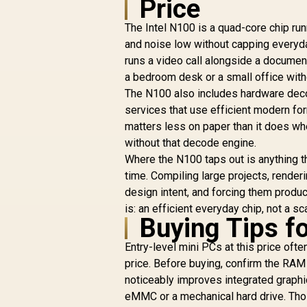
Price
/ 1TB Ultra-Fast
NVMe SSD / Nvidia
The Intel N100 is a quad-core chip runn
GeForce RTX 5070
and noise low without capping everyda
8GB GDDR6 /
Windows 11 Home /
W
runs a video call alongside a documen
Wi-Fi 7 Wireless LAN
Wi
a bedroom desk or a small office with
/ Bluetooth 5.4 / 2.5G
/ 
The N100 also includes hardware dec
LAN / Front: 1x USB
L
services that use efficient modern for
Type-C, 1x USB
matters less on paper than it does w
Type-A, 1x Audio
Combo Jack, Power
C
without that decode engine.
Button, LED Light
Where the N100 taps out is anything t
Bar, ROG ARGB LED
B
time. Compiling large projects, rende
Panel / Back: 1x USB
P
design intent, and forcing them produ
Type-C (Thunderbolt
T
is: an efficient everyday chip, not a 
4/ DisplayPort), 1x
Buying Tips f
USB Type-A, 2x
HDMI, 2x
Entry-level mini PCs at this price ofte
DisplayPort, 1x
price. Before buying, confirm the RAM 
RJ45, 1x Kensington
R
Lock
noticeably improves integrated graphi
eMMC or a mechanical hard drive. Thos