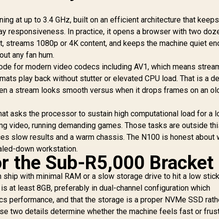
/ 1TB Ultra-Fast
/ Windows 11 Pro /
NVMe SSD / Nvidia
MediaTek Wi-Fi 6E
ing at up to 3.4 GHz, built on an efficient architecture that keep
GeForce RTX 5060
MT7922 Wireless
y responsiveness. In practice, it opens a browser with two doz
8GB GDDR6 /
LAN / Bluetooth 5.2 /
indows 11 Home /
t, streams 1080p or 4K content, and keeps the machine quiet en
4x USB Type-A / 2x
-Fi 7 Wireless LAN
out any fan hum.
USB Type-C
Bluetooth 5.4 / 2.5G
ode for modern video codecs including AV1, which means strea
(Supports
AN / Front: 1x USB
DisplayPort) / 1x RJ-
mats play back without stutter or elevated CPU load. That is a det
Type-C, 1x USB
45 / 2x HDMI / 1x
hen a stream looks smooth versus when it drops frames on an ol
Type-A, 1x Audio
Microphone &
ombo Jack, Power
Headphone Combo
Button, LED Light
hat asks the processor to sustain high computational load for a 
Jack / 1x SD Card
ar, ROG ARGB LED
ring video, running demanding games. Those tasks are outside thi
Reader / HDMI Cable
anel / Back: 1x USB
and VESA mount
ces slow results and a warm chassis. The N100 is honest about w
ype-C (Thunderbolt
Included
scaled-down workstation.
4/ DisplayPort), 1x
or the Sub-R5,000 Bracket
USB Type-A, 2x
HDMI, 2x
n ship with minimal RAM or a slow storage drive to hit a low stic
DisplayPort, 1x
is at least 8GB, preferably in dual-channel configuration which
J45, 1x Kensington
Lock
cs performance, and that the storage is a proper NVMe SSD rath
e two details determine whether the machine feels fast or frust