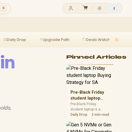
l K
Daily Drop
Upgrade Path
Deals Watch
Ga
in
Pinned Articles
Pre-Black Friday
student laptop
Buying Strategy
Pre-Black Friday
olds,
student laptop is a
for SA
cautious guide for
Daily Drop
3 min read
seasonal tech deal
planning. Compare
spec priorities, timing,