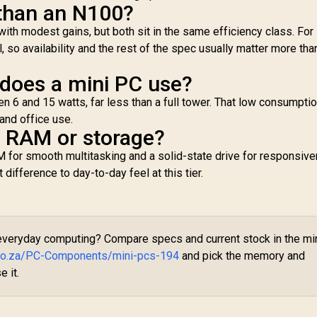
 than an N100?
with modest gains, but both sit in the same efficiency class. For
, so availability and the rest of the spec usually matter more tha
oes a mini PC use?
 6 and 15 watts, far less than a full tower. That low consumptio
and office use.
e RAM or storage?
 for smooth multitasking and a solid-state drive for responsiv
ifference to day-to-day feel at this tier.
 everyday computing? Compare specs and current stock in the mi
.co.za/PC-Components/mini-pcs-194
and pick the memory and
e it.