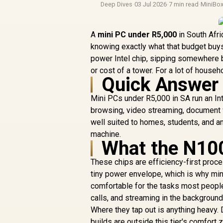
Deep Dives
·
03 Jul 2026
·
7 min read
·
MiniBo
A
mini PC under R5,000
in South Afri
knowing exactly what that budget buys.
power Intel chip, sipping somewhere 
or cost of a tower. For a lot of househ
Quick Answer
Mini PCs under R5,000 in SA run an In
browsing, video streaming, document wo
well suited to homes, students, and a
machine.
What the N100
These chips are efficiency-first proc
tiny power envelope, which is why min
comfortable for the tasks most people
calls, and streaming in the background
Where they tap out is anything heavy.
builds are outside this tier's comfor