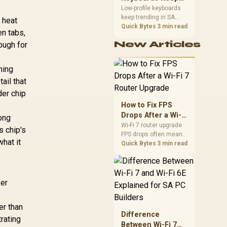
Trending for SA
Low-profile keyboards
keep trending in SA
Setups
s heat
because they combine
Quick Bytes
3 min read
en tabs,
a slim look with quick
New Articles
ough for
key travel and tidy desk
space. Buyers should
compare switch feel,
ming
layout, wireless
ail that
reliability, and wrist
comfort before
der chip
choosing one.
How to Fix FPS
Drops After a Wi-Fi
long
7 Router Upgrade
Wi-Fi 7 router upgrade
s chip's
FPS drops often mean
hat it
latency, adapter
Quick Bytes
3 min read
roaming, drivers, or
background traffic. Use
this SA gamer
checklist to separate
ker
internet stutter from
true frame-rate loss
er than
after changing network
Difference
gear.
rating
Between Wi-Fi 7