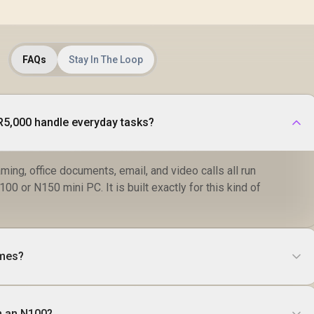
FAQs
Stay In The Loop
R5,000 handle everyday tasks?
ming, office documents, email, and video calls all run
00 or N150 mini PC. It is built exactly for this kind of
ames?
an an N100?