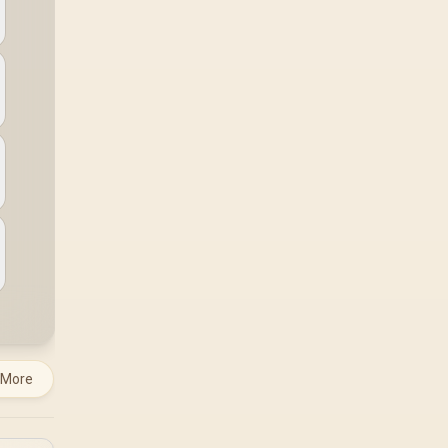
system runs it far
below that sweet spot.
Evetech's 650 to 750W
units suit a mid-range
build better for less
money.
 More