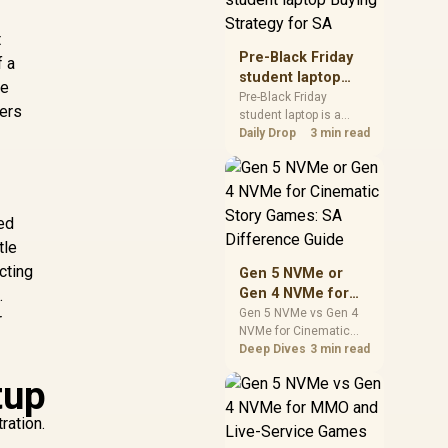
realistic SA price
checks for SA buyers
t
without assuming live
Pre-Black Friday
f a
prices, availability, or
student laptop
he
exact benchmark
Buying Strategy
Pre-Black Friday
results.
ters
student laptop is a
for SA
cautious guide for
Daily Drop
3 min read
seasonal tech deal
planning. Compare
spec priorities, timing,
warranty support, and
sed
realistic SA price
checks for SA buyers
tle
without assuming live
cting
Gen 5 NVMe or
prices, availability, or
Gen 4 NVMe for
.
exact benchmark
Cinematic Story
Gen 5 NVMe vs Gen 4
r
NVMe for Cinematic
Games: SA
Story Games comes
Deep Dives
3 min read
Difference Guide
down to load behaviour,
tup
capacity, motherboard
lanes, heat, and real
ration.
game or workflow
needs. SA buyers