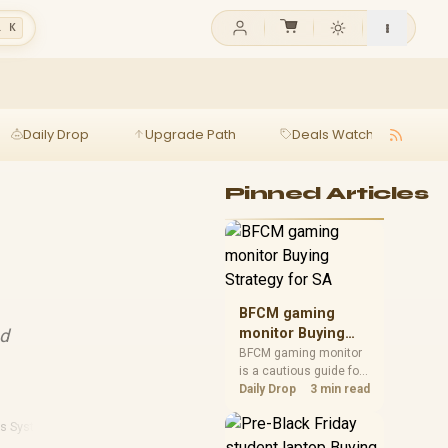
l K
Daily Drop
Upgrade Path
Deals Watch
Ga
Pinned Articles
BFCM gaming
nd
monitor Buying
Strategy for SA
BFCM gaming monitor
is a cautious guide for
seasonal tech deal
Daily Drop
3 min read
planning. Compare
spec priorities, timing,
ps Systems
warranty support, and