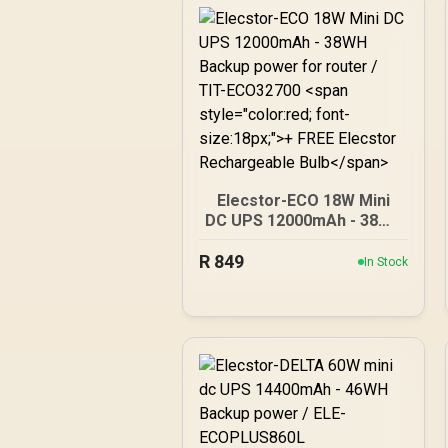
Elecstor-ECO 18W Mini
DC UPS 12000mAh - 38WH
Backup power for router /
R
849
TIT-ECO32700 <span
In Stock
style="color:red; font-
size:18px;">+ FREE
Elecstor Rechargeable
Bulb</span>