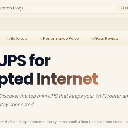
earch Blogs...
Ctr
Build Lab
Performance Pulse
Gear Review
UPS for
pted Internet
 Discover the top mini UPS that keeps your Wi-Fi router a
Stay connected.
Nerd
·
Share
·
Ups Systems
·
Ups Systems South Africa
·
Ups Solutions
·
Smart U