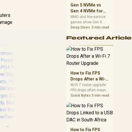
should match the
Gen 5 NVMe vs
choice to their setup
Gen 4 NVMe for
instead of assuming
outers
MMO and Live-
MMO and live-service
one option always
damage
games show Gen 5
Service Games
wins.
NVMe vs Gen 4 NVMe
Deep Dives
3 min read
differences through
Featured Article
installs, patching, and
busy asset loads. SA
players should weigh
capacity, heat, update
sizes, and platform
support before buying.
How to Fix FPS
Drops After a Wi-Fi
7 Router Upgrade
Wi-Fi 7 router upgrade
Elecstor-ECO 18W
Mec
FPS drops often mean
Mini DC UPS
Line
latency, adapter
Quick Bytes
3 min read
roaming, drivers, or
12000mAh - 38WH
/ 
background traffic. Use
Backup power for
AVR
this SA gamer
router / TIT-
M
checklist to separate
ECO32700 <span
C
internet stutter from
style="color:red;
Promate
true frame-rate loss
How to Fix FPS
font-size:18px;">+
S