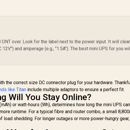
1800W Line
Interactive UPS /
oost And Buck AVR
4,499
R
399
R
6
L
In Stock
In Stock
Stabilisation /
Po
Simulated Sine
AC
Wave Output / 2-
6ms Typical
W
 ONT over. Look for the label next to the power input. It will clear
ransfer Time / 4-6
Hour Recharge To
R
DC 12V") and amperage (e.g., "1.5A"). The best mini UPS for you wil
% / Cold Start Off-
Mode Charging
h the correct size DC connector plug for your hardware. Thankful
nds like Titan
include multiple adaptors to ensure a perfect fit.
g Will You Stay Online?
 (mAh) or watt-hours (Wh), determines how long the mini UPS ca
ore runtime. For a typical fibre and router combo, a small 8,8
 of load shedding. For longer outages or more power-hungry gear,