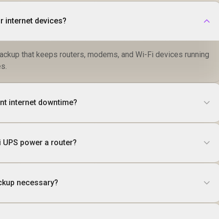
r internet devices?
ackup that keeps routers, modems, and Wi-Fi devices running
s.
nt internet downtime?
i UPS power a router?
ackup necessary?