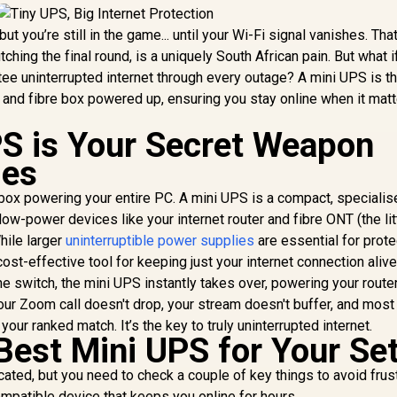
ut you’re still in the game... until your Wi-Fi signal vanishes. Tha
ching the final round, is a uniquely South African pain. But what i
tee uninterrupted internet through every outage? A mini UPS is t
r and fibre box powered up, ensuring you stay online when it mat
S is Your Secret Weapon
ges
vy box powering your entire PC. A mini UPS is a compact, speciali
ow-power devices like your internet router and fibre ONT (the lit
While larger
uninterruptible power supplies
are essential for prote
cost-effective tool for keeping just your internet connection alive
he switch, the mini UPS instantly takes over, powering your route
our Zoom call doesn't drop, your stream doesn't buffer, and most
your ranked match. It’s the key to truly uninterrupted internet.
Best Mini UPS for Your Se
cated, but you need to check a couple of key things to avoid frust
ompatible device that keeps you online for hours.