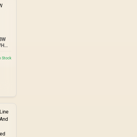
18W
WH
E-
n Stock