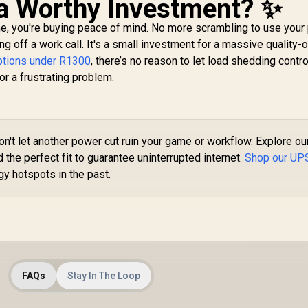
 a Worthy Investment? ✨
me, you're buying peace of mind. No more scrambling to use your
g off a work call. It's a small investment for a massive quality-o
ptions under R1300
, there’s no reason to let load shedding contro
 for a frustrating problem.
n't let another power cut ruin your game or workflow. Explore ou
the perfect fit to guarantee uninterrupted internet.
Shop our UP
y hotspots in the past.
FAQs
Stay In The Loop