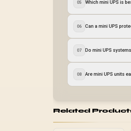
Which mini UPS is b
05
Can a mini UPS prote
06
Do mini UPS systems
07
Are mini UPS units eas
08
Related Product