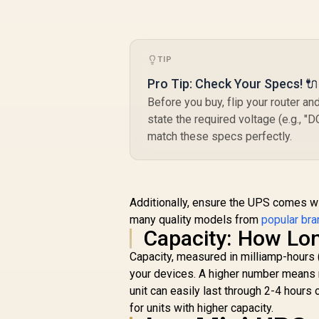
R
599
R
B
In Stock
TIP
Pro Tip: Check Your Specs! 🔌
Before you buy, flip your router and
T
state the required voltage (e.g., "
90
match these specs perfectly.
Additionally, ensure the UPS comes wit
many quality models from
popular bra
Capacity: How Lon
Capacity, measured in milliamp-hours
your devices. A higher number means m
unit can easily last through 2-4 hours
for units with higher capacity.