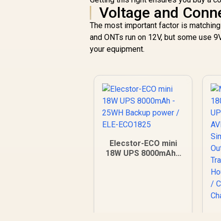
Voltage and Conne
The most important factor is matching
and ONTs run on 12V, but some use 9V
your equipment.
Elecstor-ECO mini
18W UPS 8000mAh -
25WH Backup power
/ ELE-ECO1825