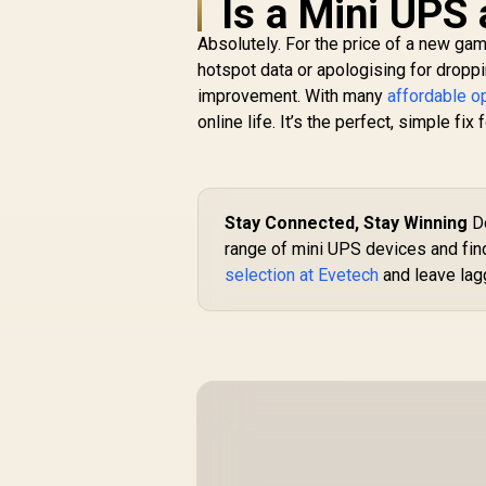
Is a Mini UPS
Absolutely. For the price of a new ga
hotspot data or apologising for droppin
improvement. With many
affordable o
online life. It’s the perfect, simple fix
Stay Connected, Stay Winning
Do
range of mini UPS devices and find 
selection at Evetech
and leave lagg