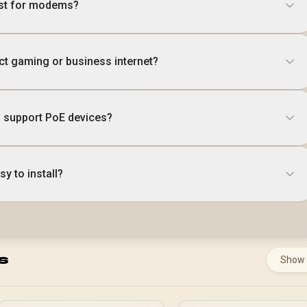
est for modems?
ct gaming or business internet?
 support PoE devices?
y to install?
s
Show