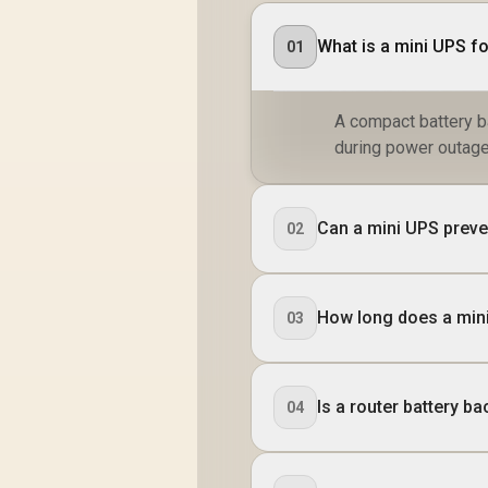
What is a mini UPS fo
01
A compact battery b
during power outage
Can a mini UPS preve
02
How long does a min
03
Is a router battery b
04