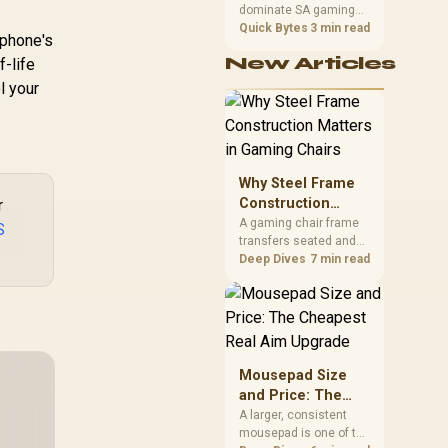
dominate SA gaming
Performance
PCs when cache-
Quick Bytes
3 min read
 phone's
sensitive games
New Articles
f-life
benefit from stronger
CPU-side frame
l your
delivery. Check monitor
refresh, GPU tier,
motherboard path, and
SA build priorities
before making a
Why Steel Frame
gaming CPU upgrade.
Construction
r
Matters in Gaming
A gaming chair frame
S
transfers seated and
Chairs
movement forces
Deep Dives
7 min read
through the structure,
making it more
consequential than
surface styling. The
HERO uses a robust
steel frame and is
Mousepad Size
designed for users up
and Price: The
to 150kg, though those
Cheapest Real
A larger, consistent
facts cannot establish
mousepad is one of the
Aim Upgrade
an exact lifespan.