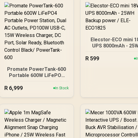
Elecstor-ECO mini 
UPS 8000mAh - 25
Backup power / EL
R
599
ECO1825
I
Promate PowerTank-600
Portable 600W LiFePO4
Portable Power Station,
R
Dual AC Outlets, PD100W
6,999
In Stock
USB-C, 15W Wireless
Charger, DC Port, Solar
Ready, Bluetooth Control
Black/ PowerTank-600