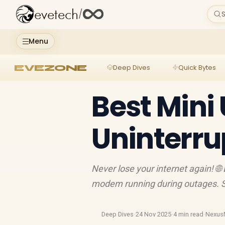
evetech
/
S
Menu
EVEZONE
Deep Dives
Quick Bytes
Best Mini 
Uninterru
Never lose your internet again! 🌐
modem running during outages. 
Deep Dives
·
24 Nov 2025
·
4 min read
·
Nexus