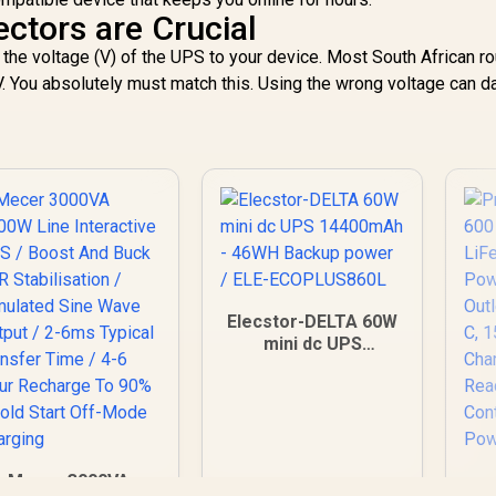
ctors are Crucial
 the voltage (V) of the UPS to your device. Most South African r
. You absolutely must match this. Using the wrong voltage can 
Elecstor-DELTA 60W
mini dc UPS
14400mAh - 46WH
Backup power / ELE-
ECOPLUS860L
Mecer 3000VA