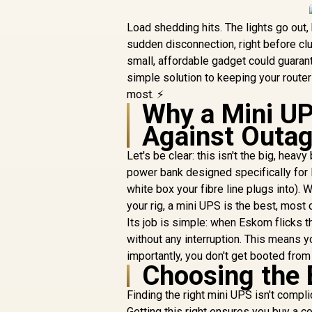
Load shedding hits. The lights go out, b
sudden disconnection, right before clut
small, affordable gadget could guaran
simple solution to keeping your route
most. ⚡
Why a Mini UP
Against Outa
Let's be clear: this isn't the big, hea
power bank designed specifically for l
white box your fibre line plugs into). 
your rig, a mini UPS is the best, most 
Its job is simple: when Eskom flicks t
without any interruption. This means y
importantly, you don't get booted from 
Choosing the 
Finding the right mini UPS isn't compli
Getting this right ensures you buy a c