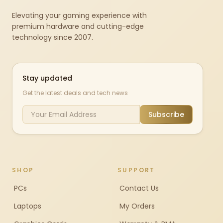
Elevating your gaming experience with
premium hardware and cutting-edge
technology since 2007.
Stay updated
Get the latest deals and tech news
Subscribe
SHOP
SUPPORT
PCs
Contact Us
Laptops
My Orders