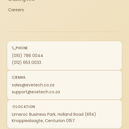
Careers
PHONE
(010) 786 0044
(012) 653 0033
EMAIL
sales@evetech.co.za
support@evetech.co.za
LOCATION
Limeroc Business Park, Holland Road (R114)
Knoppieslaagte, Centurion 0157