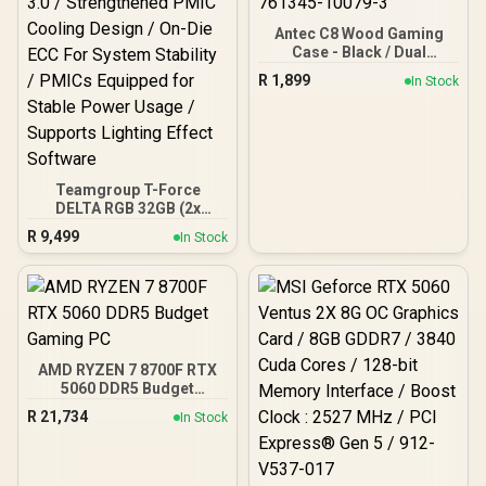
Antec C8 Wood Gaming
Case - Black / Dual
Chamber / Seamless edge
R
1,899
In Stock
on front & side panel with
exotic Wood / Up to 10
fans simultaneously / No
Fans Included / 0-761345-
10079-3
Teamgroup T-Force
DELTA RGB 32GB (2x
16GB) 7600MHz DDR5
R
9,499
In Stock
Gaming Memory - Black /
RGB Colors & 120° Ultra-
Wide Lighting / Supports
AMD EXPO & Intel XMP 3.0
/ Strengthened PMIC
Cooling Design / On-Die
ECC For System Stability /
AMD RYZEN 7 8700F RTX
PMICs Equipped for
5060 DDR5 Budget
Stable Power Usage /
Gaming PC
Supports Lighting Effect
R
21,734
In Stock
Software