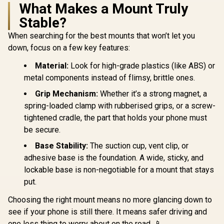
Jump Sta
What Makes a Mount Truly
PROMATE
Power Ban
Stable?
TRANSHOLD-EXT
Compresso
Secure Smartphone
Flashli
R
199
R
399
R
1,399
In Stock
In Stock
When searching for the best mounts that won’t let you
Holder /
1200A/12
Transparent Design
Capacity C
down, focus on a few key features:
/ Windshield,
Starter Po
Dashboard & Air
w/ Air Com
Material:
Look for high-grade plastics (like ABS) or
Vent Mounting /
& LED Flas
metal components instead of flimsy, brittle ones.
Auto Clamping with
12000mAh 
One-Touch Release
Capacity / 
Grip Mechanism:
Whether it’s a strong magnet, a
/ Extendable Arm
270lm LED 
with Adjustable
spring-loaded clamp with rubberised grips, or a screw-
Smart Clam
Viewing Angles /
Scree
tightened cradle, the part that holds your phone must
High-Stability
PatrolP
be secure.
Cradle / Durable
ABS, Silicone,
Base Stability:
The suction cup, vent clip, or
Acrylic, TPU &
Metal Construction
adhesive base is the foundation. A wide, sticky, and
/ TRANSHOLD-EXT
lockable base is non-negotiable for a mount that stays
put.
Choosing the right mount means no more glancing down to
see if your phone is still there. It means safer driving and
one less thing to worry about on the road. 📱