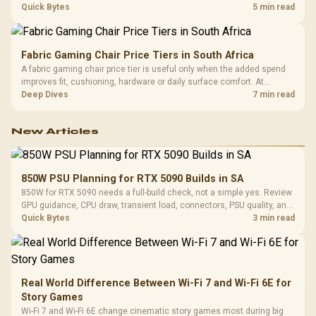
settings. The Ryzen 7 5800X3D provides 100MB cache alongside
Quick Bytes
5 min read
eight Zen 3 cores, so representative game tests matter.
Fabric Gaming Chair Price Tiers in South Africa
A fabric gaming chair price tier is useful only when the added spend
improves fit, cushioning, hardware or daily surface comfort. At
R7,899, the HERO TX provides a premium South African benchmark
Deep Dives
7 min read
with TX fabric, cold-foam, 4D armrests and stainless-steel levers.
New Articles
850W PSU Planning for RTX 5090 Builds in SA
850W for RTX 5090 needs a full-build check, not a simple yes. Review
GPU guidance, CPU draw, transient load, connectors, PSU quality, and
upgrade plans before deciding.
Quick Bytes
3 min read
Real World Difference Between Wi-Fi 7 and Wi-Fi 6E for
Story Games
Wi-Fi 7 and Wi-Fi 6E change cinematic story games most during big