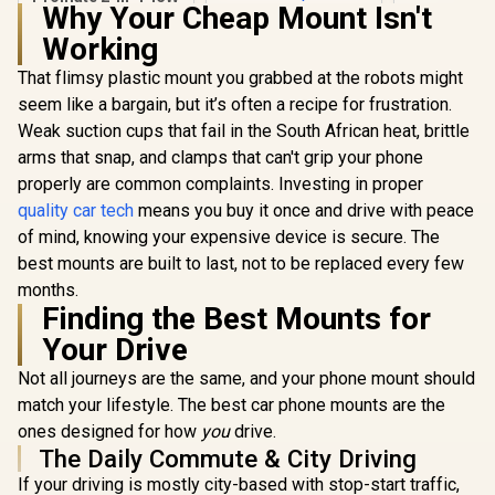
Why Your Cheap Mount Isn't
MagSafe Wireless
Prom
Car Charger with
Working
Cradle
Built-in Wireless
Magne
Mono ENC
That flimsy plastic mount you grabbed at the robots might
Smartphone
Earphone / 15W
for Car Mo
seem like a bargain, but it’s often a recipe for frustration.
MagSafe
Aluminium C
Compatible
Weak suction cups that fail in the South African heat, brittle
For 7~14.
Charger /
Monitors 
arms that snap, and clamps that can't grip your phone
MagMount-BT
Rings Inc
properly are common complaints. Investing in proper
MAGHOL
quality car tech
means you buy it once and drive with peace
Promate 4 in 1
Patrol Pack / Car
of mind, knowing your expensive device is secure. The
Jump Starter,
R
499
R
1,399
R
299
In Stock
In Stock
best mounts are built to last, not to be replaced every few
Power Bank, Air
Compressor & LED
months.
Flashlight /
Finding the Best Mounts for
1200A/12V High
Your Drive
Capacity Car Jump
Starter Power Bank
Not all journeys are the same, and your phone mount should
w/ Air Compressor
& LED Flashlight /
match your lifestyle. The best car phone mounts are the
12000mAh Battery
ones designed for how
you
drive.
Capacity / 150 PSI /
The Daily Commute & City Driving
270lm LED Torch /
Smart Clamps / LCD
If your driving is mostly city-based with stop-start traffic,
Screen /