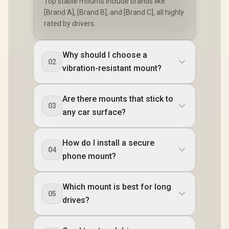
Top stable mounts include brands like
[Brand A], [Brand B], and [Brand C], all highly
rated by drivers.
Why should I choose a
02
vibration-resistant mount?
Are there mounts that stick to
03
any car surface?
How do I install a secure
04
phone mount?
Which mount is best for long
05
drives?