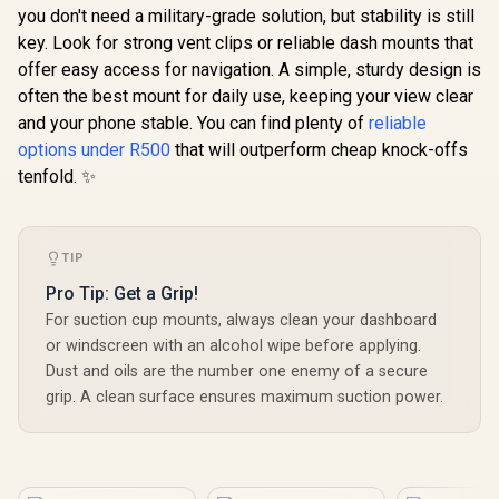
you don't need a military-grade solution, but stability is still
PatrolPack-3
key. Look for strong vent clips or reliable dash mounts that
offer easy access for navigation. A simple, sturdy design is
often the best mount for daily use, keeping your view clear
and your phone stable. You can find plenty of
reliable
options under R500
that will outperform cheap knock-offs
tenfold. ✨
TIP
Pro Tip: Get a Grip!
For suction cup mounts, always clean your dashboard
or windscreen with an alcohol wipe before applying.
Dust and oils are the number one enemy of a secure
grip. A clean surface ensures maximum suction power.