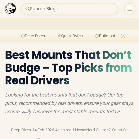
Search Blogs...
Deep Dives
Quick Bytes
Build Lab
Per
Best Mounts That Don’t
Budge – Top Picks from
Real Drivers
Looking for the best mounts that don’t budge? Our top
picks, recommended by real drivers, ensure your gear stays
secure. 🚗💪 Discover the most stable mounts today!
Deep Dives
·
14 Feb 2026
·
4 min read
·
NexusNerd
·
Share
·
Smart Car Tech