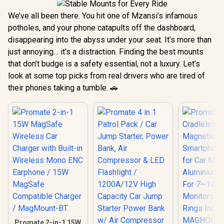
We’ve all been there. You hit one of Mzansi's infamous
potholes, and your phone catapults off the dashboard,
disappearing into the abyss under your seat. It’s more than
just annoying… it’s a distraction. Finding the best mounts
that don’t budge is a safety essential, not a luxury. Let’s
look at some top picks from real drivers who are tired of
their phones taking a tumble. 🚗
Promate 2-in-1 15W