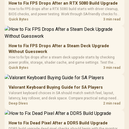
to 25,600 DPI / 11
How to Fix FPS Drops After an RTX 5080 Build Upgrade
Glass Mid-Tower
Fully
LORGAR No
How to fix FPS drops after a RTX 5080 build starts with driver cleanup,
Gaming Case -
Programmable
Gaming H
Black / Trapezoidal
BIOS checks, and power testing. Work through SA-friendly checks for
Buttons / 16.8
with Micro
Tempered Glass
chipset drivers, display refresh, PCIe seating, frame caps, and game
Quick Bytes
3 min read
Million Colors
R
599
R
1,299
R
369
In Stock
In Stock
Black /
Panel / 2 Built-in
Synchronize / Rated
settings before blaming the GPU.
Driver
200mm ARGB Fans /
To 50 Million Clicks
Retractabl
Power Cover
20–20,0
Design / Magnetic
Frequency 
Dust Filter / 3 Slot
How to Fix FPS Drops After a Steam Deck Upgrade
3.5mm Jac
Vertical VGA Slot
Without Guesswork
Leather
Cushions / 
How to fix fps drops after a steam deck upgrade starts by checking
Design / 
power profile, storage, shader cache, and game settings. Test the
Platf
Steam Deck upgrade step by step so SA players can separate install
Quick Bytes
3 min read
Compat
issues from normal handheld limits. Keep settings notes.
Valorant Keyboard Buying Guide for SA Players
Valorant keyboard choices in SA should match switch feel, layout,
latency, key rollover, and desk space. Compare practical setup needs,
comfort, reliability, and upgrade room before buying gear for long
Deep Dives
2 min read
gaming sessions.
How to Fix Dead Pixel After a DDR5 Build Upgrade
DDR5 build upgrade dead pixel checks should begin with the monitor.