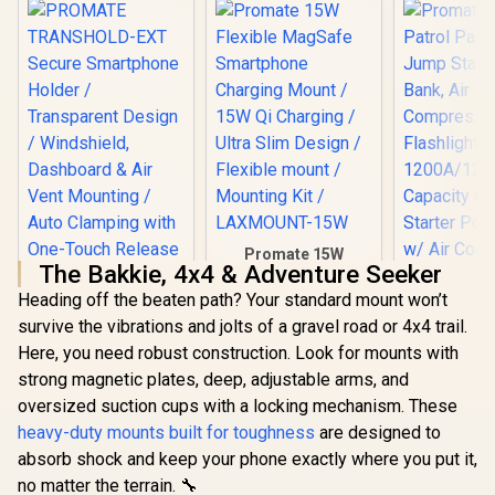
Promate 15W
The Bakkie, 4x4 & Adventure Seeker
Flexible MagSafe
Smartphone
Heading off the beaten path? Your standard mount won’t
Charging Mount /
survive the vibrations and jolts of a gravel road or 4x4 trail.
15W Qi Charging /
Ultra Slim Design /
Here, you need robust construction. Look for mounts with
Flexible mount /
strong magnetic plates, deep, adjustable arms, and
Mounting Kit /
oversized suction cups with a locking mechanism. These
LAXMOUNT-15W
heavy-duty mounts built for toughness
are designed to
absorb shock and keep your phone exactly where you put it,
Promate 
no matter the terrain. 🔧
Patrol Pac