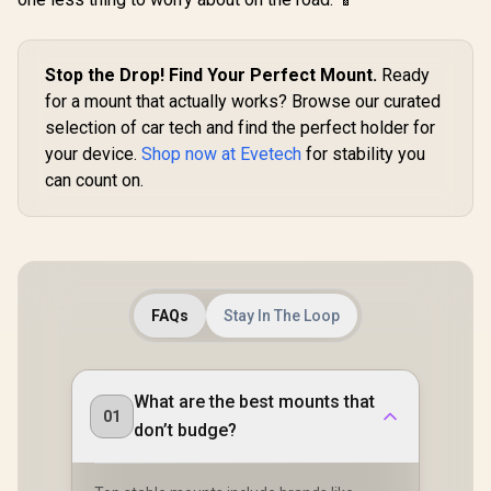
Stop the Drop! Find Your Perfect Mount.
Ready
for a mount that actually works? Browse our curated
selection of car tech and find the perfect holder for
your device.
Shop now at Evetech
for stability you
can count on.
FAQs
Stay In The Loop
What are the best mounts that
01
don’t budge?