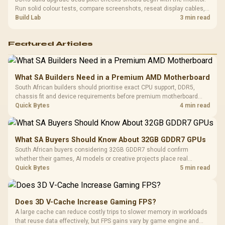
Run solid colour tests, compare screenshots, reseat display cables,
and review GPU output before blaming RAM changes in an SA gaming
Build Lab
3 min read
PC. Document repeatable proof for support.
Featured Articles
What SA Builders Need in a Premium AMD Motherboard
South African builders should prioritise exact CPU support, DDR5,
chassis fit and device requirements before premium motherboard
breadth. The E-ATX X870E Extreme then adds five M.2 positions, Wi-Fi
Quick Bytes
4 min read
7, multi-gig LAN, USB4 Type-C and named AI tools.
What SA Buyers Should Know About 32GB GDDR7 GPUs
South African buyers considering 32GB GDDR7 should confirm
whether their games, AI models or creative projects place real
pressure on smaller memory pools. The RTX 5090 costs R73,599, so
Quick Bytes
5 min read
its capacity must be weighed against the rest of the system budget.
Does 3D V-Cache Increase Gaming FPS?
A large cache can reduce costly trips to slower memory in workloads
that reuse data effectively, but FPS gains vary by game engine and