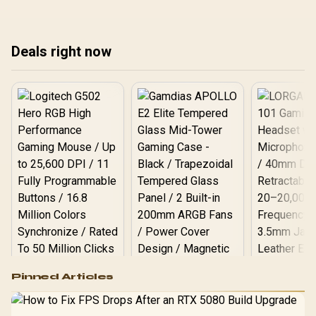
Deals right now
Logitech G502 Hero
Pinned Articles
RGB High
Performance
Gamdias APOLLO
Gaming Mouse / Up
E2 Elite Tempered