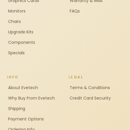
Graphics Cards
Warranty & RMA
Monitors
FAQs
Chairs
Upgrade Kits
Components
Specials
INFO
LEGAL
About Evetech
Terms & Conditions
Why Buy From Evetech
Credit Card Security
Shipping
Payment Options
Ordering Info