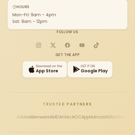
HOURS
Mon–Fri: 9am – 4pm
Sat: 9am – 12pm
FOLLOW US
Instagram
X
Facebook
YouTube
TikTok
GET THE APP
Download on the
GET IT ON
App Store
Google Play
TRUSTED PARTNERS
Adata
Alienware
AMD
Antec
AOC
Apple
Arozzi
ASRock
Asus
Au