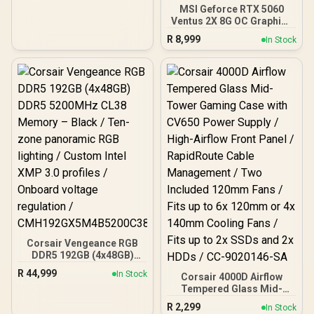
MSI Geforce RTX 5060
Ventus 2X 8G OC Graphics
Card / 8GB GDDR7 / 3840
R
8,999
In Stock
Cuda Cores / 128-bit
Memory Interface / Boost
Clock : 2527 MHz / PCI
Express® Gen 5 / 912-
V537-017
Corsair Vengeance RGB
DDR5 192GB (4x48GB)
DDR5 5200MHz CL38
R
44,999
In Stock
Corsair 4000D Airflow
Memory – Black / Ten-
Tempered Glass Mid-
zone panoramic RGB
Tower Gaming Case with
lighting / Custom Intel
R
2,299
In Stock
CV650 Power Supply /