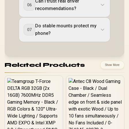
Can I trust real driver
06
recommendations?
Do stable mounts protect my
07
phone?
Related Products
Show More