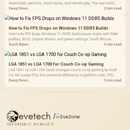
downloads, patches, cloud saves, and remote play. The real world
difference between wi fi 7 and wi fi is less about cutscenes and more
Deep Dives
2 min read
about network stability in SA homes.
How to Fix FPS Drops on Windows 11 DDR5 Builds
How to fix FPS drops Windows 11 DDR5 build issues starts with RAM
profiles, BIOS, chipset drivers, and power settings. South African
gamers should test EXPO or XMP, dual-channel slots, overlays,
Quick Bytes
3 min read
thermals, and display refresh.
LGA 1851 vs LGA 1700 for Couch Co-op Gaming
LGA 1851 vs LGA 1700 rarely changes couch co-op gaming by itself.
For SA lounge PCs, the real-world difference is platform cost, CPU
headroom, controller-friendly build planning, thermals, and whether
Deep Dives
3 min read
the GPU is already enough.
evetech
/
YOU DREAM IT, WE BUILD IT