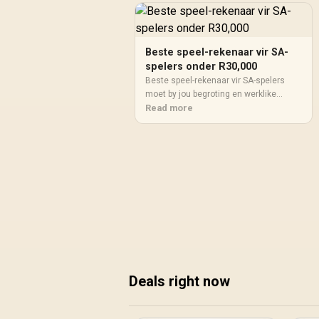
Beste speel-rekenaar vir SA-
spelers onder R30,000
Beste speel-rekenaar vir SA-spelers
moet by jou begroting en werklike
gebruik pas. Vergelyk werkverrigting,
Read more
skermteiken, krag, verkoeling,
waarborgpad en opgraderingsruimte
voordat jy 'n SA-keuse maak.
Deals right now