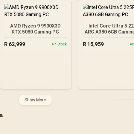
Game Cache Up to 4.6GHz
CPU + KLEVV 16GB
3200MHz DDR4 Desktop
Memory (OEM No
Packaging) + DeepCool
AMD Ryzen 9 9900X3D
Intel Core Ultra 5 2
LS520S Zero Dark Liquid
RTX 5080 Gaming PC
ARC A380 6GB Gamin
Cooler / Discrete GPU
Required - No Integrated
R
62,999
R
15,959
In Stock
I
Graphics
Show More
s