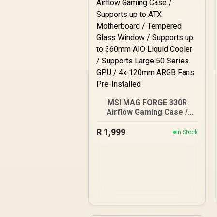
MSI MAG FORGE 330R
Airflow Gaming Case /
Supports up to ATX
R
Motherboard / Tempered
1,999
In Stock
Glass Window / Supports
up to 360mm AIO Liquid
Cooler / Supports Large
50 Series GPU / 4x
120mm ARGB Fans Pre-
Installed