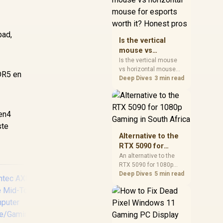
warranty, and timing
before waiting.
pad,
Is the vertical
mouse vs
horizontal mouse
Is the vertical mouse
vs horizontal mouse
for esports worth
DDR5 en
needs a workload-first
Deep Dives
3 min read
it? Honest pros
comparison. For SA
buyers, judge real
performance, platform
Gen4
fit, warranty path, power
needs, and upgrade
ste
timing before choosing
Alternative to the
either side.
RTX 5090 for
1080p Gaming in
An alternative to the
RTX 5090 for 1080p
South Africa
gaming should match
Deep Dives
5 min read
your screen, not chase
excess headroom.
Compare SA-friendly
GPU classes, monitor
needs, and upgrade