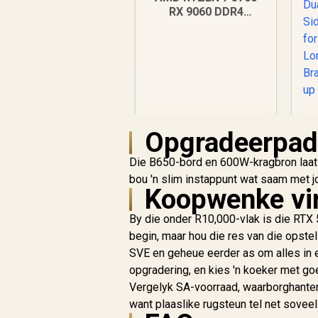
RX 9060 DDR4
Budget Gaming PC
Opgradeerpa
R
18,269
R
Die B650-bord en 600W-kragbron laat '
In Stock
bou 'n slim instappunt wat saam met jo
Koopwenke vi
Si
By die onder R10,000-vlak is die RTX
begin, maar hou die res van die opstel
SVE en geheue eerder as om alles in ee
opgradering, en kies 'n koeker met goe
Vergelyk SA-voorraad, waarborghanter
want plaaslike rugsteun tel net soveel