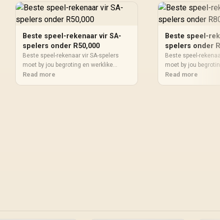
Beste speel-rekenaar vir SA-
Beste speel-rek
spelers onder R50,000
spelers onder 
Beste speel-rekenaar vir SA-spelers
Beste speel-rekenaa
moet by jou begroting en werklike
moet by jou begrotin
gebruik pas. Vergelyk werkverrigting,
Read more
gebruik pas. Vergely
Read more
skermteiken, krag, verkoeling,
skermteiken, krag, v
waarborgpad en opgraderingsruimte
waarborgpad en opg
voordat jy 'n SA-keuse maak.
voordat jy 'n SA-ke