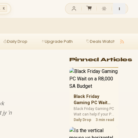
l K
Daily Drop
Upgrade Path
Deals Watch
Ga
Pinned Articles
Black Friday
yk
Gaming PC Wait
on a R8,000 SA
Black Friday Gaming PC
jy 'n
Wait can help if your PC
Budget
need is flexible. On a
Daily Drop
3 min read
R8,000 SA budget,
compare deal risk,
component balance,