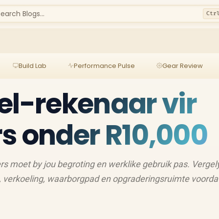
earch Blogs...
Ctr
Build Lab
Performance Pulse
Gear Review
el-rekenaar vir
s onder R10,000
rs moet by jou begroting en werklike gebruik pas. Vergel
, verkoeling, waarborgpad en opgraderingsruimte voordat 