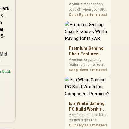
two main tuning points.
Anyone but Pros?
A 500Hz monitor only
pays off when your GPU
consistently hits frame
Quick Bytes
4 min read
rates that high, which
realistically means CS2
or Valorant on a top-tier
rig. Evetech stocks
500Hz panels for that
crowd, but casual
Premium Gaming
gamers gain more from
Mid-
Chair Features
a 240Hz OLED instead.
Worth Paying for
Premium ergonomic
t -
features deserve extra
in ZAR
budget when they
Deep Dives
7 min read
 M-
n Stock
improve a specific
led 3
contact point or
1 x
repeated interaction.
ow
The R7,899 HERO TX
42-7
asks buyers to value
cold-foam support, a
Is a White Gaming
memory headrest, 4D
PC Build Worth the
armrests and
Component
A white gaming pc build
stainless-steel levers
carries a genuine
Premium?
as a connected
premium, since white
Quick Bytes
4 min read
package.