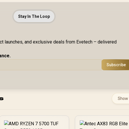
Stay In The Loop
uct launches, and exclusive deals from Evetech – delivered
ance.
Subscribe
s
Show