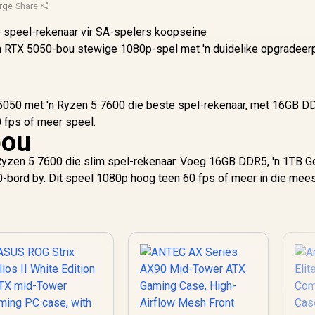
rge
·
Share
'n RTX 5050-bou stewige 1080p-spel met 'n duidelike opgradeer
TX 5050 met 'n Ryzen 5 7600 die beste spel-rekenaar, met 16GB 
 fps of meer speel.
bou
Ryzen 5 7600 die slim spel-rekenaar. Voeg 16GB DDR5, 'n 1TB 
-bord by. Dit speel 1080p hoog teen 60 fps of meer in die mee