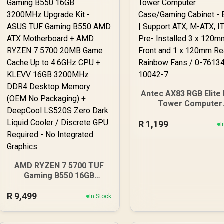
Antec AX83 RGB Elite 
Tower Computer
Case/Gaming Cabine
R
1,199
Black | Support ATX,
I
ATX, ITX | Pre- Instal
x 120mm Front and 
120mm Rear Rainb
Fans / 0-761345-100
AMD RYZEN 7 5700 TUF
Gaming B550 16GB
3200MHz Upgrade Kit -
R
ASUS TUF Gaming B550
9,499
In Stock
AMD ATX Motherboard +
AMD RYZEN 7 5700 20MB