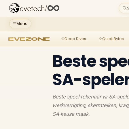
evetech
/
S
Menu
EVEZONE
Deep Dives
Quick Bytes
Beste spe
SA-speler
Beste speel-rekenaar vir SA-spele
werkverrigting, skermteiken, krag
SA-keuse maak.