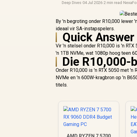
Deep Dives
·
04 Jul 2026
·
2 min read
·
NexaFo
By 'n begroting onder R10,000 lewer 
ideaal vir SA-instapspelers.
Quick Answer
Vir 'n stelsel onder R10,000 is 'n R
'n 1TB NVMe, wat 1080p hoog teen 60
Die R10,000-
Onder R10,000 is 'n RTX 5050 met 'n 
NVMe en 'n 600W-kragbron op 'n B650
titels.
AMD RYZEN 7 5700