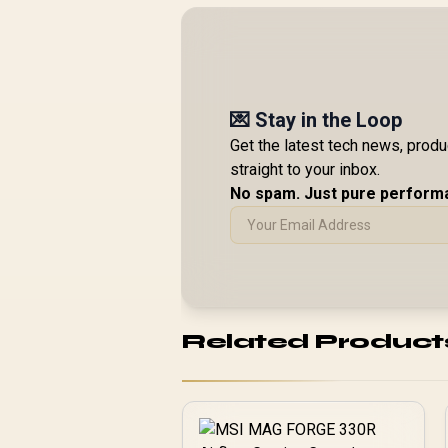
💌 Stay in the Loop
Get the latest tech news, prod
straight to your inbox.
No spam. Just pure perform
Related Product