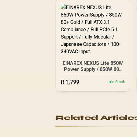
EINAREX NEXUS Lite 850W
Power Supply / 850W 80+
Gold / Full ATX 3.1
R
Compliance / Full PCIe 5.1
1,799
In Stock
Support / Fully Modular /
Japanese Capacitors /
100-240VAC Input
Related Article