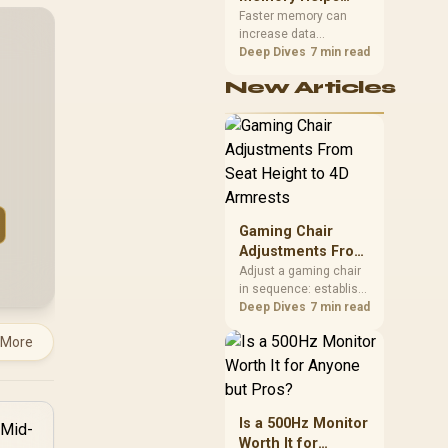
Gaming,
upper-body contact.
Faster memory can
increase data
Streaming and
bandwidth for
Deep Dives
7 min read
Creation
workloads that respond
New Articles
to it, while sufficient
capacity prevents
concurrent tasks from
exhausting the
available pool. This kit's
48GB DDR5-7200
configuration targets
both needs for gaming,
Gaming Chair
streaming and creative
work.
Adjustments From
Seat Height to 4D
Adjust a gaming chair
in sequence: establish
Armrests
a stable seated base,
Deep Dives
7 min read
align the back, then
 More
support the arms at the
control surface. The
HERO documents
continuous lumbar
control and enlarged
Is a 500Hz Monitor
4D arm supports as its
Worth It for