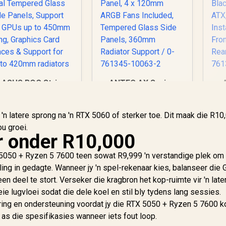
ASUS ROG Strix
ANTEC AX Series
Helios II White
AX90 Mid-Tower
d
Edition EATX mid-
ATX Gaming Case,
Tower Gaming PC
7,299
R
High-Airflow Mesh
1,599
R
1
n latere sprong na 'n RTX 5060 of sterker toe. Dit maak die R10
In Stock
In Stock
case, with Dual
Front Panel, 4 x
u groei.
Tempered Glass
120mm ARGB Fans
r onder R10,000
de Panels, Support
Included, Tempered
for GPUs up to
Glass Side Panels,
In
 5050 + Ryzen 5 7600 teen sowat R9,999 'n verstandige plek om 
450mm Long,
360mm Radiator
Fr
ling in gedagte. Wanneer jy 'n spel-rekenaar kies, balanseer die 
Graphics Card
Support / 0-761345-
Re
n deel te stort. Verseker die kragbron het kop-ruimte vir 'n late
Braces & Support
10063-2
0
ie lugvloei sodat die dele koel en stil bly tydens lang sessies.
for up to 420mm
ing en ondersteuning voordat jy die RTX 5050 + Ryzen 5 7600 k
radiators
 as die spesifikasies wanneer iets fout loop.