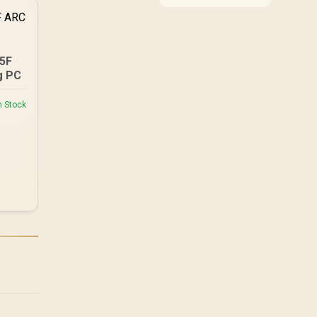
cases, coolers and
cables all cost more
than black equivalents
across the parts list.
Evetech stocks white
25F
components, so mixing
g PC
white externals with
black internals trims
n Stock
that cost.