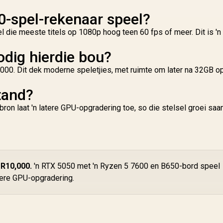
0-spel-rekenaar speel?
 die meeste titels op 1080p hoog teen 60 fps of meer. Dit is 'n
dig hierdie bou?
000. Dit dek moderne speletjies, met ruimte om later na 32GB op
tand?
on laat 'n latere GPU-opgradering toe, so die stelsel groei sa
 R10,000.
'n RTX 5050 met 'n Ryzen 5 7600 en B650-bord speel
atere GPU-opgradering.