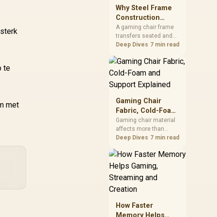
sits on the Dark Hero
Why Steel Frame
board, with 48GB
Construction
KLEVV memory and an
Matters in Gaming
A gaming chair frame
 sterk
LQ360 completing the
transfers seated and
Chairs
package.
movement forces
Deep Dives
7 min read
through the structure,
making it more
 te
consequential than
surface styling. The
HERO uses a robust
steel frame and is
Gaming Chair
am met
designed for users up
Fabric, Cold-Foam
to 150kg, though those
and Support
Gaming chair material
facts cannot establish
affects more than
Explained
an exact lifespan.
appearance: upholstery
Deep Dives
7 min read
shapes feel while foam
manages pressure
beneath it. The HERO
TX combines premium
TX fabric with cold-
foam, then uses
enlarged 4D armrests
How Faster
and a memory
Memory Helps
headrest to refine