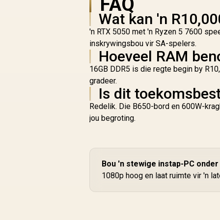
FAQ
Wat kan 'n R10,00
'n RTX 5050 met 'n Ryzen 5 7600 speel
inskrywingsbou vir SA-spelers.
Hoeveel RAM beno
16GB DDR5 is die regte begin by R10,
gradeer.
Is dit toekomsbes
Redelik. Die B650-bord en 600W-kragbr
jou begroting.
Bou 'n stewige instap-PC onder
1080p hoog en laat ruimte vir 'n l